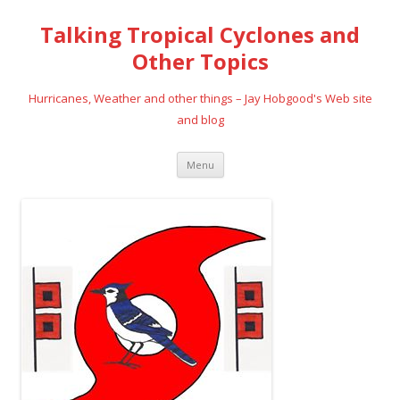
Talking Tropical Cyclones and
Other Topics
Hurricanes, Weather and other things – Jay Hobgood's Web site
and blog
Skip
Menu
to
content