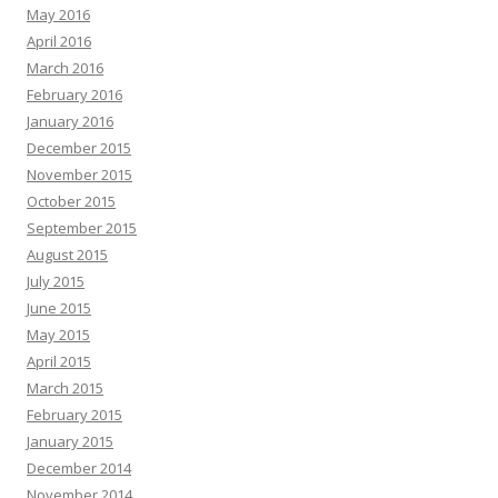
May 2016
April 2016
March 2016
February 2016
January 2016
December 2015
November 2015
October 2015
September 2015
August 2015
July 2015
June 2015
May 2015
April 2015
March 2015
February 2015
January 2015
December 2014
November 2014