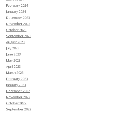
February 2024
January 2024
December 2023
November 2023
October 2023
September 2023
August 2023
July 2023
June 2023
May 2023
April 2023
March 2023
February 2023
January 2023
December 2022
November 2022
October 2022
September 2022