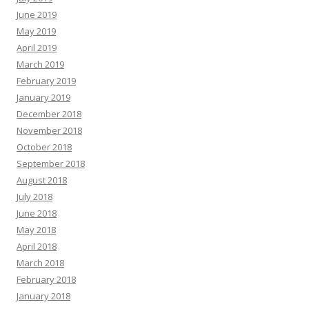
June 2019
May 2019
April 2019
March 2019
February 2019
January 2019
December 2018
November 2018
October 2018
September 2018
August 2018
July 2018
June 2018
May 2018
April 2018
March 2018
February 2018
January 2018