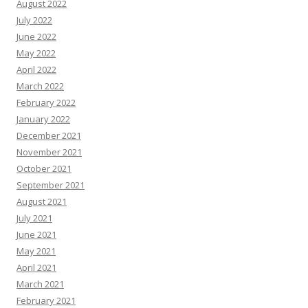
August 2022
July 2022
June 2022
May 2022
April 2022
March 2022
February 2022
January 2022
December 2021
November 2021
October 2021
September 2021
August 2021
July 2021
June 2021
May 2021
April 2021
March 2021
February 2021