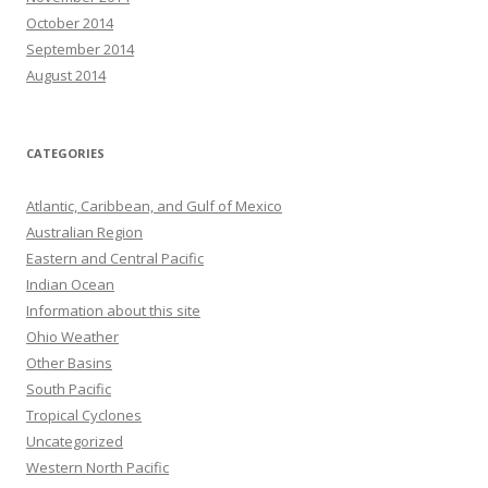
October 2014
September 2014
August 2014
CATEGORIES
Atlantic, Caribbean, and Gulf of Mexico
Australian Region
Eastern and Central Pacific
Indian Ocean
Information about this site
Ohio Weather
Other Basins
South Pacific
Tropical Cyclones
Uncategorized
Western North Pacific