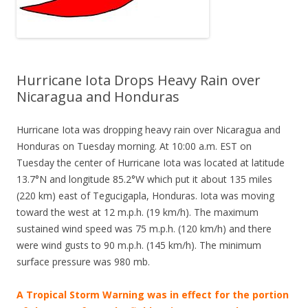
Hurricane Iota Drops Heavy Rain over
Nicaragua and Honduras
Hurricane Iota was dropping heavy rain over Nicaragua and
Honduras on Tuesday morning. At 10:00 a.m. EST on
Tuesday the center of Hurricane Iota was located at latitude
13.7°N and longitude 85.2°W which put it about 135 miles
(220 km) east of Tegucigapla, Honduras. Iota was moving
toward the west at 12 m.p.h. (19 km/h). The maximum
sustained wind speed was 75 m.p.h. (120 km/h) and there
were wind gusts to 90 m.p.h. (145 km/h). The minimum
surface pressure was 980 mb.
A
Tropical Storm Warning was in
effect for the portion