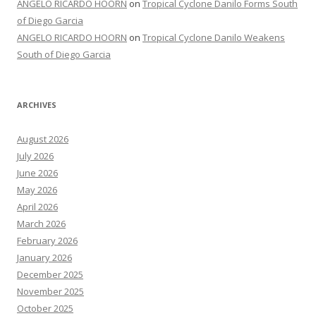
ANGELO RICARDO HOORN
on
Tropical Cyclone Danilo Forms South
of Diego Garcia
ANGELO RICARDO HOORN
on
Tropical Cyclone Danilo Weakens
South of Diego Garcia
ARCHIVES
August 2026
July 2026
June 2026
May 2026
April 2026
March 2026
February 2026
January 2026
December 2025
November 2025
October 2025