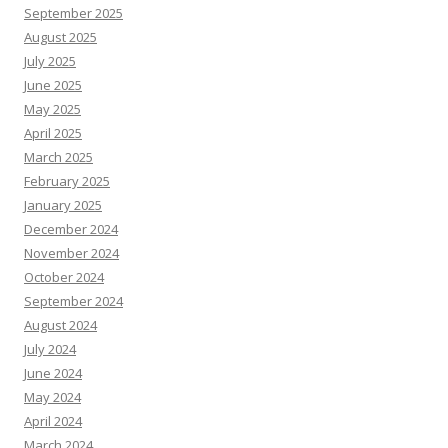
September 2025
August 2025
July 2025
June 2025
May 2025
April 2025
March 2025
February 2025
January 2025
December 2024
November 2024
October 2024
September 2024
August 2024
July 2024
June 2024
May 2024
April 2024
March 2024