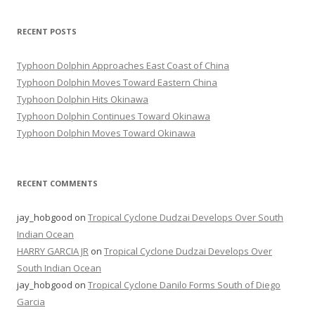
RECENT POSTS
Typhoon Dolphin Approaches East Coast of China
Typhoon Dolphin Moves Toward Eastern China
Typhoon Dolphin Hits Okinawa
Typhoon Dolphin Continues Toward Okinawa
Typhoon Dolphin Moves Toward Okinawa
RECENT COMMENTS
jay_hobgood
on
Tropical Cyclone Dudzai Develops Over South
Indian Ocean
HARRY GARCIA JR
on
Tropical Cyclone Dudzai Develops Over
South Indian Ocean
jay_hobgood
on
Tropical Cyclone Danilo Forms South of Diego
Garcia