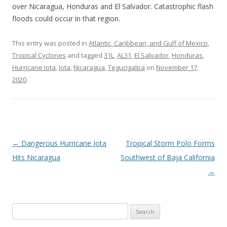
over Nicaragua, Honduras and El Salvador. Catastrophic flash
floods could occur in that region.
This entry was posted in
Atlantic, Caribbean, and Gulf of Mexico
,
Tropical Cyclones
and tagged
31L
,
AL31
,
El Salvador
,
Honduras
,
Hurricane Iota
,
Iota
,
Nicaragua
,
Tegucigalpa
on
November 17,
2020
.
Post
←
Dangerous Hurricane Iota
Tropical Storm Polo Forms
navigation
Hits Nicaragua
Southwest of Baja California
→
Search
for: