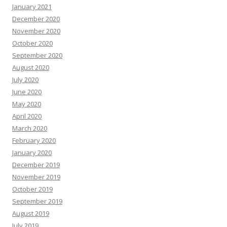
January 2021
December 2020
November 2020
October 2020
September 2020
August 2020
July 2020
June 2020
May 2020
April 2020
March 2020
February 2020
January 2020
December 2019
November 2019
October 2019
September 2019
August 2019
July 2019