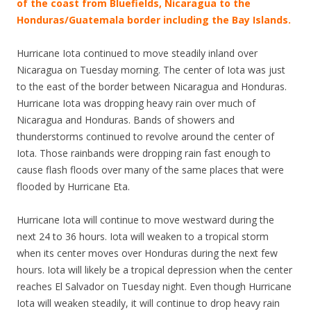
of the coast from Bluefields, Nicaragua to the
Honduras/Guatemala border including the Bay Islands.
Hurricane Iota continued to move steadily inland over
Nicaragua on Tuesday morning. The center of Iota was just
to the east of the border between Nicaragua and Honduras.
Hurricane Iota was dropping heavy rain over much of
Nicaragua and Honduras. Bands of showers and
thunderstorms continued to revolve around the center of
Iota. Those rainbands were dropping rain fast enough to
cause flash floods over many of the same places that were
flooded by Hurricane Eta.
Hurricane Iota will continue to move westward during the
next 24 to 36 hours. Iota will weaken to a tropical storm
when its center moves over Honduras during the next few
hours. Iota will likely be a tropical depression when the center
reaches El Salvador on Tuesday night. Even though Hurricane
Iota will weaken steadily, it will continue to drop heavy rain