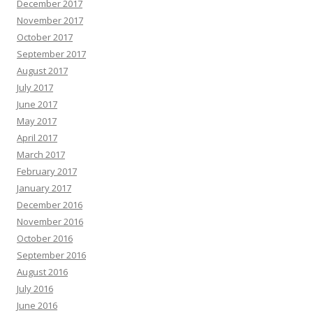
December 2017
November 2017
October 2017
September 2017
August 2017
July 2017
June 2017
May 2017
April 2017
March 2017
February 2017
January 2017
December 2016
November 2016
October 2016
September 2016
August 2016
July 2016
June 2016