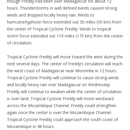
though Freddy had been over Madagascar for about 12
hours. Thunderstorms in well defined bands caused strong
winds and dropped locally heavy rain. Winds to
hurricane/typhoon force extended out 30 miles (50 km) from
the center of Tropical Cyclone Freddy. Winds to tropical
storm force extended out 110 miles (175 km) from the center
of circulation.
Tropical Cyclone Freddy will move toward the west during the
next several days. The center of Freddy’s circulation will reach
the west coast of Madagascar near Morombe in 12 hours.
Tropical Cyclone Freddy will continue to cause strong winds
and locally heavy rain over Madagascar on Wednesday.
Freddy will continue to weaken while the center of circulation
is over land. Tropical Cyclone Freddy will move westward
across the Mozambique Channel. Freddy could strengthen
again once the center is over the Mozambique Channel.
Tropical Cyclone Freddy could approach the south coast of
Mozambique in 48 hours.