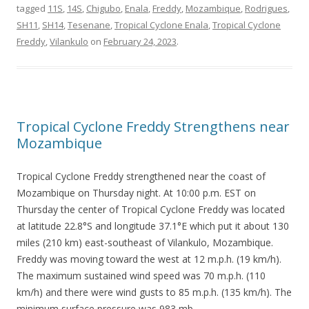
tagged
11S
,
14S
,
Chigubo
,
Enala
,
Freddy
,
Mozambique
,
Rodrigues
,
SH11
,
SH14
,
Tesenane
,
Tropical Cyclone Enala
,
Tropical Cyclone
Freddy
,
Vilankulo
on
February 24, 2023
.
Tropical Cyclone Freddy Strengthens near
Mozambique
Tropical Cyclone Freddy strengthened near the coast of
Mozambique on Thursday night. At 10:00 p.m. EST on
Thursday the center of Tropical Cyclone Freddy was located
at latitude 22.8°S and longitude 37.1°E which put it about 130
miles (210 km) east-southeast of Vilankulo, Mozambique.
Freddy was moving toward the west at 12 m.p.h. (19 km/h).
The maximum sustained wind speed was 70 m.p.h. (110
km/h) and there were wind gusts to 85 m.p.h. (135 km/h). The
minimum surface pressure was 983 mb.