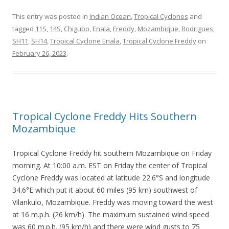
This entry was posted in
Indian Ocean
,
Tropical Cyclones
and
tagged
11S
,
14S
,
Chigubo
,
Enala
,
Freddy
,
Mozambique
,
Rodrigues
,
SH11
,
SH14
,
Tropical Cyclone Enala
,
Tropical Cyclone Freddy
on
February 26, 2023
.
Tropical Cyclone Freddy Hits Southern
Mozambique
Tropical Cyclone Freddy hit southern Mozambique on Friday
morning. At 10:00 a.m. EST on Friday the center of Tropical
Cyclone Freddy was located at latitude 22.6°S and longitude
34.6°E which put it about 60 miles (95 km) southwest of
Vilankulo, Mozambique. Freddy was moving toward the west
at 16 m.p.h. (26 km/h). The maximum sustained wind speed
was 60 m.p.h. (95 km/h) and there were wind gusts to 75