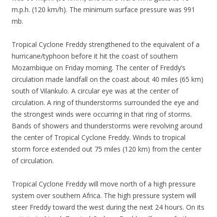
m.p.h. (120 km/h). The minimum surface pressure was 991
mb.
Tropical Cyclone Freddy strengthened to the equivalent of a
hurricane/typhoon before it hit the coast of southern
Mozambique on Friday morning. The center of Freddy’s
circulation made landfall on the coast about 40 miles (65 km)
south of Vilankulo. A circular eye was at the center of
circulation. A ring of thunderstorms surrounded the eye and
the strongest winds were occurring in that ring of storms.
Bands of showers and thunderstorms were revolving around
the center of Tropical Cyclone Freddy. Winds to tropical
storm force extended out 75 miles (120 km) from the center
of circulation.
Tropical Cyclone Freddy will move north of a high pressure
system over southern Africa. The high pressure system will
steer Freddy toward the west during the next 24 hours. On its