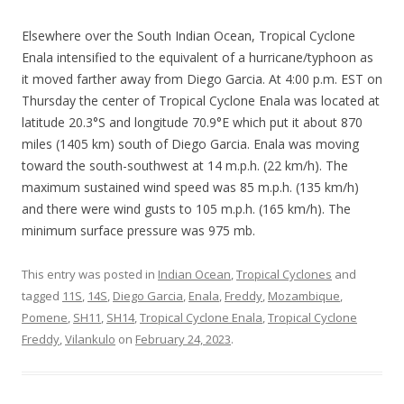
Elsewhere over the South Indian Ocean, Tropical Cyclone
Enala intensified to the equivalent of a hurricane/typhoon as
it moved farther away from Diego Garcia. At 4:00 p.m. EST on
Thursday the center of Tropical Cyclone Enala was located at
latitude 20.3°S and longitude 70.9°E which put it about 870
miles (1405 km) south of Diego Garcia. Enala was moving
toward the south-southwest at 14 m.p.h. (22 km/h). The
maximum sustained wind speed was 85 m.p.h. (135 km/h)
and there were wind gusts to 105 m.p.h. (165 km/h). The
minimum surface pressure was 975 mb.
This entry was posted in
Indian Ocean
,
Tropical Cyclones
and
tagged
11S
,
14S
,
Diego Garcia
,
Enala
,
Freddy
,
Mozambique
,
Pomene
,
SH11
,
SH14
,
Tropical Cyclone Enala
,
Tropical Cyclone
Freddy
,
Vilankulo
on
February 24, 2023
.