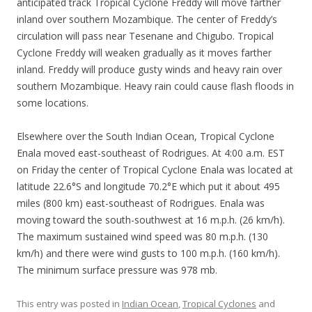
anticipated track Tropical Cyclone Freddy will move farther
inland over southern Mozambique. The center of Freddy’s
circulation will pass near Tesenane and Chigubo. Tropical
Cyclone Freddy will weaken gradually as it moves farther
inland. Freddy will produce gusty winds and heavy rain over
southern Mozambique. Heavy rain could cause flash floods in
some locations.
Elsewhere over the South Indian Ocean, Tropical Cyclone
Enala moved east-southeast of Rodrigues. At 4:00 a.m. EST
on Friday the center of Tropical Cyclone Enala was located at
latitude 22.6°S and longitude 70.2°E which put it about 495
miles (800 km) east-southeast of Rodrigues. Enala was
moving toward the south-southwest at 16 m.p.h. (26 km/h).
The maximum sustained wind speed was 80 m.p.h. (130
km/h) and there were wind gusts to 100 m.p.h. (160 km/h).
The minimum surface pressure was 978 mb.
This entry was posted in
Indian Ocean
,
Tropical Cyclones
and