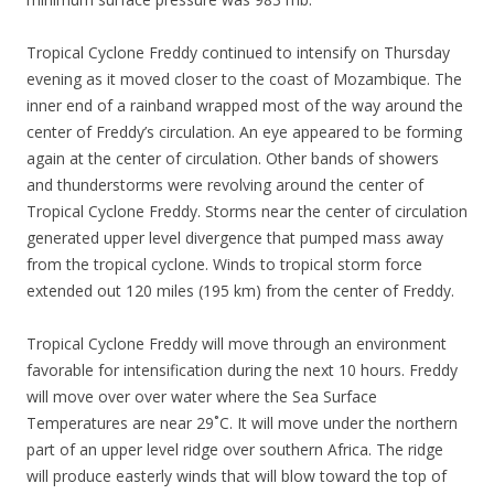
Tropical Cyclone Freddy continued to intensify on Thursday
evening as it moved closer to the coast of Mozambique. The
inner end of a rainband wrapped most of the way around the
center of Freddy’s circulation. An eye appeared to be forming
again at the center of circulation. Other bands of showers
and thunderstorms were revolving around the center of
Tropical Cyclone Freddy. Storms near the center of circulation
generated upper level divergence that pumped mass away
from the tropical cyclone. Winds to tropical storm force
extended out 120 miles (195 km) from the center of Freddy.
Tropical Cyclone Freddy will move through an environment
favorable for intensification during the next 10 hours. Freddy
will move over over water where the Sea Surface
Temperatures are near 29˚C. It will move under the northern
part of an upper level ridge over southern Africa. The ridge
will produce easterly winds that will blow toward the top of