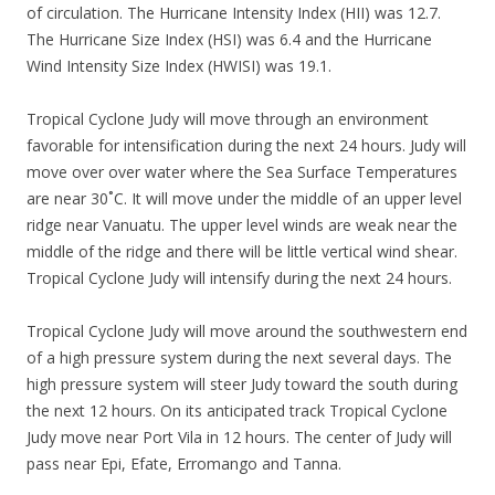
of circulation. The Hurricane Intensity Index (HII) was 12.7.
The Hurricane Size Index (HSI) was 6.4 and the Hurricane
Wind Intensity Size Index (HWISI) was 19.1.
Tropical Cyclone Judy will move through an environment
favorable for intensification during the next 24 hours. Judy will
move over over water where the Sea Surface Temperatures
are near 30˚C. It will move under the middle of an upper level
ridge near Vanuatu. The upper level winds are weak near the
middle of the ridge and there will be little vertical wind shear.
Tropical Cyclone Judy will intensify during the next 24 hours.
Tropical Cyclone Judy will move around the southwestern end
of a high pressure system during the next several days. The
high pressure system will steer Judy toward the south during
the next 12 hours. On its anticipated track Tropical Cyclone
Judy move near Port Vila in 12 hours. The center of Judy will
pass near Epi, Efate, Erromango and Tanna.