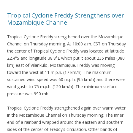
Tropical Cyclone Freddy Strengthens over
Mozambique Channel
Tropical Cyclone Freddy strengthened over the Mozambique
Channel on Thursday morning. At 10:00 a.m. EST on Thursday
the center of Tropical Cyclone Freddy was located at latitude
22.4°S and longitude 38.8°E which put it about 235 miles (380
km) east of Vilankulo, Mozambique. Freddy was moving
toward the west at 11 m.p.h. (17 km/h). The maximum
sustained wind speed was 60 m.p.h. (95 km/h) and there were
wind gusts to 75 m.p.h. (120 km/h). The minimum surface
pressure was 990 mb.
Tropical Cyclone Freddy strengthened again over warm water
in the Mozambique Channel on Thursday morning. The inner
end of a rainband wrapped around the eastern and southern
sides of the center of Freddy’s circulation. Other bands of