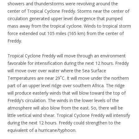
showers and thunderstorms were revolving around the
center of Tropical Cyclone Freddy. Storms near the center of
circulation generated upper level divergence that pumped
mass away from the tropical cyclone. Winds to tropical storm
force extended out 105 miles (165 km) from the center of
Freddy.
Tropical Cyclone Freddy will move through an environment
favorable for intensification during the next 12 hours. Freddy
will move over over water where the Sea Surface
Temperatures are near 29˚C. It will move under the northern
part of an upper level ridge over southern Africa. The ridge
will produce easterly winds that will blow toward the top of
Freddy’s circulation. The winds in the lower levels of the
atmosphere will also blow from the east. So, there will be
little vertical wind shear. Tropical Cyclone Freddy will intensify
during the next 12 hours. Freddy could strengthen to the
equivalent of a hurricane/typhoon.