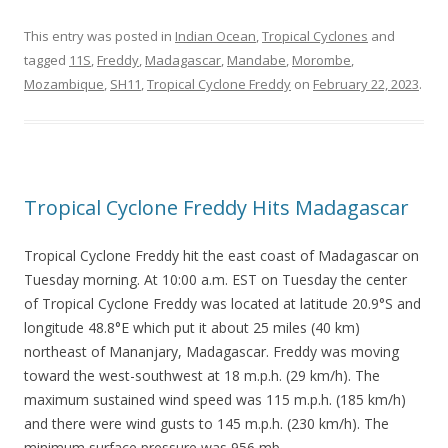
This entry was posted in
Indian Ocean
,
Tropical Cyclones
and
tagged
11S
,
Freddy
,
Madagascar
,
Mandabe
,
Morombe
,
Mozambique
,
SH11
,
Tropical Cyclone Freddy
on
February 22, 2023
.
Tropical Cyclone Freddy Hits Madagascar
Tropical Cyclone Freddy hit the east coast of Madagascar on
Tuesday morning. At 10:00 a.m. EST on Tuesday the center
of Tropical Cyclone Freddy was located at latitude 20.9°S and
longitude 48.8°E which put it about 25 miles (40 km)
northeast of Mananjary, Madagascar. Freddy was moving
toward the west-southwest at 18 m.p.h. (29 km/h). The
maximum sustained wind speed was 115 m.p.h. (185 km/h)
and there were wind gusts to 145 m.p.h. (230 km/h). The
minimum surface pressure was 956 mb.