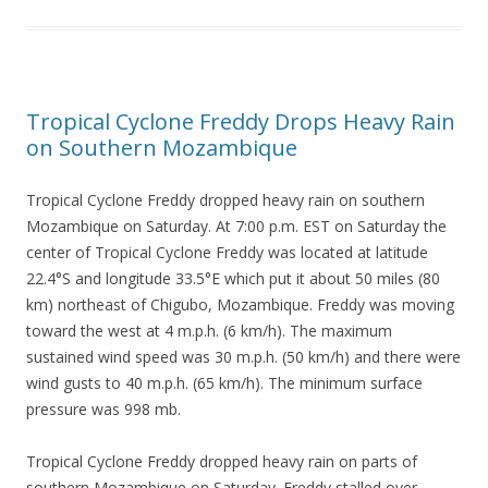
Tropical Cyclone Freddy Drops Heavy Rain
on Southern Mozambique
Tropical Cyclone Freddy dropped heavy rain on southern
Mozambique on Saturday. At 7:00 p.m. EST on Saturday the
center of Tropical Cyclone Freddy was located at latitude
22.4°S and longitude 33.5°E which put it about 50 miles (80
km) northeast of Chigubo, Mozambique. Freddy was moving
toward the west at 4 m.p.h. (6 km/h). The maximum
sustained wind speed was 30 m.p.h. (50 km/h) and there were
wind gusts to 40 m.p.h. (65 km/h). The minimum surface
pressure was 998 mb.
Tropical Cyclone Freddy dropped heavy rain on parts of
southern Mozambique on Saturday. Freddy stalled over