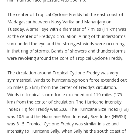
The center of Tropical Cyclone Freddy hit the east coast of
Madagascar between Nosy Varika and Mananjary on
Tuesday. A small eye with a diameter of 7 miles (11 km) was
at the center of Freddy’s circulation. A ring of thunderstorms
surrounded the eye and the strongest winds were occurring
in that ring of storms. Bands of showers and thunderstorms
were revolving around the core of Tropical Cyclone Freddy.
The circulation around Tropical Cyclone Freddy was very
symmetrical. Winds to hurricane/typhoon force extended out
35 miles (55 km) from the center of Freddy’s circulation.
Winds to tropical storm force extended out 110 miles (175
km) from the center of circulation. The Hurricane Intensity
Index (HII) for Freddy was 20.6. The Hurricane Size Index (HSI)
was 10.9 and the Hurricane Wind Intensity Size Index (HWISI)
was 31.5. Tropical Cyclone Freddy was similar in size and
intensity to Hurricane Sally, when Sally hit the south coast of