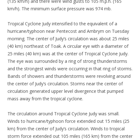
(135 km/h) and there were wind gusts to 105 m.p.h. (165
km/h). The minimum surface pressure was 974 mb.
Tropical Cyclone Judy intensified to the equivalent of a
hurricane/typhoon near Pentecost and Ambrym on Tuesday
morning. The center of Judy’s circulation was about 25 miles
(40 km) northeast of Toak. A circular eye with a diameter of
25 miles (40 km) was at the center of Tropical Cyclone Judy.
The eye was surrounded by a ring of strong thunderstorms
and the strongest winds were occurring in that ring of storms.
Bands of showers and thunderstorms were revolving around
the center of Judy’s circulation. Storms near the center of
circulation generated upper level divergence that pumped
mass away from the tropical cyclone.
The circulation around Tropical Cyclone Judy was small.
Winds to hurricane/typhoon force extended out 15 miles (25
km) from the center of Judy’s circulation. Winds to tropical
storm force extended out 105 miles (165 km) from the center