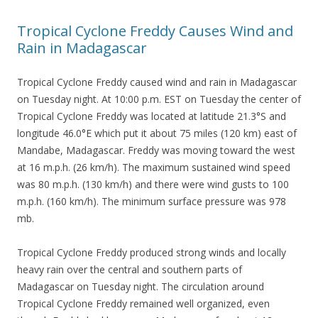
Tropical Cyclone Freddy Causes Wind and
Rain in Madagascar
Tropical Cyclone Freddy caused wind and rain in Madagascar
on Tuesday night. At 10:00 p.m. EST on Tuesday the center of
Tropical Cyclone Freddy was located at latitude 21.3°S and
longitude 46.0°E which put it about 75 miles (120 km) east of
Mandabe, Madagascar. Freddy was moving toward the west
at 16 m.p.h. (26 km/h). The maximum sustained wind speed
was 80 m.p.h. (130 km/h) and there were wind gusts to 100
m.p.h. (160 km/h). The minimum surface pressure was 978
mb.
Tropical Cyclone Freddy produced strong winds and locally
heavy rain over the central and southern parts of
Madagascar on Tuesday night. The circulation around
Tropical Cyclone Freddy remained well organized, even