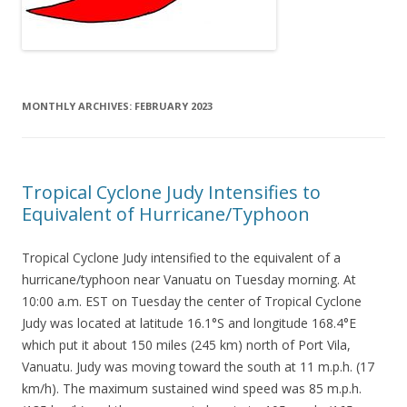
MONTHLY ARCHIVES:
FEBRUARY 2023
Tropical Cyclone Judy Intensifies to
Equivalent of Hurricane/Typhoon
Tropical Cyclone Judy intensified to the equivalent of a
hurricane/typhoon near Vanuatu on Tuesday morning. At
10:00 a.m. EST on Tuesday the center of Tropical Cyclone
Judy was located at latitude 16.1°S and longitude 168.4°E
which put it about 150 miles (245 km) north of Port Vila,
Vanuatu. Judy was moving toward the south at 11 m.p.h. (17
km/h). The maximum sustained wind speed was 85 m.p.h.