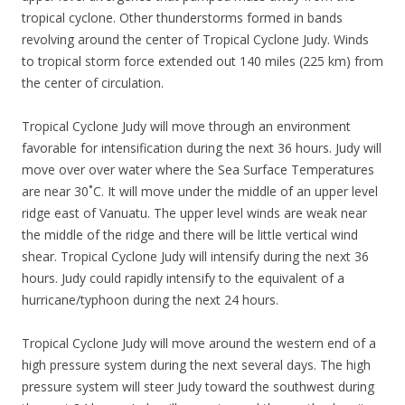
tropical cyclone. Other thunderstorms formed in bands
revolving around the center of Tropical Cyclone Judy. Winds
to tropical storm force extended out 140 miles (225 km) from
the center of circulation.
Tropical Cyclone Judy will move through an environment
favorable for intensification during the next 36 hours. Judy will
move over over water where the Sea Surface Temperatures
are near 30˚C. It will move under the middle of an upper level
ridge east of Vanuatu. The upper level winds are weak near
the middle of the ridge and there will be little vertical wind
shear. Tropical Cyclone Judy will intensify during the next 36
hours. Judy could rapidly intensify to the equivalent of a
hurricane/typhoon during the next 24 hours.
Tropical Cyclone Judy will move around the western end of a
high pressure system during the next several days. The high
pressure system will steer Judy toward the southwest during