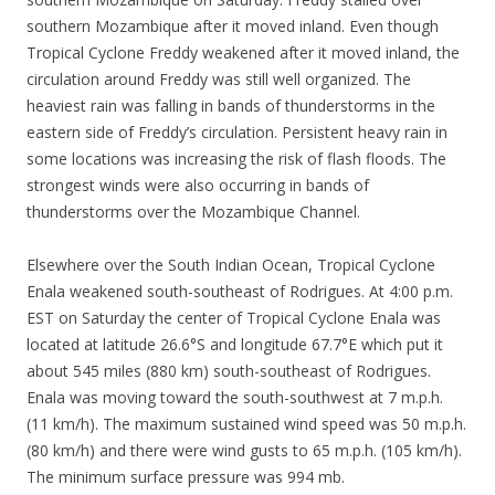
southern Mozambique after it moved inland. Even though
Tropical Cyclone Freddy weakened after it moved inland, the
circulation around Freddy was still well organized. The
heaviest rain was falling in bands of thunderstorms in the
eastern side of Freddy’s circulation. Persistent heavy rain in
some locations was increasing the risk of flash floods. The
strongest winds were also occurring in bands of
thunderstorms over the Mozambique Channel.
Elsewhere over the South Indian Ocean, Tropical Cyclone
Enala weakened south-southeast of Rodrigues. At 4:00 p.m.
EST on Saturday the center of Tropical Cyclone Enala was
located at latitude 26.6°S and longitude 67.7°E which put it
about 545 miles (880 km) south-southeast of Rodrigues.
Enala was moving toward the south-southwest at 7 m.p.h.
(11 km/h). The maximum sustained wind speed was 50 m.p.h.
(80 km/h) and there were wind gusts to 65 m.p.h. (105 km/h).
The minimum surface pressure was 994 mb.