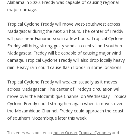
Alabama in 2020. Freddy was capable of causing regional
major damage.
Tropical Cyclone Freddy will move west-southwest across
Madagascar during the next 24 hours. The center of Freddy
will pass near Fianarantsoa in a few hours. Tropical Cyclone
Freddy will bring strong gusty winds to central and southern
Madagascar. Freddy will be capable of causing major wind
damage. Tropical Cyclone Freddy will also drop locally heavy
rain. Heavy rain could cause flash floods in some locations.
Tropical Cyclone Freddy will weaken steadily as it moves
across Madagascar. The center of Freddy’s circulation will
move over the Mozambique Channel on Wednesday. Tropical
Cyclone Freddy could strengthen again when it moves over
the Mozambique Channel. Freddy could approach the coast
of southern Mozambique later this week.
This entry was posted in
Indian Ocean
,
Tropical Cyclones
and