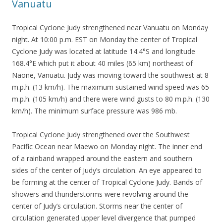
Vanuatu
Tropical Cyclone Judy strengthened near Vanuatu on Monday
night. At 10:00 p.m. EST on Monday the center of Tropical
Cyclone Judy was located at latitude 14.4°S and longitude
168.4°E which put it about 40 miles (65 km) northeast of
Naone, Vanuatu. Judy was moving toward the southwest at 8
m.p.h. (13 km/h). The maximum sustained wind speed was 65
m.p.h. (105 km/h) and there were wind gusts to 80 m.p.h. (130
km/h). The minimum surface pressure was 986 mb.
Tropical Cyclone Judy strengthened over the Southwest
Pacific Ocean near Maewo on Monday night. The inner end
of a rainband wrapped around the eastern and southern
sides of the center of Judy’s circulation. An eye appeared to
be forming at the center of Tropical Cyclone Judy. Bands of
showers and thunderstorms were revolving around the
center of Judy’s circulation. Storms near the center of
circulation generated upper level divergence that pumped