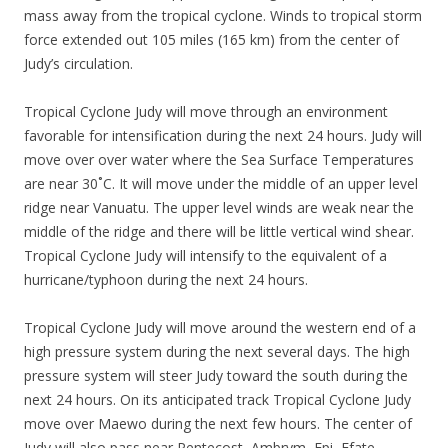
mass away from the tropical cyclone. Winds to tropical storm
force extended out 105 miles (165 km) from the center of
Judy’s circulation.
Tropical Cyclone Judy will move through an environment
favorable for intensification during the next 24 hours. Judy will
move over over water where the Sea Surface Temperatures
are near 30˚C. It will move under the middle of an upper level
ridge near Vanuatu. The upper level winds are weak near the
middle of the ridge and there will be little vertical wind shear.
Tropical Cyclone Judy will intensify to the equivalent of a
hurricane/typhoon during the next 24 hours.
Tropical Cyclone Judy will move around the western end of a
high pressure system during the next several days. The high
pressure system will steer Judy toward the south during the
next 24 hours. On its anticipated track Tropical Cyclone Judy
move over Maewo during the next few hours. The center of
Judy will also pass near Pentecost, Ambrym, Epi, Efate,