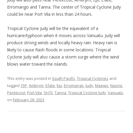
Erromango and Tanna. The center of Tropical Cyclone Judy
could be near Port Vila in less than 24 hours.
Tropical Cyclone Judy will be the equivalent of a
hurricane/typhoon when it moves across Vanuatu. Judy will
produce strong winds and locally heavy rain. Heavy rain is
likely to cause flash floods in some locations. Tropical
Cyclone Judy will also cause a storm surge where the wind
blows water toward the islands.
This entry was posted in
South Pacific
,
Tropical Cyclones
and
tagged
15P
,
Ambrym
,
Efate
,
Epi
,
Erromango
,
Judy
,
Maewo
,
Naone
,
Pentecost
,
Port Vila
,
SH15
,
Tanna
,
Tropical Cyclone Judy
,
Vanuatu
on
February 28, 2023
.