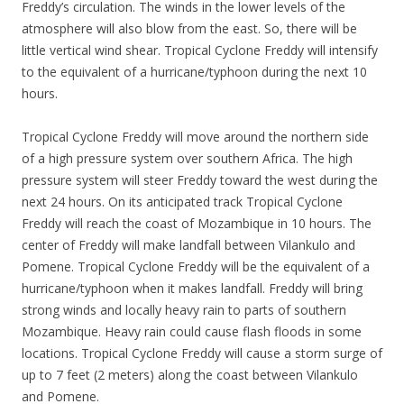
Freddy’s circulation. The winds in the lower levels of the
atmosphere will also blow from the east. So, there will be
little vertical wind shear. Tropical Cyclone Freddy will intensify
to the equivalent of a hurricane/typhoon during the next 10
hours.
Tropical Cyclone Freddy will move around the northern side
of a high pressure system over southern Africa. The high
pressure system will steer Freddy toward the west during the
next 24 hours. On its anticipated track Tropical Cyclone
Freddy will reach the coast of Mozambique in 10 hours. The
center of Freddy will make landfall between Vilankulo and
Pomene. Tropical Cyclone Freddy will be the equivalent of a
hurricane/typhoon when it makes landfall. Freddy will bring
strong winds and locally heavy rain to parts of southern
Mozambique. Heavy rain could cause flash floods in some
locations. Tropical Cyclone Freddy will cause a storm surge of
up to 7 feet (2 meters) along the coast between Vilankulo
and Pomene.