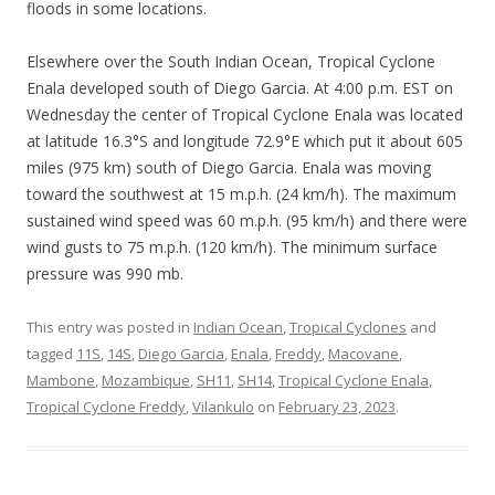
floods in some locations.
Elsewhere over the South Indian Ocean, Tropical Cyclone
Enala developed south of Diego Garcia. At 4:00 p.m. EST on
Wednesday the center of Tropical Cyclone Enala was located
at latitude 16.3°S and longitude 72.9°E which put it about 605
miles (975 km) south of Diego Garcia. Enala was moving
toward the southwest at 15 m.p.h. (24 km/h). The maximum
sustained wind speed was 60 m.p.h. (95 km/h) and there were
wind gusts to 75 m.p.h. (120 km/h). The minimum surface
pressure was 990 mb.
This entry was posted in
Indian Ocean
,
Tropical Cyclones
and
tagged
11S
,
14S
,
Diego Garcia
,
Enala
,
Freddy
,
Macovane
,
Mambone
,
Mozambique
,
SH11
,
SH14
,
Tropical Cyclone Enala
,
Tropical Cyclone Freddy
,
Vilankulo
on
February 23, 2023
.