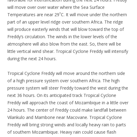
will move over over water where the Sea Surface
Temperatures are near 29˚C. It will move under the northern
part of an upper level ridge over southern Africa. The ridge
will produce easterly winds that will blow toward the top of
Freddy’s circulation. The winds in the lower levels of the
atmosphere will also blow from the east. So, there will be
little vertical wind shear. Tropical Cyclone Freddy will intensify
during the next 24 hours.
Tropical Cyclone Freddy will move around the northern side
of a high pressure system over southern Africa. The high
pressure system will steer Freddy toward the west during the
next 36 hours. On its anticipated track Tropical Cyclone
Freddy will approach the coast of Mozambique in a little over
24 hours. The center of Freddy could make landfall between
Vilankulo and Mambone near Macovane. Tropical Cyclone
Freddy will bring strong winds and locally heavy rain to parts
of southern Mozambique. Heavy rain could cause flash