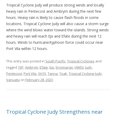
Tropical Cyclone Judy will produce strong winds and locally
heavy rain in Pentecost and Ambrym during the next few
hours. Heavy rain is likely to cause flash floods in some
locations. Tropical Cyclone Judy will also cause a storm surge
where the wind blows water toward the islands. Strong winds
and heavy rain will reach Epi and Efate during the next 12
hours. Winds to hurricane/typhoon force could occur near
Port Vila within 12 hours.
This entry was posted in
South Pacific
,
Tropical Cyclones
and
tagged
15P
,
Ambrym
,
Efate
,
Epi
,
Erromango
,
HWISI
,
Judy
,
Pentecost
,
Port Vila
,
SH15
,
Tanna
,
Toak
,
Tropical Cyclone Judy
,
Vanuatu
on
February 28, 2023
.
Tropical Cyclone Judy Strengthens near