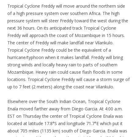
Tropical Cyclone Freddy will move around the northern side
of a high pressure system over southern Africa. The high
pressure system will steer Freddy toward the west during the
next 36 hours. On its anticipated track Tropical Cyclone
Freddy will approach the coast of Mozambique in 15 hours.
The center of Freddy will make landfall near Vilankulo.
Tropical Cyclone Freddy could be the equivalent of a
hurricane/typhoon when it makes landfall. Freddy will bring
strong winds and locally heavy rain to parts of southern
Mozambique. Heavy rain could cause flash floods in some
locations. Tropical Cyclone Freddy will cause a storm surge of
up to 7 feet (2 meters) along the coast near Vilankulo.
Elsewhere over the South Indian Ocean, Tropical Cyclone
Enala moved farther away from Diego Garcia. At 4:00 a.m.
EST on Thursday the center of Tropical Cyclone Enala was
located at latitude 17.8°S and longitude 71.7°E which put it
about 705 miles (1135 km) south of Diego Garcia. Enala was