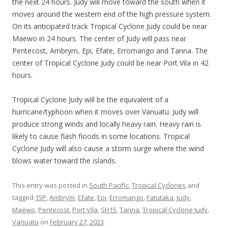
the next 24 hours. Judy will move toward the south when it
moves around the western end of the high pressure system.
On its anticipated track Tropical Cyclone Judy could be near
Maewo in 24 hours. The center of Judy will pass near
Pentecost, Ambrym, Epi, Efate, Erromango and Tanna. The
center of Tropical Cyclone Judy could be near Port Vila in 42
hours.
Tropical Cyclone Judy will be the equivalent of a
hurricane/typhoon when it moves over Vanuatu. Judy will
produce strong winds and locally heavy rain. Heavy rain is
likely to cause flash floods in some locations. Tropical
Cyclone Judy will also cause a storm surge where the wind
blows water toward the islands.
This entry was posted in
South Pacific
,
Tropical Cyclones
and
tagged
15P
,
Ambrym
,
Efate
,
Epi
,
Erromango
,
Fatutaka
,
Judy
,
Maewo
,
Pentecost
,
Port Vila
,
SH15
,
Tanna
,
Tropical Cyclone Judy
,
Vanuatu
on
February 27, 2023
.