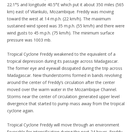
22.1°S and longitude 40.5°E which put it about 350 miles (565
km) east of Vilankulo, Mozambique. Freddy was moving
toward the west at 14 m.p.h. (22 km/h). The maximum
sustained wind speed was 35 m.p.h. (55 km/h) and there were
wind gusts to 45 m.p.h. (75 km/h). The minimum surface
pressure was 1003 mb.
Tropical Cyclone Freddy weakened to the equivalent of a
tropical depression during its passage across Madagascar.
The former eye and eyewall dissipated during the trip across
Madagascar. New thunderstorms formed in bands revolving
around the center of Freddy’s circulation after the center
moved over the warm water in the Mozambique Channel.
Storms near the center of circulation generated upper level
divergence that started to pump mass away from the tropical
cyclone again.
Tropical Cyclone Freddy will move through an environment
favorable for intensification during the next 24 hours. Freddy