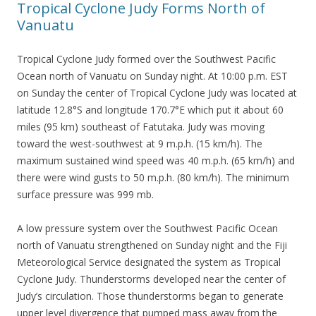
Tropical Cyclone Judy Forms North of
Vanuatu
Tropical Cyclone Judy formed over the Southwest Pacific
Ocean north of Vanuatu on Sunday night. At 10:00 p.m. EST
on Sunday the center of Tropical Cyclone Judy was located at
latitude 12.8°S and longitude 170.7°E which put it about 60
miles (95 km) southeast of Fatutaka. Judy was moving
toward the west-southwest at 9 m.p.h. (15 km/h). The
maximum sustained wind speed was 40 m.p.h. (65 km/h) and
there were wind gusts to 50 m.p.h. (80 km/h). The minimum
surface pressure was 999 mb.
A low pressure system over the Southwest Pacific Ocean
north of Vanuatu strengthened on Sunday night and the Fiji
Meteorological Service designated the system as Tropical
Cyclone Judy. Thunderstorms developed near the center of
Judy’s circulation. Those thunderstorms began to generate
upper level divergence that pumped mass away from the