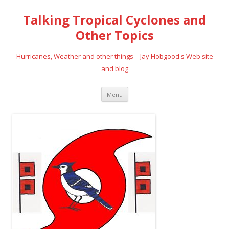
Talking Tropical Cyclones and
Other Topics
Hurricanes, Weather and other things – Jay Hobgood's Web site
and blog
Skip
Menu
to
content