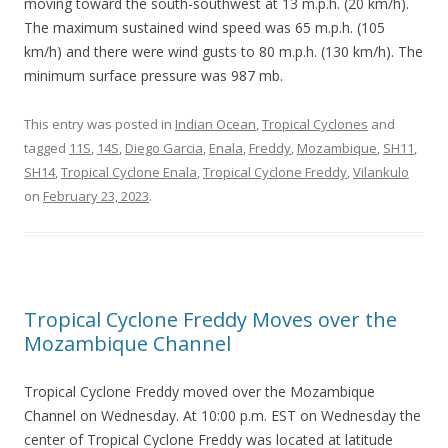
moving toward the south-southwest at 13 m.p.h. (20 km/h).
The maximum sustained wind speed was 65 m.p.h. (105
km/h) and there were wind gusts to 80 m.p.h. (130 km/h). The
minimum surface pressure was 987 mb.
This entry was posted in
Indian Ocean
,
Tropical Cyclones
and
tagged
11S
,
14S
,
Diego Garcia
,
Enala
,
Freddy
,
Mozambique
,
SH11
,
SH14
,
Tropical Cyclone Enala
,
Tropical Cyclone Freddy
,
Vilankulo
on
February 23, 2023
.
Tropical Cyclone Freddy Moves over the
Mozambique Channel
Tropical Cyclone Freddy moved over the Mozambique
Channel on Wednesday. At 10:00 p.m. EST on Wednesday the
center of Tropical Cyclone Freddy was located at latitude