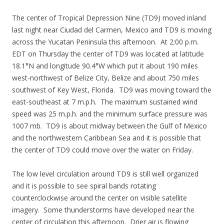
The center of Tropical Depression Nine (TD9) moved inland
last night near Ciudad del Carmen, Mexico and TD9 is moving
across the Yucatan Peninsula this afternoon. At 2:00 p.m.
EDT on Thursday the center of TD9 was located at latitude
18.1°N and longitude 90.4°W which put it about 190 miles
west-northwest of Belize City, Belize and about 750 miles
southwest of Key West, Florida. TD9 was moving toward the
east-southeast at 7 m.p.h. The maximum sustained wind
speed was 25 m.p.h. and the minimum surface pressure was
1007 mb. TD9 is about midway between the Gulf of Mexico
and the northwestern Caribbean Sea and it is possible that
the center of TD9 could move over the water on Friday.
The low level circulation around TD9 is still well organized
and it is possible to see spiral bands rotating
counterclockwise around the center on visible satellite
imagery. Some thunderstorms have developed near the
center of circulation this afternoon. Drier air is flowing