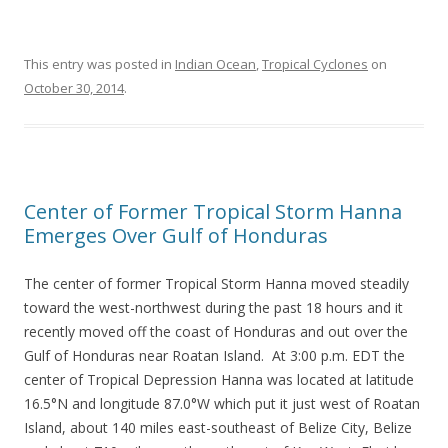
This entry was posted in
Indian Ocean
,
Tropical Cyclones
on
October 30, 2014
.
Center of Former Tropical Storm Hanna
Emerges Over Gulf of Honduras
The center of former Tropical Storm Hanna moved steadily
toward the west-northwest during the past 18 hours and it
recently moved off the coast of Honduras and out over the
Gulf of Honduras near Roatan Island. At 3:00 p.m. EDT the
center of Tropical Depression Hanna was located at latitude
16.5°N and longitude 87.0°W which put it just west of Roatan
Island, about 140 miles east-southeast of Belize City, Belize