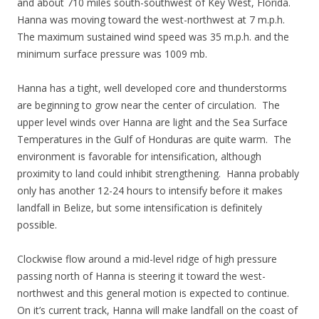
and about 710 miles south-southwest of Key West, Florida.
Hanna was moving toward the west-northwest at 7 m.p.h.
The maximum sustained wind speed was 35 m.p.h. and the
minimum surface pressure was 1009 mb.
Hanna has a tight, well developed core and thunderstorms
are beginning to grow near the center of circulation. The
upper level winds over Hanna are light and the Sea Surface
Temperatures in the Gulf of Honduras are quite warm. The
environment is favorable for intensification, although
proximity to land could inhibit strengthening. Hanna probably
only has another 12-24 hours to intensify before it makes
landfall in Belize, but some intensification is definitely
possible.
Clockwise flow around a mid-level ridge of high pressure
passing north of Hanna is steering it toward the west-
northwest and this general motion is expected to continue.
On it’s current track, Hanna will make landfall on the coast of