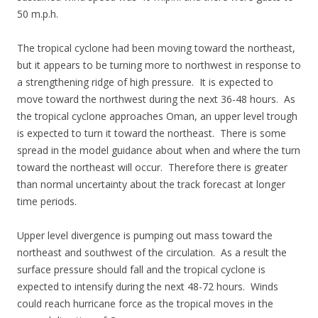
50 m.p.h.
The tropical cyclone had been moving toward the northeast,
but it appears to be turning more to northwest in response to
a strengthening ridge of high pressure. It is expected to
move toward the northwest during the next 36-48 hours. As
the tropical cyclone approaches Oman, an upper level trough
is expected to turn it toward the northeast. There is some
spread in the model guidance about when and where the turn
toward the northeast will occur. Therefore there is greater
than normal uncertainty about the track forecast at longer
time periods.
Upper level divergence is pumping out mass toward the
northeast and southwest of the circulation. As a result the
surface pressure should fall and the tropical cyclone is
expected to intensify during the next 48-72 hours. Winds
could reach hurricane force as the tropical moves in the