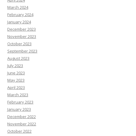
April 2024
March 2024
February 2024
January 2024
December 2023
November 2023
October 2023
September 2023
August 2023
July 2023
June 2023
May 2023
April 2023
March 2023
February 2023
January 2023
December 2022
November 2022
October 2022