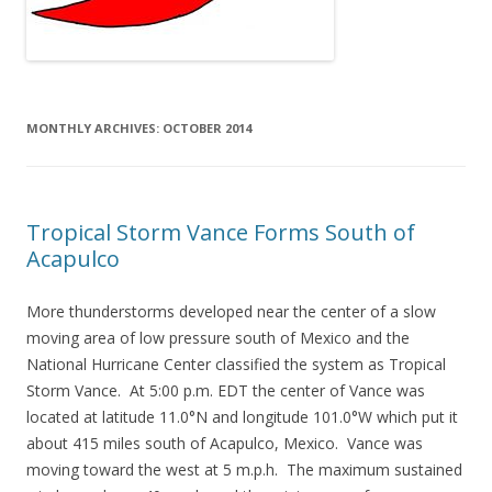
MONTHLY ARCHIVES:
OCTOBER 2014
Tropical Storm Vance Forms South of
Acapulco
More thunderstorms developed near the center of a slow
moving area of low pressure south of Mexico and the
National Hurricane Center classified the system as Tropical
Storm Vance. At 5:00 p.m. EDT the center of Vance was
located at latitude 11.0°N and longitude 101.0°W which put it
about 415 miles south of Acapulco, Mexico. Vance was
moving toward the west at 5 m.p.h. The maximum sustained