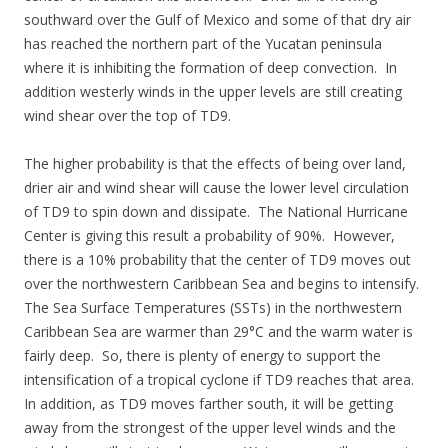
southward over the Gulf of Mexico and some of that dry air
has reached the northern part of the Yucatan peninsula
where it is inhibiting the formation of deep convection. In
addition westerly winds in the upper levels are still creating
wind shear over the top of TD9.
The higher probability is that the effects of being over land,
drier air and wind shear will cause the lower level circulation
of TD9 to spin down and dissipate. The National Hurricane
Center is giving this result a probability of 90%. However,
there is a 10% probability that the center of TD9 moves out
over the northwestern Caribbean Sea and begins to intensify.
The Sea Surface Temperatures (SSTs) in the northwestern
Caribbean Sea are warmer than 29°C and the warm water is
fairly deep. So, there is plenty of energy to support the
intensification of a tropical cyclone if TD9 reaches that area.
In addition, as TD9 moves farther south, it will be getting
away from the strongest of the upper level winds and the