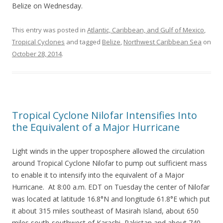
Belize on Wednesday.
This entry was posted in
Atlantic, Caribbean, and Gulf of Mexico
,
Tropical Cyclones
and tagged
Belize
,
Northwest Caribbean Sea
on
October 28, 2014
.
Tropical Cyclone Nilofar Intensifies Into
the Equivalent of a Major Hurricane
Light winds in the upper troposphere allowed the circulation
around Tropical Cyclone Nilofar to pump out sufficient mass
to enable it to intensify into the equivalent of a Major
Hurricane. At 8:00 a.m. EDT on Tuesday the center of Nilofar
was located at latitude 16.8°N and longitude 61.8°E which put
it about 315 miles southeast of Masirah Island, about 650
miles south-southwest of Karachi, Pakistan and about 740