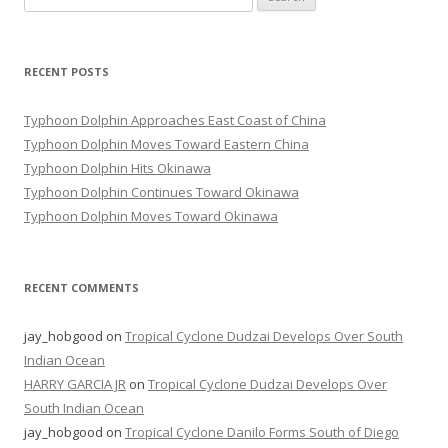
for:
RECENT POSTS
Typhoon Dolphin Approaches East Coast of China
Typhoon Dolphin Moves Toward Eastern China
Typhoon Dolphin Hits Okinawa
Typhoon Dolphin Continues Toward Okinawa
Typhoon Dolphin Moves Toward Okinawa
RECENT COMMENTS
jay_hobgood
on
Tropical Cyclone Dudzai Develops Over South
Indian Ocean
HARRY GARCIA JR
on
Tropical Cyclone Dudzai Develops Over
South Indian Ocean
jay_hobgood
on
Tropical Cyclone Danilo Forms South of Diego