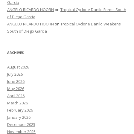
Garcia
ANGELO RICARDO HOORN
on
Tropical Cyclone Danilo Forms South
of Diego Garcia
ANGELO RICARDO HOORN
on
Tropical Cyclone Danilo Weakens
South of Diego Garcia
ARCHIVES
August 2026
July 2026
June 2026
May 2026
April 2026
March 2026
February 2026
January 2026
December 2025
November 2025