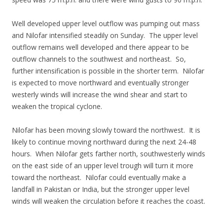
Well developed upper level outflow was pumping out mass
and Nilofar intensified steadily on Sunday. The upper level
outflow remains well developed and there appear to be
outflow channels to the southwest and northeast. So,
further intensification is possible in the shorter term. Nilofar
is expected to move northward and eventually stronger
westerly winds will increase the wind shear and start to
weaken the tropical cyclone.
Nilofar has been moving slowly toward the northwest. It is
likely to continue moving northward during the next 24-48
hours. When Nilofar gets farther north, southwesterly winds
on the east side of an upper level trough will turn it more
toward the northeast. Nilofar could eventually make a
landfall in Pakistan or India, but the stronger upper level
winds will weaken the circulation before it reaches the coast.