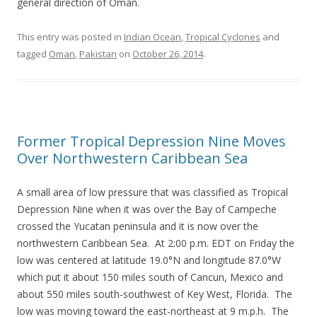
general direction of Oman.
This entry was posted in
Indian Ocean
,
Tropical Cyclones
and
tagged
Oman
,
Pakistan
on
October 26, 2014
.
Former Tropical Depression Nine Moves
Over Northwestern Caribbean Sea
A small area of low pressure that was classified as Tropical
Depression Nine when it was over the Bay of Campeche
crossed the Yucatan peninsula and it is now over the
northwestern Caribbean Sea. At 2:00 p.m. EDT on Friday the
low was centered at latitude 19.0°N and longitude 87.0°W
which put it about 150 miles south of Cancun, Mexico and
about 550 miles south-southwest of Key West, Florida. The
low was moving toward the east-northeast at 9 m.p.h. The