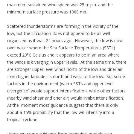
maximum sustained wind speed was 25 m.p.h. and the
minimum surface pressure was 1008 mb.
Scattered thunderstorms are forming in the vicinity of the
low, but the circulation does not appear to be as well
organized as it was 24 hours ago. However, the low is now
over water where the Sea Surface Temperatures (SSTs)
exceed 29°C Celsius and it appears to be in an area where
the winds is diverging in upper levels. At the same time, there
are stronger upper level winds north of the low and drier air
from higher latitudes is north and west of the low. So, some
factors in the environment (warm SSTs and upper level
divergence) would support intensification, while other factors
(nearby wind shear and drier air) would inhibit intensification.
At the moment most guidance suggest that there is only
about a 15% probability that the low will intensify into a
tropical cyclone.
However, some guidance from numerical models also