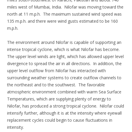
miles west of Mumbai, India. Nilofar was moving toward the
north at 11 m.p.h. The maximum sustained wind speed was
135 m.p.h. and there were wind gusts estimated to be 160
m.p.h.
The environment around Nilofar is capable of supporting an
intense tropical cyclone, which is what Nilofar has become.
The upper level winds are light, which has allowed upper level
divergence to spread the air in all directions. In addition, the
upper level outflow from Nilofar has interacted with
surrounding weather systems to create outflow channels to
the northeast and to the southwest. The favorable
atmospheric environment combined with warm Sea Surface
Temperatures, which are supplying plenty of energy to
Nilofar, has produced a strong tropical cyclone. Nilofar could
intensify further, although it is at the intensity where eyewall
replacement cycles could begin to cause fluctuations in
intensity.