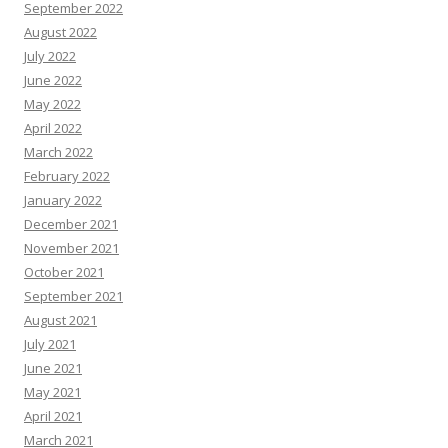
September 2022
August 2022
July 2022
June 2022
May 2022
April 2022
March 2022
February 2022
January 2022
December 2021
November 2021
October 2021
September 2021
August 2021
July 2021
June 2021
May 2021
April 2021
March 2021