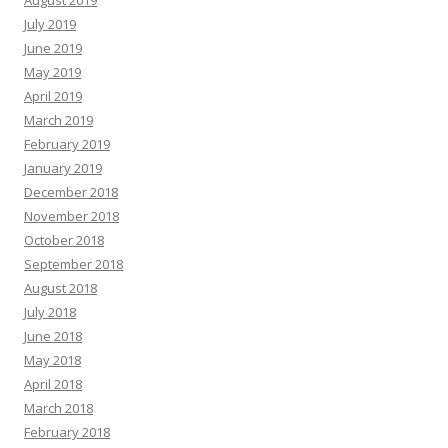
August 2019
July 2019
June 2019
May 2019
April 2019
March 2019
February 2019
January 2019
December 2018
November 2018
October 2018
September 2018
August 2018
July 2018
June 2018
May 2018
April 2018
March 2018
February 2018