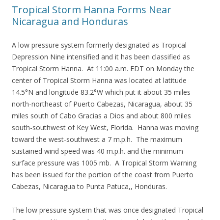
Tropical Storm Hanna Forms Near
Nicaragua and Honduras
A low pressure system formerly designated as Tropical
Depression Nine intensified and it has been classified as
Tropical Storm Hanna. At 11:00 a.m. EDT on Monday the
center of Tropical Storm Hanna was located at latitude
14.5°N and longitude 83.2°W which put it about 35 miles
north-northeast of Puerto Cabezas, Nicaragua, about 35
miles south of Cabo Gracias a Dios and about 800 miles
south-southwest of Key West, Florida. Hanna was moving
toward the west-southwest a 7 m.p.h. The maximum
sustained wind speed was 40 m.p.h. and the minimum
surface pressure was 1005 mb. A Tropical Storm Warning
has been issued for the portion of the coast from Puerto
Cabezas, Nicaragua to Punta Patuca,, Honduras.
The low pressure system that was once designated Tropical