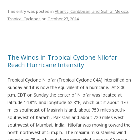
This entry was posted in
Atlantic, Caribbean, and Gulf of Mexico
,
Tropical Cyclones
on
October 27, 2014
.
The Winds in Tropical Cyclone Nilofar
Reach Hurricane Intensity
Tropical Cyclone Nilofar (Tropical Cyclone 04A) intensified on
Sunday and it is now the equivalent of a hurricane. At 8:00
p.m. EDT on Sunday the center of Nilofar was located at
latitude 14.8°N and longitude 62.8°E, which put it about 470
miles southeast of Masirah Island, about 750 miles south-
southwest of Karachi, Pakistan and about 720 miles west-
southwest of Mumbai, India. Nilofar was moving toward the
north-northwest at 5 m.p.h. The maximum sustained wind
speed was 75 m.p.h. and there were wind gusts to 90 m.p.h.