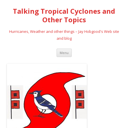
Talking Tropical Cyclones and
Other Topics
Hurricanes, Weather and other things – Jay Hobgood's Web site
and blog
Skip
Menu
to
content