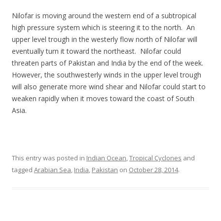
Nilofar is moving around the western end of a subtropical
high pressure system which is steering it to the north. An
upper level trough in the westerly flow north of Nilofar will
eventually turn it toward the northeast. Nilofar could
threaten parts of Pakistan and India by the end of the week.
However, the southwesterly winds in the upper level trough
will also generate more wind shear and Nilofar could start to
weaken rapidly when it moves toward the coast of South
Asia.
This entry was posted in
Indian Ocean
,
Tropical Cyclones
and
tagged
Arabian Sea
,
India
,
Pakistan
on
October 28, 2014
.