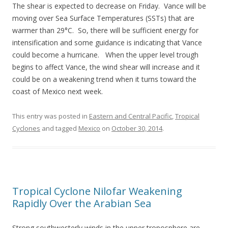
The shear is expected to decrease on Friday. Vance will be
moving over Sea Surface Temperatures (SSTs) that are
warmer than 29°C. So, there will be sufficient energy for
intensification and some guidance is indicating that Vance
could become a hurricane. When the upper level trough
begins to affect Vance, the wind shear will increase and it
could be on a weakening trend when it turns toward the
coast of Mexico next week.
This entry was posted in
Eastern and Central Pacific
,
Tropical
Cyclones
and tagged
Mexico
on
October 30, 2014
.
Tropical Cyclone Nilofar Weakening
Rapidly Over the Arabian Sea
Strong southwesterly winds in the upper troposphere are