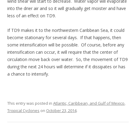
wind shear will start to decrease. Water vapor will evaporate
into the drier air and so it will gradually get moister and have
less of an effect on TD9.
If TD9 makes it to the northwestern Caribbean Sea, it could
become stationary for several days. If that happens, then
some intensification will be possible. Of course, before any
intensification can occur, it will require that the center of
circulation move back over water. So, the movement of TD9
during the next 24 hours will determine if it dissipates or has
a chance to intensify.
This entry was posted in
Atlantic, Caribbean, and Gulf of Mexico
,
Tropical Cyclones
on
October 23, 2014
.