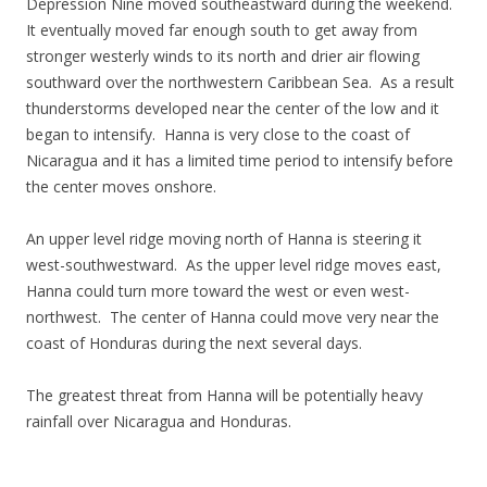
Depression Nine moved southeastward during the weekend.
It eventually moved far enough south to get away from
stronger westerly winds to its north and drier air flowing
southward over the northwestern Caribbean Sea. As a result
thunderstorms developed near the center of the low and it
began to intensify. Hanna is very close to the coast of
Nicaragua and it has a limited time period to intensify before
the center moves onshore.
An upper level ridge moving north of Hanna is steering it
west-southwestward. As the upper level ridge moves east,
Hanna could turn more toward the west or even west-
northwest. The center of Hanna could move very near the
coast of Honduras during the next several days.
The greatest threat from Hanna will be potentially heavy
rainfall over Nicaragua and Honduras.