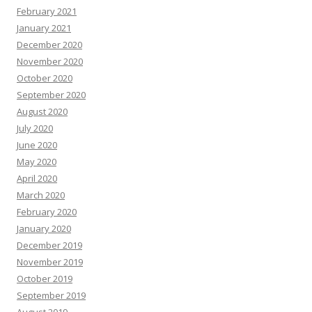
February 2021
January 2021
December 2020
November 2020
October 2020
September 2020
August 2020
July 2020
June 2020
May 2020
April 2020
March 2020
February 2020
January 2020
December 2019
November 2019
October 2019
September 2019