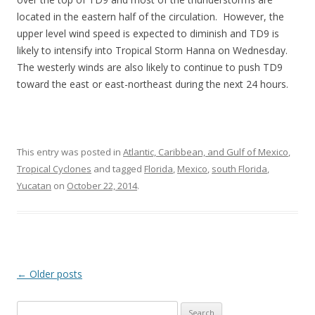
located in the eastern half of the circulation. However, the
upper level wind speed is expected to diminish and TD9 is
likely to intensify into Tropical Storm Hanna on Wednesday.
The westerly winds are also likely to continue to push TD9
toward the east or east-northeast during the next 24 hours.
This entry was posted in
Atlantic, Caribbean, and Gulf of Mexico
,
Tropical Cyclones
and tagged
Florida
,
Mexico
,
south Florida
,
Yucatan
on
October 22, 2014
.
Post
←
Older posts
navigation
Search