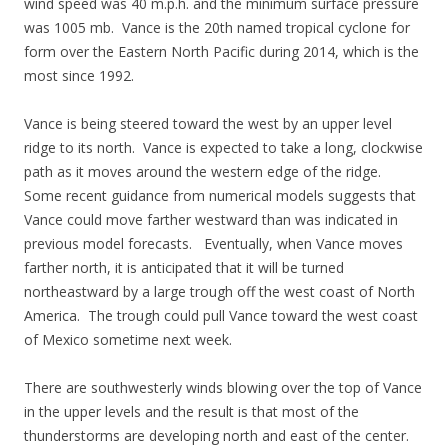
wind speed was 40 m.p.h. and the minimum surface pressure
was 1005 mb. Vance is the 20th named tropical cyclone for
form over the Eastern North Pacific during 2014, which is the
most since 1992.
Vance is being steered toward the west by an upper level
ridge to its north. Vance is expected to take a long, clockwise
path as it moves around the western edge of the ridge.
Some recent guidance from numerical models suggests that
Vance could move farther westward than was indicated in
previous model forecasts. Eventually, when Vance moves
farther north, it is anticipated that it will be turned
northeastward by a large trough off the west coast of North
America. The trough could pull Vance toward the west coast
of Mexico sometime next week.
There are southwesterly winds blowing over the top of Vance
in the upper levels and the result is that most of the
thunderstorms are developing north and east of the center.