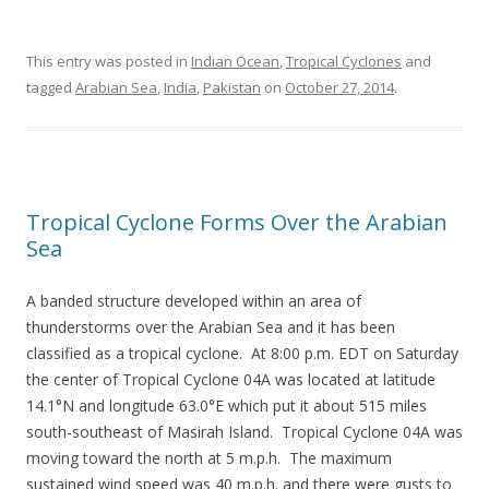
This entry was posted in
Indian Ocean
,
Tropical Cyclones
and
tagged
Arabian Sea
,
India
,
Pakistan
on
October 27, 2014
.
Tropical Cyclone Forms Over the Arabian
Sea
A banded structure developed within an area of
thunderstorms over the Arabian Sea and it has been
classified as a tropical cyclone. At 8:00 p.m. EDT on Saturday
the center of Tropical Cyclone 04A was located at latitude
14.1°N and longitude 63.0°E which put it about 515 miles
south-southeast of Masirah Island. Tropical Cyclone 04A was
moving toward the north at 5 m.p.h. The maximum
sustained wind speed was 40 m.p.h. and there were gusts to