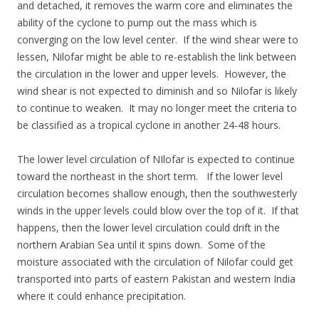
and detached, it removes the warm core and eliminates the
ability of the cyclone to pump out the mass which is
converging on the low level center. If the wind shear were to
lessen, Nilofar might be able to re-establish the link between
the circulation in the lower and upper levels. However, the
wind shear is not expected to diminish and so Nilofar is likely
to continue to weaken. It may no longer meet the criteria to
be classified as a tropical cyclone in another 24-48 hours.
The lower level circulation of NIlofar is expected to continue
toward the northeast in the short term. If the lower level
circulation becomes shallow enough, then the southwesterly
winds in the upper levels could blow over the top of it. If that
happens, then the lower level circulation could drift in the
northern Arabian Sea until it spins down. Some of the
moisture associated with the circulation of Nilofar could get
transported into parts of eastern Pakistan and western India
where it could enhance precipitation.