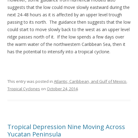
suggests that the low could move slowly eastward during the
next 24-48 hours as it is affected by an upper level trough
passing to its north. The guidance then suggests that the low
could start to move slowly back to the west as an upper level
ridge passes north of it. If the low spends a few days over
the warm water of the northwestern Caribbean Sea, then it
has the potential to intensify into a tropical cyclone.
This entry was posted in
Atlantic, Caribbean, and Gulf of Mexico
,
Tropical Cyclones
on
October 24, 2014
.
Tropical Depression Nine Moving Across
Yucatan Peninsula