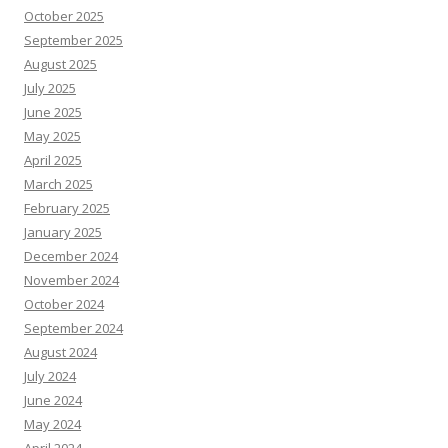
October 2025
September 2025
August 2025
July 2025
June 2025
May 2025
April 2025
March 2025
February 2025
January 2025
December 2024
November 2024
October 2024
September 2024
August 2024
July 2024
June 2024
May 2024