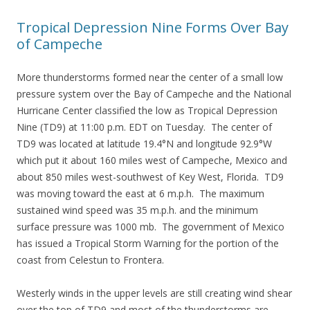
Tropical Depression Nine Forms Over Bay
of Campeche
More thunderstorms formed near the center of a small low
pressure system over the Bay of Campeche and the National
Hurricane Center classified the low as Tropical Depression
Nine (TD9) at 11:00 p.m. EDT on Tuesday. The center of
TD9 was located at latitude 19.4°N and longitude 92.9°W
which put it about 160 miles west of Campeche, Mexico and
about 850 miles west-southwest of Key West, Florida. TD9
was moving toward the east at 6 m.p.h. The maximum
sustained wind speed was 35 m.p.h. and the minimum
surface pressure was 1000 mb. The government of Mexico
has issued a Tropical Storm Warning for the portion of the
coast from Celestun to Frontera.
Westerly winds in the upper levels are still creating wind shear
over the top of TD9 and most of the thunderstorms are