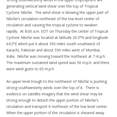
generating vertical wind shear over the top of Tropical
Cyclone Nilofar. The wind shear is blowing the upper part of
Nilofar’s circulation northeast of the low level center of
circulation and causing the tropical cyclone to weaken
rapidly. At 8:00 a.m. EDT on Thursday the center of Tropical
Cyclone Nilofar was located at latitude 20.3°N and longitude
64.5°E which put it about 350 miles south-southwest of
Karachi, Pakistan and about 550 miles west of Mumbai,
India. Nilofar was moving toward the northeast at 7 m.p.h.
The maximum sustained wind speed was 50 m.p.h. and there
were wind gusts to 65 m.p.h.
An upper level trough to the northwest of Nilofar is pushing
strong southwesterly winds over the top of it. There is
evidence on satellite imagery that the wind shear may be
strong enough to detach the upper portion of Nilofar’s
circulation and transport it northeast of the low level center.
When the upper portion of the circulation is sheared away