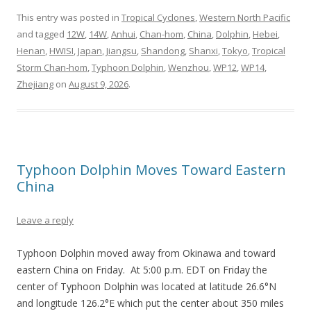
This entry was posted in
Tropical Cyclones
,
Western North Pacific
and tagged
12W
,
14W
,
Anhui
,
Chan-hom
,
China
,
Dolphin
,
Hebei
,
Henan
,
HWISI
,
Japan
,
Jiangsu
,
Shandong
,
Shanxi
,
Tokyo
,
Tropical
Storm Chan-hom
,
Typhoon Dolphin
,
Wenzhou
,
WP12
,
WP14
,
Zhejiang
on
August 9, 2026
.
Typhoon Dolphin Moves Toward Eastern
China
Leave a reply
Typhoon Dolphin moved away from Okinawa and toward
eastern China on Friday. At 5:00 p.m. EDT on Friday the
center of Typhoon Dolphin was located at latitude 26.6°N
and longitude 126.2°E which put the center about 350 miles