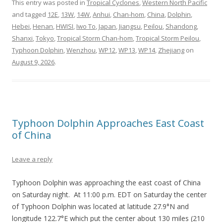
This entry was posted in
Tropical Cyclones
,
Western North Pacific
and tagged
12E
,
13W
,
14W
,
Anhui
,
Chan-hom
,
China
,
Dolphin
,
Hebei
,
Henan
,
HWISI
,
Iwo To
,
Japan
,
Jiangsu
,
Peilou
,
Shandong
,
Shanxi
,
Tokyo
,
Tropical Storm Chan-hom
,
Tropical Storm Peilou
,
Typhoon Dolphin
,
Wenzhou
,
WP12
,
WP13
,
WP14
,
Zhejiang
on
August 9, 2026
.
Typhoon Dolphin Approaches East Coast
of China
Leave a reply
Typhoon Dolphin was approaching the east coast of China
on Saturday night. At 11:00 p.m. EDT on Saturday the center
of Typhoon Dolphin was located at latitude 27.9°N and
longitude 122.7°E which put the center about 130 miles (210