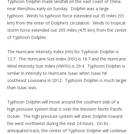
Typhoon Dolphin made landfall on the east coast of China
near Wenzhou early on Sunday. Dolphin was a large
typhoon. Winds to typhoon force extended out 35 miles (55
km) from the enter of Dolphin’s circulation. Winds to tropical
storm force extended out 295 miles (475 km) from the center
of Typhoon Dolphin.
The Hurricane Intensity Index (HII) for Typhoon Dolphin is
12.7. The Hurricane Size Index (HSI) is 16.7 and the Hurricane
Wind Intensity Size Index (HWISI) is 29.4. Typhoon Dolphin is
similar in intensity to Hurricane Isaac when Isaac hit
southeast Louisiana in 2012. Typhoon Dolphin is much larger
than Isaac was.
Typhoon Dolphin will move around the southern side of a
high pressure system that is over the Western North Pacific
Ocean. The high pressure system will steer Dolphin toward
the west-northwest during the next 24 hours. On its
anticipated track, the center of Typhoon Dolphin will continue