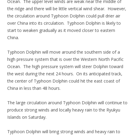
Ocean. The upper level winds are weak near the middle of
the ridge and there will be little vertical wind shear. However,
the circulation around Typhoon Dolphin could pull drier air
over China into its circulation. Typhoon Dolphin is likely to
start to weaken gradually as it moved closer to eastern
China.
Typhoon Dolphin will move around the southern side of a
high pressure system that is over the Western North Pacific
Ocean. The high pressure system will steer Dolphin toward
the west during the next 24 hours. On its anticipated track,
the center of Typhoon Dolphin could hit the east coast of
China in less than 48 hours.
The large circulation around Typhoon Dolphin will continue to
produce strong winds and locally heavy rain to the Ryukyu
Islands on Saturday.
Typhoon Dolphin will bring strong winds and heavy rain to