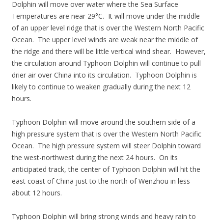
Dolphin will move over water where the Sea Surface
Temperatures are near 29°C. It will move under the middle
of an upper level ridge that is over the Western North Pacific
Ocean. The upper level winds are weak near the middle of
the ridge and there will be little vertical wind shear. However,
the circulation around Typhoon Dolphin will continue to pull
drier air over China into its circulation. Typhoon Dolphin is
likely to continue to weaken gradually during the next 12
hours.
Typhoon Dolphin will move around the southern side of a
high pressure system that is over the Western North Pacific
Ocean. The high pressure system will steer Dolphin toward
the west-northwest during the next 24 hours. On its
anticipated track, the center of Typhoon Dolphin will hit the
east coast of China just to the north of Wenzhou in less
about 12 hours.
Typhoon Dolphin will bring strong winds and heavy rain to