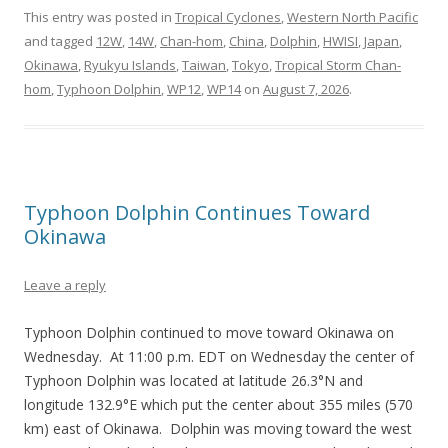
This entry was posted in
Tropical Cyclones
,
Western North Pacific
and tagged
12W
,
14W
,
Chan-hom
,
China
,
Dolphin
,
HWISI
,
Japan
,
Okinawa
,
Ryukyu Islands
,
Taiwan
,
Tokyo
,
Tropical Storm Chan-
hom
,
Typhoon Dolphin
,
WP12
,
WP14
on
August 7, 2026
.
Typhoon Dolphin Continues Toward
Okinawa
Leave a reply
Typhoon Dolphin continued to move toward Okinawa on
Wednesday. At 11:00 p.m. EDT on Wednesday the center of
Typhoon Dolphin was located at latitude 26.3°N and
longitude 132.9°E which put the center about 355 miles (570
km) east of Okinawa. Dolphin was moving toward the west