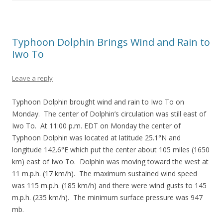
Typhoon Dolphin Brings Wind and Rain to
Iwo To
Leave a reply
Typhoon Dolphin brought wind and rain to Iwo To on
Monday. The center of Dolphin’s circulation was still east of
Iwo To. At 11:00 p.m. EDT on Monday the center of
Typhoon Dolphin was located at latitude 25.1°N and
longitude 142.6°E which put the center about 105 miles (1650
km) east of Iwo To. Dolphin was moving toward the west at
11 m.p.h. (17 km/h). The maximum sustained wind speed
was 115 m.p.h. (185 km/h) and there were wind gusts to 145
m.p.h. (235 km/h). The minimum surface pressure was 947
mb.