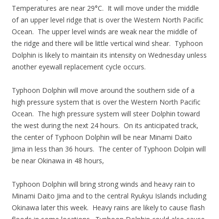
Temperatures are near 29°C. It will move under the middle
of an upper level ridge that is over the Western North Pacific
Ocean. The upper level winds are weak near the middle of
the ridge and there will be little vertical wind shear. Typhoon
Dolphin is likely to maintain its intensity on Wednesday unless
another eyewall replacement cycle occurs.
Typhoon Dolphin will move around the southern side of a
high pressure system that is over the Western North Pacific
Ocean. The high pressure system will steer Dolphin toward
the west during the next 24 hours. On its anticipated track,
the center of Typhoon Dolphin will be near Minami Daito
Jima in less than 36 hours. The center of Typhoon Dolpin will
be near Okinawa in 48 hours,
Typhoon Dolphin will bring strong winds and heavy rain to
Minami Daito Jima and to the central Ryukyu Islands including
Okinawa later this week. Heavy rains are likely to cause flash