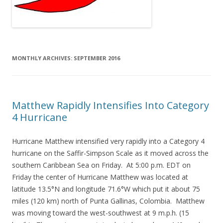
MONTHLY ARCHIVES:
SEPTEMBER 2016
Matthew Rapidly Intensifies Into Category
4 Hurricane
Hurricane Matthew intensified very rapidly into a Category 4
hurricane on the Saffir-Simpson Scale as it moved across the
southern Caribbean Sea on Friday. At 5:00 p.m. EDT on
Friday the center of Hurricane Matthew was located at
latitude 13.5°N and longitude 71.6°W which put it about 75
miles (120 km) north of Punta Gallinas, Colombia. Matthew
was moving toward the west-southwest at 9 m.p.h. (15