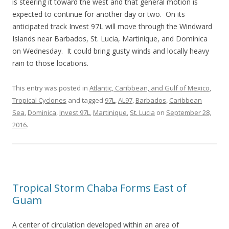
is steering it toward the west and that general motion is
expected to continue for another day or two. On its
anticipated track Invest 97L will move through the Windward
Islands near Barbados, St. Lucia, Martinique, and Dominica
on Wednesday. It could bring gusty winds and locally heavy
rain to those locations.
This entry was posted in
Atlantic, Caribbean, and Gulf of Mexico
,
Tropical Cyclones
and tagged
97L
,
AL97
,
Barbados
,
Caribbean
Sea
,
Dominica
,
Invest 97L
,
Martinique
,
St. Lucia
on
September 28,
2016
.
Tropical Storm Chaba Forms East of
Guam
A center of circulation developed within an area of