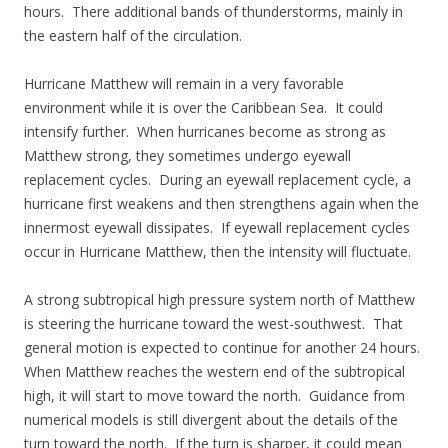
hours. There additional bands of thunderstorms, mainly in
the eastern half of the circulation.
Hurricane Matthew will remain in a very favorable
environment while it is over the Caribbean Sea. It could
intensify further. When hurricanes become as strong as
Matthew strong, they sometimes undergo eyewall
replacement cycles. During an eyewall replacement cycle, a
hurricane first weakens and then strengthens again when the
innermost eyewall dissipates. If eyewall replacement cycles
occur in Hurricane Matthew, then the intensity will fluctuate.
A strong subtropical high pressure system north of Matthew
is steering the hurricane toward the west-southwest. That
general motion is expected to continue for another 24 hours.
When Matthew reaches the western end of the subtropical
high, it will start to move toward the north. Guidance from
numerical models is still divergent about the details of the
turn toward the north. If the turn is sharper, it could mean