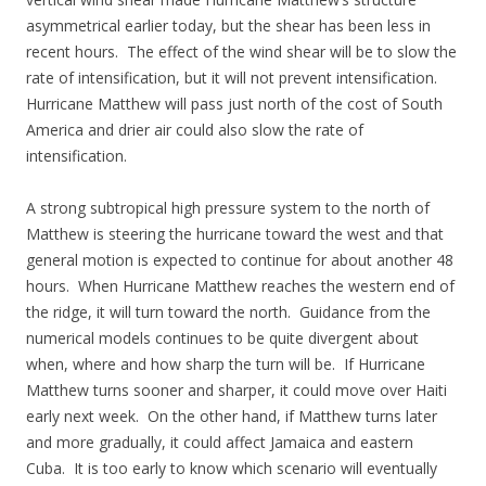
asymmetrical earlier today, but the shear has been less in
recent hours. The effect of the wind shear will be to slow the
rate of intensification, but it will not prevent intensification.
Hurricane Matthew will pass just north of the cost of South
America and drier air could also slow the rate of
intensification.
A strong subtropical high pressure system to the north of
Matthew is steering the hurricane toward the west and that
general motion is expected to continue for about another 48
hours. When Hurricane Matthew reaches the western end of
the ridge, it will turn toward the north. Guidance from the
numerical models continues to be quite divergent about
when, where and how sharp the turn will be. If Hurricane
Matthew turns sooner and sharper, it could move over Haiti
early next week. On the other hand, if Matthew turns later
and more gradually, it could affect Jamaica and eastern
Cuba. It is too early to know which scenario will eventually