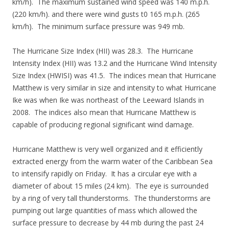
km/h). The maximum sustained wind speed was 140 m.p.h.
(220 km/h). and there were wind gusts t0 165 m.p.h. (265
km/h). The minimum surface pressure was 949 mb.
The Hurricane Size Index (HII) was 28.3. The Hurricane
Intensity Index (HII) was 13.2 and the Hurricane Wind Intensity
Size Index (HWISI) was 41.5. The indices mean that Hurricane
Matthew is very similar in size and intensity to what Hurricane
Ike was when Ike was northeast of the Leeward Islands in
2008. The indices also mean that Hurricane Matthew is
capable of producing regional significant wind damage.
Hurricane Matthew is very well organized and it efficiently
extracted energy from the warm water of the Caribbean Sea
to intensify rapidly on Friday. It has a circular eye with a
diameter of about 15 miles (24 km). The eye is surrounded
by a ring of very tall thunderstorms. The thunderstorms are
pumping out large quantities of mass which allowed the
surface pressure to decrease by 44 mb during the past 24