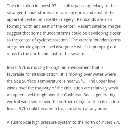
The circulation in Invest 97L is still organizing. Many of the
stronger thunderstorms are forming north and east of the
apparent center on satellite imagery. Rainbands are also
forming north and east of the center. Recent satellite images
suggest that some thunderstorms could be developing closer
to the center of cyclonic rotation. The current thunderstorms
are generating upper level divergence which is pumping out
mass to the north and east of the system.
Invest 97L is moving through an environment that is
favorable for intensification. It is moving over water where
the Sea Surface Temperature is near 29°C. The upper level
winds over the majority of the circulation are relatively weak.
An upper level trough over the Caribbean Sea is generating
vertical wind shear over the northern fringe of the circulation.
Invest 97L could become a tropical storm at any time.
A subtropical high pressure system to the north of Invest 97L