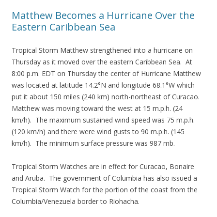
Matthew Becomes a Hurricane Over the
Eastern Caribbean Sea
Tropical Storm Matthew strengthened into a hurricane on
Thursday as it moved over the eastern Caribbean Sea. At
8:00 p.m. EDT on Thursday the center of Hurricane Matthew
was located at latitude 14.2°N and longitude 68.1°W which
put it about 150 miles (240 km) north-northeast of Curacao.
Matthew was moving toward the west at 15 m.p.h. (24
km/h). The maximum sustained wind speed was 75 m.p.h.
(120 km/h) and there were wind gusts to 90 m.p.h. (145
km/h). The minimum surface pressure was 987 mb.
Tropical Storm Watches are in effect for Curacao, Bonaire
and Aruba. The government of Columbia has also issued a
Tropical Storm Watch for the portion of the coast from the
Columbia/Venezuela border to Riohacha.