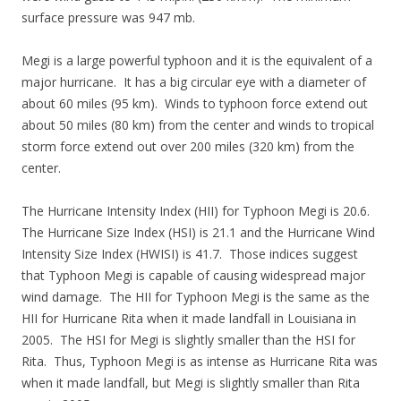
surface pressure was 947 mb.
Megi is a large powerful typhoon and it is the equivalent of a
major hurricane. It has a big circular eye with a diameter of
about 60 miles (95 km). Winds to typhoon force extend out
about 50 miles (80 km) from the center and winds to tropical
storm force extend out over 200 miles (320 km) from the
center.
The Hurricane Intensity Index (HII) for Typhoon Megi is 20.6.
The Hurricane Size Index (HSI) is 21.1 and the Hurricane Wind
Intensity Size Index (HWISI) is 41.7. Those indices suggest
that Typhoon Megi is capable of causing widespread major
wind damage. The HII for Typhoon Megi is the same as the
HII for Hurricane Rita when it made landfall in Louisiana in
2005. The HSI for Megi is slightly smaller than the HSI for
Rita. Thus, Typhoon Megi is as intense as Hurricane Rita was
when it made landfall, but Megi is slightly smaller than Rita