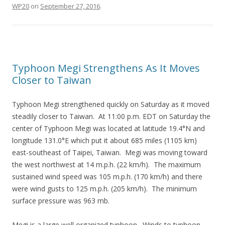
WP20
on
September 27, 2016
.
Typhoon Megi Strengthens As It Moves
Closer to Taiwan
Typhoon Megi strengthened quickly on Saturday as it moved
steadily closer to Taiwan. At 11:00 p.m. EDT on Saturday the
center of Typhoon Megi was located at latitude 19.4°N and
longitude 131.0°E which put it about 685 miles (1105 km)
east-southeast of Taipei, Taiwan. Megi was moving toward
the west northwest at 14 m.p.h. (22 km/h). The maximum
sustained wind speed was 105 m.p.h. (170 km/h) and there
were wind gusts to 125 m.p.h. (205 km/h). The minimum
surface pressure was 963 mb.
Megi is a large well organized typhoon. Winds to typhoon