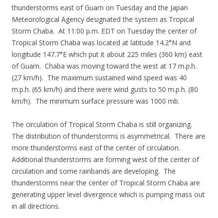
thunderstorms east of Guam on Tuesday and the Japan
Meteorological Agency designated the system as Tropical
Storm Chaba. At 11:00 p.m. EDT on Tuesday the center of
Tropical Storm Chaba was located at latitude 14.2°N and
longitude 147.7°E which put it about 225 miles (360 km) east
of Guam. Chaba was moving toward the west at 17 m.p.h.
(27 km/h). The maximum sustained wind speed was 40
m.p.h. (65 km/h) and there were wind gusts to 50 m.p.h. (80
km/h). The minimum surface pressure was 1000 mb.
The circulation of Tropical Storm Chaba is still organizing.
The distribution of thunderstorms is asymmetrical. There are
more thunderstorms east of the center of circulation.
Additional thunderstorms are forming west of the center of
circulation and some rainbands are developing. The
thunderstorms near the center of Tropical Storm Chaba are
generating upper level divergence which is pumping mass out
in all directions.