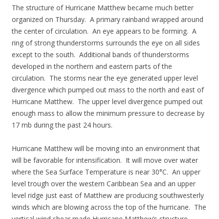
The structure of Hurricane Matthew became much better
organized on Thursday. A primary rainband wrapped around
the center of circulation. An eye appears to be forming. A
ring of strong thunderstorms surrounds the eye on all sides
except to the south. Additional bands of thunderstorms
developed in the northern and eastern parts of the
circulation. The storms near the eye generated upper level
divergence which pumped out mass to the north and east of
Hurricane Matthew. The upper level divergence pumped out
enough mass to allow the minimum pressure to decrease by
17 mb during the past 24 hours.
Hurricane Matthew will be moving into an environment that
will be favorable for intensification. It will move over water
where the Sea Surface Temperature is near 30°C. An upper
level trough over the western Caribbean Sea and an upper
level ridge just east of Matthew are producing southwesterly
winds which are blowing across the top of the hurricane. The
vertical wind shear made Hurricane Matthew’s structure