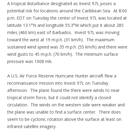
A tropical disturbance designated as Invest 97L poses a
potential risk for locations around the Caribbean Sea. At 8:00
p.m. EDT on Tuesday the center of Invest 97L was located at
latitude 13.1°N and longitude 55.3°W which put it about 285
miles (460 km) east of Barbados. Invest 97L was moving
toward the west at 19 m.p.h. (31 km/h). The maximum
sustained wind speed was 35 m.p.h. (55 km/h) and there were
wind gusts to 45 m.p.h. (70 km/h). The minimum surface
pressure was 1008 mb.
A U.S. Air Force Reserve Hurricane Hunter aircraft flew a
reconnaissance mission into Invest 97L on Tuesday
afternoon. The plane found the there were winds to near
tropical storm force, but it could not identify a closed
circulation. The winds on the western side were weaker and
the plane was unable to find a surface center. There does
seem to be cyclonic rotation above the surface at least on
infrared satellite imagery.