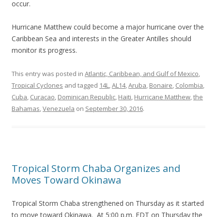
occur.
Hurricane Matthew could become a major hurricane over the
Caribbean Sea and interests in the Greater Antilles should
monitor its progress.
This entry was posted in
Atlantic, Caribbean, and Gulf of Mexico
,
Tropical Cyclones
and tagged
14L
,
AL14
,
Aruba
,
Bonaire
,
Colombia
,
Cuba
,
Curacao
,
Dominican Republic
,
Haiti
,
Hurricane Matthew
,
the
Bahamas
,
Venezuela
on
September 30, 2016
.
Tropical Storm Chaba Organizes and
Moves Toward Okinawa
Tropical Storm Chaba strengthened on Thursday as it started
to move toward Okinawa. At 5:00 p.m. EDT on Thursday the