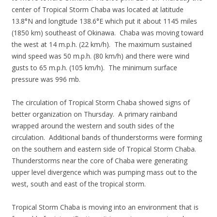
center of Tropical Storm Chaba was located at latitude
13.8°N and longitude 138.6°E which put it about 1145 miles
(1850 km) southeast of Okinawa. Chaba was moving toward
the west at 14 m.p.h. (22 km/h). The maximum sustained
wind speed was 50 m.p.h. (80 km/h) and there were wind
gusts to 65 m.p.h. (105 km/h). The minimum surface
pressure was 996 mb.
The circulation of Tropical Storm Chaba showed signs of
better organization on Thursday. A primary rainband
wrapped around the western and south sides of the
circulation. Additional bands of thunderstorms were forming
on the southern and eastern side of Tropical Storm Chaba.
Thunderstorms near the core of Chaba were generating
upper level divergence which was pumping mass out to the
west, south and east of the tropical storm.
Tropical Storm Chaba is moving into an environment that is