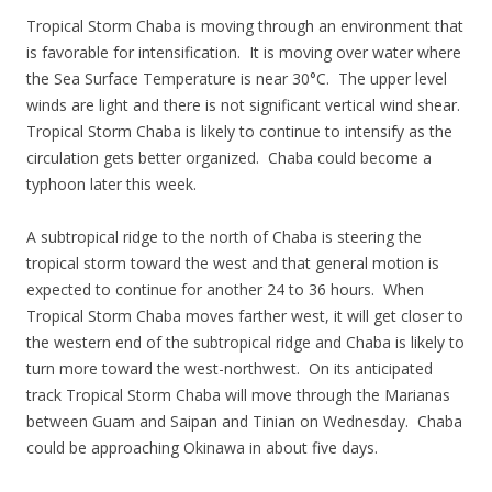
Tropical Storm Chaba is moving through an environment that
is favorable for intensification. It is moving over water where
the Sea Surface Temperature is near 30°C. The upper level
winds are light and there is not significant vertical wind shear.
Tropical Storm Chaba is likely to continue to intensify as the
circulation gets better organized. Chaba could become a
typhoon later this week.
A subtropical ridge to the north of Chaba is steering the
tropical storm toward the west and that general motion is
expected to continue for another 24 to 36 hours. When
Tropical Storm Chaba moves farther west, it will get closer to
the western end of the subtropical ridge and Chaba is likely to
turn more toward the west-northwest. On its anticipated
track Tropical Storm Chaba will move through the Marianas
between Guam and Saipan and Tinian on Wednesday. Chaba
could be approaching Okinawa in about five days.