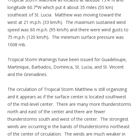
longitude 60.7°W which put it about 35 miles (55 km)
southeast of St. Lucia. Matthew was moving toward the
west at 21 m.p.h. (33 km/h). The maximum sustained wind
speed was 60 m.p.h. (95 km/h) and there were wind gusts to
75 m.p.h. (120 km/h). The minimum surface pressure was
1008 mb.
Tropical Storm Warnings have been issued for Guadeloupe,
Martinique, Barbados, Dominica, St. Lucia, and St. Vincent
and the Grenadines.
The circulation of Tropical Storm Matthew is still organizing
and it appears as if the surface center is located southwest
of the mid-level center. There are many more thunderstorms
north and east of the center and there are fewer
thunderstorms south and west of the center. The strongest
winds are occurring in the bands of thunderstorms northeast
of the center of circulation. The winds are much weaker in