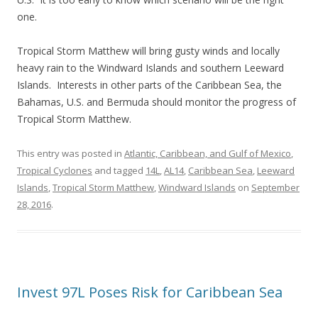
one.
Tropical Storm Matthew will bring gusty winds and locally
heavy rain to the Windward Islands and southern Leeward
Islands. Interests in other parts of the Caribbean Sea, the
Bahamas, U.S. and Bermuda should monitor the progress of
Tropical Storm Matthew.
This entry was posted in
Atlantic, Caribbean, and Gulf of Mexico
,
Tropical Cyclones
and tagged
14L
,
AL14
,
Caribbean Sea
,
Leeward
Islands
,
Tropical Storm Matthew
,
Windward Islands
on
September
28, 2016
.
Invest 97L Poses Risk for Caribbean Sea