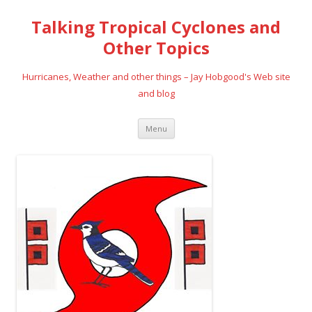
Talking Tropical Cyclones and
Other Topics
Hurricanes, Weather and other things – Jay Hobgood's Web site
and blog
Skip
Menu
to
content