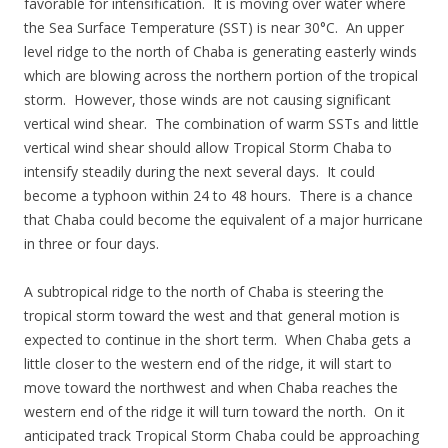
favorable for intensification. It is moving over water where
the Sea Surface Temperature (SST) is near 30°C. An upper
level ridge to the north of Chaba is generating easterly winds
which are blowing across the northern portion of the tropical
storm. However, those winds are not causing significant
vertical wind shear. The combination of warm SSTs and little
vertical wind shear should allow Tropical Storm Chaba to
intensify steadily during the next several days. It could
become a typhoon within 24 to 48 hours. There is a chance
that Chaba could become the equivalent of a major hurricane
in three or four days.
A subtropical ridge to the north of Chaba is steering the
tropical storm toward the west and that general motion is
expected to continue in the short term. When Chaba gets a
little closer to the western end of the ridge, it will start to
move toward the northwest and when Chaba reaches the
western end of the ridge it will turn toward the north. On it
anticipated track Tropical Storm Chaba could be approaching