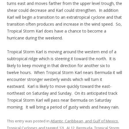
turns east and moves farther from the upper level trough, the
shear could decrease and Karl could strengthen. In addition
Karl will begin a transition to an extratropical cyclone and that
transition often produces and increase in the wind speed. So,
Tropical Storm Karl does have a chance to become a
hurricane during the weekend.
Tropical Storm Karl is moving around the western end of a
subtropical ridge which is steering it toward the north. It is
likely to keep moving in that direction for another six to
twelve hours. When Tropical Storm Karl nears Bermuda it will
encounter stronger westerly winds which will turn it
eastward. Karl is likely to move quickly toward the east-
northeast on Saturday and Sunday. On its anticipated track
Tropical Storm Karl will pass near Bermuda on Saturday
morning. It will bring a period of gusty winds and heavy rain.
This entry was posted in
Atlantic, Caribbean, and Gulf of Mexico
,
Tropical Cyclones
and tagged
12L
,
AL12
,
Bermuda
,
Tropical Storm