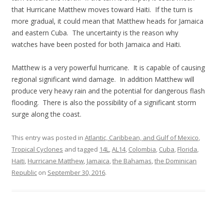
that Hurricane Matthew moves toward Haiti. If the turn is
more gradual, it could mean that Matthew heads for Jamaica
and eastern Cuba. The uncertainty is the reason why
watches have been posted for both Jamaica and Haiti.
Matthew is a very powerful hurricane. It is capable of causing
regional significant wind damage. In addition Matthew will
produce very heavy rain and the potential for dangerous flash
flooding. There is also the possibility of a significant storm
surge along the coast.
This entry was posted in
Atlantic, Caribbean, and Gulf of Mexico
,
Tropical Cyclones
and tagged
14L
,
AL14
,
Colombia
,
Cuba
,
Florida
,
Haiti
,
Hurricane Matthew
,
Jamaica
,
the Bahamas
,
the Dominican
Republic
on
September 30, 2016
.