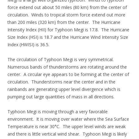
force extend out about 50 miles (80 km) from the center of
circulation. Winds to tropical storm force extend out more
than 200 miles (320 km) from the center. The Hurricane
Intensity Index (HII) for Typhoon Megi is 17.8. The Hurricane
Size Index (HSI) is 18.7 and the Hurricane Wind Intensity Size
Index (HWISI) is 36.5.
The circulation of Typhoon Megi is very symmetrical.
Numerous bands of thunderstorms are rotating around the
center. A circular eye appears to be forming at the center of
circulation. Thunderstorms near the center and in the
rainbands are generating upper level divergence which is
pumping out large quantities of mass in all directions.
Typhoon Megi is moving through a very favorable
environment. It is moving over water where the Sea Surface
Temperature is near 30°C. The upper level winds are weak
and there is little vertical wind shear. Typhoon Megi is likely