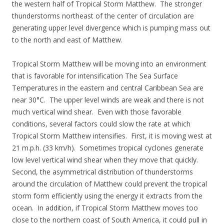
the western half of Tropical Storm Matthew. The stronger
thunderstorms northeast of the center of circulation are
generating upper level divergence which is pumping mass out
to the north and east of Matthew.
Tropical Storm Matthew will be moving into an environment
that is favorable for intensification The Sea Surface
Temperatures in the eastern and central Caribbean Sea are
near 30°C. The upper level winds are weak and there is not
much vertical wind shear. Even with those favorable
conditions, several factors could slow the rate at which
Tropical Storm Matthew intensifies. First, it is moving west at
21 m.p.h. (33 km/h). Sometimes tropical cyclones generate
low level vertical wind shear when they move that quickly.
Second, the asymmetrical distribution of thunderstorms
around the circulation of Matthew could prevent the tropical
storm form efficiently using the energy it extracts from the
ocean. In addition, if Tropical Storm Matthew moves too
close to the northern coast of South America, it could pull in