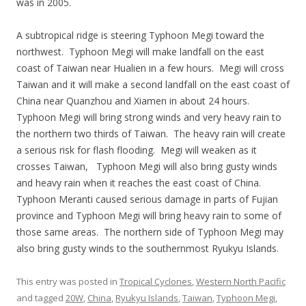
was in 2005.
A subtropical ridge is steering Typhoon Megi toward the
northwest. Typhoon Megi will make landfall on the east
coast of Taiwan near Hualien in a few hours. Megi will cross
Taiwan and it will make a second landfall on the east coast of
China near Quanzhou and Xiamen in about 24 hours.
Typhoon Megi will bring strong winds and very heavy rain to
the northern two thirds of Taiwan. The heavy rain will create
a serious risk for flash flooding. Megi will weaken as it
crosses Taiwan, Typhoon Megi will also bring gusty winds
and heavy rain when it reaches the east coast of China.
Typhoon Meranti caused serious damage in parts of Fujian
province and Typhoon Megi will bring heavy rain to some of
those same areas. The northern side of Typhoon Megi may
also bring gusty winds to the southernmost Ryukyu Islands.
This entry was posted in
Tropical Cyclones
,
Western North Pacific
and tagged
20W
,
China
,
Ryukyu Islands
,
Taiwan
,
Typhoon Megi
,