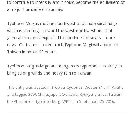
to continue to intensify and it could become the equivalent of
a major hurricane on Sunday.
Typhoon Megi is moving southwest of a subtropical ridge
which is steering it toward the west-northwest and that
general motion is expected to continue for several more
days. On its anticipated track Typhoon Megi will approach
Taiwan in about 48 hours.
Typhoon Megi is large and dangerous typhoon. It is likely to
bring strong winds and heavy rain to Taiwan.
This entry was posted in
Tropical Cyclones
,
Western North Pacific
and tagged
20W
,
China
,
Japan
,
Okinawa
,
Ryukyu Islands
,
Taiwan
,
the Philippines
,
Typhoon Megi
,
WP20
on
September 25, 2016
.