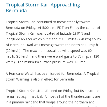
Tropical Storm Karl Approaching
Bermuda
Tropical Storm Karl continued to move steadily toward
Bermuda on Friday. At 5:00 p.m. EDT on Friday the center of
Tropical Storm Karl was located at latitude 29.9°N and
longitude 65.1°W which put it about 165 miles (270 km) south
of Bermuda. Karl was moving toward the north at 13 m.p.h.
(20 km/h). The maximum sustained wind speed was 60
m.p.h. (95 km/h) and there were wind gusts to 75 m.p.h. (120
km/h). The minimum surface pressure was 988 mb.
A Hurricane Watch has been issued for Bermuda. A Tropical
Storm Warning is also in effect for Bemruda.
Tropical Storm Karl strengthened on Friday, but its structure
remained asymmetrical. Almost all of the thunderstorms are
in a primary rainband that wraps around the northern and