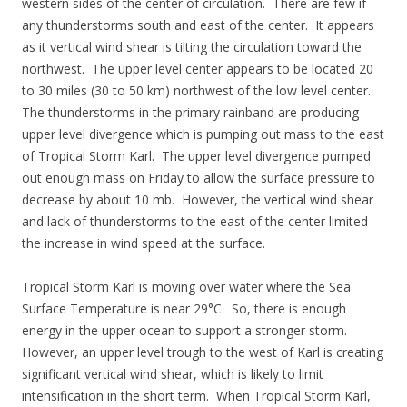
western sides of the center of circulation. There are few if
any thunderstorms south and east of the center. It appears
as it vertical wind shear is tilting the circulation toward the
northwest. The upper level center appears to be located 20
to 30 miles (30 to 50 km) northwest of the low level center.
The thunderstorms in the primary rainband are producing
upper level divergence which is pumping out mass to the east
of Tropical Storm Karl. The upper level divergence pumped
out enough mass on Friday to allow the surface pressure to
decrease by about 10 mb. However, the vertical wind shear
and lack of thunderstorms to the east of the center limited
the increase in wind speed at the surface.
Tropical Storm Karl is moving over water where the Sea
Surface Temperature is near 29°C. So, there is enough
energy in the upper ocean to support a stronger storm.
However, an upper level trough to the west of Karl is creating
significant vertical wind shear, which is likely to limit
intensification in the short term. When Tropical Storm Karl,