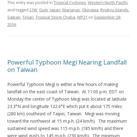
This entry was posted in
Tropical Cyclones
,
Western North Pacific
and tagged
21W
,
Gum
,
Japan
,
Marianas
,
Okinawa
,
Ryukyu Islands
,
Saipan
,
Tinian
,
Tropical Storm Chaba
,
WP21
on
September 28,
2016
.
Powerful Typhoon Megi Nearing Landfall
on Taiwan
Powerful Typhoon Megi is within a few hours of making
landfall on the east coast of Taiwan. At 11:00 p.m. EDT on
Monday the center of Typhoon Megi was located at latitude
23.3°N and longitude 122.6°E which put it about 175 miles
(280 km) southeast of Taipei, Taiwan. Megi was moving
toward the northwest at 15 m.p.h. (24 km/h). The maximum
sustained wind speed was 115 m.p.h. (185 km/h) and there
were wind gusts to 145 m.p.h. (230 km/h). The minimum