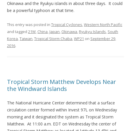
Okinawa and the Ryukyu islands in about three days. It could
be a powerful typhoon at that time.
This entry was posted in
Tropical Cyclones
,
Western North Pacific
and tagged
21W
,
China
,
Japan
,
Okinawa
,
Ryukyu Islands
,
South
Korea
,
Taiwan
,
Tropical Storm Chaba
,
WP21
on
September 29,
2016
.
Tropical Storm Matthew Develops Near
the Windward Islands
The National Hurricane Center determined that a surface
circulation center formed within Invest 97L on Wednesday
morning and it designated the system as Tropical Storm
Matthew. At 11:00 a.m. EDT on Wednesday the center of
Tropical Storm Matthew as located at latitude 13.4°N and