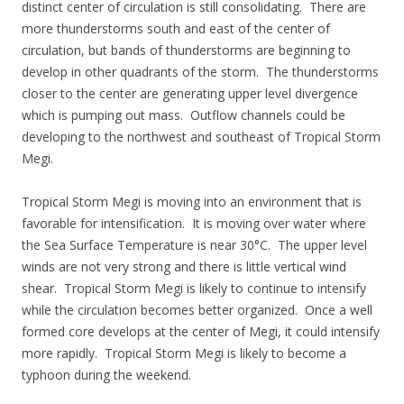
distinct center of circulation is still consolidating. There are
more thunderstorms south and east of the center of
circulation, but bands of thunderstorms are beginning to
develop in other quadrants of the storm. The thunderstorms
closer to the center are generating upper level divergence
which is pumping out mass. Outflow channels could be
developing to the northwest and southeast of Tropical Storm
Megi.
Tropical Storm Megi is moving into an environment that is
favorable for intensification. It is moving over water where
the Sea Surface Temperature is near 30°C. The upper level
winds are not very strong and there is little vertical wind
shear. Tropical Storm Megi is likely to continue to intensify
while the circulation becomes better organized. Once a well
formed core develops at the center of Megi, it could intensify
more rapidly. Tropical Storm Megi is likely to become a
typhoon during the weekend.