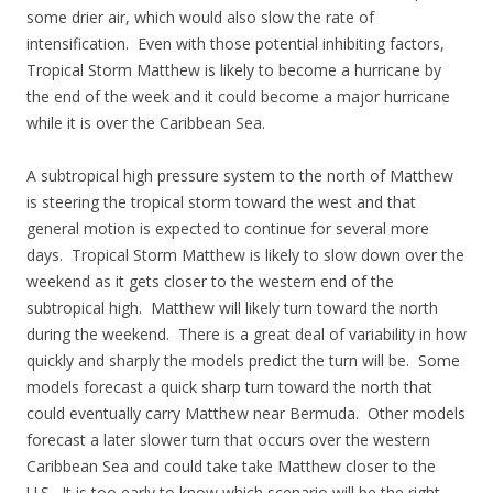
some drier air, which would also slow the rate of
intensification. Even with those potential inhibiting factors,
Tropical Storm Matthew is likely to become a hurricane by
the end of the week and it could become a major hurricane
while it is over the Caribbean Sea.
A subtropical high pressure system to the north of Matthew
is steering the tropical storm toward the west and that
general motion is expected to continue for several more
days. Tropical Storm Matthew is likely to slow down over the
weekend as it gets closer to the western end of the
subtropical high. Matthew will likely turn toward the north
during the weekend. There is a great deal of variability in how
quickly and sharply the models predict the turn will be. Some
models forecast a quick sharp turn toward the north that
could eventually carry Matthew near Bermuda. Other models
forecast a later slower turn that occurs over the western
Caribbean Sea and could take take Matthew closer to the
U.S. It is too early to know which scenario will be the right