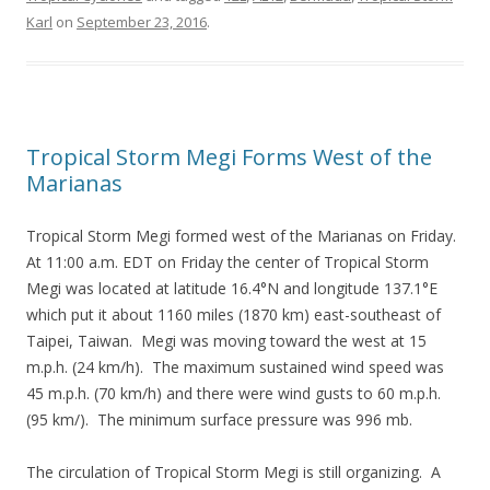
Karl
on
September 23, 2016
.
Tropical Storm Megi Forms West of the
Marianas
Tropical Storm Megi formed west of the Marianas on Friday.
At 11:00 a.m. EDT on Friday the center of Tropical Storm
Megi was located at latitude 16.4°N and longitude 137.1°E
which put it about 1160 miles (1870 km) east-southeast of
Taipei, Taiwan. Megi was moving toward the west at 15
m.p.h. (24 km/h). The maximum sustained wind speed was
45 m.p.h. (70 km/h) and there were wind gusts to 60 m.p.h.
(95 km/). The minimum surface pressure was 996 mb.
The circulation of Tropical Storm Megi is still organizing. A