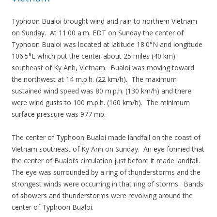
Typhoon Bualoi brought wind and rain to northern Vietnam
on Sunday. At 11:00 a.m. EDT on Sunday the center of
Typhoon Bualoi was located at latitude 18.0°N and longitude
106.5°E which put the center about 25 miles (40 km)
southeast of Ky Anh, Vietnam. Bualoi was moving toward
the northwest at 14 m.p.h. (22 km/h). The maximum
sustained wind speed was 80 m.p.h. (130 km/h) and there
were wind gusts to 100 m.p.h. (160 km/h). The minimum
surface pressure was 977 mb.
The center of Typhoon Bualoi made landfall on the coast of
Vietnam southeast of Ky Anh on Sunday. An eye formed that
the center of Bualoi’s circulation just before it made landfall.
The eye was surrounded by a ring of thunderstorms and the
strongest winds were occurring in that ring of storms. Bands
of showers and thunderstorms were revolving around the
center of Typhoon Bualoi.