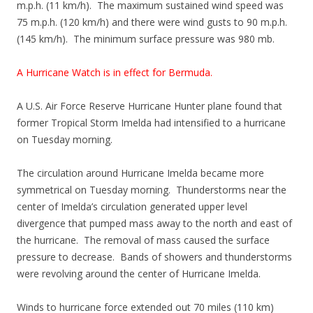
m.p.h. (11 km/h). The maximum sustained wind speed was
75 m.p.h. (120 km/h) and there were wind gusts to 90 m.p.h.
(145 km/h). The minimum surface pressure was 980 mb.
A Hurricane Watch is in effect for Bermuda.
A U.S. Air Force Reserve Hurricane Hunter plane found that
former Tropical Storm Imelda had intensified to a hurricane
on Tuesday morning.
The circulation around Hurricane Imelda became more
symmetrical on Tuesday morning. Thunderstorms near the
center of Imelda’s circulation generated upper level
divergence that pumped mass away to the north and east of
the hurricane. The removal of mass caused the surface
pressure to decrease. Bands of showers and thunderstorms
were revolving around the center of Hurricane Imelda.
Winds to hurricane force extended out 70 miles (110 km)