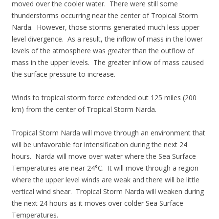
moved over the cooler water. There were still some
thunderstorms occurring near the center of Tropical Storm
Narda. However, those storms generated much less upper
level divergence. As a result, the inflow of mass in the lower
levels of the atmosphere was greater than the outflow of
mass in the upper levels. The greater inflow of mass caused
the surface pressure to increase.
Winds to tropical storm force extended out 125 miles (200
km) from the center of Tropical Storm Narda.
Tropical Storm Narda will move through an environment that
will be unfavorable for intensification during the next 24
hours. Narda will move over water where the Sea Surface
Temperatures are near 24°C. It will move through a region
where the upper level winds are weak and there will be little
vertical wind shear. Tropical Storm Narda will weaken during
the next 24 hours as it moves over colder Sea Surface
Temperatures.