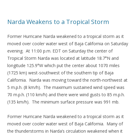
Narda Weakens to a Tropical Storm
Former Hurricane Narda weakened to a tropical storm as it
moved over cooler water west of Baja California on Saturday
evening. At 11:00 p.m. EDT on Saturday the center of
Tropical Storm Narda was located at latitude 18.7°N and
longitude 125.9°W which put the center about 1070 miles
(1725 km) west-southwest of the southern tip of Baja
California. Narda was moving toward the north-northwest at
5 m.p.h. (8 km/h). The maximum sustained wind speed was
70 m.p.h. (110 km/h) and there were wind gusts to 85 m.p.h.
(135 km/h). The minimum surface pressure was 991 mb.
Former Hurricane Narda weakened to a tropical storm as it
moved over cooler water west of Baja California. Many of
the thunderstorms in Narda’s circulation weakened when it