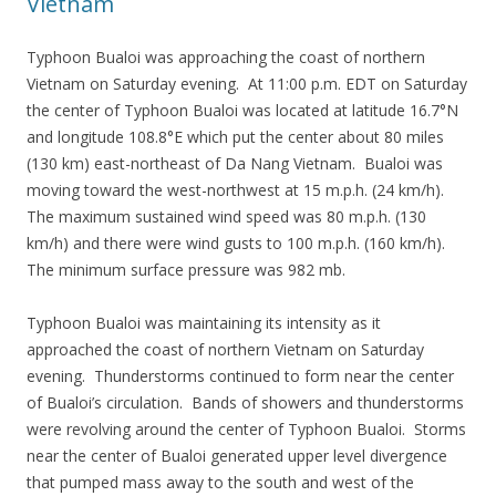
Vietnam
Typhoon Bualoi was approaching the coast of northern
Vietnam on Saturday evening. At 11:00 p.m. EDT on Saturday
the center of Typhoon Bualoi was located at latitude 16.7°N
and longitude 108.8°E which put the center about 80 miles
(130 km) east-northeast of Da Nang Vietnam. Bualoi was
moving toward the west-northwest at 15 m.p.h. (24 km/h).
The maximum sustained wind speed was 80 m.p.h. (130
km/h) and there were wind gusts to 100 m.p.h. (160 km/h).
The minimum surface pressure was 982 mb.
Typhoon Bualoi was maintaining its intensity as it
approached the coast of northern Vietnam on Saturday
evening. Thunderstorms continued to form near the center
of Bualoi’s circulation. Bands of showers and thunderstorms
were revolving around the center of Typhoon Bualoi. Storms
near the center of Bualoi generated upper level divergence
that pumped mass away to the south and west of the