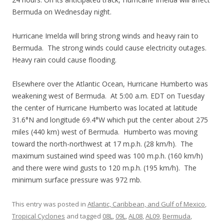
Bermuda on Wednesday night.
Hurricane Imelda will bring strong winds and heavy rain to
Bermuda. The strong winds could cause electricity outages.
Heavy rain could cause flooding.
Elsewhere over the Atlantic Ocean, Hurricane Humberto was
weakening west of Bermuda. At 5:00 a.m. EDT on Tuesday
the center of Hurricane Humberto was located at latitude
31.6°N and longitude 69.4°W which put the center about 275
miles (440 km) west of Bermuda. Humberto was moving
toward the north-northwest at 17 m.p.h. (28 km/h). The
maximum sustained wind speed was 100 m.p.h. (160 km/h)
and there were wind gusts to 120 m.p.h. (195 km/h). The
minimum surface pressure was 972 mb.
This entry was posted in
Atlantic, Caribbean, and Gulf of Mexico
,
Tropical Cyclones
and tagged
08L
,
09L
,
AL08
,
AL09
,
Bermuda
,