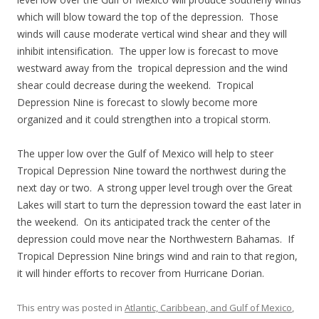
which will blow toward the top of the depression. Those
winds will cause moderate vertical wind shear and they will
inhibit intensification. The upper low is forecast to move
westward away from the tropical depression and the wind
shear could decrease during the weekend. Tropical
Depression Nine is forecast to slowly become more
organized and it could strengthen into a tropical storm.
The upper low over the Gulf of Mexico will help to steer
Tropical Depression Nine toward the northwest during the
next day or two. A strong upper level trough over the Great
Lakes will start to turn the depression toward the east later in
the weekend. On its anticipated track the center of the
depression could move near the Northwestern Bahamas. If
Tropical Depression Nine brings wind and rain to that region,
it will hinder efforts to recover from Hurricane Dorian.
This entry was posted in
Atlantic, Caribbean, and Gulf of Mexico
,