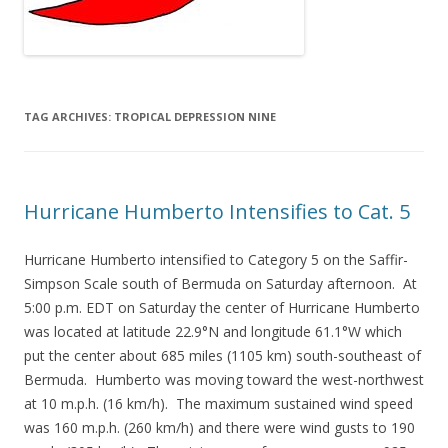
TAG ARCHIVES:
TROPICAL DEPRESSION NINE
Hurricane Humberto Intensifies to Cat. 5
Hurricane Humberto intensified to Category 5 on the Saffir-
Simpson Scale south of Bermuda on Saturday afternoon. At
5:00 p.m. EDT on Saturday the center of Hurricane Humberto
was located at latitude 22.9°N and longitude 61.1°W which
put the center about 685 miles (1105 km) south-southeast of
Bermuda. Humberto was moving toward the west-northwest
at 10 m.p.h. (16 km/h). The maximum sustained wind speed
was 160 m.p.h. (260 km/h) and there were wind gusts to 190