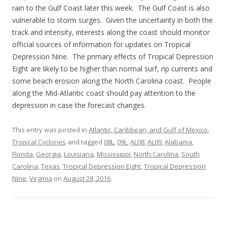
rain to the Gulf Coast later this week. The Gulf Coast is also
vulnerable to storm surges. Given the uncertainty in both the
track and intensity, interests along the coast should monitor
official sources of information for updates on Tropical
Depression Nine. The primary effects of Tropical Depression
Eight are likely to be higher than normal surf, rip currents and
some beach erosion along the North Carolina coast. People
along the Mid-Atlantic coast should pay attention to the
depression in case the forecast changes.
This entry was posted in
Atlantic, Caribbean, and Gulf of Mexico
,
Tropical Cyclones
and tagged
08L
,
09L
,
AL08
,
AL09
,
Alabama
,
Florida
,
Georgia
,
Louisiana
,
Mississippi
,
North Carolina
,
South
Carolina
,
Texas
,
Tropical Depression Eight
,
Tropical Depression
Nine
,
Virginia
on
August 28, 2016
.