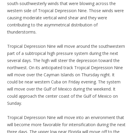
south-southwesterly winds that were blowing across the
western side of Tropical Depression Nine. Those winds were
causing moderate vertical wind shear and they were
contributing to the asymmetrical distribution of
thunderstorms.
Tropical Depression Nine will move around the southwestern
part of a subtropical high pressure system during the next
several days. The high will steer the depression toward the
northwest. On its anticipated track Tropical Depression Nine
will move over the Cayman Islands on Thursday night. It
could be near western Cuba on Friday evening. The system
will move over the Gulf of Mexico during the weekend. It
could approach the center coast of the Gulf of Mexico on
Sunday.
Tropical Depression Nine will move into an environment that
will become more favorable for intensification during the next
three days. The upper low near Florida will move off to the