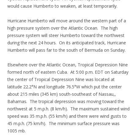
would cause Humberto to weaken, at least temporarily.
Hurricane Humberto will move around the western part of a
high pressure system over the Atlantic Ocean. The high
pressure system will steer Humberto toward the northwest
during the next 24 hours. On its anticipated track, Hurricane
Humberto will pass far to the south of Bermuda on Sunday.
Elsewhere over the Atlantic Ocean, Tropical Depression Nine
formed north of eastern Cuba. At 5:00 p.m. EDT on Saturday
the center of Tropical Depression Nine was located at
latitude 22.2°N and longitude 76.5°W which put the center
about 215 miles (345 km) south-southeast of Nassau,,
Bahamas. The tropical depression was moving toward the
northwest at 5 m.p.h. (8 km/h). The maximum sustained wind
speed was 35 m.p.h. (55 km/h) and there were wind gusts to
45 m.p.h. (75 km/h). The minimum surface pressure was
1005 mb.