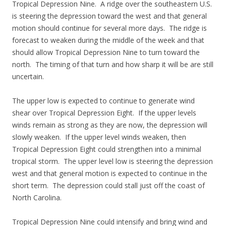
Tropical Depression Nine. A ridge over the southeastern U.S.
is steering the depression toward the west and that general
motion should continue for several more days. The ridge is
forecast to weaken during the middle of the week and that
should allow Tropical Depression Nine to turn toward the
north. The timing of that turn and how sharp it will be are still
uncertain.
The upper low is expected to continue to generate wind
shear over Tropical Depression Eight. If the upper levels
winds remain as strong as they are now, the depression will
slowly weaken. If the upper level winds weaken, then
Tropical Depression Eight could strengthen into a minimal
tropical storm. The upper level low is steering the depression
west and that general motion is expected to continue in the
short term. The depression could stall just off the coast of
North Carolina.
Tropical Depression Nine could intensify and bring wind and