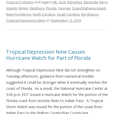
Tropical Cyclones
and tagged
09L
,
AL09
,
Bahamas
,
Bermuda
,
Berry
Islands
,
Bimini
,
Eleuthera
,
Florida
,
Georgia
,
Grand Bahama Island
,
New Providence
,
North Carolina
,
South Carolina
,
the Abacos
,
Tropical Depression Nine
on
September 13, 2019
.
Tropical Depression Nine Causes
Hurricane Watch for Part of Florida
Although Tropical Depression Nine did not strengthen on
Tuesday afternoon, guidance from numerical models
suggested it could be stronger when it eventually reaches the
coast of Florida. As a result, the National Hurricane Center at
5:00 p.m. EDT issued a Hurricane Watch for the portion of the
Florida coast from Anclote River to Indian Pass. A Tropical
Storm Watch was issued for the portion of the coast from
Indian Pass to the Walton County/Bay County line.