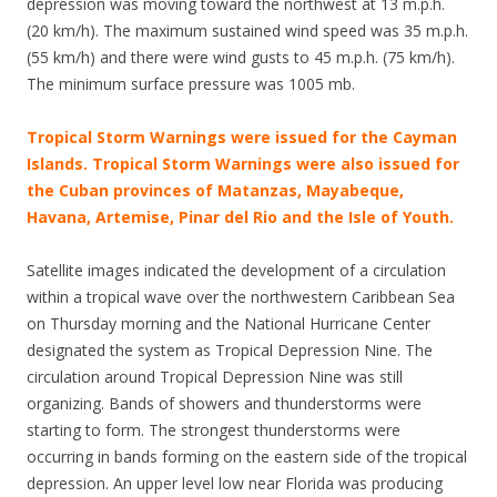
depression was moving toward the northwest at 13 m.p.h.
(20 km/h). The maximum sustained wind speed was 35 m.p.h.
(55 km/h) and there were wind gusts to 45 m.p.h. (75 km/h).
The minimum surface pressure was 1005 mb.
Tropical Storm Warnings were issued for the Cayman
Islands. Tropical Storm Warnings were also issued for
the Cuban provinces of Matanzas, Mayabeque,
Havana, Artemise, Pinar del Rio and the Isle of Youth.
Satellite images indicated the development of a circulation
within a tropical wave over the northwestern Caribbean Sea
on Thursday morning and the National Hurricane Center
designated the system as Tropical Depression Nine. The
circulation around Tropical Depression Nine was still
organizing. Bands of showers and thunderstorms were
starting to form. The strongest thunderstorms were
occurring in bands forming on the eastern side of the tropical
depression. An upper level low near Florida was producing