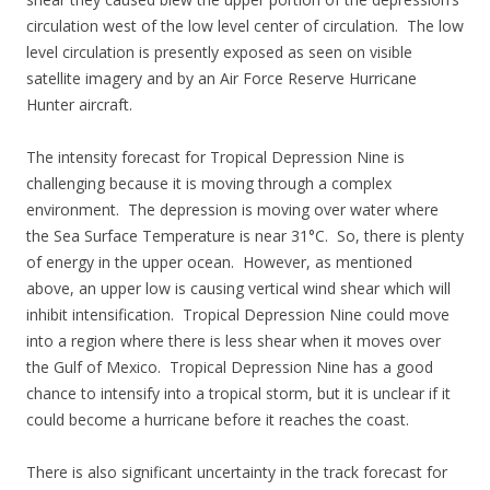
circulation west of the low level center of circulation. The low
level circulation is presently exposed as seen on visible
satellite imagery and by an Air Force Reserve Hurricane
Hunter aircraft.
The intensity forecast for Tropical Depression Nine is
challenging because it is moving through a complex
environment. The depression is moving over water where
the Sea Surface Temperature is near 31°C. So, there is plenty
of energy in the upper ocean. However, as mentioned
above, an upper low is causing vertical wind shear which will
inhibit intensification. Tropical Depression Nine could move
into a region where there is less shear when it moves over
the Gulf of Mexico. Tropical Depression Nine has a good
chance to intensify into a tropical storm, but it is unclear if it
could become a hurricane before it reaches the coast.
There is also significant uncertainty in the track forecast for