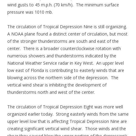
wind gusts to 45 m.p.h. (70 km/h). The minimum surface
pressure was 1010 mb.
The circulation of Tropical Depression Nine is still organizing.
A NOAA plane found a distinct center of circulation, but most
of the stronger thunderstorms are south and east of the
center. There is a broader counterclockwise rotation with
numerous showers and thunderstorms indicated by the
National Weather Service radar in Key West. An upper level
low east of Florida is contributing to easterly winds that are
blowing across the northern side of the depression. The
vertical wind shear is inhibiting the development of
thunderstorms north and west of the center.
The circulation of Tropical Depression Eight was more well
organized earlier today. Strong easterly winds from the same
upper level low that is affecting Tropical Depression Nine are
creating significant vertical wind shear. Those winds and the
shear they caused blew the upper portion of the depression’s