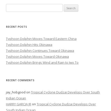
Search
for:
RECENT POSTS
Typhoon Dolphin Moves Toward Eastern China
Typhoon Dolphin Hits Okinawa
Typhoon Dolphin Continues Toward Okinawa
Typhoon Dolphin Moves Toward Okinawa
Typhoon Dolphin Brings Wind and Rain to Iwo To
RECENT COMMENTS
jay_hobgood
on
Tropical Cyclone Dudzai Develops Over South
Indian Ocean
HARRY GARCIA JR
on
Tropical Cyclone Dudzai Develops Over
South Indian Ocean