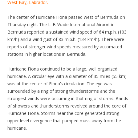
West Bay, Labrador.
The center of Hurricane Fiona passed west of Bermuda on
Thursday night. The L. F. Wade International Airport in
Bermuda reported a sustained wind speed of 64 m.p.h. (103
km/h) and a wind gust of 83 m.p.h. (134 km/h). There were
reports of stronger wind speeds measured by automated
stations in higher locations in Bermuda.
Hurricane Fiona continued to be a large, well organized
hurricane. A circular eye with a diameter of 35 miles (55 km)
was at the center of Fiona’s circulation. The eye was
surrounded by a ring of strong thunderstorms and the
strongest winds were occurring in that ring of storms. Bands
of showers and thunderstorms revolved around the core of
Hurricane Fiona. Storms near the core generated strong
upper level divergence that pumped mass away from the
hurricane.