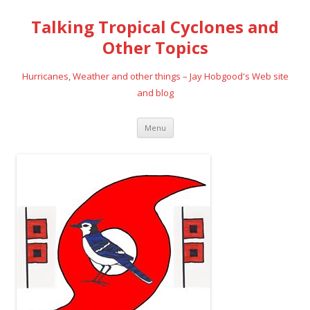
Talking Tropical Cyclones and
Other Topics
Hurricanes, Weather and other things – Jay Hobgood's Web site
and blog
Skip
Menu
to
content