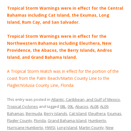
Tropical Storm Warnings were in effect for the Central
Bahamas including Cat Island, the Exumas, Long
Island, Rum Cay, and San Salvador.
Tropical Storm Warnings were in effect for the
Northwestern Bahamas including Eleuthera, New
Providence, the Abacos, the Berry Islands, Andros
Island, and Grand Bahama Island.
A Tropical Storm Watch was in effect for the portion of the
coast from the Palm Beach/Martin County Line to the
Flagler/Volusia County Line, Florida.
This entry was posted in
Atlantic, Caribbean, and Gulf of Mexico
,
Tropical Cyclones
and tagged
08L
,
09L
,
Abacos
,
AL08
,
AL09
,
Bahamas
,
Bermuda
,
Berry Islands
,
Cat Island
,
Eleuthera
,
Exumas
,
Flagler County
,
Florida
,
Grand Bahama Island
,
Humberto
,
Hurricane Humberto
,
HWISI
,
Long Island
,
Martin County
,
New