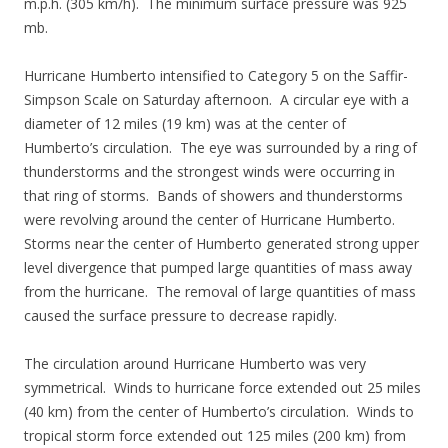
m.p.h. (305 km/h). The minimum surface pressure was 925
mb.
Hurricane Humberto intensified to Category 5 on the Saffir-
Simpson Scale on Saturday afternoon. A circular eye with a
diameter of 12 miles (19 km) was at the center of
Humberto’s circulation. The eye was surrounded by a ring of
thunderstorms and the strongest winds were occurring in
that ring of storms. Bands of showers and thunderstorms
were revolving around the center of Hurricane Humberto.
Storms near the center of Humberto generated strong upper
level divergence that pumped large quantities of mass away
from the hurricane. The removal of large quantities of mass
caused the surface pressure to decrease rapidly.
The circulation around Hurricane Humberto was very
symmetrical. Winds to hurricane force extended out 25 miles
(40 km) from the center of Humberto’s circulation. Winds to
tropical storm force extended out 125 miles (200 km) from