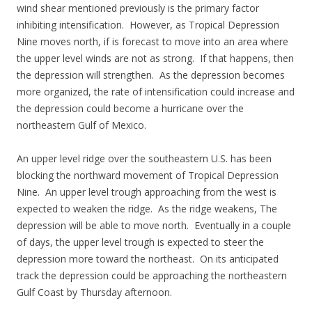
wind shear mentioned previously is the primary factor
inhibiting intensification. However, as Tropical Depression
Nine moves north, if is forecast to move into an area where
the upper level winds are not as strong. If that happens, then
the depression will strengthen. As the depression becomes
more organized, the rate of intensification could increase and
the depression could become a hurricane over the
northeastern Gulf of Mexico.
An upper level ridge over the southeastern U.S. has been
blocking the northward movement of Tropical Depression
Nine. An upper level trough approaching from the west is
expected to weaken the ridge. As the ridge weakens, The
depression will be able to move north. Eventually in a couple
of days, the upper level trough is expected to steer the
depression more toward the northeast. On its anticipated
track the depression could be approaching the northeastern
Gulf Coast by Thursday afternoon.