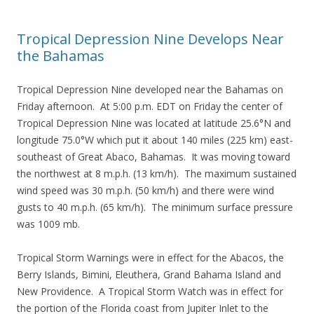
Tropical Depression Nine Develops Near
the Bahamas
Tropical Depression Nine developed near the Bahamas on
Friday afternoon. At 5:00 p.m. EDT on Friday the center of
Tropical Depression Nine was located at latitude 25.6°N and
longitude 75.0°W which put it about 140 miles (225 km) east-
southeast of Great Abaco, Bahamas. It was moving toward
the northwest at 8 m.p.h. (13 km/h). The maximum sustained
wind speed was 30 m.p.h. (50 km/h) and there were wind
gusts to 40 m.p.h. (65 km/h). The minimum surface pressure
was 1009 mb.
Tropical Storm Warnings were in effect for the Abacos, the
Berry Islands, Bimini, Eleuthera, Grand Bahama Island and
New Providence. A Tropical Storm Watch was in effect for
the portion of the Florida coast from Jupiter Inlet to the