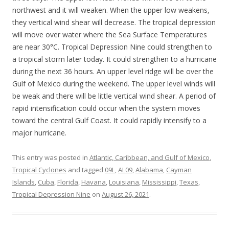
northwest and it will weaken. When the upper low weakens,
they vertical wind shear will decrease. The tropical depression
will move over water where the Sea Surface Temperatures
are near 30°C. Tropical Depression Nine could strengthen to
a tropical storm later today. It could strengthen to a hurricane
during the next 36 hours. An upper level ridge will be over the
Gulf of Mexico during the weekend. The upper level winds will
be weak and there will be little vertical wind shear. A period of
rapid intensification could occur when the system moves
toward the central Gulf Coast. It could rapidly intensify to a
major hurricane.
This entry was posted in
Atlantic, Caribbean, and Gulf of Mexico
,
Tropical Cyclones
and tagged
09L
,
AL09
,
Alabama
,
Cayman
Islands
,
Cuba
,
Florida
,
Havana
,
Louisiana
,
Mississippi
,
Texas
,
Tropical Depression Nine
on
August 26, 2021
.