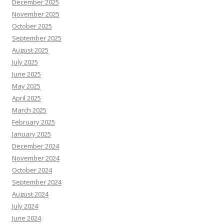
December 2025
November 2025
October 2025
September 2025
August 2025
July 2025
June 2025
May 2025
April 2025
March 2025
February 2025
January 2025
December 2024
November 2024
October 2024
September 2024
August 2024
July 2024
June 2024