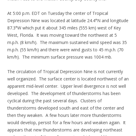
At 5:00 p.m. EDT on Tuesday the center of Tropical
Depression Nine was located at latitude 24.4°N and longitude
87.3°W which put it about 345 miles (555 km) west of Key
West, Florida. It was moving toward the northwest at 5
m.p.h. (8 km/h). The maximum sustained wind speed was 35
m.p.h. (55 km/h) and there were wind gusts to 45 m.p.h. (70
km/h). The minimum surface pressure was 1004 mb.
The circulation of Tropical Depression Nine is not currently
well organized. The surface center is located northwest of an
apparent mid-level center. Upper level divergence is not well
developed. The development of thunderstorms has been
cyclical during the past several days. Clusters of
thunderstorms developed south and east of the center and
then they weaken. A few hours later more thunderstorms
would develop, persist for a few hours and weaken again. It
appears that new thunderstorms are developing northeast