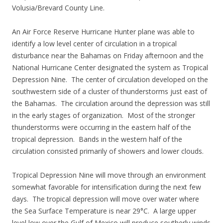
Volusia/Brevard County Line.
An Air Force Reserve Hurricane Hunter plane was able to
identify a low level center of circulation in a tropical
disturbance near the Bahamas on Friday afternoon and the
National Hurricane Center designated the system as Tropical
Depression Nine. The center of circulation developed on the
southwestern side of a cluster of thunderstorms just east of
the Bahamas. The circulation around the depression was still
in the early stages of organization. Most of the stronger
thunderstorms were occurring in the eastern half of the
tropical depression. Bands in the western half of the
circulation consisted primarily of showers and lower clouds.
Tropical Depression Nine will move through an environment
somewhat favorable for intensification during the next few
days. The tropical depression will move over water where
the Sea Surface Temperature is near 29°C. A large upper
level low over the Gulf of Mexico will produce southerly winds