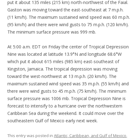
put it about 135 miles (215 km) north-northwest of the Faial.
Gaston was moving toward the east-southeast at 7 m.p.h.
(11 km/h). The maximum sustained wind speed was 60 m.p.h.
(95 km/h) and there were wind gusts to 75 m.p.h. (120 km/h).
The minimum surface pressure was 999 mb.
At 5:00 a.m. EDT on Friday the center of Tropical Depression
Nine was located at latitude 13.9°N and longitude 68.6°W
which put it about 615 miles (985 km) east-southeast of
Kingston, Jamaica. The tropical depression was moving
toward the west-northwest at 13 m.p.h. (20 km/h). The
maximum sustained wind speed was 35 m.p.h. (55 km/h) and
there were wind gusts to 45 m.p.h. (75 km/h). The minimum
surface pressure was 1006 mb. Tropical Depression Nine is
forecast to intensify to a hurricane over the northwestern
Caribbean Sea during the weekend. It could move over the
southeastern Gulf of Mexico early next week.
This entry was posted in
Atlantic, Caribbean, and Gulf of Mexico
,