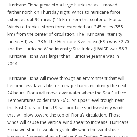
Hurricane Fiona grew into a large hurricane as it moved
farther north on Thursday night. Winds to hurricane force
extended out 90 miles (145 km) from the center of Fiona.
Winds to tropical storm force extended out 345 miles (555
km) from the center of circulation. The Hurricane Intensity
Index (HII) was 23.6. The Hurricane Size Index (HSI) was 32.70
and the Hurricane Wind Intensity Size Index (HWISI) was 56.3.
Hurricane Fiona was larger than Hurricane Jeanne was in
2004.
Hurricane Fiona will move through an environment that will
become less favorable for a major hurricane during the next
24 hours. Fiona will move over water where the Sea Surface
Temperatures colder than 26˚C. An upper level trough near
the East Coast of the U.S. will produce southwesterly winds
that will blow toward the top of Fiona’s circulation. Those
winds will cause the vertical wind shear to increase. Hurricane
Fiona will start to weaken gradually when the wind shear
increase. A combination of colder Sea Surface Temperatures