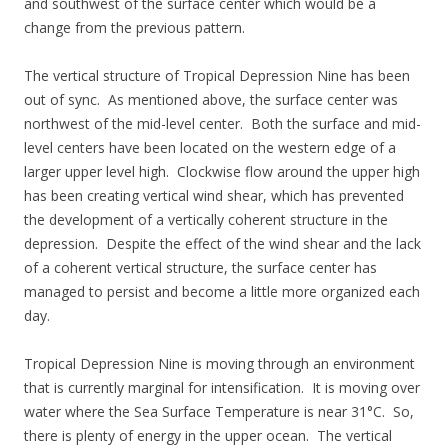
and southwest of the surface center which would be a
change from the previous pattern.
The vertical structure of Tropical Depression Nine has been
out of sync. As mentioned above, the surface center was
northwest of the mid-level center. Both the surface and mid-
level centers have been located on the western edge of a
larger upper level high. Clockwise flow around the upper high
has been creating vertical wind shear, which has prevented
the development of a vertically coherent structure in the
depression. Despite the effect of the wind shear and the lack
of a coherent vertical structure, the surface center has
managed to persist and become a little more organized each
day.
Tropical Depression Nine is moving through an environment
that is currently marginal for intensification. It is moving over
water where the Sea Surface Temperature is near 31°C. So,
there is plenty of energy in the upper ocean. The vertical