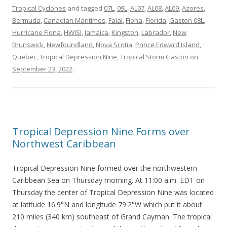
Tropical Cyclones
and tagged
07L
,
09L
,
AL07
,
AL08
,
AL09
,
Azores
,
Bermuda
,
Canadian Maritimes
,
Faial
,
Fiona
,
Florida
,
Gaston 08L
,
Hurricane Fiona
,
HWISI
,
Jamaica
,
Kingston
,
Labrador
,
New
Brunswick
,
Newfoundland
,
Nova Scotia
,
Prince Edward Island
,
Quebec
,
Tropical Depression Nine
,
Tropical Storm Gaston
on
September 23, 2022
.
Tropical Depression Nine Forms over
Northwest Caribbean
Tropical Depression Nine formed over the northwestern
Caribbean Sea on Thursday morning. At 11:00 a.m. EDT on
Thursday the center of Tropical Depression Nine was located
at latitude 16.9°N and longitude 79.2°W which put it about
210 miles (340 km) southeast of Grand Cayman. The tropical