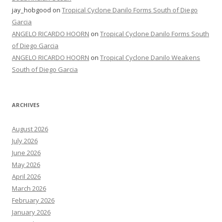
jay_hobgood
on
Tropical Cyclone Danilo Forms South of Diego
Garcia
ANGELO RICARDO HOORN
on
Tropical Cyclone Danilo Forms South
of Diego Garcia
ANGELO RICARDO HOORN
on
Tropical Cyclone Danilo Weakens
South of Diego Garcia
ARCHIVES
August 2026
July 2026
June 2026
May 2026
April 2026
March 2026
February 2026
January 2026