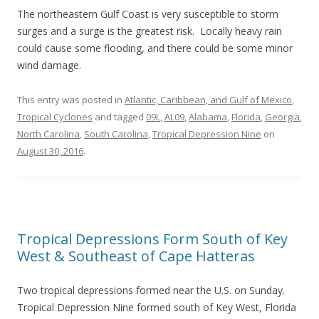
The northeastern Gulf Coast is very susceptible to storm
surges and a surge is the greatest risk. Locally heavy rain
could cause some flooding, and there could be some minor
wind damage.
This entry was posted in
Atlantic, Caribbean, and Gulf of Mexico
,
Tropical Cyclones
and tagged
09L
,
AL09
,
Alabama
,
Florida
,
Georgia
,
North Carolina
,
South Carolina
,
Tropical Depression Nine
on
August 30, 2016
.
Tropical Depressions Form South of Key
West & Southeast of Cape Hatteras
Two tropical depressions formed near the U.S. on Sunday.
Tropical Depression Nine formed south of Key West, Florida