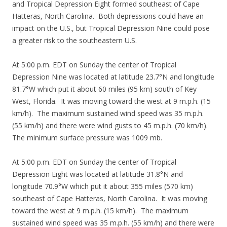
and Tropical Depression Eight formed southeast of Cape
Hatteras, North Carolina. Both depressions could have an
impact on the U.S., but Tropical Depression Nine could pose
a greater risk to the southeastern U.S.
At 5:00 p.m. EDT on Sunday the center of Tropical
Depression Nine was located at latitude 23.7°N and longitude
81.7°W which put it about 60 miles (95 km) south of Key
West, Florida. It was moving toward the west at 9 m.p.h. (15
km/h). The maximum sustained wind speed was 35 m.p.h.
(55 km/h) and there were wind gusts to 45 m.p.h. (70 km/h).
The minimum surface pressure was 1009 mb.
At 5:00 p.m. EDT on Sunday the center of Tropical
Depression Eight was located at latitude 31.8°N and
longitude 70.9°W which put it about 355 miles (570 km)
southeast of Cape Hatteras, North Carolina. It was moving
toward the west at 9 m.p.h. (15 km/h). The maximum
sustained wind speed was 35 m.p.h. (55 km/h) and there were