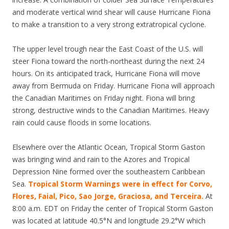
and moderate vertical wind shear will cause Hurricane Fiona
to make a transition to a very strong extratropical cyclone.
The upper level trough near the East Coast of the U.S. will
steer Fiona toward the north-northeast during the next 24
hours. On its anticipated track, Hurricane Fiona will move
away from Bermuda on Friday. Hurricane Fiona will approach
the Canadian Maritimes on Friday night. Fiona will bring
strong, destructive winds to the Canadian Maritimes. Heavy
rain could cause floods in some locations.
Elsewhere over the Atlantic Ocean, Tropical Storm Gaston
was bringing wind and rain to the Azores and Tropical
Depression Nine formed over the southeastern Caribbean
Sea.
Tropical Storm Warnings were in effect for Corvo,
Flores, Faial, Pico, Sao Jorge, Graciosa, and Terceira.
At
8:00 a.m. EDT on Friday the center of Tropical Storm Gaston
was located at latitude 40.5°N and longitude 29.2°W which