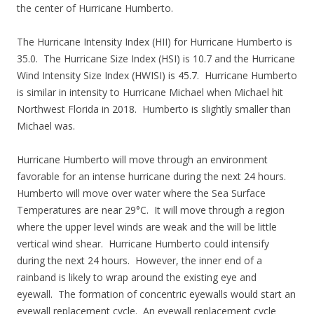
the center of Hurricane Humberto.
The Hurricane Intensity Index (HII) for Hurricane Humberto is
35.0. The Hurricane Size Index (HSI) is 10.7 and the Hurricane
Wind Intensity Size Index (HWISI) is 45.7. Hurricane Humberto
is similar in intensity to Hurricane Michael when Michael hit
Northwest Florida in 2018. Humberto is slightly smaller than
Michael was.
Hurricane Humberto will move through an environment
favorable for an intense hurricane during the next 24 hours.
Humberto will move over water where the Sea Surface
Temperatures are near 29°C. It will move through a region
where the upper level winds are weak and the will be little
vertical wind shear. Hurricane Humberto could intensify
during the next 24 hours. However, the inner end of a
rainband is likely to wrap around the existing eye and
eyewall. The formation of concentric eyewalls would start an
eyewall replacement cycle. An eyewall replacement cycle