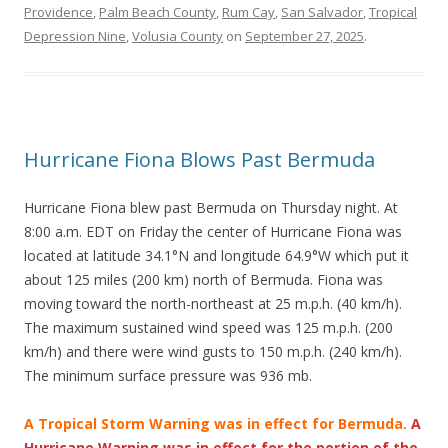
Providence
,
Palm Beach County
,
Rum Cay
,
San Salvador
,
Tropical
Depression Nine
,
Volusia County
on
September 27, 2025
.
Hurricane Fiona Blows Past Bermuda
Hurricane Fiona blew past Bermuda on Thursday night. At
8:00 a.m. EDT on Friday the center of Hurricane Fiona was
located at latitude 34.1°N and longitude 64.9°W which put it
about 125 miles (200 km) north of Bermuda. Fiona was
moving toward the north-northeast at 25 m.p.h. (40 km/h).
The maximum sustained wind speed was 125 m.p.h. (200
km/h) and there were wind gusts to 150 m.p.h. (240 km/h).
The minimum surface pressure was 936 mb.
A Tropical Storm Warning was in effect for Bermuda.
A
Hurricane Warning was in effect for the portion of the