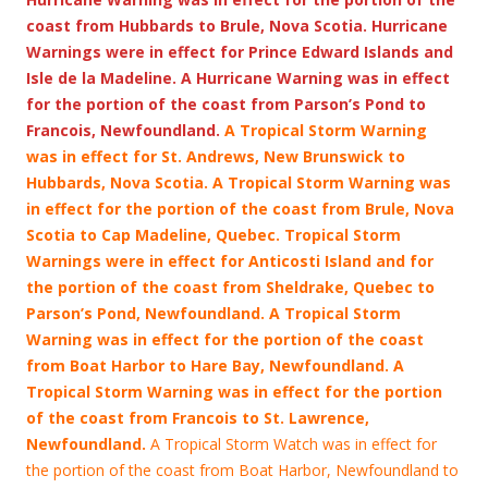
coast from Hubbards to Brule, Nova Scotia. Hurricane
Warnings were in effect for Prince Edward Islands and
Isle de la Madeline. A Hurricane Warning was in effect
for the portion of the coast from Parson’s Pond to
Francois, Newfoundland.
A Tropical Storm Warning
was in effect for St. Andrews, New Brunswick to
Hubbards, Nova Scotia. A Tropical Storm Warning was
in effect for the portion of the coast from Brule, Nova
Scotia to Cap Madeline, Quebec. Tropical Storm
Warnings were in effect for Anticosti Island and for
the portion of the coast from Sheldrake, Quebec to
Parson’s Pond, Newfoundland. A Tropical Storm
Warning was in effect for the portion of the coast
from Boat Harbor to Hare Bay, Newfoundland. A
Tropical Storm Warning was in effect for the portion
of the coast from Francois
to St. Lawrence,
Newfoundland.
A Tropical Storm Watch was in effect for
the portion of the coast from Boat Harbor, Newfoundland to