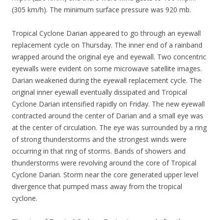
(305 km/h). The minimum surface pressure was 920 mb.
Tropical Cyclone Darian appeared to go through an eyewall
replacement cycle on Thursday. The inner end of a rainband
wrapped around the original eye and eyewall. Two concentric
eyewalls were evident on some microwave satellite images.
Darian weakened during the eyewall replacement cycle. The
original inner eyewall eventually dissipated and Tropical
Cyclone Darian intensified rapidly on Friday. The new eyewall
contracted around the center of Darian and a small eye was
at the center of circulation. The eye was surrounded by a ring
of strong thunderstorms and the strongest winds were
occurring in that ring of storms. Bands of showers and
thunderstorms were revolving around the core of Tropical
Cyclone Darian. Storm near the core generated upper level
divergence that pumped mass away from the tropical
cyclone.