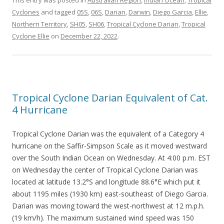
This entry was posted in
Australian Region
,
Indian Ocean
,
Tropical
Cyclones
and tagged
05S
,
06S
,
Darian
,
Darwin
,
Diego Garcia
,
Ellie
,
Northern Territory
,
SH05
,
SH06
,
Tropical Cyclone Darian
,
Tropical
Cyclone Ellie
on
December 22, 2022
.
Tropical Cyclone Darian Equivalent of Cat.
4 Hurricane
Tropical Cyclone Darian was the equivalent of a Category 4
hurricane on the Saffir-Simpson Scale as it moved westward
over the South Indian Ocean on Wednesday. At 4:00 p.m. EST
on Wednesday the center of Tropical Cyclone Darian was
located at latitude 13.2°S and longitude 88.6°E which put it
about 1195 miles (1930 km) east-southeast of Diego Garcia.
Darian was moving toward the west-northwest at 12 m.p.h.
(19 km/h). The maximum sustained wind speed was 150