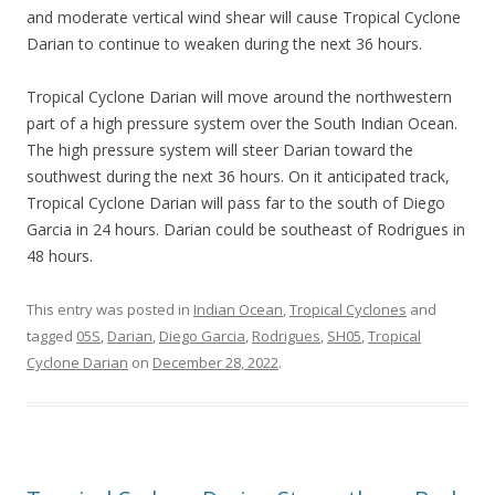
and moderate vertical wind shear will cause Tropical Cyclone
Darian to continue to weaken during the next 36 hours.
Tropical Cyclone Darian will move around the northwestern
part of a high pressure system over the South Indian Ocean.
The high pressure system will steer Darian toward the
southwest during the next 36 hours. On it anticipated track,
Tropical Cyclone Darian will pass far to the south of Diego
Garcia in 24 hours. Darian could be southeast of Rodrigues in
48 hours.
This entry was posted in
Indian Ocean
,
Tropical Cyclones
and
tagged
05S
,
Darian
,
Diego Garcia
,
Rodrigues
,
SH05
,
Tropical
Cyclone Darian
on
December 28, 2022
.