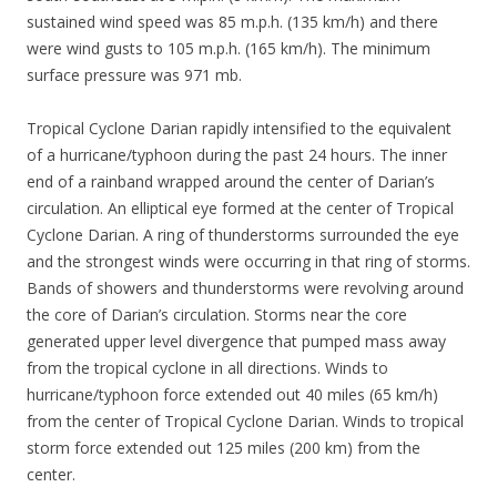
sustained wind speed was 85 m.p.h. (135 km/h) and there
were wind gusts to 105 m.p.h. (165 km/h). The minimum
surface pressure was 971 mb.
Tropical Cyclone Darian rapidly intensified to the equivalent
of a hurricane/typhoon during the past 24 hours. The inner
end of a rainband wrapped around the center of Darian’s
circulation. An elliptical eye formed at the center of Tropical
Cyclone Darian. A ring of thunderstorms surrounded the eye
and the strongest winds were occurring in that ring of storms.
Bands of showers and thunderstorms were revolving around
the core of Darian’s circulation. Storms near the core
generated upper level divergence that pumped mass away
from the tropical cyclone in all directions. Winds to
hurricane/typhoon force extended out 40 miles (65 km/h)
from the center of Tropical Cyclone Darian. Winds to tropical
storm force extended out 125 miles (200 km) from the
center.