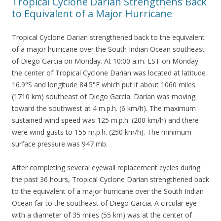
Tropical Cyclone Darian Strengthens Back
to Equivalent of a Major Hurricane
Tropical Cyclone Darian strengthened back to the equivalent
of a major hurricane over the South Indian Ocean southeast
of Diego Garcia on Monday. At 10:00 a.m. EST on Monday
the center of Tropical Cyclone Darian was located at latitude
16.9°S and longitude 84.5°E which put it about 1060 miles
(1710 km) southeast of Diego Garcia. Darian was moving
toward the southwest at 4 m.p.h. (6 km/h). The maximum
sustained wind speed was 125 m.p.h. (200 km/h) and there
were wind gusts to 155 m.p.h. (250 km/h). The minimum
surface pressure was 947 mb.
After completing several eyewall replacement cycles during
the past 36 hours, Tropical Cyclone Darian strengthened back
to the equivalent of a major hurricane over the South Indian
Ocean far to the southeast of Diego Garcia. A circular eye
with a diameter of 35 miles (55 km) was at the center of