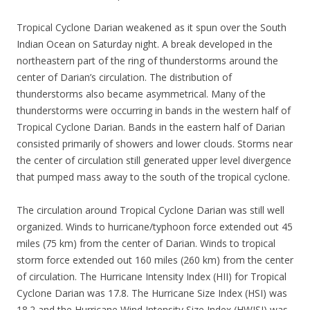
Tropical Cyclone Darian weakened as it spun over the South
Indian Ocean on Saturday night. A break developed in the
northeastern part of the ring of thunderstorms around the
center of Darian’s circulation. The distribution of
thunderstorms also became asymmetrical. Many of the
thunderstorms were occurring in bands in the western half of
Tropical Cyclone Darian. Bands in the eastern half of Darian
consisted primarily of showers and lower clouds. Storms near
the center of circulation still generated upper level divergence
that pumped mass away to the south of the tropical cyclone.
The circulation around Tropical Cyclone Darian was still well
organized. Winds to hurricane/typhoon force extended out 45
miles (75 km) from the center of Darian. Winds to tropical
storm force extended out 160 miles (260 km) from the center
of circulation. The Hurricane Intensity Index (HII) for Tropical
Cyclone Darian was 17.8. The Hurricane Size Index (HSI) was
18.2 and the Hurricane Wind Intensity Size Index (HWISI) was