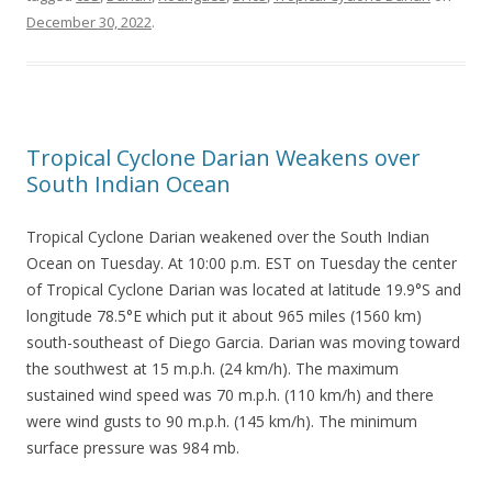
December 30, 2022
.
Tropical Cyclone Darian Weakens over
South Indian Ocean
Tropical Cyclone Darian weakened over the South Indian
Ocean on Tuesday. At 10:00 p.m. EST on Tuesday the center
of Tropical Cyclone Darian was located at latitude 19.9°S and
longitude 78.5°E which put it about 965 miles (1560 km)
south-southeast of Diego Garcia. Darian was moving toward
the southwest at 15 m.p.h. (24 km/h). The maximum
sustained wind speed was 70 m.p.h. (110 km/h) and there
were wind gusts to 90 m.p.h. (145 km/h). The minimum
surface pressure was 984 mb.