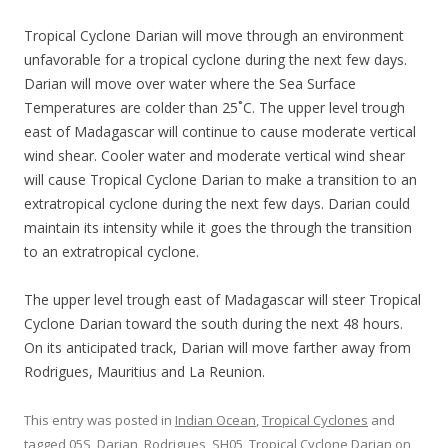
Tropical Cyclone Darian will move through an environment
unfavorable for a tropical cyclone during the next few days.
Darian will move over water where the Sea Surface
Temperatures are colder than 25˚C. The upper level trough
east of Madagascar will continue to cause moderate vertical
wind shear. Cooler water and moderate vertical wind shear
will cause Tropical Cyclone Darian to make a transition to an
extratropical cyclone during the next few days. Darian could
maintain its intensity while it goes the through the transition
to an extratropical cyclone.
The upper level trough east of Madagascar will steer Tropical
Cyclone Darian toward the south during the next 48 hours.
On its anticipated track, Darian will move farther away from
Rodrigues, Mauritius and La Reunion.
This entry was posted in
Indian Ocean
,
Tropical Cyclones
and
tagged
05S
,
Darian
,
Rodrigues
,
SH05
,
Tropical Cyclone Darian
on