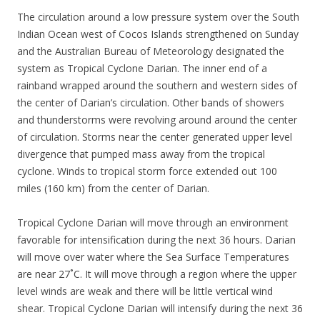
The circulation around a low pressure system over the South
Indian Ocean west of Cocos Islands strengthened on Sunday
and the Australian Bureau of Meteorology designated the
system as Tropical Cyclone Darian. The inner end of a
rainband wrapped around the southern and western sides of
the center of Darian’s circulation. Other bands of showers
and thunderstorms were revolving around around the center
of circulation. Storms near the center generated upper level
divergence that pumped mass away from the tropical
cyclone. Winds to tropical storm force extended out 100
miles (160 km) from the center of Darian.
Tropical Cyclone Darian will move through an environment
favorable for intensification during the next 36 hours. Darian
will move over water where the Sea Surface Temperatures
are near 27˚C. It will move through a region where the upper
level winds are weak and there will be little vertical wind
shear. Tropical Cyclone Darian will intensify during the next 36