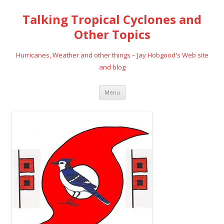
Talking Tropical Cyclones and
Other Topics
Hurricanes, Weather and other things – Jay Hobgood's Web site
and blog
Skip
Menu
to
content