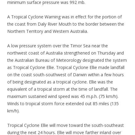
minimum surface pressure was 992 mb.
A Tropical Cyclone Warning was in effect for the portion of
the coast from Daly River Mouth to the border between the
Northern Territory and Western Australia.
A low pressure system over the Timor Sea near the
northwest coast of Australia strengthened on Thursday and
the Australian Bureau of Meteorology designated the system
as Tropical Cyclone Ellie. Tropical Cyclone Ellie made landfall
on the coast south-southwest of Darwin within a few hours
of being designated as a tropical cyclone. Ellie was the
equivalent of a tropical storm at the time of landfall. The
maximum sustained wind speed was 45 m.p.h. (75 km/h).
Winds to tropical storm force extended out 85 miles (135
km/h).
Tropical Cyclone Ellie will move toward the south-southeast
during the next 24 hours. Ellie will move farther inland over