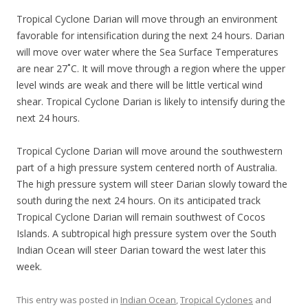
Tropical Cyclone Darian will move through an environment
favorable for intensification during the next 24 hours. Darian
will move over water where the Sea Surface Temperatures
are near 27˚C. It will move through a region where the upper
level winds are weak and there will be little vertical wind
shear. Tropical Cyclone Darian is likely to intensify during the
next 24 hours.
Tropical Cyclone Darian will move around the southwestern
part of a high pressure system centered north of Australia.
The high pressure system will steer Darian slowly toward the
south during the next 24 hours. On its anticipated track
Tropical Cyclone Darian will remain southwest of Cocos
Islands. A subtropical high pressure system over the South
Indian Ocean will steer Darian toward the west later this
week.
This entry was posted in
Indian Ocean
,
Tropical Cyclones
and