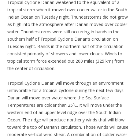
Tropical Cyclone Darian weakened to the equivalent of a
tropical storm when it moved over cooler water in the South
Indian Ocean on Tuesday night. Thunderstorms did not grow
as high into the atmosphere after Darian moved over cooler
water. Thunderstorms were still occurring in bands in the
southern half of Tropical Cyclone Darian’s circulation on
Tuesday night. Bands in the northern half of the circulation
consisted primarily of showers and lower clouds. Winds to
tropical storm force extended out 200 miles (325 km) from
the center of circulation.
Tropical Cyclone Darian will move through an environment
unfavorable for a tropical cyclone during the next few days.
Darian will move over water where the Sea Surface
Temperatures are colder than 25˚C. It will move under the
western end of an upper level ridge over the South Indian
Ocean. The ridge will produce northerly winds that will blow
toward the top of Darian’s circulation. Those winds will cause
moderate vertical wind shear. A combination of colder water