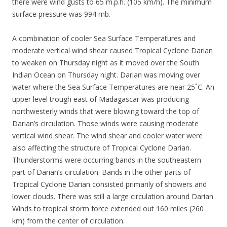
there were wind gusts to 65 m.p.h. (105 km/h). The minimum
surface pressure was 994 mb.
A combination of cooler Sea Surface Temperatures and
moderate vertical wind shear caused Tropical Cyclone Darian
to weaken on Thursday night as it moved over the South
Indian Ocean on Thursday night. Darian was moving over
water where the Sea Surface Temperatures are near 25˚C. An
upper level trough east of Madagascar was producing
northwesterly winds that were blowing toward the top of
Darian’s circulation. Those winds were causing moderate
vertical wind shear. The wind shear and cooler water were
also affecting the structure of Tropical Cyclone Darian.
Thunderstorms were occurring bands in the southeastern
part of Darian’s circulation. Bands in the other parts of
Tropical Cyclone Darian consisted primarily of showers and
lower clouds. There was still a large circulation around Darian.
Winds to tropical storm force extended out 160 miles (260
km) from the center of circulation.