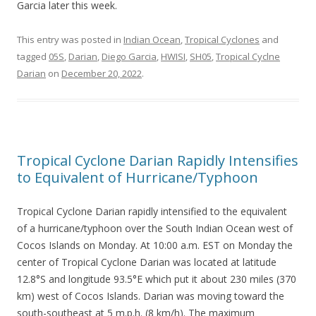
Garcia later this week.
This entry was posted in
Indian Ocean
,
Tropical Cyclones
and
tagged
05S
,
Darian
,
Diego Garcia
,
HWISI
,
SH05
,
Tropical Cyclne
Darian
on
December 20, 2022
.
Tropical Cyclone Darian Rapidly Intensifies
to Equivalent of Hurricane/Typhoon
Tropical Cyclone Darian rapidly intensified to the equivalent
of a hurricane/typhoon over the South Indian Ocean west of
Cocos Islands on Monday. At 10:00 a.m. EST on Monday the
center of Tropical Cyclone Darian was located at latitude
12.8°S and longitude 93.5°E which put it about 230 miles (370
km) west of Cocos Islands. Darian was moving toward the
south-southeast at 5 m.p.h. (8 km/h). The maximum