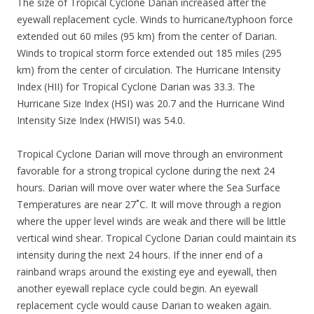
The size of Tropical Cyclone Darian increased after the
eyewall replacement cycle. Winds to hurricane/typhoon force
extended out 60 miles (95 km) from the center of Darian.
Winds to tropical storm force extended out 185 miles (295
km) from the center of circulation. The Hurricane Intensity
Index (HII) for Tropical Cyclone Darian was 33.3. The
Hurricane Size Index (HSI) was 20.7 and the Hurricane Wind
Intensity Size Index (HWISI) was 54.0.
Tropical Cyclone Darian will move through an environment
favorable for a strong tropical cyclone during the next 24
hours. Darian will move over water where the Sea Surface
Temperatures are near 27˚C. It will move through a region
where the upper level winds are weak and there will be little
vertical wind shear. Tropical Cyclone Darian could maintain its
intensity during the next 24 hours. If the inner end of a
rainband wraps around the existing eye and eyewall, then
another eyewall replace cycle could begin. An eyewall
replacement cycle would cause Darian to weaken again.