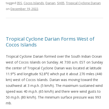
tagged
05S
,
Cocos Islands
,
Darian
,
SH05
,
Tropical Cyclone Darian
on
December 19, 2022
.
Tropical Cyclone Darian Forms West of
Cocos Islands
Tropical Cyclone Darian formed over the South Indian Ocean
west of Cocos Islands on Sunday. At 7:00 a.m. EST on Sunday
the center of Tropical Cyclone Darian was located at latitude
11.9°S and longitude 92.8°E which put it about 270 miles (440
km) west of Cocos Islands. Darian was moving toward the
southwest at 3 m.p.h. (5 km/h). The maximum sustained wind
speed was 40 m.p.h. (65 km/h) and there were wind gusts to
50 m.p.h. (80 km/h). The minimum surface pressure was 993
mb.