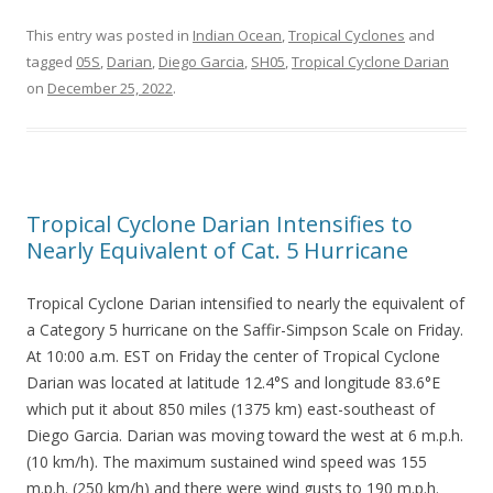
This entry was posted in
Indian Ocean
,
Tropical Cyclones
and
tagged
05S
,
Darian
,
Diego Garcia
,
SH05
,
Tropical Cyclone Darian
on
December 25, 2022
.
Tropical Cyclone Darian Intensifies to
Nearly Equivalent of Cat. 5 Hurricane
Tropical Cyclone Darian intensified to nearly the equivalent of
a Category 5 hurricane on the Saffir-Simpson Scale on Friday.
At 10:00 a.m. EST on Friday the center of Tropical Cyclone
Darian was located at latitude 12.4°S and longitude 83.6°E
which put it about 850 miles (1375 km) east-southeast of
Diego Garcia. Darian was moving toward the west at 6 m.p.h.
(10 km/h). The maximum sustained wind speed was 155
m.p.h. (250 km/h) and there were wind gusts to 190 m.p.h.