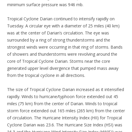
minimum surface pressure was 946 mb.
Tropical Cyclone Darian continued to intensify rapidly on
Tuesday. A circular eye with a diameter of 25 miles (40 km)
was at the center of Darian’s circulation. The eye was
surrounded by a ring of strong thunderstorms and the
strongest winds were occurring in that ring of storms. Bands
of showers and thunderstorms were revolving around the
core of Tropical Cyclone Darian. Storms near the core
generated upper level divergence that pumped mass away
from the tropical cyclone in all directions.
The size of Tropical Cyclone Darian increased as it intensified
rapidly. Winds to hurricane/typhoon force extended out 45
miles (75 km) from the center of Darian. Winds to tropical
storm force extended out 165 miles (265 km) from the center
of circulation. The Hurricane Intensity Index (HII) for Tropical
Cyclone Darian was 23.6. The Hurricane Size Index (HSI) was
16.3 and the Hurricane Wind Intensity Size Index (HWISI) was