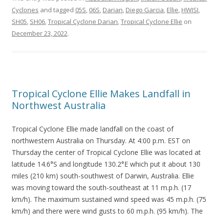
Cyclones
and tagged
05S
,
06S
,
Darian
,
Diego Garcia
,
Ellie
,
HWISI
,
SH05
,
SH06
,
Tropical Cyclone Darian
,
Tropical Cyclone Ellie
on
December 23, 2022
.
Tropical Cyclone Ellie Makes Landfall in
Northwest Australia
Tropical Cyclone Ellie made landfall on the coast of
northwestern Australia on Thursday. At 4:00 p.m. EST on
Thursday the center of Tropical Cyclone Ellie was located at
latitude 14.6°S and longitude 130.2°E which put it about 130
miles (210 km) south-southwest of Darwin, Australia. Ellie
was moving toward the south-southeast at 11 m.p.h. (17
km/h). The maximum sustained wind speed was 45 m.p.h. (75
km/h) and there were wind gusts to 60 m.p.h. (95 km/h). The