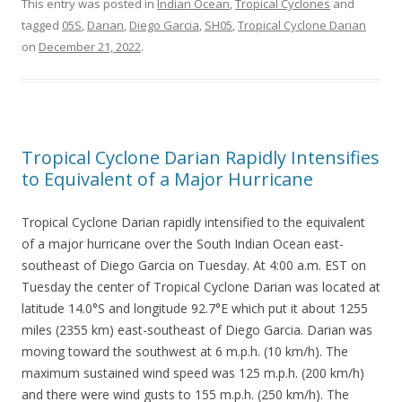
This entry was posted in
Indian Ocean
,
Tropical Cyclones
and
tagged
05S
,
Darian
,
Diego Garcia
,
SH05
,
Tropical Cyclone Darian
on
December 21, 2022
.
Tropical Cyclone Darian Rapidly Intensifies
to Equivalent of a Major Hurricane
Tropical Cyclone Darian rapidly intensified to the equivalent
of a major hurricane over the South Indian Ocean east-
southeast of Diego Garcia on Tuesday. At 4:00 a.m. EST on
Tuesday the center of Tropical Cyclone Darian was located at
latitude 14.0°S and longitude 92.7°E which put it about 1255
miles (2355 km) east-southeast of Diego Garcia. Darian was
moving toward the southwest at 6 m.p.h. (10 km/h). The
maximum sustained wind speed was 125 m.p.h. (200 km/h)
and there were wind gusts to 155 m.p.h. (250 km/h). The