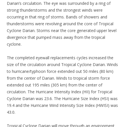
Darian’s circulation. The eye was surrounded by a ring of
strong thunderstorms and the strongest winds were
occurring in that ring of storms. Bands of showers and
thunderstorms were revolving around the core of Tropical
Cyclone Darian. Storms near the core generated upper level
divergence that pumped mass away from the tropical
cyclone.
The completed eyewall replacements cycles increased the
size of the circulation around Tropical Cyclone Darian. Winds
to hurricane/typhoon force extended out 50 miles (80 km)
from the center of Darian. Winds to tropical storm force
extended out 195 miles (305 km) from the center of
circulation. The Hurricane Intensity Index (HII) for Tropical
Cyclone Darian was 23.6. The Hurricane Size Index (HSI) was
19.4 and the Hurricane Wind Intensity Size Index (HWISI) was
43.0.
Tropical Cyclone Darian will move through an environment