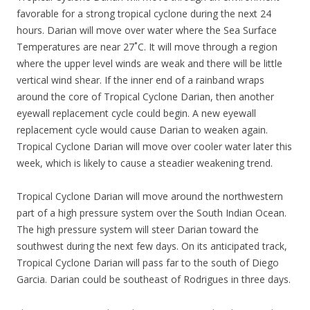
favorable for a strong tropical cyclone during the next 24
hours. Darian will move over water where the Sea Surface
Temperatures are near 27˚C. It will move through a region
where the upper level winds are weak and there will be little
vertical wind shear. If the inner end of a rainband wraps
around the core of Tropical Cyclone Darian, then another
eyewall replacement cycle could begin. A new eyewall
replacement cycle would cause Darian to weaken again.
Tropical Cyclone Darian will move over cooler water later this
week, which is likely to cause a steadier weakening trend.
Tropical Cyclone Darian will move around the northwestern
part of a high pressure system over the South Indian Ocean.
The high pressure system will steer Darian toward the
southwest during the next few days. On its anticipated track,
Tropical Cyclone Darian will pass far to the south of Diego
Garcia. Darian could be southeast of Rodrigues in three days.