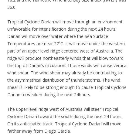
36.0.
Tropical Cyclone Darian will move through an environment
unfavorable for intensification during the next 24 hours.
Darian will move over water where the Sea Surface
Temperatures are near 27˚C. It will move under the western
part of an upper level ridge centered west of Australia. The
ridge will produce northeasterly winds that will blow toward
the top of Darian’s circulation. Those winds will cause vertical
wind shear. The wind shear may already be contributing to
the asymmetrical distribution of thunderstorms. The wind
shear is likely to be strong enough to cause Tropical Cyclone
Darian to weaken during the next 24hours.
The upper level ridge west of Australia will steer Tropical
Cyclone Darian toward the south during the next 24 hours.
On its anticipated track, Tropical Cyclone Darian will move
farther away from Diego Garcia.