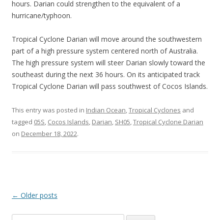
hours. Darian could strengthen to the equivalent of a
hurricane/typhoon.
Tropical Cyclone Darian will move around the southwestern
part of a high pressure system centered north of Australia.
The high pressure system will steer Darian slowly toward the
southeast during the next 36 hours. On its anticipated track
Tropical Cyclone Darian will pass southwest of Cocos Islands.
This entry was posted in
Indian Ocean
,
Tropical Cyclones
and
tagged
05S
,
Cocos Islands
,
Darian
,
SH05
,
Tropical Cyclone Darian
on
December 18, 2022
.
Post
←
Older posts
navigation
Search