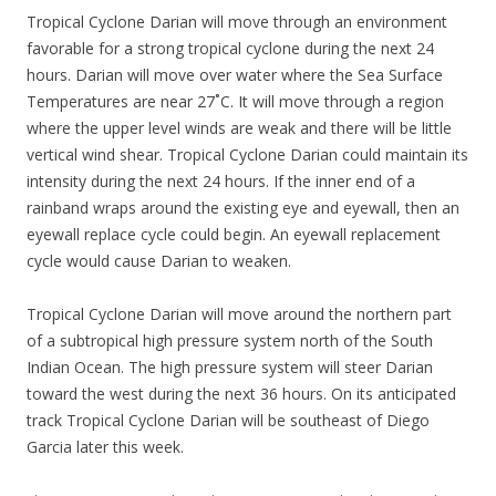
Tropical Cyclone Darian will move through an environment
favorable for a strong tropical cyclone during the next 24
hours. Darian will move over water where the Sea Surface
Temperatures are near 27˚C. It will move through a region
where the upper level winds are weak and there will be little
vertical wind shear. Tropical Cyclone Darian could maintain its
intensity during the next 24 hours. If the inner end of a
rainband wraps around the existing eye and eyewall, then an
eyewall replace cycle could begin. An eyewall replacement
cycle would cause Darian to weaken.
Tropical Cyclone Darian will move around the northern part
of a subtropical high pressure system north of the South
Indian Ocean. The high pressure system will steer Darian
toward the west during the next 36 hours. On its anticipated
track Tropical Cyclone Darian will be southeast of Diego
Garcia later this week.