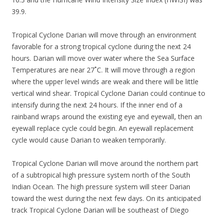
39.9.
Tropical Cyclone Darian will move through an environment
favorable for a strong tropical cyclone during the next 24
hours. Darian will move over water where the Sea Surface
Temperatures are near 27˚C. It will move through a region
where the upper level winds are weak and there will be little
vertical wind shear. Tropical Cyclone Darian could continue to
intensify during the next 24 hours. If the inner end of a
rainband wraps around the existing eye and eyewall, then an
eyewall replace cycle could begin. An eyewall replacement
cycle would cause Darian to weaken temporarily.
Tropical Cyclone Darian will move around the northern part
of a subtropical high pressure system north of the South
Indian Ocean. The high pressure system will steer Darian
toward the west during the next few days. On its anticipated
track Tropical Cyclone Darian will be southeast of Diego