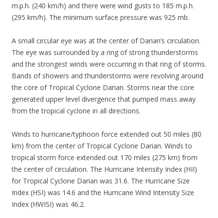
m.p.h. (240 km/h) and there were wind gusts to 185 m.p.h.
(295 km/h). The minimum surface pressure was 925 mb.
A small circular eye was at the center of Darian’s circulation.
The eye was surrounded by a ring of strong thunderstorms
and the strongest winds were occurring in that ring of storms.
Bands of showers and thunderstorms were revolving around
the core of Tropical Cyclone Darian. Storms near the core
generated upper level divergence that pumped mass away
from the tropical cyclone in all directions.
Winds to hurricane/typhoon force extended out 50 miles (80
km) from the center of Tropical Cyclone Darian. Winds to
tropical storm force extended out 170 miles (275 km) from
the center of circulation. The Hurricane Intensity Index (HII)
for Tropical Cyclone Darian was 31.6. The Hurricane Size
Index (HSI) was 14.6 and the Hurricane Wind Intensity Size
Index (HWISI) was 46.2.