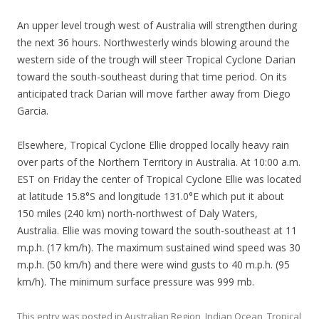
An upper level trough west of Australia will strengthen during
the next 36 hours. Northwesterly winds blowing around the
western side of the trough will steer Tropical Cyclone Darian
toward the south-southeast during that time period. On its
anticipated track Darian will move farther away from Diego
Garcia.
Elsewhere, Tropical Cyclone Ellie dropped locally heavy rain
over parts of the Northern Territory in Australia. At 10:00 a.m.
EST on Friday the center of Tropical Cyclone Ellie was located
at latitude 15.8°S and longitude 131.0°E which put it about
150 miles (240 km) north-northwest of Daly Waters,
Australia. Ellie was moving toward the south-southeast at 11
m.p.h. (17 km/h). The maximum sustained wind speed was 30
m.p.h. (50 km/h) and there were wind gusts to 40 m.p.h. (95
km/h). The minimum surface pressure was 999 mb.
This entry was posted in
Australian Region
,
Indian Ocean
,
Tropical