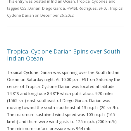
This entry was posted in
Indian Ocean
,
Tropical Cyclones
and
tagged
05S
,
Darian
,
Diego Garcia
,
HWISI
,
Rodrigues
,
SH05
,
Tropical
Cyclone Darian
on
December 26, 2022
.
Tropical Cyclone Darian Spins over South
Indian Ocean
Tropical Cyclone Darian was spinning over the South Indian
Ocean on Saturday night. At 10:00 p.m. EST on Saturday the
center of Tropical Cyclone Darian was located at latitude
14.8°S and longitude 84.8°E which put it about 970 miles
(1565 km) east-southeast of Diego Garcia. Darian was
moving toward the south-southeast at 13 m.p.h. (20 km/h).
The maximum sustained wind speed was 105 m.p.h. (165
km/h) and there were wind gusts to 125 m.p.h. (200 km/h).
The minimum surface pressure was 964 mb.