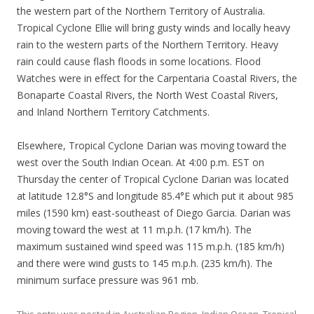
the western part of the Northern Territory of Australia.
Tropical Cyclone Ellie will bring gusty winds and locally heavy
rain to the western parts of the Northern Territory. Heavy
rain could cause flash floods in some locations. Flood
Watches were in effect for the Carpentaria Coastal Rivers, the
Bonaparte Coastal Rivers, the North West Coastal Rivers,
and Inland Northern Territory Catchments.
Elsewhere, Tropical Cyclone Darian was moving toward the
west over the South Indian Ocean. At 4:00 p.m. EST on
Thursday the center of Tropical Cyclone Darian was located
at latitude 12.8°S and longitude 85.4°E which put it about 985
miles (1590 km) east-southeast of Diego Garcia. Darian was
moving toward the west at 11 m.p.h. (17 km/h). The
maximum sustained wind speed was 115 m.p.h. (185 km/h)
and there were wind gusts to 145 m.p.h. (235 km/h). The
minimum surface pressure was 961 mb.