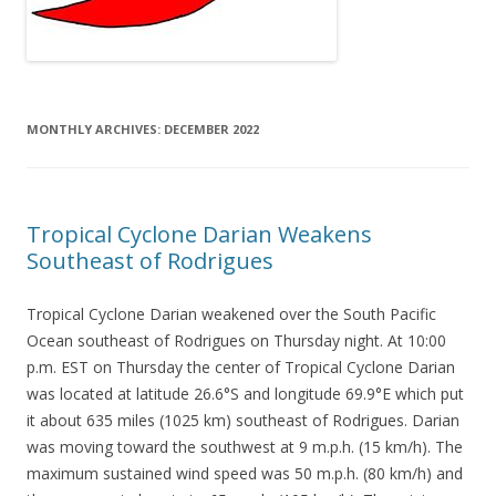
MONTHLY ARCHIVES:
DECEMBER 2022
Tropical Cyclone Darian Weakens
Southeast of Rodrigues
Tropical Cyclone Darian weakened over the South Pacific
Ocean southeast of Rodrigues on Thursday night. At 10:00
p.m. EST on Thursday the center of Tropical Cyclone Darian
was located at latitude 26.6°S and longitude 69.9°E which put
it about 635 miles (1025 km) southeast of Rodrigues. Darian
was moving toward the southwest at 9 m.p.h. (15 km/h). The
maximum sustained wind speed was 50 m.p.h. (80 km/h) and