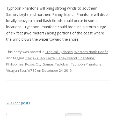
Typhoon Phanfone will bring strong winds to southern
Samar, Leyte and northern Panay Island. Phanfone will drop
locally heavy rain and flash floods could occur in some
locations. Typhoon Phanfone could produce a storm surge
of six feet (two meters) along portions of the coast where
the wind blows the water toward the shore.
This entry was posted in
Tropical Cyclones
,
Western North Pacific
and tagged
30W
,
Guiuan
,
Leyte
,
Panay Island
,
Phanfone
,
Philippines
,
Roxas City
,
Samar
,
Tacloban
,
Typhoon Phanfone
,
Visayan Sea
,
WP30
on
December 24, 2019
.
Post
←
Older posts
navigation
Search