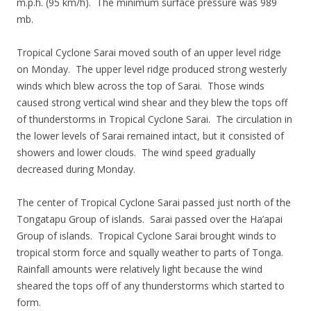
m.p.h. (95 km/h). The minimum surface pressure was 989
mb.
Tropical Cyclone Sarai moved south of an upper level ridge
on Monday. The upper level ridge produced strong westerly
winds which blew across the top of Sarai. Those winds
caused strong vertical wind shear and they blew the tops off
of thunderstorms in Tropical Cyclone Sarai. The circulation in
the lower levels of Sarai remained intact, but it consisted of
showers and lower clouds. The wind speed gradually
decreased during Monday.
The center of Tropical Cyclone Sarai passed just north of the
Tongatapu Group of islands. Sarai passed over the Ha’apai
Group of islands. Tropical Cyclone Sarai brought winds to
tropical storm force and squally weather to parts of Tonga.
Rainfall amounts were relatively light because the wind
sheared the tops off of any thunderstorms which started to
form.