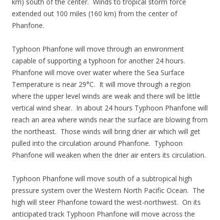
km) south of the center. Winds to tropical storm force
extended out 100 miles (160 km) from the center of
Phanfone.
Typhoon Phanfone will move through an environment
capable of supporting a typhoon for another 24 hours.
Phanfone will move over water where the Sea Surface
Temperature is near 29°C. It will move through a region
where the upper level winds are weak and there will be little
vertical wind shear. In about 24 hours Typhoon Phanfone will
reach an area where winds near the surface are blowing from
the northeast. Those winds will bring drier air which will get
pulled into the circulation around Phanfone. Typhoon
Phanfone will weaken when the drier air enters its circulation.
Typhoon Phanfone will move south of a subtropical high
pressure system over the Western North Pacific Ocean. The
high will steer Phanfone toward the west-northwest. On its
anticipated track Typhoon Phanfone will move across the