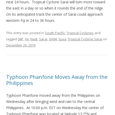
next 24 hours. Tropical Cyclone Sarai will turn more toward
the east in a day or so when it rounds the end of the ridge.
On its anticipated track the center of Sarai could approach
western Fiji in 24 to 36 hours.
This entry was posted in
South Pacific
,
Tropical Cyclones
and
tagged
04P
,
Fiji
,
Nadi
,
Sarai
,
SH04
,
Suva
,
Tropical Cyclone Sarai
on
December 26, 2019
.
Typhoon Phanfone Moves Away from the
Philippines
Typhoon Phanfone moved away from the Philippines on
Wednesday after bringing wind and rain to the central
Philippines. At 10:00 p.m. EST on Wednesday the center of
Typhoon Phanfone was located at latitude 13.2°N and