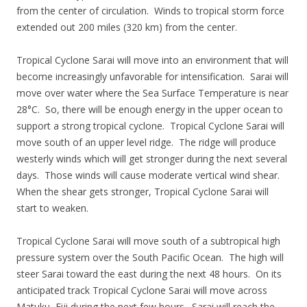
from the center of circulation. Winds to tropical storm force
extended out 200 miles (320 km) from the center.
Tropical Cyclone Sarai will move into an environment that will
become increasingly unfavorable for intensification. Sarai will
move over water where the Sea Surface Temperature is near
28°C. So, there will be enough energy in the upper ocean to
support a strong tropical cyclone. Tropical Cyclone Sarai will
move south of an upper level ridge. The ridge will produce
westerly winds which will get stronger during the next several
days. Those winds will cause moderate vertical wind shear.
When the shear gets stronger, Tropical Cyclone Sarai will
start to weaken.
Tropical Cyclone Sarai will move south of a subtropical high
pressure system over the South Pacific Ocean. The high will
steer Sarai toward the east during the next 48 hours. On its
anticipated track Tropical Cyclone Sarai will move across
Matuku, Fiji during the next few hours. Sarai will reach the