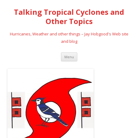
Talking Tropical Cyclones and
Other Topics
Hurricanes, Weather and other things – Jay Hobgood's Web site
and blog
Skip
Menu
to
content