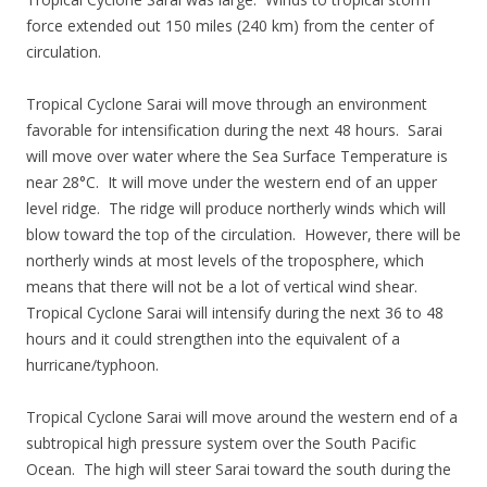
force extended out 150 miles (240 km) from the center of
circulation.
Tropical Cyclone Sarai will move through an environment
favorable for intensification during the next 48 hours. Sarai
will move over water where the Sea Surface Temperature is
near 28°C. It will move under the western end of an upper
level ridge. The ridge will produce northerly winds which will
blow toward the top of the circulation. However, there will be
northerly winds at most levels of the troposphere, which
means that there will not be a lot of vertical wind shear.
Tropical Cyclone Sarai will intensify during the next 36 to 48
hours and it could strengthen into the equivalent of a
hurricane/typhoon.
Tropical Cyclone Sarai will move around the western end of a
subtropical high pressure system over the South Pacific
Ocean. The high will steer Sarai toward the south during the