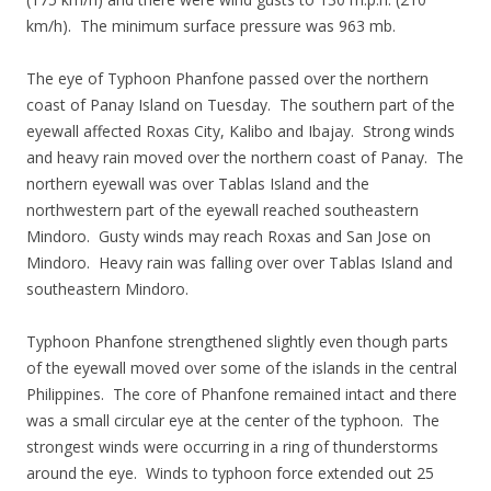
km/h). The minimum surface pressure was 963 mb.
The eye of Typhoon Phanfone passed over the northern
coast of Panay Island on Tuesday. The southern part of the
eyewall affected Roxas City, Kalibo and Ibajay. Strong winds
and heavy rain moved over the northern coast of Panay. The
northern eyewall was over Tablas Island and the
northwestern part of the eyewall reached southeastern
Mindoro. Gusty winds may reach Roxas and San Jose on
Mindoro. Heavy rain was falling over over Tablas Island and
southeastern Mindoro.
Typhoon Phanfone strengthened slightly even though parts
of the eyewall moved over some of the islands in the central
Philippines. The core of Phanfone remained intact and there
was a small circular eye at the center of the typhoon. The
strongest winds were occurring in a ring of thunderstorms
around the eye. Winds to typhoon force extended out 25