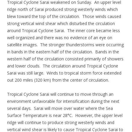
Tropical Cyclone Sarai weakened on Sunday. An upper level
ridge north of Sarai produced strong westerly winds which
blew toward the top of the circulation. Those winds caused
strong vertical wind shear which disturbed the circulation
around Tropical Cyclone Sarai. The inner core became less
well organized and there was no evidence of an eye on
satellite images. The stronger thunderstorms were occurring
in bands in the eastern half of the circulation. Bands in the
western half of the circulation consisted primarily of showers
and lower clouds. The circulation around Tropical Cyclone
Sarai was still large. Winds to tropical storm force extended
out 200 miles (320 km) from the center of circulation.
Tropical Cyclone Sarai will continue to move through an
environment unfavorable for intensification during the next
several days. Sarai will move over water where the Sea
Surface Temperature is near 28°C. However, the upper level
ridge will continue to produce strong westerly winds and
vertical wind shear is likely to cause Tropical Cyclone Sarai to