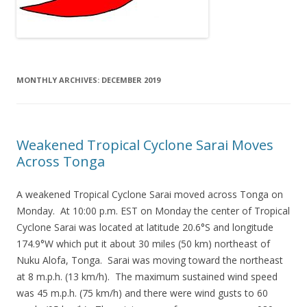
MONTHLY ARCHIVES:
DECEMBER 2019
Weakened Tropical Cyclone Sarai Moves
Across Tonga
A weakened Tropical Cyclone Sarai moved across Tonga on
Monday. At 10:00 p.m. EST on Monday the center of Tropical
Cyclone Sarai was located at latitude 20.6°S and longitude
174.9°W which put it about 30 miles (50 km) northeast of
Nuku Alofa, Tonga. Sarai was moving toward the northeast
at 8 m.p.h. (13 km/h). The maximum sustained wind speed
was 45 m.p.h. (75 km/h) and there were wind gusts to 60