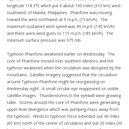
longitude 118.3°E which put it about 190 miles (310 km) west-
southwest of Manila, Philippines. Phanfone was moving
toward the west-northwest at 9 m.p.h. (15 km/h). The
maximum sustained wind speed was 90 m.p.h. (145 km/h)
and there were wind gusts to 115 m.p.h. (185 km/h). The
minimum surface pressure was 975 mb.
Typhoon Phanfone weakened earlier on Wednesday. The
core of Phanfone moved over southern Mindoro and the
typhoon weakened when the circulation was disrupted by the
mountains. Satellite imagery suggested that the circulation
around Typhoon Phanfone might be reorganizing on
Wednesday night. A small circular eye reappeared on visible
satellite images. Thunderstorms in the eyewall were growing
taller. Storms around the core of Phanfone were generating
upper level divergence which was pumping mass away from
the typhoon. Winds to typhoon force extended out 40 miles
(65 km) north of the center of circulation and out 20 miles (30