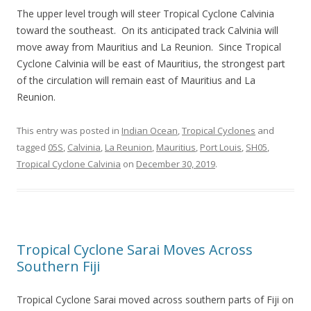
The upper level trough will steer Tropical Cyclone Calvinia
toward the southeast. On its anticipated track Calvinia will
move away from Mauritius and La Reunion. Since Tropical
Cyclone Calvinia will be east of Mauritius, the strongest part
of the circulation will remain east of Mauritius and La
Reunion.
This entry was posted in
Indian Ocean
,
Tropical Cyclones
and
tagged
05S
,
Calvinia
,
La Reunion
,
Mauritius
,
Port Louis
,
SH05
,
Tropical Cyclone Calvinia
on
December 30, 2019
.
Tropical Cyclone Sarai Moves Across
Southern Fiji
Tropical Cyclone Sarai moved across southern parts of Fiji on