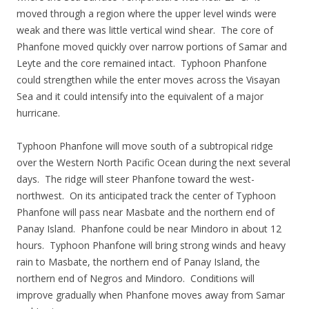
moved through a region where the upper level winds were
weak and there was little vertical wind shear. The core of
Phanfone moved quickly over narrow portions of Samar and
Leyte and the core remained intact. Typhoon Phanfone
could strengthen while the enter moves across the Visayan
Sea and it could intensify into the equivalent of a major
hurricane.
Typhoon Phanfone will move south of a subtropical ridge
over the Western North Pacific Ocean during the next several
days. The ridge will steer Phanfone toward the west-
northwest. On its anticipated track the center of Typhoon
Phanfone will pass near Masbate and the northern end of
Panay Island. Phanfone could be near Mindoro in about 12
hours. Typhoon Phanfone will bring strong winds and heavy
rain to Masbate, the northern end of Panay Island, the
northern end of Negros and Mindoro. Conditions will
improve gradually when Phanfone moves away from Samar