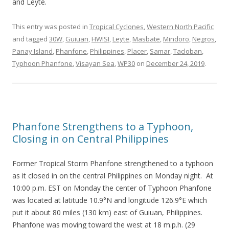
and Leyte.
This entry was posted in
Tropical Cyclones
,
Western North Pacific
and tagged
30W
,
Guiuan
,
HWISI
,
Leyte
,
Masbate
,
Mindoro
,
Negros
,
Panay Island
,
Phanfone
,
Philippines
,
Placer
,
Samar
,
Tacloban
,
Typhoon Phanfone
,
Visayan Sea
,
WP30
on
December 24, 2019
.
Phanfone Strengthens to a Typhoon,
Closing in on Central Philippines
Former Tropical Storm Phanfone strengthened to a typhoon
as it closed in on the central Philippines on Monday night. At
10:00 p.m. EST on Monday the center of Typhoon Phanfone
was located at latitude 10.9°N and longitude 126.9°E which
put it about 80 miles (130 km) east of Guiuan, Philippines.
Phanfone was moving toward the west at 18 m.p.h. (29