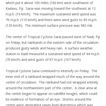
which put it about 100 miles (160 km) west-southwest of
Kadavu, Fiji. Sarai was moving toward the southeast at 12
m.p.h. (19 km/h). The maximum sustained wind speed was
70 m.p.h. (110 km/h) and there were wind gusts to 85 m.p.h.
(135 km/h). The minimum surface pressure was 983 mb.
The center of Tropical Cyclone Sarai passed west of Nadi, Fiji
on Friday, but rainbands in the eastern side of the circulation
produced gusty winds and heavy rain. A surface weather
station in Nadi measured a sustained wind speed of 44 m.p.h.
(70 km/h) and wind gusts of 67 m.p.h. (107 km/h).
Tropical Cyclone Sarai continued to intensify on Friday. The
inner end of a rainband wrapped much of the way around the
center of circulation. The rainband had not wrapped entirely
around the northwestern part of the center, A clear area at
the center began to appear on satellite images, which could
be evidence of formation of an eye. Storms around the
center were generating upper level divergence which was