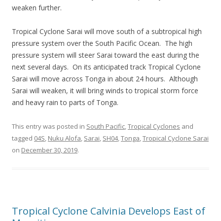
weaken further.
Tropical Cyclone Sarai will move south of a subtropical high
pressure system over the South Pacific Ocean. The high
pressure system will steer Sarai toward the east during the
next several days. On its anticipated track Tropical Cyclone
Sarai will move across Tonga in about 24 hours. Although
Sarai will weaken, it will bring winds to tropical storm force
and heavy rain to parts of Tonga.
This entry was posted in
South Pacific
,
Tropical Cyclones
and
tagged
04S
,
Nuku Alofa
,
Sarai
,
SH04
,
Tonga
,
Tropical Cyclone Sarai
on
December 30, 2019
.
Tropical Cyclone Calvinia Develops East of