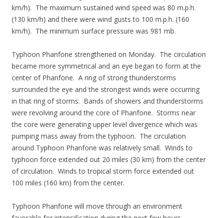
km/h). The maximum sustained wind speed was 80 m.p.h.
(130 km/h) and there were wind gusts to 100 m.p.h. (160
km/h). The minimum surface pressure was 981 mb.
Typhoon Phanfone strengthened on Monday. The circulation
became more symmetrical and an eye began to form at the
center of Phanfone. A ring of strong thunderstorms
surrounded the eye and the strongest winds were occurring
in that ring of storms. Bands of showers and thunderstorms
were revolving around the core of Phanfone. Storms near
the core were generating upper level divergence which was
pumping mass away from the typhoon. The circulation
around Typhoon Phanfone was relatively small. Winds to
typhoon force extended out 20 miles (30 km) from the center
of circulation. Winds to tropical storm force extended out
100 miles (160 km) from the center.
Typhoon Phanfone will move through an environment
favorable for intensification during the next few hours.