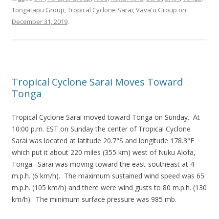
Tongatapu Group
,
Tropical Cyclone Sarai
,
Vava'u Group
on
December 31, 2019
.
Tropical Cyclone Sarai Moves Toward
Tonga
Tropical Cyclone Sarai moved toward Tonga on Sunday. At
10:00 p.m. EST on Sunday the center of Tropical Cyclone
Sarai was located at latitude 20.7°S and longitude 178.3°E
which put it about 220 miles (355 km) west of Nuku Alofa,
Tonga. Sarai was moving toward the east-southeast at 4
m.p.h. (6 km/h). The maximum sustained wind speed was 65
m.p.h. (105 km/h) and there were wind gusts to 80 m.p.h. (130
km/h). The minimum surface pressure was 985 mb.