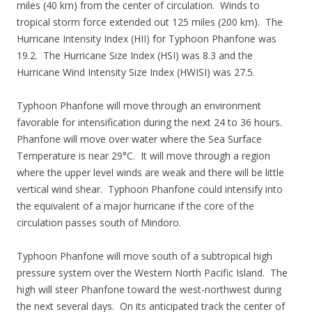
miles (40 km) from the center of circulation. Winds to
tropical storm force extended out 125 miles (200 km). The
Hurricane Intensity Index (HII) for Typhoon Phanfone was
19.2. The Hurricane Size Index (HSI) was 8.3 and the
Hurricane Wind Intensity Size Index (HWISI) was 27.5.
Typhoon Phanfone will move through an environment
favorable for intensification during the next 24 to 36 hours.
Phanfone will move over water where the Sea Surface
Temperature is near 29°C. It will move through a region
where the upper level winds are weak and there will be little
vertical wind shear. Typhoon Phanfone could intensify into
the equivalent of a major hurricane if the core of the
circulation passes south of Mindoro.
Typhoon Phanfone will move south of a subtropical high
pressure system over the Western North Pacific Island. The
high will steer Phanfone toward the west-northwest during
the next several days. On its anticipated track the center of