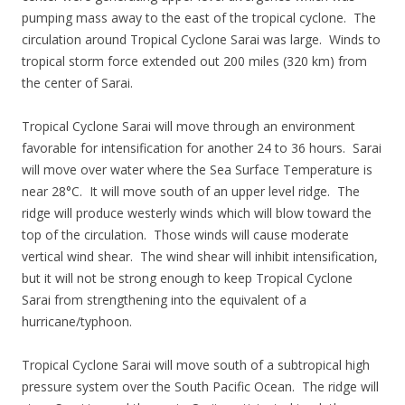
pumping mass away to the east of the tropical cyclone. The
circulation around Tropical Cyclone Sarai was large. Winds to
tropical storm force extended out 200 miles (320 km) from
the center of Sarai.
Tropical Cyclone Sarai will move through an environment
favorable for intensification for another 24 to 36 hours. Sarai
will move over water where the Sea Surface Temperature is
near 28°C. It will move south of an upper level ridge. The
ridge will produce westerly winds which will blow toward the
top of the circulation. Those winds will cause moderate
vertical wind shear. The wind shear will inhibit intensification,
but it will not be strong enough to keep Tropical Cyclone
Sarai from strengthening into the equivalent of a
hurricane/typhoon.
Tropical Cyclone Sarai will move south of a subtropical high
pressure system over the South Pacific Ocean. The ridge will