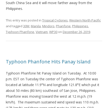
South China Sea and it will move farther away from the
Philippines.
This entry was posted in
Tropical Cyclones
,
Western North Pacific
and tagged
30W
,
Manila
,
Mindoro
,
Phanfone
,
Philippines
,
Typhoon Phanfone
,
Vietnam
,
WP30
on
December 26, 2019
.
Typhoon Phanfone Hits Panay Island
Typhoon Phanfone hit Panay Island on Tuesday. At 10:00
p.m. EST on Tuesday the center of Typhoon Phanfone was
located at latitude 11.9°N and longitude 121.8°E which put it
about 50 miles (80 km) southeast of San Jose, Philippines.
Phanfone was moving toward the west at 12 m.p.h. (19
km/h). The maximum sustained wind speed was 110 m.p.h.
(175 km/h) and there were wind gusts to 130 m.p.h. (210