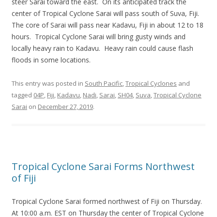
steer Sarai toward the east. On its anticipated track the
center of Tropical Cyclone Sarai will pass south of Suva, Fiji.
The core of Sarai will pass near Kadavu, Fiji in about 12 to 18
hours. Tropical Cyclone Sarai will bring gusty winds and
locally heavy rain to Kadavu. Heavy rain could cause flash
floods in some locations.
This entry was posted in
South Pacific
,
Tropical Cyclones
and
tagged
04P
,
Fiji
,
Kadavu
,
Nadi
,
Sarai
,
SH04
,
Suva
,
Tropical Cyclone
Sarai
on
December 27, 2019
.
Tropical Cyclone Sarai Forms Northwest
of Fiji
Tropical Cyclone Sarai formed northwest of Fiji on Thursday.
At 10:00 a.m. EST on Thursday the center of Tropical Cyclone