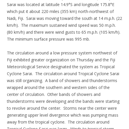
Sarai was located at latitude 14.9°S and longitude 175.8°E
which put it about 220 miles (355 km) north-northwest of
Nadi, Fiji. Sarai was moving toward the south at 14 m.p.h. (22
km/h). The maximum sustained wind speed was 50 m.p.h.
(80 km/h) and there were wind gusts to 65 m.p.h. (105 km/h).
The minimum surface pressure was 995 mb.
The circulation around a low pressure system northwest of
Fiji exhibited greater organization on Thursday and the Fiji
Meteorological Service designated the system as Tropical
Cyclone Sarai. The circulation around Tropical Cyclone Sarai
was still organizing. A band of showers and thunderstorms
wrapped around the southern and western sides of the
center of circulation. Other bands of showers and
thunderstorms were developing and the bands were starting
to revolve around the center. Storms near the center were
generating upper level divergence which was pumping mass
away from the tropical cyclone. The circulation around
Tropical Cyclone Sarai was large. Winds to tropical storm