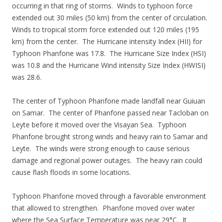
occurring in that ring of storms. Winds to typhoon force
extended out 30 miles (50 km) from the center of circulation.
Winds to tropical storm force extended out 120 miles (195
km) from the center. The Hurricane intensity Index (HII) for
Typhoon Phanfone was 17.8. The Hurricane Size Index (HSI)
was 10.8 and the Hurricane Wind intensity Size Index (HWISI)
was 28.6.
The center of Typhoon Phanfone made landfall near Guiuan
on Samar. The center of Phanfone passed near Tacloban on
Leyte before it moved over the Visayan Sea. Typhoon
Phanfone brought strong winds and heavy rain to Samar and
Leyte. The winds were strong enough to cause serious
damage and regional power outages. The heavy rain could
cause flash floods in some locations.
Typhoon Phanfone moved through a favorable environment
that allowed to strengthen. Phanfone moved over water
where the Sea Surface Temperature was near 29°C. It