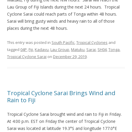
Lau Group of Fiji Islands during the next 24 hours. Tropical
Cyclone Sarai could reach parts of Tonga within 48 hours.
Sarai will bring gusty winds and heavy rain to all of those
places during the next 48 hours.
This entry was posted in
South Pacific
,
Tropical Cyclones
and
tagged
04P
,
Fiji
,
Kadavu
,
Lau Group
,
Matuku
,
Sarai
,
SH04
,
Tonga
,
Tropical Cyclone Sarai
on
December 29, 2019
.
Tropical Cyclone Sarai Brings Wind and
Rain to Fiji
Tropical Cyclone Sarai brought wind and rain to Fiji in Friday.
At 4:00 p.m. EST on Friday the center of Tropical Cyclone
Sarai was located at latitude 19.3°S and longitude 177.0°E