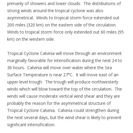
primarily of showers and lower clouds. The distributions of
strong winds around the tropical cyclone was also
asymmetrical. Winds to tropical storm force extended out
200 miles (320 km) on the eastern side of the circulation.
Winds to tropical storm force only extended out 60 miles (95
km) on the western side.
Tropical Cyclone Calvinia will move through an environment
marginally favorable for intensification during the next 24 to
36 hours. Calvinia will move over water where the Sea
Surface Temperature is near 27°C. It will move east of an
upper level trough. The trough will produce northwesterly
winds which will blow toward the top of the circulation. The
winds will cause moderate vertical wind shear and they are
probably the reason for the asymmetrical structure of
Tropical Cyclone Calvinia. Calvinia could strengthen during
the next several days, but the wind shear is likely to prevent
significant intensification.