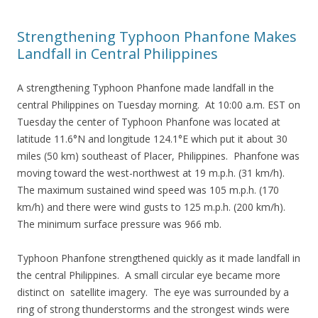
Strengthening Typhoon Phanfone Makes
Landfall in Central Philippines
A strengthening Typhoon Phanfone made landfall in the
central Philippines on Tuesday morning. At 10:00 a.m. EST on
Tuesday the center of Typhoon Phanfone was located at
latitude 11.6°N and longitude 124.1°E which put it about 30
miles (50 km) southeast of Placer, Philippines. Phanfone was
moving toward the west-northwest at 19 m.p.h. (31 km/h).
The maximum sustained wind speed was 105 m.p.h. (170
km/h) and there were wind gusts to 125 m.p.h. (200 km/h).
The minimum surface pressure was 966 mb.
Typhoon Phanfone strengthened quickly as it made landfall in
the central Philippines. A small circular eye became more
distinct on satellite imagery. The eye was surrounded by a
ring of strong thunderstorms and the strongest winds were