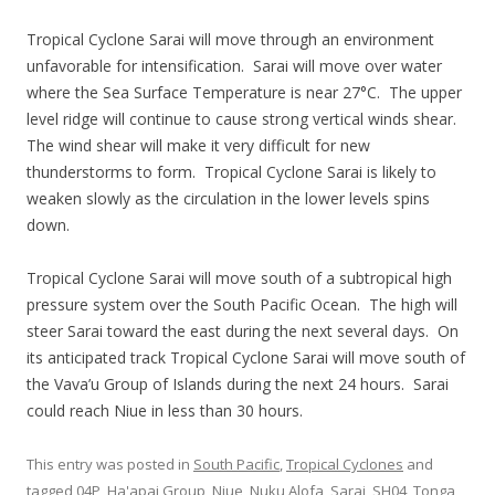
Tropical Cyclone Sarai will move through an environment
unfavorable for intensification. Sarai will move over water
where the Sea Surface Temperature is near 27°C. The upper
level ridge will continue to cause strong vertical winds shear.
The wind shear will make it very difficult for new
thunderstorms to form. Tropical Cyclone Sarai is likely to
weaken slowly as the circulation in the lower levels spins
down.
Tropical Cyclone Sarai will move south of a subtropical high
pressure system over the South Pacific Ocean. The high will
steer Sarai toward the east during the next several days. On
its anticipated track Tropical Cyclone Sarai will move south of
the Vava’u Group of Islands during the next 24 hours. Sarai
could reach Niue in less than 30 hours.
This entry was posted in
South Pacific
,
Tropical Cyclones
and
tagged
04P
,
Ha'apai Group
,
Niue
,
Nuku Alofa
,
Sarai
,
SH04
,
Tonga
,