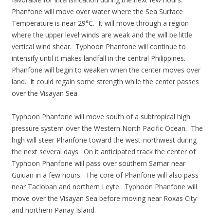
Phanfone will move over water where the Sea Surface
Temperature is near 29°C. It will move through a region
where the upper level winds are weak and the will be little
vertical wind shear. Typhoon Phanfone will continue to
intensify until it makes landfall in the central Philippines.
Phanfone will begin to weaken when the center moves over
land. It could regain some strength while the center passes
over the Visayan Sea.
Typhoon Phanfone will move south of a subtropical high
pressure system over the Western North Pacific Ocean. The
high will steer Phanfone toward the west-northwest during
the next several days. On it anticipated track the center of
Typhoon Phanfone will pass over southern Samar near
Guiuan in a few hours. The core of Phanfone will also pass
near Tacloban and northern Leyte. Typhoon Phanfone will
move over the Visayan Sea before moving near Roxas City
and northern Panay Island.