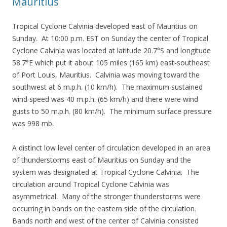
Mauritius
Tropical Cyclone Calvinia developed east of Mauritius on
Sunday. At 10:00 p.m. EST on Sunday the center of Tropical
Cyclone Calvinia was located at latitude 20.7°S and longitude
58.7°E which put it about 105 miles (165 km) east-southeast
of Port Louis, Mauritius. Calvinia was moving toward the
southwest at 6 m.p.h. (10 km/h). The maximum sustained
wind speed was 40 m.p.h. (65 km/h) and there were wind
gusts to 50 m.p.h. (80 km/h). The minimum surface pressure
was 998 mb.
A distinct low level center of circulation developed in an area
of thunderstorms east of Mauritius on Sunday and the
system was designated at Tropical Cyclone Calvinia. The
circulation around Tropical Cyclone Calvinia was
asymmetrical. Many of the stronger thunderstorms were
occurring in bands on the eastern side of the circulation.
Bands north and west of the center of Calvinia consisted