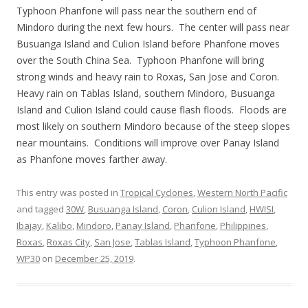
Typhoon Phanfone will pass near the southern end of
Mindoro during the next few hours. The center will pass near
Busuanga Island and Culion Island before Phanfone moves
over the South China Sea. Typhoon Phanfone will bring
strong winds and heavy rain to Roxas, San Jose and Coron.
Heavy rain on Tablas Island, southern Mindoro, Busuanga
Island and Culion Island could cause flash floods. Floods are
most likely on southern Mindoro because of the steep slopes
near mountains. Conditions will improve over Panay Island
as Phanfone moves farther away.
This entry was posted in
Tropical Cyclones
,
Western North Pacific
and tagged
30W
,
Busuanga Island
,
Coron
,
Culion Island
,
HWISI
,
Ibajay
,
Kalibo
,
Mindoro
,
Panay Island
,
Phanfone
,
Philippines
,
Roxas
,
Roxas City
,
San Jose
,
Tablas Island
,
Typhoon Phanfone
,
WP30
on
December 25, 2019
.