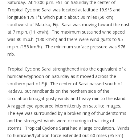
Saturday. At 10:00 p.m. EST on Saturday the center of
Tropical Cyclone Sarai was located at latitude 19.9°S and
longitude 179.1°E which put it about 30 miles (50 km)
southwest of Matuku, Fiji. Sarai was moving toward the east
at 7 m.p.h. (11 km/h). The maximum sustained wind speed
was 80 m.p.h. (130 km/h) and there were wind gusts to 95
m.p.h. (155 km/h). The minimum surface pressure was 976
mb.
Tropical Cyclone Sarai strengthened into the equivalent of a
hurricane/typhoon on Saturday as it moved across the
southern part of Fiji. The center of Sarai passed south of
Kadavu, but raindbands on the northern side of the
circulation brought gusty winds and heavy rain to the island.
A ragged eye appeared intermittently on satellite images.
The eye was surrounded by a broken ring of thunderstorms
and the strongest winds were occurring in that ring of
storms. Tropical Cyclone Sarai had a large circulation. Winds
to hurricane/typhoon force extended out 60 miles (95 km)