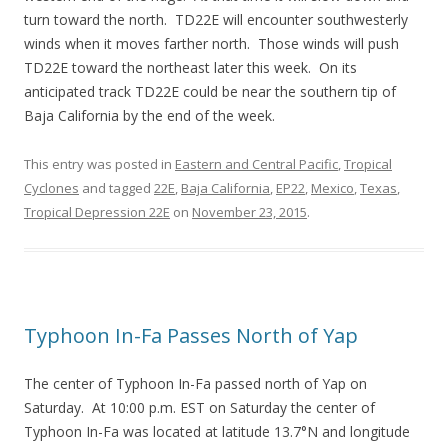
turn toward the north. TD22E will encounter southwesterly
winds when it moves farther north. Those winds will push
TD22E toward the northeast later this week. On its
anticipated track TD22E could be near the southern tip of
Baja California by the end of the week.
This entry was posted in
Eastern and Central Pacific
,
Tropical
Cyclones
and tagged
22E
,
Baja California
,
EP22
,
Mexico
,
Texas
,
Tropical Depression 22E
on
November 23, 2015
.
Typhoon In-Fa Passes North of Yap
The center of Typhoon In-Fa passed north of Yap on
Saturday. At 10:00 p.m. EST on Saturday the center of
Typhoon In-Fa was located at latitude 13.7°N and longitude