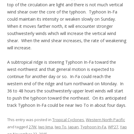
top of the circulation are light and there is not much vertical
wind shear over the core of the typhoon. Typhoon In-Fa
could maintain its intensity or weaken slowly on Sunday.
When it moves farther north, it will encounter stronger
southwesterly winds which will increase the vertical wind
shear. When the wind shear increases, the rate of weakening
will increase.
A subtropical ridge is steering Typhoon In-Fa toward the
west-northwest and that general motion is expected to
continue for another day or so. In-Fa could reach the
western end of the ridge and turn northward on Monday. In
36 to 48 hours the southwesterly upper level winds will start
to push the typhoon toward the northeast. On its anticipated
track Typhoon In-Fa could be near Iwo To in about four days.
This entry was posted in
Tropical Cyclones
,
Western North Pacific
and tagged
27W
,
Iwo Jima
,
Iwo To
,
Japan
,
Typhoon In-Fa
,
WP27
,
Yap