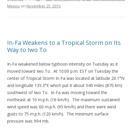
Mexico
on
November 25, 2015
.
In-Fa Weakens to a Tropical Storm on Its
Way to Iwo To
In-Fa weakened below typhoon intensity on Tuesday as it
moved toward Iwo To. At 10:00 p.m. EST on Tuesday the
center of Tropical Storm In-Fa was located at latitude 20.1°N
and longitude 135.3°E which put it about 540 miles (870 km)
southwest of Iwo To. In-Fa was moving toward the
northeast at 10 m.p.h. (16 km/h). The maximum sustained
wind speed was 60 m.p.h. (95 km/h) and there were wind
gusts to 75 m.p.h. (120 km/h). The minimum surface
pressure was 994 mb.