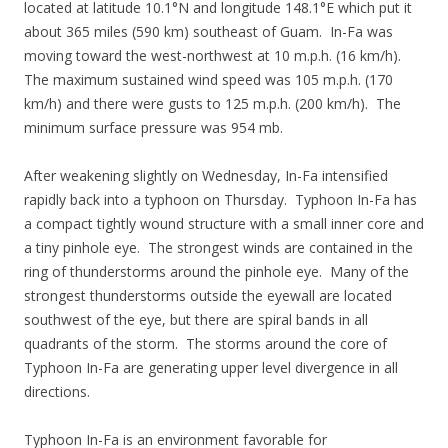
located at latitude 10.1°N and longitude 148.1°E which put it
about 365 miles (590 km) southeast of Guam. In-Fa was
moving toward the west-northwest at 10 m.p.h. (16 km/h).
The maximum sustained wind speed was 105 m.p.h. (170
km/h) and there were gusts to 125 m.p.h. (200 km/h). The
minimum surface pressure was 954 mb.
After weakening slightly on Wednesday, In-Fa intensified
rapidly back into a typhoon on Thursday. Typhoon In-Fa has
a compact tightly wound structure with a small inner core and
a tiny pinhole eye. The strongest winds are contained in the
ring of thunderstorms around the pinhole eye. Many of the
strongest thunderstorms outside the eyewall are located
southwest of the eye, but there are spiral bands in all
quadrants of the storm. The storms around the core of
Typhoon In-Fa are generating upper level divergence in all
directions.
Typhoon In-Fa is an environment favorable for