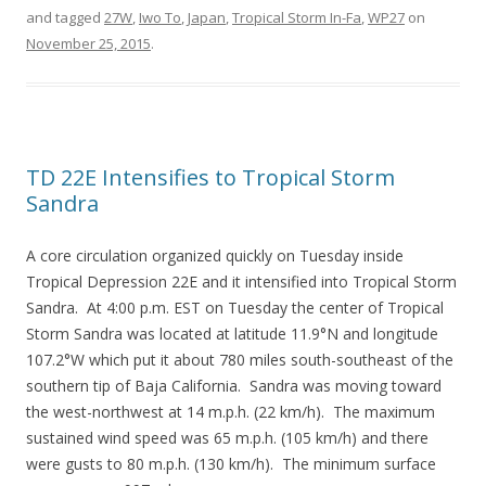
and tagged
27W
,
Iwo To
,
Japan
,
Tropical Storm In-Fa
,
WP27
on
November 25, 2015
.
TD 22E Intensifies to Tropical Storm
Sandra
A core circulation organized quickly on Tuesday inside
Tropical Depression 22E and it intensified into Tropical Storm
Sandra. At 4:00 p.m. EST on Tuesday the center of Tropical
Storm Sandra was located at latitude 11.9°N and longitude
107.2°W which put it about 780 miles south-southeast of the
southern tip of Baja California. Sandra was moving toward
the west-northwest at 14 m.p.h. (22 km/h). The maximum
sustained wind speed was 65 m.p.h. (105 km/h) and there
were gusts to 80 m.p.h. (130 km/h). The minimum surface