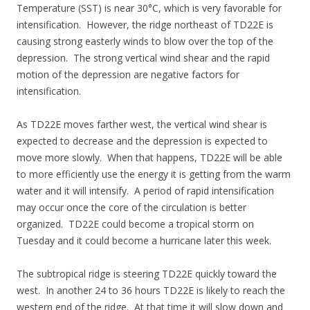
Temperature (SST) is near 30°C, which is very favorable for
intensification. However, the ridge northeast of TD22E is
causing strong easterly winds to blow over the top of the
depression. The strong vertical wind shear and the rapid
motion of the depression are negative factors for
intensification.
As TD22E moves farther west, the vertical wind shear is
expected to decrease and the depression is expected to
move more slowly. When that happens, TD22E will be able
to more efficiently use the energy it is getting from the warm
water and it will intensify. A period of rapid intensification
may occur once the core of the circulation is better
organized. TD22E could become a tropical storm on
Tuesday and it could become a hurricane later this week.
The subtropical ridge is steering TD22E quickly toward the
west. In another 24 to 36 hours TD22E is likely to reach the
western end of the ridge. At that time it will slow down and