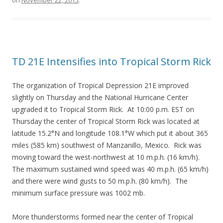
on
November 22, 2015
.
TD 21E Intensifies into Tropical Storm Rick
The organization of Tropical Depression 21E improved
slightly on Thursday and the National Hurricane Center
upgraded it to Tropical Storm Rick. At 10:00 p.m. EST on
Thursday the center of Tropical Storm Rick was located at
latitude 15.2°N and longitude 108.1°W which put it about 365
miles (585 km) southwest of Manzanillo, Mexico. Rick was
moving toward the west-northwest at 10 m.p.h. (16 km/h).
The maximum sustained wind speed was 40 m.p.h. (65 km/h)
and there were wind gusts to 50 m.p.h. (80 km/h). The
minimum surface pressure was 1002 mb.
More thunderstorms formed near the center of Tropical