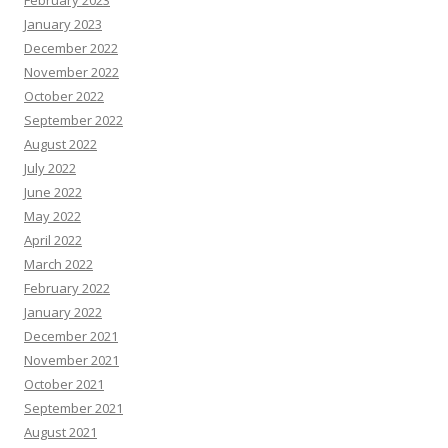
February 2023
January 2023
December 2022
November 2022
October 2022
September 2022
August 2022
July 2022
June 2022
May 2022
April 2022
March 2022
February 2022
January 2022
December 2021
November 2021
October 2021
September 2021
August 2021