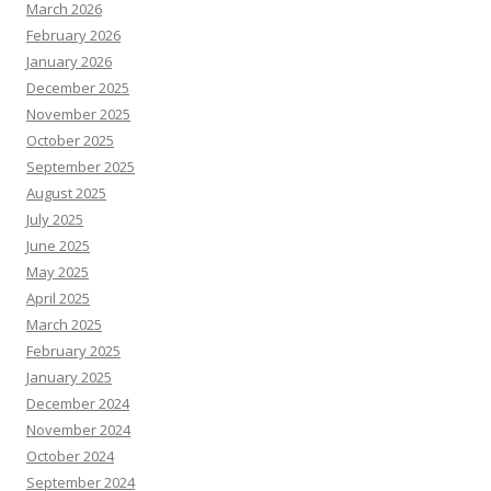
March 2026
February 2026
January 2026
December 2025
November 2025
October 2025
September 2025
August 2025
July 2025
June 2025
May 2025
April 2025
March 2025
February 2025
January 2025
December 2024
November 2024
October 2024
September 2024