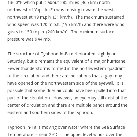
136.0°E which put it about 285 miles (465 km) north-
northwest of Yap. In-Fa was moving toward the west-
northwest at 19 m.p.h. (31 km/h). The maximum sustained
wind speed was 120 m.p.h. (195 km/h) and there were wind
gusts to 150 m.p.h. (240 km/h). The minimum surface
pressure was 944 mb.
The structure of Typhoon In-Fa deteriorated slightly on
Saturday, but it remains the equivalent of a major hurricane.
Fewer thunderstorms formed in the northwestern quadrant
of the circulation and there are indications that a gap may
have opened on the northwestern side of the eyewall. It is
possible that some drier air could have been pulled into that
part of the circulation. However, an eye may still exist at the
center of circulation and there are multiple bands around the
eastern and southern sides of the typhoon.
Typhoon In-Fa is moving over water where the Sea Surface
Temperature is near 29°C. The upper level winds over the