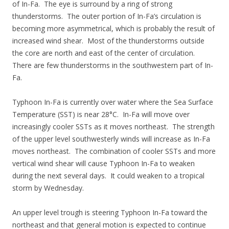
of In-Fa. The eye is surround by a ring of strong
thunderstorms. The outer portion of In-Fa’s circulation is
becoming more asymmetrical, which is probably the result of
increased wind shear. Most of the thunderstorms outside
the core are north and east of the center of circulation.
There are few thunderstorms in the southwestern part of In-
Fa.
Typhoon In-Fa is currently over water where the Sea Surface
Temperature (SST) is near 28°C. In-Fa will move over
increasingly cooler SSTs as it moves northeast. The strength
of the upper level southwesterly winds will increase as In-Fa
moves northeast. The combination of cooler SSTs and more
vertical wind shear will cause Typhoon In-Fa to weaken
during the next several days. It could weaken to a tropical
storm by Wednesday.
An upper level trough is steering Typhoon In-Fa toward the
northeast and that general motion is expected to continue