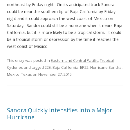
northeast by Friday night. On its anticipated track Sandra
could be near the southern tip of Baja California by Friday
night and it could approach the west coast of Mexico on
Saturday. Sandra could still be a hurricane when it nears Baja
California, but it is more likely to be a tropical storm. It could
be a tropical storm or depression by the time it reaches the
west coast of Mexico.
This entry was posted in
Eastern and Central Pacific
,
Tropical
Cyclones
and tagged
22E
,
Baja California
,
EP22
,
Hurricane Sandra
,
Mexico
,
Texas
on
November 27, 2015
.
Sandra Quickly Intensifies into a Major
Hurricane