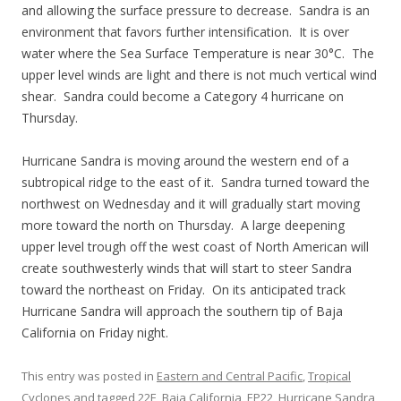
and allowing the surface pressure to decrease. Sandra is an
environment that favors further intensification. It is over
water where the Sea Surface Temperature is near 30°C. The
upper level winds are light and there is not much vertical wind
shear. Sandra could become a Category 4 hurricane on
Thursday.
Hurricane Sandra is moving around the western end of a
subtropical ridge to the east of it. Sandra turned toward the
northwest on Wednesday and it will gradually start moving
more toward the north on Thursday. A large deepening
upper level trough off the west coast of North American will
create southwesterly winds that will start to steer Sandra
toward the northeast on Friday. On its anticipated track
Hurricane Sandra will approach the southern tip of Baja
California on Friday night.
This entry was posted in
Eastern and Central Pacific
,
Tropical
Cyclones
and tagged
22E
,
Baja California
,
EP22
,
Hurricane Sandra
,