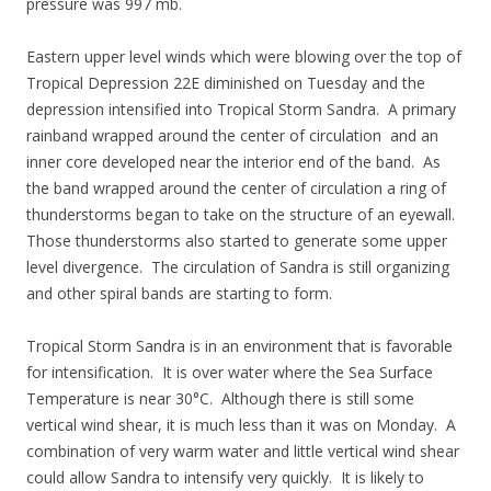
pressure was 997 mb.
Eastern upper level winds which were blowing over the top of
Tropical Depression 22E diminished on Tuesday and the
depression intensified into Tropical Storm Sandra. A primary
rainband wrapped around the center of circulation and an
inner core developed near the interior end of the band. As
the band wrapped around the center of circulation a ring of
thunderstorms began to take on the structure of an eyewall.
Those thunderstorms also started to generate some upper
level divergence. The circulation of Sandra is still organizing
and other spiral bands are starting to form.
Tropical Storm Sandra is in an environment that is favorable
for intensification. It is over water where the Sea Surface
Temperature is near 30°C. Although there is still some
vertical wind shear, it is much less than it was on Monday. A
combination of very warm water and little vertical wind shear
could allow Sandra to intensify very quickly. It is likely to