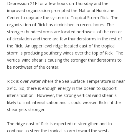
Depression 21E for a few hours on Thursday and the
improved organization prompted the National Hurricane
Center to upgrade the system to Tropical Storm Rick. The
organization of Rick has diminished in recent hours. The
stronger thunderstorms are located northwest of the center
of circulation and there are few thunderstorms in the rest of
the Rick. An upper level ridge located east of the tropical
storm is producing southerly winds over the top of Rick. The
vertical wind shear is causing the stronger thunderstorms to
be northwest of the center.
Rick is over water where the Sea Surface Temperature is near
29°C. So, there is enough energy in the ocean to support
intensification. However, the strong vertical wind shear is
likely to limit intensification and it could weaken Rick if it the
shear gets stronger.
The ridge east of Rick is expected to strengthen and to
continue to steer the tropical storm toward the west-