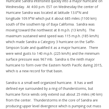
Hurricane Sandra intensified quickly into a major hurricane on
Wednesday. At 4:00 p.m. EST on Wednesday the center of
Hurricane Sandra was located at latitude 13.0°N and
longitude 109.9°W which put it about 685 miles (1100 km)
south of the southern tip of Baja California. Sandra was
moving toward the northwest at 8 m.p.h. (13 km/h). The
maximum sustained wind speed was 115 m.p.h. (185 km/h)
which made Sandra a Category 3 hurricane on the Saffir-
Simpson Scale and qualified it as a major hurricane. There
were wind gusts to 140 m.p.h. (225 km/h) and the minimum
surface pressure was 967 mb. Sandra is the ninth major
hurricane to form over the Eastern North Pacific during 2015,
which is a new record for that basin.
Sandra is a small well organized hurricane. It has a well
defined eye surrounded by a ring of thunderstorms, but
hurricane force winds only extend out about 25 miles (40 km)
from the center. Thunderstorms in the core of Sandra are
producing upper level divergence which is pumping out mass