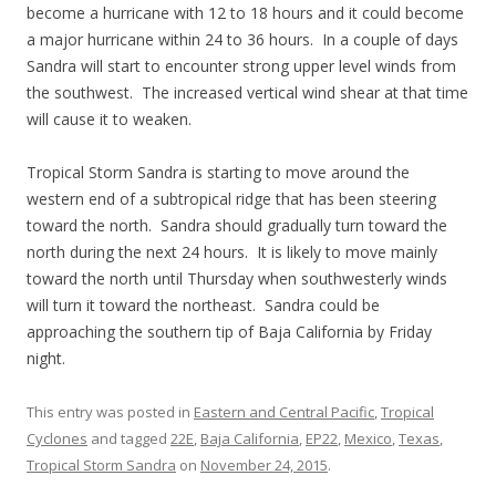
become a hurricane with 12 to 18 hours and it could become
a major hurricane within 24 to 36 hours. In a couple of days
Sandra will start to encounter strong upper level winds from
the southwest. The increased vertical wind shear at that time
will cause it to weaken.
Tropical Storm Sandra is starting to move around the
western end of a subtropical ridge that has been steering
toward the north. Sandra should gradually turn toward the
north during the next 24 hours. It is likely to move mainly
toward the north until Thursday when southwesterly winds
will turn it toward the northeast. Sandra could be
approaching the southern tip of Baja California by Friday
night.
This entry was posted in
Eastern and Central Pacific
,
Tropical
Cyclones
and tagged
22E
,
Baja California
,
EP22
,
Mexico
,
Texas
,
Tropical Storm Sandra
on
November 24, 2015
.