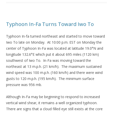
Typhoon In-Fa Turns Toward Iwo To
Typhoon In-fa turned northeast and started to move toward
Iwo To late on Monday. At 10:00 p.m. EST on Monday the
center of Typhoon In-Fa was located at latitude 19.0°N and
longitude 132.6°E which put it about 695 miles (1120 km)
southwest of Iwo To. In-Fa was moving toward the
northeast at 13 m.p.h. (21 km/h). The maximum sustained
wind speed was 100 m.p.h. (160 km/h) and there were wind
gusts to 120 m.p.h. (195 km/h). The minimum surface
pressure was 956 mb.
Although In-Fa may be beginning to respond to increased
vertical wind shear, it remains a well organized typhoon.
There are signs that a cloud filled eye still exists at the core