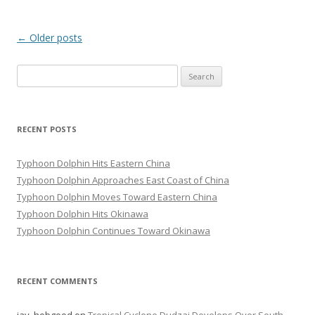
Post
←
Older posts
navigation
Search
for:
RECENT POSTS
Typhoon Dolphin Hits Eastern China
Typhoon Dolphin Approaches East Coast of China
Typhoon Dolphin Moves Toward Eastern China
Typhoon Dolphin Hits Okinawa
Typhoon Dolphin Continues Toward Okinawa
RECENT COMMENTS