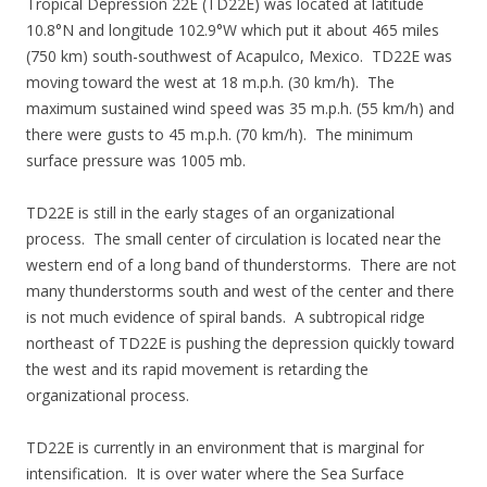
Tropical Depression 22E (TD22E) was located at latitude
10.8°N and longitude 102.9°W which put it about 465 miles
(750 km) south-southwest of Acapulco, Mexico. TD22E was
moving toward the west at 18 m.p.h. (30 km/h). The
maximum sustained wind speed was 35 m.p.h. (55 km/h) and
there were gusts to 45 m.p.h. (70 km/h). The minimum
surface pressure was 1005 mb.
TD22E is still in the early stages of an organizational
process. The small center of circulation is located near the
western end of a long band of thunderstorms. There are not
many thunderstorms south and west of the center and there
is not much evidence of spiral bands. A subtropical ridge
northeast of TD22E is pushing the depression quickly toward
the west and its rapid movement is retarding the
organizational process.
TD22E is currently in an environment that is marginal for
intensification. It is over water where the Sea Surface