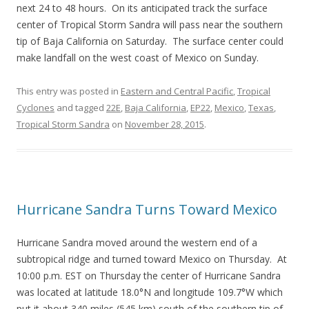
next 24 to 48 hours. On its anticipated track the surface
center of Tropical Storm Sandra will pass near the southern
tip of Baja California on Saturday. The surface center could
make landfall on the west coast of Mexico on Sunday.
This entry was posted in
Eastern and Central Pacific
,
Tropical
Cyclones
and tagged
22E
,
Baja California
,
EP22
,
Mexico
,
Texas
,
Tropical Storm Sandra
on
November 28, 2015
.
Hurricane Sandra Turns Toward Mexico
Hurricane Sandra moved around the western end of a
subtropical ridge and turned toward Mexico on Thursday. At
10:00 p.m. EST on Thursday the center of Hurricane Sandra
was located at latitude 18.0°N and longitude 109.7°W which
put it about 340 miles (545 km) south of the southern tip of