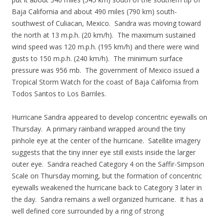
Baja California and about 490 miles (790 km) south-
southwest of Culiacan, Mexico. Sandra was moving toward
the north at 13 m.p.h. (20 km/h). The maximum sustained
wind speed was 120 m.p.h. (195 km/h) and there were wind
gusts to 150 m.p.h. (240 km/h). The minimum surface
pressure was 956 mb. The government of Mexico issued a
Tropical Storm Watch for the coast of Baja California from
Todos Santos to Los Barriles.
Hurricane Sandra appeared to develop concentric eyewalls on
Thursday. A primary rainband wrapped around the tiny
pinhole eye at the center of the hurricane. Satellite imagery
suggests that the tiny inner eye still exists inside the larger
outer eye. Sandra reached Category 4 on the Saffir-Simpson
Scale on Thursday morning, but the formation of concentric
eyewalls weakened the hurricane back to Category 3 later in
the day. Sandra remains a well organized hurricane. It has a
well defined core surrounded by a ring of strong