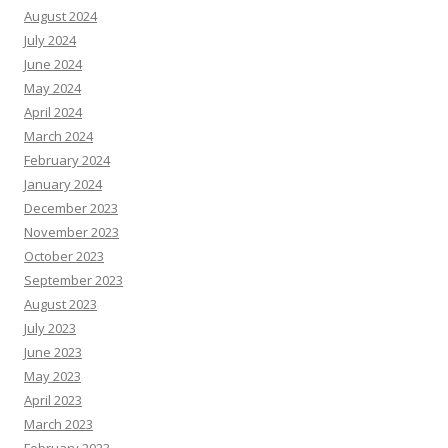
August 2024
July 2024
June 2024
May 2024
April 2024
March 2024
February 2024
January 2024
December 2023
November 2023
October 2023
September 2023
August 2023
July 2023
June 2023
May 2023
April 2023
March 2023