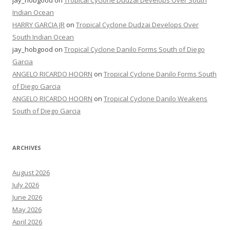
jay_hobgood
on
Tropical Cyclone Dudzai Develops Over South
Indian Ocean
HARRY GARCIA JR
on
Tropical Cyclone Dudzai Develops Over
South Indian Ocean
jay_hobgood
on
Tropical Cyclone Danilo Forms South of Diego
Garcia
ANGELO RICARDO HOORN
on
Tropical Cyclone Danilo Forms South
of Diego Garcia
ANGELO RICARDO HOORN
on
Tropical Cyclone Danilo Weakens
South of Diego Garcia
ARCHIVES
August 2026
July 2026
June 2026
May 2026
April 2026