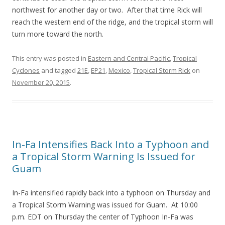
northwest for another day or two. After that time Rick will
reach the western end of the ridge, and the tropical storm will
turn more toward the north.
This entry was posted in
Eastern and Central Pacific
,
Tropical
Cyclones
and tagged
21E
,
EP21
,
Mexico
,
Tropical Storm Rick
on
November 20, 2015
.
In-Fa Intensifies Back Into a Typhoon and
a Tropical Storm Warning Is Issued for
Guam
In-Fa intensified rapidly back into a typhoon on Thursday and
a Tropical Storm Warning was issued for Guam. At 10:00
p.m. EDT on Thursday the center of Typhoon In-Fa was