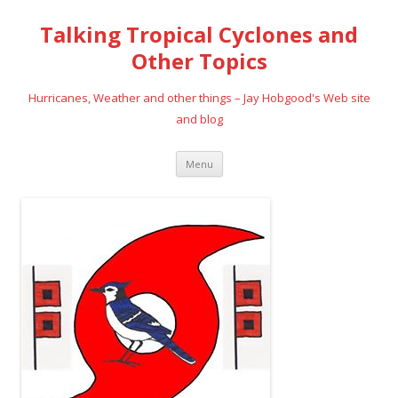
Talking Tropical Cyclones and
Other Topics
Hurricanes, Weather and other things – Jay Hobgood's Web site
and blog
Skip
Menu
to
content