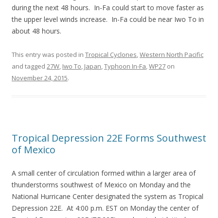
during the next 48 hours. In-Fa could start to move faster as
the upper level winds increase. In-Fa could be near Iwo To in
about 48 hours.
This entry was posted in
Tropical Cyclones
,
Western North Pacific
and tagged
27W
,
Iwo To
,
Japan
,
Typhoon In-Fa
,
WP27
on
November 24, 2015
.
Tropical Depression 22E Forms Southwest
of Mexico
A small center of circulation formed within a larger area of
thunderstorms southwest of Mexico on Monday and the
National Hurricane Center designated the system as Tropical
Depression 22E. At 4:00 p.m. EST on Monday the center of