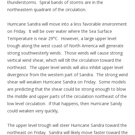
thunderstorms. Spiral bands of storms are in the
northeastern quadrant of the circulation.
Hurricane Sandra will move into a less favorable environment
on Friday. It will be over water where the Sea Surface
Temperature is near 29°C. However, a large upper level
trough along the west coast of North America will generate
strong southwesterly winds. Those winds will cause strong
vertical wind shear, which will tilt the circulation toward the
northeast. The upper level winds will also inhibit upper level
divergence from the western part of Sandra. The strong wind
shear will weaken Hurricane Sandra on Friday. Some models
are predicting that the shear could be strong enough to blow
the middle and upper parts of the circulation northeast of the
low level circulation. If that happens, then Hurricane Sandy
could weaken very quickly,
The upper level trough will steer Hurricane Sandra toward the
northeast on Friday. Sandra will likely move faster toward the