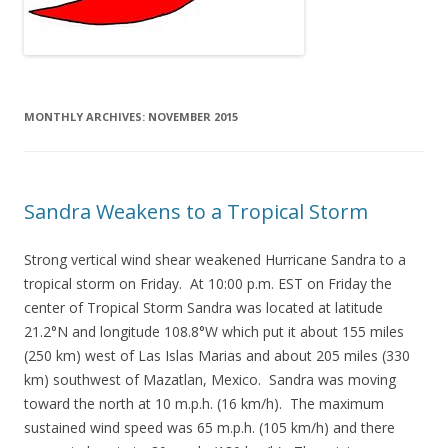
MONTHLY ARCHIVES:
NOVEMBER 2015
Sandra Weakens to a Tropical Storm
Strong vertical wind shear weakened Hurricane Sandra to a
tropical storm on Friday. At 10:00 p.m. EST on Friday the
center of Tropical Storm Sandra was located at latitude
21.2°N and longitude 108.8°W which put it about 155 miles
(250 km) west of Las Islas Marias and about 205 miles (330
km) southwest of Mazatlan, Mexico. Sandra was moving
toward the north at 10 m.p.h. (16 km/h). The maximum
sustained wind speed was 65 m.p.h. (105 km/h) and there