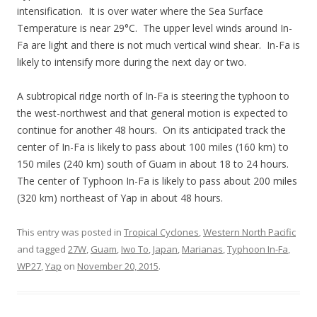
intensification. It is over water where the Sea Surface
Temperature is near 29°C. The upper level winds around In-
Fa are light and there is not much vertical wind shear. In-Fa is
likely to intensify more during the next day or two.
A subtropical ridge north of In-Fa is steering the typhoon to
the west-northwest and that general motion is expected to
continue for another 48 hours. On its anticipated track the
center of In-Fa is likely to pass about 100 miles (160 km) to
150 miles (240 km) south of Guam in about 18 to 24 hours.
The center of Typhoon In-Fa is likely to pass about 200 miles
(320 km) northeast of Yap in about 48 hours.
This entry was posted in
Tropical Cyclones
,
Western North Pacific
and tagged
27W
,
Guam
,
Iwo To
,
Japan
,
Marianas
,
Typhoon In-Fa
,
WP27
,
Yap
on
November 20, 2015
.