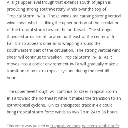
A large upper level trough that extends south of Japan is
producing strong southwesterly winds over the top of
Tropical Storm In-Fa. Those winds are causing strong vertical
wind shear which is tilting the upper portion of the circulation
of the tropical storm toward the northeast. The stronger
thunderstorms are all located northeast of the center of In-
Fa. It also appears drier air is wrapping around the
southwestern part of the circulation. The strong vertical wind
shear will continue to weaken Tropical Storm In-Fa. As it
moves into a cooler environment In-Fa will gradually make a
transition to an extratropical cyclone during the next 48
hours.
The upper level trough will continue to steer Tropical Storm
In-Fa toward the northeast while it makes the transition to an
extratropical cyclone. On its anticipated track In-Fa could
bring tropical storm force winds to Iwo To in 24 to 36 hours.
This entry was posted in
Tropical Cyclones
,
Western North Pacific