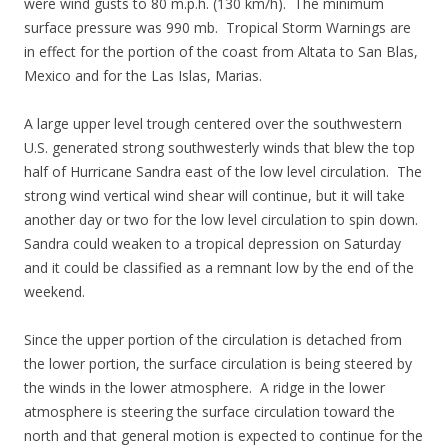
were wind gusts to 80 m.p.h. (130 km/h). The minimum
surface pressure was 990 mb. Tropical Storm Warnings are
in effect for the portion of the coast from Altata to San Blas,
Mexico and for the Las Islas, Marias.
A large upper level trough centered over the southwestern
U.S. generated strong southwesterly winds that blew the top
half of Hurricane Sandra east of the low level circulation. The
strong wind vertical wind shear will continue, but it will take
another day or two for the low level circulation to spin down.
Sandra could weaken to a tropical depression on Saturday
and it could be classified as a remnant low by the end of the
weekend.
Since the upper portion of the circulation is detached from
the lower portion, the surface circulation is being steered by
the winds in the lower atmosphere. A ridge in the lower
atmosphere is steering the surface circulation toward the
north and that general motion is expected to continue for the