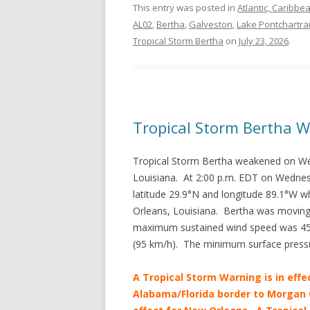
This entry was posted in
Atlantic, Caribbe
AL02
,
Bertha
,
Galveston
,
Lake Pontchartra
Tropical Storm Bertha
on
July 23, 2026
.
Tropical Storm Bertha 
Tropical Storm Bertha weakened on W
Louisiana. At 2:00 p.m. EDT on Wednes
latitude 29.9°N and longitude 89.1°W w
Orleans, Louisiana. Bertha was moving
maximum sustained wind speed was 45 m
(95 km/h). The minimum surface press
A Tropical Storm Warning is in effe
Alabama/Florida border to Morgan C