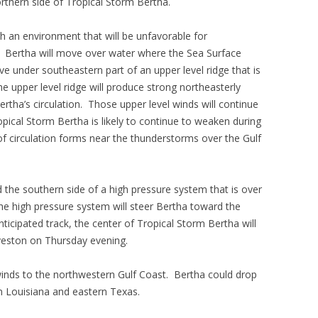
rthern side of Tropical Storm Bertha.
h an environment that will be unfavorable for
s. Bertha will move over water where the Sea Surface
e under southeastern part of an upper level ridge that is
e upper level ridge will produce strong northeasterly
ertha’s circulation. Those upper level winds will continue
opical Storm Bertha is likely to continue to weaken during
of circulation forms near the thunderstorms over the Gulf
 the southern side of a high pressure system that is over
The high pressure system will steer Bertha toward the
ticipated track, the center of Tropical Storm Bertha will
veston on Thursday evening.
 winds to the northwestern Gulf Coast. Bertha could drop
rn Louisiana and eastern Texas.