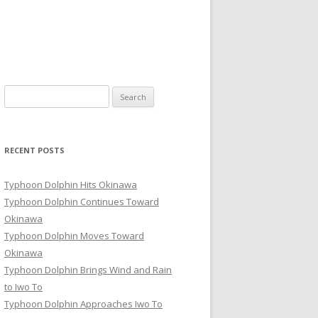
Search
for:
RECENT POSTS
Typhoon Dolphin Hits Okinawa
Typhoon Dolphin Continues Toward
Okinawa
Typhoon Dolphin Moves Toward
Okinawa
Typhoon Dolphin Brings Wind and Rain
to Iwo To
Typhoon Dolphin Approaches Iwo To