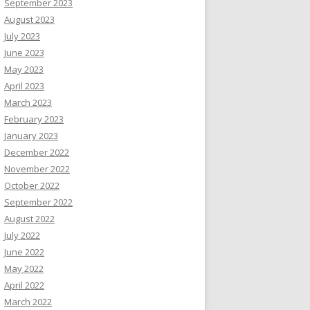
September 2023
August 2023
July 2023
June 2023
May 2023
April 2023
March 2023
February 2023
January 2023
December 2022
November 2022
October 2022
September 2022
August 2022
July 2022
June 2022
May 2022
April 2022
March 2022