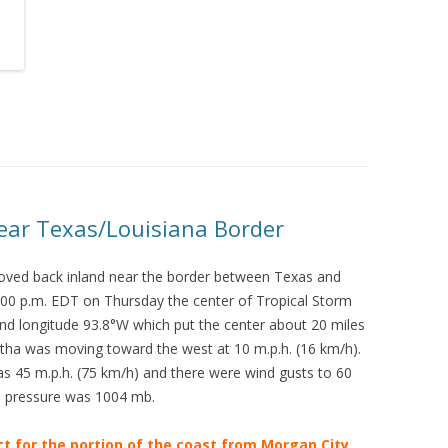
ear Texas/Louisiana Border
oved back inland near the border between Texas and
:00 p.m. EDT on Thursday the center of Tropical Storm
and longitude 93.8°W which put the center about 20 miles
rtha was moving toward the west at 10 m.p.h. (16 km/h).
45 m.p.h. (75 km/h) and there were wind gusts to 60
e pressure was 1004 mb.
ct for the portion of the coast from Morgan City,