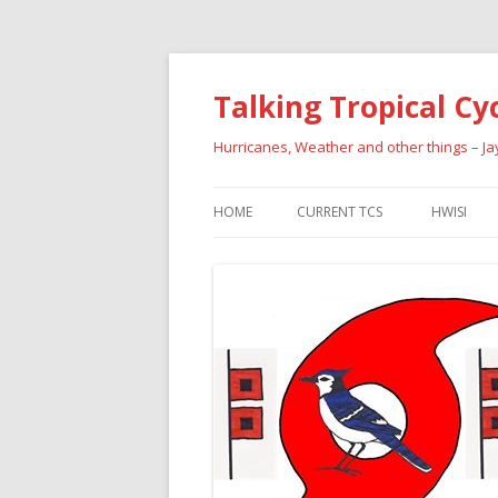
Talking Tropical Cy
Hurricanes, Weather and other things – J
HOME
CURRENT TCS
HWISI
PAST HU