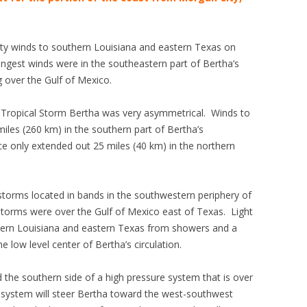
sty winds to southern Louisiana and eastern Texas on
gest winds were in the southeastern part of Bertha’s
 over the Gulf of Mexico.
d Tropical Storm Bertha was very asymmetrical. Winds to
iles (260 km) in the southern part of Bertha’s
rce only extended out 25 miles (40 km) in the northern
rstorms located in bands in the southwestern periphery of
torms were over the Gulf of Mexico east of Texas. Light
thern Louisiana and eastern Texas from showers and a
 low level center of Bertha’s circulation.
 the southern side of a high pressure system that is over
 system will steer Bertha toward the west-southwest