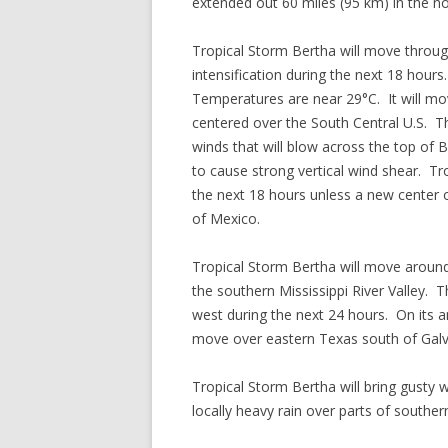
extended out 60 miles (95 km) in the no
Tropical Storm Bertha will move throug
intensification during the next 18 hour
Temperatures are near 29°C. It will mov
centered over the South Central U.S. Th
winds that will blow across the top of B
to cause strong vertical wind shear. Tr
the next 18 hours unless a new center 
of Mexico.
Tropical Storm Bertha will move around
the southern Mississippi River Valley. 
west during the next 24 hours. On its an
move over eastern Texas south of Gal
Tropical Storm Bertha will bring gusty
locally heavy rain over parts of southe