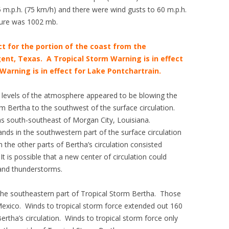
.p.h. (75 km/h) and there were wind gusts to 60 m.p.h.
ure was 1002 mb.
ct for the portion of the coast from the
ent, Texas. A Tropical Storm Warning is in effect
Warning is in effect for Lake Pontchartrain.
r levels of the atmosphere appeared to be blowing the
m Bertha to the southwest of the surface circulation.
was south-southeast of Morgan City, Louisiana.
ands in the southwestern part of the surface circulation
the other parts of Bertha’s circulation consisted
t is possible that a new center of circulation could
 and thunderstorms.
the southeastern part of Tropical Storm Bertha. Those
Mexico. Winds to tropical storm force extended out 160
ertha’s circulation. Winds to tropical storm force only