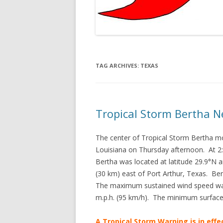
TAG ARCHIVES:
TEXAS
Tropical Storm Bertha N
The center of Tropical Storm Bertha m
Louisiana on Thursday afternoon. At 2
Bertha was located at latitude 29.9°N 
(30 km) east of Port Arthur, Texas. Be
The maximum sustained wind speed was 
m.p.h. (95 km/h). The minimum surfac
A Tropical Storm Warning is in effe