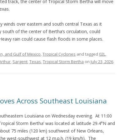
ated track, the center of Tropical Storm Bertha will move
exas.
y winds over eastern and south central Texas as it
south of the center of Bertha’s circulation, could
Heavy rain could cause flash floods in some places.
an, and Gulf of Mexico
,
Tropical Cyclones
and tagged
02L
,
Arthur
,
Sargent
,
Texas
,
Tropical Storm Bertha
on
July 23, 2026
.
oves Across Southeast Louisiana
outheastern Louisiana on Wednesday evening. At 11:00
opical Storm Bertha’ was located at latitude 29.4°N and
 about 75 miles (120 km) southwest of New Orleans,
he west-southwest at 12 m.p.h. (19 km/h). The