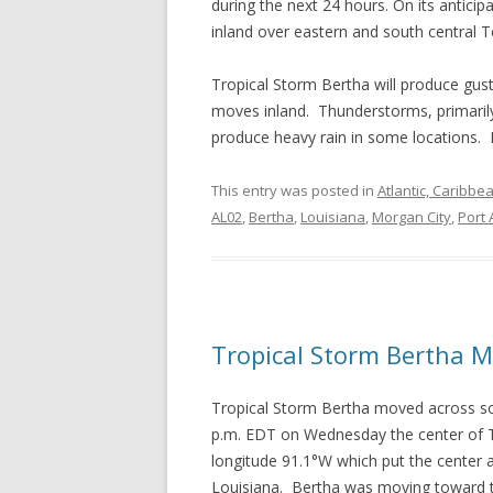
during the next 24 hours. On its anticip
inland over eastern and south central T
Tropical Storm Bertha will produce gust
moves inland. Thunderstorms, primarily 
produce heavy rain in some locations. 
This entry was posted in
Atlantic, Caribbe
AL02
,
Bertha
,
Louisiana
,
Morgan City
,
Port 
Tropical Storm Bertha M
Tropical Storm Bertha moved across s
p.m. EDT on Wednesday the center of Tr
longitude 91.1°W which put the center
Louisiana. Bertha was moving toward t