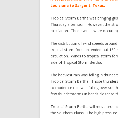
Louisiana to Sargent, Texas.
Tropical Storm Bertha was bringing gu
Thursday afternoon. However, the stron
circulation. Those winds were occurring
The distribution of wind speeds aroun
tropical storm force extended out 160 m
circulation. Winds to tropical storm fo
side of Tropical Storm Bertha.
The heaviest rain was falling in thunde
Tropical Storm Bertha. Those thunders
to moderate rain was falling over sou
few thunderstorms in bands closer to the
Tropical Storm Bertha will move around
the Southern Plains. The high pressure