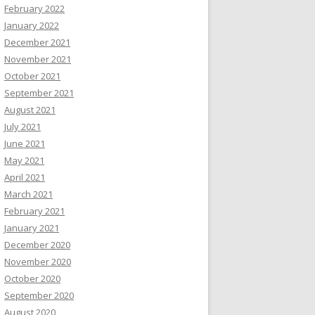
February 2022
January 2022
December 2021
November 2021
October 2021
September 2021
August 2021
July 2021
June 2021
May 2021
April 2021
March 2021
February 2021
January 2021
December 2020
November 2020
October 2020
September 2020
August 2020