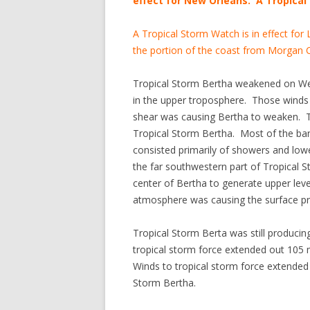
effect for New Orleans. A Tropical 
A Tropical Storm Watch is in effect for
the portion of the coast from Morgan C
Tropical Storm Bertha weakened on We
in the upper troposphere. Those winds 
shear was causing Bertha to weaken. Th
Tropical Storm Bertha. Most of the band
consisted primarily of showers and lowe
the far southwestern part of Tropical
center of Bertha to generate upper lev
atmosphere was causing the surface pr
Tropical Storm Berta was still producin
tropical storm force extended out 105 m
Winds to tropical storm force extended 
Storm Bertha.