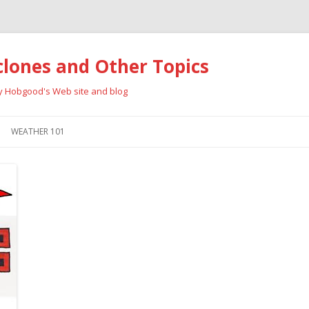
clones and Other Topics
ay Hobgood's Web site and blog
Skip
to
WEATHER 101
content
RRICANES
CYCLONE TYPES