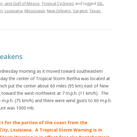
an, and Gulf of Mexico
,
Tropical Cyclones
and tagged
02L
,
in
,
Louisiana
,
Mississippi
,
New Orleans
,
Sargent
,
Texas
,
Weakens
ednesday morning as it moved toward southeastern
day the center of Tropical Storm Bertha was located at
hich put the center about 60 miles (95 km) east of New
 toward the west-northwest at 7 m.p.h. (11 km/h). The
.p.h. (75 km/h) and there were wind gusts to 60 m.p.h.
ure was 1000 mb.
ct for the portion of the coast from the
ity, Louisiana. A Tropical Storm Warning is in