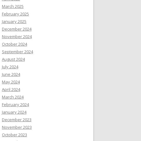
March 2025
February 2025
January 2025
December 2024
November 2024
October 2024
September 2024
August 2024
July 2024
June 2024
May 2024
April 2024
March 2024
February 2024
January 2024
December 2023
November 2023
October 2023