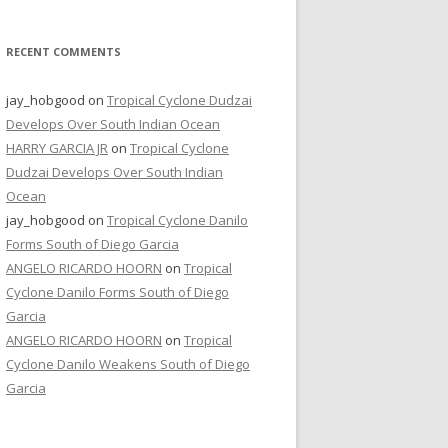
RECENT COMMENTS
jay_hobgood
on
Tropical Cyclone Dudzai
Develops Over South Indian Ocean
HARRY GARCIA JR
on
Tropical Cyclone
Dudzai Develops Over South Indian
Ocean
jay_hobgood
on
Tropical Cyclone Danilo
Forms South of Diego Garcia
ANGELO RICARDO HOORN
on
Tropical
Cyclone Danilo Forms South of Diego
Garcia
ANGELO RICARDO HOORN
on
Tropical
Cyclone Danilo Weakens South of Diego
Garcia