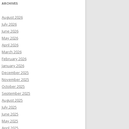
ARCHIVES
August 2026
July 2026
June 2026
May 2026
April 2026
March 2026
February 2026
January 2026
December 2025
November 2025
October 2025
September 2025
August 2025
July 2025
June 2025
May 2025
April 2025