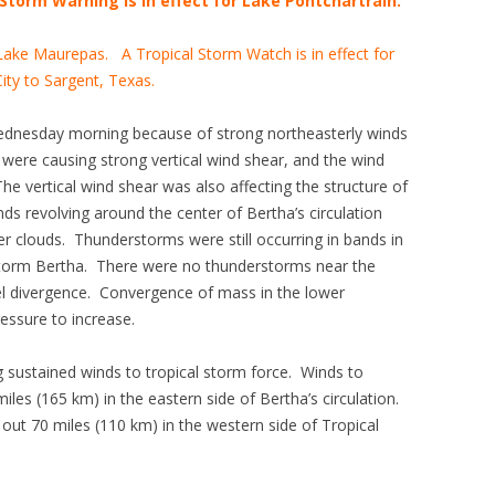
Storm Warning is in effect for Lake Pontchartrain.
 Lake Maurepas. A Tropical Storm Watch is in effect for
ity to Sargent, Texas.
dnesday morning because of strong northeasterly winds
were causing strong vertical wind shear, and the wind
e vertical wind shear was also affecting the structure of
s revolving around the center of Bertha’s circulation
r clouds. Thunderstorms were still occurring in bands in
 Storm Bertha. There were no thunderstorms near the
el divergence. Convergence of mass in the lower
essure to increase.
g sustained winds to tropical storm force. Winds to
iles (165 km) in the eastern side of Bertha’s circulation.
out 70 miles (110 km) in the western side of Tropical