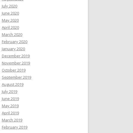
July 2020
June 2020
May 2020
April 2020
March 2020
February 2020
January 2020
December 2019
November 2019
October 2019
September 2019
August 2019
July 2019
June 2019
May 2019
April 2019
March 2019
February 2019