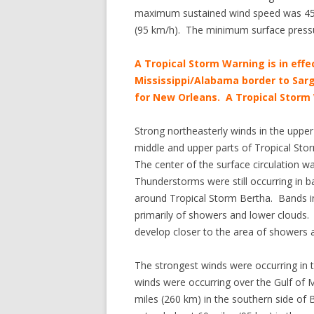
maximum sustained wind speed was 45 m
(95 km/h). The minimum surface press
A Tropical Storm Warning is in effe
Mississippi/Alabama border to Sarg
for New Orleans. A Tropical Storm 
Strong northeasterly winds in the uppe
middle and upper parts of Tropical Stor
The center of the surface circulation 
Thunderstorms were still occurring in b
around Tropical Storm Bertha. Bands in 
primarily of showers and lower clouds. I
develop closer to the area of showers
The strongest winds were occurring in 
winds were occurring over the Gulf of 
miles (260 km) in the southern side of B