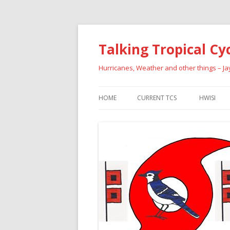
Talking Tropical Cy
Hurricanes, Weather and other things – J
HOME
CURRENT TCS
HWISI
PAST HU