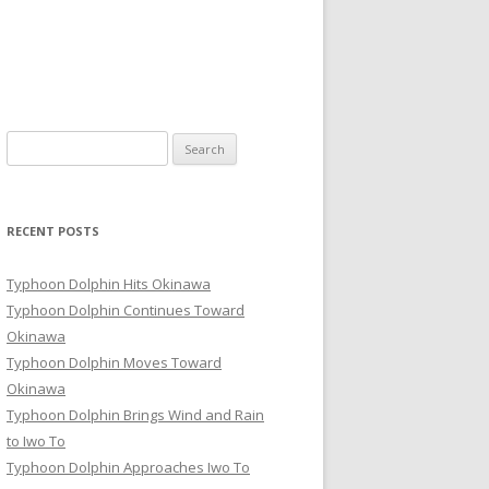
Search
for:
RECENT POSTS
Typhoon Dolphin Hits Okinawa
Typhoon Dolphin Continues Toward
Okinawa
Typhoon Dolphin Moves Toward
Okinawa
Typhoon Dolphin Brings Wind and Rain
to Iwo To
Typhoon Dolphin Approaches Iwo To