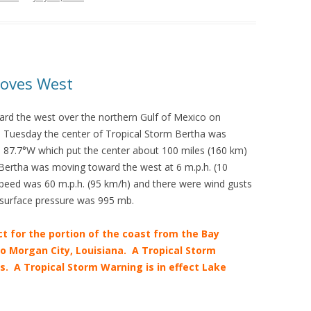
Moves West
rd the west over the northern Gulf of Mexico on
 Tuesday the center of Tropical Storm Bertha was
de 87.7°W which put the center about 100 miles (160 km)
ertha was moving toward the west at 6 m.p.h. (10
eed was 60 m.p.h. (95 km/h) and there were wind gusts
surface pressure was 995 mb.
ct for the portion of the coast from the Bay
to Morgan City, Louisiana. A Tropical Storm
s. A Tropical Storm Warning is in effect Lake