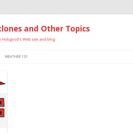
clones and Other Topics
ay Hobgood's Web site and blog
Skip
to
WEATHER 101
content
RRICANES
CYCLONE TYPES