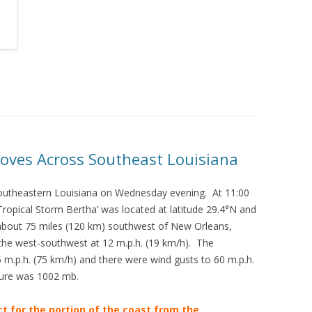
oves Across Southeast Louisiana
outheastern Louisiana on Wednesday evening. At 11:00
opical Storm Bertha’ was located at latitude 29.4°N and
 about 75 miles (120 km) southwest of New Orleans,
he west-southwest at 12 m.p.h. (19 km/h). The
.p.h. (75 km/h) and there were wind gusts to 60 m.p.h.
ure was 1002 mb.
ct for the portion of the coast from the