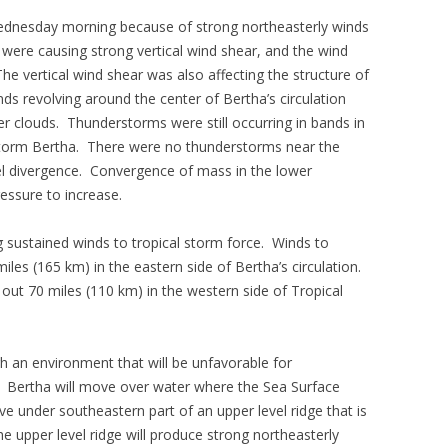
dnesday morning because of strong northeasterly winds
were causing strong vertical wind shear, and the wind
e vertical wind shear was also affecting the structure of
s revolving around the center of Bertha’s circulation
r clouds. Thunderstorms were still occurring in bands in
 Storm Bertha. There were no thunderstorms near the
el divergence. Convergence of mass in the lower
essure to increase.
g sustained winds to tropical storm force. Winds to
iles (165 km) in the eastern side of Bertha’s circulation.
out 70 miles (110 km) in the western side of Tropical
h an environment that will be unfavorable for
s. Bertha will move over water where the Sea Surface
e under southeastern part of an upper level ridge that is
e upper level ridge will produce strong northeasterly