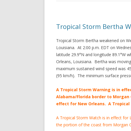
Tropical Storm Bertha 
Tropical Storm Bertha weakened on W
Louisiana. At 2:00 p.m. EDT on Wednes
latitude 29.9°N and longitude 89.1°W w
Orleans, Louisiana. Bertha was moving
maximum sustained wind speed was 45 m
(95 km/h). The minimum surface press
A Tropical Storm Warning is in effe
Alabama/Florida border to Morgan C
effect for New Orleans. A Tropical 
A Tropical Storm Watch is in effect for
the portion of the coast from Morgan C