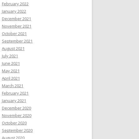
February 2022
January 2022
December 2021
November 2021
October 2021
September 2021
August 2021
July 2021
June 2021
May 2021
April 2021
March 2021
February 2021
January 2021
December 2020
November 2020
October 2020
September 2020
August 2020