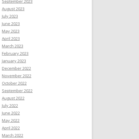
September 2023
August 2023
July 2023
June 2023
May 2023
April 2023
March 2023
February 2023
January 2023
December 2022
November 2022
October 2022
September 2022
August 2022
July 2022
June 2022
May 2022
April 2022
March 2022