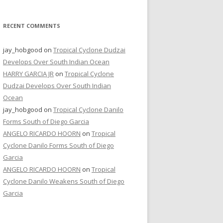
RECENT COMMENTS
jay_hobgood
on
Tropical Cyclone Dudzai
Develops Over South Indian Ocean
HARRY GARCIA JR
on
Tropical Cyclone
Dudzai Develops Over South Indian
Ocean
jay_hobgood
on
Tropical Cyclone Danilo
Forms South of Diego Garcia
ANGELO RICARDO HOORN
on
Tropical
Cyclone Danilo Forms South of Diego
Garcia
ANGELO RICARDO HOORN
on
Tropical
Cyclone Danilo Weakens South of Diego
Garcia