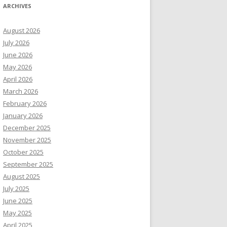
ARCHIVES
August 2026
July 2026
June 2026
May 2026
April 2026
March 2026
February 2026
January 2026
December 2025
November 2025
October 2025
September 2025
August 2025
July 2025
June 2025
May 2025
April 2025