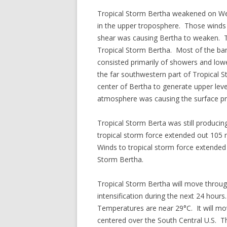
Tropical Storm Bertha weakened on We
in the upper troposphere. Those winds 
shear was causing Bertha to weaken. Th
Tropical Storm Bertha. Most of the band
consisted primarily of showers and lowe
the far southwestern part of Tropical
center of Bertha to generate upper lev
atmosphere was causing the surface pr
Tropical Storm Berta was still producin
tropical storm force extended out 105 m
Winds to tropical storm force extended 
Storm Bertha.
Tropical Storm Bertha will move throug
intensification during the next 24 hour
Temperatures are near 29°C. It will mov
centered over the South Central U.S. Th