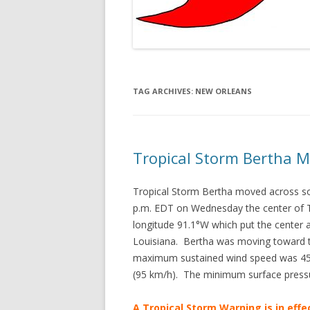
TAG ARCHIVES:
NEW ORLEANS
Tropical Storm Bertha M
Tropical Storm Bertha moved across s
p.m. EDT on Wednesday the center of Tr
longitude 91.1°W which put the center
Louisiana. Bertha was moving toward t
maximum sustained wind speed was 45 m
(95 km/h). The minimum surface press
A Tropical Storm Warning is in effe