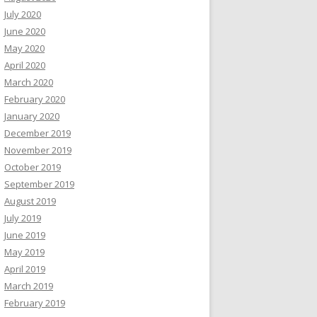
July 2020
June 2020
May 2020
April 2020
March 2020
February 2020
January 2020
December 2019
November 2019
October 2019
September 2019
August 2019
July 2019
June 2019
May 2019
April 2019
March 2019
February 2019