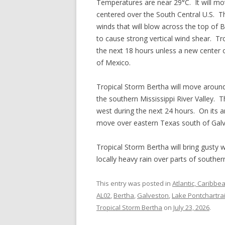
Temperatures are near 29°C. It will mov
centered over the South Central U.S. Th
winds that will blow across the top of B
to cause strong vertical wind shear. Tr
the next 18 hours unless a new center 
of Mexico.
Tropical Storm Bertha will move around
the southern Mississippi River Valley. 
west during the next 24 hours. On its an
move over eastern Texas south of Gal
Tropical Storm Bertha will bring gusty
locally heavy rain over parts of southe
This entry was posted in
Atlantic, Caribbe
AL02
,
Bertha
,
Galveston
,
Lake Pontchartra
Tropical Storm Bertha
on
July 23, 2026
.