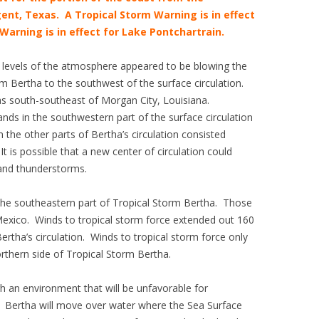
ent, Texas. A Tropical Storm Warning is in effect
Warning is in effect for Lake Pontchartrain.
r levels of the atmosphere appeared to be blowing the
m Bertha to the southwest of the surface circulation.
was south-southeast of Morgan City, Louisiana.
ands in the southwestern part of the surface circulation
the other parts of Bertha’s circulation consisted
t is possible that a new center of circulation could
 and thunderstorms.
the southeastern part of Tropical Storm Bertha. Those
Mexico. Winds to tropical storm force extended out 160
ertha’s circulation. Winds to tropical storm force only
rthern side of Tropical Storm Bertha.
h an environment that will be unfavorable for
s. Bertha will move over water where the Sea Surface