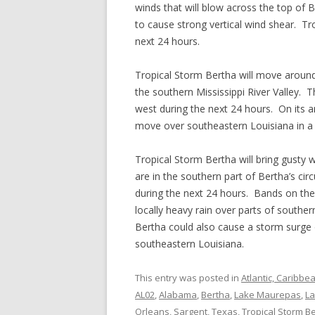
winds that will blow across the top of B
to cause strong vertical wind shear. Tr
next 24 hours.
Tropical Storm Bertha will move around
the southern Mississippi River Valley. 
west during the next 24 hours. On its an
move over southeastern Louisiana in a
Tropical Storm Bertha will bring gusty 
are in the southern part of Bertha’s cir
during the next 24 hours. Bands on the
locally heavy rain over parts of southe
Bertha could also cause a storm surge o
southeastern Louisiana.
This entry was posted in
Atlantic, Caribbe
AL02
,
Alabama
,
Bertha
,
Lake Maurepas
,
La
Orleans
,
Sargent
,
Texas
,
Tropical Storm B