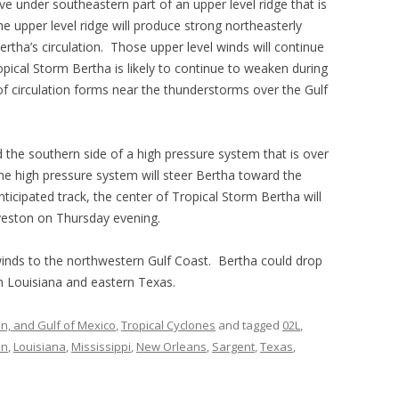
e under southeastern part of an upper level ridge that is
e upper level ridge will produce strong northeasterly
ertha’s circulation. Those upper level winds will continue
opical Storm Bertha is likely to continue to weaken during
of circulation forms near the thunderstorms over the Gulf
 the southern side of a high pressure system that is over
The high pressure system will steer Bertha toward the
ticipated track, the center of Tropical Storm Bertha will
veston on Thursday evening.
 winds to the northwestern Gulf Coast. Bertha could drop
rn Louisiana and eastern Texas.
an, and Gulf of Mexico
,
Tropical Cyclones
and tagged
02L
,
in
,
Louisiana
,
Mississippi
,
New Orleans
,
Sargent
,
Texas
,