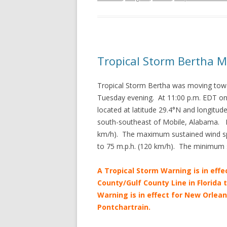
Tropical Storm Bertha 
Tropical Storm Bertha was moving towa
Tuesday evening. At 11:00 p.m. EDT on
located at latitude 29.4°N and longitu
south-southeast of Mobile, Alabama. B
km/h). The maximum sustained wind sp
to 75 m.p.h. (120 km/h). The minimum 
A Tropical Storm Warning is in effe
County/Gulf County Line in Florida 
Warning is in effect for New Orlean
Pontchartrain.