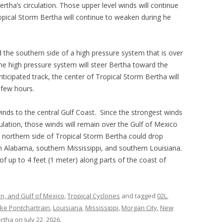
ertha’s circulation. Those upper level winds will continue
opical Storm Bertha will continue to weaken during he
 the southern side of a high pressure system that is over
The high pressure system will steer Bertha toward the
ticipated track, the center of Tropical Storm Bertha will
 few hours.
winds to the central Gulf Coast. Since the strongest winds
culation, those winds will remain over the Gulf of Mexico
 northern side of Tropical Storm Bertha could drop
rn Alabama, southern Mississippi, and southern Louisiana.
f up to 4 feet (1 meter) along parts of the coast of
an, and Gulf of Mexico
,
Tropical Cyclones
and tagged
02L
,
ke Pontchartrain
,
Louisiana
,
Mississippi
,
Morgan City
,
New
ertha
on
July 22, 2026
.