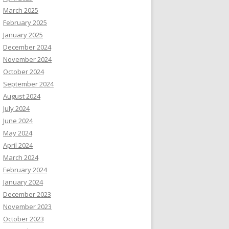
March 2025
February 2025
January 2025
December 2024
November 2024
October 2024
September 2024
August 2024
July 2024
June 2024
May 2024
April 2024
March 2024
February 2024
January 2024
December 2023
November 2023
October 2023