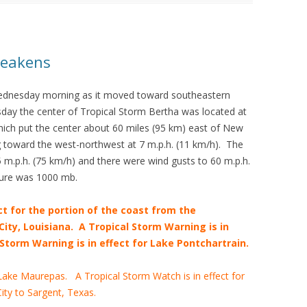
Weakens
ednesday morning as it moved toward southeastern
day the center of Tropical Storm Bertha was located at
hich put the center about 60 miles (95 km) east of New
 toward the west-northwest at 7 m.p.h. (11 km/h). The
.p.h. (75 km/h) and there were wind gusts to 60 m.p.h.
ure was 1000 mb.
ct for the portion of the coast from the
ity, Louisiana. A Tropical Storm Warning is in
Storm Warning is in effect for Lake Pontchartrain.
 Lake Maurepas. A Tropical Storm Watch is in effect for
ity to Sargent, Texas.