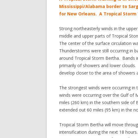
Mississippi/Alabama border to Sarg
for New Orleans. A Tropical Storm 
Strong northeasterly winds in the uppe
middle and upper parts of Tropical Stor
The center of the surface circulation 
Thunderstorms were still occurring in b
around Tropical Storm Bertha. Bands in 
primarily of showers and lower clouds. I
develop closer to the area of showers
The strongest winds were occurring in 
winds were occurring over the Gulf of 
miles (260 km) in the southern side of B
extended out 60 miles (95 km) in the no
Tropical Storm Bertha will move throug
intensification during the next 18 hour