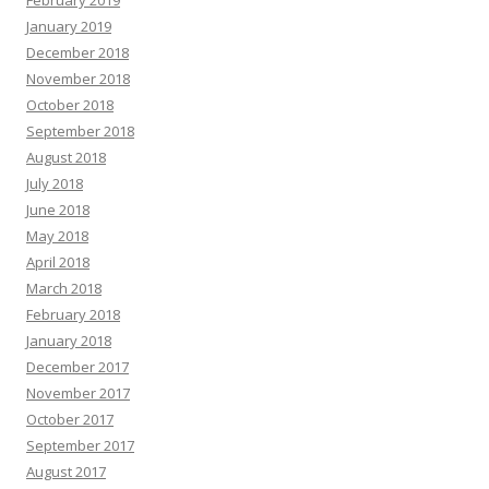
February 2019
January 2019
December 2018
November 2018
October 2018
September 2018
August 2018
July 2018
June 2018
May 2018
April 2018
March 2018
February 2018
January 2018
December 2017
November 2017
October 2017
September 2017
August 2017