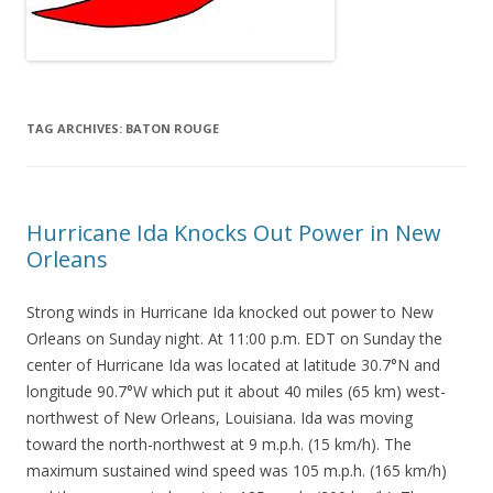
TAG ARCHIVES:
BATON ROUGE
Hurricane Ida Knocks Out Power in New
Orleans
Strong winds in Hurricane Ida knocked out power to New
Orleans on Sunday night. At 11:00 p.m. EDT on Sunday the
center of Hurricane Ida was located at latitude 30.7°N and
longitude 90.7°W which put it about 40 miles (65 km) west-
northwest of New Orleans, Louisiana. Ida was moving
toward the north-northwest at 9 m.p.h. (15 km/h). The
maximum sustained wind speed was 105 m.p.h. (165 km/h)