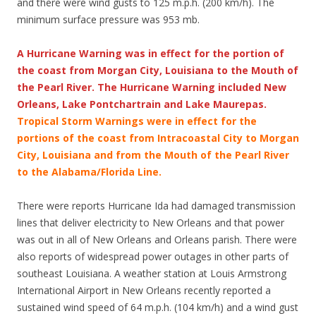
and there were wind gusts to 125 m.p.h. (200 km/h). The
minimum surface pressure was 953 mb.
A Hurricane Warning was in effect for the portion of
the coast from Morgan City, Louisiana to the Mouth of
the Pearl River. The Hurricane Warning included New
Orleans, Lake Pontchartrain and Lake Maurepas.
Tropical Storm Warnings were in effect for the
portions of the coast from Intracoastal City to Morgan
City, Louisiana and from the Mouth of the Pearl River
to the Alabama/Florida Line.
There were reports Hurricane Ida had damaged transmission
lines that deliver electricity to New Orleans and that power
was out in all of New Orleans and Orleans parish. There were
also reports of widespread power outages in other parts of
southeast Louisiana. A weather station at Louis Armstrong
International Airport in New Orleans recently reported a
sustained wind speed of 64 m.p.h. (104 km/h) and a wind gust