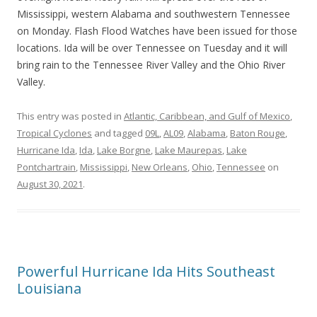
Mississippi, western Alabama and southwestern Tennessee
on Monday. Flash Flood Watches have been issued for those
locations. Ida will be over Tennessee on Tuesday and it will
bring rain to the Tennessee River Valley and the Ohio River
Valley.
This entry was posted in
Atlantic, Caribbean, and Gulf of Mexico
,
Tropical Cyclones
and tagged
09L
,
AL09
,
Alabama
,
Baton Rouge
,
Hurricane Ida
,
Ida
,
Lake Borgne
,
Lake Maurepas
,
Lake
Pontchartrain
,
Mississippi
,
New Orleans
,
Ohio
,
Tennessee
on
August 30, 2021
.
Powerful Hurricane Ida Hits Southeast
Louisiana