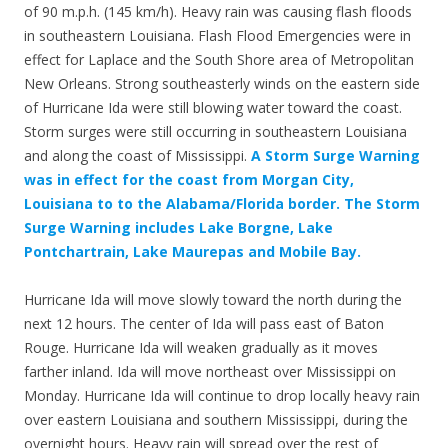
of 90 m.p.h. (145 km/h). Heavy rain was causing flash floods
in southeastern Louisiana. Flash Flood Emergencies were in
effect for Laplace and the South Shore area of Metropolitan
New Orleans. Strong southeasterly winds on the eastern side
of Hurricane Ida were still blowing water toward the coast.
Storm surges were still occurring in southeastern Louisiana
and along the coast of Mississippi.
A Storm Surge Warning
was in effect for the coast from Morgan City,
Louisiana to to the Alabama/Florida border. The Storm
Surge Warning includes Lake Borgne, Lake
Pontchartrain, Lake Maurepas and Mobile Bay.
Hurricane Ida will move slowly toward the north during the
next 12 hours. The center of Ida will pass east of Baton
Rouge. Hurricane Ida will weaken gradually as it moves
farther inland. Ida will move northeast over Mississippi on
Monday. Hurricane Ida will continue to drop locally heavy rain
over eastern Louisiana and southern Mississippi, during the
overnight hours. Heavy rain will spread over the rest of