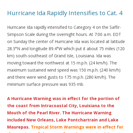
Hurricane Ida Rapidly Intensifies to Cat. 4
Hurricane Ida rapidly intensified to Category 4 on the Saffir-
Simpson Scale during the overnight hours. At 7:00 a.m. EDT
on Sunday the center of Hurricane Ida was located at latitude
28.3°N and longitude 89.4°W which put it about 75 miles (120
km) south-southeast of Grand Isle, Louisiana. Ida was
moving toward the northwest at 15 m.p.h. (24 km/h). The
maximum sustained wind speed was 150 m.p.h. (240 km/h)
and there were wind gusts to 175 m.p.h. (280 km/h). The
minimum surface pressure was 935 mb.
A Hurricane Warning was in effect for the portion of
the coast from Intracoastal City, Louisiana to the
Mouth of the Pearl River. The Hurricane Warning
included New Orleans, Lake Pontchartrain and Lake
Maurepas.
Tropical Storm Warnings were in effect for