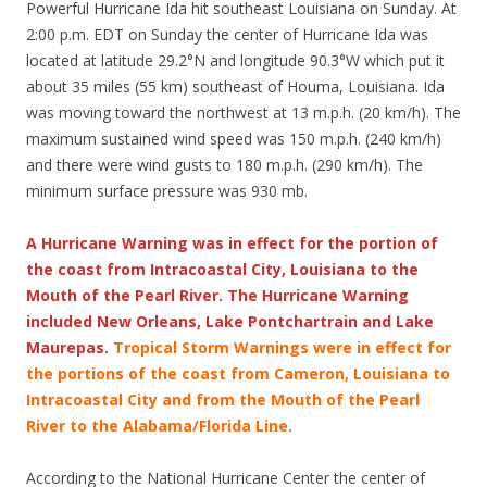
Powerful Hurricane Ida hit southeast Louisiana on Sunday. At
2:00 p.m. EDT on Sunday the center of Hurricane Ida was
located at latitude 29.2°N and longitude 90.3°W which put it
about 35 miles (55 km) southeast of Houma, Louisiana. Ida
was moving toward the northwest at 13 m.p.h. (20 km/h). The
maximum sustained wind speed was 150 m.p.h. (240 km/h)
and there were wind gusts to 180 m.p.h. (290 km/h). The
minimum surface pressure was 930 mb.
A Hurricane Warning was in effect for the portion of
the coast from Intracoastal City, Louisiana to the
Mouth of the Pearl River. The Hurricane Warning
included New Orleans, Lake Pontchartrain and Lake
Maurepas.
Tropical Storm Warnings were in effect for
the portions of the coast from Cameron, Louisiana to
Intracoastal City and from the Mouth of the Pearl
River to the Alabama/Florida Line.
According to the National Hurricane Center the center of