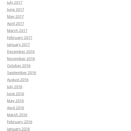
July 2017
June 2017
May 2017
April 2017
March 2017
February 2017
January 2017
December 2016
November 2016
October 2016
September 2016
August 2016
July 2016
June 2016
May 2016
April 2016
March 2016
February 2016
January 2016