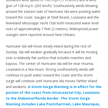
gust of 128 m.p.h. (205 km/h). Southeasterly winds blowing
around the eastern side of Hurricane Ida were pushing water
toward the coast. Gauges at Shell Beach, Louisiana and the
Waveland Mississippi Yacht Club both measured water level
rises of approximately 7 feet (2 meters). Widespread power
outages were reported around New Orleans.
Hurricane Ida will move slowly inland during the rest of
Sunday. Ida will weaken gradually because it will be moving
over a relatively flat surface that includes marshes and
bayous. The center of Hurricane Ida will be near Houma,
Louisiana in a few hours. Strong southeasterly winds will
continue to push water toward the coast and the storm
surge will continue until Hurricane Ida moves farther inland
and weakens.
A Storm Surge Warning is in effect for the
portion of the coast from Intracoastal City, Louisiana
to the Alabama/Florida border. The Storm Surge
Warning includes Lake Pontchartrain, Lake Maurepas,