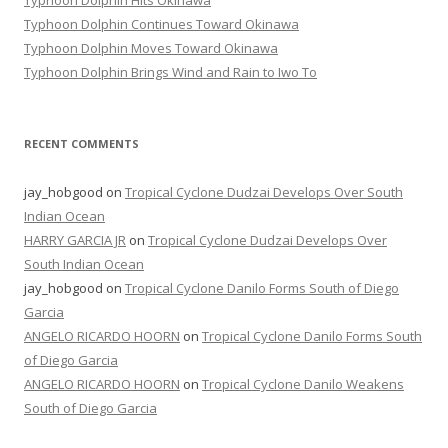
Typhoon Dolphin Hits Okinawa
Typhoon Dolphin Continues Toward Okinawa
Typhoon Dolphin Moves Toward Okinawa
Typhoon Dolphin Brings Wind and Rain to Iwo To
RECENT COMMENTS
jay_hobgood
on
Tropical Cyclone Dudzai Develops Over South
Indian Ocean
HARRY GARCIA JR
on
Tropical Cyclone Dudzai Develops Over
South Indian Ocean
jay_hobgood
on
Tropical Cyclone Danilo Forms South of Diego
Garcia
ANGELO RICARDO HOORN
on
Tropical Cyclone Danilo Forms South
of Diego Garcia
ANGELO RICARDO HOORN
on
Tropical Cyclone Danilo Weakens
South of Diego Garcia