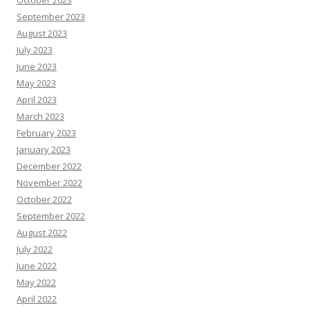
October 2023
September 2023
August 2023
July 2023
June 2023
May 2023
April 2023
March 2023
February 2023
January 2023
December 2022
November 2022
October 2022
September 2022
August 2022
July 2022
June 2022
May 2022
April 2022