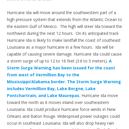
Hurricane Ida will move around the southwestern part of a
high pressure system that extends from the Atlantic Ocean to
the eastern Gulf of Mexico. The high will steer Ida toward the
northwest during the next 12 hours. On its anticipated track
Hurricane Ida is likely to make landfall the coast of southeast
Louisiana as a major hurricane in a few hours. Ida will be
capable of causing severe damage. Hurricane Ida could cause
a storm surge of up to 12 to 16 feet (3.6 to 5 meters).
A
Storm Surge Warning has been issued for the coast
from west of Vermillion Bay to the
Mississippi/Alabama border. The Storm Surge Warning
includes Vermillion Bay, Lake Borgne, Lake
Pontchartrain, and Lake Maurepas.
Hurricane Ida move
toward the north as it moves inland over southeastern
Louisiana. Ida could produce hurricane force winds in New
Orleans and Baton Rouge. Widespread power outages could
occur in southeast Louisiana. Ida will also drop heavy rain