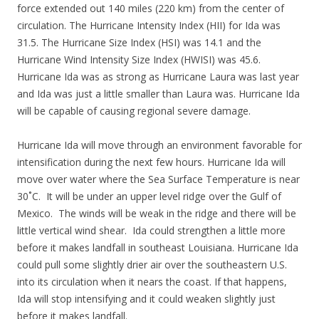
force extended out 140 miles (220 km) from the center of
circulation. The Hurricane Intensity Index (HII) for Ida was
31.5. The Hurricane Size Index (HSI) was 14.1 and the
Hurricane Wind Intensity Size Index (HWISI) was 45.6.
Hurricane Ida was as strong as Hurricane Laura was last year
and Ida was just a little smaller than Laura was. Hurricane Ida
will be capable of causing regional severe damage.
Hurricane Ida will move through an environment favorable for
intensification during the next few hours. Hurricane Ida will
move over water where the Sea Surface Temperature is near
30˚C. It will be under an upper level ridge over the Gulf of
Mexico. The winds will be weak in the ridge and there will be
little vertical wind shear. Ida could strengthen a little more
before it makes landfall in southeast Louisiana. Hurricane Ida
could pull some slightly drier air over the southeastern U.S.
into its circulation when it nears the coast. If that happens,
Ida will stop intensifying and it could weaken slightly just
before it makes landfall.