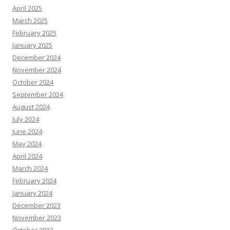
April 2025
March 2025
February 2025
January 2025
December 2024
November 2024
October 2024
September 2024
August 2024
July 2024
June 2024
May 2024
April 2024
March 2024
February 2024
January 2024
December 2023
November 2023