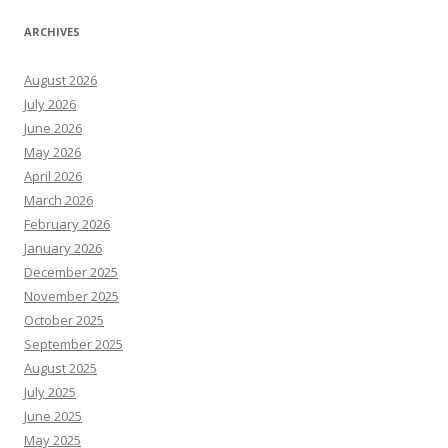
ARCHIVES
August 2026
July 2026
June 2026
May 2026
April 2026
March 2026
February 2026
January 2026
December 2025
November 2025
October 2025
September 2025
August 2025
July 2025
June 2025
May 2025