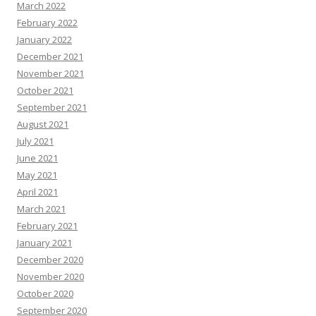
March 2022
February 2022
January 2022
December 2021
November 2021
October 2021
September 2021
August 2021
July 2021
June 2021
May 2021
April 2021
March 2021
February 2021
January 2021
December 2020
November 2020
October 2020
September 2020