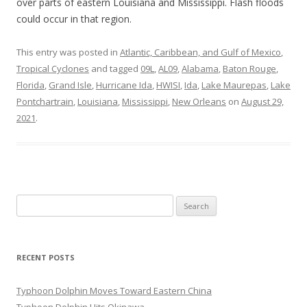
over parts of eastern Louisiana and Mississippi. Flash floods
could occur in that region.
This entry was posted in
Atlantic, Caribbean, and Gulf of Mexico
,
Tropical Cyclones
and tagged
09L
,
AL09
,
Alabama
,
Baton Rouge
,
Florida
,
Grand Isle
,
Hurricane Ida
,
HWISI
,
Ida
,
Lake Maurepas
,
Lake
Pontchartrain
,
Louisiana
,
Mississippi
,
New Orleans
on
August 29,
2021
.
Search
for:
RECENT POSTS
Typhoon Dolphin Moves Toward Eastern China