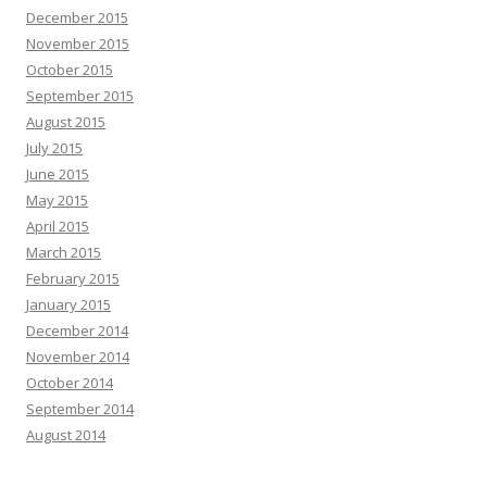
December 2015
November 2015
October 2015
September 2015
August 2015
July 2015
June 2015
May 2015
April 2015
March 2015
February 2015
January 2015
December 2014
November 2014
October 2014
September 2014
August 2014