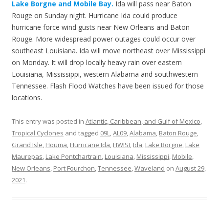
Lake Borgne and Mobile Bay.
Ida will pass near Baton
Rouge on Sunday night. Hurricane Ida could produce
hurricane force wind gusts near New Orleans and Baton
Rouge. More widespread power outages could occur over
southeast Louisiana. Ida will move northeast over Mississippi
on Monday. It will drop locally heavy rain over eastern
Louisiana, Mississippi, western Alabama and southwestern
Tennessee. Flash Flood Watches have been issued for those
locations.
This entry was posted in
Atlantic, Caribbean, and Gulf of Mexico
,
Tropical Cyclones
and tagged
09L
,
AL09
,
Alabama
,
Baton Rouge
,
Grand Isle
,
Houma
,
Hurricane Ida
,
HWISI
,
Ida
,
Lake Borgne
,
Lake
Maurepas
,
Lake Pontchartrain
,
Louisiana
,
Mississippi
,
Mobile
,
New Orleans
,
Port Fourchon
,
Tennessee
,
Waveland
on
August 29,
2021
.