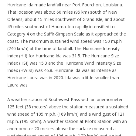
Hurricane Ida made landfall near Port Fourchon, Louisiana.
That location was about 60 miles (95 km) south of New
Orleans, about 15 miles southwest of Grand Isle, and about
45 miles southeast of Houma. Ida rapidly intensified to
Category 4 on the Saffir-Simpson Scale as it approached the
coast. The maximum sustained wind speed was 150 m.p.h.
(240 km/h) at the time of landfall. The Hurricane Intensity
Index (HII) for Hurricane Ida was 31.5. The Hurricane Size
Index (HSI) was 15.3 and the Hurricane Wind Intensity Size
Index (HWISI) was 46.8. Hurricane Ida was as intense as
Hurricane Laura was in 2020. Ida was a little smaller than
Laura was.
A weather station at Southwest Pass with an anemometer
125 feet (38 meters) above the station measured a sustained
wind speed of 105 m.p.h. (169 km/h) and a wind gust of 121
m.p.h. (195 km/h). A weather station at Pilot’s Station with an
anemometer 20 meters above the surface measured a
sustained wind speed of 106 m.p.h. (170 km/h) and a wind