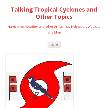
Talking Tropical Cyclones and
Other Topics
Hurricanes, Weather and other things – Jay Hobgood's Web site
and blog
Skip
Menu
to
content