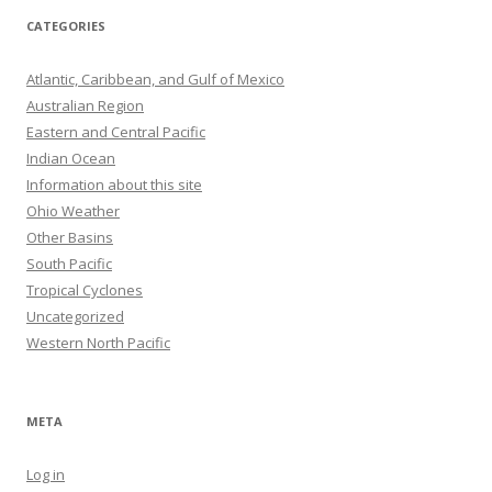
CATEGORIES
Atlantic, Caribbean, and Gulf of Mexico
Australian Region
Eastern and Central Pacific
Indian Ocean
Information about this site
Ohio Weather
Other Basins
South Pacific
Tropical Cyclones
Uncategorized
Western North Pacific
META
Log in