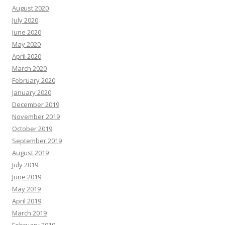
August 2020
July 2020
June 2020
May 2020
April 2020
March 2020
February 2020
January 2020
December 2019
November 2019
October 2019
September 2019
August 2019
July 2019
June 2019
May 2019
April 2019
March 2019