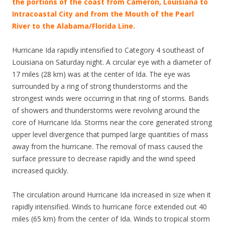
the portions of the coast from Cameron, Louisiana to
Intracoastal City and from the Mouth of the Pearl
River to the Alabama/Florida Line.
Hurricane Ida rapidly intensified to Category 4 southeast of
Louisiana on Saturday night. A circular eye with a diameter of
17 miles (28 km) was at the center of Ida. The eye was
surrounded by a ring of strong thunderstorms and the
strongest winds were occurring in that ring of storms. Bands
of showers and thunderstorms were revolving around the
core of Hurricane Ida. Storms near the core generated strong
upper level divergence that pumped large quantities of mass
away from the hurricane. The removal of mass caused the
surface pressure to decrease rapidly and the wind speed
increased quickly.
The circulation around Hurricane Ida increased in size when it
rapidly intensified. Winds to hurricane force extended out 40
miles (65 km) from the center of Ida. Winds to tropical storm