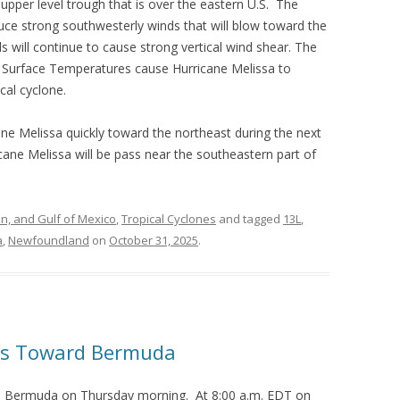
 upper level trough that is over the eastern U.S. The
duce strong southwesterly winds that will blow toward the
s will continue to cause strong vertical wind shear. The
a Surface Temperatures cause Hurricane Melissa to
cal cyclone.
cane Melissa quickly toward the northeast during the next
icane Melissa will be pass near the southeastern part of
an, and Gulf of Mexico
,
Tropical Cyclones
and tagged
13L
,
a
,
Newfoundland
on
October 31, 2025
.
ds Toward Bermuda
d Bermuda on Thursday morning. At 8:00 a.m. EDT on