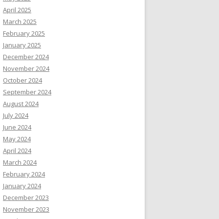
April 2025
March 2025
February 2025
January 2025
December 2024
November 2024
October 2024
September 2024
August 2024
July 2024
June 2024
May 2024
April 2024
March 2024
February 2024
January 2024
December 2023
November 2023