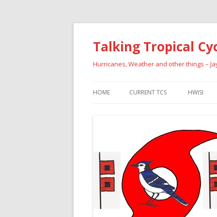
Talking Tropical Cy
Hurricanes, Weather and other things – J
HOME
CURRENT TCS
HWISI
PAST HU