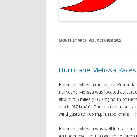
MONTHLY ARCHIVES:
OCTOBER 2025
Hurricane Melissa Race
Hurricane Melissa raced past Bermuda e
Hurricane Melissa was located at latit
about 255 miles (405 km) north of Ber
m.p.h. (67 km/h). The maximum sustain
wind gusts to 105 m.p.h. (165 km/h). 
Hurricane Melissa was well into a trans
An upper level trough over the eastern