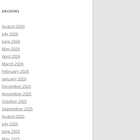
ARCHIVES
August 2026
July 2026
June 2026
May 2026
April 2026
March 2026
February 2026
January 2026
December 2025
November 2025
October 2025
September 2025
August 2025
July 2025
June 2025
May 2025