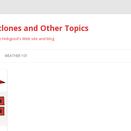
clones and Other Topics
ay Hobgood's Web site and blog
Skip
to
WEATHER 101
content
RRICANES
CYCLONE TYPES