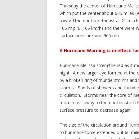
Thursday the center of Hurricane Melis
which put the center about 605 miles
toward the north-northeast at 21 m.p.
105 m.p.h. (165 km/h) and there were 
surface pressure was 965 mb.
A Hurricane Warning is in effect fo
Hurricane Melissa strengthened as it
night. A new larger eye formed at the 
by a broken ring of thunderstorms and t
storms. Bands of showers and thunders
circulation. Storms near the core of M
more mass away to the northeast of t
surface pressure to decrease again.
The size of the circulation around Hurr
to hurricane force extended out 60 mile