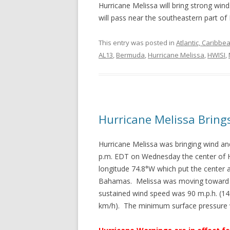
Hurricane Melissa will bring strong wi
will pass near the southeastern part of
This entry was posted in
Atlantic, Caribbe
AL13
,
Bermuda
,
Hurricane Melissa
,
HWISI
,
Hurricane Melissa Brin
Hurricane Melissa was bringing wind a
p.m. EDT on Wednesday the center of H
longitude 74.8°W which put the center 
Bahamas. Melissa was moving toward t
sustained wind speed was 90 m.p.h. (14
km/h). The minimum surface pressure