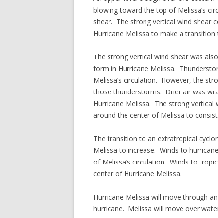
blowing toward the top of Melissa’s cir
shear. The strong vertical wind shear
Hurricane Melissa to make a transition 
The strong vertical wind shear was als
form in Hurricane Melissa. Thunderstorm
Melissa’s circulation. However, the str
those thunderstorms. Drier air was wr
Hurricane Melissa. The strong vertical 
around the center of Melissa to consist
The transition to an extratropical cyclo
Melissa to increase. Winds to hurrican
of Melissa’s circulation. Winds to trop
center of Hurricane Melissa.
Hurricane Melissa will move through an 
hurricane. Melissa will move over wate