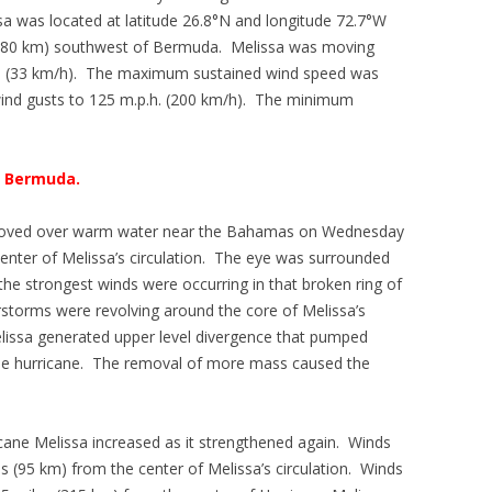
sa was located at latitude 26.8°N and longitude 72.7°W
 (980 km) southwest of Bermuda. Melissa was moving
h. (33 km/h). The maximum sustained wind speed was
wind gusts to 125 m.p.h. (200 km/h). The minimum
r Bermuda.
 moved over warm water near the Bahamas on Wednesday
center of Melissa’s circulation. The eye was surrounded
he strongest winds were occurring in that broken ring of
torms were revolving around the core of Melissa’s
elissa generated upper level divergence that pumped
he hurricane. The removal of more mass caused the
icane Melissa increased as it strengthened again. Winds
s (95 km) from the center of Melissa’s circulation. Winds