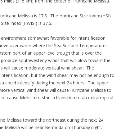
5 miles (315 km) from the center of Hurricane Melissa.
Hurricane Melissa is 17.8. The Hurricane Size Index (HSI)
Size Index (HWISI) is 37.6.
 environment somewhat favorable for intensification
l move over water where the Sea Surface Temperatures
stern part of an upper level trough that is over the
l produce southwesterly winds that will blow toward the
ds will cause moderate vertical wind shear. The
t intensification, but the wind shear may not be enough to
ssa could intensify during the next 24 hours. The upper
 More vertical wind shear will cause Hurricane Melissa to
so cause Melissa to start a transition to an extratropical
cane Melissa toward the northeast during the next 24
ane Melissa will be near Bermuda on Thursday night.