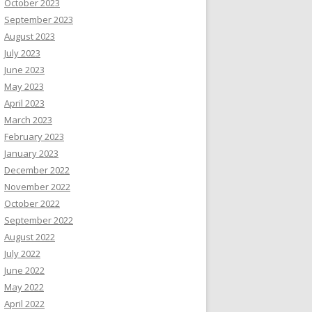
October 2023
September 2023
August 2023
July 2023
June 2023
May 2023
April 2023
March 2023
February 2023
January 2023
December 2022
November 2022
October 2022
September 2022
August 2022
July 2022
June 2022
May 2022
April 2022