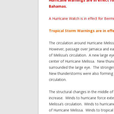
Hurricane Warnings are in effect 
Bahamas.
A Hurricane Watch is in effect for Berm
Tropical Storm Warnings are in effe
The circulation around Hurricane Melis
However, passage over Jamaica and east
of Melissa’s circulation. A new large e
center of Hurricane Melissa. New thund
surrounded the large eye. The stronges
New thunderstorms were also forming in
circulation.
The structural changes in the middle of 
increase. Winds to hurricane force exte
Melissa’s circulation. Winds to hurrica
of Hurricane Melissa. Winds to tropica