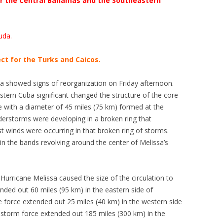
for the Central Bahamas and the Southeastern
uda.
ct for the Turks and Caicos.
sa showed signs of reorganization on Friday afternoon.
ern Cuba significant changed the structure of the core
ye with a diameter of 45 miles (75 km) formed at the
erstorms were developing in a broken ring that
t winds were occurring in that broken ring of storms.
 the bands revolving around the center of Melissa’s
Hurricane Melissa caused the size of the circulation to
nded out 60 miles (95 km) in the eastern side of
ne force extended out 25 miles (40 km) in the western side
l storm force extended out 185 miles (300 km) in the