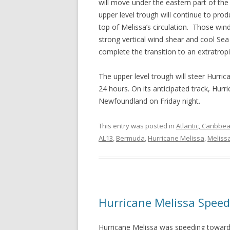
will move under the eastern part of the
upper level trough will continue to pro
top of Melissa’s circulation. Those wind
strong vertical wind shear and cool Se
complete the transition to an extratropi
The upper level trough will steer Hurri
24 hours. On its anticipated track, Hurr
Newfoundland on Friday night.
This entry was posted in
Atlantic, Caribbe
AL13
,
Bermuda
,
Hurricane Melissa
,
Meliss
Hurricane Melissa Spee
Hurricane Melissa was speeding towar