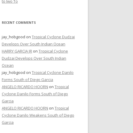
to Iwo To
RECENT COMMENTS
jay_hobgood
on
Tropical Cyclone Dudzai
Develops Over South Indian Ocean
HARRY GARCIA JR
on
Tropical Cyclone
Dudzai Develops Over South Indian
Ocean
jay_hobgood
on
Tropical Cyclone Danilo
Forms South of Diego Garcia
ANGELO RICARDO HOORN
on
Tropical
Cyclone Danilo Forms South of Diego
Garcia
ANGELO RICARDO HOORN
on
Tropical
Cyclone Danilo Weakens South of Diego
Garcia