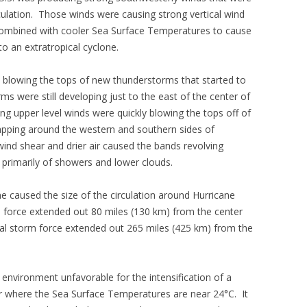
culation. Those winds were causing strong vertical wind
 combined with cooler Sea Surface Temperatures to cause
to an extratropical cyclone.
o blowing the tops of new thunderstorms that started to
s were still developing just to the east of the center of
ong upper level winds were quickly blowing the tops off of
apping around the western and southern sides of
wind shear and drier air caused the bands revolving
 primarily of showers and lower clouds.
ne caused the size of the circulation around Hurricane
e force extended out 80 miles (130 km) from the center
ical storm force extended out 265 miles (425 km) from the
environment unfavorable for the intensification of a
r where the Sea Surface Temperatures are near 24°C. It