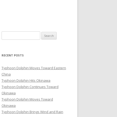
Search
for:
RECENT POSTS
Typhoon Dolphin Moves Toward Eastern
China
Typhoon Dolphin Hits Okinawa
Typhoon Dolphin Continues Toward
Okinawa
Typhoon Dolphin Moves Toward
Okinawa
Typhoon Dolphin Brings Wind and Rain