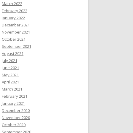
March 2022
February 2022
January 2022
December 2021
November 2021
October 2021
September 2021
August 2021
July 2021
June 2021
May 2021
April 2021
March 2021
February 2021
January 2021
December 2020
November 2020
October 2020
September 2020