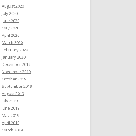
August 2020
July 2020
June 2020
May 2020
April 2020
March 2020
February 2020
January 2020
December 2019
November 2019
October 2019
September 2019
August 2019
July 2019
June 2019
May 2019
April 2019
March 2019