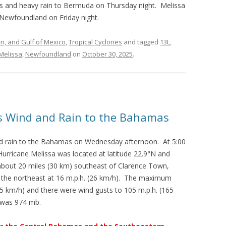
nds and heavy rain to Bermuda on Thursday night. Melissa
 Newfoundland on Friday night.
an, and Gulf of Mexico
,
Tropical Cyclones
and tagged
13L
,
Melissa
,
Newfoundland
on
October 30, 2025
.
gs Wind and Rain to the Bahamas
nd rain to the Bahamas on Wednesday afternoon. At 5:00
urricane Melissa was located at latitude 22.9°N and
about 20 miles (30 km) southeast of Clarence Town,
he northeast at 16 m.p.h. (26 km/h). The maximum
5 km/h) and there were wind gusts to 105 m.p.h. (165
 was 974 mb.