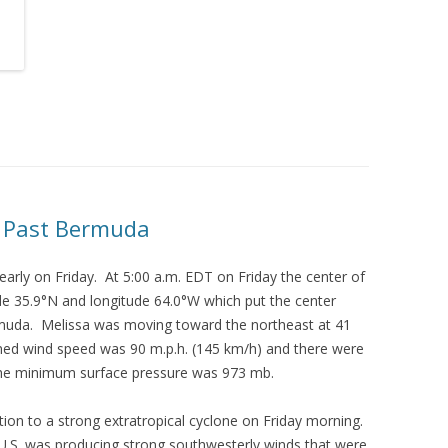
s Past Bermuda
arly on Friday. At 5:00 a.m. EDT on Friday the center of
ude 35.9°N and longitude 64.0°W which put the center
muda. Melissa was moving toward the northeast at 41
ed wind speed was 90 m.p.h. (145 km/h) and there were
The minimum surface pressure was 973 mb.
ition to a strong extratropical cyclone on Friday morning.
 U.S. was producing strong southwesterly winds that were