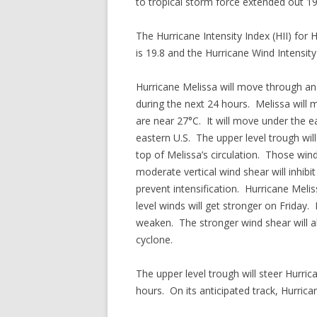
to tropical storm force extended out 19
The Hurricane Intensity Index (HII) for 
is 19.8 and the Hurricane Wind Intensity 
Hurricane Melissa will move through an
during the next 24 hours. Melissa wil
are near 27°C. It will move under the ea
eastern U.S. The upper level trough wil
top of Melissa’s circulation. Those win
moderate vertical wind shear will inhibi
prevent intensification. Hurricane Meli
level winds will get stronger on Friday.
weaken. The stronger wind shear will al
cyclone.
The upper level trough will steer Hurri
hours. On its anticipated track, Hurric