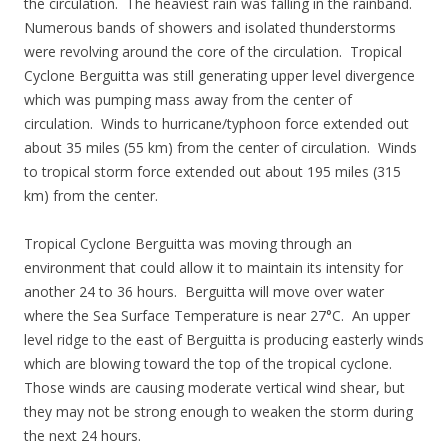
the circulation. The heaviest rain was falling in the rainband.
Numerous bands of showers and isolated thunderstorms
were revolving around the core of the circulation. Tropical
Cyclone Berguitta was still generating upper level divergence
which was pumping mass away from the center of
circulation. Winds to hurricane/typhoon force extended out
about 35 miles (55 km) from the center of circulation. Winds
to tropical storm force extended out about 195 miles (315
km) from the center.
Tropical Cyclone Berguitta was moving through an
environment that could allow it to maintain its intensity for
another 24 to 36 hours. Berguitta will move over water
where the Sea Surface Temperature is near 27°C. An upper
level ridge to the east of Berguitta is producing easterly winds
which are blowing toward the top of the tropical cyclone.
Those winds are causing moderate vertical wind shear, but
they may not be strong enough to weaken the storm during
the next 24 hours.