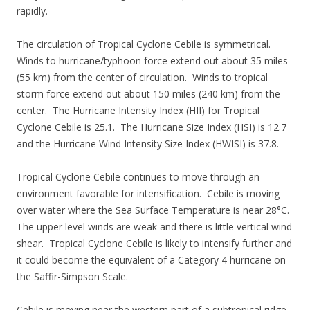
rapidly.
The circulation of Tropical Cyclone Cebile is symmetrical.
Winds to hurricane/typhoon force extend out about 35 miles
(55 km) from the center of circulation. Winds to tropical
storm force extend out about 150 miles (240 km) from the
center. The Hurricane Intensity Index (HII) for Tropical
Cyclone Cebile is 25.1. The Hurricane Size Index (HSI) is 12.7
and the Hurricane Wind Intensity Size Index (HWISI) is 37.8.
Tropical Cyclone Cebile continues to move through an
environment favorable for intensification. Cebile is moving
over water where the Sea Surface Temperature is near 28°C.
The upper level winds are weak and there is little vertical wind
shear. Tropical Cyclone Cebile is likely to intensify further and
it could become the equivalent of a Category 4 hurricane on
the Saffir-Simpson Scale.
Cebile is moving near the western part of a subtropical ridge