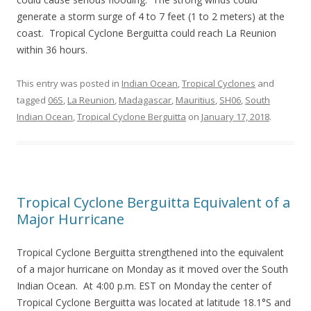
generate a storm surge of 4 to 7 feet (1 to 2 meters) at the
coast. Tropical Cyclone Berguitta could reach La Reunion
within 36 hours.
This entry was posted in
Indian Ocean
,
Tropical Cyclones
and
tagged
06S
,
La Reunion
,
Madagascar
,
Mauritius
,
SH06
,
South
Indian Ocean
,
Tropical Cyclone Berguitta
on
January 17, 2018
.
Tropical Cyclone Berguitta Equivalent of a
Major Hurricane
Tropical Cyclone Berguitta strengthened into the equivalent
of a major hurricane on Monday as it moved over the South
Indian Ocean. At 4:00 p.m. EST on Monday the center of
Tropical Cyclone Berguitta was located at latitude 18.1°S and