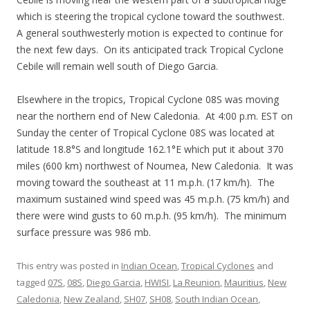
which is steering the tropical cyclone toward the southwest.
A general southwesterly motion is expected to continue for
the next few days. On its anticipated track Tropical Cyclone
Cebile will remain well south of Diego Garcia.
Elsewhere in the tropics, Tropical Cyclone 08S was moving
near the northern end of New Caledonia. At 4:00 p.m. EST on
Sunday the center of Tropical Cyclone 08S was located at
latitude 18.8°S and longitude 162.1°E which put it about 370
miles (600 km) northwest of Noumea, New Caledonia. It was
moving toward the southeast at 11 m.p.h. (17 km/h). The
maximum sustained wind speed was 45 m.p.h. (75 km/h) and
there were wind gusts to 60 m.p.h. (95 km/h). The minimum
surface pressure was 986 mb.
This entry was posted in
Indian Ocean
,
Tropical Cyclones
and
tagged
07S
,
08S
,
Diego Garcia
,
HWISI
,
La Reunion
,
Mauritius
,
New
Caledonia
,
New Zealand
,
SH07
,
SH08
,
South Indian Ocean
,