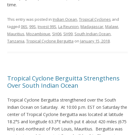
time.
This entry was posted in
Indian Ocean
,
Tropical Cyclones
and
tagged
06S
,
99S
,
Invest 99S
,
La Reunion
,
Madagascar
,
Malawi
,
Mauritius
,
Mozambique
,
SH06
,
SH99
,
South Indian Ocean
,
Tanzania
,
Tropical Cyclone Berguitta
on
January 15, 2018
.
Tropical Cyclone Berguitta Strengthens
Over South Indian Ocean
Tropical Cyclone Berguitta strengthened over the South
Indian Ocean on Saturday. At 10:00 p.m. EST on Saturday the
center of Tropical Cyclone Berguitta was located at latitude
18.2°S and longitude 63.3°E which put it about 420 miles (675
km) east-northeast of Port Louis, Mauritius. Berguitta was