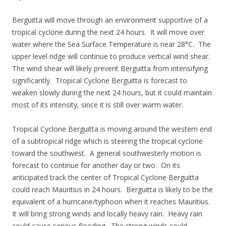
Berguitta will move through an environment supportive of a
tropical cyclone during the next 24 hours. It will move over
water where the Sea Surface Temperature is near 28°C. The
upper level ridge will continue to produce vertical wind shear.
The wind shear will likely prevent Berguitta from intensifying
significantly. Tropical Cyclone Berguitta is forecast to
weaken slowly during the next 24 hours, but it could maintain
most of its intensity, since it is still over warm water.
Tropical Cyclone Berguitta is moving around the western end
of a subtropical ridge which is steering the tropical cyclone
toward the southwest. A general southwesterly motion is
forecast to continue for another day or two. On its
anticipated track the center of Tropical Cyclone Berguitta
could reach Mauritius in 24 hours. Berguitta is likely to be the
equivalent of a hurricane/typhoon when it reaches Mauritius.
It will bring strong winds and locally heavy rain. Heavy rain
could cause serious flooding. The strong winds could