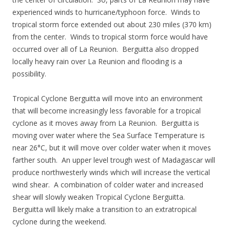
experienced winds to hurricane/typhoon force. Winds to
tropical storm force extended out about 230 miles (370 km)
from the center. Winds to tropical storm force would have
occurred over all of La Reunion. Berguitta also dropped
locally heavy rain over La Reunion and flooding is a
possibility.
Tropical Cyclone Berguitta will move into an environment
that will become increasingly less favorable for a tropical
cyclone as it moves away from La Reunion. Berguitta is
moving over water where the Sea Surface Temperature is
near 26°C, but it will move over colder water when it moves
farther south. An upper level trough west of Madagascar will
produce northwesterly winds which will increase the vertical
wind shear. A combination of colder water and increased
shear will slowly weaken Tropical Cyclone Berguitta.
Berguitta will likely make a transition to an extratropical
cyclone during the weekend.