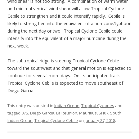
wind shear is not too strong. A combination of warm water
and minimal vertical wind shear will allow Tropical Cyclone
Cebile to strengthen and it could intensify rapidly. Cebile is
likely to strengthen into the equivalent of a hurricane/typhoon
during the next day or two. Tropical Cyclone Cebile could
intensify into the equivalent of a major hurricane during the
next week.
The subtropical ridge is steering Tropical Cyclone Cebile
toward the southwest and that general motion is expected to
continue for several more days. On its anticipated track
Tropical Cyclone Cebile is expected to move southeast of
Diego Garcia.
This entry was posted in
Indian Ocean
,
Tropical Cyclones
and
tagged
07S
,
Diego Garcia
,
La Reunion
,
Mauritius
,
SH07
,
South
Indian Ocean
,
Tropical Cyclone Cebile
on
January 27, 2018
.