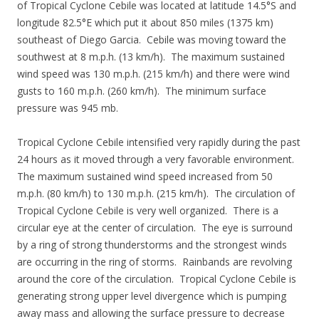
of Tropical Cyclone Cebile was located at latitude 14.5°S and
longitude 82.5°E which put it about 850 miles (1375 km)
southeast of Diego Garcia. Cebile was moving toward the
southwest at 8 m.p.h. (13 km/h). The maximum sustained
wind speed was 130 m.p.h. (215 km/h) and there were wind
gusts to 160 m.p.h. (260 km/h). The minimum surface
pressure was 945 mb.
Tropical Cyclone Cebile intensified very rapidly during the past
24 hours as it moved through a very favorable environment.
The maximum sustained wind speed increased from 50
m.p.h. (80 km/h) to 130 m.p.h. (215 km/h). The circulation of
Tropical Cyclone Cebile is very well organized. There is a
circular eye at the center of circulation. The eye is surround
by a ring of strong thunderstorms and the strongest winds
are occurring in the ring of storms. Rainbands are revolving
around the core of the circulation. Tropical Cyclone Cebile is
generating strong upper level divergence which is pumping
away mass and allowing the surface pressure to decrease