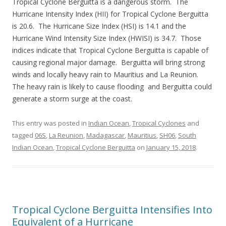
Tropical Cyclone Berguitta is a dangerous storm. The
Hurricane Intensity Index (HII) for Tropical Cyclone Berguitta
is 20.6. The Hurricane Size Index (HSI) is 14.1 and the
Hurricane Wind Intensity Size Index (HWISI) is 34.7. Those
indices indicate that Tropical Cyclone Berguitta is capable of
causing regional major damage. Berguitta will bring strong
winds and locally heavy rain to Mauritius and La Reunion.
The heavy rain is likely to cause flooding and Berguitta could
generate a storm surge at the coast.
This entry was posted in
Indian Ocean
,
Tropical Cyclones
and
tagged
06S
,
La Reunion
,
Madagascar
,
Mauritius
,
SH06
,
South
Indian Ocean
,
Tropical Cyclone Berguitta
on
January 15, 2018
.
Tropical Cyclone Berguitta Intensifies Into
Equivalent of a Hurricane