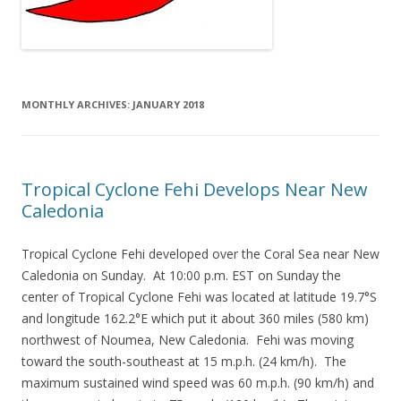
MONTHLY ARCHIVES:
JANUARY 2018
Tropical Cyclone Fehi Develops Near New
Caledonia
Tropical Cyclone Fehi developed over the Coral Sea near New
Caledonia on Sunday. At 10:00 p.m. EST on Sunday the
center of Tropical Cyclone Fehi was located at latitude 19.7°S
and longitude 162.2°E which put it about 360 miles (580 km)
northwest of Noumea, New Caledonia. Fehi was moving
toward the south-southeast at 15 m.p.h. (24 km/h). The
maximum sustained wind speed was 60 m.p.h. (90 km/h) and