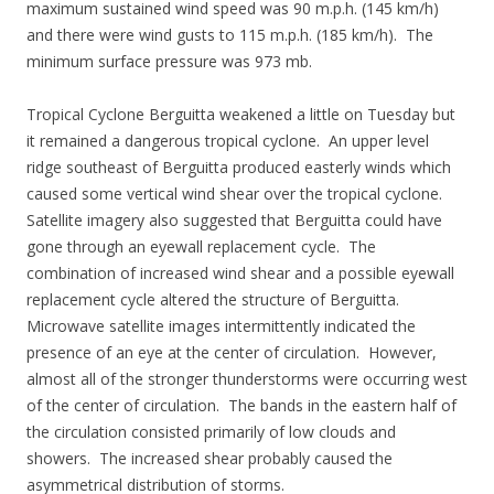
maximum sustained wind speed was 90 m.p.h. (145 km/h)
and there were wind gusts to 115 m.p.h. (185 km/h). The
minimum surface pressure was 973 mb.
Tropical Cyclone Berguitta weakened a little on Tuesday but
it remained a dangerous tropical cyclone. An upper level
ridge southeast of Berguitta produced easterly winds which
caused some vertical wind shear over the tropical cyclone.
Satellite imagery also suggested that Berguitta could have
gone through an eyewall replacement cycle. The
combination of increased wind shear and a possible eyewall
replacement cycle altered the structure of Berguitta.
Microwave satellite images intermittently indicated the
presence of an eye at the center of circulation. However,
almost all of the stronger thunderstorms were occurring west
of the center of circulation. The bands in the eastern half of
the circulation consisted primarily of low clouds and
showers. The increased shear probably caused the
asymmetrical distribution of storms.