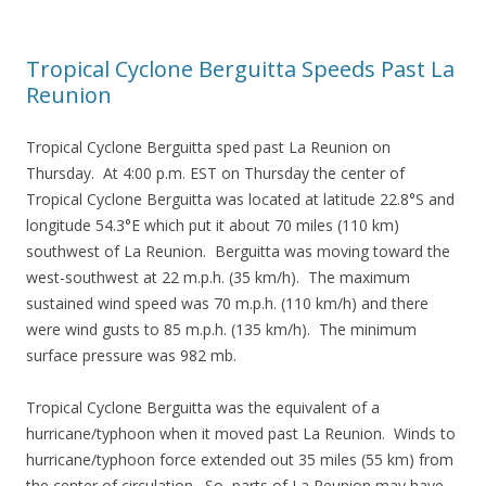
Tropical Cyclone Berguitta Speeds Past La
Reunion
Tropical Cyclone Berguitta sped past La Reunion on
Thursday. At 4:00 p.m. EST on Thursday the center of
Tropical Cyclone Berguitta was located at latitude 22.8°S and
longitude 54.3°E which put it about 70 miles (110 km)
southwest of La Reunion. Berguitta was moving toward the
west-southwest at 22 m.p.h. (35 km/h). The maximum
sustained wind speed was 70 m.p.h. (110 km/h) and there
were wind gusts to 85 m.p.h. (135 km/h). The minimum
surface pressure was 982 mb.
Tropical Cyclone Berguitta was the equivalent of a
hurricane/typhoon when it moved past La Reunion. Winds to
hurricane/typhoon force extended out 35 miles (55 km) from
the center of circulation. So, parts of La Reunion may have