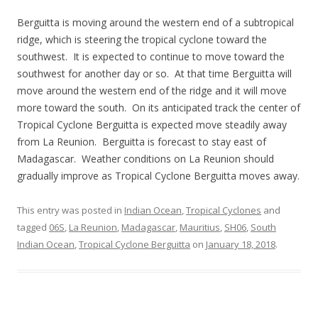
Berguitta is moving around the western end of a subtropical
ridge, which is steering the tropical cyclone toward the
southwest. It is expected to continue to move toward the
southwest for another day or so. At that time Berguitta will
move around the western end of the ridge and it will move
more toward the south. On its anticipated track the center of
Tropical Cyclone Berguitta is expected move steadily away
from La Reunion. Berguitta is forecast to stay east of
Madagascar. Weather conditions on La Reunion should
gradually improve as Tropical Cyclone Berguitta moves away.
This entry was posted in
Indian Ocean
,
Tropical Cyclones
and
tagged
06S
,
La Reunion
,
Madagascar
,
Mauritius
,
SH06
,
South
Indian Ocean
,
Tropical Cyclone Berguitta
on
January 18, 2018
.