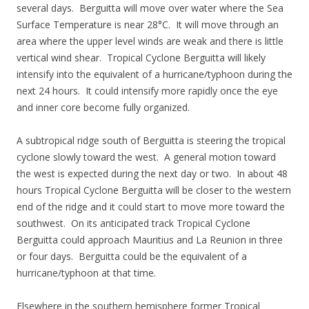
several days. Berguitta will move over water where the Sea
Surface Temperature is near 28°C. It will move through an
area where the upper level winds are weak and there is little
vertical wind shear. Tropical Cyclone Berguitta will likely
intensify into the equivalent of a hurricane/typhoon during the
next 24 hours. It could intensify more rapidly once the eye
and inner core become fully organized.
A subtropical ridge south of Berguitta is steering the tropical
cyclone slowly toward the west. A general motion toward
the west is expected during the next day or two. In about 48
hours Tropical Cyclone Berguitta will be closer to the western
end of the ridge and it could start to move more toward the
southwest. On its anticipated track Tropical Cyclone
Berguitta could approach Mauritius and La Reunion in three
or four days. Berguitta could be the equivalent of a
hurricane/typhoon at that time.
Elsewhere in the southern hemisphere former Tropical