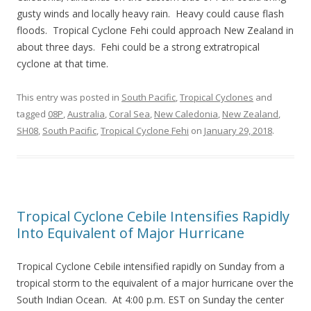
gusty winds and locally heavy rain. Heavy could cause flash
floods. Tropical Cyclone Fehi could approach New Zealand in
about three days. Fehi could be a strong extratropical
cyclone at that time.
This entry was posted in
South Pacific
,
Tropical Cyclones
and
tagged
08P
,
Australia
,
Coral Sea
,
New Caledonia
,
New Zealand
,
SH08
,
South Pacific
,
Tropical Cyclone Fehi
on
January 29, 2018
.
Tropical Cyclone Cebile Intensifies Rapidly
Into Equivalent of Major Hurricane
Tropical Cyclone Cebile intensified rapidly on Sunday from a
tropical storm to the equivalent of a major hurricane over the
South Indian Ocean. At 4:00 p.m. EST on Sunday the center