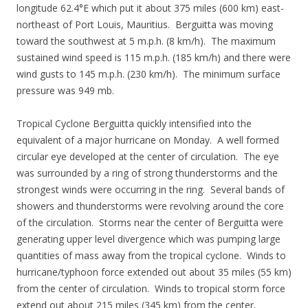
longitude 62.4°E which put it about 375 miles (600 km) east-
northeast of Port Louis, Mauritius. Berguitta was moving
toward the southwest at 5 m.p.h. (8 km/h). The maximum
sustained wind speed is 115 m.p.h. (185 km/h) and there were
wind gusts to 145 m.p.h. (230 km/h). The minimum surface
pressure was 949 mb.
Tropical Cyclone Berguitta quickly intensified into the
equivalent of a major hurricane on Monday. A well formed
circular eye developed at the center of circulation. The eye
was surrounded by a ring of strong thunderstorms and the
strongest winds were occurring in the ring. Several bands of
showers and thunderstorms were revolving around the core
of the circulation. Storms near the center of Berguitta were
generating upper level divergence which was pumping large
quantities of mass away from the tropical cyclone. Winds to
hurricane/typhoon force extended out about 35 miles (55 km)
from the center of circulation. Winds to tropical storm force
extend out about 215 miles (345 km) from the center.