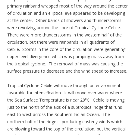
primary rainband wrapped most of the way around the center
of circulation and an elliptical eye appeared to be developing
at the center. Other bands of showers and thunderstorms
were revolving around the core of Tropical Cyclone Cebile.
There were more thunderstorms in the western half of the
circulation, but there were rainbands in all quadrants of
Cebile. Storms in the core of the circulation were generating
upper level divergence which was pumping mass away from
the tropical cyclone. The removal of mass was causing the
surface pressure to decrease and the wind speed to increase.
Tropical Cyclone Cebile will move through an environment
favorable for intensification. It will move over water where
the Sea Surface Temperature is near 28°C. Cebile is moving
just to the north of the axis of a subtropical ridge that runs
east to west across the Southern Indian Ocean. The
northern half of the ridge is producing easterly winds which
are blowing toward the top of the circulation, but the vertical