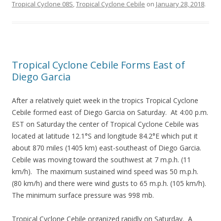
Tropical Cyclone 08S
,
Tropical Cyclone Cebile
on
January 28, 2018
.
Tropical Cyclone Cebile Forms East of
Diego Garcia
After a relatively quiet week in the tropics Tropical Cyclone
Cebile formed east of Diego Garcia on Saturday. At 4:00 p.m.
EST on Saturday the center of Tropical Cyclone Cebile was
located at latitude 12.1°S and longitude 84.2°E which put it
about 870 miles (1405 km) east-southeast of Diego Garcia.
Cebile was moving toward the southwest at 7 m.p.h. (11
km/h). The maximum sustained wind speed was 50 m.p.h.
(80 km/h) and there were wind gusts to 65 m.p.h. (105 km/h).
The minimum surface pressure was 998 mb.
Tropical Cyclone Cebile organized rapidly on Saturday. A