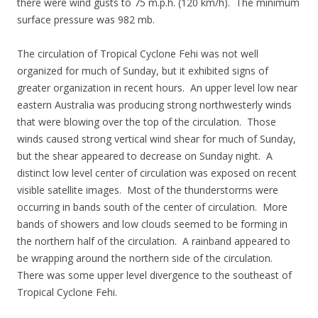
there were wind gusts to 75 m.p.h. (120 km/h). The minimum
surface pressure was 982 mb.
The circulation of Tropical Cyclone Fehi was not well
organized for much of Sunday, but it exhibited signs of
greater organization in recent hours. An upper level low near
eastern Australia was producing strong northwesterly winds
that were blowing over the top of the circulation. Those
winds caused strong vertical wind shear for much of Sunday,
but the shear appeared to decrease on Sunday night. A
distinct low level center of circulation was exposed on recent
visible satellite images. Most of the thunderstorms were
occurring in bands south of the center of circulation. More
bands of showers and low clouds seemed to be forming in
the northern half of the circulation. A rainband appeared to
be wrapping around the northern side of the circulation.
There was some upper level divergence to the southeast of
Tropical Cyclone Fehi.