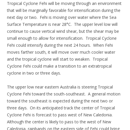
Tropical Cyclone Fehi will be moving through an environment
that will be marginally favorable for intensification during the
next day or two. Fehi is moving over water where the Sea
Surface Temperature is near 28°C. The upper level low will
continue to cause vertical wind shear, but the shear may be
small enough to allow for intensification. Tropical Cyclone
Fehi could intensify during the next 24 hours. When Fehi
moves farther south, it will move over much cooler water
and the tropical cyclone will start to weaken. Tropical
Cyclone Fehi could make a transition to an extratropical
cyclone in two or three days.
The upper low near eastern Australia is steering Tropical
Cyclone Fehi toward the south-southeast. A general motion
toward the southeast is expected during the next two or
three days. On its anticipated track the center of Tropical
Cyclone Fehi is forecast to pass west of New Caledonia.
Although the center is likely to pass to the west of New
Caledonia, rainbands on the eastern side of Fehi could bring