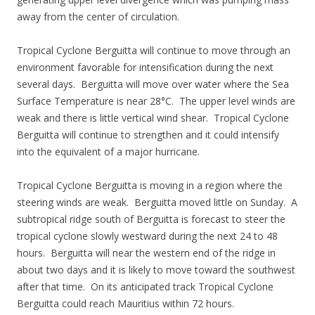
away from the center of circulation.
Tropical Cyclone Berguitta will continue to move through an
environment favorable for intensification during the next
several days. Berguitta will move over water where the Sea
Surface Temperature is near 28°C. The upper level winds are
weak and there is little vertical wind shear. Tropical Cyclone
Berguitta will continue to strengthen and it could intensify
into the equivalent of a major hurricane.
Tropical Cyclone Berguitta is moving in a region where the
steering winds are weak. Berguitta moved little on Sunday. A
subtropical ridge south of Berguitta is forecast to steer the
tropical cyclone slowly westward during the next 24 to 48
hours. Berguitta will near the western end of the ridge in
about two days and it is likely to move toward the southwest
after that time. On its anticipated track Tropical Cyclone
Berguitta could reach Mauritius within 72 hours.