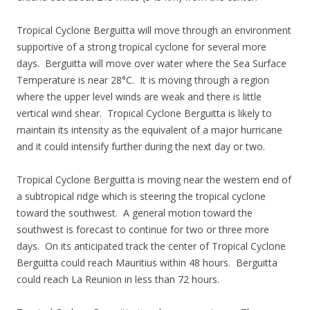
Tropical Cyclone Berguitta will move through an environment
supportive of a strong tropical cyclone for several more
days. Berguitta will move over water where the Sea Surface
Temperature is near 28°C. It is moving through a region
where the upper level winds are weak and there is little
vertical wind shear. Tropical Cyclone Berguitta is likely to
maintain its intensity as the equivalent of a major hurricane
and it could intensify further during the next day or two.
Tropical Cyclone Berguitta is moving near the western end of
a subtropical ridge which is steering the tropical cyclone
toward the southwest. A general motion toward the
southwest is forecast to continue for two or three more
days. On its anticipated track the center of Tropical Cyclone
Berguitta could reach Mauritius within 48 hours. Berguitta
could reach La Reunion in less than 72 hours.