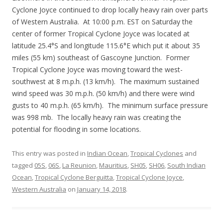
Cyclone Joyce continued to drop locally heavy rain over parts
of Western Australia. At 10:00 p.m. EST on Saturday the
center of former Tropical Cyclone Joyce was located at
latitude 25.4°S and longitude 115.6°E which put it about 35
miles (55 km) southeast of Gascoyne Junction. Former
Tropical Cyclone Joyce was moving toward the west-
southwest at 8 m.p.h. (13 km/h). The maximum sustained
wind speed was 30 m.p.h. (50 km/h) and there were wind
gusts to 40 m.p.h. (65 km/h). The minimum surface pressure
was 998 mb. The locally heavy rain was creating the
potential for flooding in some locations.
This entry was posted in
Indian Ocean
,
Tropical Cyclones
and
tagged
05S
,
06S
,
La Reunion
,
Mauritius
,
SH05
,
SH06
,
South Indian
Ocean
,
Tropical Cyclone Berguitta
,
Tropical Cyclone Joyce
,
Western Australia
on
January 14, 2018
.