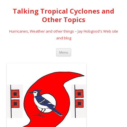
Talking Tropical Cyclones and
Other Topics
Hurricanes, Weather and other things – Jay Hobgood's Web site
and blog
Skip
Menu
to
content