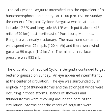
Tropical Cyclone Berguitta intensified into the equivalent of a
hurricane/typhoon on Sunday. At 10:00 p.m. EST on Sunday
the center of Tropical Cyclone Berguitta was located at
latitude 17.8°S and longitude 63.1°E which put it about 415
miles (670 km) east-northeast of Port Louis, Mauritius.
Berguitta was nearly stationary. The maximum sustained
wind speed was 75 m.p.h. (120 km/h) and there were wind
gusts to 90 m.p.h. (145 km/h). The minimum surface
pressure was 985 mb.
The circulation of Tropical Cyclone Berguitta continued to get
better organized on Sunday. An eye appeared intermittently
at the center of circulation. The eye was surrounded by an
elliptical ring of thunderstorms and the strongest winds were
occurring in those storms. Bands of showers and
thunderstorms were revolving around the core of the
circulation. Storms near the center of Berguitta were
generating upper level divergence which was pumping mass