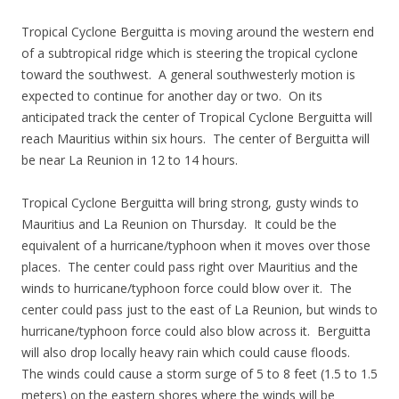
Tropical Cyclone Berguitta is moving around the western end
of a subtropical ridge which is steering the tropical cyclone
toward the southwest. A general southwesterly motion is
expected to continue for another day or two. On its
anticipated track the center of Tropical Cyclone Berguitta will
reach Mauritius within six hours. The center of Berguitta will
be near La Reunion in 12 to 14 hours.
Tropical Cyclone Berguitta will bring strong, gusty winds to
Mauritius and La Reunion on Thursday. It could be the
equivalent of a hurricane/typhoon when it moves over those
places. The center could pass right over Mauritius and the
winds to hurricane/typhoon force could blow over it. The
center could pass just to the east of La Reunion, but winds to
hurricane/typhoon force could also blow across it. Berguitta
will also drop locally heavy rain which could cause floods.
The winds could cause a storm surge of 5 to 8 feet (1.5 to 1.5
meters) on the eastern shores where the winds will be