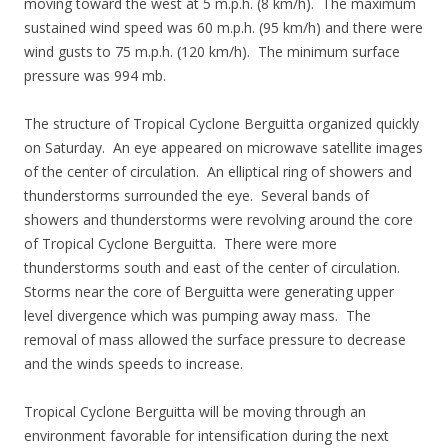
moving toward the west at 5 m.p.h. (8 km/h). The maximum
sustained wind speed was 60 m.p.h. (95 km/h) and there were
wind gusts to 75 m.p.h. (120 km/h). The minimum surface
pressure was 994 mb.
The structure of Tropical Cyclone Berguitta organized quickly
on Saturday. An eye appeared on microwave satellite images
of the center of circulation. An elliptical ring of showers and
thunderstorms surrounded the eye. Several bands of
showers and thunderstorms were revolving around the core
of Tropical Cyclone Berguitta. There were more
thunderstorms south and east of the center of circulation.
Storms near the core of Berguitta were generating upper
level divergence which was pumping away mass. The
removal of mass allowed the surface pressure to decrease
and the winds speeds to increase.
Tropical Cyclone Berguitta will be moving through an
environment favorable for intensification during the next