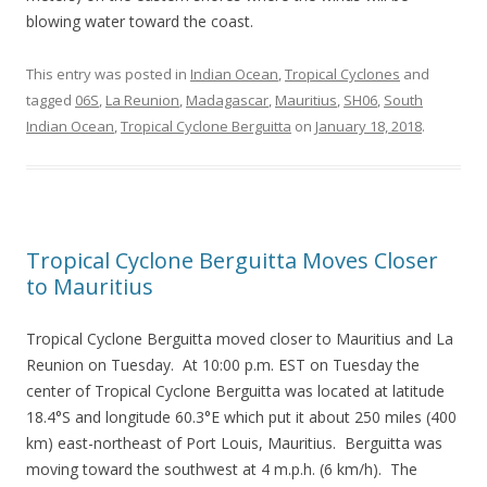
blowing water toward the coast.
This entry was posted in
Indian Ocean
,
Tropical Cyclones
and
tagged
06S
,
La Reunion
,
Madagascar
,
Mauritius
,
SH06
,
South
Indian Ocean
,
Tropical Cyclone Berguitta
on
January 18, 2018
.
Tropical Cyclone Berguitta Moves Closer
to Mauritius
Tropical Cyclone Berguitta moved closer to Mauritius and La
Reunion on Tuesday. At 10:00 p.m. EST on Tuesday the
center of Tropical Cyclone Berguitta was located at latitude
18.4°S and longitude 60.3°E which put it about 250 miles (400
km) east-northeast of Port Louis, Mauritius. Berguitta was
moving toward the southwest at 4 m.p.h. (6 km/h). The