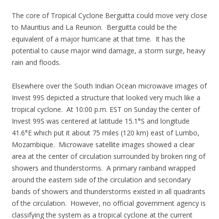
The core of Tropical Cyclone Berguitta could move very close
to Mauritius and La Reunion. Berguitta could be the
equivalent of a major hurricane at that time. It has the
potential to cause major wind damage, a storm surge, heavy
rain and floods.
Elsewhere over the South Indian Ocean microwave images of
Invest 99S depicted a structure that looked very much like a
tropical cyclone. At 10:00 p.m. EST on Sunday the center of
Invest 99S was centered at latitude 15.1°S and longitude
41.6°E which put it about 75 miles (120 km) east of Lumbo,
Mozambique. Microwave satellite images showed a clear
area at the center of circulation surrounded by broken ring of
showers and thunderstorms. A primary rainband wrapped
around the eastern side of the circulation and secondary
bands of showers and thunderstorms existed in all quadrants
of the circulation. However, no official government agency is
classifying the system as a tropical cyclone at the current