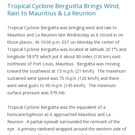
Tropical Cyclone Berguitta Brings Wind,
Rain to Mauritius & La Reunion
Tropical Cyclone Berguitta was bringing wind and rain to
Mauritius and La Reunion late Wednesday as it closed in on
those places. At 10:00 p.m. EST on Monday the center of
Tropical Cyclone Berguitta was located at latitude 20.1°S and
longitude 58.0°E which put it about 80 miles (130 km) east-
northeast of Port Louis, Mauritius. Berguitta was moving
toward the southwest at 13 m.p.h. (21 km/h). The maximum
sustained wind speed was 75 m.p.h. (120 km/h) and there
were wind gusts to 90 m.p.h. (145 km/h). The minimum
surface pressure was 979 mb.
Tropical Cyclone Berguitta was the equivalent of a
hurricane/typhoon as it approached Mauritius and La
Reunion. A partial eyewall surrounded the remnant of the
eye. A primary rainband wrapped around the western side of