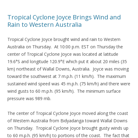
Tropical Cyclone Joyce Brings Wind and
Rain to Western Australia
Tropical Cyclone Joyce brought wind and rain to Western
Australia on Thursday. At 10:00 p.m. EST on Thursday the
center of Tropical Cyclone Joyce was located at latitude
19.6°S and longitude 120.9°E which put it about 20 miles (35
km) northeast of Wallal Downs, Australia. Joyce was moving
toward the southwest at 7 m.p.h. (11 km/h). The maximum
sustained wind speed was 45 m.p.h. (75 km/h) and there were
wind gusts to 60 m.p.h. (95 km/h). The minimum surface
pressure was 989 mb.
The center of Tropical Cyclone Joyce moved along the coast
of Western Australia from Bidyadanga toward Wallal Downs
on Thursday. Tropical Cyclone Joyce brought gusty winds up
to 60 m.p.h. (95 km/h) to portions of the coast. The fact that