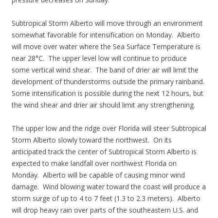
Subtropical Storm Alberto will move through an environment
somewhat favorable for intensification on Monday. Alberto
will move over water where the Sea Surface Temperature is
near 28°C. The upper level low will continue to produce
some vertical wind shear. The band of drier air will limit the
development of thunderstorms outside the primary rainband.
Some intensification is possible during the next 12 hours, but
the wind shear and drier air should limit any strengthening.
The upper low and the ridge over Florida will steer Subtropical
Storm Alberto slowly toward the northwest. On its
anticipated track the center of Subtropical Storm Alberto is
expected to make landfall over northwest Florida on
Monday. Alberto will be capable of causing minor wind
damage. Wind blowing water toward the coast will produce a
storm surge of up to 4 to 7 feet (1.3 to 2.3 meters). Alberto
will drop heavy rain over parts of the southeastern U.S. and