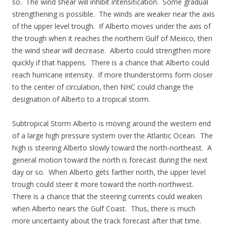
so. The wind shear will inhibit intensification. Some gradual
strengthening is possible. The winds are weaker near the axis
of the upper level trough. If Alberto moves under the axis of
the trough when it reaches the northern Gulf of Mexico, then
the wind shear will decrease. Alberto could strengthen more
quickly if that happens. There is a chance that Alberto could
reach hurricane intensity. If more thunderstorms form closer
to the center of circulation, then NHC could change the
designation of Alberto to a tropical storm.
Subtropical Storm Alberto is moving around the western end
of a large high pressure system over the Atlantic Ocean. The
high is steering Alberto slowly toward the north-northeast. A
general motion toward the north is forecast during the next
day or so. When Alberto gets farther north, the upper level
trough could steer it more toward the north-northwest.
There is a chance that the steering currents could weaken
when Alberto nears the Gulf Coast. Thus, there is much
more uncertainty about the track forecast after that time.