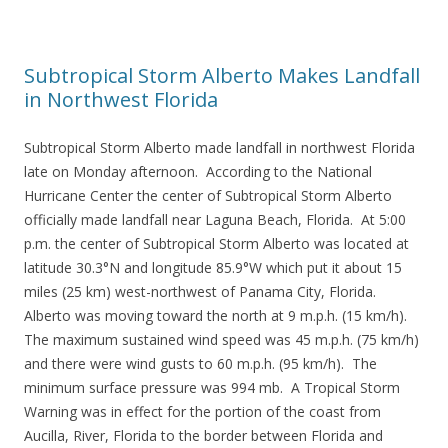
Subtropical Storm Alberto Makes Landfall
in Northwest Florida
Subtropical Storm Alberto made landfall in northwest Florida
late on Monday afternoon. According to the National
Hurricane Center the center of Subtropical Storm Alberto
officially made landfall near Laguna Beach, Florida. At 5:00
p.m. the center of Subtropical Storm Alberto was located at
latitude 30.3°N and longitude 85.9°W which put it about 15
miles (25 km) west-northwest of Panama City, Florida.
Alberto was moving toward the north at 9 m.p.h. (15 km/h).
The maximum sustained wind speed was 45 m.p.h. (75 km/h)
and there were wind gusts to 60 m.p.h. (95 km/h). The
minimum surface pressure was 994 mb. A Tropical Storm
Warning was in effect for the portion of the coast from
Aucilla, River, Florida to the border between Florida and