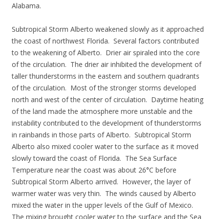
Alabama.
Subtropical Storm Alberto weakened slowly as it approached
the coast of northwest Florida. Several factors contributed
to the weakening of Alberto. Drier air spiraled into the core
of the circulation. The drier air inhibited the development of
taller thunderstorms in the eastern and southern quadrants
of the circulation. Most of the stronger storms developed
north and west of the center of circulation. Daytime heating
of the land made the atmosphere more unstable and the
instability contributed to the development of thunderstorms
in rainbands in those parts of Alberto. Subtropical Storm
Alberto also mixed cooler water to the surface as it moved
slowly toward the coast of Florida. The Sea Surface
Temperature near the coast was about 26°C before
Subtropical Storm Alberto arrived. However, the layer of
warmer water was very thin. The winds caused by Alberto
mixed the water in the upper levels of the Gulf of Mexico.
The mixing brought cooler water to the surface and the Sea