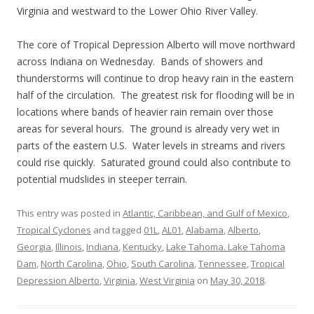
Virginia and westward to the Lower Ohio River Valley.
The core of Tropical Depression Alberto will move northward
across Indiana on Wednesday. Bands of showers and
thunderstorms will continue to drop heavy rain in the eastern
half of the circulation. The greatest risk for flooding will be in
locations where bands of heavier rain remain over those
areas for several hours. The ground is already very wet in
parts of the eastern U.S. Water levels in streams and rivers
could rise quickly. Saturated ground could also contribute to
potential mudslides in steeper terrain.
This entry was posted in
Atlantic, Caribbean, and Gulf of Mexico
,
Tropical Cyclones
and tagged
01L
,
AL01
,
Alabama
,
Alberto
,
Georgia
,
Illinois
,
Indiana
,
Kentucky
,
Lake Tahoma. Lake Tahoma
Dam
,
North Carolina
,
Ohio
,
South Carolina
,
Tennessee
,
Tropical
Depression Alberto
,
Virginia
,
West Virginia
on
May 30, 2018
.