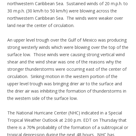
northwestern Caribbean Sea. Sustained winds of 20 m.p.h. to
30 m.p.h. (30 km/h to 50 km/h) were blowing across the
northwestern Caribbean Sea. The winds were weaker over
land near the center of circulation.
An upper level trough over the Gulf of Mexico was producing
strong westerly winds which were blowing over the top of the
surface low. Those winds were causing strong vertical wind
shear and the wind shear was one of the reasons why the
stronger thunderstorms were occurring east of the center of
circulation. Sinking motion in the western portion of the
upper level trough was bringing drier air to the surface and
the drier air was inhibiting the formation of thunderstorms in
the western side of the surface low.
The National Hurricane Center (NHC) indicated in a Special
Tropical Weather Outlook at 2:00 p.m. EDT on Thursday that
there is a 70% probability of the formation of a subtropical or
tropical depression during the next 48 hours. NHC has