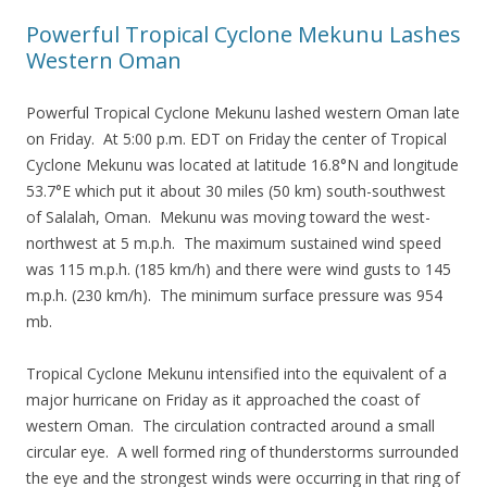
Powerful Tropical Cyclone Mekunu Lashes
Western Oman
Powerful Tropical Cyclone Mekunu lashed western Oman late
on Friday. At 5:00 p.m. EDT on Friday the center of Tropical
Cyclone Mekunu was located at latitude 16.8°N and longitude
53.7°E which put it about 30 miles (50 km) south-southwest
of Salalah, Oman. Mekunu was moving toward the west-
northwest at 5 m.p.h. The maximum sustained wind speed
was 115 m.p.h. (185 km/h) and there were wind gusts to 145
m.p.h. (230 km/h). The minimum surface pressure was 954
mb.
Tropical Cyclone Mekunu intensified into the equivalent of a
major hurricane on Friday as it approached the coast of
western Oman. The circulation contracted around a small
circular eye. A well formed ring of thunderstorms surrounded
the eye and the strongest winds were occurring in that ring of