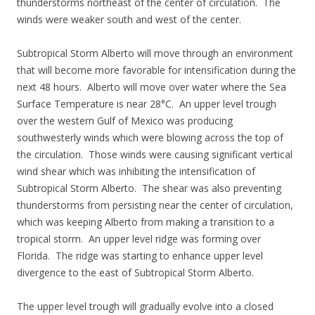
thunderstorms northeast of the center of circulation. The
winds were weaker south and west of the center.
Subtropical Storm Alberto will move through an environment
that will become more favorable for intensification during the
next 48 hours. Alberto will move over water where the Sea
Surface Temperature is near 28°C. An upper level trough
over the western Gulf of Mexico was producing
southwesterly winds which were blowing across the top of
the circulation. Those winds were causing significant vertical
wind shear which was inhibiting the intensification of
Subtropical Storm Alberto. The shear was also preventing
thunderstorms from persisting near the center of circulation,
which was keeping Alberto from making a transition to a
tropical storm. An upper level ridge was forming over
Florida. The ridge was starting to enhance upper level
divergence to the east of Subtropical Storm Alberto.
The upper level trough will gradually evolve into a closed