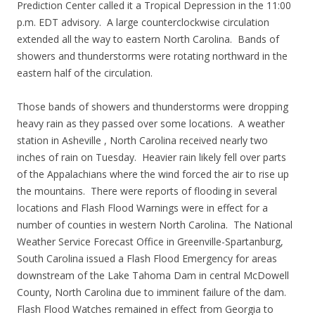
Prediction Center called it a Tropical Depression in the 11:00
p.m. EDT advisory. A large counterclockwise circulation
extended all the way to eastern North Carolina. Bands of
showers and thunderstorms were rotating northward in the
eastern half of the circulation.
Those bands of showers and thunderstorms were dropping
heavy rain as they passed over some locations. A weather
station in Asheville , North Carolina received nearly two
inches of rain on Tuesday. Heavier rain likely fell over parts
of the Appalachians where the wind forced the air to rise up
the mountains. There were reports of flooding in several
locations and Flash Flood Warnings were in effect for a
number of counties in western North Carolina. The National
Weather Service Forecast Office in Greenville-Spartanburg,
South Carolina issued a Flash Flood Emergency for areas
downstream of the Lake Tahoma Dam in central McDowell
County, North Carolina due to imminent failure of the dam.
Flash Flood Watches remained in effect from Georgia to