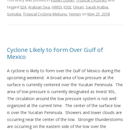
This entry was posted in
Indian Ocean
,
Tropical Cyclones
and
tagged
02A
,
Arabian Sea
,
HWISI
,
IO02
,
Oman
,
Saudi Arabia
,
Somalia
,
Tropical Cyclone Mekunu
,
Yemen
on
May 25, 2018
.
Cyclone Likely to Form Over Gulf of
Mexico
A cyclone is likely to form over the Gulf of Mexico during the
upcoming weekend. A broad area of low pressure at the
surface is currently centered over the Yucatan Peninsula. The
area of low pressure is currently designated as Invest 90L.
The circulation around the low pressure system is not well
organized at the current time. The center of the surface low
is over the Yucatan Peninsula. Showers and lower clouds are
occurring near the center of the low. Stronger thunderstorms
are occurring on the eastern side of the low over the