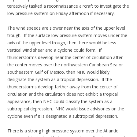
tentatively tasked a reconnaissance aircraft to investigate the
low pressure system on Friday afternoon if necessary.
The wind speeds are slower near the axis of the upper level
trough. If the surface low pressure system moves under the
axis of the upper level trough, then there would be less
vertical wind shear and a cyclone could form. If
thunderstorms develop near the center of circulation after
the center moves over the northwestern Caribbean Sea or
southeastern Gulf of Mexico, then NHC would likely
designate the system as a tropical depression. If the
thunderstorms develop farther away from the center of
circulation and the circulation does not exhibit a tropical
appearance, then NHC could classify the system as a
subtropical depression. NHC would issue advisories on the
cyclone even if it is designated a subtropical depression.
There is a strong high pressure system over the Atlantic