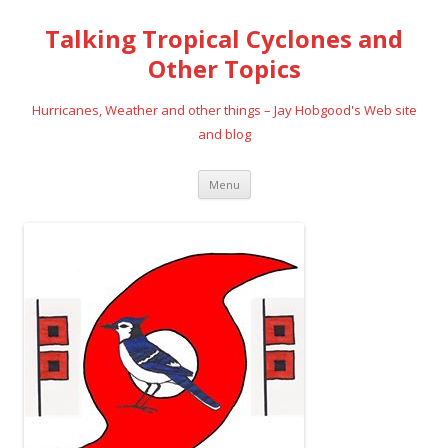
Talking Tropical Cyclones and
Other Topics
Hurricanes, Weather and other things – Jay Hobgood's Web site
and blog
Skip
Menu
to
content