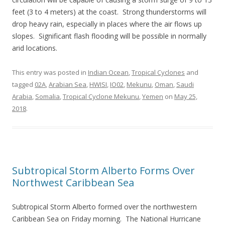
feet (3 to 4 meters) at the coast. Strong thunderstorms will
drop heavy rain, especially in places where the air flows up
slopes. Significant flash flooding will be possible in normally
arid locations.
This entry was posted in
Indian Ocean
,
Tropical Cyclones
and
tagged
02A
,
Arabian Sea
,
HWISI
,
IO02
,
Mekunu
,
Oman
,
Saudi
Arabia
,
Somalia
,
Tropical Cyclone Mekunu
,
Yemen
on
May 25,
2018
.
Subtropical Storm Alberto Forms Over
Northwest Caribbean Sea
Subtropical Storm Alberto formed over the northwestern
Caribbean Sea on Friday morning. The National Hurricane