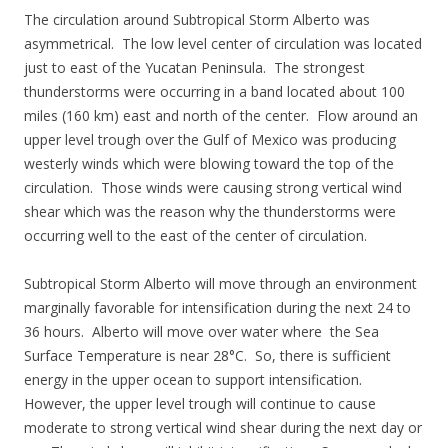
The circulation around Subtropical Storm Alberto was
asymmetrical. The low level center of circulation was located
just to east of the Yucatan Peninsula. The strongest
thunderstorms were occurring in a band located about 100
miles (160 km) east and north of the center. Flow around an
upper level trough over the Gulf of Mexico was producing
westerly winds which were blowing toward the top of the
circulation. Those winds were causing strong vertical wind
shear which was the reason why the thunderstorms were
occurring well to the east of the center of circulation.
Subtropical Storm Alberto will move through an environment
marginally favorable for intensification during the next 24 to
36 hours. Alberto will move over water where the Sea
Surface Temperature is near 28°C. So, there is sufficient
energy in the upper ocean to support intensification.
However, the upper level trough will continue to cause
moderate to strong vertical wind shear during the next day or