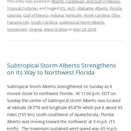
This entry was posted in
Atlantic, Caribbean, and Gulf of Mexico
,
Tropical Cyclones
and tagged
01L
,
AL01
,
Alabama
,
Alberto
,
Florida
,
Georgia
,
Gulf of Mexico
,
Indiana
,
Kentucky
,
North Carolina
,
Ohio
,
Panama City
,
South Carolina
,
Subtropical Storm Alberto
,
Tennessee
,
Virginia
,
West Virginia
on
May 28, 2018
.
Subtropical Storm Alberto Strengthens
on Its Way to Northwest Florida
Subtropical Storm Alberto strengthened on Sunday as it
moved closer to northwest Florida. At 11:00 p.m. EDT on
Sunday the center of Subtropical Storm Alberto was located
at latitude 28.5°N and longitude 85.8°W which put it about 95
miles (155 km) south-southwest of Apalachicola, Florida.
Alberto was moving toward the northwest at 9 m.p.h. (15
km/h). The maximum sustained wind speed was 65 m.p.h.