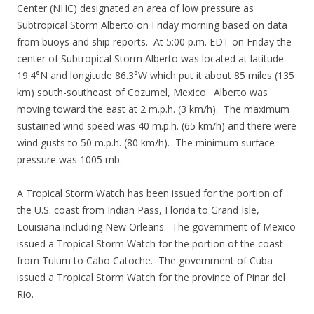
Center (NHC) designated an area of low pressure as
Subtropical Storm Alberto on Friday morning based on data
from buoys and ship reports. At 5:00 p.m. EDT on Friday the
center of Subtropical Storm Alberto was located at latitude
19.4°N and longitude 86.3°W which put it about 85 miles (135
km) south-southeast of Cozumel, Mexico. Alberto was
moving toward the east at 2 m.p.h. (3 km/h). The maximum
sustained wind speed was 40 m.p.h. (65 km/h) and there were
wind gusts to 50 m.p.h. (80 km/h). The minimum surface
pressure was 1005 mb.
A Tropical Storm Watch has been issued for the portion of
the U.S. coast from Indian Pass, Florida to Grand Isle,
Louisiana including New Orleans. The government of Mexico
issued a Tropical Storm Watch for the portion of the coast
from Tulum to Cabo Catoche. The government of Cuba
issued a Tropical Storm Watch for the province of Pinar del
Rio.