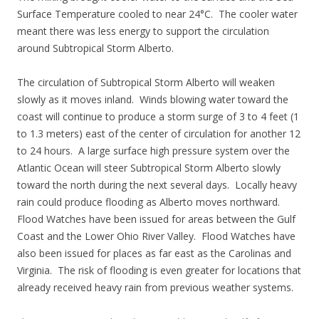
Surface Temperature cooled to near 24°C. The cooler water
meant there was less energy to support the circulation
around Subtropical Storm Alberto.
The circulation of Subtropical Storm Alberto will weaken
slowly as it moves inland. Winds blowing water toward the
coast will continue to produce a storm surge of 3 to 4 feet (1
to 1.3 meters) east of the center of circulation for another 12
to 24 hours. A large surface high pressure system over the
Atlantic Ocean will steer Subtropical Storm Alberto slowly
toward the north during the next several days. Locally heavy
rain could produce flooding as Alberto moves northward.
Flood Watches have been issued for areas between the Gulf
Coast and the Lower Ohio River Valley. Flood Watches have
also been issued for places as far east as the Carolinas and
Virginia. The risk of flooding is even greater for locations that
already received heavy rain from previous weather systems.