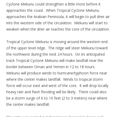
Cyclone Mekunu could strengthen a little more before it
approaches the coast. When Tropical Cyclone Mekunu
approaches the Arabian Peninsula, it will begin to pull drier air
into the western side of the circulation. Mekunu will start to
weaken when the drier air reaches the core of the circulation.
Tropical Cyclone Mekunu is moving around the western end
of the upper level ridge. The ridge will steer Mekunu toward
the northwest during the next 24 hours. On its anticipated
track Tropical Cyclone Mekunu will make landfall near the
border between Oman and Yemen in 12 to 18 hours.
Mekunu will produce winds to hurricane/typhoon force near
where the center makes landfall. Winds to tropical storm
force will occur east and west of the core. It will drop locally
heavy rain and flash flooding will be likely. There could also
be a storm surge of 6 to 10 feet (2 to 3 meters) near where
the center makes landfall.