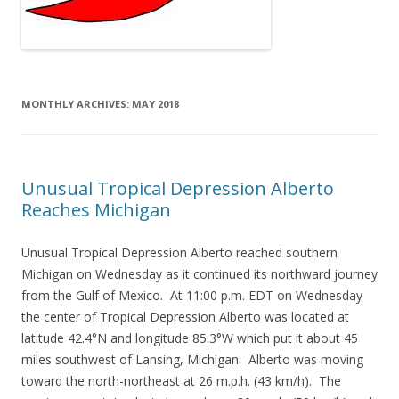
MONTHLY ARCHIVES:
MAY 2018
Unusual Tropical Depression Alberto
Reaches Michigan
Unusual Tropical Depression Alberto reached southern
Michigan on Wednesday as it continued its northward journey
from the Gulf of Mexico. At 11:00 p.m. EDT on Wednesday
the center of Tropical Depression Alberto was located at
latitude 42.4°N and longitude 85.3°W which put it about 45
miles southwest of Lansing, Michigan. Alberto was moving
toward the north-northeast at 26 m.p.h. (43 km/h). The