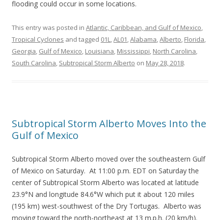
flooding could occur in some locations.
This entry was posted in
Atlantic, Caribbean, and Gulf of Mexico
,
Tropical Cyclones
and tagged
01L
,
AL01
,
Alabama
,
Alberto
,
Florida
,
Georgia
,
Gulf of Mexico
,
Louisiana
,
Mississippi
,
North Carolina
,
South Carolina
,
Subtropical Storm Alberto
on
May 28, 2018
.
Subtropical Storm Alberto Moves Into the
Gulf of Mexico
Subtropical Storm Alberto moved over the southeastern Gulf
of Mexico on Saturday. At 11:00 p.m. EDT on Saturday the
center of Subtropical Storm Alberto was located at latitude
23.9°N and longitude 84.6°W which put it about 120 miles
(195 km) west-southwest of the Dry Tortugas. Alberto was
moving toward the north-northeast at 13 m.p.h. (20 km/h).