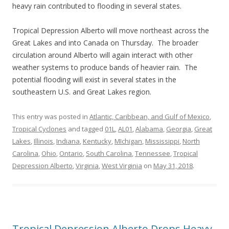
heavy rain contributed to flooding in several states.
Tropical Depression Alberto will move northeast across the
Great Lakes and into Canada on Thursday. The broader
circulation around Alberto will again interact with other
weather systems to produce bands of heavier rain. The
potential flooding will exist in several states in the
southeastern U.S. and Great Lakes region.
This entry was posted in
Atlantic, Caribbean, and Gulf of Mexico
,
Tropical Cyclones
and tagged
01L
,
AL01
,
Alabama
,
Georgia
,
Great
Lakes
,
Illinois
,
Indiana
,
Kentucky
,
MIchigan
,
Mississippi
,
North
Carolina
,
Ohio
,
Ontario
,
South Carolina
,
Tennessee
,
Tropical
Depression Alberto
,
Virginia
,
West Virginia
on
May 31, 2018
.
Tropical Depression Alberto Drops Heavy