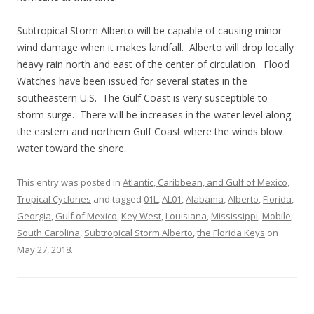
Subtropical Storm Alberto will be capable of causing minor
wind damage when it makes landfall. Alberto will drop locally
heavy rain north and east of the center of circulation. Flood
Watches have been issued for several states in the
southeastern U.S. The Gulf Coast is very susceptible to
storm surge. There will be increases in the water level along
the eastern and northern Gulf Coast where the winds blow
water toward the shore.
This entry was posted in
Atlantic, Caribbean, and Gulf of Mexico
,
Tropical Cyclones
and tagged
01L
,
AL01
,
Alabama
,
Alberto
,
Florida
,
Georgia
,
Gulf of Mexico
,
Key West
,
Louisiana
,
Mississippi
,
Mobile
,
South Carolina
,
Subtropical Storm Alberto
,
the Florida Keys
on
May 27, 2018
.