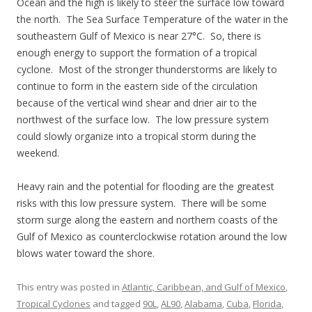
Ocean and the high is likely to steer the surface low toward
the north. The Sea Surface Temperature of the water in the
southeastern Gulf of Mexico is near 27°C. So, there is
enough energy to support the formation of a tropical
cyclone. Most of the stronger thunderstorms are likely to
continue to form in the eastern side of the circulation
because of the vertical wind shear and drier air to the
northwest of the surface low. The low pressure system
could slowly organize into a tropical storm during the
weekend.
Heavy rain and the potential for flooding are the greatest
risks with this low pressure system. There will be some
storm surge along the eastern and northern coasts of the
Gulf of Mexico as counterclockwise rotation around the low
blows water toward the shore.
This entry was posted in
Atlantic, Caribbean, and Gulf of Mexico
,
Tropical Cyclones
and tagged
90L
,
AL90
,
Alabama
,
Cuba
,
Florida
,