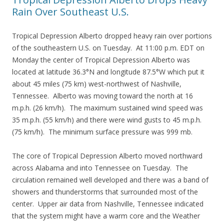
Rain Over Southeast U.S.
Tropical Depression Alberto dropped heavy rain over portions
of the southeastern U.S. on Tuesday. At 11:00 p.m. EDT on
Monday the center of Tropical Depression Alberto was
located at latitude 36.3°N and longitude 87.5°W which put it
about 45 miles (75 km) west-northwest of Nashville,
Tennessee. Alberto was moving toward the north at 16
m.p.h. (26 km/h). The maximum sustained wind speed was
35 m.p.h. (55 km/h) and there were wind gusts to 45 m.p.h.
(75 km/h). The minimum surface pressure was 999 mb.
The core of Tropical Depression Alberto moved northward
across Alabama and into Tennessee on Tuesday. The
circulation remained well developed and there was a band of
showers and thunderstorms that surrounded most of the
center. Upper air data from Nashville, Tennessee indicated
that the system might have a warm core and the Weather