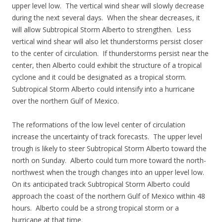
upper level low. The vertical wind shear will slowly decrease
during the next several days. When the shear decreases, it
will allow Subtropical Storm Alberto to strengthen. Less
vertical wind shear will also let thunderstorms persist closer
to the center of circulation. If thunderstorms persist near the
center, then Alberto could exhibit the structure of a tropical
cyclone and it could be designated as a tropical storm.
Subtropical Storm Alberto could intensify into a hurricane
over the northern Gulf of Mexico.
The reformations of the low level center of circulation
increase the uncertainty of track forecasts. The upper level
trough is likely to steer Subtropical Storm Alberto toward the
north on Sunday. Alberto could turn more toward the north-
northwest when the trough changes into an upper level low.
On its anticipated track Subtropical Storm Alberto could
approach the coast of the northern Gulf of Mexico within 48
hours. Alberto could be a strong tropical storm or a
hurricane at that time.