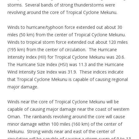
storms. Several bands of strong thunderstorms were
revolving around the core of Tropical Cyclone Mekunu.
Winds to hurricane/typhoon force extended out about 30
miles (50 km) from the center of Tropical Cyclone Mekunu.
Winds to tropical storm force extended out about 120 miles
(195 km) from the center of circulation. The Hurricane
Intensity Index (HII) for Tropical Cyclone Mekunu was 20.6.
The Hurricane Size Index (HSI) was 11.3 and the Hurricane
Wind Intensity Size Index was 31.9. These indices indicate
that Tropical Cyclone Mekunu is capable of causing regional
major damage.
Winds near the core of Tropical Cyclone Mekunu will be
capable of causing major damage near the coast of western
Oman. The rainbands revolving around the core will cause
minor damage within 100 miles (160 km) of the center of
Mekunu. Strong winds near and east of the center of
circulation will be capable of causing a storm surge of 9 to 13