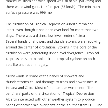
maximum sustained wind speed was 30 m.p.h. (50 km/h) and
there were wind gusts to 40 m.p.h. (65 km/h). The minimum
surface pressure was 996 mb.
The circulation of Tropical Depression Alberto remained
intact even though it had been over land for more than two
days. There was a distinct low level center of circulation.
Several bands of showers and thunderstorms were revolving
around the center of circulation. Storms in the core of the
circulation were generating upper level divergence. Tropical
Depression Alberto looked like a tropical cyclone on both
satellite and radar imagery.
Gusty winds in some of the bands of showers and
thunderstorms caused damage to trees and power lines in
Indiana and Ohio. Most of the damage was minor. The
peripheral parts of the circulation of Tropical Depression
Alberto interacted with other weather system to produce
bands of heavier rain over parts of the southeastern U.S. The