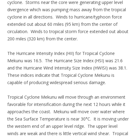
cyclone. Storms near the core were generating upper level
divergence which was pumping mass away from the tropical
cyclone in all directions. Winds to hurricane/typhoon force
extended out about 60 miles (95 km) from the center of
circulation. Winds to tropical storm force extended out about
200 miles (320 km) from the center.
The Hurricane Intensity Index (HII) for Tropical Cyclone
Mekunu was 16.5. The Hurricane Size Index (HSI) was 21.6
and the Hurricane Wind Intensity Size Index (HWISI) was 38.1.
These indices indicate that Tropical Cyclone Mekunu is
capable of producing widespread serious damage.
Tropical Cyclone Mekunu will move through an environment
favorable for intensification during the next 12 hours while it
approaches the coast. Mekunu will move over water where
the Sea Surface Temperature is near 30°C. It is moving under
the western end of an upper level ridge. The upper level
winds are weak and there is little vertical wind shear. Tropical