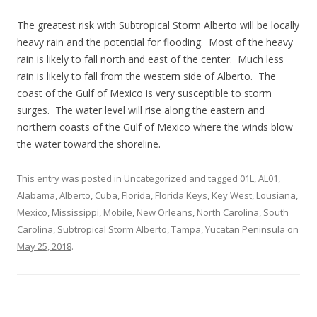
The greatest risk with Subtropical Storm Alberto will be locally
heavy rain and the potential for flooding. Most of the heavy
rain is likely to fall north and east of the center. Much less
rain is likely to fall from the western side of Alberto. The
coast of the Gulf of Mexico is very susceptible to storm
surges. The water level will rise along the eastern and
northern coasts of the Gulf of Mexico where the winds blow
the water toward the shoreline.
This entry was posted in
Uncategorized
and tagged
01L
,
AL01
,
Alabama
,
Alberto
,
Cuba
,
Florida
,
Florida Keys
,
Key West
,
Lousiana
,
Mexico
,
Mississippi
,
Mobile
,
New Orleans
,
North Carolina
,
South
Carolina
,
Subtropical Storm Alberto
,
Tampa
,
Yucatan Peninsula
on
May 25, 2018
.