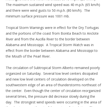
The maximum sustained wind speed was 40 m.p.h. (65 km/h)
and there were wind gusts to 50 m.p.h. (80 km/h). The
minimum surface pressure was 1001 mb.
Tropical Storm Warnings were in effect for the Dry Tortugas
and the portions of the coast from Bonita Beach to Anclote
River and from the Aucilla River to the border between
Alabama and Mississippi. A Tropical Storm Watch was in
effect from the border between Alabama and Mississippi to
the Mouth of the Pearl River.
The circulation of Subtropical Storm Alberto remained poorly
organized on Saturday. Several low level centers dissipated
and new low level centers of circulation developed on the
southwestern edge of an area of thunderstorms northeast of
the center. Even though the center of circulation reorganized
several times, the pressure did decrease slowly during the
day. The strongest wind speeds were occurring in the area of