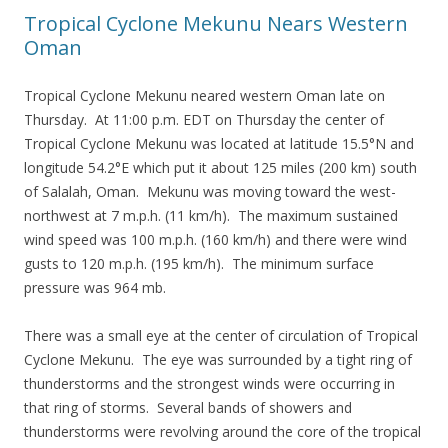
Tropical Cyclone Mekunu Nears Western
Oman
Tropical Cyclone Mekunu neared western Oman late on
Thursday. At 11:00 p.m. EDT on Thursday the center of
Tropical Cyclone Mekunu was located at latitude 15.5°N and
longitude 54.2°E which put it about 125 miles (200 km) south
of Salalah, Oman. Mekunu was moving toward the west-
northwest at 7 m.p.h. (11 km/h). The maximum sustained
wind speed was 100 m.p.h. (160 km/h) and there were wind
gusts to 120 m.p.h. (195 km/h). The minimum surface
pressure was 964 mb.
There was a small eye at the center of circulation of Tropical
Cyclone Mekunu. The eye was surrounded by a tight ring of
thunderstorms and the strongest winds were occurring in
that ring of storms. Several bands of showers and
thunderstorms were revolving around the core of the tropical