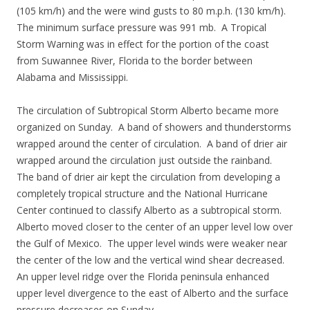
(105 km/h) and the were wind gusts to 80 m.p.h. (130 km/h).
The minimum surface pressure was 991 mb. A Tropical
Storm Warning was in effect for the portion of the coast
from Suwannee River, Florida to the border between
Alabama and Mississippi.
The circulation of Subtropical Storm Alberto became more
organized on Sunday. A band of showers and thunderstorms
wrapped around the center of circulation. A band of drier air
wrapped around the circulation just outside the rainband.
The band of drier air kept the circulation from developing a
completely tropical structure and the National Hurricane
Center continued to classify Alberto as a subtropical storm.
Alberto moved closer to the center of an upper level low over
the Gulf of Mexico. The upper level winds were weaker near
the center of the low and the vertical wind shear decreased.
An upper level ridge over the Florida peninsula enhanced
upper level divergence to the east of Alberto and the surface
pressure decreases on Sunday.