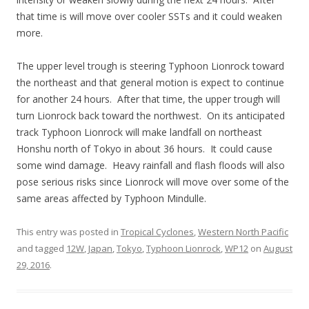
that time is will move over cooler SSTs and it could weaken
more.
The upper level trough is steering Typhoon Lionrock toward
the northeast and that general motion is expect to continue
for another 24 hours. After that time, the upper trough will
turn Lionrock back toward the northwest. On its anticipated
track Typhoon Lionrock will make landfall on northeast
Honshu north of Tokyo in about 36 hours. It could cause
some wind damage. Heavy rainfall and flash floods will also
pose serious risks since Lionrock will move over some of the
same areas affected by Typhoon Mindulle.
This entry was posted in
Tropical Cyclones
,
Western North Pacific
and tagged
12W
,
Japan
,
Tokyo
,
Typhoon Lionrock
,
WP12
on
August
29, 2016
.