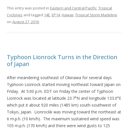
This entry was posted in
Eastern and Central Pacific
,
Tropical
Cyclones
and tagged
14E
,
EP14
,
Hawaii
,
Tropical Storm Madeline
on
August 27, 2016
.
Typhoon Lionrock Turns in the Direction
of Japan
After meandering southeast of Okinawa for several days
Typhoon Lionrock started moving northeast toward Japan on
Friday. At 5:00 p.m. EDT on Friday the center of Typhoon
Lionrock was located at latitude 23.7°N and longitude 133.0°E
which put it about 920 miles (1485 km) south-southwest of
Tokyo, Japan. Lionrockk was moving toward the northeast at
6 m.p.h. (10 km/h). The maximum sustained wind speed was
105 m.p.h. (170 km/h) and there were wind gusts to 125