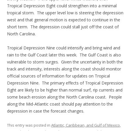
Tropical Depression Eight could strengthen into a minimal
tropical storm. The upper level low is steering the depression
west and that general motion is expected to continue in the
short term. The depression could stall just off the coast of
North Carolina.
Tropical Depression Nine could intensify and bring wind and
rain to the Gulf Coast later this week. The Gulf Coast is also
vulnerable to storm surges. Given the uncertainty in both the
track and intensity, interests along the coast should monitor
official sources of information for updates on Tropical
Depression Nine. The primary effects of Tropical Depression
Eight are likely to be higher than normal surf, rip currents and
some beach erosion along the North Carolina coast. People
along the Mid-Atlantic coast should pay attention to the
depression in case the forecast changes.
This entry was posted in
Atlantic, Caribbean, and Gulf of Mexico
,