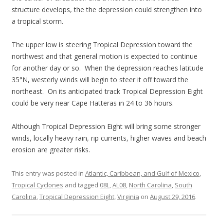
structure develops, the the depression could strengthen into
a tropical storm.
The upper low is steering Tropical Depression toward the
northwest and that general motion is expected to continue
for another day or so. When the depression reaches latitude
35°N, westerly winds will begin to steer it off toward the
northeast. On its anticipated track Tropical Depression Eight
could be very near Cape Hatteras in 24 to 36 hours.
Although Tropical Depression Eight will bring some stronger
winds, locally heavy rain, rip currents, higher waves and beach
erosion are greater risks.
This entry was posted in
Atlantic, Caribbean, and Gulf of Mexico
,
Tropical Cyclones
and tagged
08L
,
AL08
,
North Carolina
,
South
Carolina
,
Tropical Depression Eight
,
Virginia
on
August 29, 2016
.