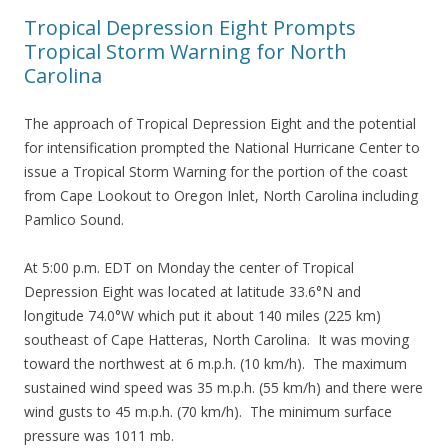
Tropical Depression Eight Prompts
Tropical Storm Warning for North
Carolina
The approach of Tropical Depression Eight and the potential
for intensification prompted the National Hurricane Center to
issue a Tropical Storm Warning for the portion of the coast
from Cape Lookout to Oregon Inlet, North Carolina including
Pamlico Sound.
At 5:00 p.m. EDT on Monday the center of Tropical
Depression Eight was located at latitude 33.6°N and
longitude 74.0°W which put it about 140 miles (225 km)
southeast of Cape Hatteras, North Carolina. It was moving
toward the northwest at 6 m.p.h. (10 km/h). The maximum
sustained wind speed was 35 m.p.h. (55 km/h) and there were
wind gusts to 45 m.p.h. (70 km/h). The minimum surface
pressure was 1011 mb.