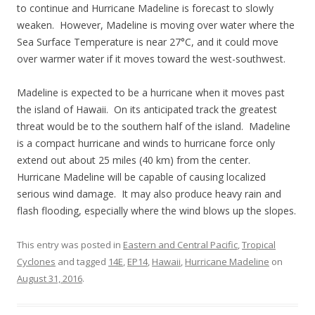
to continue and Hurricane Madeline is forecast to slowly
weaken. However, Madeline is moving over water where the
Sea Surface Temperature is near 27°C, and it could move
over warmer water if it moves toward the west-southwest.
Madeline is expected to be a hurricane when it moves past
the island of Hawaii. On its anticipated track the greatest
threat would be to the southern half of the island. Madeline
is a compact hurricane and winds to hurricane force only
extend out about 25 miles (40 km) from the center.
Hurricane Madeline will be capable of causing localized
serious wind damage. It may also produce heavy rain and
flash flooding, especially where the wind blows up the slopes.
This entry was posted in
Eastern and Central Pacific
,
Tropical
Cyclones
and tagged
14E
,
EP14
,
Hawaii
,
Hurricane Madeline
on
August 31, 2016
.