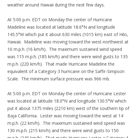
weather around Hawaii during the next few days.
At 5:00 p.m. EDT on Monday the center of Hurricane
Madeline was located at latitude 18.6°N and longitude
145.5°W which put it about 630 miles (1015 km) east of Hilo,
Hawaii. Madeline was moving toward the west-northwest at
10 m.p.h. (16 km/h). The maximum sustained wind speed
was 115 m.p.h. (185 km/h) and there were wind gusts to 135
m.p.h. (220 km/h). That made Hurricane Madeline the
equivalent of a Category 3 hurricane on the Saffir-Simpson
Scale. The minimum surface pressure was 966 mb.
At 5:00 p.m. EDT on Monday the center of Hurricane Lester
was located at latitude 18.0°N and longitude 130.5°W which
put it about 1375 miles (2210 km) west of the southern tip of
Baja California. Lester was moving toward the west at 14
m.p.h. (22 km/h). The maximum sustained wind speed was
130 m.p.h. (215 km/h) and there were wind gusts to 150
m.p.h. (240 km/h). That made Hurricane Lester a Category 4