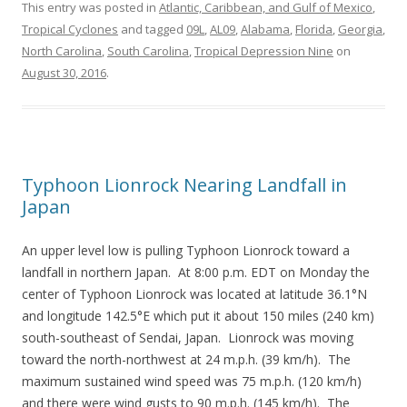
This entry was posted in
Atlantic, Caribbean, and Gulf of Mexico
,
Tropical Cyclones
and tagged
09L
,
AL09
,
Alabama
,
Florida
,
Georgia
,
North Carolina
,
South Carolina
,
Tropical Depression Nine
on
August 30, 2016
.
Typhoon Lionrock Nearing Landfall in
Japan
An upper level low is pulling Typhoon Lionrock toward a
landfall in northern Japan. At 8:00 p.m. EDT on Monday the
center of Typhoon Lionrock was located at latitude 36.1°N
and longitude 142.5°E which put it about 150 miles (240 km)
south-southeast of Sendai, Japan. Lionrock was moving
toward the north-northwest at 24 m.p.h. (39 km/h). The
maximum sustained wind speed was 75 m.p.h. (120 km/h)
and there were wind gusts to 90 m.p.h. (145 km/h). The