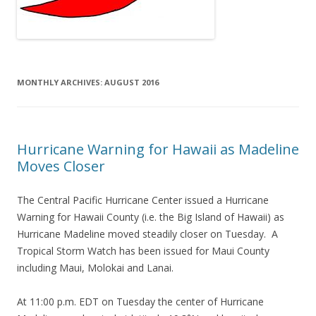
MONTHLY ARCHIVES:
AUGUST 2016
Hurricane Warning for Hawaii as Madeline
Moves Closer
The Central Pacific Hurricane Center issued a Hurricane
Warning for Hawaii County (i.e. the Big Island of Hawaii) as
Hurricane Madeline moved steadily closer on Tuesday. A
Tropical Storm Watch has been issued for Maui County
including Maui, Molokai and Lanai.
At 11:00 p.m. EDT on Tuesday the center of Hurricane