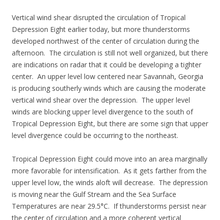
Vertical wind shear disrupted the circulation of Tropical
Depression Eight earlier today, but more thunderstorms
developed northwest of the center of circulation during the
afternoon. The circulation is still not well organized, but there
are indications on radar that it could be developing a tighter
center. An upper level low centered near Savannah, Georgia
is producing southerly winds which are causing the moderate
vertical wind shear over the depression. The upper level
winds are blocking upper level divergence to the south of
Tropical Depression Eight, but there are some sign that upper
level divergence could be occurring to the northeast.
Tropical Depression Eight could move into an area marginally
more favorable for intensification. As it gets farther from the
upper level low, the winds aloft will decrease. The depression
is moving near the Gulf Stream and the Sea Surface
Temperatures are near 29.5°C. If thunderstorms persist near
the center of circulation and a more coherent vertical