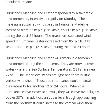
annular hurricane.
Hurricanes Madeline and Lester responded to a favorable
environment by intensifying rapidly on Monday. The
maximum sustained wind speed in Hurricane Madeline
increased from 65 m.p.h. (105 km/h) to 115 m.p.h. (185 km/h)
during the past 24 hours. The maximum sustained wind
speed in Hurricane Lester increased from 85 m.p.h. (140
km/h) to 130 m.p.h. (215 km/h) during the past 24 hours.
Hurricanes Madeline and Lester will remain in a favorable
environment during the short term. They are moving over
water where the Sea Surface Temperatures (SSTs) are near
27.5°C. The upper level winds are light and there is little
vertical wind shear. Thus, both hurricanes could maintain
their intensity for another 12 to 24 hours. When the
hurricanes move closer to Hawaii, they will move over slightly
cooler SSTs. In addition, an upper level trough approaching
from the northwest could increase the vertical wind shear