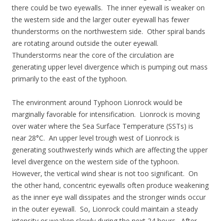
there could be two eyewalls. The inner eyewall is weaker on
the western side and the larger outer eyewall has fewer
thunderstorms on the northwestern side. Other spiral bands
are rotating around outside the outer eyewall.
Thunderstorms near the core of the circulation are
generating upper level divergence which is pumping out mass
primarily to the east of the typhoon.
The environment around Typhoon Lionrock would be
marginally favorable for intensification. Lionrock is moving
over water where the Sea Surface Temperature (SSTs) is
near 28°C. An upper level trough west of Lionrock is
generating southwesterly winds which are affecting the upper
level divergence on the western side of the typhoon.
However, the vertical wind shear is not too significant. On
the other hand, concentric eyewalls often produce weakening
as the inner eye wall dissipates and the stronger winds occur
in the outer eyewall. So, Lionrock could maintain a steady
intensity or weaken slowly during the next 24 hours. After