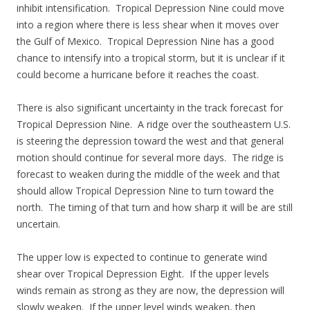
inhibit intensification. Tropical Depression Nine could move
into a region where there is less shear when it moves over
the Gulf of Mexico. Tropical Depression Nine has a good
chance to intensify into a tropical storm, but it is unclear if it
could become a hurricane before it reaches the coast.
There is also significant uncertainty in the track forecast for
Tropical Depression Nine. A ridge over the southeastern U.S.
is steering the depression toward the west and that general
motion should continue for several more days. The ridge is
forecast to weaken during the middle of the week and that
should allow Tropical Depression Nine to turn toward the
north. The timing of that turn and how sharp it will be are still
uncertain.
The upper low is expected to continue to generate wind
shear over Tropical Depression Eight. If the upper levels
winds remain as strong as they are now, the depression will
slowly weaken. If the upper level winds weaken, then