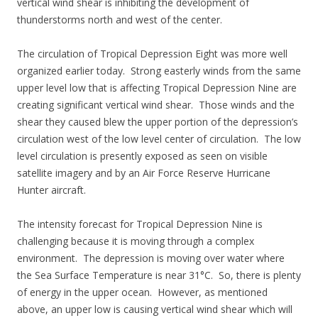
vertical wind shear is inhibiting the development of
thunderstorms north and west of the center.
The circulation of Tropical Depression Eight was more well
organized earlier today. Strong easterly winds from the same
upper level low that is affecting Tropical Depression Nine are
creating significant vertical wind shear. Those winds and the
shear they caused blew the upper portion of the depression’s
circulation west of the low level center of circulation. The low
level circulation is presently exposed as seen on visible
satellite imagery and by an Air Force Reserve Hurricane
Hunter aircraft.
The intensity forecast for Tropical Depression Nine is
challenging because it is moving through a complex
environment. The depression is moving over water where
the Sea Surface Temperature is near 31°C. So, there is plenty
of energy in the upper ocean. However, as mentioned
above, an upper low is causing vertical wind shear which will