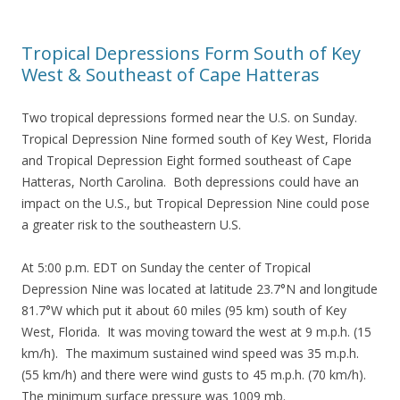
Tropical Depressions Form South of Key
West & Southeast of Cape Hatteras
Two tropical depressions formed near the U.S. on Sunday.
Tropical Depression Nine formed south of Key West, Florida
and Tropical Depression Eight formed southeast of Cape
Hatteras, North Carolina. Both depressions could have an
impact on the U.S., but Tropical Depression Nine could pose
a greater risk to the southeastern U.S.
At 5:00 p.m. EDT on Sunday the center of Tropical
Depression Nine was located at latitude 23.7°N and longitude
81.7°W which put it about 60 miles (95 km) south of Key
West, Florida. It was moving toward the west at 9 m.p.h. (15
km/h). The maximum sustained wind speed was 35 m.p.h.
(55 km/h) and there were wind gusts to 45 m.p.h. (70 km/h).
The minimum surface pressure was 1009 mb.