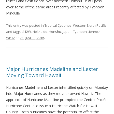
rainfall and flash floods over northern Honshu. It will pass
over some of the same areas recently affected by Typhoon
Mindulle.
This entry was posted in
Tropical Cyclones
,
Western North Pacific
and tagged
12W
,
Hokkaido
,
Honshu
,
Japan
,
Typhoon Lionrock
,
WP12
on
August 30, 2016
.
Major Hurricanes Madeline and Lester
Moving Toward Hawaii
Hurricanes Madeline and Lester intensified quickly on Monday
into Major Hurricanes as they moved toward Hawaii. The
approach of Hurricane Madeline prompted the Central Pacific
Hurricane Center to issue a Hurricane Watch for Hawaii
County. Both hurricanes have the potential to affect the