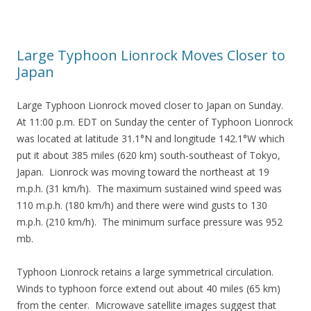
Large Typhoon Lionrock Moves Closer to
Japan
Large Typhoon Lionrock moved closer to Japan on Sunday.
At 11:00 p.m. EDT on Sunday the center of Typhoon Lionrock
was located at latitude 31.1°N and longitude 142.1°W which
put it about 385 miles (620 km) south-southeast of Tokyo,
Japan. Lionrock was moving toward the northeast at 19
m.p.h. (31 km/h). The maximum sustained wind speed was
110 m.p.h. (180 km/h) and there were wind gusts to 130
m.p.h. (210 km/h). The minimum surface pressure was 952
mb.
Typhoon Lionrock retains a large symmetrical circulation.
Winds to typhoon force extend out about 40 miles (65 km)
from the center. Microwave satellite images suggest that