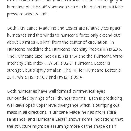
hurricane on the Saffir-Simpson Scale. The minimum surface
pressure was 951 mb.
Both Hurricanes Madeline and Lester are relatively compact
hurricanes and the winds to hurricane force only extend out
about 30 miles (50 km) from the center of circulation. In
Hurricane Madeline the Hurricane Intensity Index (HII) is 20.6.
The Hurricane Size Index (HSI) is 11.4 and the Hurricane Wind
Intensity Size Index (HWISI) is 32.0. Hurricane Lester is
stronger, but slightly smaller. The HII for Hurricane Lester is
25.1, while HSI is 10.3 and HWISI is 35.4.
Both hurricanes have well formed symmetrical eyes
surrounded by rings of tall thunderstorms. Each is producing
well developed upper level divergence which is pumping out
mass in all directions. Hurricane Madeline has more spiral
rainbands, and Hurricane Lester shows some indications that
the structure might be assuming more of the shape of an