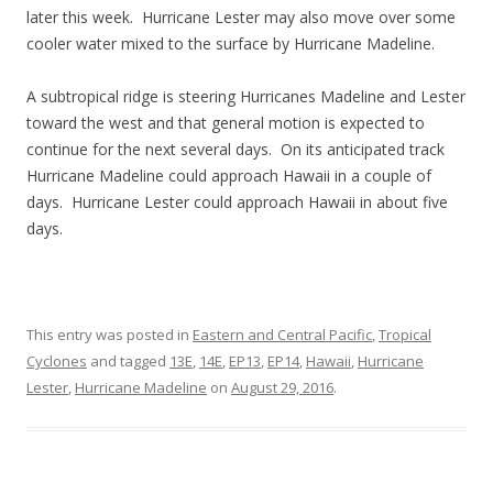
later this week. Hurricane Lester may also move over some
cooler water mixed to the surface by Hurricane Madeline.
A subtropical ridge is steering Hurricanes Madeline and Lester
toward the west and that general motion is expected to
continue for the next several days. On its anticipated track
Hurricane Madeline could approach Hawaii in a couple of
days. Hurricane Lester could approach Hawaii in about five
days.
This entry was posted in
Eastern and Central Pacific
,
Tropical
Cyclones
and tagged
13E
,
14E
,
EP13
,
EP14
,
Hawaii
,
Hurricane
Lester
,
Hurricane Madeline
on
August 29, 2016
.