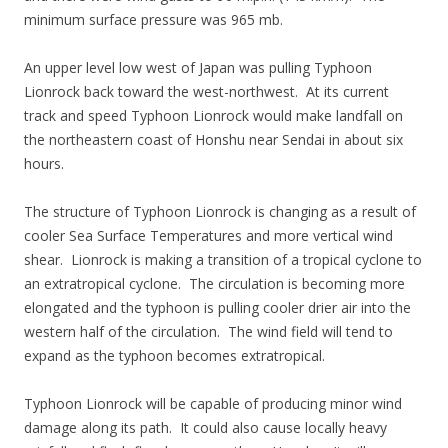
minimum surface pressure was 965 mb.
An upper level low west of Japan was pulling Typhoon
Lionrock back toward the west-northwest. At its current
track and speed Typhoon Lionrock would make landfall on
the northeastern coast of Honshu near Sendai in about six
hours.
The structure of Typhoon Lionrock is changing as a result of
cooler Sea Surface Temperatures and more vertical wind
shear. Lionrock is making a transition of a tropical cyclone to
an extratropical cyclone. The circulation is becoming more
elongated and the typhoon is pulling cooler drier air into the
western half of the circulation. The wind field will tend to
expand as the typhoon becomes extratropical.
Typhoon Lionrock will be capable of producing minor wind
damage along its path. It could also cause locally heavy