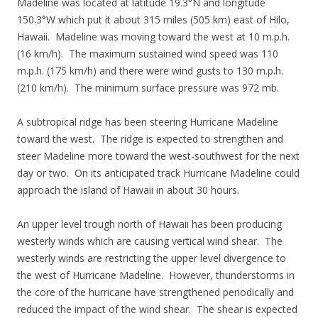
Madeline was located at latitude 19.3°N and longitude
150.3°W which put it about 315 miles (505 km) east of Hilo,
Hawaii. Madeline was moving toward the west at 10 m.p.h.
(16 km/h). The maximum sustained wind speed was 110
m.p.h. (175 km/h) and there were wind gusts to 130 m.p.h.
(210 km/h). The minimum surface pressure was 972 mb.
A subtropical ridge has been steering Hurricane Madeline
toward the west. The ridge is expected to strengthen and
steer Madeline more toward the west-southwest for the next
day or two. On its anticipated track Hurricane Madeline could
approach the island of Hawaii in about 30 hours.
An upper level trough north of Hawaii has been producing
westerly winds which are causing vertical wind shear. The
westerly winds are restricting the upper level divergence to
the west of Hurricane Madeline. However, thunderstorms in
the core of the hurricane have strengthened periodically and
reduced the impact of the wind shear. The shear is expected