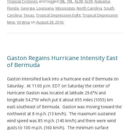
Tropical Cyclones
and tagged
08L
,
09L
,
AL08
,
AL09
,
Alabama
,
Florida
,
Georgia
,
Louisiana
,
Mississippi
,
North Carolina
,
South
Carolina
,
Texas
,
Tropical Depression Eight
,
Tropical Depression
Nine
,
Virginia
on
August 28, 2016
.
Gaston Regains Hurricane Intensity East
of Bermuda
Gaston intensified back into a hurricane east if Bermuda on
Saturday. At 11:00 p.m. EDT on Saturday the center of
Hurricane Gaston was located at latitude 29.6°N and
longitude 54.2°W which put it about 655 miles (1055) km
east-southeast of Bermuda. Gaston was moving toward the
northwest at 8 m.p.h. (13 km/h). The maximum sustained
wind speed was 85 m.p.h. (140 km/h) and there were wind
gusts to 100 m.p.h. (160 km/h). The minimum surface