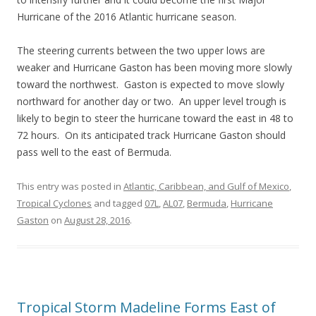
Hurricane of the 2016 Atlantic hurricane season.
The steering currents between the two upper lows are
weaker and Hurricane Gaston has been moving more slowly
toward the northwest. Gaston is expected to move slowly
northward for another day or two. An upper level trough is
likely to begin to steer the hurricane toward the east in 48 to
72 hours. On its anticipated track Hurricane Gaston should
pass well to the east of Bermuda.
This entry was posted in
Atlantic, Caribbean, and Gulf of Mexico
,
Tropical Cyclones
and tagged
07L
,
AL07
,
Bermuda
,
Hurricane
Gaston
on
August 28, 2016
.
Tropical Storm Madeline Forms East of