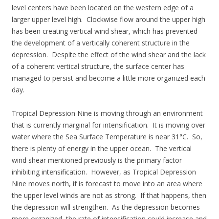
level centers have been located on the western edge of a
larger upper level high. Clockwise flow around the upper high
has been creating vertical wind shear, which has prevented
the development of a vertically coherent structure in the
depression. Despite the effect of the wind shear and the lack
of a coherent vertical structure, the surface center has
managed to persist and become a little more organized each
day.
Tropical Depression Nine is moving through an environment
that is currently marginal for intensification. It is moving over
water where the Sea Surface Temperature is near 31°C. So,
there is plenty of energy in the upper ocean. The vertical
wind shear mentioned previously is the primary factor
inhibiting intensification. However, as Tropical Depression
Nine moves north, if is forecast to move into an area where
the upper level winds are not as strong. If that happens, then
the depression will strengthen. As the depression becomes
more organized, the rate of intensification could increase and