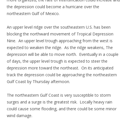
the depression could become a hurricane over the
northeastern Gulf of Mexico.
An upper level ridge over the southeastern U.S. has been
blocking the northward movement of Tropical Depression
Nine. An upper level trough approaching from the west is
expected to weaken the ridge. As the ridge weakens, The
depression will be able to move north. Eventually in a couple
of days, the upper level trough is expected to steer the
depression more toward the northeast. On its anticipated
track the depression could be approaching the northeastern
Gulf Coast by Thursday afternoon.
The northeastern Gulf Coast is very susceptible to storm
surges and a surge is the greatest risk. Locally heavy rain
could cause some flooding, and there could be some minor
wind damage.