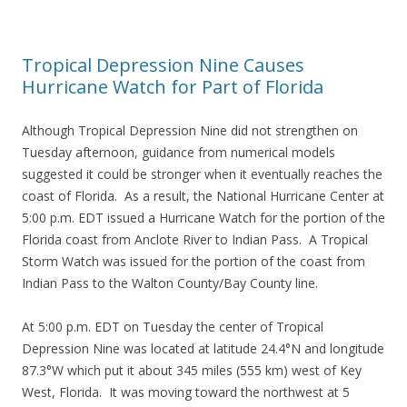
Tropical Depression Nine Causes
Hurricane Watch for Part of Florida
Although Tropical Depression Nine did not strengthen on
Tuesday afternoon, guidance from numerical models
suggested it could be stronger when it eventually reaches the
coast of Florida. As a result, the National Hurricane Center at
5:00 p.m. EDT issued a Hurricane Watch for the portion of the
Florida coast from Anclote River to Indian Pass. A Tropical
Storm Watch was issued for the portion of the coast from
Indian Pass to the Walton County/Bay County line.
At 5:00 p.m. EDT on Tuesday the center of Tropical
Depression Nine was located at latitude 24.4°N and longitude
87.3°W which put it about 345 miles (555 km) west of Key
West, Florida. It was moving toward the northwest at 5