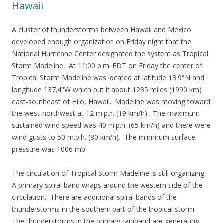
Hawaii
A cluster of thunderstorms between Hawaii and Mexico
developed enough organization on Friday night that the
National Hurricane Center designated the system as Tropical
Storm Madeline. At 11:00 p.m. EDT on Friday the center of
Tropical Storm Madeline was located at latitude 13.9°N and
longitude 137.4°W which put it about 1235 miles (1990 km)
east-southeast of Hilo, Hawaii. Madeline was moving toward
the west-northwest at 12 m.p.h. (19 km/h). The maximum
sustained wind speed was 40 m.p.h. (65 km/h) and there were
wind gusts to 50 m.p.h. (80 km/h). The minimum surface
pressure was 1006 mb.
The circulation of Tropical Storm Madeline is still organizing.
A primary spiral band wraps around the western side of the
circulation. There are additional spiral bands of the
thunderstorms in the southern part of the tropical storm.
The thunderstorms in the primary rainband are generating