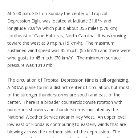
At 5:00 p.m. EDT on Sunday the center of Tropical
Depression Eight was located at latitude 31.8°N and
longitude 70.9°W which put it about 355 miles (570 km)
southeast of Cape Hatteras, North Carolina. It was moving
toward the west at 9 m.p.h. (15 km/h). The maximum
sustained wind speed was 35 m.p.h. (55 km/h) and there were
wind gusts to 45 m.p.h. (70 km/h). The minimum surface
pressure was 1010 mb.
The circulation of Tropical Depression Nine is still organizing.
A NOAA plane found a distinct center of circulation, but most
of the stronger thunderstorms are south and east of the
center. There is a broader counterclockwise rotation with
numerous showers and thunderstorms indicated by the
National Weather Service radar in Key West. An upper level
low east of Florida is contributing to easterly winds that are
blowing across the northern side of the depression. The