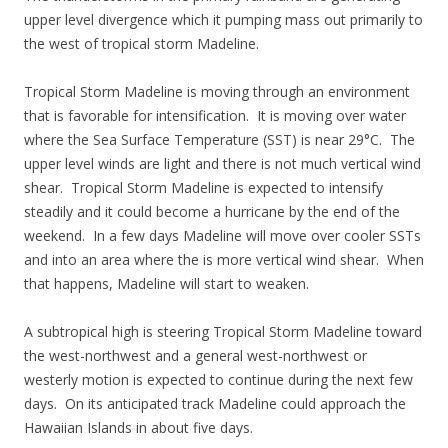
upper level divergence which it pumping mass out primarily to
the west of tropical storm Madeline.
Tropical Storm Madeline is moving through an environment
that is favorable for intensification. It is moving over water
where the Sea Surface Temperature (SST) is near 29°C. The
upper level winds are light and there is not much vertical wind
shear. Tropical Storm Madeline is expected to intensify
steadily and it could become a hurricane by the end of the
weekend. In a few days Madeline will move over cooler SSTs
and into an area where the is more vertical wind shear. When
that happens, Madeline will start to weaken.
A subtropical high is steering Tropical Storm Madeline toward
the west-northwest and a general west-northwest or
westerly motion is expected to continue during the next few
days. On its anticipated track Madeline could approach the
Hawaiian Islands in about five days.