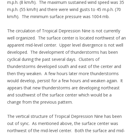
m.p.h. (8 km/h). The maximum sustained wind speed was 35
m.p.h. (55 km/h) and there were wind gusts to 45 m.p.h. (70
km/h). The minimum surface pressure was 1004 mb.
The circulation of Tropical Depression Nine is not currently
well organized. The surface center is located northwest of an
apparent mid-level center. Upper level divergence is not well
developed. The development of thunderstorms has been
cyclical during the past several days. Clusters of
thunderstorms developed south and east of the center and
then they weaken. A few hours later more thunderstorms
would develop, persist for a few hours and weaken again. It
appears that new thunderstorms are developing northeast
and southwest of the surface center which would be a
change from the previous pattern.
The vertical structure of Tropical Depression Nine has been
out of sync. As mentioned above, the surface center was
northwest of the mid-level center. Both the surface and mid-