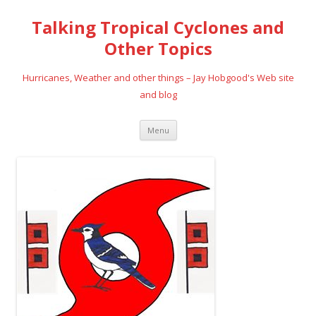
Talking Tropical Cyclones and
Other Topics
Hurricanes, Weather and other things – Jay Hobgood's Web site
and blog
Skip
Menu
to
content