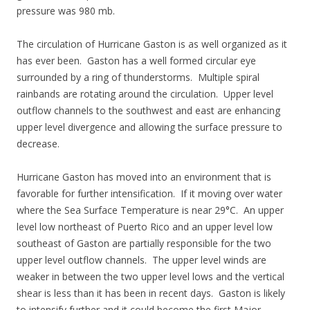
pressure was 980 mb.
The circulation of Hurricane Gaston is as well organized as it
has ever been. Gaston has a well formed circular eye
surrounded by a ring of thunderstorms. Multiple spiral
rainbands are rotating around the circulation. Upper level
outflow channels to the southwest and east are enhancing
upper level divergence and allowing the surface pressure to
decrease.
Hurricane Gaston has moved into an environment that is
favorable for further intensification. If it moving over water
where the Sea Surface Temperature is near 29°C. An upper
level low northeast of Puerto Rico and an upper level low
southeast of Gaston are partially responsible for the two
upper level outflow channels. The upper level winds are
weaker in between the two upper level lows and the vertical
shear is less than it has been in recent days. Gaston is likely
to intensify further and it could become the first Major