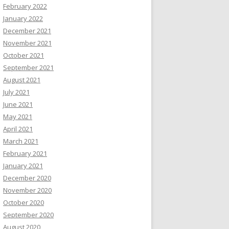
February 2022
January 2022
December 2021
November 2021
October 2021
September 2021
August 2021
July 2021
June 2021
May 2021
April 2021
March 2021
February 2021
January 2021
December 2020
November 2020
October 2020
September 2020
August 2020