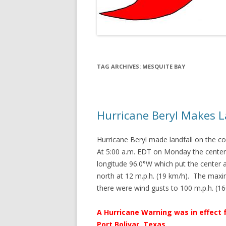
TAG ARCHIVES:
MESQUITE BAY
Hurricane Beryl Makes L
Hurricane Beryl made landfall on the 
At 5:00 a.m. EDT on Monday the center 
longitude 96.0°W which put the center
north at 12 m.p.h. (19 km/h). The max
there were wind gusts to 100 m.p.h. (
A Hurricane Warning was in effect 
Port Bolivar, Texas.