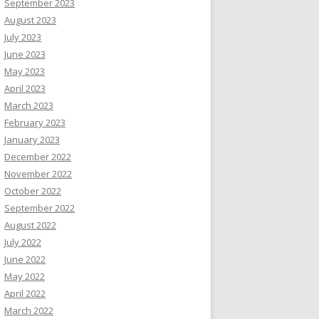
September 2023
August 2023
July 2023
June 2023
May 2023
April 2023
March 2023
February 2023
January 2023
December 2022
November 2022
October 2022
September 2022
August 2022
July 2022
June 2022
May 2022
April 2022
March 2022