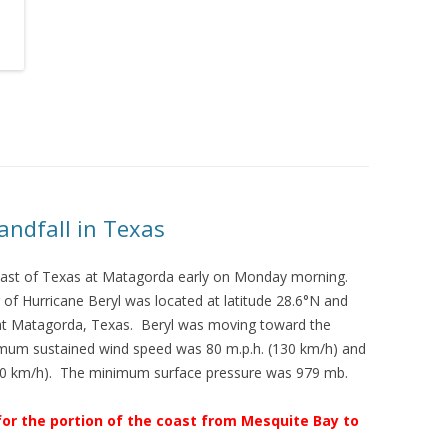
andfall in Texas
coast of Texas at Matagorda early on Monday morning.
of Hurricane Beryl was located at latitude 28.6°N and
 at Matagorda, Texas. Beryl was moving toward the
imum sustained wind speed was 80 m.p.h. (130 km/h) and
160 km/h). The minimum surface pressure was 979 mb.
for the portion of the coast from Mesquite Bay to