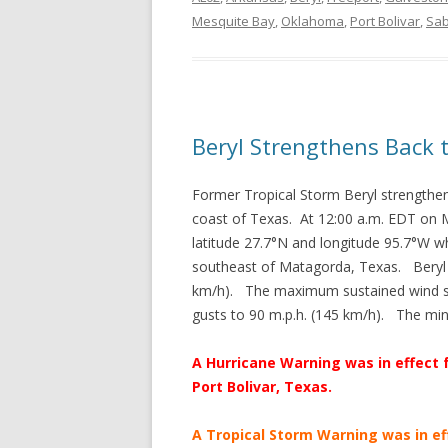
Mesquite Bay
,
Oklahoma
,
Port Bolivar
,
Sab
Beryl Strengthens Back 
Former Tropical Storm Beryl strengthen
coast of Texas. At 12:00 a.m. EDT on M
latitude 27.7°N and longitude 95.7°W w
southeast of Matagorda, Texas. Beryl 
km/h). The maximum sustained wind sp
gusts to 90 m.p.h. (145 km/h). The m
A Hurricane Warning was in effect 
Port Bolivar, Texas.
A Tropical Storm Warning was in ef