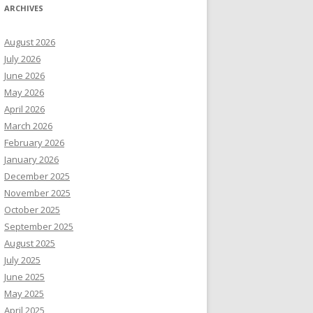
ARCHIVES
August 2026
July 2026
June 2026
May 2026
April 2026
March 2026
February 2026
January 2026
December 2025
November 2025
October 2025
September 2025
August 2025
July 2025
June 2025
May 2025
April 2025