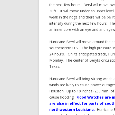
the next few hours. Beryl will move o
30°C. It will move under an upper level
weak in the ridge and there will be be li
intensify during the next few hours. The
an inner core with an eye and and eyewa
Hurricane Beryl will move around the s
southeastern U.S. The high pressure sy
24 hours. On its anticipated track, Hur
Monday. The center of Beryl’s circulat
Texas.
Hurricane Beryl will bring strong winds
winds are likely to cause power outage
Houston. Up to 10 inches (250 mm) of rai
cause flooding.
Flood Watches are in
are also in effect for parts of s
northwestern Louisiana.
Hurricane 