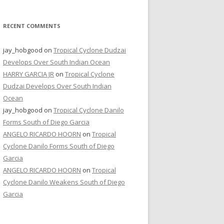
RECENT COMMENTS
jay_hobgood
on
Tropical Cyclone Dudzai
Develops Over South Indian Ocean
HARRY GARCIA JR
on
Tropical Cyclone
Dudzai Develops Over South Indian
Ocean
jay_hobgood
on
Tropical Cyclone Danilo
Forms South of Diego Garcia
ANGELO RICARDO HOORN
on
Tropical
Cyclone Danilo Forms South of Diego
Garcia
ANGELO RICARDO HOORN
on
Tropical
Cyclone Danilo Weakens South of Diego
Garcia