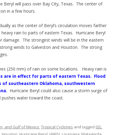
ne Beryl will pass over Bay City, Texas. The center of
ton in a few hours.
dually as the center of Beryl’s circulation moves farther
d heavy rain to parts of eastern Texas. Hurricane Beryl
or damage. The strongest winds will be in the eastern
ng strong winds to Galveston and Houston. The strong
ages.
ches (250 mm) of rain on some locations. Heavy rain is
 are in effect for parts of eastern Texas.
Flood
rts of southeastern Oklahoma, southwestern
ana.
Hurricane Beryl could also cause a storm surge of
d pushes water toward the coast.
an, and Gulf of Mexico
,
Tropical Cyclones
and tagged
02L
,
,
Houston
,
Hurricane Beryl
,
HWISI
,
Louisiana
,
Matagorda
,