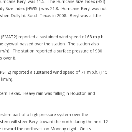
Hurricane Beryl was 11.5. The Hurricane Size Index (HSI)
ity Size Index (HWISI) was 21.8. Hurricane Beryl was not
when Dolly hit South Texas in 2008. Beryl was a little
 (EMAT2) reported a sustained wind speed of 68 m.p.h.
he eyewall passed over the station. The station also
km/h). The station reported a surface pressure of 980
 over it.
FPST2) reported a sustained wind speed of 71 m.p.h. (115
 km/h).
stern Texas. Heavy rain was falling in Houston and
estern part of a high pressure system over the
tem will steer Beryl toward the north during the next 12
ove toward the northeast on Monday night. On its