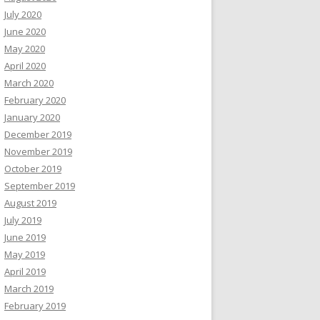
July 2020
June 2020
May 2020
April 2020
March 2020
February 2020
January 2020
December 2019
November 2019
October 2019
September 2019
August 2019
July 2019
June 2019
May 2019
April 2019
March 2019
February 2019