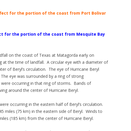
ect for the portion of the coast from Port Bolivar
t for the portion of the coast from Mesquite Bay
dfall on the coast of Texas at Matagorda early on
at the time of landfall. A circular eye with a diameter of
er of Beryl’s circulation. The eye of Hurricane Beryl
 The eye was surrounded by a ring of strong
were occurring in that ring of storms. Bands of
ng around the center of Hurricane Beryl.
ere occurring in the eastern half of Beryl’s circulation.
5 miles (75 km) in the eastern side of Beryl. Winds to
iles (185 km) from the center of Hurricane Beryl.