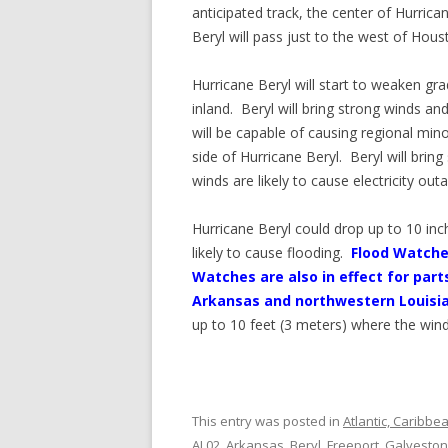
anticipated track, the center of Hurrica
Beryl will pass just to the west of Hous
Hurricane Beryl will start to weaken gra
inland. Beryl will bring strong winds an
will be capable of causing regional min
side of Hurricane Beryl. Beryl will bri
winds are likely to cause electricity out
Hurricane Beryl could drop up to 10 in
likely to cause flooding.
Flood Watches
Watches are also in effect for pa
Arkansas and northwestern Louisi
up to 10 feet (3 meters) where the win
This entry was posted in
Atlantic, Caribbe
AL02
,
Arkansas
,
Beryl
,
Freeport
,
Galveston