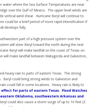
ver water where the Sea Surface Temperatures are near
 ridge over the Gulf of Mexico. The upper level winds are
ttle vertical wind shear. Hurricane Beryl will continue to
re could be a brief period of more rapid intensification if
ll develops fully.
outhwestern part of a high pressure system over the
stem will steer Beryl toward the north during the next
ricane Beryl will make landfall on the coast of Texas on
ion will make landfall between Matagorda and Galveston,
 and heavy rain to parts of eastern Texas. The strong
s. Beryl could bring strong winds to Galveston and
n could fall in some locations. Heavy rain is likely to
 effect for parts of eastern Texas.
Flood Watches
outheastern Oklahoma, southwestern Arkansas and
Beryl could also cause a storm surge of up to 10 feet (3