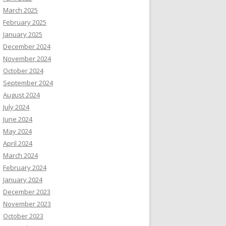
March 2025
February 2025
January 2025
December 2024
November 2024
October 2024
September 2024
August 2024
July 2024
June 2024
May 2024
April 2024
March 2024
February 2024
January 2024
December 2023
November 2023
October 2023