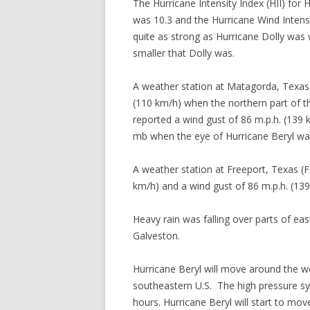
The Hurricane Intensity Index (HII) for 
was 10.3 and the Hurricane Wind Intens
quite as strong as Hurricane Dolly was 
smaller that Dolly was.
A weather station at Matagorda, Texas
(110 km/h) when the northern part of t
reported a wind gust of 86 m.p.h. (139 
mb when the eye of Hurricane Beryl was
A weather station at Freeport, Texas (
km/h) and a wind gust of 86 m.p.h. (139
Heavy rain was falling over parts of ea
Galveston.
Hurricane Beryl will move around the w
southeastern U.S. The high pressure sys
hours. Hurricane Beryl will start to m