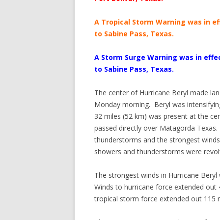
A Tropical Storm Warning was in eff
to Sabine Pass, Texas.
A Storm Surge Warning was in effec
to Sabine Pass, Texas.
The center of Hurricane Beryl made lan
Monday morning. Beryl was intensifying 
32 miles (52 km) was present at the cent
passed directly over Matagorda Texas.
thunderstorms and the strongest winds 
showers and thunderstorms were revolvi
The strongest winds in Hurricane Beryl w
Winds to hurricane force extended out 4
tropical storm force extended out 115 m