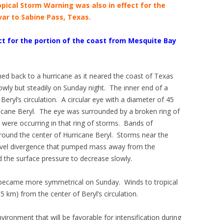
opical Storm Warning was also in effect for the
var to Sabine Pass, Texas.
t for the portion of the coast from Mesquite Bay
ed back to a hurricane as it neared the coast of Texas
owly but steadily on Sunday night. The inner end of a
eryl’s circulation. A circular eye with a diameter of 45
ricane Beryl. The eye was surrounded by a broken ring of
were occurring in that ring of storms. Bands of
ound the center of Hurricane Beryl. Storms near the
level divergence that pumped mass away from the
the surface pressure to decrease slowly.
l became more symmetrical on Sunday. Winds to tropical
 km) from the center of Beryl’s circulation.
ironment that will be favorable for intensification during