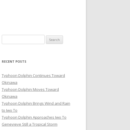
Search
for:
RECENT POSTS
Typhoon Dolphin Continues Toward
Okinawa
Typhoon Dolphin Moves Toward
Okinawa
Typhoon Dolphin Brings Wind and Rain
to Iwo To
Typhoon Dolphin Approaches Iwo To
Genevieve Still a Tropical Storm