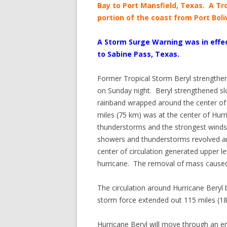
Bay to Port Mansfield, Texas. A Tr
portion of the coast from Port Boli
A Storm Surge Warning was in effec
to Sabine Pass, Texas.
Former Tropical Storm Beryl strengthen
on Sunday night. Beryl strengthened sl
rainband wrapped around the center of B
miles (75 km) was at the center of Hur
thunderstorms and the strongest winds 
showers and thunderstorms revolved ar
center of circulation generated upper 
hurricane. The removal of mass caused 
The circulation around Hurricane Bery
storm force extended out 115 miles (185
Hurricane Beryl will move through an env