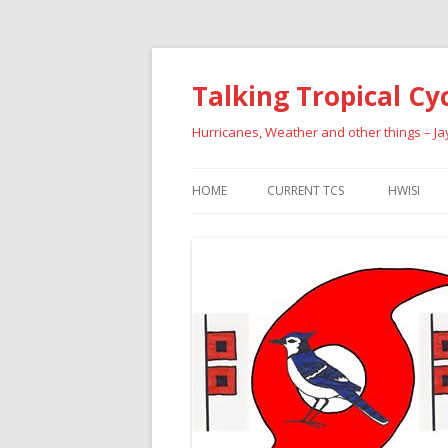
Talking Tropical Cy
Hurricanes, Weather and other things – J
HOME
CURRENT TCS
HWISI
PAST HU