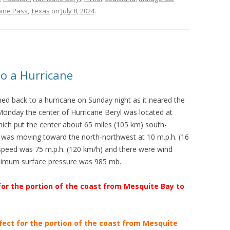
ine Pass
,
Texas
on
July 8, 2024
.
to a Hurricane
ed back to a hurricane on Sunday night as it neared the
onday the center of Hurricane Beryl was located at
hich put the center about 65 miles (105 km) south-
was moving toward the north-northwest at 10 m.p.h. (16
eed was 75 m.p.h. (120 km/h) and there were wind
inimum surface pressure was 985 mb.
for the portion of the coast from Mesquite Bay to
fect for the portion of the coast from Mesquite