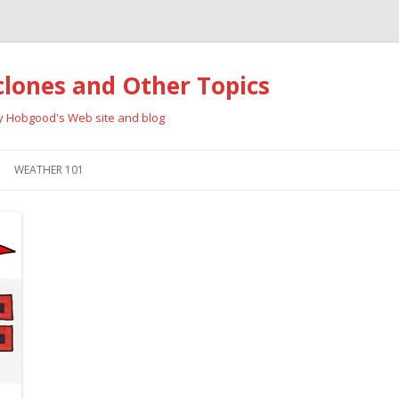
clones and Other Topics
ay Hobgood's Web site and blog
Skip
to
WEATHER 101
content
RRICANES
CYCLONE TYPES