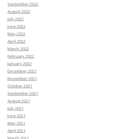
September 2022
August 2022
July 2022
June 2022
May 2022
April 2022
March 2022
February 2022
January 2022
December 2021
November 2021
October 2021
September 2021
August 2021
July 2021
June 2021
May 2021
April 2021
March 2021