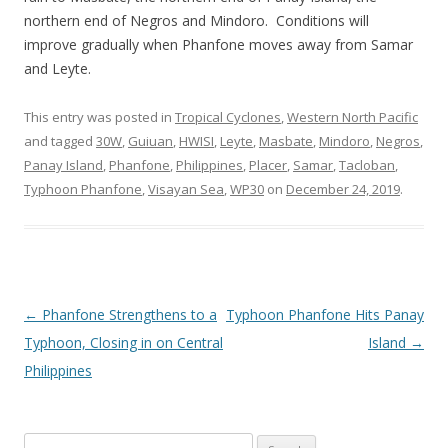
northern end of Negros and Mindoro. Conditions will
improve gradually when Phanfone moves away from Samar
and Leyte.
This entry was posted in
Tropical Cyclones
,
Western North Pacific
and tagged
30W
,
Guiuan
,
HWISI
,
Leyte
,
Masbate
,
Mindoro
,
Negros
,
Panay Island
,
Phanfone
,
Philippines
,
Placer
,
Samar
,
Tacloban
,
Typhoon Phanfone
,
Visayan Sea
,
WP30
on
December 24, 2019
.
Post
←
Phanfone Strengthens to a
Typhoon Phanfone Hits Panay
navigation
Typhoon, Closing in on Central
Island
→
Philippines
Search