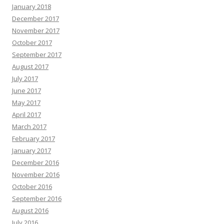
January 2018
December 2017
November 2017
October 2017
September 2017
August 2017
July 2017
June 2017
May 2017
April 2017
March 2017
February 2017
January 2017
December 2016
November 2016
October 2016
September 2016
August 2016
July 2016