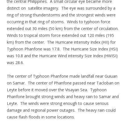
the central Philippines. A small circular eye became more
distinct on satellite imagery. The eye was surrounded by a
ring of strong thunderstorms and the strongest winds were
occurring in that ring of storms. Winds to typhoon force
extended out 30 miles (50 km) from the center of circulation.
Winds to tropical storm force extended out 120 miles (195
km) from the center. The Hurricane intensity Index (HII) for
Typhoon Phanfone was 17.8. The Hurricane Size Index (HSI)
was 10.8 and the Hurricane Wind intensity Size Index (HWISI)
was 28.6.
The center of Typhoon Phanfone made landfall near Guiuan
on Samar. The center of Phanfone passed near Tacloban on
Leyte before it moved over the Visayan Sea. Typhoon
Phanfone brought strong winds and heavy rain to Samar and
Leyte. The winds were strong enough to cause serious
damage and regional power outages. The heavy rain could
cause flash floods in some locations.