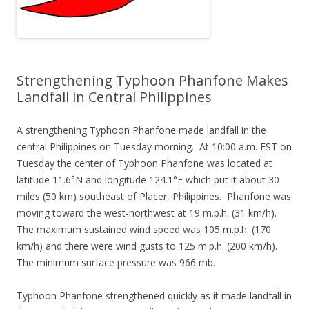
Strengthening Typhoon Phanfone Makes
Landfall in Central Philippines
A strengthening Typhoon Phanfone made landfall in the
central Philippines on Tuesday morning. At 10:00 a.m. EST on
Tuesday the center of Typhoon Phanfone was located at
latitude 11.6°N and longitude 124.1°E which put it about 30
miles (50 km) southeast of Placer, Philippines. Phanfone was
moving toward the west-northwest at 19 m.p.h. (31 km/h).
The maximum sustained wind speed was 105 m.p.h. (170
km/h) and there were wind gusts to 125 m.p.h. (200 km/h).
The minimum surface pressure was 966 mb.
Typhoon Phanfone strengthened quickly as it made landfall in