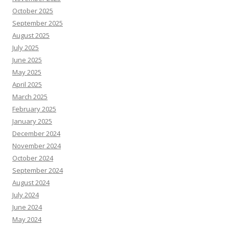
October 2025
September 2025
August 2025
July 2025
June 2025
May 2025
April 2025
March 2025
February 2025
January 2025
December 2024
November 2024
October 2024
September 2024
August 2024
July 2024
June 2024
May 2024