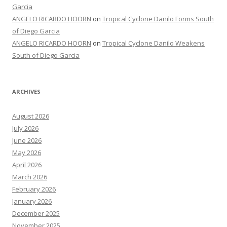
Garcia
ANGELO RICARDO HOORN
on
Tropical Cyclone Danilo Forms South
of Diego Garcia
ANGELO RICARDO HOORN
on
Tropical Cyclone Danilo Weakens
South of Diego Garcia
ARCHIVES
August 2026
July 2026
June 2026
May 2026
April 2026
March 2026
February 2026
January 2026
December 2025
November 2025