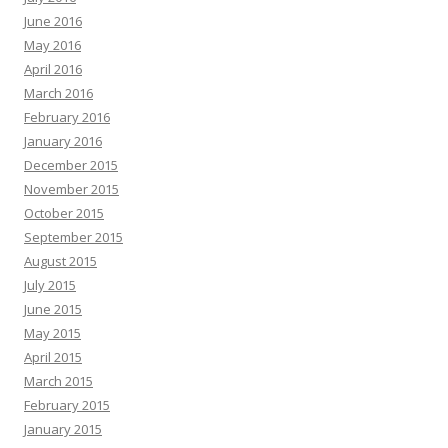
June 2016
May 2016
April 2016
March 2016
February 2016
January 2016
December 2015
November 2015
October 2015
September 2015
August 2015
July 2015
June 2015
May 2015
April 2015
March 2015
February 2015
January 2015