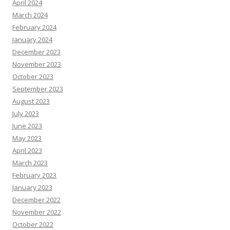
April 2024
March 2024
February 2024
January 2024
December 2023
November 2023
October 2023
September 2023
August 2023
July 2023
June 2023
May 2023
April 2023
March 2023
February 2023
January 2023
December 2022
November 2022
October 2022