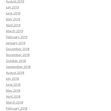
August 2019
July 2019
June 2019
May 2019
April 2019
March 2019
February 2019
January 2019
December 2018
November 2018
October 2018
September 2018
August 2018
July 2018
June 2018
May 2018
April 2018
March 2018
February 2018