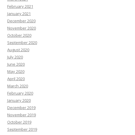
February 2021
January 2021
December 2020
November 2020
October 2020
September 2020
August 2020
July 2020
June 2020
May 2020
April 2020
March 2020
February 2020
January 2020
December 2019
November 2019
October 2019
September 2019