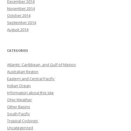
December 2014
November 2014
October 2014
September 2014
August 2014
CATEGORIES
Atlantic, Caribbean, and Gulf of Mexico
Australian Region
Eastern and Central Pacific
Indian Ocean
Information about this site
Ohio Weather
Other Basins
South Pacific
Tropical Cyclones
Uncategorized