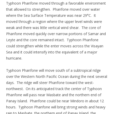
Typhoon Phanfone moved through a favorable environment
that allowed to strengthen. Phanfone moved over water
where the Sea Surface Temperature was near 29°C. It
moved through a region where the upper level winds were
weak and there was little vertical wind shear. The core of
Phanfone moved quickly over narrow portions of Samar and
Leyte and the core remained intact. Typhoon Phanfone
could strengthen while the enter moves across the Visayan
Sea and it could intensify into the equivalent of a major
hurricane.
Typhoon Phanfone will move south of a subtropical ridge
over the Western North Pacific Ocean during the next several
days. The ridge will steer Phanfone toward the west-
northwest. On its anticipated track the center of Typhoon
Phanfone will pass near Masbate and the northern end of
Panay Island. Phanfone could be near Mindoro in about 12
hours. Typhoon Phanfone will bring strong winds and heavy
rain to Masbate, the northern end of Panay Island, the