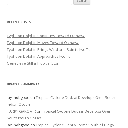
for:
RECENT POSTS
Typhoon Dolphin Continues Toward Okinawa
Typhoon Dolphin Moves Toward Okinawa
Typhoon Dolphin Brings Wind and Rain to Iwo To
Typhoon Dolphin Approaches Iwo To
Genevieve Still a Tropical Storm
RECENT COMMENTS
jay_hobgood
on
Tropical Cyclone Dudzai Develops Over South
Indian Ocean
HARRY GARCIA JR
on
Tropical Cyclone Dudzai Develops Over
South Indian Ocean
jay_hobgood
on
Tropical Cyclone Danilo Forms South of Diego