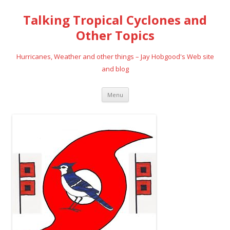
Talking Tropical Cyclones and
Other Topics
Hurricanes, Weather and other things – Jay Hobgood's Web site
and blog
Skip
Menu
to
content