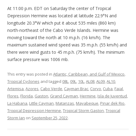
At 11:00 p.m. EDT on Saturday the center of Tropical
Depression Hermine was located at latitude 22.9°N and
longitude 20.3°W which put it about 535 miles (860 km)
north-northeast of the Cabo Verde Islands. Hermine was
moving toward the north at 10 m.p.h. (16 km/h). The
maximum sustained wind speed was 35 m.p.h. (55 km/h) and
there were wind gusts to 45 m.p.h. (75 km/h). The minimum
surface pressure was 1006 mb.
This entry was posted in
Atlantic, Caribbean, and Gulf of Mexico
,
Tropical Cyclones
and tagged
08L
,
09L
,
10L
,
AL08
,
AL09
,
AL10
,
Artemisa
,
Azores
,
Cabo Verde
,
Cayman Brac
,
Corvo
,
Cuba
,
Faial
,
Flores
,
Florida
,
Gaston
,
Grand Cayman
,
Hermine
,
Isla de Juventud
,
La Habana
,
Little Cayman
,
Matanzas
,
Mayabeque
,
Pinar dek Rio
,
Tropical Depression Hermine
,
Tropical Storm Gaston
,
Tropical
Storm Ian
on
September 25, 2022
.