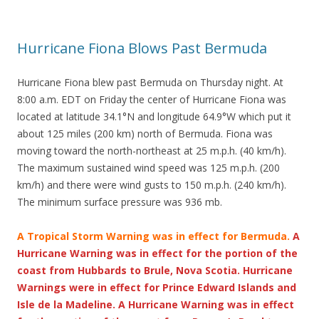
Hurricane Fiona Blows Past Bermuda
Hurricane Fiona blew past Bermuda on Thursday night. At
8:00 a.m. EDT on Friday the center of Hurricane Fiona was
located at latitude 34.1°N and longitude 64.9°W which put it
about 125 miles (200 km) north of Bermuda. Fiona was
moving toward the north-northeast at 25 m.p.h. (40 km/h).
The maximum sustained wind speed was 125 m.p.h. (200
km/h) and there were wind gusts to 150 m.p.h. (240 km/h).
The minimum surface pressure was 936 mb.
A Tropical Storm Warning was in effect for Bermuda.
A
Hurricane Warning was in effect for the portion of the
coast from Hubbards to Brule, Nova Scotia. Hurricane
Warnings were in effect for Prince Edward Islands and
Isle de la Madeline. A Hurricane Warning was in effect