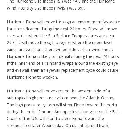
The Hurricane Size Index (HSI) was 14.8 and the Hurricane
Wind Intensity Size Index (HWISI) was 39.9.
Hurricane Fiona will move through an environment favorable
for intensification during the next 24 hours. Fiona will move
over water where the Sea Surface Temperatures are near
29˚C. It will move through a region where the upper level
winds are weak and there will be little vertical wind shear.
Hurricane Fiona is likely to intensify during the next 24 hours.
If the inner end of a rainband wraps around the existing eye
and eyewall, then an eyewall replacement cycle could cause
Hurricane Fiona to weaken.
Hurricane Fiona will move around the western side of a
subtropical high pressure system over the Atlantic Ocean.
The high pressure system will steer Fiona toward the north
during the next 12 hours. An upper level trough near the East
Coast of the U.S. will start to steer Fiona toward the
northeast on later Wednesday. On its anticipated track,