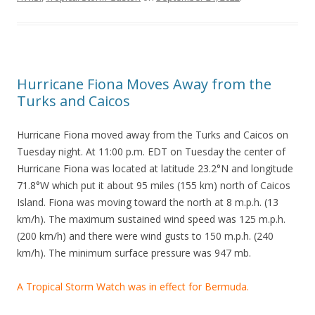
Hurricane Fiona Moves Away from the
Turks and Caicos
Hurricane Fiona moved away from the Turks and Caicos on
Tuesday night. At 11:00 p.m. EDT on Tuesday the center of
Hurricane Fiona was located at latitude 23.2°N and longitude
71.8°W which put it about 95 miles (155 km) north of Caicos
Island. Fiona was moving toward the north at 8 m.p.h. (13
km/h). The maximum sustained wind speed was 125 m.p.h.
(200 km/h) and there were wind gusts to 150 m.p.h. (240
km/h). The minimum surface pressure was 947 mb.
A Tropical Storm Watch was in effect for Bermuda.