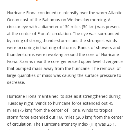
Hurricane Fiona continued to intensify over the warm Atlantic
Ocean east of the Bahamas on Wednesday morning. A
circular eye with a diameter of 30 miles (50 km) was present
at the center of Fiona’s circulation. The eye was surrounded
by a ring of strong thunderstorms and the strongest winds
were occurring in that ring of storms. Bands of showers and
thunderstorms were revolving around the core of Hurricane
Fiona. Storms near the core generated upper level divergence
that pumped mass away from the hurricane. The removal of
large quantities of mass was causing the surface pressure to
decrease.
Hurricane Fiona maintained its size as it strengthened during
Tuesday night. Winds to hurricane force extended out 45
miles (75 km) from the center of Fiona. Winds to tropical
storm force extended out 160 miles (260 km) from the center
of circulation. The Hurricane Intensity Index (HII) was 25.1.