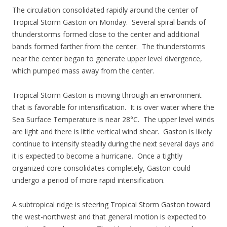
The circulation consolidated rapidly around the center of
Tropical Storm Gaston on Monday. Several spiral bands of
thunderstorms formed close to the center and additional
bands formed farther from the center. The thunderstorms
near the center began to generate upper level divergence,
which pumped mass away from the center.
Tropical Storm Gaston is moving through an environment
that is favorable for intensification. It is over water where the
Sea Surface Temperature is near 28°C. The upper level winds
are light and there is little vertical wind shear. Gaston is likely
continue to intensify steadily during the next several days and
it is expected to become a hurricane. Once a tightly
organized core consolidates completely, Gaston could
undergo a period of more rapid intensification.
A subtropical ridge is steering Tropical Storm Gaston toward
the west-northwest and that general motion is expected to