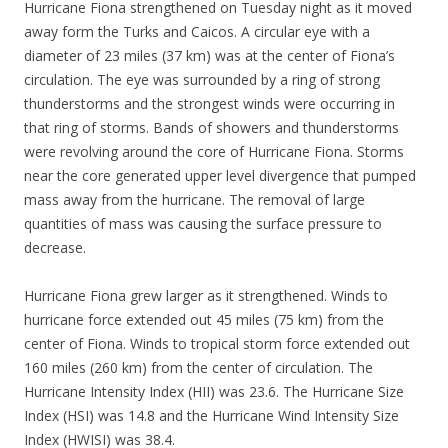
Hurricane Fiona strengthened on Tuesday night as it moved
away form the Turks and Caicos. A circular eye with a
diameter of 23 miles (37 km) was at the center of Fiona’s
circulation. The eye was surrounded by a ring of strong
thunderstorms and the strongest winds were occurring in
that ring of storms. Bands of showers and thunderstorms
were revolving around the core of Hurricane Fiona. Storms
near the core generated upper level divergence that pumped
mass away from the hurricane. The removal of large
quantities of mass was causing the surface pressure to
decrease.
Hurricane Fiona grew larger as it strengthened. Winds to
hurricane force extended out 45 miles (75 km) from the
center of Fiona. Winds to tropical storm force extended out
160 miles (260 km) from the center of circulation. The
Hurricane Intensity Index (HII) was 23.6. The Hurricane Size
Index (HSI) was 14.8 and the Hurricane Wind Intensity Size
Index (HWISI) was 38.4.