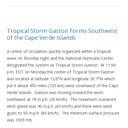
Tropical Storm Gaston Forms Southwest
of the Cape Verde Islands
A center of circulation quickly organized within a tropical
wave on Monday night and the National Hurricane Center
designated the system as Tropical Storm Gaston. At 11:00
p.m. EDT on Monday the center of Tropical Storm Gaston
was located at latitude 12.6°N and longitude 30.7°W which
put it about 450 miles (725 km) west-southwest of the Cape
Verde Islands. Gaston was moving toward the west-
northwest at 18 m.p.h. (30 km/h). The maximum sustained
wind speed was 40 m.p.h. (65 km/h) and there were wind
gusts to 50 m.p.h. (80 km/h). The minimum surface pressure
was 1005 mb.