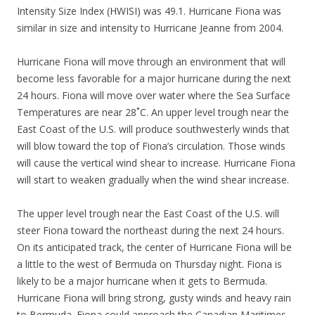
Intensity Size Index (HWISI) was 49.1. Hurricane Fiona was
similar in size and intensity to Hurricane Jeanne from 2004.
Hurricane Fiona will move through an environment that will
become less favorable for a major hurricane during the next
24 hours. Fiona will move over water where the Sea Surface
Temperatures are near 28˚C. An upper level trough near the
East Coast of the U.S. will produce southwesterly winds that
will blow toward the top of Fiona’s circulation. Those winds
will cause the vertical wind shear to increase. Hurricane Fiona
will start to weaken gradually when the wind shear increase.
The upper level trough near the East Coast of the U.S. will
steer Fiona toward the northeast during the next 24 hours.
On its anticipated track, the center of Hurricane Fiona will be
a little to the west of Bermuda on Thursday night. Fiona is
likely to be a major hurricane when it gets to Bermuda.
Hurricane Fiona will bring strong, gusty winds and heavy rain
to Bermuda. Fiona could approach the Canadian Maritimes