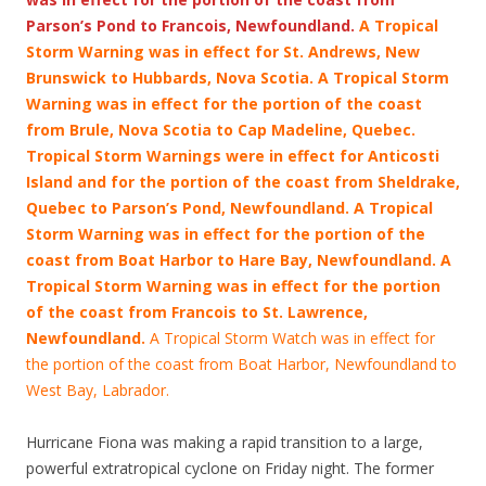
Parson’s Pond to Francois, Newfoundland.
A Tropical
Storm Warning was in effect for St. Andrews, New
Brunswick to Hubbards, Nova Scotia. A Tropical Storm
Warning was in effect for the portion of the coast
from Brule, Nova Scotia to Cap Madeline, Quebec.
Tropical Storm Warnings were in effect for Anticosti
Island and for the portion of the coast from Sheldrake,
Quebec to Parson’s Pond, Newfoundland. A Tropical
Storm Warning was in effect for the portion of the
coast from Boat Harbor to Hare Bay, Newfoundland. A
Tropical Storm Warning was in effect for the portion
of the coast from Francois
to St. Lawrence,
Newfoundland.
A Tropical Storm Watch was in effect for
the portion of the coast from Boat Harbor, Newfoundland to
West Bay, Labrador.
Hurricane Fiona was making a rapid transition to a large,
powerful extratropical cyclone on Friday night. The former