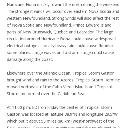
Hurricane Fiona quickly toward the north during the weekend.
The strongest winds will occur over eastern Nova Scotia and
western Newfoundland. Strong winds will also affect the rest
of Nova Scotia and Newfoundland, Prince Edward Island,
parts of New Brunswick, Quebec and Labrador. The large
circulation around Hurricane Fiona could cause widespread
electrical outages. Locally heavy rain could cause floods in
some places. Large waves and a storm surge could cause
damage along the coast.
Elsewhere over the Atlantic Ocean, Tropical Storm Gaston
brought wind and rain to the Azores, Tropical Storm Hermine
moved northeast of the Cabo Verde Islands and Tropical
Storm Ian formed over the Caribbean Sea.
At 11:00 p.m. EDT on Friday the center of Tropical Storm
Gaston was located at latitude 38.9°N and longitude 29.5°W
which put it about 50 miles (80 km) west-northwest of the
Faial, Azores. Gaston was moving toward the southwest at 8