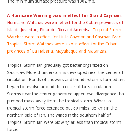
The minimum surface pressure was 1002 mb.
A Hurricane Warning was in effect for Grand Cayman.
Hurricane Watches were in effect for the Cuban provinces of
Isla de Juventud, Pinar del Rio and Artemisa.
Tropical Storm
Watches were in effect for Little Cayman and Cayman Brac.
Tropical Storm Watches were also in effect for the Cuban
provinces of La Habana, Mayabeque and Matanzas.
Tropical Storm Ian gradually got better organized on
Saturday. More thunderstorms developed near the center of
circulation. Bands of showers and thunderstorms formed and
began to revolve around the center of Ian’s circulation.
Storms near the center generated upper level divergence that
pumped mass away from the tropical storm. Winds to
tropical storm force extended out 60 miles (95 km) in the
northern side of Ian. The winds in the southern half of
Tropical Storm Ian were blowing at less than tropical storm
force.