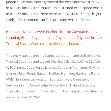
Jamaica. Ian was moving toward the west-northwest at 12
m.p.h. (19 km/h). The maximum sustained wind speed was 40
m.p.h. (65 km/h) and there were wind gusts to 50 m.p.h. (80
km/h). The minimum surface pressure was 1005 mb.
Hurricane Watches were in effect for the Cayman Islands
including Grand Cayman, Little Cayman and Cayman Brac.
A
Tropical Storm Watch was in effect for Jamaica.
This entry was posted in
Atlantic, Caribbean, and Gulf of Mexico
,
Tropical Cyclones
and tagged
07L
,
08L
,
09L
,
10L
,
AL07
,
AL08
,
AL09
,
AL10
,
Azores
,
Cabo Verde Islands
,
Canadian Maritimes
,
Cayman
Islands
,
Faial
,
Fiona
,
Gaston
,
Halifax
,
Hermine
,
Hurricane Fiona
,
HWISI
,
Ian
,
Jamaica
,
Kingston
,
Labrador
,
New Brunswick
,
Newfoundland
,
Nova Scotia
,
Prince Edward Island
,
Quebec
,
Tropical Storm Gaston
,
Tropical Storm Hermine
,
Tropical Storm Ian
on
September 24, 2022
.