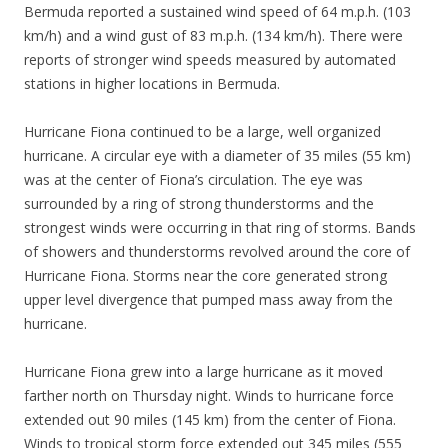
Bermuda reported a sustained wind speed of 64 m.p.h. (103
km/h) and a wind gust of 83 m.p.h. (134 km/h). There were
reports of stronger wind speeds measured by automated
stations in higher locations in Bermuda.
Hurricane Fiona continued to be a large, well organized
hurricane. A circular eye with a diameter of 35 miles (55 km)
was at the center of Fiona’s circulation. The eye was
surrounded by a ring of strong thunderstorms and the
strongest winds were occurring in that ring of storms. Bands
of showers and thunderstorms revolved around the core of
Hurricane Fiona. Storms near the core generated strong
upper level divergence that pumped mass away from the
hurricane.
Hurricane Fiona grew into a large hurricane as it moved
farther north on Thursday night. Winds to hurricane force
extended out 90 miles (145 km) from the center of Fiona.
Winds to tropical storm force extended out 345 miles (555