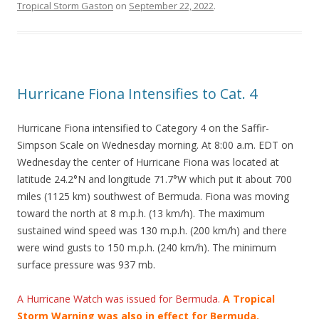
Tropical Storm Gaston
on
September 22, 2022
.
Hurricane Fiona Intensifies to Cat. 4
Hurricane Fiona intensified to Category 4 on the Saffir-
Simpson Scale on Wednesday morning. At 8:00 a.m. EDT on
Wednesday the center of Hurricane Fiona was located at
latitude 24.2°N and longitude 71.7°W which put it about 700
miles (1125 km) southwest of Bermuda. Fiona was moving
toward the north at 8 m.p.h. (13 km/h). The maximum
sustained wind speed was 130 m.p.h. (200 km/h) and there
were wind gusts to 150 m.p.h. (240 km/h). The minimum
surface pressure was 937 mb.
A Hurricane Watch was issued for Bermuda.
A Tropical
Storm Warning was also in effect for Bermuda.