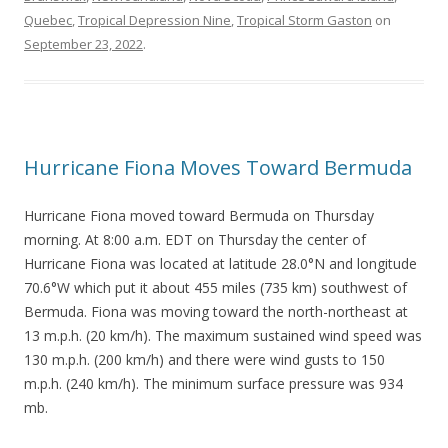
Quebec
,
Tropical Depression Nine
,
Tropical Storm Gaston
on
September 23, 2022
.
Hurricane Fiona Moves Toward Bermuda
Hurricane Fiona moved toward Bermuda on Thursday
morning. At 8:00 a.m. EDT on Thursday the center of
Hurricane Fiona was located at latitude 28.0°N and longitude
70.6°W which put it about 455 miles (735 km) southwest of
Bermuda. Fiona was moving toward the north-northeast at
13 m.p.h. (20 km/h). The maximum sustained wind speed was
130 m.p.h. (200 km/h) and there were wind gusts to 150
m.p.h. (240 km/h). The minimum surface pressure was 934
mb.