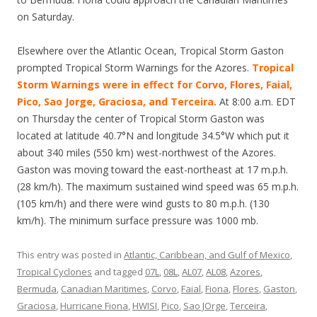
on Saturday.
Elsewhere over the Atlantic Ocean, Tropical Storm Gaston
prompted Tropical Storm Warnings for the Azores.
Tropical
Storm Warnings were in effect for Corvo, Flores, Faial,
Pico, Sao Jorge, Graciosa, and Terceira.
At 8:00 a.m. EDT
on Thursday the center of Tropical Storm Gaston was
located at latitude 40.7°N and longitude 34.5°W which put it
about 340 miles (550 km) west-northwest of the Azores.
Gaston was moving toward the east-northeast at 17 m.p.h.
(28 km/h). The maximum sustained wind speed was 65 m.p.h.
(105 km/h) and there were wind gusts to 80 m.p.h. (130
km/h). The minimum surface pressure was 1000 mb.
This entry was posted in
Atlantic, Caribbean, and Gulf of Mexico
,
Tropical Cyclones
and tagged
07L
,
08L
,
AL07
,
AL08
,
Azores
,
Bermuda
,
Canadian Maritimes
,
Corvo
,
Faial
,
Fiona
,
Flores
,
Gaston
,
Graciosa
,
Hurricane Fiona
,
HWISI
,
Pico
,
Sao JOrge
,
Terceira
,