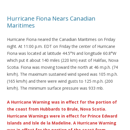
Hurricane Fiona Nears Canadian
Maritimes
Hurricane Fiona neared the Canadian Maritimes on Friday
night. At 11:00 p.m. EDT on Friday the center of Hurricane
Fiona was located at latitude 44.5°N and longitude 60.8°W
which put it about 140 miles (220 km) east of Halifax, Nova
Scotia. Fiona was moving toward the north at 46 m.p.h. (74
km/h). The maximum sustained wind speed was 105 m.p.h.
(165 km/h) and there were wind gusts to 125 m.p.h. (200
km/h). The minimum surface pressure was 933 mb.
A Hurricane Warning was in effect for the portion of
the coast from Hubbards to Brule, Nova Scotia.
Hurricane Warnings were in effect for Prince Edward
Islands and Isle de la Madeline. A Hurricane Warning
was in effect for the portion of the coast from