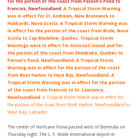
for the portion of the coast from Parson’s Pond to
Francois, Newfoundland.
A Tropical Storm Warning
was in effect for St. Andrews, New Brunswick to
Hubbards, Nova Scotia. A Tropical Storm Warning was
in effect for the portion of the coast from Brule, Nova
Scotia to Cap Madeline, Quebec. Tropical Storm
Warnings were in effect for Anticosti Island and for
the portion of the coast from Sheldrake, Quebec to
Parson’s Pond, Newfoundland. A Tropical Storm
Warning was in effect for the portion of the coast
from Boat Harbor to Hare Bay, Newfoundland. A
Tropical Storm Warning was in effect for the portion
of the coast from Francois
to St. Lawrence,
Newfoundland.
A Tropical Storm Watch was in effect for
the portion of the coast from Boat Harbor, Newfoundland to
West Bay, Labrador.
The center of Hurricane Fiona passed west of Bermuda on
Thursday night. The L. F. Wade International Airport in