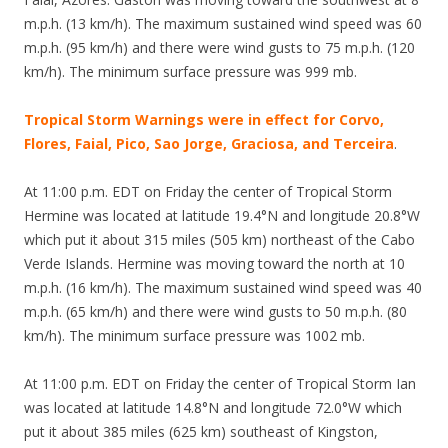
m.p.h. (13 km/h). The maximum sustained wind speed was 60
m.p.h. (95 km/h) and there were wind gusts to 75 m.p.h. (120
km/h). The minimum surface pressure was 999 mb.
Tropical Storm Warnings were in effect for Corvo,
Flores, Faial, Pico, Sao Jorge, Graciosa, and Terceira
.
At 11:00 p.m. EDT on Friday the center of Tropical Storm
Hermine was located at latitude 19.4°N and longitude 20.8°W
which put it about 315 miles (505 km) northeast of the Cabo
Verde Islands. Hermine was moving toward the north at 10
m.p.h. (16 km/h). The maximum sustained wind speed was 40
m.p.h. (65 km/h) and there were wind gusts to 50 m.p.h. (80
km/h). The minimum surface pressure was 1002 mb.
At 11:00 p.m. EDT on Friday the center of Tropical Storm Ian
was located at latitude 14.8°N and longitude 72.0°W which
put it about 385 miles (625 km) southeast of Kingston,