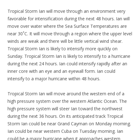
Tropical Storm Ian will move through an environment very
favorable for intensification during the next 48 hours. Ian will
move over water where the Sea Surface Temperatures are
near 30˚C. It will move through a region where the upper level
winds are weak and there will be little vertical wind shear.
Tropical Storm Ian is likely to intensify more quickly on
Sunday. Tropical Storm Ian is likely to intensify to a hurricane
during the next 24 hours. Ian could intensify rapidly after an
inner core with an eye and an eyewall form. Ian could
intensify to a major hurricane within 48 hours.
Tropical Storm Ian will move around the western end of a
high pressure system over the western Atlantic Ocean. The
high pressure system will steer Ian toward the northwest
during the next 36 hours. On its anticipated track Tropical
Storm Ian could be near Grand Cayman on Monday morning.
Ian could be near western Cuba on Tuesday morning. Ian
could be a major hurricane when it approaches western