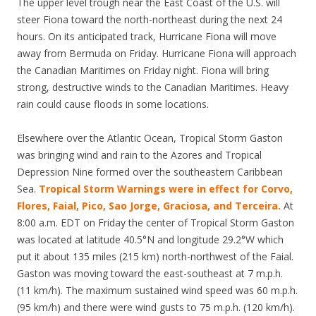
The upper level trough near the East Coast of the U.S. will
steer Fiona toward the north-northeast during the next 24
hours. On its anticipated track, Hurricane Fiona will move
away from Bermuda on Friday. Hurricane Fiona will approach
the Canadian Maritimes on Friday night. Fiona will bring
strong, destructive winds to the Canadian Maritimes. Heavy
rain could cause floods in some locations.
Elsewhere over the Atlantic Ocean, Tropical Storm Gaston
was bringing wind and rain to the Azores and Tropical
Depression Nine formed over the southeastern Caribbean
Sea.
Tropical Storm Warnings were in effect for Corvo,
Flores, Faial, Pico, Sao Jorge, Graciosa, and Terceira.
At
8:00 a.m. EDT on Friday the center of Tropical Storm Gaston
was located at latitude 40.5°N and longitude 29.2°W which
put it about 135 miles (215 km) north-northwest of the Faial.
Gaston was moving toward the east-southeast at 7 m.p.h.
(11 km/h). The maximum sustained wind speed was 60 m.p.h.
(95 km/h) and there were wind gusts to 75 m.p.h. (120 km/h).