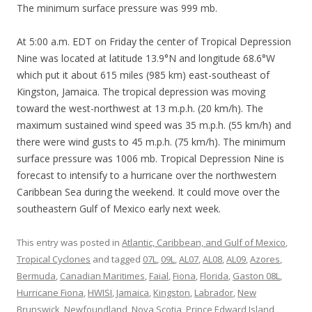
The minimum surface pressure was 999 mb.
At 5:00 a.m. EDT on Friday the center of Tropical Depression
Nine was located at latitude 13.9°N and longitude 68.6°W
which put it about 615 miles (985 km) east-southeast of
Kingston, Jamaica. The tropical depression was moving
toward the west-northwest at 13 m.p.h. (20 km/h). The
maximum sustained wind speed was 35 m.p.h. (55 km/h) and
there were wind gusts to 45 m.p.h. (75 km/h). The minimum
surface pressure was 1006 mb. Tropical Depression Nine is
forecast to intensify to a hurricane over the northwestern
Caribbean Sea during the weekend. It could move over the
southeastern Gulf of Mexico early next week.
This entry was posted in
Atlantic, Caribbean, and Gulf of Mexico
,
Tropical Cyclones
and tagged
07L
,
09L
,
AL07
,
AL08
,
AL09
,
Azores
,
Bermuda
,
Canadian Maritimes
,
Faial
,
Fiona
,
Florida
,
Gaston 08L
,
Hurricane Fiona
,
HWISI
,
Jamaica
,
Kingston
,
Labrador
,
New
Brunswick
,
Newfoundland
,
Nova Scotia
,
Prince Edward Island
,