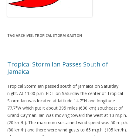
TAG ARCHIVES:
TROPICAL STORM GASTON
Tropical Storm Ian Passes South of
Jamaica
Tropical Storm Ian passed south of Jamaica on Saturday
night. At 11:00 p.m. EDT on Saturday the center of Tropical
Storm Ian was located at latitude 14.7°N and longitude
77.7°W which put it about 395 miles (630 km) southeast of
Grand Cayman. Ian was moving toward the west at 13 m.p.h.
(20 km/h). The maximum sustained wind speed was 50 m.p.h.
(80 km/h) and there were wind gusts to 65 m.p.h. (105 km/h).