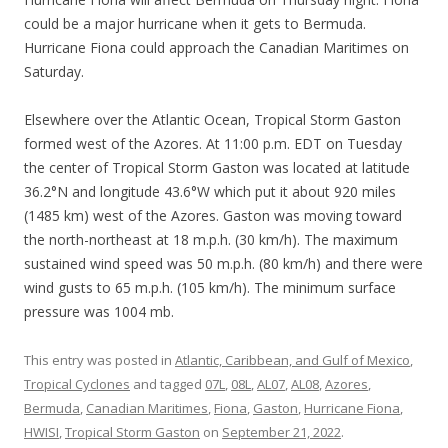
could be a major hurricane when it gets to Bermuda.
Hurricane Fiona could approach the Canadian Maritimes on
Saturday.
Elsewhere over the Atlantic Ocean, Tropical Storm Gaston
formed west of the Azores. At 11:00 p.m. EDT on Tuesday
the center of Tropical Storm Gaston was located at latitude
36.2°N and longitude 43.6°W which put it about 920 miles
(1485 km) west of the Azores. Gaston was moving toward
the north-northeast at 18 m.p.h. (30 km/h). The maximum
sustained wind speed was 50 m.p.h. (80 km/h) and there were
wind gusts to 65 m.p.h. (105 km/h). The minimum surface
pressure was 1004 mb.
This entry was posted in
Atlantic, Caribbean, and Gulf of Mexico
,
Tropical Cyclones
and tagged
07L
,
08L
,
AL07
,
AL08
,
Azores
,
Bermuda
,
Canadian Maritimes
,
Fiona
,
Gaston
,
Hurricane Fiona
,
HWISI
,
Tropical Storm Gaston
on
September 21, 2022
.