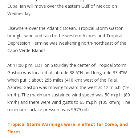
Cuba. Ian will move over the eastern Gulf of Mexico on
Wednesday.
Elsewhere over the Atlantic Ocean, Tropical Storm Gaston
brought wind and rain to the western Azores and Tropical
Depression Hermine was weakening north-northeast of the
Cabo Verde Islands.
At 11:00 p.m. EDT on Saturday the center of Tropical Storm
Gaston was located at latitude 38.6°N and longitude 33.4°W
which put it about 255 miles (410 km) west of the Faial,
Azores. Gaston was moving toward the west at 12 m.p.h. (19
km/h). The maximum sustained wind speed was 50 m.p.h. (80
km/h) and there were wind gusts to 65 m.p.h. (105 km/h). The
minimum surface pressure was 9979 mb.
Tropical Storm Warnings were in effect for Corvo, and
Flores
.