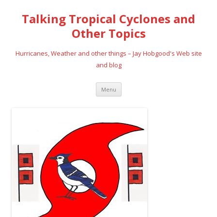
Talking Tropical Cyclones and
Other Topics
Hurricanes, Weather and other things – Jay Hobgood's Web site
and blog
Skip
Menu
to
content