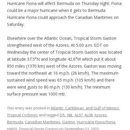
Hurricane Fiona will affect Bermuda on Thursday night. Fiona
could be a major hurricane when it gets to Bermuda.
Hurricane Fiona could approach the Canadian Maritimes on
Saturday.
Elsewhere over the Atlantic Ocean, Tropical Storm Gaston
strengthened west of the Azores. At 5:00 a.m. EDT on
Wednesday the center of Tropical Storm Gaston was located
at latitude 37.5°N and longitude 42.6°W which put it about
850 miles (1370 km) west of the Azores. Gaston was moving
toward the northeast at 16 m.p.h. (26 km/h). The maximum
sustained wind speed was 65 m.p.h. (105 km/h) and there
were wind gusts to 80 m.p.h. (130 km/h). The minimum
surface pressure was 1000 mb.
This entry was posted in
Atlantic, Caribbean, and Gulf of Mexico
,
Tropical Cyclones
and tagged
07L
,
08L
,
AL07
,
AL08
,
Azores
,
Bermuda
,
Canadian Maritimes
,
Gaston
,
Hurricane Fiona.Fiona
,
HWISI
,
Tropical Storm Gaston
on
September 21, 2022
.