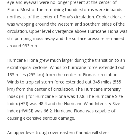
eye and eyewall were no longer present at the center of
Fiona. Most of the remaining thunderstorms were in bands
northeast of the center of Fiona’s circulation. Cooler drier air
was wrapping around the western and southern sides of the
circulation. Upper level divergence above Hurricane Fiona was
still pumping mass away and the surface pressure remained
around 933 mb.
Hurricane Fiona grew much larger during the transition to an
extratropical cyclone. Winds to hurricane force extended out
185 miles (295 km) from the center of Fiona’s circulation.
Winds to tropical storm force extended out 345 miles (555
km) from the center of circulation. The Hurricane Intensity
Index (HII) for Hurricane Fiona was 17.8. The Hurricane Size
Index (HSI) was 48.4 and the Hurricane Wind Intensity Size
Index (HWISI) was 66.2. Hurricane Fiona was capable of
causing extensive serious damage.
An upper level trough over eastern Canada will steer