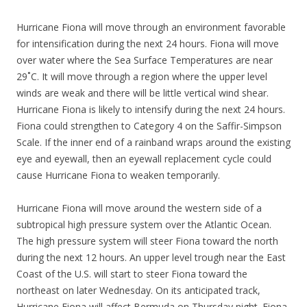
Hurricane Fiona will move through an environment favorable
for intensification during the next 24 hours. Fiona will move
over water where the Sea Surface Temperatures are near
29˚C. It will move through a region where the upper level
winds are weak and there will be little vertical wind shear.
Hurricane Fiona is likely to intensify during the next 24 hours.
Fiona could strengthen to Category 4 on the Saffir-Simpson
Scale. If the inner end of a rainband wraps around the existing
eye and eyewall, then an eyewall replacement cycle could
cause Hurricane Fiona to weaken temporarily.
Hurricane Fiona will move around the western side of a
subtropical high pressure system over the Atlantic Ocean.
The high pressure system will steer Fiona toward the north
during the next 12 hours. An upper level trough near the East
Coast of the U.S. will start to steer Fiona toward the
northeast on later Wednesday. On its anticipated track,
Hurricane Fiona will affect Bermuda on Thursday night. Fiona