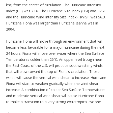
km) from the center of circulation. The Hurricane Intensity
Index (HII) was 23.6. The Hurricane Size Index (HSI) was 32.70
and the Hurricane Wind Intensity Size Index (HWISI) was 56.3.
Hurricane Fiona was larger than Hurricane Jeanne was in
2004.
Hurricane Fiona will move through an environment that will
become less favorable for a major hurricane during the next
24 hours. Fiona will move over water where the Sea Surface
Temperatures colder than 26˚C. An upper level trough near
the East Coast of the U.S. will produce southwesterly winds
that will blow toward the top of Fiona’s circulation. Those
winds will cause the vertical wind shear to increase. Hurricane
Fiona will start to weaken gradually when the wind shear
increase. A combination of colder Sea Surface Temperatures
and moderate vertical wind shear will cause Hurricane Fiona
to make a transition to a very strong extratropical cyclone.