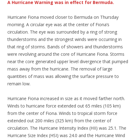
A Hurricane Warning was in effect for Bermuda.
Hurricane Fiona moved closer to Bermuda on Thursday
morning. A circular eye was at the center of Fiona’s
circulation. The eye was surrounded by a ring of strong
thunderstorms and the strongest winds were occurring in
that ring of storms. Bands of showers and thunderstorms
were revolving around the core of Hurricane Fiona. Storms
near the core generated upper level divergence that pumped
mass away from the hurricane. The removal of large
quantities of mass was allowing the surface pressure to
remain low.
Hurricane Fiona increased in size as it moved farther north.
Winds to hurricane force extended out 65 miles (105 km)
from the center of Fiona. Winds to tropical storm force
extended out 200 miles (325 km) from the center of
circulation. The Hurricane Intensity Index (HII) was 25.1. The
Hurricane Size Index (HSI) was 24.0 and the Hurricane Wind