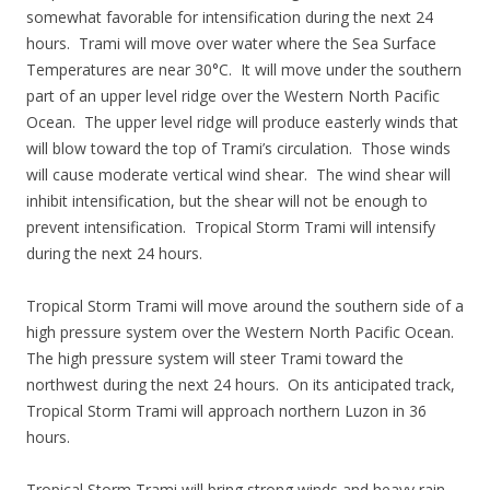
somewhat favorable for intensification during the next 24
hours. Trami will move over water where the Sea Surface
Temperatures are near 30°C. It will move under the southern
part of an upper level ridge over the Western North Pacific
Ocean. The upper level ridge will produce easterly winds that
will blow toward the top of Trami’s circulation. Those winds
will cause moderate vertical wind shear. The wind shear will
inhibit intensification, but the shear will not be enough to
prevent intensification. Tropical Storm Trami will intensify
during the next 24 hours.
Tropical Storm Trami will move around the southern side of a
high pressure system over the Western North Pacific Ocean.
The high pressure system will steer Trami toward the
northwest during the next 24 hours. On its anticipated track,
Tropical Storm Trami will approach northern Luzon in 36
hours.
Tropical Storm Trami will bring strong winds and heavy rain