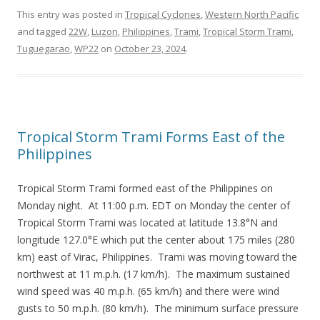
This entry was posted in
Tropical Cyclones
,
Western North Pacific
and tagged
22W
,
Luzon
,
Philippines
,
Trami
,
Tropical Storm Trami
,
Tuguegarao
,
WP22
on
October 23, 2024
.
Tropical Storm Trami Forms East of the
Philippines
Tropical Storm Trami formed east of the Philippines on
Monday night. At 11:00 p.m. EDT on Monday the center of
Tropical Storm Trami was located at latitude 13.8°N and
longitude 127.0°E which put the center about 175 miles (280
km) east of Virac, Philippines. Trami was moving toward the
northwest at 11 m.p.h. (17 km/h). The maximum sustained
wind speed was 40 m.p.h. (65 km/h) and there were wind
gusts to 50 m.p.h. (80 km/h). The minimum surface pressure