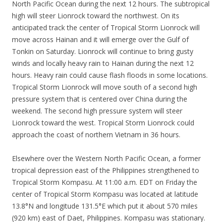
North Pacific Ocean during the next 12 hours. The subtropical
high will steer Lionrock toward the northwest. On its
anticipated track the center of Tropical Storm Lionrock will
move across Hainan and it will emerge over the Gulf of
Tonkin on Saturday. Lionrock will continue to bring gusty
winds and locally heavy rain to Hainan during the next 12
hours. Heavy rain could cause flash floods in some locations.
Tropical Storm Lionrock will move south of a second high
pressure system that is centered over China during the
weekend. The second high pressure system will steer
Lionrock toward the west. Tropical Storm Lionrock could
approach the coast of northern Vietnam in 36 hours.
Elsewhere over the Western North Pacific Ocean, a former
tropical depression east of the Philippines strengthened to
Tropical Storm Kompasu. At 11:00 a.m. EDT on Friday the
center of Tropical Storm Kompasu was located at latitude
13.8°N and longitude 131.5°E which put it about 570 miles
(920 km) east of Daet, Philippines. Kompasu was stationary.