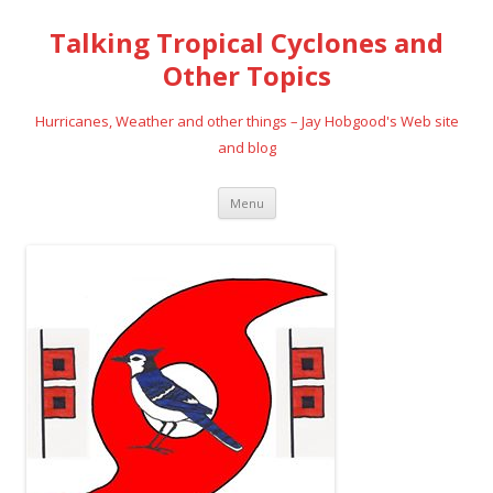
Talking Tropical Cyclones and
Other Topics
Hurricanes, Weather and other things – Jay Hobgood's Web site
and blog
Skip
Menu
to
content