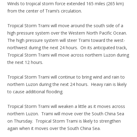
Winds to tropical storm force extended 165 miles (265 km)
from the center of Trami’s circulation.
Tropical Storm Trami will move around the south side of a
high pressure system over the Western North Pacific Ocean.
The high pressure system will steer Trami toward the west-
northwest during the next 24 hours. On its anticipated track,
Tropical Storm Trami will move across northern Luzon during
the next 12 hours.
Tropical Storm Trami will continue to bring wind and rain to
northern Luzon during the next 24 hours. Heavy rain is likely
to cause additional flooding.
Tropical Storm Trami will weaken a little as it moves across
northern Luzon. Trami will move over the South China Sea
on Thursday. Tropical Storm Trami is likely to strengthen
again when it moves over the South China Sea.