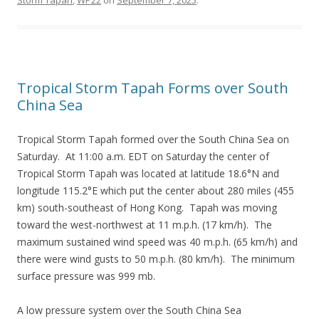
Storm Tapah
,
WP22
on
September 7, 2025
.
Tropical Storm Tapah Forms over South
China Sea
Tropical Storm Tapah formed over the South China Sea on
Saturday. At 11:00 a.m. EDT on Saturday the center of
Tropical Storm Tapah was located at latitude 18.6°N and
longitude 115.2°E which put the center about 280 miles (455
km) south-southeast of Hong Kong. Tapah was moving
toward the west-northwest at 11 m.p.h. (17 km/h). The
maximum sustained wind speed was 40 m.p.h. (65 km/h) and
there were wind gusts to 50 m.p.h. (80 km/h). The minimum
surface pressure was 999 mb.
A low pressure system over the South China Sea