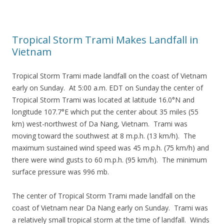
Tropical Storm Trami Makes Landfall in
Vietnam
Tropical Storm Trami made landfall on the coast of Vietnam
early on Sunday. At 5:00 a.m. EDT on Sunday the center of
Tropical Storm Trami was located at latitude 16.0°N and
longitude 107.7°E which put the center about 35 miles (55
km) west-northwest of Da Nang, Vietnam. Trami was
moving toward the southwest at 8 m.p.h. (13 km/h). The
maximum sustained wind speed was 45 m.p.h. (75 km/h) and
there were wind gusts to 60 m.p.h. (95 km/h). The minimum
surface pressure was 996 mb.
The center of Tropical Storm Trami made landfall on the
coast of Vietnam near Da Nang early on Sunday. Trami was
a relatively small tropical storm at the time of landfall. Winds