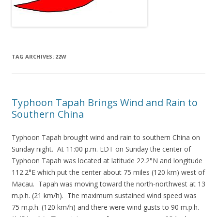
TAG ARCHIVES:
22W
Typhoon Tapah Brings Wind and Rain to
Southern China
Typhoon Tapah brought wind and rain to southern China on
Sunday night. At 11:00 p.m. EDT on Sunday the center of
Typhoon Tapah was located at latitude 22.2°N and longitude
112.2°E which put the center about 75 miles (120 km) west of
Macau. Tapah was moving toward the north-northwest at 13
m.p.h. (21 km/h). The maximum sustained wind speed was
75 m.p.h. (120 km/h) and there were wind gusts to 90 m.p.h.