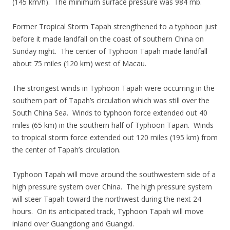
(145 km/h). The minimum surface pressure was 984 mb.
Former Tropical Storm Tapah strengthened to a typhoon just
before it made landfall on the coast of southern China on
Sunday night. The center of Typhoon Tapah made landfall
about 75 miles (120 km) west of Macau.
The strongest winds in Typhoon Tapah were occurring in the
southern part of Tapah’s circulation which was still over the
South China Sea. Winds to typhoon force extended out 40
miles (65 km) in the southern half of Typhoon Tapan. Winds
to tropical storm force extended out 120 miles (195 km) from
the center of Tapah’s circulation.
Typhoon Tapah will move around the southwestern side of a
high pressure system over China. The high pressure system
will steer Tapah toward the northwest during the next 24
hours. On its anticipated track, Typhoon Tapah will move
inland over Guangdong and Guangxi.