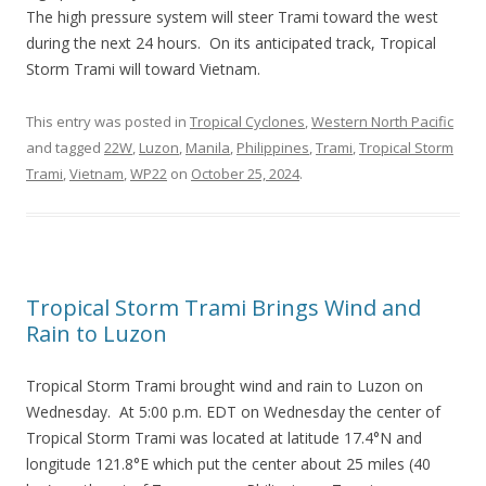
The high pressure system will steer Trami toward the west
during the next 24 hours. On its anticipated track, Tropical
Storm Trami will toward Vietnam.
This entry was posted in
Tropical Cyclones
,
Western North Pacific
and tagged
22W
,
Luzon
,
Manila
,
Philippines
,
Trami
,
Tropical Storm
Trami
,
Vietnam
,
WP22
on
October 25, 2024
.
Tropical Storm Trami Brings Wind and
Rain to Luzon
Tropical Storm Trami brought wind and rain to Luzon on
Wednesday. At 5:00 p.m. EDT on Wednesday the center of
Tropical Storm Trami was located at latitude 17.4°N and
longitude 121.8°E which put the center about 25 miles (40