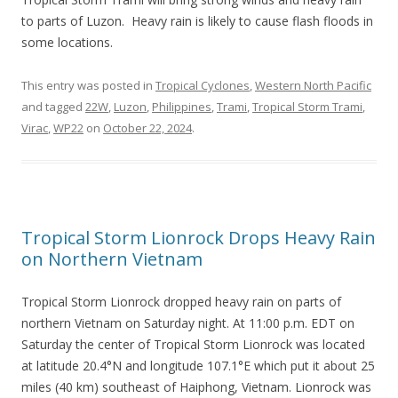
to parts of Luzon. Heavy rain is likely to cause flash floods in
some locations.
This entry was posted in
Tropical Cyclones
,
Western North Pacific
and tagged
22W
,
Luzon
,
Philippines
,
Trami
,
Tropical Storm Trami
,
Virac
,
WP22
on
October 22, 2024
.
Tropical Storm Lionrock Drops Heavy Rain
on Northern Vietnam
Tropical Storm Lionrock dropped heavy rain on parts of
northern Vietnam on Saturday night. At 11:00 p.m. EDT on
Saturday the center of Tropical Storm Lionrock was located
at latitude 20.4°N and longitude 107.1°E which put it about 25
miles (40 km) southeast of Haiphong, Vietnam. Lionrock was