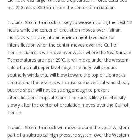
out 220 miles (350 km) from the center of circulation.
Tropical Storm Lionrock is likely to weaken during the next 12
hours while the center of circulation moves over Hainan.
Lionrock will move into an environment favorable for
intensification when the center moves over the Gulf of
Tonkin. Lionrock will move over water where the Sea Surface
Temperatures are near 29˚C. It will move under the western
side of a small upper level ridge. The ridge will produce
southerly winds that will blow toward the top of Lionrock’s
circulation. Those winds will cause some vertical wind shear,
but the shear will not be strong enough to prevent
intensification. Tropical Storm Lionrock is likely to intensify
slowly after the center of circulation moves over the Gulf of
Tonkin.
Tropical Storm Lionrock will move around the southwestern
part of a subtropical high pressure system over the Western