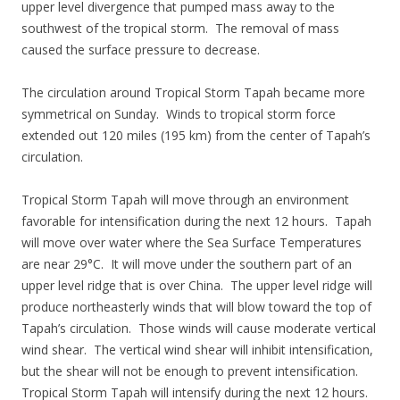
upper level divergence that pumped mass away to the
southwest of the tropical storm. The removal of mass
caused the surface pressure to decrease.
The circulation around Tropical Storm Tapah became more
symmetrical on Sunday. Winds to tropical storm force
extended out 120 miles (195 km) from the center of Tapah’s
circulation.
Tropical Storm Tapah will move through an environment
favorable for intensification during the next 12 hours. Tapah
will move over water where the Sea Surface Temperatures
are near 29°C. It will move under the southern part of an
upper level ridge that is over China. The upper level ridge will
produce northeasterly winds that will blow toward the top of
Tapah’s circulation. Those winds will cause moderate vertical
wind shear. The vertical wind shear will inhibit intensification,
but the shear will not be enough to prevent intensification.
Tropical Storm Tapah will intensify during the next 12 hours.