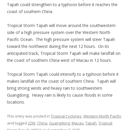
Tapah could strengthen to a typhoon before it reaches the
coast of southern China.
Tropical Storm Tapah will move around the southwestern
side of a high pressure system over the Western North
Pacific Ocean. The high pressure system will steer Tapah
toward the northwest during the next 12 hours. On its
anticipated track, Tropical Storm Tapah will make landfall on
the coast of southern China west of Macau in 12 hours.
Tropical Storm Tapah could intensify to a typhoon before it
makes landfall on the coast of southern China. Tapah will
bring strong winds and heavy rain to southwestern
Guangdong. Heavy rain is likely to cause floods in some
locations.
This entry was posted in
Tropical Cyclones
,
Western North Pacific
and tagged
22W
,
China
,
Guangdong
,
Macau
,
Tapah
,
Tropical