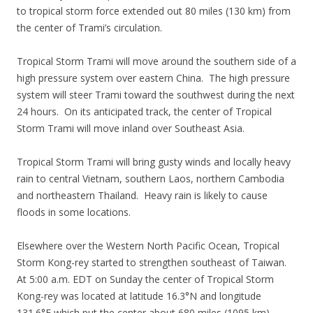
to tropical storm force extended out 80 miles (130 km) from
the center of Trami’s circulation.
Tropical Storm Trami will move around the southern side of a
high pressure system over eastern China. The high pressure
system will steer Trami toward the southwest during the next
24 hours. On its anticipated track, the center of Tropical
Storm Trami will move inland over Southeast Asia.
Tropical Storm Trami will bring gusty winds and locally heavy
rain to central Vietnam, southern Laos, northern Cambodia
and northeastern Thailand. Heavy rain is likely to cause
floods in some locations.
Elsewhere over the Western North Pacific Ocean, Tropical
Storm Kong-rey started to strengthen southeast of Taiwan.
At 5:00 a.m. EDT on Sunday the center of Tropical Storm
Kong-rey was located at latitude 16.3°N and longitude
131.6°E which put the center about 680 miles (1095 km)