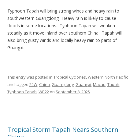
Typhoon Tapah will bring strong winds and heavy rain to
southwestern Guangdong. Heavy rain is likely to cause
floods in some locations. Typhoon Tapah will weaken
steadily as it move inland over southern China. Tapah will
also bring gusty winds and locally heavy rain to parts of
Guangxi.
This entry was posted in
Tropical Cyclones
,
Western North Pacific
and tagged
22W
,
China
,
Guangdong
,
Guangxi
,
Macau
,
Tapah
,
Typhoon Tapah
,
WP22
on
September 8, 2025
.
Tropical Storm Tapah Nears Southern
China