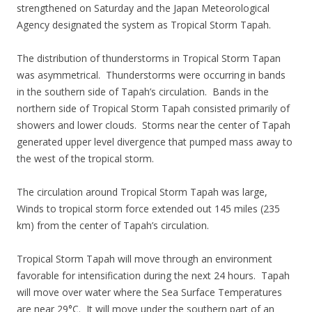
strengthened on Saturday and the Japan Meteorological
Agency designated the system as Tropical Storm Tapah.
The distribution of thunderstorms in Tropical Storm Tapan
was asymmetrical. Thunderstorms were occurring in bands
in the southern side of Tapah’s circulation. Bands in the
northern side of Tropical Storm Tapah consisted primarily of
showers and lower clouds. Storms near the center of Tapah
generated upper level divergence that pumped mass away to
the west of the tropical storm.
The circulation around Tropical Storm Tapah was large,
Winds to tropical storm force extended out 145 miles (235
km) from the center of Tapah’s circulation.
Tropical Storm Tapah will move through an environment
favorable for intensification during the next 24 hours. Tapah
will move over water where the Sea Surface Temperatures
are near 29°C. It will move under the southern part of an