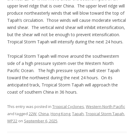
upper level ridge that is over China. The upper level ridge will
produce northeasterly winds that will blow toward the top of
Tapah’s circulation. Those winds will cause moderate vertical
wind shear. The vertical wind shear will inhibit intensification,
but the shear will not be enough to prevent intensification.
Tropical Storm Tapah will intensify during the next 24 hours.
Tropical Storm Tapah will move around the southwestern
side of a high pressure system over the Western North
Pacific Ocean. The high pressure system will steer Tapah
toward the northwest during the next 24 hours. On its
anticipated track, Tropical Storm Tapah will approach the
coast of southern China in 36 hours.
This entry was posted in
Tropical Cyclones
,
Western North Pacific
and tagged
22W
,
China
,
Hong Kong
,
Tapah
,
Tropical Storm Tapah
,
WP22
on
September 6, 2025
.