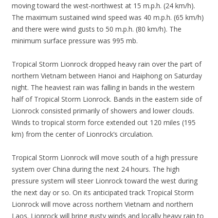
moving toward the west-northwest at 15 m.p.h. (24 km/h).
The maximum sustained wind speed was 40 m.p.h. (65 km/h)
and there were wind gusts to 50 m.p.h. (80 km/h). The
minimum surface pressure was 995 mb.
Tropical Storm Lionrock dropped heavy rain over the part of
northern Vietnam between Hanoi and Haiphong on Saturday
night. The heaviest rain was falling in bands in the western
half of Tropical Storm Lionrock. Bands in the eastern side of
Lionrock consisted primarily of showers and lower clouds.
Winds to tropical storm force extended out 120 miles (195
km) from the center of Lionrock’s circulation.
Tropical Storm Lionrock will move south of a high pressure
system over China during the next 24 hours. The high
pressure system will steer Lionrock toward the west during
the next day or so. On its anticipated track Tropical Storm
Lionrock will move across northern Vietnam and northern
Laos. Lionrock will bring gusty winds and locally heavy rain to