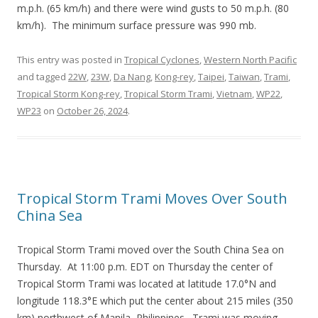
m.p.h. (65 km/h) and there were wind gusts to 50 m.p.h. (80
km/h). The minimum surface pressure was 990 mb.
This entry was posted in
Tropical Cyclones
,
Western North Pacific
and tagged
22W
,
23W
,
Da Nang
,
Kong-rey
,
Taipei
,
Taiwan
,
Trami
,
Tropical Storm Kong-rey
,
Tropical Storm Trami
,
Vietnam
,
WP22
,
WP23
on
October 26, 2024
.
Tropical Storm Trami Moves Over South
China Sea
Tropical Storm Trami moved over the South China Sea on
Thursday. At 11:00 p.m. EDT on Thursday the center of
Tropical Storm Trami was located at latitude 17.0°N and
longitude 118.3°E which put the center about 215 miles (350
km) northwest of Manila, Philippines. Trami was moving