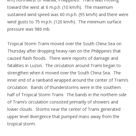
toward the west at 6 m.p.h. (10 km/h). The maximum
sustained wind speed was 60 m.p.h. (95 km/h) and there were
wind gusts to 75 m.p.h. (120 km/h). The minimum surface
pressure was 986 mb.
Tropical Storm Trami moved over the South China Sea on
Thursday after dropping heavy rain on the Philippines that
caused flash floods. There were reports of damage and
fatalities in Luzon. The circulation around Trami began to
strengthen when it moved over the South China Sea. The
inner end of a rainband wrapped around the center of Trami’s
circulation. Bands of thunderstorms were in the southern
half of Tropical Storm Trami. The bands in the northern side
of Trami’s circulation consisted primarily of showers and
lower clouds. Storms near the center of Trami generated
upper level divergence that pumped mass away from the
tropical storm.