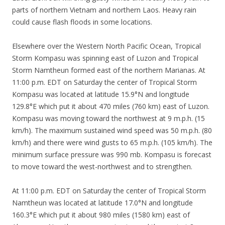
parts of northern Vietnam and northern Laos. Heavy rain
could cause flash floods in some locations.
Elsewhere over the Western North Pacific Ocean, Tropical
Storm Kompasu was spinning east of Luzon and Tropical
Storm Namtheun formed east of the northern Marianas. At
11:00 p.m. EDT on Saturday the center of Tropical Storm
Kompasu was located at latitude 15.9°N and longitude
129.8°E which put it about 470 miles (760 km) east of Luzon.
Kompasu was moving toward the northwest at 9 m.p.h. (15
km/h). The maximum sustained wind speed was 50 m.p.h. (80
km/h) and there were wind gusts to 65 m.p.h. (105 km/h). The
minimum surface pressure was 990 mb. Kompasu is forecast
to move toward the west-northwest and to strengthen.
At 11:00 p.m. EDT on Saturday the center of Tropical Storm
Namtheun was located at latitude 17.0°N and longitude
160.3°E which put it about 980 miles (1580 km) east of