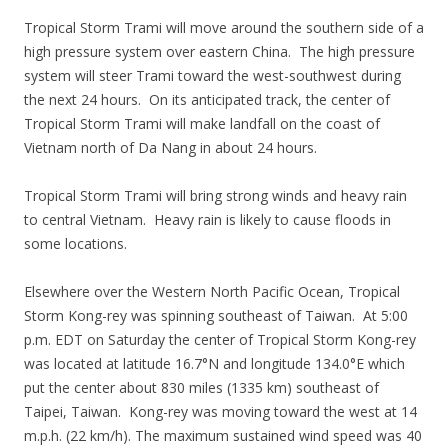
Tropical Storm Trami will move around the southern side of a
high pressure system over eastern China. The high pressure
system will steer Trami toward the west-southwest during
the next 24 hours. On its anticipated track, the center of
Tropical Storm Trami will make landfall on the coast of
Vietnam north of Da Nang in about 24 hours.
Tropical Storm Trami will bring strong winds and heavy rain
to central Vietnam. Heavy rain is likely to cause floods in
some locations.
Elsewhere over the Western North Pacific Ocean, Tropical
Storm Kong-rey was spinning southeast of Taiwan. At 5:00
p.m. EDT on Saturday the center of Tropical Storm Kong-rey
was located at latitude 16.7°N and longitude 134.0°E which
put the center about 830 miles (1335 km) southeast of
Taipei, Taiwan. Kong-rey was moving toward the west at 14
m.p.h. (22 km/h). The maximum sustained wind speed was 40