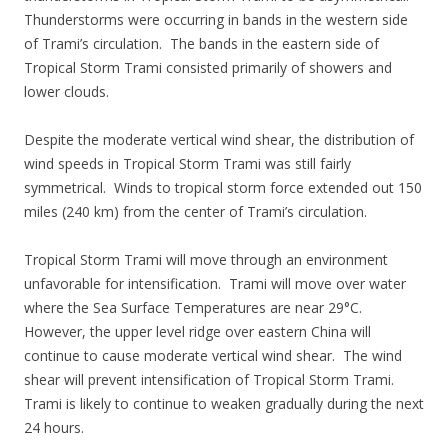
Thunderstorms were occurring in bands in the western side
of Trami’s circulation. The bands in the eastern side of
Tropical Storm Trami consisted primarily of showers and
lower clouds.
Despite the moderate vertical wind shear, the distribution of
wind speeds in Tropical Storm Trami was still fairly
symmetrical. Winds to tropical storm force extended out 150
miles (240 km) from the center of Trami’s circulation.
Tropical Storm Trami will move through an environment
unfavorable for intensification. Trami will move over water
where the Sea Surface Temperatures are near 29°C.
However, the upper level ridge over eastern China will
continue to cause moderate vertical wind shear. The wind
shear will prevent intensification of Tropical Storm Trami.
Trami is likely to continue to weaken gradually during the next
24 hours.