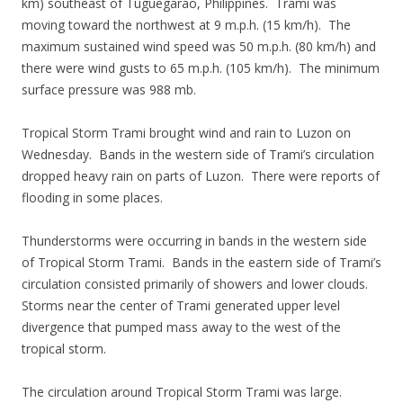
km) southeast of Tuguegarao, Philippines. Trami was
moving toward the northwest at 9 m.p.h. (15 km/h). The
maximum sustained wind speed was 50 m.p.h. (80 km/h) and
there were wind gusts to 65 m.p.h. (105 km/h). The minimum
surface pressure was 988 mb.
Tropical Storm Trami brought wind and rain to Luzon on
Wednesday. Bands in the western side of Trami’s circulation
dropped heavy rain on parts of Luzon. There were reports of
flooding in some places.
Thunderstorms were occurring in bands in the western side
of Tropical Storm Trami. Bands in the eastern side of Trami’s
circulation consisted primarily of showers and lower clouds.
Storms near the center of Trami generated upper level
divergence that pumped mass away to the west of the
tropical storm.
The circulation around Tropical Storm Trami was large.