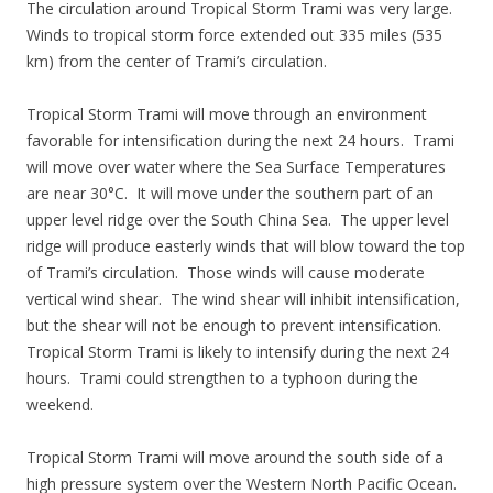
The circulation around Tropical Storm Trami was very large.
Winds to tropical storm force extended out 335 miles (535
km) from the center of Trami’s circulation.
Tropical Storm Trami will move through an environment
favorable for intensification during the next 24 hours. Trami
will move over water where the Sea Surface Temperatures
are near 30°C. It will move under the southern part of an
upper level ridge over the South China Sea. The upper level
ridge will produce easterly winds that will blow toward the top
of Trami’s circulation. Those winds will cause moderate
vertical wind shear. The wind shear will inhibit intensification,
but the shear will not be enough to prevent intensification.
Tropical Storm Trami is likely to intensify during the next 24
hours. Trami could strengthen to a typhoon during the
weekend.
Tropical Storm Trami will move around the south side of a
high pressure system over the Western North Pacific Ocean.