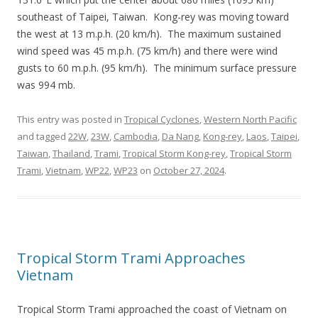
southeast of Taipei, Taiwan. Kong-rey was moving toward
the west at 13 m.p.h. (20 km/h). The maximum sustained
wind speed was 45 m.p.h. (75 km/h) and there were wind
gusts to 60 m.p.h. (95 km/h). The minimum surface pressure
was 994 mb.
This entry was posted in
Tropical Cyclones
,
Western North Pacific
and tagged
22W
,
23W
,
Cambodia
,
Da Nang
,
Kong-rey
,
Laos
,
Taipei
,
Taiwan
,
Thailand
,
Trami
,
Tropical Storm Kong-rey
,
Tropical Storm
Trami
,
Vietnam
,
WP22
,
WP23
on
October 27, 2024
.
Tropical Storm Trami Approaches
Vietnam
Tropical Storm Trami approached the coast of Vietnam on