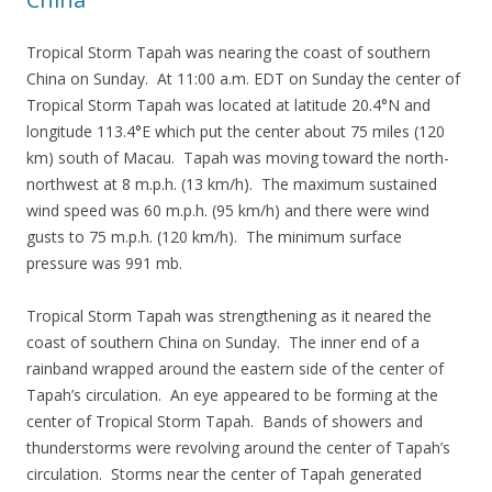
Tropical Storm Tapah was nearing the coast of southern
China on Sunday. At 11:00 a.m. EDT on Sunday the center of
Tropical Storm Tapah was located at latitude 20.4°N and
longitude 113.4°E which put the center about 75 miles (120
km) south of Macau. Tapah was moving toward the north-
northwest at 8 m.p.h. (13 km/h). The maximum sustained
wind speed was 60 m.p.h. (95 km/h) and there were wind
gusts to 75 m.p.h. (120 km/h). The minimum surface
pressure was 991 mb.
Tropical Storm Tapah was strengthening as it neared the
coast of southern China on Sunday. The inner end of a
rainband wrapped around the eastern side of the center of
Tapah’s circulation. An eye appeared to be forming at the
center of Tropical Storm Tapah. Bands of showers and
thunderstorms were revolving around the center of Tapah’s
circulation. Storms near the center of Tapah generated