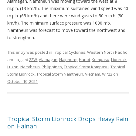
Alamagan. Namtheun was moving toward the west at 8
m.p.h. (13 km/h). The maximum sustained wind speed was 40
m.p.h. (65 km/h) and there were wind gusts to 50 m.p.h. (80
km/h). The minimum surface pressure was 1000 mb.
Namtheun was forecast to move toward the northwest and
to strengthen.
This entry was posted in
Tropical Cyclones
,
Western North Pacific
and tagged
22W
,
Alamagan
,
Haiphong
,
Hanoi
,
Kompasu
,
Lionrock
,
Luzon
,
Namtheun
,
Philippines
,
Tropical Storm Kompasu
,
Tropical
Storm Lionrock
,
Tropical Storm Namtheun
,
Vietnam
,
WP22
on
October 10, 2021
.
Tropical Storm Lionrock Drops Heavy Rain
on Hainan