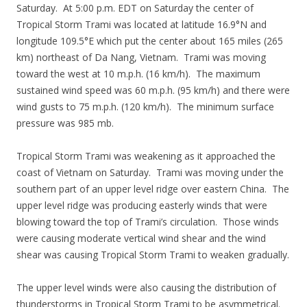
Saturday. At 5:00 p.m. EDT on Saturday the center of
Tropical Storm Trami was located at latitude 16.9°N and
longitude 109.5°E which put the center about 165 miles (265
km) northeast of Da Nang, Vietnam. Trami was moving
toward the west at 10 m.p.h. (16 km/h). The maximum
sustained wind speed was 60 m.p.h. (95 km/h) and there were
wind gusts to 75 m.p.h. (120 km/h). The minimum surface
pressure was 985 mb.
Tropical Storm Trami was weakening as it approached the
coast of Vietnam on Saturday. Trami was moving under the
southern part of an upper level ridge over eastern China. The
upper level ridge was producing easterly winds that were
blowing toward the top of Trami’s circulation. Those winds
were causing moderate vertical wind shear and the wind
shear was causing Tropical Storm Trami to weaken gradually.
The upper level winds were also causing the distribution of
thunderstorms in Tropical Storm Trami to be asymmetrical.