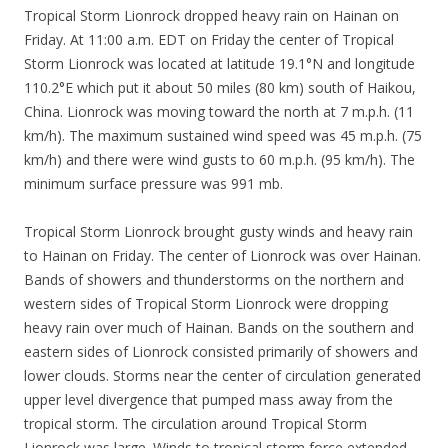
Tropical Storm Lionrock dropped heavy rain on Hainan on
Friday. At 11:00 a.m. EDT on Friday the center of Tropical
Storm Lionrock was located at latitude 19.1°N and longitude
110.2°E which put it about 50 miles (80 km) south of Haikou,
China. Lionrock was moving toward the north at 7 m.p.h. (11
km/h). The maximum sustained wind speed was 45 m.p.h. (75
km/h) and there were wind gusts to 60 m.p.h. (95 km/h). The
minimum surface pressure was 991 mb.
Tropical Storm Lionrock brought gusty winds and heavy rain
to Hainan on Friday. The center of Lionrock was over Hainan.
Bands of showers and thunderstorms on the northern and
western sides of Tropical Storm Lionrock were dropping
heavy rain over much of Hainan. Bands on the southern and
eastern sides of Lionrock consisted primarily of showers and
lower clouds. Storms near the center of circulation generated
upper level divergence that pumped mass away from the
tropical storm. The circulation around Tropical Storm
Lionrock was large. Winds to tropical storm force extended