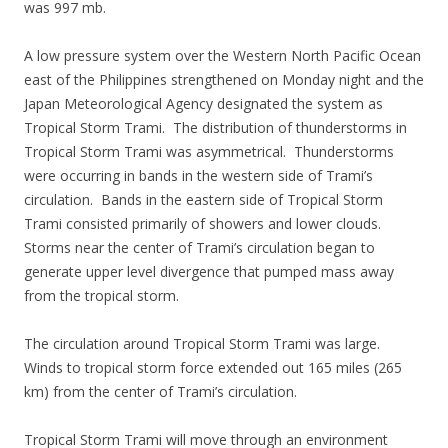
was 997 mb.
A low pressure system over the Western North Pacific Ocean
east of the Philippines strengthened on Monday night and the
Japan Meteorological Agency designated the system as
Tropical Storm Trami. The distribution of thunderstorms in
Tropical Storm Trami was asymmetrical. Thunderstorms
were occurring in bands in the western side of Trami’s
circulation. Bands in the eastern side of Tropical Storm
Trami consisted primarily of showers and lower clouds.
Storms near the center of Trami’s circulation began to
generate upper level divergence that pumped mass away
from the tropical storm.
The circulation around Tropical Storm Trami was large.
Winds to tropical storm force extended out 165 miles (265
km) from the center of Trami’s circulation.
Tropical Storm Trami will move through an environment