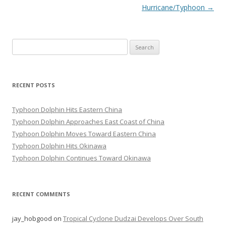
Hurricane/Typhoon
→
Search
for:
RECENT POSTS
Typhoon Dolphin Hits Eastern China
Typhoon Dolphin Approaches East Coast of China
Typhoon Dolphin Moves Toward Eastern China
Typhoon Dolphin Hits Okinawa
Typhoon Dolphin Continues Toward Okinawa
RECENT COMMENTS
jay_hobgood
on
Tropical Cyclone Dudzai Develops Over South