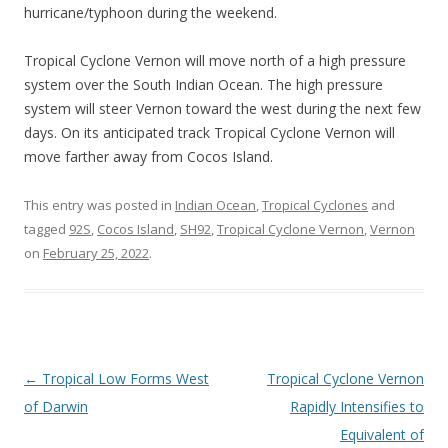
hurricane/typhoon during the weekend.
Tropical Cyclone Vernon will move north of a high pressure
system over the South Indian Ocean. The high pressure
system will steer Vernon toward the west during the next few
days. On its anticipated track Tropical Cyclone Vernon will
move farther away from Cocos Island.
This entry was posted in
Indian Ocean
,
Tropical Cyclones
and
tagged
92S
,
Cocos Island
,
SH92
,
Tropical Cyclone Vernon
,
Vernon
on
February 25, 2022
.
Post
←
Tropical Low Forms West
Tropical Cyclone Vernon
navigation
of Darwin
Rapidly Intensifies to
Equivalent of