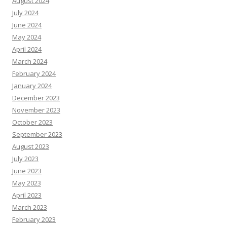
August 2024
July 2024
June 2024
May 2024
April 2024
March 2024
February 2024
January 2024
December 2023
November 2023
October 2023
September 2023
August 2023
July 2023
June 2023
May 2023
April 2023
March 2023
February 2023