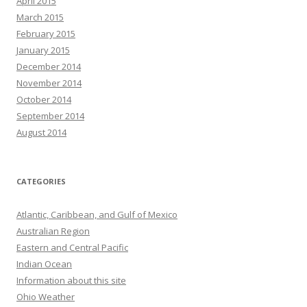
April 2015
March 2015
February 2015
January 2015
December 2014
November 2014
October 2014
September 2014
August 2014
CATEGORIES
Atlantic, Caribbean, and Gulf of Mexico
Australian Region
Eastern and Central Pacific
Indian Ocean
Information about this site
Ohio Weather