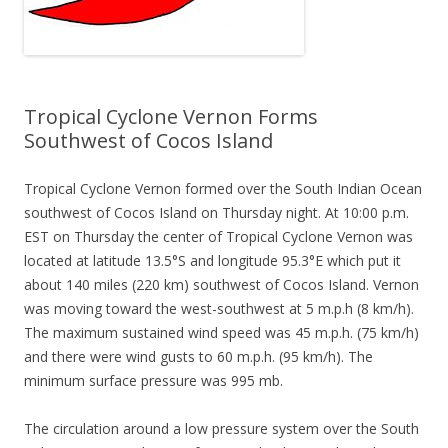
Tropical Cyclone Vernon Forms
Southwest of Cocos Island
Tropical Cyclone Vernon formed over the South Indian Ocean
southwest of Cocos Island on Thursday night. At 10:00 p.m.
EST on Thursday the center of Tropical Cyclone Vernon was
located at latitude 13.5°S and longitude 95.3°E which put it
about 140 miles (220 km) southwest of Cocos Island. Vernon
was moving toward the west-southwest at 5 m.p.h (8 km/h).
The maximum sustained wind speed was 45 m.p.h. (75 km/h)
and there were wind gusts to 60 m.p.h. (95 km/h). The
minimum surface pressure was 995 mb.
The circulation around a low pressure system over the South