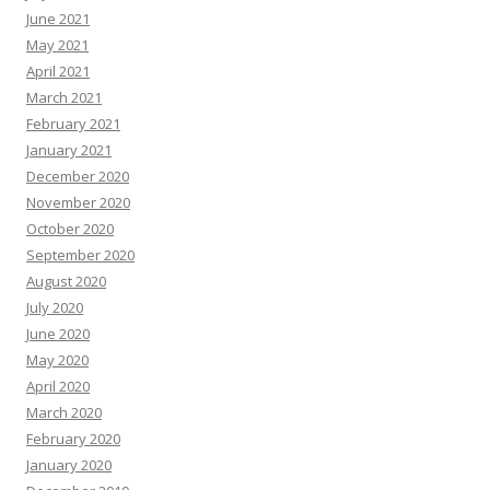
June 2021
May 2021
April 2021
March 2021
February 2021
January 2021
December 2020
November 2020
October 2020
September 2020
August 2020
July 2020
June 2020
May 2020
April 2020
March 2020
February 2020
January 2020