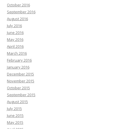
October 2016
September 2016
August 2016
July 2016
June 2016
May 2016
April 2016
March 2016
February 2016
January 2016
December 2015
November 2015
October 2015
September 2015
August 2015
July 2015
June 2015
May 2015