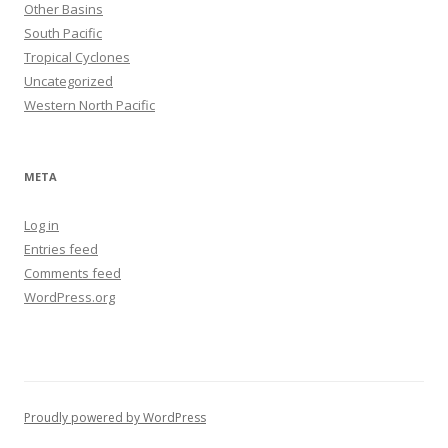
Other Basins
South Pacific
Tropical Cyclones
Uncategorized
Western North Pacific
META
Log in
Entries feed
Comments feed
WordPress.org
Proudly powered by WordPress