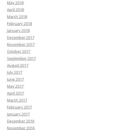
May 2018
April 2018
March 2018
February 2018
January 2018
December 2017
November 2017
October 2017
September 2017
August 2017
July 2017
June 2017
May 2017
April 2017
March 2017
February 2017
January 2017
December 2016
November 2016