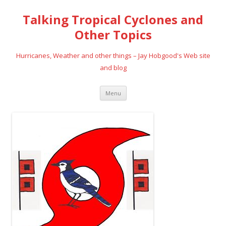
Talking Tropical Cyclones and
Other Topics
Hurricanes, Weather and other things – Jay Hobgood's Web site
and blog
Skip
Menu
to
content