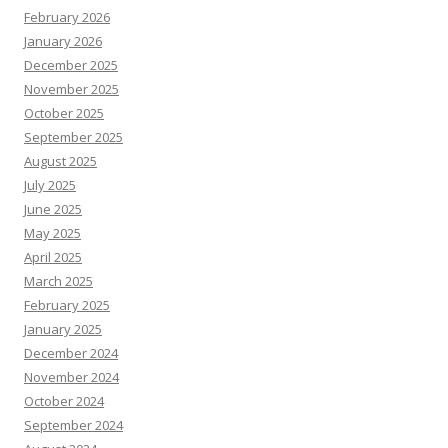
February 2026
January 2026
December 2025
November 2025
October 2025
September 2025
August 2025
July 2025
June 2025
May 2025
April 2025
March 2025
February 2025
January 2025
December 2024
November 2024
October 2024
September 2024