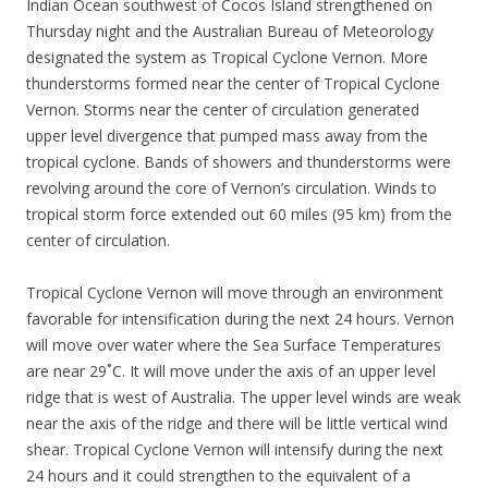
Indian Ocean southwest of Cocos Island strengthened on
Thursday night and the Australian Bureau of Meteorology
designated the system as Tropical Cyclone Vernon. More
thunderstorms formed near the center of Tropical Cyclone
Vernon. Storms near the center of circulation generated
upper level divergence that pumped mass away from the
tropical cyclone. Bands of showers and thunderstorms were
revolving around the core of Vernon’s circulation. Winds to
tropical storm force extended out 60 miles (95 km) from the
center of circulation.
Tropical Cyclone Vernon will move through an environment
favorable for intensification during the next 24 hours. Vernon
will move over water where the Sea Surface Temperatures
are near 29˚C. It will move under the axis of an upper level
ridge that is west of Australia. The upper level winds are weak
near the axis of the ridge and there will be little vertical wind
shear. Tropical Cyclone Vernon will intensify during the next
24 hours and it could strengthen to the equivalent of a