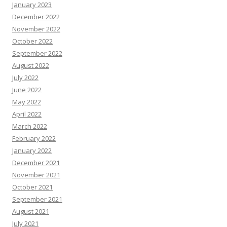
January 2023
December 2022
November 2022
October 2022
September 2022
August 2022
July 2022
June 2022
May 2022
April 2022
March 2022
February 2022
January 2022
December 2021
November 2021
October 2021
September 2021
August 2021
July 2021