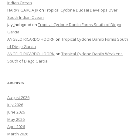
Indian Ocean
HARRY GARCIA JR
on
Tropical Cyclone Dudzai Develops Over
South Indian Ocean
jay_hobgood
on
Tropical Cyclone Danilo Forms South of Diego
Garcia
ANGELO RICARDO HOORN
on
Tropical Cyclone Danilo Forms South
of Diego Garcia
ANGELO RICARDO HOORN
on
Tropical Cyclone Danilo Weakens
South of Diego Garcia
ARCHIVES
August 2026
July 2026
June 2026
May 2026
April 2026
March 2026