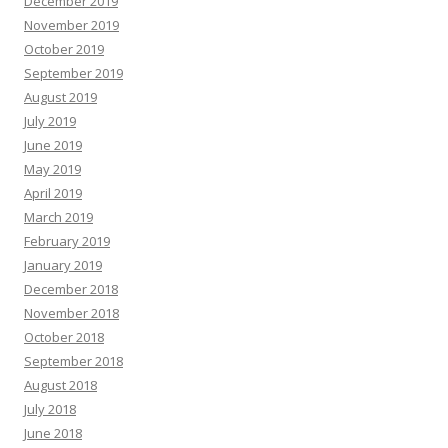
December 2019
November 2019
October 2019
September 2019
August 2019
July 2019
June 2019
May 2019
April 2019
March 2019
February 2019
January 2019
December 2018
November 2018
October 2018
September 2018
August 2018
July 2018
June 2018