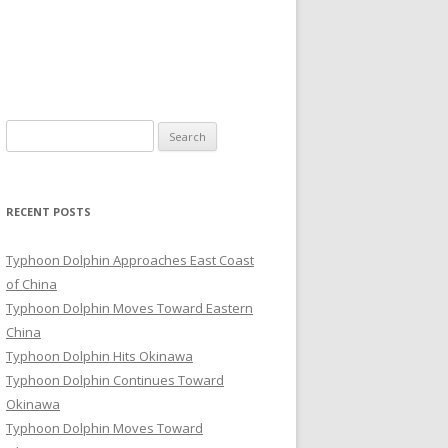
Search
for:
RECENT POSTS
Typhoon Dolphin Approaches East Coast
of China
Typhoon Dolphin Moves Toward Eastern
China
Typhoon Dolphin Hits Okinawa
Typhoon Dolphin Continues Toward
Okinawa
Typhoon Dolphin Moves Toward