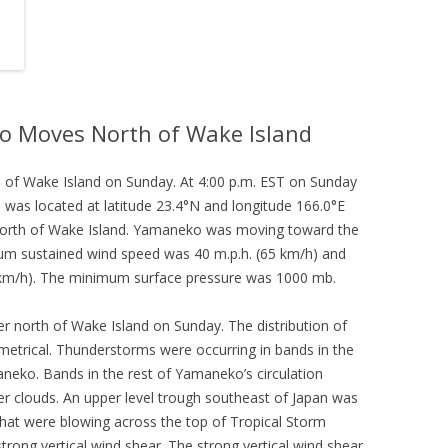
o Moves North of Wake Island
of Wake Island on Sunday. At 4:00 p.m. EST on Sunday
was located at latitude 23.4°N and longitude 166.0°E
 north of Wake Island. Yamaneko was moving toward the
mum sustained wind speed was 40 m.p.h. (65 km/h) and
0 km/h). The minimum surface pressure was 1000 mb.
 north of Wake Island on Sunday. The distribution of
trical. Thunderstorms were occurring in bands in the
aneko. Bands in the rest of Yamaneko’s circulation
er clouds. An upper level trough southeast of Japan was
hat were blowing across the top of Tropical Storm
ong vertical wind shear. The strong vertical wind shear