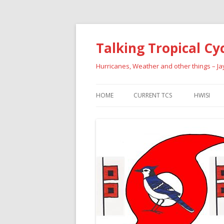
Talking Tropical Cy
Hurricanes, Weather and other things – J
HOME
CURRENT TCS
HWISI
PAST HU