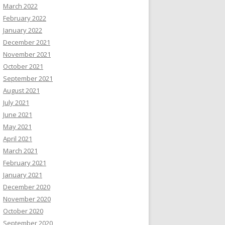
March 2022
February 2022
January 2022
December 2021
November 2021
October 2021
September 2021
August 2021
July 2021
June 2021
May 2021
April 2021
March 2021
February 2021
January 2021
December 2020
November 2020
October 2020
September 2020