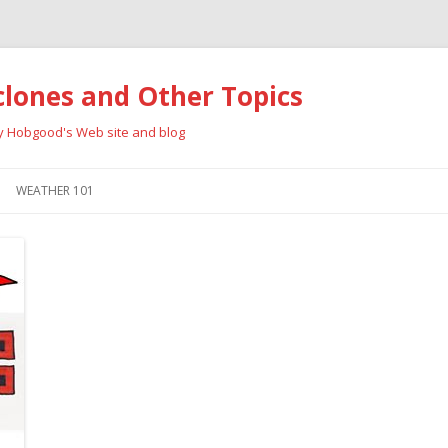
clones and Other Topics
ay Hobgood's Web site and blog
Skip
to
WEATHER 101
content
RRICANES
CYCLONE TYPES