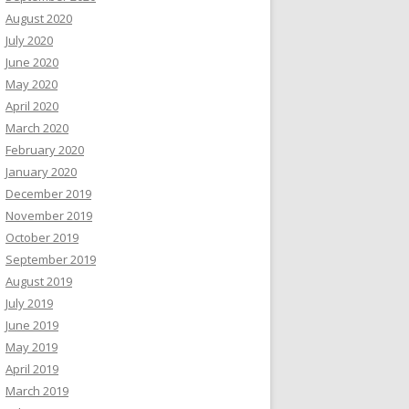
August 2020
July 2020
June 2020
May 2020
April 2020
March 2020
February 2020
January 2020
December 2019
November 2019
October 2019
September 2019
August 2019
July 2019
June 2019
May 2019
April 2019
March 2019