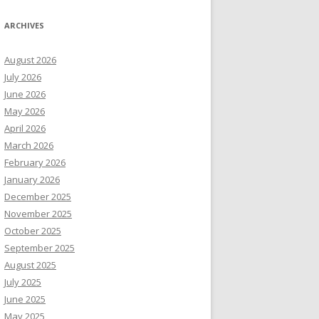
ARCHIVES
August 2026
July 2026
June 2026
May 2026
April 2026
March 2026
February 2026
January 2026
December 2025
November 2025
October 2025
September 2025
August 2025
July 2025
June 2025
May 2025