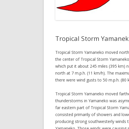
Tropical Storm Yamanek
Tropical Storm Yamaneko moved north 
the center of Tropical Storm Yamaneko 
which put it about 245 miles (395 km)
north at 7 m.p.h. (11 km/h). The maxi
there were wind gusts to 50 m.p.h. (8
Tropical Storm Yamaneko moved farther
thunderstorms in Yamaneko was asymme
far eastern part of Tropical Storm Yam
consisted primarily of showers and low
producing strong southwesterly winds t
Yamaneko. Those winds were causing str