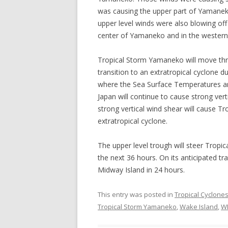
was causing the upper part of Yamaneko’
upper level winds were also blowing off
center of Yamaneko and in the western p
Tropical Storm Yamaneko will move thr
transition to an extratropical cyclone 
where the Sea Surface Temperatures are
Japan will continue to cause strong ver
strong vertical wind shear will cause 
extratropical cyclone.
The upper level trough will steer Trop
the next 36 hours. On its anticipated t
Midway Island in 24 hours.
This entry was posted in
Tropical Cyclone
Tropical Storm Yamaneko
,
Wake Island
,
W