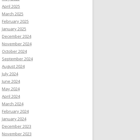
April 2025
March 2025
February 2025
January 2025
December 2024
November 2024
October 2024
September 2024
August 2024
July 2024
June 2024
May 2024
April 2024
March 2024
February 2024
January 2024
December 2023
November 2023