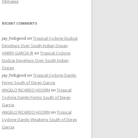
Okinawa
RECENT COMMENTS
jay_hobgood
on
Tropical Cyclone Dudzai
Develops Over South Indian Ocean
HARRY GARCIA JR
on
Tropical Cyclone
Dudzai Develops Over South Indian
Ocean
jay_hobgood
on
Tropical Cyclone Danilo
Forms South of Diego Garcia
ANGELO RICARDO HOORN
on
Tropical
Cyclone Danilo Forms South of Diego
Garcia
ANGELO RICARDO HOORN
on
Tropical
Cyclone Danilo Weakens South of Diego
Garcia