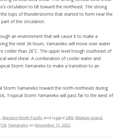
s circulation to tilt toward the northeast. The strong
 the tops of thunderstorms that started to form near the
art of the circulation.
ough an environment that will cause it to make a
during the next 36 hours. Yamaneko will move over water
 colder than 26˚C. The upper level trough southeast of
tical wind shear. A combination of cooler water and
Tropical Storm Yamaneko to make a transition to an
ical Storm Yamaneko toward the north-northeast during
rack, Tropical Storm Yamaneko will pass far to the west of
s
,
Western North Pacific
and tagged
28W
,
Midway Island
,
P28
,
Yamaneko
on
November 13, 2022
.