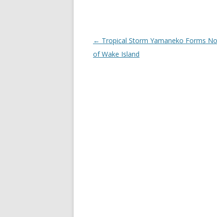
Post
←
Tropical Storm Yamaneko Forms No
navigation
of Wake Island