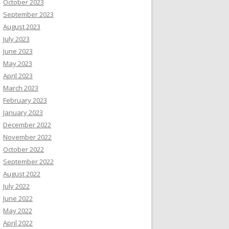
October 2023
September 2023
August 2023
July 2023
June 2023
May 2023
April 2023
March 2023
February 2023
January 2023
December 2022
November 2022
October 2022
September 2022
August 2022
July 2022
June 2022
May 2022
April 2022