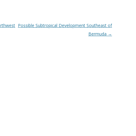
rthwest
Possible Subtropical Development Southeast of
Bermuda
→