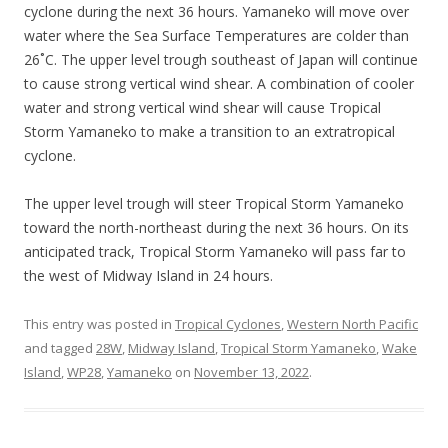
cyclone during the next 36 hours. Yamaneko will move over
water where the Sea Surface Temperatures are colder than
26˚C. The upper level trough southeast of Japan will continue
to cause strong vertical wind shear. A combination of cooler
water and strong vertical wind shear will cause Tropical
Storm Yamaneko to make a transition to an extratropical
cyclone.
The upper level trough will steer Tropical Storm Yamaneko
toward the north-northeast during the next 36 hours. On its
anticipated track, Tropical Storm Yamaneko will pass far to
the west of Midway Island in 24 hours.
This entry was posted in
Tropical Cyclones
,
Western North Pacific
and tagged
28W
,
Midway Island
,
Tropical Storm Yamaneko
,
Wake
Island
,
WP28
,
Yamaneko
on
November 13, 2022
.