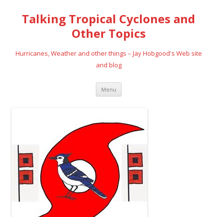
Talking Tropical Cyclones and
Other Topics
Hurricanes, Weather and other things – Jay Hobgood's Web site
and blog
Skip
Menu
to
content