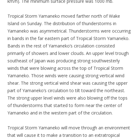
km/h). The minimum surface pressure was 1000 mb.
Tropical Storm Yamaneko moved farther north of Wake
Island on Sunday. The distribution of thunderstorms in
Yamaneko was asymmetrical. Thunderstorms were occurring
in bands in the far eastern part of Tropical Storm Yamaneko.
Bands in the rest of Yamaneko’s circulation consisted
primarily of showers and lower clouds. An upper level trough
southeast of Japan was producing strong southwesterly
winds that were blowing across the top of Tropical Storm
Yamaneko. Those winds were causing strong vertical wind
shear. The strong vertical wind shear was causing the upper
part of Yamaneko’s circulation to tilt toward the northeast.
The strong upper level winds were also blowing off the tops
of thunderstorms that started to form near the center of
Yamaneko and in the western part of the circulation.
Tropical Storm Yamaneko will move through an environment
that will cause it to make a transition to an extratropical