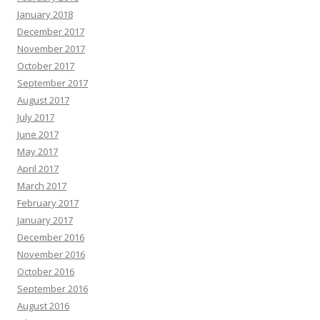
January 2018
December 2017
November 2017
October 2017
September 2017
August 2017
July 2017
June 2017
May 2017
April 2017
March 2017
February 2017
January 2017
December 2016
November 2016
October 2016
September 2016
August 2016