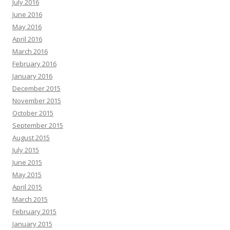
July 2016
June 2016
May 2016
April 2016
March 2016
February 2016
January 2016
December 2015
November 2015
October 2015
September 2015
August 2015
July 2015
June 2015
May 2015
April 2015
March 2015
February 2015
January 2015