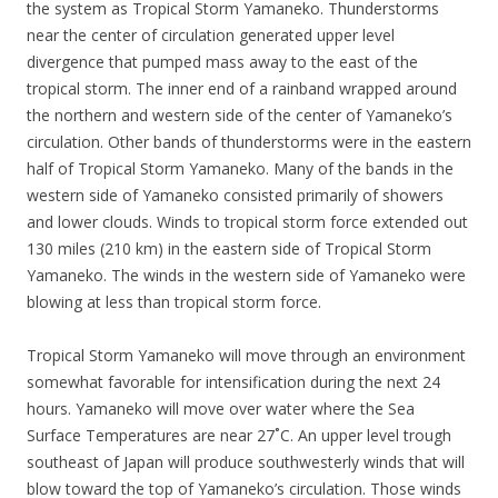
the system as Tropical Storm Yamaneko. Thunderstorms
near the center of circulation generated upper level
divergence that pumped mass away to the east of the
tropical storm. The inner end of a rainband wrapped around
the northern and western side of the center of Yamaneko’s
circulation. Other bands of thunderstorms were in the eastern
half of Tropical Storm Yamaneko. Many of the bands in the
western side of Yamaneko consisted primarily of showers
and lower clouds. Winds to tropical storm force extended out
130 miles (210 km) in the eastern side of Tropical Storm
Yamaneko. The winds in the western side of Yamaneko were
blowing at less than tropical storm force.
Tropical Storm Yamaneko will move through an environment
somewhat favorable for intensification during the next 24
hours. Yamaneko will move over water where the Sea
Surface Temperatures are near 27˚C. An upper level trough
southeast of Japan will produce southwesterly winds that will
blow toward the top of Yamaneko’s circulation. Those winds