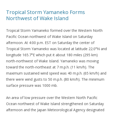
Tropical Storm Yamaneko Forms
Northwest of Wake Island
Tropical Storm Yamaneko formed over the Western North
Pacific Ocean northwest of Wake Island on Saturday
afternoon. At 4:00 p.m. EST on Saturday the center of
Tropical Storm Yamaneko was located at latitude 22.0°N and
longitude 165.7°E which put it about 180 miles (295 km)
north-northwest of Wake Island. Yamaneko was moving
toward the north-northeast at 7 m.p.h. (11 km/h). The
maximum sustained wind speed was 40 m.p.h. (65 km/h) and
there were wind gusts to 50 m.p.h. (80 km/h). The minimum
surface pressure was 1000 mb.
An area of low pressure over the Western North Pacific
Ocean northwest of Wake Island strengthened on Saturday
afternoon and the Japan Meteorological Agency designated