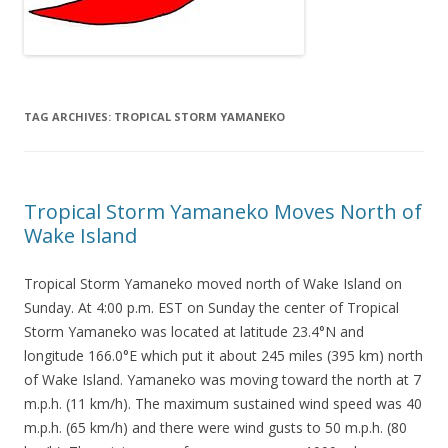
TAG ARCHIVES:
TROPICAL STORM YAMANEKO
Tropical Storm Yamaneko Moves North of
Wake Island
Tropical Storm Yamaneko moved north of Wake Island on
Sunday. At 4:00 p.m. EST on Sunday the center of Tropical
Storm Yamaneko was located at latitude 23.4°N and
longitude 166.0°E which put it about 245 miles (395 km) north
of Wake Island. Yamaneko was moving toward the north at 7
m.p.h. (11 km/h). The maximum sustained wind speed was 40
m.p.h. (65 km/h) and there were wind gusts to 50 m.p.h. (80