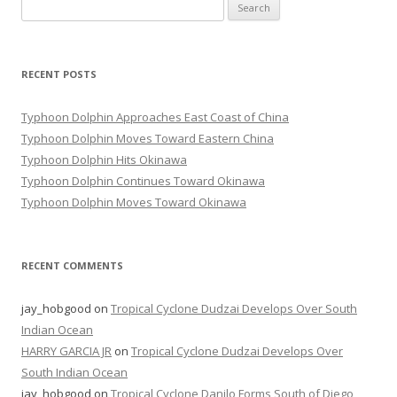
Search
for:
RECENT POSTS
Typhoon Dolphin Approaches East Coast of China
Typhoon Dolphin Moves Toward Eastern China
Typhoon Dolphin Hits Okinawa
Typhoon Dolphin Continues Toward Okinawa
Typhoon Dolphin Moves Toward Okinawa
RECENT COMMENTS
jay_hobgood
on
Tropical Cyclone Dudzai Develops Over South
Indian Ocean
HARRY GARCIA JR
on
Tropical Cyclone Dudzai Develops Over
South Indian Ocean
jay_hobgood
on
Tropical Cyclone Danilo Forms South of Diego