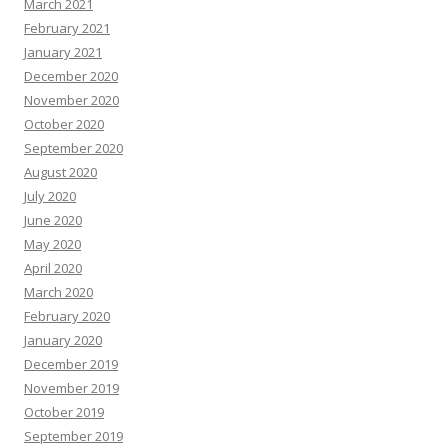
March 2021
February 2021
January 2021
December 2020
November 2020
October 2020
September 2020
August 2020
July 2020
June 2020
May 2020
April 2020
March 2020
February 2020
January 2020
December 2019
November 2019
October 2019
September 2019