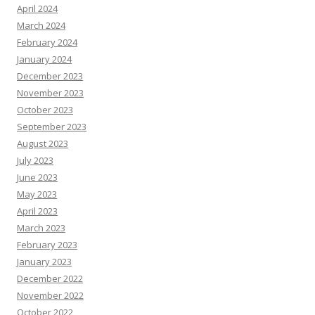
April 2024
March 2024
February 2024
January 2024
December 2023
November 2023
October 2023
September 2023
August 2023
July 2023
June 2023
May 2023
April 2023
March 2023
February 2023
January 2023
December 2022
November 2022
October 2022