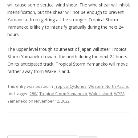
will cause some vertical wind shear. The wind shear will inhibit
intensification, but the shear will not be enough to prevent
Yamaneko from getting a little stronger. Tropical Storm
Yamaneko is likely to intensify gradually during the next 24
hours.
The upper level trough southeast of Japan will steer Tropical
Storm Yamaneko toward the north during the next 24 hours.
On its anticipated track, Tropical Storm Yamaneko will move
farther away from Wake Island.
This entry was posted in
Tropical Cyclones
,
Western North Pacific
and tagged
28W
,
Tropical Storm Yamaneko
,
Wake Island
,
WP28
,
Yamaneko
on
November 12, 2022
.