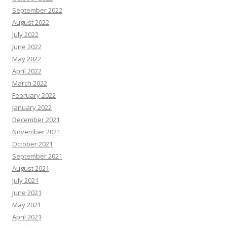
September 2022
August 2022
July 2022
June 2022
May 2022
April 2022
March 2022
February 2022
January 2022
December 2021
November 2021
October 2021
September 2021
August 2021
July 2021
June 2021
May 2021
April 2021