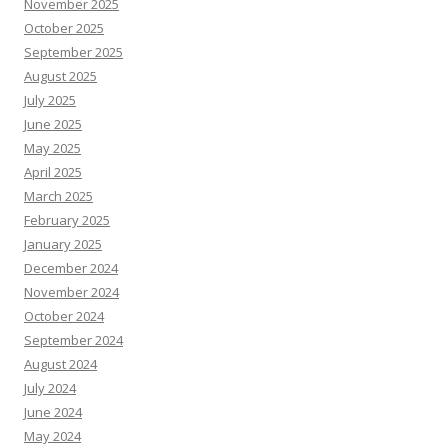
November 2025
October 2025
September 2025
August 2025
July 2025
June 2025
May 2025
April 2025
March 2025
February 2025
January 2025
December 2024
November 2024
October 2024
September 2024
August 2024
July 2024
June 2024
May 2024