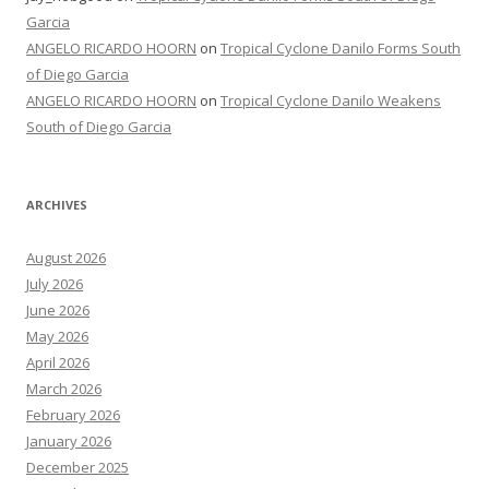
Garcia
ANGELO RICARDO HOORN
on
Tropical Cyclone Danilo Forms South
of Diego Garcia
ANGELO RICARDO HOORN
on
Tropical Cyclone Danilo Weakens
South of Diego Garcia
ARCHIVES
August 2026
July 2026
June 2026
May 2026
April 2026
March 2026
February 2026
January 2026
December 2025