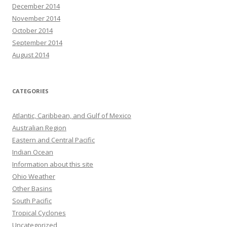
December 2014
November 2014
October 2014
September 2014
August 2014
CATEGORIES
Atlantic, Caribbean, and Gulf of Mexico
Australian Region
Eastern and Central Pacific
Indian Ocean
Information about this site
Ohio Weather
Other Basins
South Pacific
Tropical Cyclones
Uncategorized