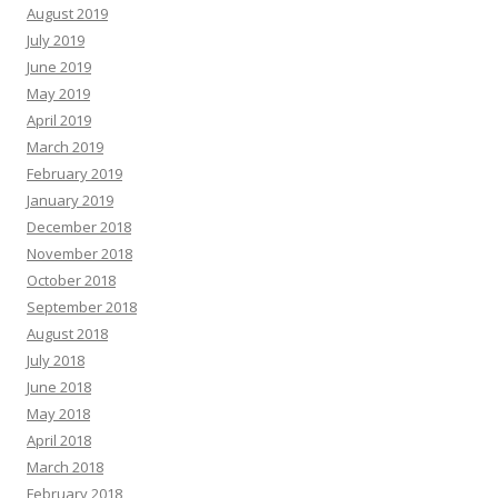
August 2019
July 2019
June 2019
May 2019
April 2019
March 2019
February 2019
January 2019
December 2018
November 2018
October 2018
September 2018
August 2018
July 2018
June 2018
May 2018
April 2018
March 2018
February 2018