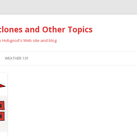
clones and Other Topics
ay Hobgood's Web site and blog
Skip
to
WEATHER 101
content
RRICANES
CYCLONE TYPES