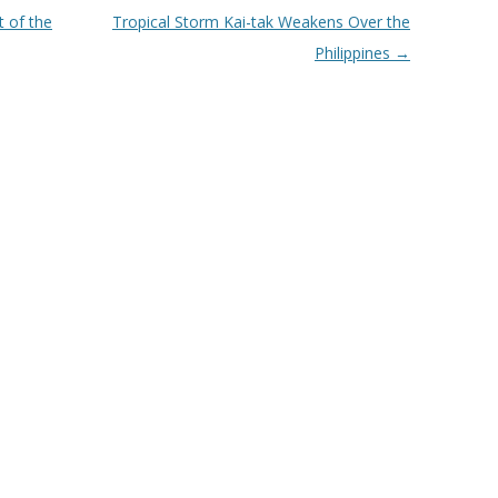
 of the
Tropical Storm Kai-tak Weakens Over the
Philippines
→