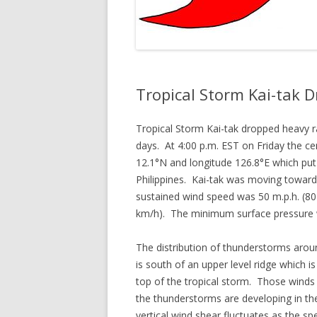
Tropical Storm Kai-tak D
Tropical Storm Kai-tak dropped heavy ra
days. At 4:00 p.m. EST on Friday the ce
12.1°N and longitude 126.8°E which put
Philippines. Kai-tak was moving towar
sustained wind speed was 50 m.p.h. (80
km/h). The minimum surface pressure
The distribution of thunderstorms arou
is south of an upper level ridge which 
top of the tropical storm. Those winds
the thunderstorms are developing in the
vertical wind shear fluctuates as the s