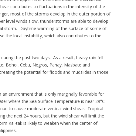
ear contributes to fluctuations in the intensity of the
ger, most of the storms develop in the outer portion of
per level winds slow, thunderstorms are able to develop
ical storm. Daytime warming of the surface of some of
se the local instability, which also contributes to the
.
 during the past two days. As a result, heavy rain fell
yte, Bohol, Cebu, Negros, Panay, Masbate and
reating the potential for floods and mudslides in those
 an environment that is only marginally favorable for
ater where the Sea Surface Temperature is near 29°C.
tinue to cause moderate vertical wind shear. Tropical
ring the next 24 hours, but the wind shear will limit the
torm Kai-tak is likely to weaken when the center of
ilippines.