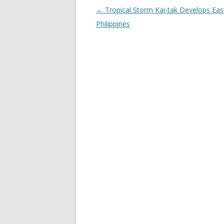
Post
←
Tropical Storm Kai-tak Develops East
navigation
Philippines