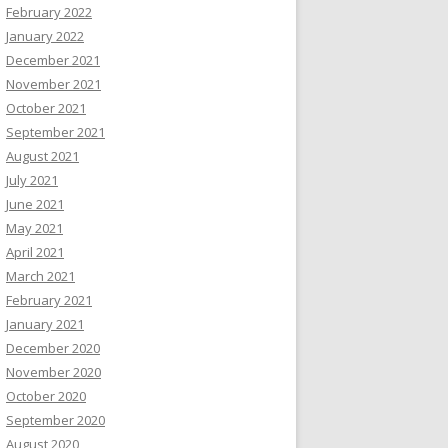
February 2022
January 2022
December 2021
November 2021
October 2021
September 2021
August 2021
July 2021
June 2021
May 2021
April 2021
March 2021
February 2021
January 2021
December 2020
November 2020
October 2020
September 2020
August 2020