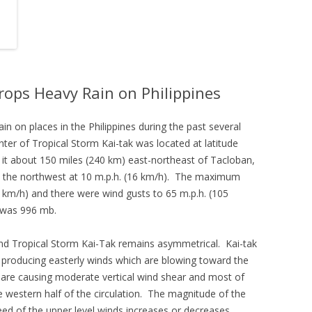
rops Heavy Rain on Philippines
in on places in the Philippines during the past several
nter of Tropical Storm Kai-tak was located at latitude
 it about 150 miles (240 km) east-northeast of Tacloban,
d the northwest at 10 m.p.h. (16 km/h). The maximum
 km/h) and there were wind gusts to 65 m.p.h. (105
 was 996 mb.
nd Tropical Storm Kai-Tak remains asymmetrical. Kai-tak
is producing easterly winds which are blowing toward the
 are causing moderate vertical wind shear and most of
 western half of the circulation. The magnitude of the
peed of the upper level winds increases or decreases.