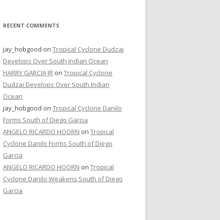
RECENT COMMENTS
jay_hobgood
on
Tropical Cyclone Dudzai
Develops Over South Indian Ocean
HARRY GARCIA JR
on
Tropical Cyclone
Dudzai Develops Over South Indian
Ocean
jay_hobgood
on
Tropical Cyclone Danilo
Forms South of Diego Garcia
ANGELO RICARDO HOORN
on
Tropical
Cyclone Danilo Forms South of Diego
Garcia
ANGELO RICARDO HOORN
on
Tropical
Cyclone Danilo Weakens South of Diego
Garcia