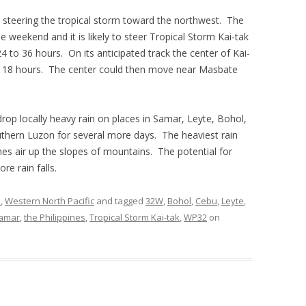
is steering the tropical storm toward the northwest. The
he weekend and it is likely to steer Tropical Storm Kai-tak
 to 36 hours. On its anticipated track the center of Kai-
to 18 hours. The center could then move near Masbate
drop locally heavy rain on places in Samar, Leyte, Bohol,
hern Luzon for several more days. The heaviest rain
shes air up the slopes of mountains. The potential for
re rain falls.
s
,
Western North Pacific
and tagged
32W
,
Bohol
,
Cebu
,
Leyte
,
amar
,
the Philippines
,
Tropical Storm Kai-tak
,
WP32
on