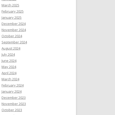
March 2025
February 2025
January 2025
December 2024
November 2024
October 2024
September 2024
August 2024
July 2024
June 2024
May 2024
April 2024
March 2024
February 2024
January 2024
December 2023
November 2023
October 2023