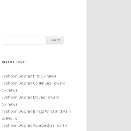
Search
for:
RECENT POSTS
Typhoon Dolphin Hits Okinawa
Typhoon Dolphin Continues Toward
Okinawa
Typhoon Dolphin Moves Toward
Okinawa
Typhoon Dolphin Brings Wind and Rain
to Iwo To
Typhoon Dolphin Approaches Iwo To