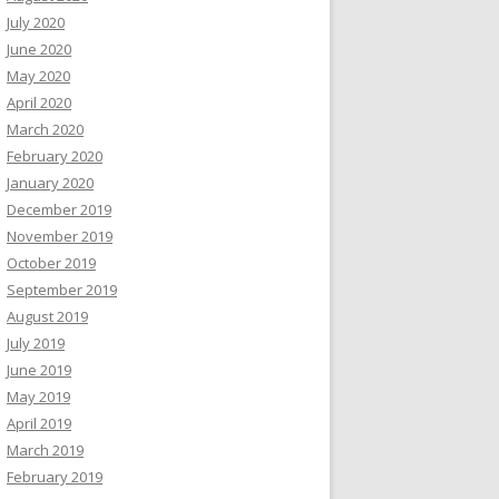
July 2020
June 2020
May 2020
April 2020
March 2020
February 2020
January 2020
December 2019
November 2019
October 2019
September 2019
August 2019
July 2019
June 2019
May 2019
April 2019
March 2019
February 2019