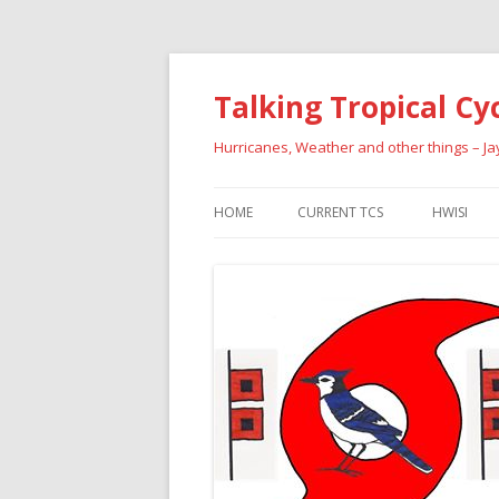
Talking Tropical Cy
Hurricanes, Weather and other things – J
HOME
CURRENT TCS
HWISI
PAST HU