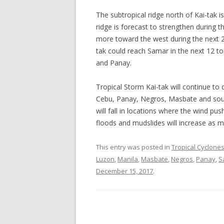
The subtropical ridge north of Kai-tak 
ridge is forecast to strengthen during t
more toward the west during the next 24
tak could reach Samar in the next 12 
and Panay.
Tropical Storm Kai-tak will continue to 
Cebu, Panay, Negros, Masbate and sout
will fall in locations where the wind pu
floods and mudslides will increase as mo
This entry was posted in
Tropical Cyclone
Luzon
,
Manila
,
Masbate
,
Negros
,
Panay
,
S
December 15, 2017
.