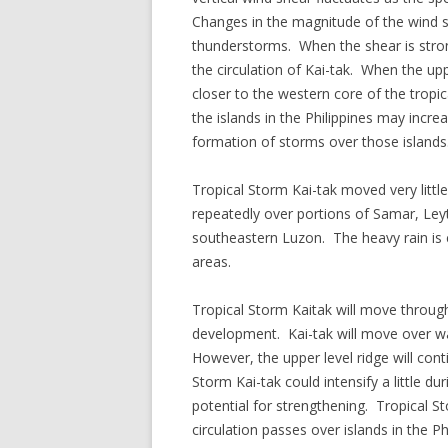
Changes in the magnitude of the wind sh
thunderstorms. When the shear is stron
the circulation of Kai-tak. When the up
closer to the western core of the trop
the islands in the Philippines may increa
formation of storms over those islands
Tropical Storm Kai-tak moved very little
repeatedly over portions of Samar, Le
southeastern Luzon. The heavy rain is c
areas.
Tropical Storm Kaitak will move through
development. Kai-tak will move over w
However, the upper level ridge will con
Storm Kai-tak could intensify a little du
potential for strengthening. Tropical S
circulation passes over islands in the Ph