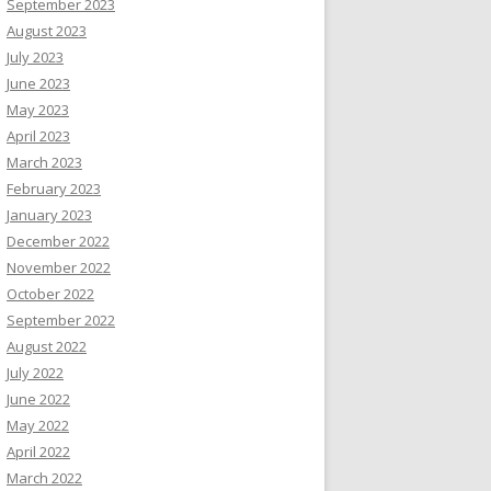
September 2023
August 2023
July 2023
June 2023
May 2023
April 2023
March 2023
February 2023
January 2023
December 2022
November 2022
October 2022
September 2022
August 2022
July 2022
June 2022
May 2022
April 2022
March 2022