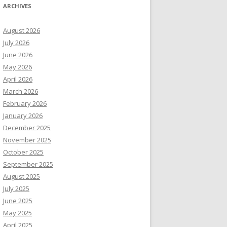
ARCHIVES
August 2026
July 2026
June 2026
May 2026
April 2026
March 2026
February 2026
January 2026
December 2025
November 2025
October 2025
September 2025
August 2025
July 2025
June 2025
May 2025
April 2025