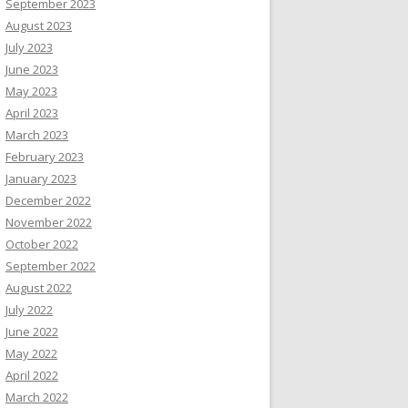
September 2023
August 2023
July 2023
June 2023
May 2023
April 2023
March 2023
February 2023
January 2023
December 2022
November 2022
October 2022
September 2022
August 2022
July 2022
June 2022
May 2022
April 2022
March 2022