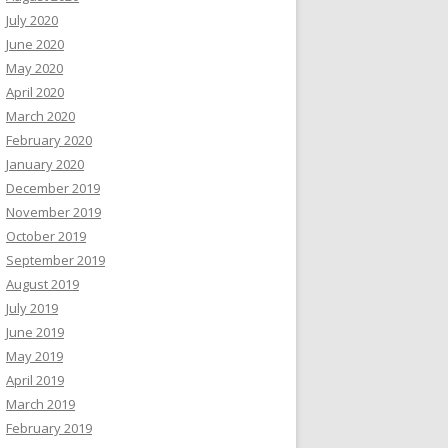
July 2020
June 2020
May 2020
April 2020
March 2020
February 2020
January 2020
December 2019
November 2019
October 2019
September 2019
August 2019
July 2019
June 2019
May 2019
April 2019
March 2019
February 2019