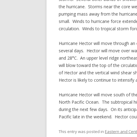
the hurricane. Storms near the core we
pumping mass away from the hurricane. 
small. Winds to hurricane force extend
circulation. Winds to tropical storm fo
Hurricane Hector will move through an e
several days. Hector will move over w
and 28°C. An upper level ridge northeas
will blow toward the top of the circulat
of Hector and the vertical wind shear s
Hector is likely to continue to intensif
Hurricane Hector will move south of th
North Pacific Ocean. The subtropical hig
during the next few days. On its anticip
Pacific late in the weekend. Hector cou
This entry was posted in
Eastern and Centr