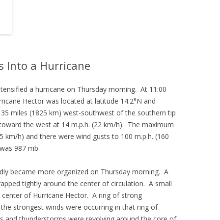
s Into a Hurricane
ntensified a hurricane on Thursday morning. At 11:00
ricane Hector was located at latitude 14.2°N and
135 miles (1825 km) west-southwest of the southern tip
 toward the west at 14 m.p.h. (22 km/h). The maximum
5 km/h) and there were wind gusts to 100 m.p.h. (160
 was 987 mb.
apidly became more organized on Thursday morning. A
ped tightly around the center of circulation. A small
 center of Hurricane Hector. A ring of strong
he strongest winds were occurring in that ring of
s and thunderstorms were revolving around the core of