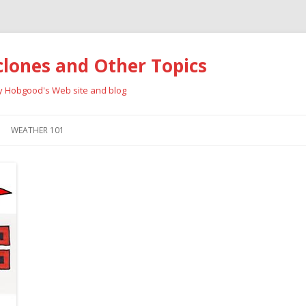
clones and Other Topics
ay Hobgood's Web site and blog
Skip
to
WEATHER 101
content
RRICANES
CYCLONE TYPES