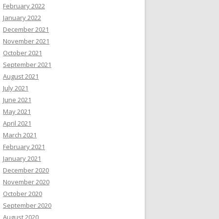
February 2022
January 2022
December 2021
November 2021
October 2021
September 2021
August 2021
July 2021
June 2021
May 2021
April 2021
March 2021
February 2021
January 2021
December 2020
November 2020
October 2020
September 2020
August 2020