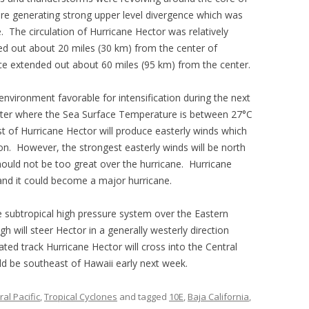
re generating strong upper level divergence which was
The circulation of Hurricane Hector was relatively
ed out about 20 miles (30 km) from the center of
rce extended out about 60 miles (95 km) from the center.
nvironment favorable for intensification during the next
ater where the Sea Surface Temperature is between 27°C
t of Hurricane Hector will produce easterly winds which
ion. However, the strongest easterly winds will be north
hould not be too great over the hurricane. Hurricane
y and it could become a major hurricane.
e subtropical high pressure system over the Eastern
h will steer Hector in a generally westerly direction
ated track Hurricane Hector will cross into the Central
ld be southeast of Hawaii early next week.
al Pacific
,
Tropical Cyclones
and tagged
10E
,
Baja California
,