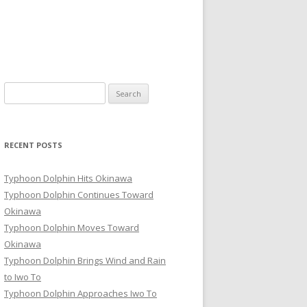
Search
for:
RECENT POSTS
Typhoon Dolphin Hits Okinawa
Typhoon Dolphin Continues Toward
Okinawa
Typhoon Dolphin Moves Toward
Okinawa
Typhoon Dolphin Brings Wind and Rain
to Iwo To
Typhoon Dolphin Approaches Iwo To