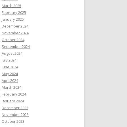
March 2025
February 2025
January 2025
December 2024
November 2024
October 2024
September 2024
August 2024
July 2024
June 2024
May 2024
April 2024
March 2024
February 2024
January 2024
December 2023
November 2023
October 2023