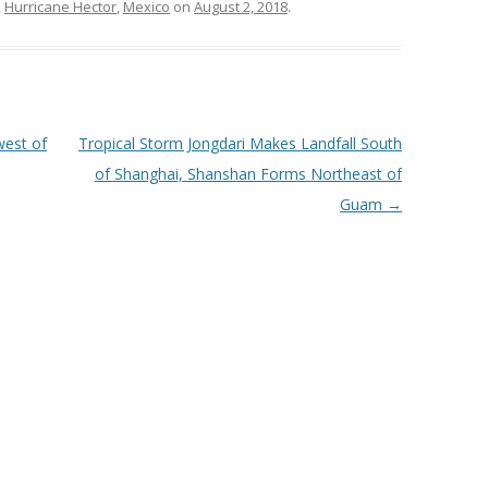
,
Hurricane Hector
,
Mexico
on
August 2, 2018
.
west of
Tropical Storm Jongdari Makes Landfall South
of Shanghai, Shanshan Forms Northeast of
Guam
→