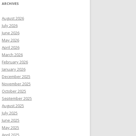
ARCHIVES
August 2026
July 2026
June 2026
May 2026
April 2026
March 2026
February 2026
January 2026
December 2025
November 2025
October 2025
September 2025
August 2025
July 2025
June 2025
May 2025
April 2025