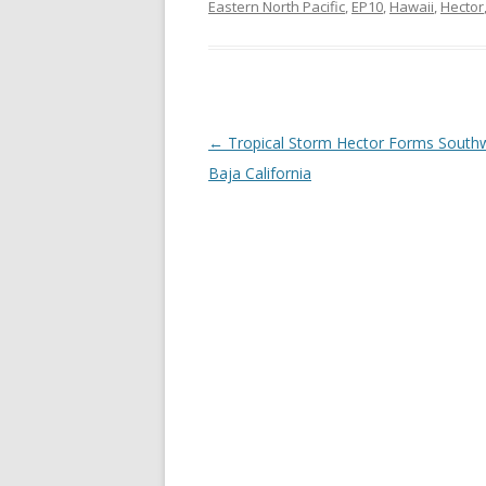
Eastern North Pacific
,
EP10
,
Hawaii
,
Hector
Post
←
Tropical Storm Hector Forms South
navigation
Baja California