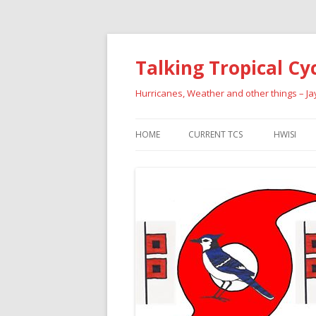
Talking Tropical Cy
Hurricanes, Weather and other things – J
HOME
CURRENT TCS
HWISI
PAST HU