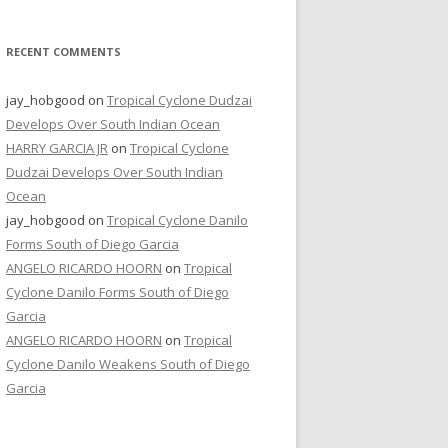
RECENT COMMENTS
jay_hobgood
on
Tropical Cyclone Dudzai
Develops Over South Indian Ocean
HARRY GARCIA JR
on
Tropical Cyclone
Dudzai Develops Over South Indian
Ocean
jay_hobgood
on
Tropical Cyclone Danilo
Forms South of Diego Garcia
ANGELO RICARDO HOORN
on
Tropical
Cyclone Danilo Forms South of Diego
Garcia
ANGELO RICARDO HOORN
on
Tropical
Cyclone Danilo Weakens South of Diego
Garcia