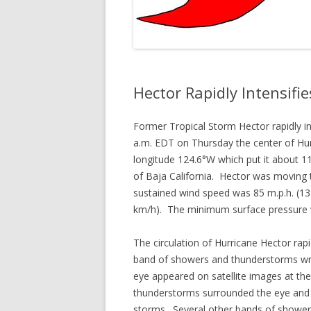
Hector Rapidly Intensifie
Former Tropical Storm Hector rapidly i
a.m. EDT on Thursday the center of Hur
longitude 124.6°W which put it about 1
of Baja California. Hector was moving
sustained wind speed was 85 m.p.h. (13
km/h). The minimum surface pressure
The circulation of Hurricane Hector r
band of showers and thunderstorms wrap
eye appeared on satellite images at the
thunderstorms surrounded the eye and t
storms. Several other bands of shower