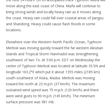
move along the east coast of China. Muifa will continue to
bring strong winds and locally heavy rain as it moves along
the coast. Heavy rain could fall over coastal areas of Jiangsu
and Shandong. Heavy could cause flash floods in some
locations.
Elsewhere over the Western North Pacific Ocean, Typhoon
Merbok was moving quickly toward the far western Aleutian
Islands and Tropical Storm Nanmadol was strengthening
southwest of Iwo To. At 5:00 p.m. EDT on Wednesday the
center of Typhoon Merbok was located at latitude 35.5N and
longitude 163.2°E which put it about 1355 miles (2185 km)
south-southwest of Kiska, Alaska. Merbok was moving
toward the north at 23 m.p.h. (37 km/h). The maximum
sustained wind speed was 75 m.p.h. (120 km/h) and there
were wind gusts to 90 m.p.h. (145 km/h). The minimum
surface pressure was 981 mb.