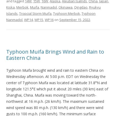
and tagged
14W
,
15W
,
16W
,
Alaska
,
Aleutian Isalnds
,
China
,
Japan
,
Kiska
,
Merbok
,
Muifa
,
Nanmadol
,
Okinawa
,
Qingdao
,
Ryukyu
Islands
,
Tropcial Storm Muifa
,
Typhoon Merbok
,
Typhoon
Nanmadol
,
WP14
,
WP15
,
WP16
on
September 15, 2022
.
Typhoon Muifa Brings Wind and Rain to
Eastern China
Typhoon Muifa brought wind and rain to eastern China on
Wednesday afternoon. At 5:00 p.m. EDT on Wednesday the
center of Typhoon Muifa was located at latitude 31.8°N and
longitude 121.5°E which put it about 20 miles (30 km) east of
Shanghai, China. Muifa was moving toward the north-
northwest at 16 m.p.h. (26 km/h). The maximum sustained
wind speed was 80 m.p.h. (130 km/h) and there were wind
gusts to 100 m.p.h. (160 km/h). The minimum surface