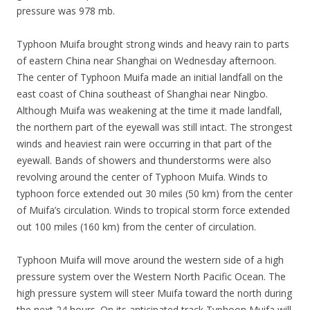
pressure was 978 mb.
Typhoon Muifa brought strong winds and heavy rain to parts
of eastern China near Shanghai on Wednesday afternoon.
The center of Typhoon Muifa made an initial landfall on the
east coast of China southeast of Shanghai near Ningbo.
Although Muifa was weakening at the time it made landfall,
the northern part of the eyewall was still intact. The strongest
winds and heaviest rain were occurring in that part of the
eyewall. Bands of showers and thunderstorms were also
revolving around the center of Typhoon Muifa. Winds to
typhoon force extended out 30 miles (50 km) from the center
of Muifa’s circulation. Winds to tropical storm force extended
out 100 miles (160 km) from the center of circulation.
Typhoon Muifa will move around the western side of a high
pressure system over the Western North Pacific Ocean. The
high pressure system will steer Muifa toward the north during
the next 24 hours. On its anticipated track Typhoon Muifa will