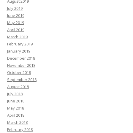
August 2019
July 2019
June 2019
May 2019
April 2019
March 2019
February 2019
January 2019
December 2018
November 2018
October 2018
September 2018
August 2018
July 2018
June 2018
May 2018
April 2018
March 2018
February 2018