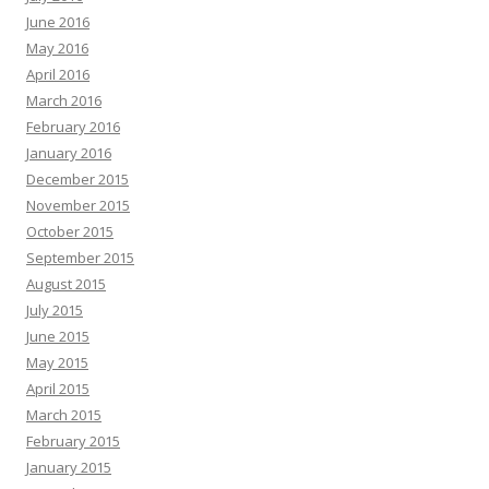
June 2016
May 2016
April 2016
March 2016
February 2016
January 2016
December 2015
November 2015
October 2015
September 2015
August 2015
July 2015
June 2015
May 2015
April 2015
March 2015
February 2015
January 2015