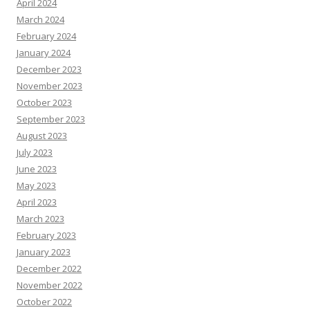
April 2024
March 2024
February 2024
January 2024
December 2023
November 2023
October 2023
September 2023
August 2023
July 2023
June 2023
May 2023
April 2023
March 2023
February 2023
January 2023
December 2022
November 2022
October 2022