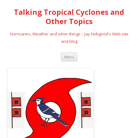
Talking Tropical Cyclones and
Other Topics
Hurricanes, Weather and other things – Jay Hobgood's Web site
and blog
Skip
Menu
to
content