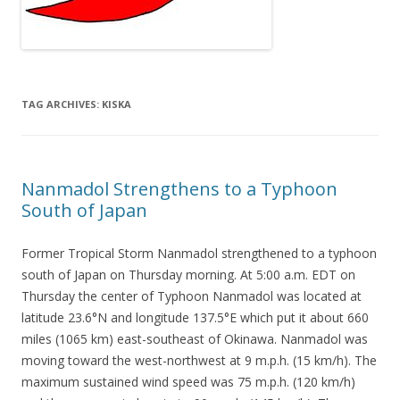
TAG ARCHIVES:
KISKA
Nanmadol Strengthens to a Typhoon
South of Japan
Former Tropical Storm Nanmadol strengthened to a typhoon
south of Japan on Thursday morning. At 5:00 a.m. EDT on
Thursday the center of Typhoon Nanmadol was located at
latitude 23.6°N and longitude 137.5°E which put it about 660
miles (1065 km) east-southeast of Okinawa. Nanmadol was
moving toward the west-northwest at 9 m.p.h. (15 km/h). The
maximum sustained wind speed was 75 m.p.h. (120 km/h)