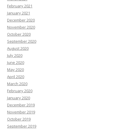
February 2021
January 2021
December 2020
November 2020
October 2020
September 2020
August 2020
July 2020
June 2020
May 2020
April 2020
March 2020
February 2020
January 2020
December 2019
November 2019
October 2019
September 2019