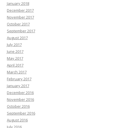
January 2018
December 2017
November 2017
October 2017
September 2017
August 2017
July 2017
June 2017
May 2017
April 2017
March 2017
February 2017
January 2017
December 2016
November 2016
October 2016
September 2016
August 2016
July 2016