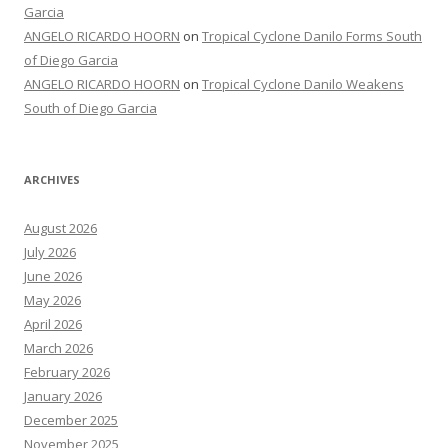
Garcia
ANGELO RICARDO HOORN
on
Tropical Cyclone Danilo Forms South
of Diego Garcia
ANGELO RICARDO HOORN
on
Tropical Cyclone Danilo Weakens
South of Diego Garcia
ARCHIVES
August 2026
July 2026
June 2026
May 2026
April 2026
March 2026
February 2026
January 2026
December 2025
November 2025