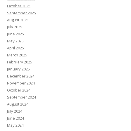
October 2025
September 2025
August 2025
July 2025
June 2025
May 2025
April 2025
March 2025
February 2025
January 2025
December 2024
November 2024
October 2024
September 2024
August 2024
July 2024
June 2024
May 2024