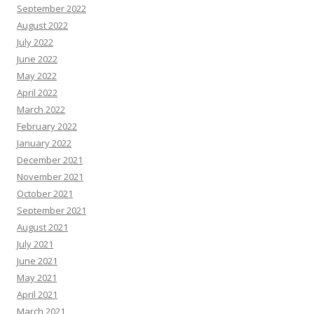
September 2022
August 2022
July 2022
June 2022
May 2022
April 2022
March 2022
February 2022
January 2022
December 2021
November 2021
October 2021
September 2021
August 2021
July 2021
June 2021
May 2021
April 2021
March 2021