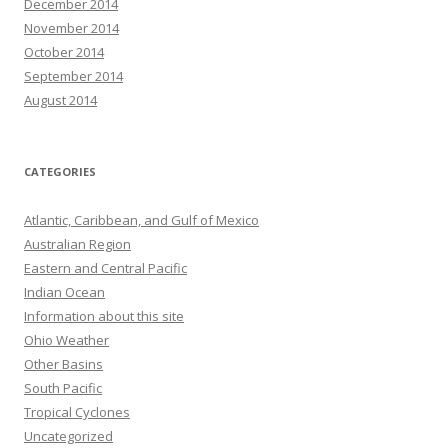
December 2014
November 2014
October 2014
September 2014
August 2014
CATEGORIES
Atlantic, Caribbean, and Gulf of Mexico
Australian Region
Eastern and Central Pacific
Indian Ocean
Information about this site
Ohio Weather
Other Basins
South Pacific
Tropical Cyclones
Uncategorized