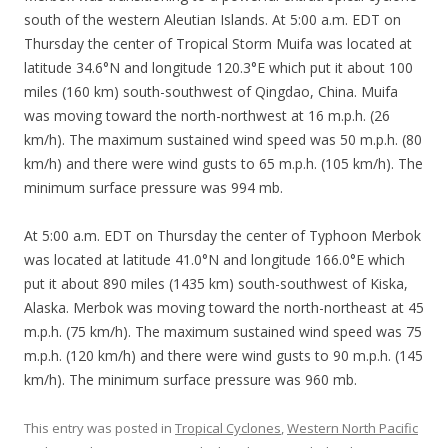
south of the western Aleutian Islands. At 5:00 a.m. EDT on
Thursday the center of Tropical Storm Muifa was located at
latitude 34.6°N and longitude 120.3°E which put it about 100
miles (160 km) south-southwest of Qingdao, China. Muifa
was moving toward the north-northwest at 16 m.p.h. (26
km/h). The maximum sustained wind speed was 50 m.p.h. (80
km/h) and there were wind gusts to 65 m.p.h. (105 km/h). The
minimum surface pressure was 994 mb.
At 5:00 a.m. EDT on Thursday the center of Typhoon Merbok
was located at latitude 41.0°N and longitude 166.0°E which
put it about 890 miles (1435 km) south-southwest of Kiska,
Alaska. Merbok was moving toward the north-northeast at 45
m.p.h. (75 km/h). The maximum sustained wind speed was 75
m.p.h. (120 km/h) and there were wind gusts to 90 m.p.h. (145
km/h). The minimum surface pressure was 960 mb.
This entry was posted in
Tropical Cyclones
,
Western North Pacific