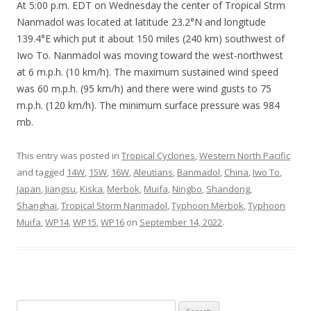
At 5:00 p.m. EDT on Wednesday the center of Tropical Strm
Nanmadol was located at latitude 23.2°N and longitude
139.4°E which put it about 150 miles (240 km) southwest of
Iwo To. Nanmadol was moving toward the west-northwest
at 6 m.p.h. (10 km/h). The maximum sustained wind speed
was 60 m.p.h. (95 km/h) and there were wind gusts to 75
m.p.h. (120 km/h). The minimum surface pressure was 984
mb.
This entry was posted in
Tropical Cyclones
,
Western North Pacific
and tagged
14W
,
15W
,
16W
,
Aleutians
,
Banmadol
,
China
,
Iwo To
,
Japan
,
Jiangsu
,
Kiska
,
Merbok
,
Muifa
,
Ningbo
,
Shandong
,
Shanghai
,
Tropical Storm Nanmadol
,
Typhoon Merbok
,
Typhoon
Muifa
,
WP14
,
WP15
,
WP16
on
September 14, 2022
.
Search