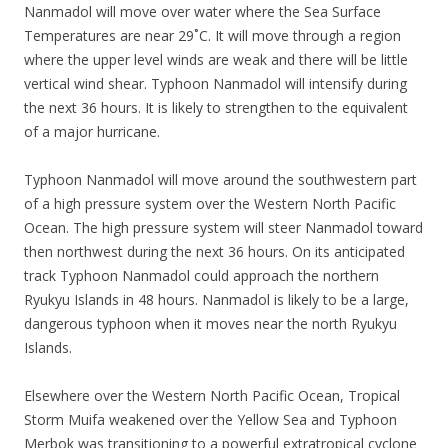
Nanmadol will move over water where the Sea Surface
Temperatures are near 29˚C. It will move through a region
where the upper level winds are weak and there will be little
vertical wind shear. Typhoon Nanmadol will intensify during
the next 36 hours. It is likely to strengthen to the equivalent
of a major hurricane.
Typhoon Nanmadol will move around the southwestern part
of a high pressure system over the Western North Pacific
Ocean. The high pressure system will steer Nanmadol toward
then northwest during the next 36 hours. On its anticipated
track Typhoon Nanmadol could approach the northern
Ryukyu Islands in 48 hours. Nanmadol is likely to be a large,
dangerous typhoon when it moves near the north Ryukyu
Islands.
Elsewhere over the Western North Pacific Ocean, Tropical
Storm Muifa weakened over the Yellow Sea and Typhoon
Merbok was transitioning to a powerful extratropical cyclone