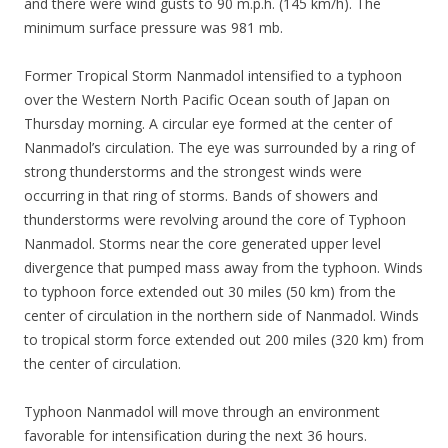
and there were wind gusts to 90 m.p.h. (145 km/h). The
minimum surface pressure was 981 mb.
Former Tropical Storm Nanmadol intensified to a typhoon
over the Western North Pacific Ocean south of Japan on
Thursday morning. A circular eye formed at the center of
Nanmadol’s circulation. The eye was surrounded by a ring of
strong thunderstorms and the strongest winds were
occurring in that ring of storms. Bands of showers and
thunderstorms were revolving around the core of Typhoon
Nanmadol. Storms near the core generated upper level
divergence that pumped mass away from the typhoon. Winds
to typhoon force extended out 30 miles (50 km) from the
center of circulation in the northern side of Nanmadol. Winds
to tropical storm force extended out 200 miles (320 km) from
the center of circulation.
Typhoon Nanmadol will move through an environment
favorable for intensification during the next 36 hours.