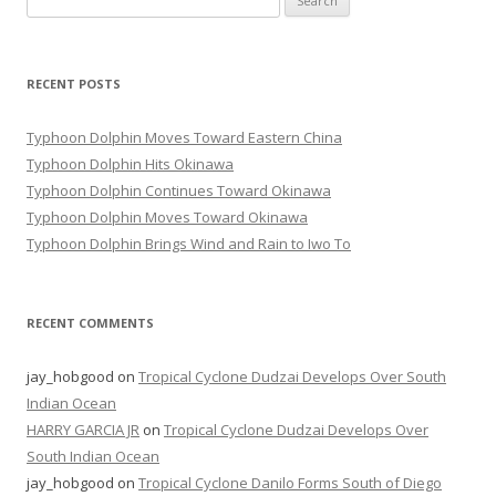
for:
RECENT POSTS
Typhoon Dolphin Moves Toward Eastern China
Typhoon Dolphin Hits Okinawa
Typhoon Dolphin Continues Toward Okinawa
Typhoon Dolphin Moves Toward Okinawa
Typhoon Dolphin Brings Wind and Rain to Iwo To
RECENT COMMENTS
jay_hobgood
on
Tropical Cyclone Dudzai Develops Over South
Indian Ocean
HARRY GARCIA JR
on
Tropical Cyclone Dudzai Develops Over
South Indian Ocean
jay_hobgood
on
Tropical Cyclone Danilo Forms South of Diego