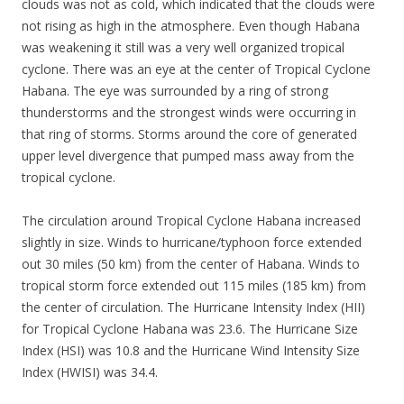
clouds was not as cold, which indicated that the clouds were
not rising as high in the atmosphere. Even though Habana
was weakening it still was a very well organized tropical
cyclone. There was an eye at the center of Tropical Cyclone
Habana. The eye was surrounded by a ring of strong
thunderstorms and the strongest winds were occurring in
that ring of storms. Storms around the core of generated
upper level divergence that pumped mass away from the
tropical cyclone.
The circulation around Tropical Cyclone Habana increased
slightly in size. Winds to hurricane/typhoon force extended
out 30 miles (50 km) from the center of Habana. Winds to
tropical storm force extended out 115 miles (185 km) from
the center of circulation. The Hurricane Intensity Index (HII)
for Tropical Cyclone Habana was 23.6. The Hurricane Size
Index (HSI) was 10.8 and the Hurricane Wind Intensity Size
Index (HWISI) was 34.4.