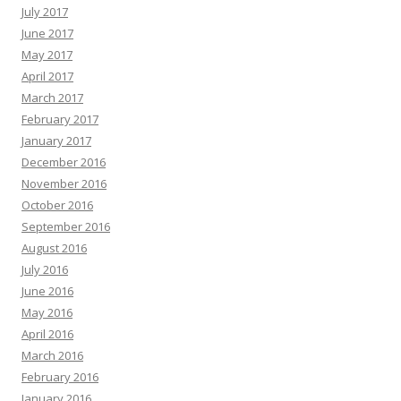
July 2017
June 2017
May 2017
April 2017
March 2017
February 2017
January 2017
December 2016
November 2016
October 2016
September 2016
August 2016
July 2016
June 2016
May 2016
April 2016
March 2016
February 2016
January 2016