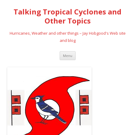
Talking Tropical Cyclones and
Other Topics
Hurricanes, Weather and other things – Jay Hobgood's Web site
and blog
Skip
Menu
to
content