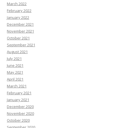
March 2022
February 2022
January 2022
December 2021
November 2021
October 2021
September 2021
August 2021
July 2021
June 2021
May 2021
April 2021
March 2021
February 2021
January 2021
December 2020
November 2020
October 2020
September 2020