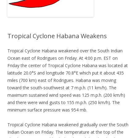
Tropical Cyclone Habana Weakens
Tropical Cyclone Habana weakened over the South Indian
Ocean east of Rodrigues on Friday. At 4:00 p.m. EST on
Friday the center of Tropical Cyclone Habana was located at
latitude 20.0°S and longitude 70.8°E which put it about 435
miles (700 km) east of Rodrigues. Habana was moving
toward the south-southwest at 7 m.p.h. (11 km/h). The
maximum sustained wind speed was 125 m.p.h. (200 km/h)
and there were wind gusts to 155 m.p.h. (250 km/h). The
minimum surface pressure was 954 mb.
Tropical Cyclone Habana weakened gradually over the South
Indian Ocean on Friday. The temperature at the top of the