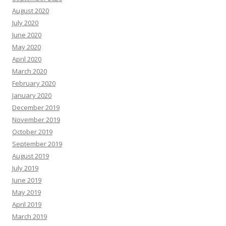
August 2020
July 2020
June 2020
May 2020
April 2020
March 2020
February 2020
January 2020
December 2019
November 2019
October 2019
September 2019
August 2019
July 2019
June 2019
May 2019
April 2019
March 2019