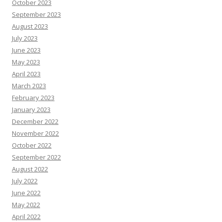
October 2023
September 2023
August 2023
July 2023
June 2023
May 2023
April 2023
March 2023
February 2023
January 2023
December 2022
November 2022
October 2022
September 2022
August 2022
July 2022
June 2022
May 2022
April 2022