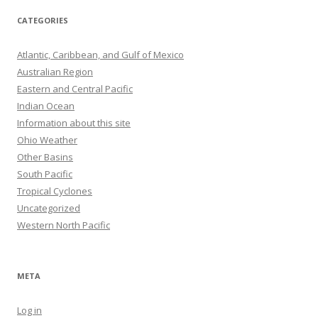
CATEGORIES
Atlantic, Caribbean, and Gulf of Mexico
Australian Region
Eastern and Central Pacific
Indian Ocean
Information about this site
Ohio Weather
Other Basins
South Pacific
Tropical Cyclones
Uncategorized
Western North Pacific
META
Log in