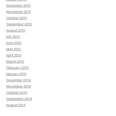
December 2015
November 2015
October 2015
September 2015
August 2015
July 2015
June 2015
May 2015
April 2015
March 2015
February 2015
January 2015
December 2014
November 2014
October 2014
September 2014
August 2014