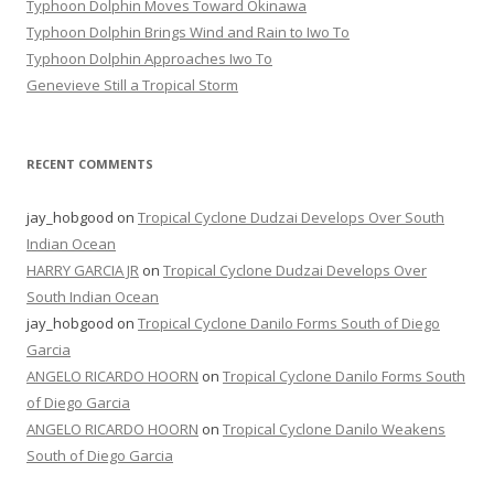
Typhoon Dolphin Moves Toward Okinawa
Typhoon Dolphin Brings Wind and Rain to Iwo To
Typhoon Dolphin Approaches Iwo To
Genevieve Still a Tropical Storm
RECENT COMMENTS
jay_hobgood
on
Tropical Cyclone Dudzai Develops Over South
Indian Ocean
HARRY GARCIA JR
on
Tropical Cyclone Dudzai Develops Over
South Indian Ocean
jay_hobgood
on
Tropical Cyclone Danilo Forms South of Diego
Garcia
ANGELO RICARDO HOORN
on
Tropical Cyclone Danilo Forms South
of Diego Garcia
ANGELO RICARDO HOORN
on
Tropical Cyclone Danilo Weakens
South of Diego Garcia