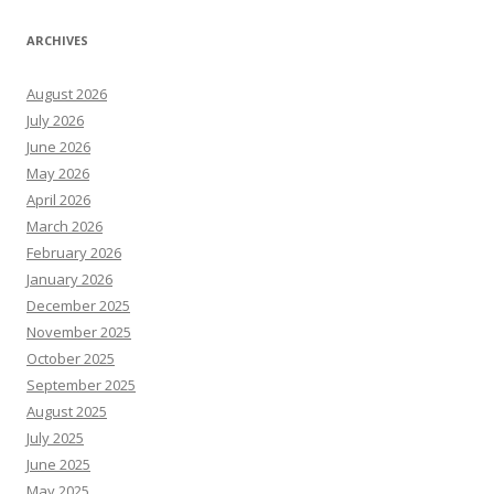
ARCHIVES
August 2026
July 2026
June 2026
May 2026
April 2026
March 2026
February 2026
January 2026
December 2025
November 2025
October 2025
September 2025
August 2025
July 2025
June 2025
May 2025