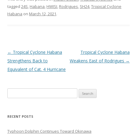
tagged
24S
,
Habana
,
HWISI
,
Rodrigues
,
SH24
,
Tropical Cyclone
Habana
on
March 12, 2021
.
Post
←
Tropical Cyclone Habana
Tropical Cyclone Habana
navigation
Strengthens Back to
Weakens East of Rodrigues
→
Equivalent of Cat. 4 Hurricane
Search
for:
RECENT POSTS
Typhoon Dolphin Continues Toward Okinawa