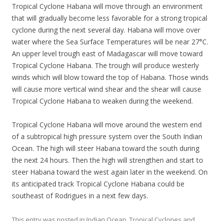
Tropical Cyclone Habana will move through an environment
that will gradually become less favorable for a strong tropical
cyclone during the next several day. Habana will move over
water where the Sea Surface Temperatures will be near 27°C.
An upper level trough east of Madagascar will move toward
Tropical Cyclone Habana. The trough will produce westerly
winds which will blow toward the top of Habana. Those winds
will cause more vertical wind shear and the shear will cause
Tropical Cyclone Habana to weaken during the weekend.
Tropical Cyclone Habana will move around the western end
of a subtropical high pressure system over the South Indian
Ocean. The high will steer Habana toward the south during
the next 24 hours. Then the high will strengthen and start to
steer Habana toward the west again later in the weekend. On
its anticipated track Tropical Cyclone Habana could be
southeast of Rodrigues in a next few days.
This entry was posted in
Indian Ocean
,
Tropical Cyclones
and