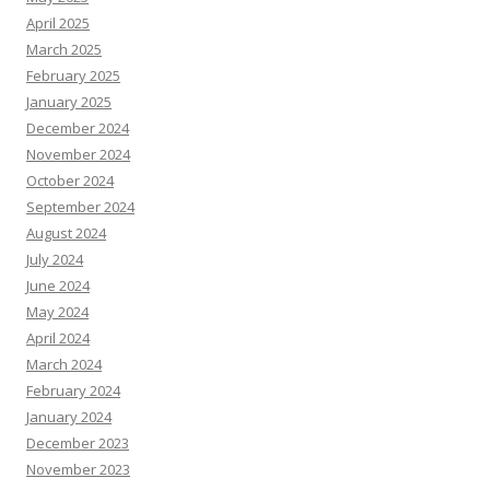
April 2025
March 2025
February 2025
January 2025
December 2024
November 2024
October 2024
September 2024
August 2024
July 2024
June 2024
May 2024
April 2024
March 2024
February 2024
January 2024
December 2023
November 2023