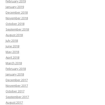
February 2019
January 2019
December 2018
November 2018
October 2018
September 2018
August 2018
July 2018
June 2018
May 2018
April 2018
March 2018
February 2018
January 2018
December 2017
November 2017
October 2017
September 2017
August 2017