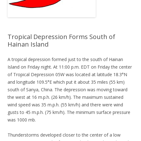
Tropical Depression Forms South of
Hainan Island
A tropical depression formed just to the south of Hainan
Island on Friday night. At 11:00 p.m. EDT on Friday the center
of Tropical Depression 05W was located at latitude 18.3°N
and longitude 109.5°E which put it about 35 miles (55 km)
south of Sanya, China. The depression was moving toward
the west at 16 m.p.h. (26 km/h). The maximum sustained
wind speed was 35 m.p.h. (55 km/h) and there were wind
gusts to 45 m.p.h. (75 km/h). The minimum surface pressure
was 1000 mb.
Thunderstorms developed closer to the center of a low