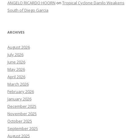
ANGELO RICARDO HOORN
on
Tropical Cyclone Danilo Weakens
South of Diego Garcia
ARCHIVES
August 2026
July 2026
June 2026
May 2026
April 2026
March 2026
February 2026
January 2026
December 2025
November 2025
October 2025
September 2025
August 2025