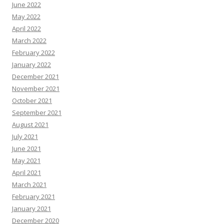
June 2022
May 2022
April 2022
March 2022
February 2022
January 2022
December 2021
November 2021
October 2021
September 2021
August 2021
July 2021
June 2021
May 2021
April 2021
March 2021
February 2021
January 2021
December 2020