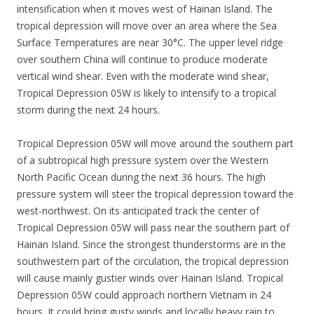
intensification when it moves west of Hainan Island. The
tropical depression will move over an area where the Sea
Surface Temperatures are near 30°C. The upper level ridge
over southern China will continue to produce moderate
vertical wind shear. Even with the moderate wind shear,
Tropical Depression 05W is likely to intensify to a tropical
storm during the next 24 hours.
Tropical Depression 05W will move around the southern part
of a subtropical high pressure system over the Western
North Pacific Ocean during the next 36 hours. The high
pressure system will steer the tropical depression toward the
west-northwest. On its anticipated track the center of
Tropical Depression 05W will pass near the southern part of
Hainan Island. Since the strongest thunderstorms are in the
southwestern part of the circulation, the tropical depression
will cause mainly gustier winds over Hainan Island. Tropical
Depression 05W could approach northern Vietnam in 24
hours. It could bring gusty winds and locally heavy rain to