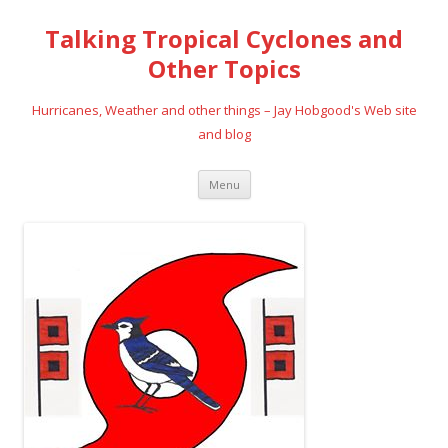
Talking Tropical Cyclones and
Other Topics
Hurricanes, Weather and other things – Jay Hobgood's Web site
and blog
Skip
Menu
to
content