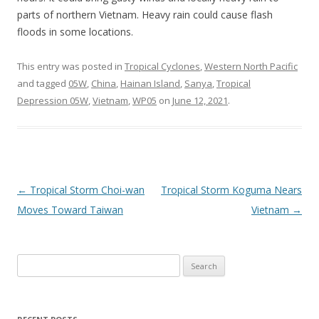
parts of northern Vietnam. Heavy rain could cause flash
floods in some locations.
This entry was posted in
Tropical Cyclones
,
Western North Pacific
and tagged
05W
,
China
,
Hainan Island
,
Sanya
,
Tropical
Depression 05W
,
Vietnam
,
WP05
on
June 12, 2021
.
Post
←
Tropical Storm Choi-wan
Tropical Storm Koguma Nears
navigation
Moves Toward Taiwan
Vietnam
→
Search
for: