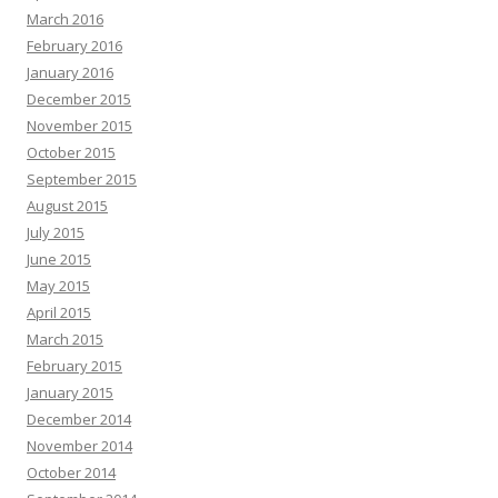
March 2016
February 2016
January 2016
December 2015
November 2015
October 2015
September 2015
August 2015
July 2015
June 2015
May 2015
April 2015
March 2015
February 2015
January 2015
December 2014
November 2014
October 2014