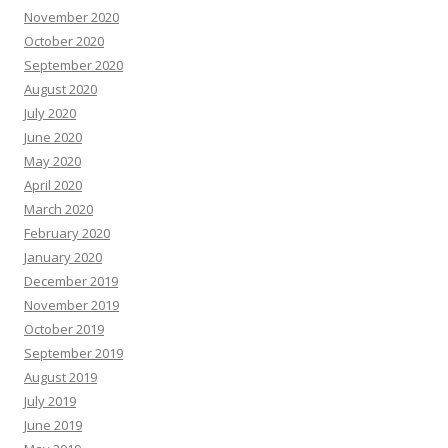
November 2020
October 2020
September 2020
August 2020
July 2020
June 2020
May 2020
April 2020
March 2020
February 2020
January 2020
December 2019
November 2019
October 2019
September 2019
August 2019
July 2019
June 2019