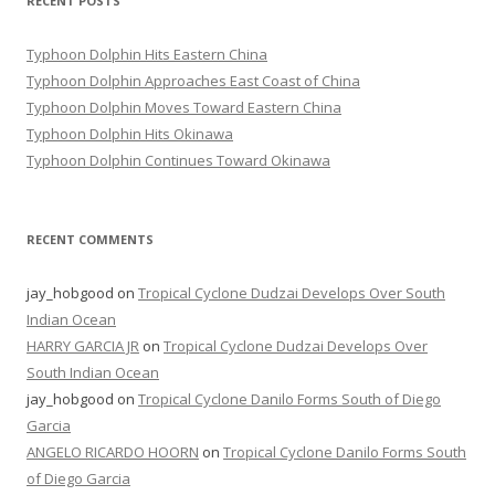
RECENT POSTS
Typhoon Dolphin Hits Eastern China
Typhoon Dolphin Approaches East Coast of China
Typhoon Dolphin Moves Toward Eastern China
Typhoon Dolphin Hits Okinawa
Typhoon Dolphin Continues Toward Okinawa
RECENT COMMENTS
jay_hobgood
on
Tropical Cyclone Dudzai Develops Over South
Indian Ocean
HARRY GARCIA JR
on
Tropical Cyclone Dudzai Develops Over
South Indian Ocean
jay_hobgood
on
Tropical Cyclone Danilo Forms South of Diego
Garcia
ANGELO RICARDO HOORN
on
Tropical Cyclone Danilo Forms South
of Diego Garcia