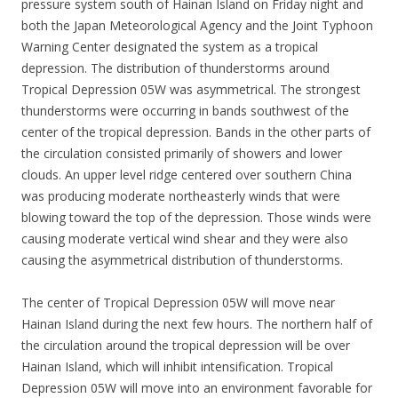
pressure system south of Hainan Island on Friday night and
both the Japan Meteorological Agency and the Joint Typhoon
Warning Center designated the system as a tropical
depression. The distribution of thunderstorms around
Tropical Depression 05W was asymmetrical. The strongest
thunderstorms were occurring in bands southwest of the
center of the tropical depression. Bands in the other parts of
the circulation consisted primarily of showers and lower
clouds. An upper level ridge centered over southern China
was producing moderate northeasterly winds that were
blowing toward the top of the depression. Those winds were
causing moderate vertical wind shear and they were also
causing the asymmetrical distribution of thunderstorms.
The center of Tropical Depression 05W will move near
Hainan Island during the next few hours. The northern half of
the circulation around the tropical depression will be over
Hainan Island, which will inhibit intensification. Tropical
Depression 05W will move into an environment favorable for