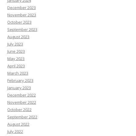
January 2024
December 2023
November 2023
October 2023
September 2023
August 2023
July 2023
June 2023
May 2023
April 2023
March 2023
February 2023
January 2023
December 2022
November 2022
October 2022
September 2022
August 2022
July 2022