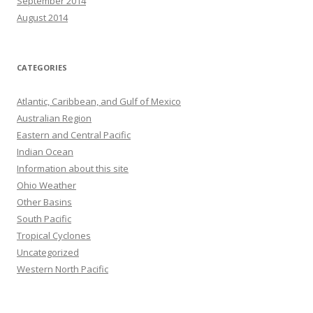
September 2014
August 2014
CATEGORIES
Atlantic, Caribbean, and Gulf of Mexico
Australian Region
Eastern and Central Pacific
Indian Ocean
Information about this site
Ohio Weather
Other Basins
South Pacific
Tropical Cyclones
Uncategorized
Western North Pacific