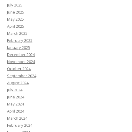
July 2025
June 2025
May 2025
April 2025
March 2025
February 2025
January 2025
December 2024
November 2024
October 2024
September 2024
August 2024
July 2024
June 2024
May 2024
April 2024
March 2024
February 2024