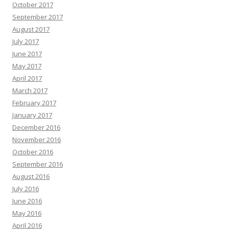
October 2017
September 2017
August 2017
July 2017
June 2017
May 2017
April 2017
March 2017
February 2017
January 2017
December 2016
November 2016
October 2016
September 2016
August 2016
July 2016
June 2016
May 2016
April 2016