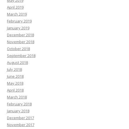
May 2019
April 2019
March 2019
February 2019
January 2019
December 2018
November 2018
October 2018
September 2018
August 2018
July 2018
June 2018
May 2018
April 2018
March 2018
February 2018
January 2018
December 2017
November 2017