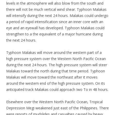
levels in the atmosphere will also blow from the south and
there will not be much vertical wind shear. Typhoon Malakas
will intensify during the next 24 hours. Malakas could undergo
a period of rapid intensification since an inner core with an
eye and an eyewall has developed. Typhoon Malakas could
strengthen to a the equivalent of a major hurricane during
the next 24 hours.
Typhoon Malakas will move around the western part of a
high pressure system over the Western North Pacific Ocean
during the next 24 hours. The high pressure system will steer
Malakas toward the north during that time period. Typhoon
Malakas will move toward the northeast after it moves
around the western end of the high pressure system. On its
anticipated track Malakas could approach Iwo To in 48 hours.
Elsewhere over the Western North Pacific Ocean, Tropical
Depression Megi weakened just east of the Philippines. There
were reports of mudslides and casualties caused by heavy