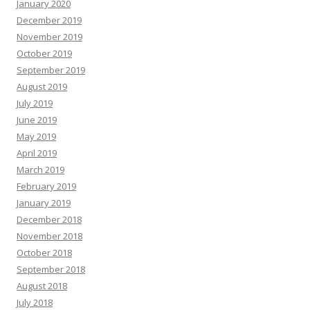
January 2020
December 2019
November 2019
October 2019
September 2019
August 2019
July 2019
June 2019
May 2019
April 2019
March 2019
February 2019
January 2019
December 2018
November 2018
October 2018
September 2018
August 2018
July 2018