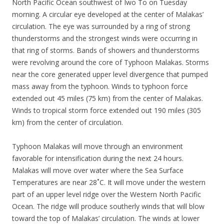
North Pacific Ocean southwest of Iwo To on Tuesday
morning. A circular eye developed at the center of Malakas’
circulation. The eye was surrounded by a ring of strong
thunderstorms and the strongest winds were occurring in
that ring of storms. Bands of showers and thunderstorms
were revolving around the core of Typhoon Malakas. Storms
near the core generated upper level divergence that pumped
mass away from the typhoon. Winds to typhoon force
extended out 45 miles (75 km) from the center of Malakas.
Winds to tropical storm force extended out 190 miles (305
km) from the center of circulation.
Typhoon Malakas will move through an environment
favorable for intensification during the next 24 hours.
Malakas will move over water where the Sea Surface
Temperatures are near 28˚C. It will move under the western
part of an upper level ridge over the Western North Pacific
Ocean. The ridge will produce southerly winds that will blow
toward the top of Malakas’ circulation. The winds at lower