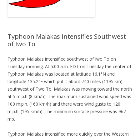
Typhoon Malakas Intensifies Southwest
of Iwo To
Typhoon Malakas intensified southwest of Iwo To on
Tuesday morning. At 5:00 a.m. EDT on Tuesday the center of
Typhoon Malakas was located at latitude 16.1°N and
longitude 135.2°E which put it about 740 miles (1195 km)
southwest of Two To. Malakas was moving toward the north
at 5 m.p.h (8 km/h). The maximum sustained wind speed was
100 m.p.h. (160 km/h) and there were wind gusts to 120
m.p.h. (195 km/h). The minimum surface pressure was 967
mb.
Typhoon Malakas intensified more quickly over the Western