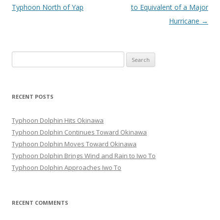
navigation
Typhoon North of Yap
to Equivalent of a Major
Hurricane
→
Search
for:
RECENT POSTS
Typhoon Dolphin Hits Okinawa
Typhoon Dolphin Continues Toward Okinawa
Typhoon Dolphin Moves Toward Okinawa
Typhoon Dolphin Brings Wind and Rain to Iwo To
Typhoon Dolphin Approaches Iwo To
RECENT COMMENTS