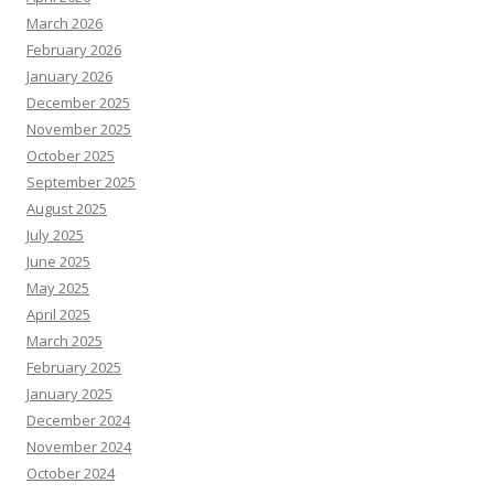
March 2026
February 2026
January 2026
December 2025
November 2025
October 2025
September 2025
August 2025
July 2025
June 2025
May 2025
April 2025
March 2025
February 2025
January 2025
December 2024
November 2024
October 2024