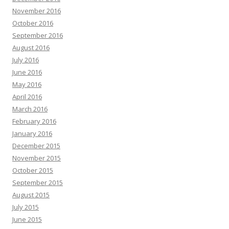
November 2016
October 2016
September 2016
August 2016
July 2016
June 2016
May 2016
April 2016
March 2016
February 2016
January 2016
December 2015
November 2015
October 2015
September 2015
August 2015
July 2015
June 2015