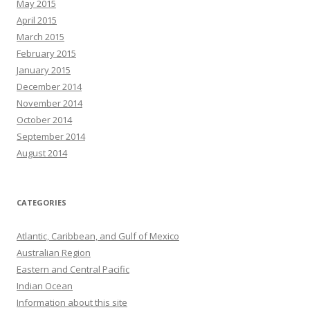
May 2015
April 2015
March 2015
February 2015
January 2015
December 2014
November 2014
October 2014
September 2014
August 2014
CATEGORIES
Atlantic, Caribbean, and Gulf of Mexico
Australian Region
Eastern and Central Pacific
Indian Ocean
Information about this site