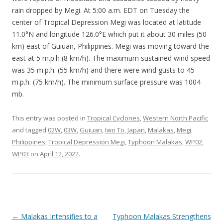
rain dropped by Megi. At 5:00 a.m. EDT on Tuesday the
center of Tropical Depression Megi was located at latitude
11.0°N and longitude 126.0°E which put it about 30 miles (50
km) east of Guiuan, Philippines. Megi was moving toward the
east at 5 m.p.h (8 km/h). The maximum sustained wind speed
was 35 m.p.h. (55 km/h) and there were wind gusts to 45
m.p.h. (75 km/h). The minimum surface pressure was 1004
mb.
This entry was posted in
Tropical Cyclones
,
Western North Pacific
and tagged
02W
,
03W
,
Guiuan
,
Iwo To
,
Japan
,
Malakas
,
Megi
,
Philippines
,
Tropical Depression Megi
,
Typhoon Malakas
,
WP02
,
WP03
on
April 12, 2022
.
Post
←
Malakas Intensifies to a
Typhoon Malakas Strengthens