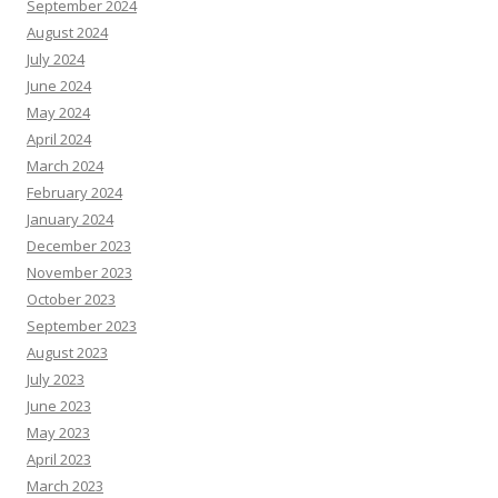
September 2024
August 2024
July 2024
June 2024
May 2024
April 2024
March 2024
February 2024
January 2024
December 2023
November 2023
October 2023
September 2023
August 2023
July 2023
June 2023
May 2023
April 2023
March 2023