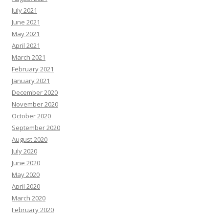
July 2021
June 2021
May 2021
April 2021
March 2021
February 2021
January 2021
December 2020
November 2020
October 2020
September 2020
August 2020
July 2020
June 2020
May 2020
April 2020
March 2020
February 2020