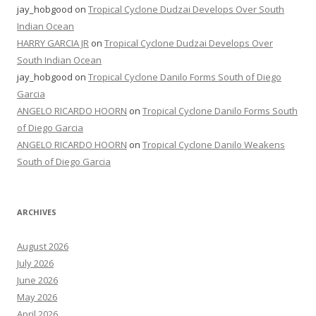
jay_hobgood
on
Tropical Cyclone Dudzai Develops Over South
Indian Ocean
HARRY GARCIA JR
on
Tropical Cyclone Dudzai Develops Over
South Indian Ocean
jay_hobgood
on
Tropical Cyclone Danilo Forms South of Diego
Garcia
ANGELO RICARDO HOORN
on
Tropical Cyclone Danilo Forms South
of Diego Garcia
ANGELO RICARDO HOORN
on
Tropical Cyclone Danilo Weakens
South of Diego Garcia
ARCHIVES
August 2026
July 2026
June 2026
May 2026
April 2026