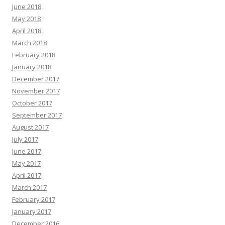
June 2018
May 2018
April 2018
March 2018
February 2018
January 2018
December 2017
November 2017
October 2017
September 2017
August 2017
July 2017
June 2017
May 2017
April 2017
March 2017
February 2017
January 2017
December 2016