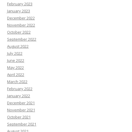
February 2023
January 2023
December 2022
November 2022
October 2022
September 2022
August 2022
July 2022
June 2022
May 2022
April 2022
March 2022
February 2022
January 2022
December 2021
November 2021
October 2021
September 2021
August 2021