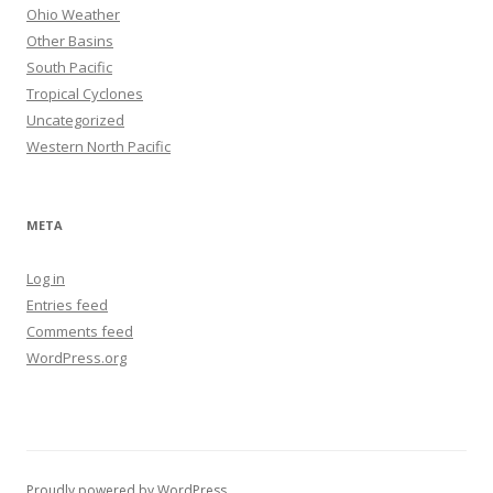
Ohio Weather
Other Basins
South Pacific
Tropical Cyclones
Uncategorized
Western North Pacific
META
Log in
Entries feed
Comments feed
WordPress.org
Proudly powered by WordPress