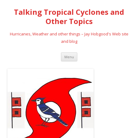
Talking Tropical Cyclones and
Other Topics
Hurricanes, Weather and other things – Jay Hobgood's Web site
and blog
Skip
Menu
to
content