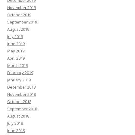
December 2019
November 2019
October 2019
September 2019
August 2019
July 2019
June 2019
May 2019
April 2019
March 2019
February 2019
January 2019
December 2018
November 2018
October 2018
September 2018
August 2018
July 2018
June 2018