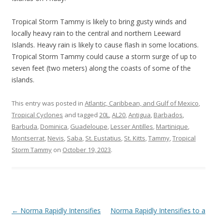
Tropical Storm Tammy is likely to bring gusty winds and
locally heavy rain to the central and northern Leeward
Islands. Heavy rain is likely to cause flash in some locations.
Tropical Storm Tammy could cause a storm surge of up to
seven feet (two meters) along the coasts of some of the
islands.
This entry was posted in
Atlantic, Caribbean, and Gulf of Mexico
,
Tropical Cyclones
and tagged
20L
,
AL20
,
Antigua
,
Barbados
,
Barbuda
,
Dominica
,
Guadeloupe
,
Lesser Antilles
,
Martinique
,
Montserrat
,
Nevis
,
Saba
,
St. Eustatius
,
St. Kitts
,
Tammy
,
Tropical
Storm Tammy
on
October 19, 2023
.
Post
←
Norma Rapidly Intensifies
Norma Rapidly Intensifies to a