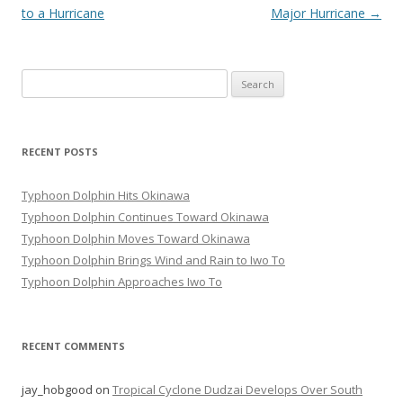
navigation
to a Hurricane
Major Hurricane
→
Search
for:
RECENT POSTS
Typhoon Dolphin Hits Okinawa
Typhoon Dolphin Continues Toward Okinawa
Typhoon Dolphin Moves Toward Okinawa
Typhoon Dolphin Brings Wind and Rain to Iwo To
Typhoon Dolphin Approaches Iwo To
RECENT COMMENTS
jay_hobgood
on
Tropical Cyclone Dudzai Develops Over South