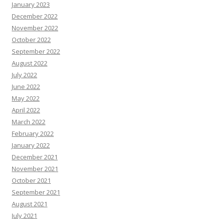
January 2023
December 2022
November 2022
October 2022
September 2022
August 2022
July 2022
June 2022
May 2022
April 2022
March 2022
February 2022
January 2022
December 2021
November 2021
October 2021
September 2021
August 2021
July 2021