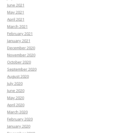
June 2021
May 2021
April 2021
March 2021
February 2021
January 2021
December 2020
November 2020
October 2020
September 2020
August 2020
July 2020
June 2020
May 2020
April 2020
March 2020
February 2020
January 2020