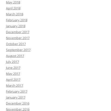
May 2018
April 2018
March 2018
February 2018
January 2018
December 2017
November 2017
October 2017
September 2017
August 2017
July 2017
June 2017
May 2017
April 2017
March 2017
February 2017
January 2017
December 2016
November 2016