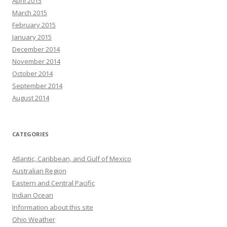
April 2015
March 2015
February 2015
January 2015
December 2014
November 2014
October 2014
September 2014
August 2014
CATEGORIES
Atlantic, Caribbean, and Gulf of Mexico
Australian Region
Eastern and Central Pacific
Indian Ocean
Information about this site
Ohio Weather