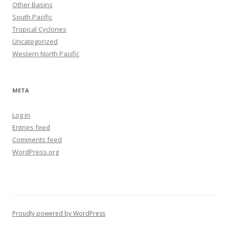
Other Basins
South Pacific
Tropical Cyclones
Uncategorized
Western North Pacific
META
Log in
Entries feed
Comments feed
WordPress.org
Proudly powered by WordPress