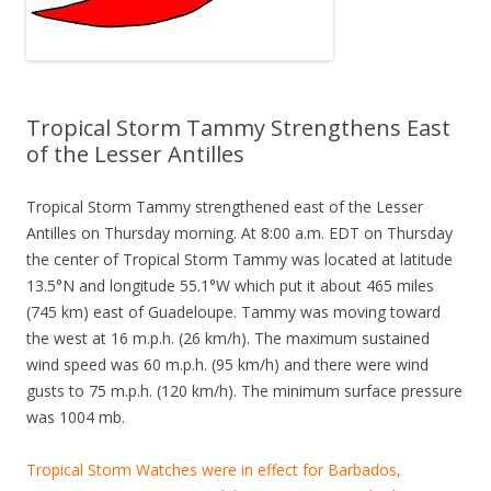
Tropical Storm Tammy Strengthens East
of the Lesser Antilles
Tropical Storm Tammy strengthened east of the Lesser
Antilles on Thursday morning. At 8:00 a.m. EDT on Thursday
the center of Tropical Storm Tammy was located at latitude
13.5°N and longitude 55.1°W which put it about 465 miles
(745 km) east of Guadeloupe. Tammy was moving toward
the west at 16 m.p.h. (26 km/h). The maximum sustained
wind speed was 60 m.p.h. (95 km/h) and there were wind
gusts to 75 m.p.h. (120 km/h). The minimum surface pressure
was 1004 mb.
Tropical Storm Watches were in effect for Barbados,