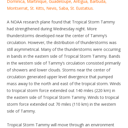
Dominica, Martinique, Guadeloupe, Antigua, Barbuda,
Montserrat, St. Kitts, Nevis, Saba, St. Eustatius.
A NOAA research plane found that Tropical Storm Tammy
had strengthened during Wednesday night. More
thunderstorms developed near the center of Tammy’s
circulation. However, the distribution of thunderstorms was
still asymmetrical. Many of the thunderstorms were occurring
in bands in the eastern side of Tropical Storm Tammy. Bands
in the western side of Tammy’s circulation consisted primarily
of showers and lower clouds. Storms near the center of
circulation generated upper level divergence that pumped
mass away to the north and east of the tropical storm. Winds
to tropical storm force extended out 140 miles (220 km) in
the eastern side of Tropical Storm Tammy. Winds to tropical
storm force extended out 70 miles (110 km) in the western
side of Tammy.
Tropical Storm Tammy will move through an environment