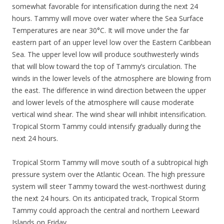
somewhat favorable for intensification during the next 24
hours. Tammy will move over water where the Sea Surface
Temperatures are near 30°C. It will move under the far
eastern part of an upper level low over the Eastern Caribbean
Sea. The upper level low will produce southwesterly winds
that will blow toward the top of Tammy’s circulation. The
winds in the lower levels of the atmosphere are blowing from
the east. The difference in wind direction between the upper
and lower levels of the atmosphere will cause moderate
vertical wind shear. The wind shear will inhibit intensification.
Tropical Storm Tammy could intensify gradually during the
next 24 hours.
Tropical Storm Tammy will move south of a subtropical high
pressure system over the Atlantic Ocean. The high pressure
system will steer Tammy toward the west-northwest during
the next 24 hours. On its anticipated track, Tropical Storm
Tammy could approach the central and northern Leeward
Islands on Friday.