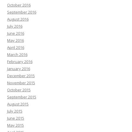
October 2016
September 2016
August 2016
July 2016
June 2016
May 2016
April 2016
March 2016
February 2016
January 2016
December 2015
November 2015
October 2015
September 2015
August 2015
July 2015
June 2015
May 2015