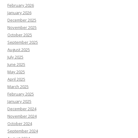
February 2026
January 2026
December 2025
November 2025
October 2025
September 2025
August 2025
July 2025
June 2025
May 2025
April 2025
March 2025
February 2025
January 2025
December 2024
November 2024
October 2024
September 2024