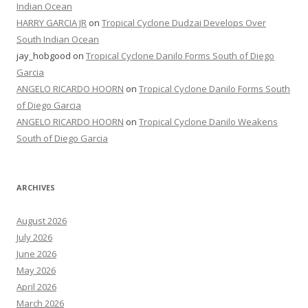
Indian Ocean
HARRY GARCIA JR
on
Tropical Cyclone Dudzai Develops Over
South Indian Ocean
jay_hobgood
on
Tropical Cyclone Danilo Forms South of Diego
Garcia
ANGELO RICARDO HOORN
on
Tropical Cyclone Danilo Forms South
of Diego Garcia
ANGELO RICARDO HOORN
on
Tropical Cyclone Danilo Weakens
South of Diego Garcia
ARCHIVES
August 2026
July 2026
June 2026
May 2026
April 2026
March 2026