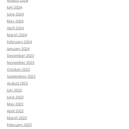
August 2024
July 2024
June 2024
May 2024
April 2024
March 2024
February 2024
January 2024
December 2023
November 2023
October 2023
September 2023
August 2023
July 2023
June 2023
May 2023
April 2023
March 2023
February 2023