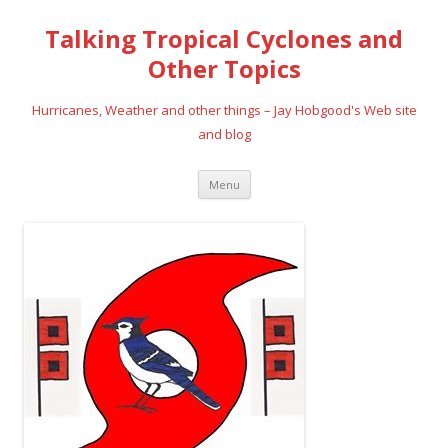
Talking Tropical Cyclones and
Other Topics
Hurricanes, Weather and other things – Jay Hobgood's Web site
and blog
Skip
Menu
to
content