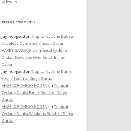
to Iwo To
RECENT COMMENTS
jay_hobgood
on
Tropical Cyclone Dudzai
Develops Over South Indian Ocean
HARRY GARCIA JR
on
Tropical Cyclone
Dudzai Develops Over South Indian
Ocean
jay_hobgood
on
Tropical Cyclone Danilo
Forms South of Diego Garcia
ANGELO RICARDO HOORN
on
Tropical
Cyclone Danilo Forms South of Diego
Garcia
ANGELO RICARDO HOORN
on
Tropical
Cyclone Danilo Weakens South of Diego
Garcia