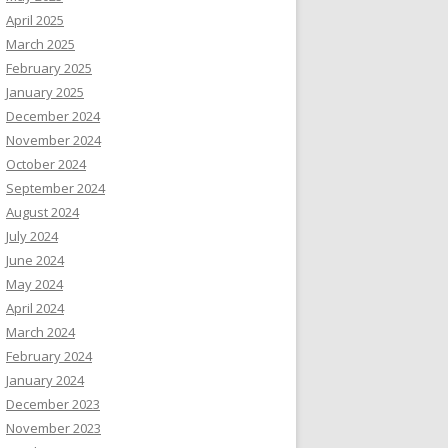
April 2025
March 2025
February 2025
January 2025
December 2024
November 2024
October 2024
September 2024
August 2024
July 2024
June 2024
May 2024
April 2024
March 2024
February 2024
January 2024
December 2023
November 2023