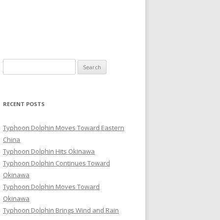
Search
for:
RECENT POSTS
Typhoon Dolphin Moves Toward Eastern
China
Typhoon Dolphin Hits Okinawa
Typhoon Dolphin Continues Toward
Okinawa
Typhoon Dolphin Moves Toward
Okinawa
Typhoon Dolphin Brings Wind and Rain