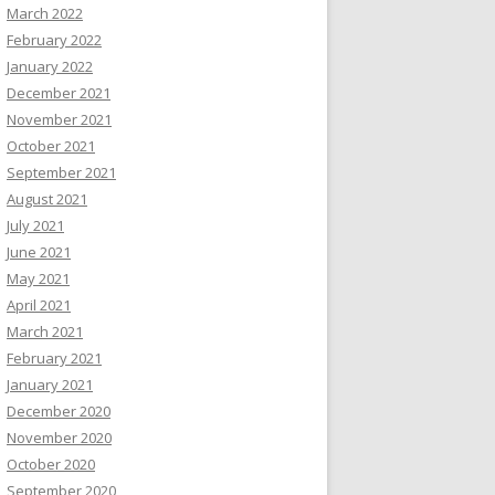
March 2022
February 2022
January 2022
December 2021
November 2021
October 2021
September 2021
August 2021
July 2021
June 2021
May 2021
April 2021
March 2021
February 2021
January 2021
December 2020
November 2020
October 2020
September 2020