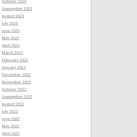
October 2023
September 2023
August 2023
July 2023
June 2023
May 2023
April 2023
March 2023
February 2023
January 2023
December 2022
November 2022
October 2022
September 2022
August 2022
July 2022
June 2022
May 2022
April 2022