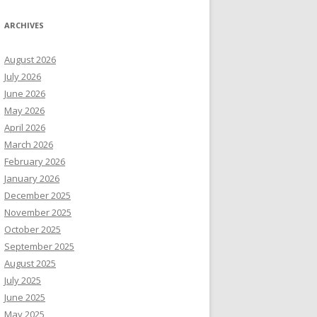
ARCHIVES
August 2026
July 2026
June 2026
May 2026
April 2026
March 2026
February 2026
January 2026
December 2025
November 2025
October 2025
September 2025
August 2025
July 2025
June 2025
May 2025