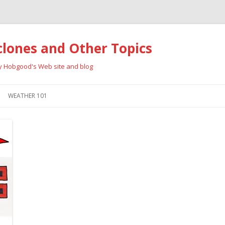
clones and Other Topics
ay Hobgood's Web site and blog
Skip
to
WEATHER 101
content
RRICANES
CYCLONE TYPES