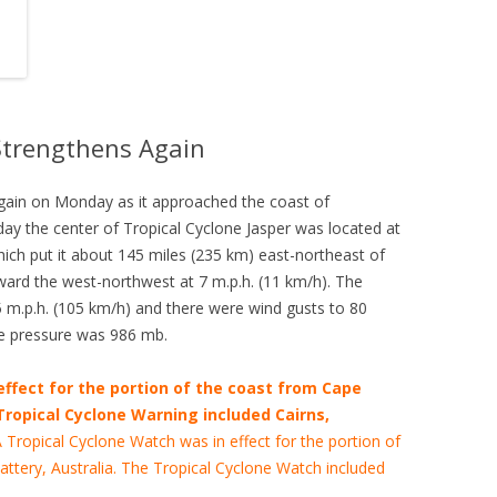
 Strengthens Again
again on Monday as it approached the coast of
y the center of Tropical Cyclone Jasper was located at
hich put it about 145 miles (235 km) east-northeast of
ward the west-northwest at 7 m.p.h. (11 km/h). The
.p.h. (105 km/h) and there were wind gusts to 80
e pressure was 986 mb.
effect for the portion of the coast from Cape
 Tropical Cyclone Warning included Cairns,
 Tropical Cyclone Watch was in effect for the portion of
attery, Australia. The Tropical Cyclone Watch included