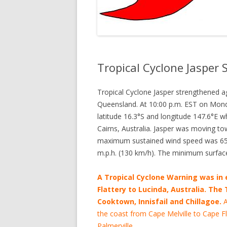
Tropical Cyclone Jasper
Tropical Cyclone Jasper strengthened 
Queensland. At 10:00 p.m. EST on Monda
latitude 16.3°S and longitude 147.6°E w
Cairns, Australia. Jasper was moving to
maximum sustained wind speed was 65 m
m.p.h. (130 km/h). The minimum surfac
A Tropical Cyclone Warning was in 
Flattery to Lucinda, Australia. The
Cooktown, Innisfail and Chillagoe.
A
the coast from Cape Melville to Cape Fl
Palmerville.