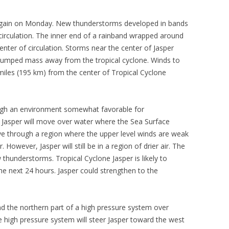
 again on Monday. New thunderstorms developed in bands
 circulation. The inner end of a rainband wrapped around
enter of circulation. Storms near the center of Jasper
 pumped mass away from the tropical cyclone. Winds to
miles (195 km) from the center of Tropical Cyclone
ough an environment somewhat favorable for
s. Jasper will move over water where the Sea Surface
ve through a region where the upper level winds are weak
r. However, Jasper will still be in a region of drier air. The
ew thunderstorms. Tropical Cyclone Jasper is likely to
g the next 24 hours. Jasper could strengthen to the
nd the northern part of a high pressure system over
e high pressure system will steer Jasper toward the west