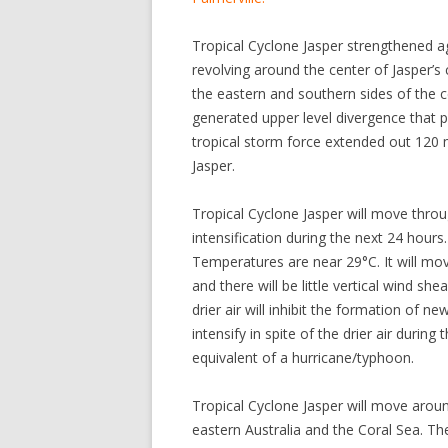
Tropical Cyclone Jasper strengthened
revolving around the center of Jasper’s
the eastern and southern sides of the c
generated upper level divergence that
tropical storm force extended out 120 
Jasper.
Tropical Cyclone Jasper will move thr
intensification during the next 24 hour
Temperatures are near 29°C. It will mo
and there will be little vertical wind shea
drier air will inhibit the formation of n
intensify in spite of the drier air durin
equivalent of a hurricane/typhoon.
Tropical Cyclone Jasper will move arou
eastern Australia and the Coral Sea. Th