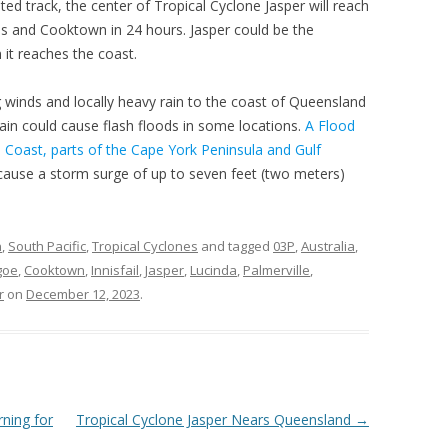
ated track, the center of Tropical Cyclone Jasper will reach
s and Cooktown in 24 hours. Jasper could be the
it reaches the coast.
ng winds and locally heavy rain to the coast of Queensland
in could cause flash floods in some locations.
A Flood
al Coast, parts of the Cape York Peninsula and Gulf
 cause a storm surge of up to seven feet (two meters)
n
,
South Pacific
,
Tropical Cyclones
and tagged
03P
,
Australia
,
goe
,
Cooktown
,
Innisfail
,
Jasper
,
Lucinda
,
Palmerville
,
r
on
December 12, 2023
.
ning for
Tropical Cyclone Jasper Nears Queensland
→