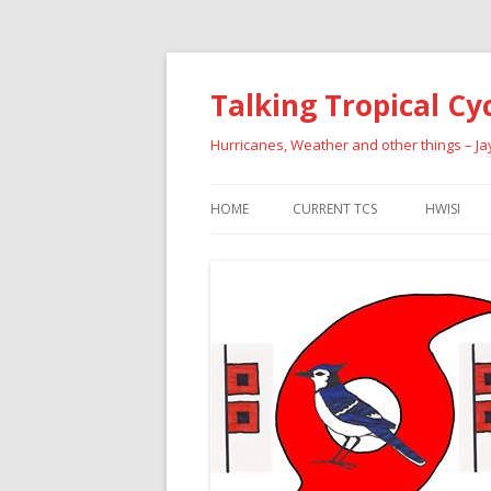
Talking Tropical Cy
Hurricanes, Weather and other things – J
HOME
CURRENT TCS
HWISI
PAST HU