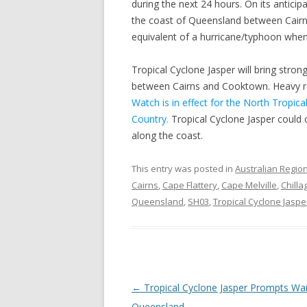
during the next 24 hours. On its anticip
the coast of Queensland between Cairn
equivalent of a hurricane/typhoon when 
Tropical Cyclone Jasper will bring stro
between Cairns and Cooktown. Heavy ra
Watch is in effect for the North Tropic
Country.
Tropical Cyclone Jasper could
along the coast.
This entry was posted in
Australian Regio
Cairns
,
Cape Flattery
,
Cape Melville
,
Chilla
Queensland
,
SH03
,
Tropical Cyclone Jaspe
Post
←
Tropical Cyclone Jasper Prompts War
navigation
Queensland