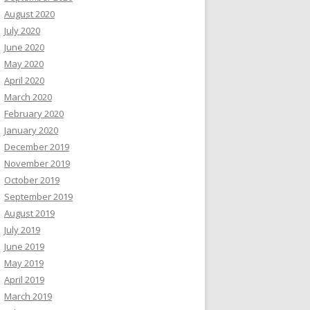
August 2020
July 2020
June 2020
May 2020
April 2020
March 2020
February 2020
January 2020
December 2019
November 2019
October 2019
September 2019
August 2019
July 2019
June 2019
May 2019
April 2019
March 2019