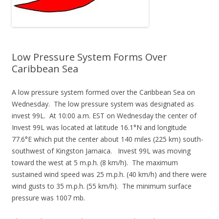
Low Pressure System Forms Over
Caribbean Sea
A low pressure system formed over the Caribbean Sea on
Wednesday. The low pressure system was designated as
invest 99L. At 10:00 a.m. EST on Wednesday the center of
Invest 99L was located at latitude 16.1°N and longitude
77.6°E which put the center about 140 miles (225 km) south-
southwest of Kingston Jamaica. Invest 99L was moving
toward the west at 5 m.p.h. (8 km/h). The maximum
sustained wind speed was 25 m.p.h. (40 km/h) and there were
wind gusts to 35 m.p.h. (55 km/h). The minimum surface
pressure was 1007 mb.