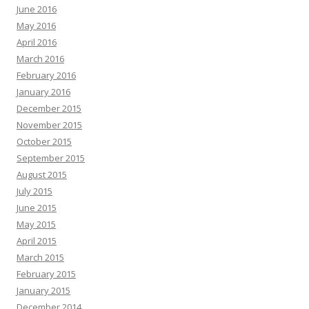
June 2016
May 2016
April 2016
March 2016
February 2016
January 2016
December 2015
November 2015
October 2015
September 2015
August 2015
July 2015
June 2015
May 2015
April 2015
March 2015
February 2015
January 2015
December 2014