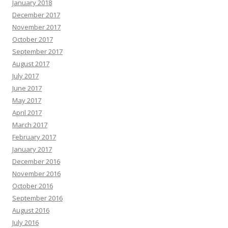
January 2018
December 2017
November 2017
October 2017
September 2017
August 2017
July 2017
June 2017
May 2017
April 2017
March 2017
February 2017
January 2017
December 2016
November 2016
October 2016
September 2016
August 2016
July 2016