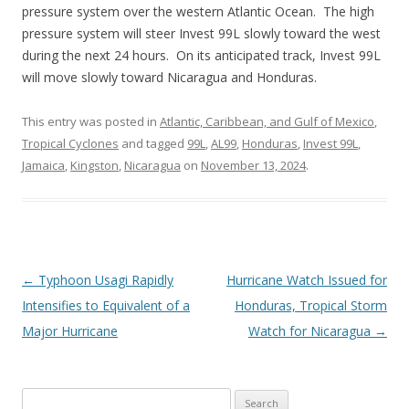
pressure system over the western Atlantic Ocean. The high
pressure system will steer Invest 99L slowly toward the west
during the next 24 hours. On its anticipated track, Invest 99L
will move slowly toward Nicaragua and Honduras.
This entry was posted in
Atlantic, Caribbean, and Gulf of Mexico
,
Tropical Cyclones
and tagged
99L
,
AL99
,
Honduras
,
Invest 99L
,
Jamaica
,
Kingston
,
Nicaragua
on
November 13, 2024
.
Post
←
Typhoon Usagi Rapidly
Hurricane Watch Issued for
navigation
Intensifies to Equivalent of a
Honduras, Tropical Storm
Major Hurricane
Watch for Nicaragua
→
Search