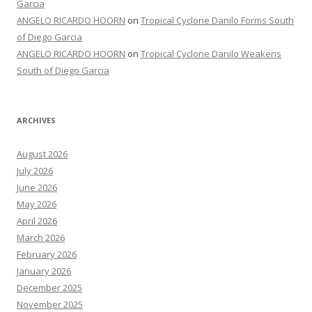
Garcia
ANGELO RICARDO HOORN
on
Tropical Cyclone Danilo Forms South
of Diego Garcia
ANGELO RICARDO HOORN
on
Tropical Cyclone Danilo Weakens
South of Diego Garcia
ARCHIVES
August 2026
July 2026
June 2026
May 2026
April 2026
March 2026
February 2026
January 2026
December 2025
November 2025