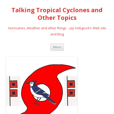
Talking Tropical Cyclones and
Other Topics
Hurricanes, Weather and other things – Jay Hobgood's Web site
and blog
Skip
Menu
to
content