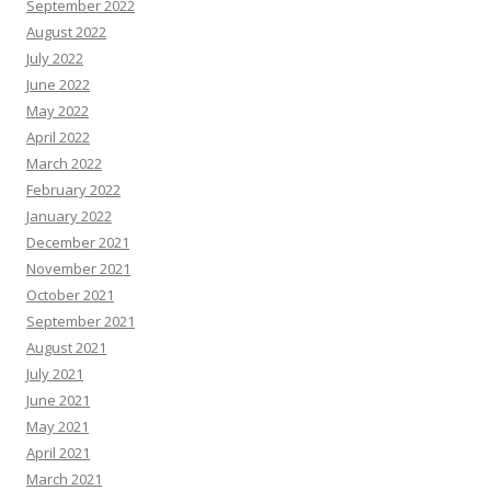
September 2022
August 2022
July 2022
June 2022
May 2022
April 2022
March 2022
February 2022
January 2022
December 2021
November 2021
October 2021
September 2021
August 2021
July 2021
June 2021
May 2021
April 2021
March 2021