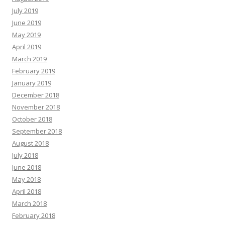
July 2019
June 2019
May 2019
April 2019
March 2019
February 2019
January 2019
December 2018
November 2018
October 2018
September 2018
August 2018
July 2018
June 2018
May 2018
April 2018
March 2018
February 2018