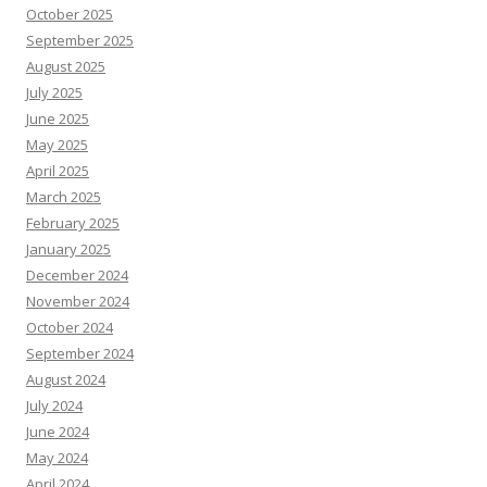
October 2025
September 2025
August 2025
July 2025
June 2025
May 2025
April 2025
March 2025
February 2025
January 2025
December 2024
November 2024
October 2024
September 2024
August 2024
July 2024
June 2024
May 2024
April 2024