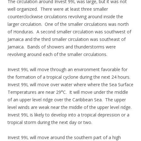
The circulation around Invest 99L was large, but it was not
well organized. There were at least three smaller
counterclockwise circulations revolving around inside the
larger circulation. One of the smaller circulations was north
of Honduras. A second smaller circulation was southwest of
Jamaica and the third smaller circulation was southeast of
Jamaica. Bands of showers and thunderstorms were
revolving around each of the smaller circulations.
Invest 99L will move through an environment favorable for
the formation of a tropical cyclone during the next 24 hours.
Invest 99L will move over water where where the Sea Surface
Temperatures are near 29°C. It will move under the middle
of an upper level ridge over the Caribbean Sea. The upper
level winds are weak near the middle of the upper level ridge.
Invest 99L is likely to develop into a tropical depression or a
tropical storm during the next day or two.
Invest 99L will move around the southern part of a high