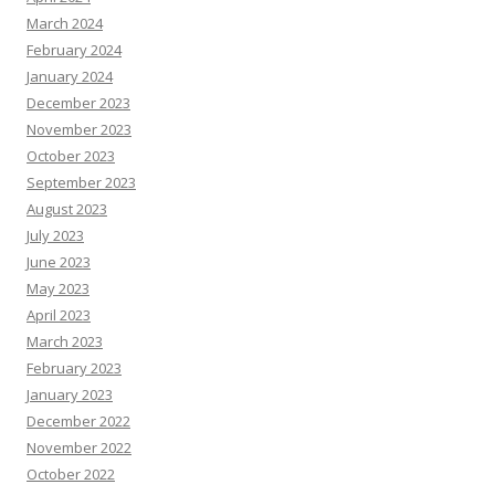
March 2024
February 2024
January 2024
December 2023
November 2023
October 2023
September 2023
August 2023
July 2023
June 2023
May 2023
April 2023
March 2023
February 2023
January 2023
December 2022
November 2022
October 2022