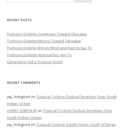
for:
RECENT POSTS
Typhoon Dolphin Continues Toward Okinawa
Typhoon Dolphin Moves Toward Okinawa
Typhoon Dolphin Brings Wind and Rain to Iwo To
Typhoon Dolphin Approaches Iwo To
Genevieve Still a Tropical Storm
RECENT COMMENTS
jay_hobgood
on
Tropical Cyclone Dudzai Develops Over South
Indian Ocean
HARRY GARCIA JR
on
Tropical Cyclone Dudzai Develops Over
South Indian Ocean
jay_hobgood
on
Tropical Cyclone Danilo Forms South of Diego