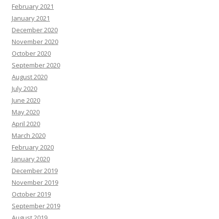
February 2021
January 2021
December 2020
November 2020
October 2020
September 2020
August 2020
July 2020
June 2020
May 2020
April 2020
March 2020
February 2020
January 2020
December 2019
November 2019
October 2019
September 2019
August 2019