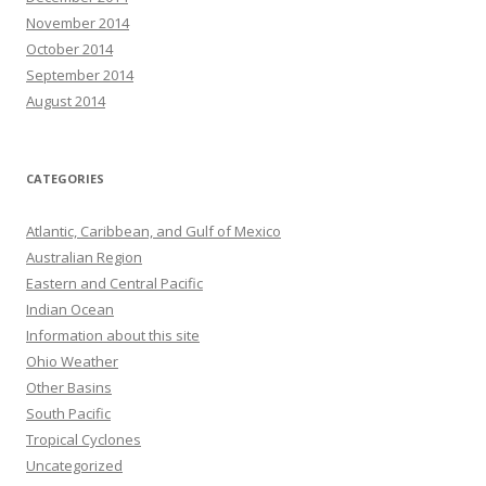
November 2014
October 2014
September 2014
August 2014
CATEGORIES
Atlantic, Caribbean, and Gulf of Mexico
Australian Region
Eastern and Central Pacific
Indian Ocean
Information about this site
Ohio Weather
Other Basins
South Pacific
Tropical Cyclones
Uncategorized