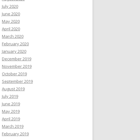
July 2020
June 2020
May 2020
April 2020
March 2020
February 2020
January 2020
December 2019
November 2019
October 2019
September 2019
August 2019
July 2019
June 2019
May 2019
April 2019
March 2019
February 2019