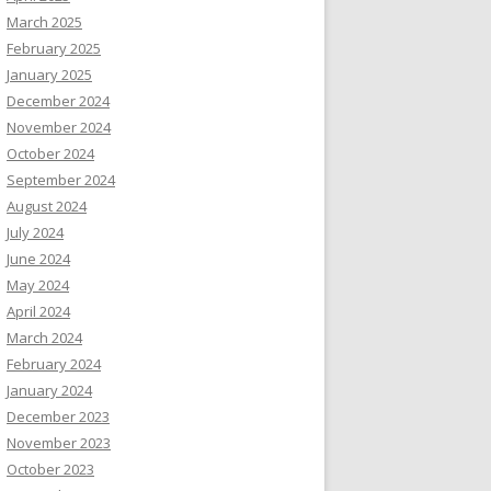
March 2025
February 2025
January 2025
December 2024
November 2024
October 2024
September 2024
August 2024
July 2024
June 2024
May 2024
April 2024
March 2024
February 2024
January 2024
December 2023
November 2023
October 2023