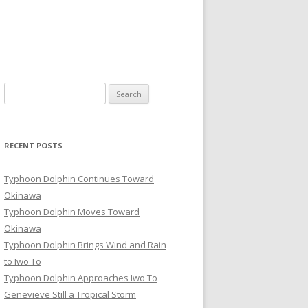
Search
for:
RECENT POSTS
Typhoon Dolphin Continues Toward
Okinawa
Typhoon Dolphin Moves Toward
Okinawa
Typhoon Dolphin Brings Wind and Rain
to Iwo To
Typhoon Dolphin Approaches Iwo To
Genevieve Still a Tropical Storm