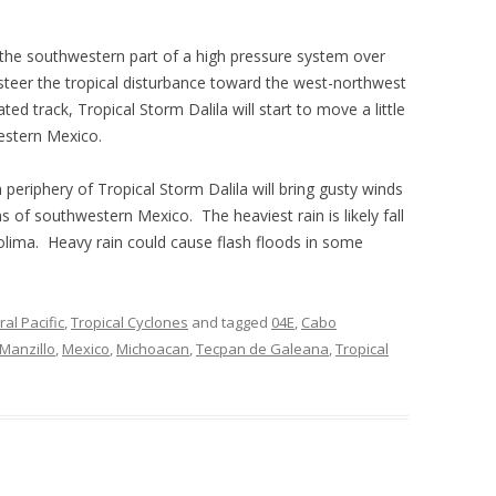
 the southwestern part of a high pressure system over
steer the tropical disturbance toward the west-northwest
ted track, Tropical Storm Dalila will start to move a little
estern Mexico.
periphery of Tropical Storm Dalila will bring gusty winds
ns of southwestern Mexico. The heaviest rain is likely fall
olima. Heavy rain could cause flash floods in some
al Pacific
,
Tropical Cyclones
and tagged
04E
,
Cabo
Manzillo
,
Mexico
,
Michoacan
,
Tecpan de Galeana
,
Tropical