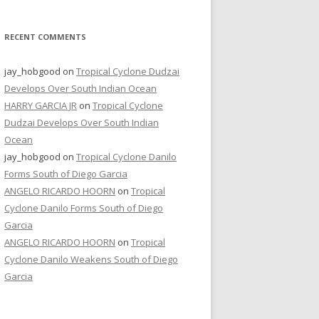
RECENT COMMENTS
jay_hobgood
on
Tropical Cyclone Dudzai
Develops Over South Indian Ocean
HARRY GARCIA JR
on
Tropical Cyclone
Dudzai Develops Over South Indian
Ocean
jay_hobgood
on
Tropical Cyclone Danilo
Forms South of Diego Garcia
ANGELO RICARDO HOORN
on
Tropical
Cyclone Danilo Forms South of Diego
Garcia
ANGELO RICARDO HOORN
on
Tropical
Cyclone Danilo Weakens South of Diego
Garcia