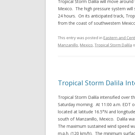
Tropical Storm Dalila will move around
Mexico. The high pressure system will 
24 hours. On its anticipated track, Tro
from the coast of southwestern Mexico
This entry was posted in
Eastern and Centr
Manzanillo
,
Mexico
,
Tropical Storm Dalila
Tropical Storm Dalila In
Tropical Storm Dalila intensified over
Saturday morning. At 11:00 a.m. EDT on
located at latitude 16.5°N and longitu
south of Manzanillo, Mexico. Dalila wa
The maximum sustained wind speed was 
m.p.h. (120 km/h). The minimum surfa