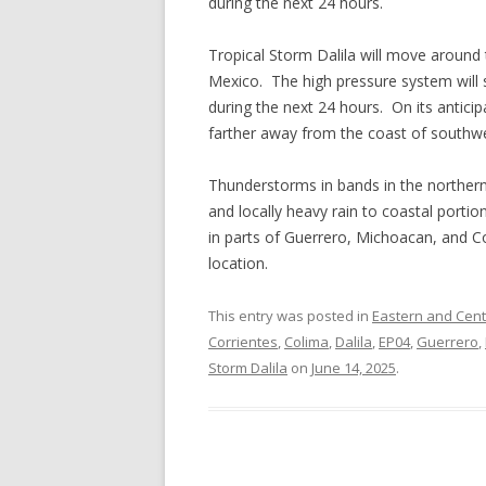
during the next 24 hours.
Tropical Storm Dalila will move around
Mexico. The high pressure system will 
during the next 24 hours. On its anticipa
farther away from the coast of southw
Thunderstorms in bands in the northern 
and locally heavy rain to coastal portio
in parts of Guerrero, Michoacan, and C
location.
This entry was posted in
Eastern and Centr
Corrientes
,
Colima
,
Dalila
,
EP04
,
Guerrero
,
Storm Dalila
on
June 14, 2025
.