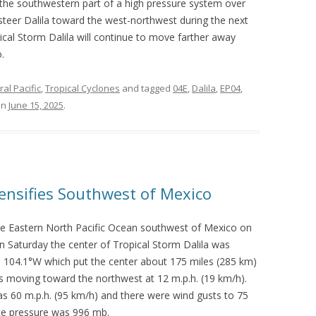
 the southwestern part of a high pressure system over
steer Dalila toward the west-northwest during the next
pical Storm Dalila will continue to move farther away
.
al Pacific
,
Tropical Cyclones
and tagged
04E
,
Dalila
,
EP04
,
on
June 15, 2025
.
tensifies Southwest of Mexico
 the Eastern North Pacific Ocean southwest of Mexico on
 Saturday the center of Tropical Storm Dalila was
de 104.1°W which put the center about 175 miles (285 km)
s moving toward the northwest at 12 m.p.h. (19 km/h).
60 m.p.h. (95 km/h) and there were wind gusts to 75
ce pressure was 996 mb.