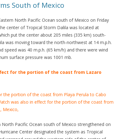
orms South of Mexico
Eastern North Pacific Ocean south of Mexico on Friday
he center of Tropical Storm Dalila was located at
which put the center about 205 miles (335 km) south-
ila was moving toward the north-northwest at 14 m.p.h.
d speed was 40 m.p.h. (65 km/h) and there were wind
imum surface pressure was 1001 mb.
fect for the portion of the coast from Lazaro
or the portion of the coast from Playa Perula to Cabo
tch was also in effect for the portion of the coast from
, Mexico,
n North Pacific Ocean south of Mexico strengthened on
 Hurricane Center designated the system as Tropical