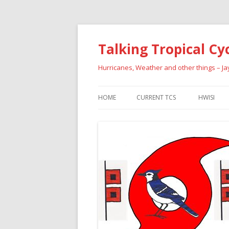
Talking Tropical Cy
Hurricanes, Weather and other things – J
HOME
CURRENT TCS
HWISI
PAST HU