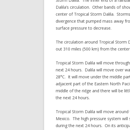
Storm Dalila. The inner end of a rainb
Dalila’s circulation. Other bands of s
center of Tropical Storm Dalila. Storms
divergence that pumped mass away fro
surface pressure to decrease.
The circulation around Tropical Storm D
out 310 miles (500 km) from the center o
Tropical Storm Dalila will move through
next 24 hours. Dalila will move over 
28°C. It will move under the middle par
adjacent part of the Eastern North Pac
middle of the ridge and there will be litt
the next 24 hours.
Tropical Storm Dalila will move around
Mexico. The high pressure system will 
during the next 24 hours. On its anticipa