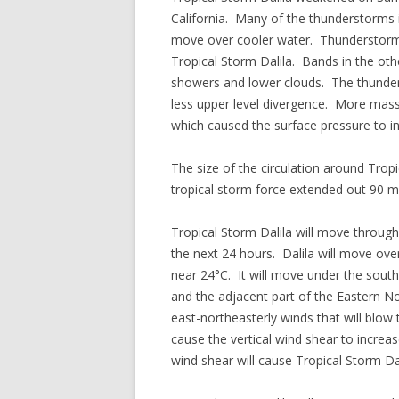
California. Many of the thunderstorms i
move over cooler water. Thunderstorms 
Tropical Storm Dalila. Bands in the other
showers and lower clouds. The thunder
less upper level divergence. More mass
which caused the surface pressure to i
The size of the circulation around Tro
tropical storm force extended out 90 mil
Tropical Storm Dalila will move through
the next 24 hours. Dalila will move o
near 24°C. It will move under the south
and the adjacent part of the Eastern No
east-northeasterly winds that will blow 
cause the vertical wind shear to incre
wind shear will cause Tropical Storm Da