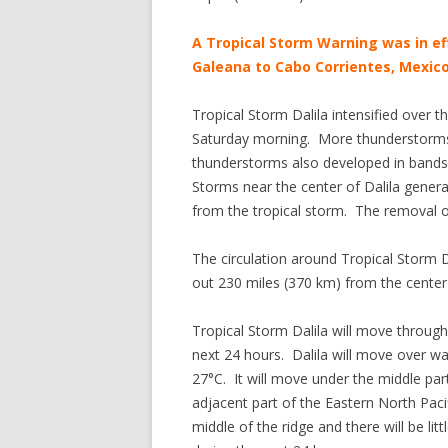
A Tropical Storm Warning was in ef
Galeana to Cabo Corrientes, Mexico
Tropical Storm Dalila intensified over
Saturday morning. More thunderstorms 
thunderstorms also developed in bands 
Storms near the center of Dalila gene
from the tropical storm. The removal 
The circulation around Tropical Storm D
out 230 miles (370 km) from the center o
Tropical Storm Dalila will move through
next 24 hours. Dalila will move over 
27°C. It will move under the middle par
adjacent part of the Eastern North Pac
middle of the ridge and there will be litt