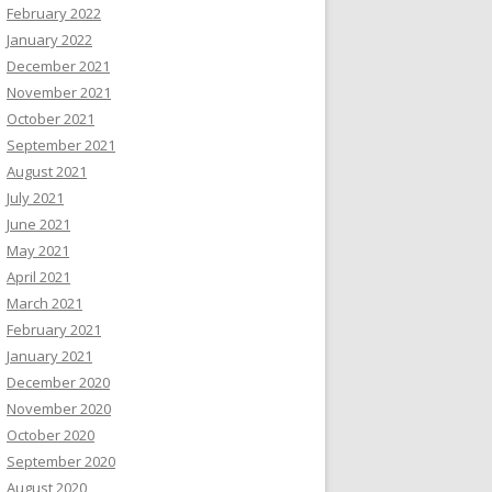
February 2022
January 2022
December 2021
November 2021
October 2021
September 2021
August 2021
July 2021
June 2021
May 2021
April 2021
March 2021
February 2021
January 2021
December 2020
November 2020
October 2020
September 2020
August 2020