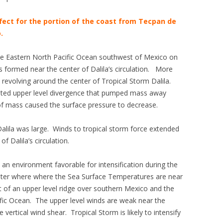
fect for the portion of the coast from Tecpan de
.
 the Eastern North Pacific Ocean southwest of Mexico on
formed near the center of Dalila’s circulation. More
revolving around the center of Tropical Storm Dalila.
rated upper level divergence that pumped mass away
of mass caused the surface pressure to decrease.
alila was large. Winds to tropical storm force extended
f Dalila’s circulation.
 an environment favorable for intensification during the
water where where the Sea Surface Temperatures are near
t of an upper level ridge over southern Mexico and the
ific Ocean. The upper level winds are weak near the
le vertical wind shear. Tropical Storm is likely to intensify