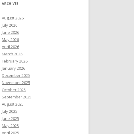
ARCHIVES
August 2026
July 2026
June 2026
May 2026
April 2026
March 2026
February 2026
January 2026
December 2025
November 2025
October 2025
September 2025
August 2025
July 2025
June 2025
May 2025
April 2025