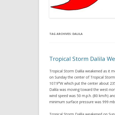
TAG ARCHIVES:
DALILA
Tropical Storm Dalila W
Tropical Storm Dalila weakened as it
on Sunday the center of Tropical Storm 
107.9°W which put the center about 23
Dalila was moving toward the west-nor
wind speed was 50 m.p.h. (80 km/h) and
minimum surface pressure was 999 mb
Tropical Storm Dalila weakened on Sun