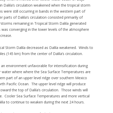
n Dalila’s circulation weakened when the tropical storm
were still occurring in bands in the western part of
 parts of Dalila’s circulation consisted primarily of
storms remaining in Tropical Storm Dalila generated
 was converging in the lower levels of the atmosphere
ncrease.
pical Storm Dalila decreased as Dalila weakened. Winds to
es (145 km) from the center of Dalila’s circulation.
 an environment unfavorable for intensification during
ver water where where the Sea Surface Temperatures are
ern part of an upper level ridge over southern Mexico
rth Pacific Ocean. The upper level ridge will produce
toward the top of Dalila’s circulation. Those winds will
ase. Cooler Sea Surface Temperatures and more vertical
lila to continue to weaken during the next 24 hours.