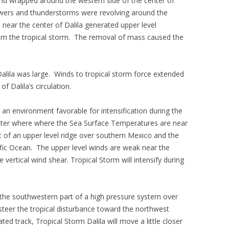
and wrapped around the western side of the center of
howers and thunderstorms were revolving around the
 near the center of Dalila generated upper level
m the tropical storm. The removal of mass caused the
alila was large. Winds to tropical storm force extended
f Dalila’s circulation.
 an environment favorable for intensification during the
water where where the Sea Surface Temperatures are near
t of an upper level ridge over southern Mexico and the
ific Ocean. The upper level winds are weak near the
le vertical wind shear. Tropical Storm will intensify during
 the southwestern part of a high pressure system over
steer the tropical disturbance toward the northwest
ted track, Tropical Storm Dalila will move a little closer