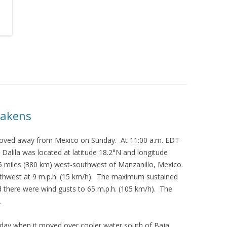
eakens
 moved away from Mexico on Sunday. At 11:00 a.m. EDT
Dalila was located at latitude 18.2°N and longitude
5 miles (380 km) west-southwest of Manzanillo, Mexico.
thwest at 9 m.p.h. (15 km/h). The maximum sustained
 there were wind gusts to 65 m.p.h. (105 km/h). The
.
day when it moved over cooler water south of Baja