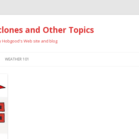
clones and Other Topics
ay Hobgood's Web site and blog
Skip
to
WEATHER 101
content
RRICANES
CYCLONE TYPES