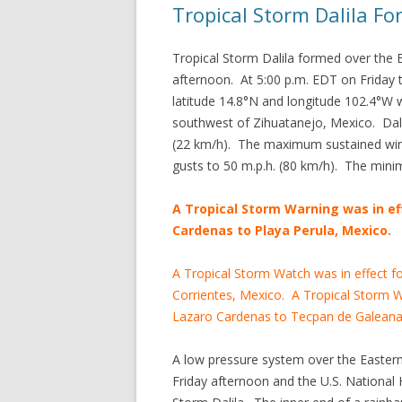
Tropical Storm Dalila F
Tropical Storm Dalila formed over the 
afternoon. At 5:00 p.m. EDT on Friday t
latitude 14.8°N and longitude 102.4°W 
southwest of Zihuatanejo, Mexico. Dal
(22 km/h). The maximum sustained win
gusts to 50 m.p.h. (80 km/h). The min
A Tropical Storm Warning was in ef
Cardenas to Playa Perula, Mexico.
A Tropical Storm Watch was in effect f
Corrientes, Mexico. A Tropical Storm Wa
Lazaro Cardenas to Tecpan de Galeana
A low pressure system over the Easter
Friday afternoon and the U.S. National