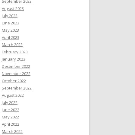
September 2023
August 2023
July 2023
June 2023
May 2023
April 2023
March 2023
February 2023
January 2023
December 2022
November 2022
October 2022
September 2022
August 2022
July 2022
June 2022
May 2022
April 2022
March 2022