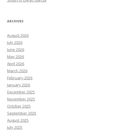
South of Diego Garcia
ARCHIVES
August 2026
July 2026
June 2026
May 2026
April 2026
March 2026
February 2026
January 2026
December 2025
November 2025
October 2025
September 2025
August 2025
July 2025