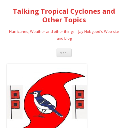
Talking Tropical Cyclones and
Other Topics
Hurricanes, Weather and other things – Jay Hobgood's Web site
and blog
Skip
Menu
to
content