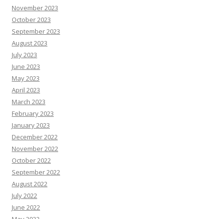
November 2023
October 2023
September 2023
August 2023
July 2023
June 2023
May 2023
April 2023
March 2023
February 2023
January 2023
December 2022
November 2022
October 2022
September 2022
August 2022
July 2022
June 2022