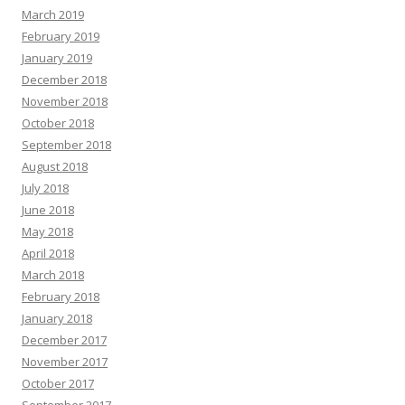
March 2019
February 2019
January 2019
December 2018
November 2018
October 2018
September 2018
August 2018
July 2018
June 2018
May 2018
April 2018
March 2018
February 2018
January 2018
December 2017
November 2017
October 2017