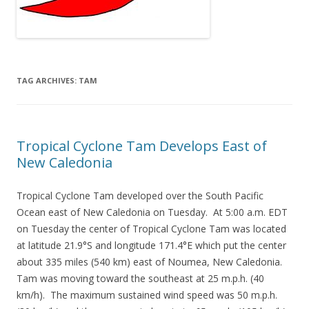
TAG ARCHIVES:
TAM
Tropical Cyclone Tam Develops East of
New Caledonia
Tropical Cyclone Tam developed over the South Pacific
Ocean east of New Caledonia on Tuesday. At 5:00 a.m. EDT
on Tuesday the center of Tropical Cyclone Tam was located
at latitude 21.9°S and longitude 171.4°E which put the center
about 335 miles (540 km) east of Noumea, New Caledonia.
Tam was moving toward the southeast at 25 m.p.h. (40
km/h). The maximum sustained wind speed was 50 m.p.h.