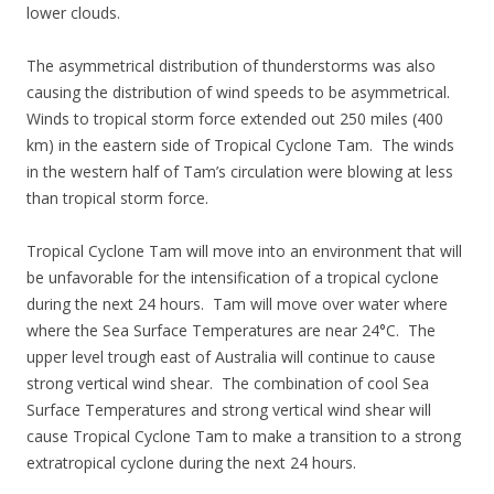
lower clouds.
The asymmetrical distribution of thunderstorms was also
causing the distribution of wind speeds to be asymmetrical.
Winds to tropical storm force extended out 250 miles (400
km) in the eastern side of Tropical Cyclone Tam. The winds
in the western half of Tam’s circulation were blowing at less
than tropical storm force.
Tropical Cyclone Tam will move into an environment that will
be unfavorable for the intensification of a tropical cyclone
during the next 24 hours. Tam will move over water where
where the Sea Surface Temperatures are near 24°C. The
upper level trough east of Australia will continue to cause
strong vertical wind shear. The combination of cool Sea
Surface Temperatures and strong vertical wind shear will
cause Tropical Cyclone Tam to make a transition to a strong
extratropical cyclone during the next 24 hours.