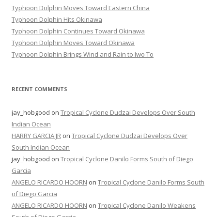
Typhoon Dolphin Moves Toward Eastern China
Typhoon Dolphin Hits Okinawa
Typhoon Dolphin Continues Toward Okinawa
Typhoon Dolphin Moves Toward Okinawa
Typhoon Dolphin Brings Wind and Rain to Iwo To
RECENT COMMENTS
jay_hobgood
on
Tropical Cyclone Dudzai Develops Over South
Indian Ocean
HARRY GARCIA JR
on
Tropical Cyclone Dudzai Develops Over
South Indian Ocean
jay_hobgood
on
Tropical Cyclone Danilo Forms South of Diego
Garcia
ANGELO RICARDO HOORN
on
Tropical Cyclone Danilo Forms South
of Diego Garcia
ANGELO RICARDO HOORN
on
Tropical Cyclone Danilo Weakens