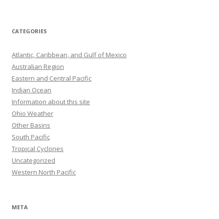
CATEGORIES
Atlantic, Caribbean, and Gulf of Mexico
Australian Region
Eastern and Central Pacific
Indian Ocean
Information about this site
Ohio Weather
Other Basins
South Pacific
Tropical Cyclones
Uncategorized
Western North Pacific
META