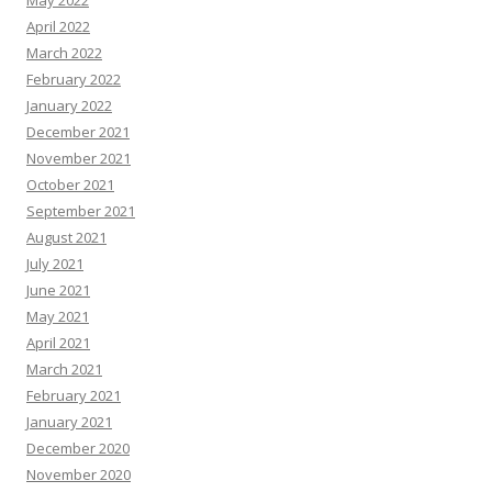
May 2022
April 2022
March 2022
February 2022
January 2022
December 2021
November 2021
October 2021
September 2021
August 2021
July 2021
June 2021
May 2021
April 2021
March 2021
February 2021
January 2021
December 2020
November 2020