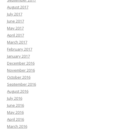
September 2017
August 2017
July 2017
June 2017
May 2017
April 2017
March 2017
February 2017
January 2017
December 2016
November 2016
October 2016
September 2016
August 2016
July 2016
June 2016
May 2016
April 2016
March 2016