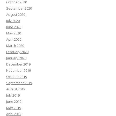
October 2020
September 2020
August 2020
July 2020
June 2020
May 2020
April 2020
March 2020
February 2020
January 2020
December 2019
November 2019
October 2019
September 2019
August 2019
July 2019
June 2019
May 2019
April 2019