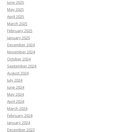
June 2025
May 2025
April 2025
March 2025
February 2025
January 2025
December 2024
November 2024
October 2024
September 2024
August 2024
July 2024
June 2024
May 2024
April 2024
March 2024
February 2024
January 2024
December 2023