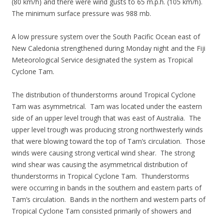
(80 km/h) and there were wind gusts to 65 m.p.h. (105 km/h).
The minimum surface pressure was 988 mb.
A low pressure system over the South Pacific Ocean east of
New Caledonia strengthened during Monday night and the Fiji
Meteorological Service designated the system as Tropical
Cyclone Tam.
The distribution of thunderstorms around Tropical Cyclone
Tam was asymmetrical. Tam was located under the eastern
side of an upper level trough that was east of Australia. The
upper level trough was producing strong northwesterly winds
that were blowing toward the top of Tam’s circulation. Those
winds were causing strong vertical wind shear. The strong
wind shear was causing the asymmetrical distribution of
thunderstorms in Tropical Cyclone Tam. Thunderstorms
were occurring in bands in the southern and eastern parts of
Tam’s circulation. Bands in the northern and western parts of
Tropical Cyclone Tam consisted primarily of showers and