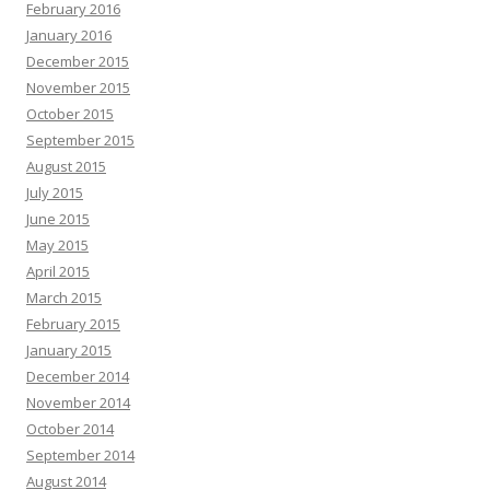
February 2016
January 2016
December 2015
November 2015
October 2015
September 2015
August 2015
July 2015
June 2015
May 2015
April 2015
March 2015
February 2015
January 2015
December 2014
November 2014
October 2014
September 2014
August 2014