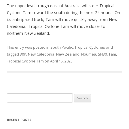
The upper level trough east of Australia will steer Tropical
Cyclone Tam toward the south during the next 24 hours. On
its anticipated track, Tam will move quickly away from New
Caledonia. Tropical Cyclone Tam will move closer to
northern New Zealand.
This entry was posted in
South Pacific
,
Tropical Cyclones
and
tagged
30P
,
New Caledonia
,
New Zealand
,
Noumea
,
SH30
,
Tam
,
Tropical Cyclone Tam
on
April 15, 2025
.
Search
for:
RECENT POSTS