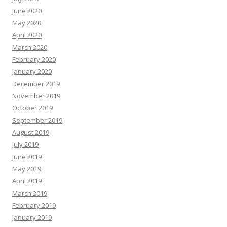
June 2020
May 2020
April 2020
March 2020
February 2020
January 2020
December 2019
November 2019
October 2019
September 2019
August 2019
July 2019
June 2019
May 2019
April 2019
March 2019
February 2019
January 2019