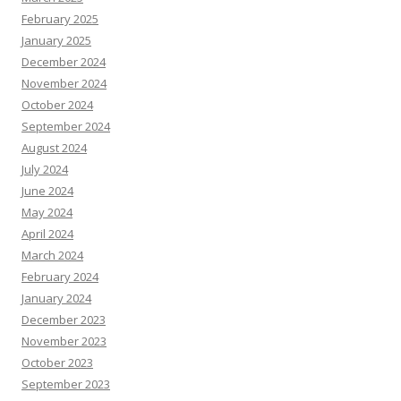
February 2025
January 2025
December 2024
November 2024
October 2024
September 2024
August 2024
July 2024
June 2024
May 2024
April 2024
March 2024
February 2024
January 2024
December 2023
November 2023
October 2023
September 2023