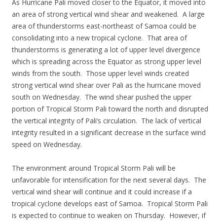
As Hurricane Pali moved closer to the Equator, it moved into
an area of strong vertical wind shear and weakened. A large
area of thunderstorms east-northeast of Samoa could be
consolidating into a new tropical cyclone. That area of
thunderstorms is generating a lot of upper level divergence
which is spreading across the Equator as strong upper level
winds from the south. Those upper level winds created
strong vertical wind shear over Pali as the hurricane moved
south on Wednesday. The wind shear pushed the upper
portion of Tropical Storm Pali toward the north and disrupted
the vertical integrity of Pali’s circulation. The lack of vertical
integrity resulted in a significant decrease in the surface wind
speed on Wednesday.
The environment around Tropical Storm Pali will be
unfavorable for intensification for the next several days. The
vertical wind shear will continue and it could increase if a
tropical cyclone develops east of Samoa. Tropical Storm Pali
is expected to continue to weaken on Thursday. However, if