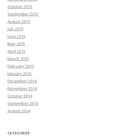
October 2015
September 2015
August 2015
July 2015
June 2015
May 2015
April 2015
March 2015
February 2015
January 2015
December 2014
November 2014
October 2014
September 2014
August 2014
CATEGORIES