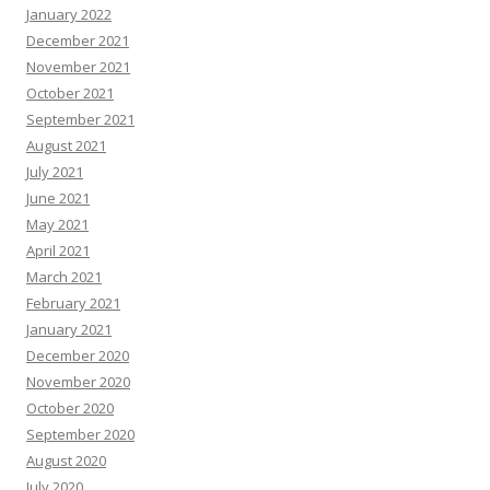
January 2022
December 2021
November 2021
October 2021
September 2021
August 2021
July 2021
June 2021
May 2021
April 2021
March 2021
February 2021
January 2021
December 2020
November 2020
October 2020
September 2020
August 2020
July 2020