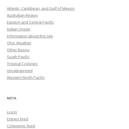
Atlantic, Caribbean, and Gulf of Mexico
Australian Region
Eastern and Central Pacific
Indian Ocean
Information about this site
Ohio Weather
Other Basins
South Pacific
Tropical Cyclones
Uncategorized
Western North Pacific
META
Log in
Entries feed
Comments feed