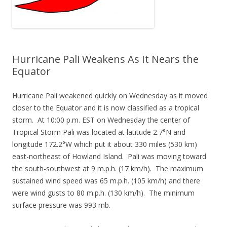
Hurricane Pali Weakens As It Nears the
Equator
Hurricane Pali weakened quickly on Wednesday as it moved
closer to the Equator and it is now classified as a tropical
storm. At 10:00 p.m. EST on Wednesday the center of
Tropical Storm Pali was located at latitude 2.7°N and
longitude 172.2°W which put it about 330 miles (530 km)
east-northeast of Howland Island. Pali was moving toward
the south-southwest at 9 m.p.h. (17 km/h). The maximum
sustained wind speed was 65 m.p.h. (105 km/h) and there
were wind gusts to 80 m.p.h. (130 km/h). The minimum
surface pressure was 993 mb.