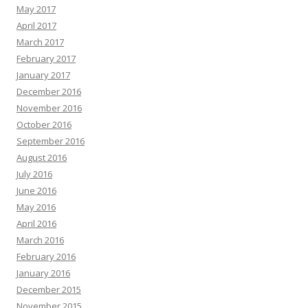
May 2017
April 2017
March 2017
February 2017
January 2017
December 2016
November 2016
October 2016
September 2016
August 2016
July 2016
June 2016
May 2016
April 2016
March 2016
February 2016
January 2016
December 2015
November 2015