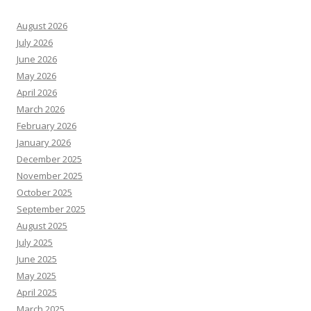
August 2026
July 2026
June 2026
May 2026
April 2026
March 2026
February 2026
January 2026
December 2025
November 2025
October 2025
September 2025
August 2025
July 2025
June 2025
May 2025
April 2025
March 2025