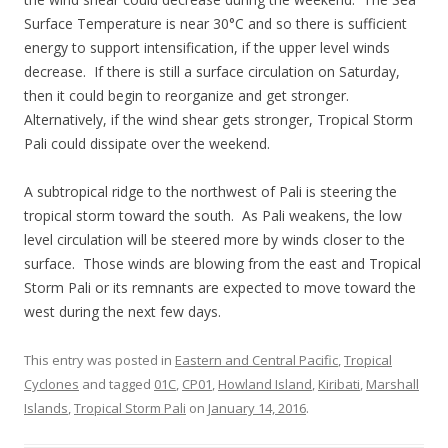
Surface Temperature is near 30°C and so there is sufficient
energy to support intensification, if the upper level winds
decrease. If there is still a surface circulation on Saturday,
then it could begin to reorganize and get stronger.
Alternatively, if the wind shear gets stronger, Tropical Storm
Pali could dissipate over the weekend.
A subtropical ridge to the northwest of Pali is steering the
tropical storm toward the south. As Pali weakens, the low
level circulation will be steered more by winds closer to the
surface. Those winds are blowing from the east and Tropical
Storm Pali or its remnants are expected to move toward the
west during the next few days.
This entry was posted in
Eastern and Central Pacific
,
Tropical
Cyclones
and tagged
01C
,
CP01
,
Howland Island
,
Kiribati
,
Marshall
Islands
,
Tropical Storm Pali
on
January 14, 2016
.