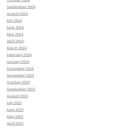
October 2024
September 2024
August 2024
July 2024
June 2024
May 2024
April 2024
March 2024
February 2024
January 2024
December 2023
November 2023
October 2023
September 2023
August 2023
July 2023
June 2023
May 2023
April 2023