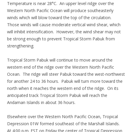
Temperature is near 28°C. An upper level ridge over the
Western North Pacific Ocean will produce southeasterly
winds which will blow toward the top of the circulation.
Those winds will cause moderate vertical wind shear, which
will inhibit intensification. However, the wind shear may not
be strong enough to prevent Tropical Storm Pabuk from
strengthening.
Tropical Storm Pabuk will continue to move around the
western end of the ridge over the Western North Pacific
Ocean. The ridge will steer Pabuk toward the west-northwest
for another 24 to 36 hours. Pabuk will turn more toward the
north when it reaches the western end of the ridge. On its
anticipated track Tropical Storm Pabuk will reach the
Andaman Islands in about 36 hours.
Elsewhere over the Western North Pacific Ocean, Tropical
Depression 01W formed southeast of the Marshall Islands.
At 4:00 p.m. EST on Friday the center of Tropical Depression