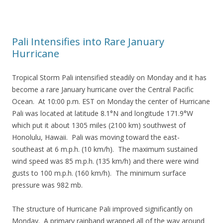
Pali Intensifies into Rare January
Hurricane
Tropical Storm Pali intensified steadily on Monday and it has
become a rare January hurricane over the Central Pacific
Ocean. At 10:00 p.m. EST on Monday the center of Hurricane
Pali was located at latitude 8.1°N and longitude 171.9°W
which put it about 1305 miles (2100 km) southwest of
Honolulu, Hawaii. Pali was moving toward the east-
southeast at 6 m.p.h. (10 km/h). The maximum sustained
wind speed was 85 m.p.h. (135 km/h) and there were wind
gusts to 100 m.p.h. (160 km/h). The minimum surface
pressure was 982 mb.
The structure of Hurricane Pali improved significantly on
Monday. A primary rainband wrapped all of the way around