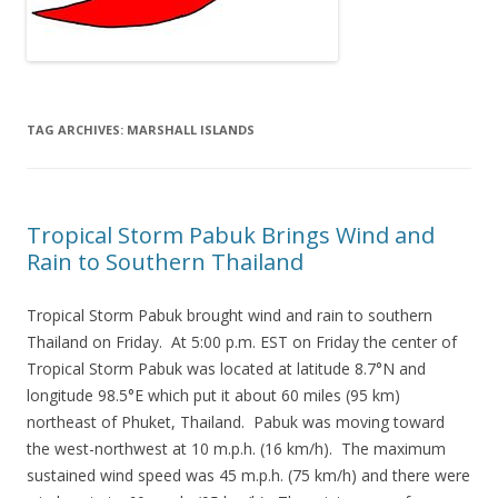
TAG ARCHIVES:
MARSHALL ISLANDS
Tropical Storm Pabuk Brings Wind and
Rain to Southern Thailand
Tropical Storm Pabuk brought wind and rain to southern
Thailand on Friday. At 5:00 p.m. EST on Friday the center of
Tropical Storm Pabuk was located at latitude 8.7°N and
longitude 98.5°E which put it about 60 miles (95 km)
northeast of Phuket, Thailand. Pabuk was moving toward
the west-northwest at 10 m.p.h. (16 km/h). The maximum
sustained wind speed was 45 m.p.h. (75 km/h) and there were