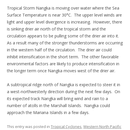
Tropical Storm Nangka is moving over water where the Sea
Surface Temperature is near 30°C. The upper level winds are
light and upper level divergence is increasing. However, there
is sinking drier air north of the tropical storm and the
circulation appears to be pulling some of the drier air into it.
As a result many of the stronger thunderstorms are occurring
in the western half of the circulation. The drier air could
inhibit intensification in the short term. The other favorable
environmental factors are likely to produce intensification in
the longer term once Nangka moves west of the drier air.
A subtropical ridge north of Nangka is expected to steer it in
a west-northwesterly direction during the next few days. On
its expected track Nangka will bring wind and rain to a
number of atolls in the Marshall Islands. Nangka could
approach the Mariana Islands in a few days.
This entry was posted in
Tropical Cyclones
,
Western North Pacific