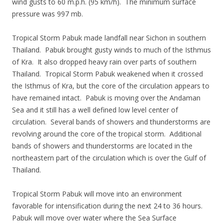
wind gusts to 60 m.p.h. (95 km/h). The minimum surface
pressure was 997 mb.
Tropical Storm Pabuk made landfall near Sichon in southern
Thailand. Pabuk brought gusty winds to much of the Isthmus
of Kra. It also dropped heavy rain over parts of southern
Thailand. Tropical Storm Pabuk weakened when it crossed
the Isthmus of Kra, but the core of the circulation appears to
have remained intact. Pabuk is moving over the Andaman
Sea and it still has a well defined low level center of
circulation. Several bands of showers and thunderstorms are
revolving around the core of the tropical storm. Additional
bands of showers and thunderstorms are located in the
northeastern part of the circulation which is over the Gulf of
Thailand.
Tropical Storm Pabuk will move into an environment
favorable for intensification during the next 24 to 36 hours.
Pabuk will move over water where the Sea Surface