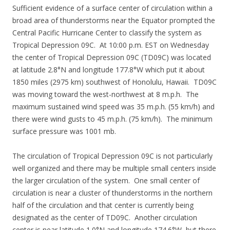
Sufficient evidence of a surface center of circulation within a
broad area of thunderstorms near the Equator prompted the
Central Pacific Hurricane Center to classify the system as
Tropical Depression 09C. At 10:00 p.m. EST on Wednesday
the center of Tropical Depression 09C (TD09C) was located
at latitude 2.8°N and longitude 177.8°W which put it about
1850 miles (2975 km) southwest of Honolulu, Hawaii. TD09C
was moving toward the west-northwest at 8 m.p.h. The
maximum sustained wind speed was 35 m.p.h. (55 km/h) and
there were wind gusts to 45 m.p.h. (75 km/h). The minimum
surface pressure was 1001 mb.
The circulation of Tropical Depression 09C is not particularly
well organized and there may be multiple small centers inside
the larger circulation of the system. One small center of
circulation is near a cluster of thunderstorms in the northern
half of the circulation and that center is currently being
designated as the center of TD09C. Another circulation
center is near latitude 1.0°N and longitude 174.6°W, but there