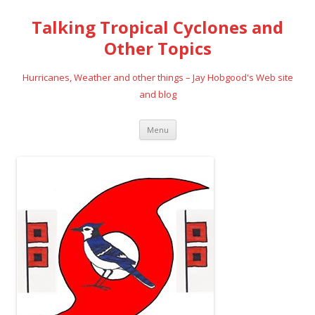
Talking Tropical Cyclones and
Other Topics
Hurricanes, Weather and other things – Jay Hobgood's Web site
and blog
Skip
Menu
to
content