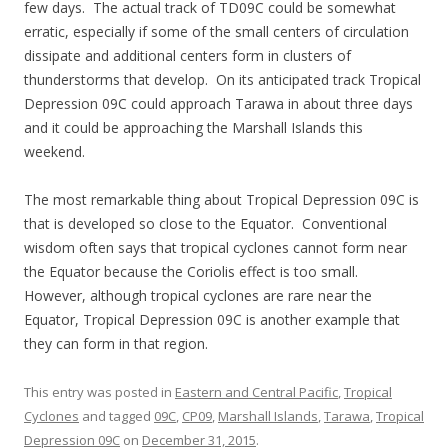
few days. The actual track of TD09C could be somewhat
erratic, especially if some of the small centers of circulation
dissipate and additional centers form in clusters of
thunderstorms that develop. On its anticipated track Tropical
Depression 09C could approach Tarawa in about three days
and it could be approaching the Marshall Islands this
weekend.
The most remarkable thing about Tropical Depression 09C is
that is developed so close to the Equator. Conventional
wisdom often says that tropical cyclones cannot form near
the Equator because the Coriolis effect is too small.
However, although tropical cyclones are rare near the
Equator, Tropical Depression 09C is another example that
they can form in that region.
This entry was posted in
Eastern and Central Pacific
,
Tropical
Cyclones
and tagged
09C
,
CP09
,
Marshall Islands
,
Tarawa
,
Tropical
Depression 09C
on
December 31, 2015
.