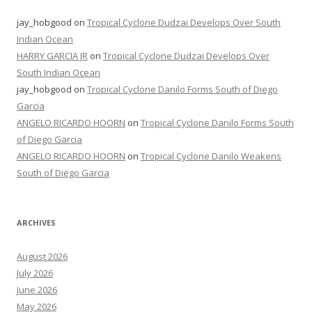
jay_hobgood
on
Tropical Cyclone Dudzai Develops Over South
Indian Ocean
HARRY GARCIA JR
on
Tropical Cyclone Dudzai Develops Over
South Indian Ocean
jay_hobgood
on
Tropical Cyclone Danilo Forms South of Diego
Garcia
ANGELO RICARDO HOORN
on
Tropical Cyclone Danilo Forms South
of Diego Garcia
ANGELO RICARDO HOORN
on
Tropical Cyclone Danilo Weakens
South of Diego Garcia
ARCHIVES
August 2026
July 2026
June 2026
May 2026