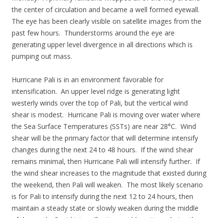
the center of circulation and became a well formed eyewall.
The eye has been clearly visible on satellite images from the
past few hours. Thunderstorms around the eye are
generating upper level divergence in all directions which is
pumping out mass.
Hurricane Pali is in an environment favorable for
intensification. An upper level ridge is generating light
westerly winds over the top of Pali, but the vertical wind
shear is modest. Hurricane Pali is moving over water where
the Sea Surface Temperatures (SSTs) are near 28°C. Wind
shear will be the primary factor that will determine intensify
changes during the next 24 to 48 hours. If the wind shear
remains minimal, then Hurricane Pali will intensify further. If
the wind shear increases to the magnitude that existed during
the weekend, then Pali will weaken. The most likely scenario
is for Pali to intensify during the next 12 to 24 hours, then
maintain a steady state or slowly weaken during the middle