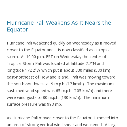
Hurricane Pali Weakens As It Nears the
Equator
Hurricane Pali weakened quickly on Wednesday as it moved
closer to the Equator and it is now classified as a tropical
storm. At 10:00 p.m. EST on Wednesday the center of
Tropical Storm Pali was located at latitude 2.7°N and
longitude 172.2°W which put it about 330 miles (530 km)
east-northeast of Howland Island. Pali was moving toward
the south-southwest at 9 m.p.h. (17 km/h). The maximum
sustained wind speed was 65 m.p.h. (105 km/h) and there
were wind gusts to 80 m.p.h. (130 km/h). The minimum
surface pressure was 993 mb.
As Hurricane Pali moved closer to the Equator, it moved into
an area of strong vertical wind shear and weakened. A large