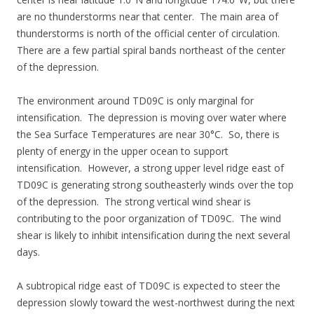
are no thunderstorms near that center. The main area of
thunderstorms is north of the official center of circulation.
There are a few partial spiral bands northeast of the center
of the depression.
The environment around TD09C is only marginal for
intensification. The depression is moving over water where
the Sea Surface Temperatures are near 30°C. So, there is
plenty of energy in the upper ocean to support
intensification. However, a strong upper level ridge east of
TD09C is generating strong southeasterly winds over the top
of the depression. The strong vertical wind shear is
contributing to the poor organization of TD09C. The wind
shear is likely to inhibit intensification during the next several
days.
A subtropical ridge east of TD09C is expected to steer the
depression slowly toward the west-northwest during the next