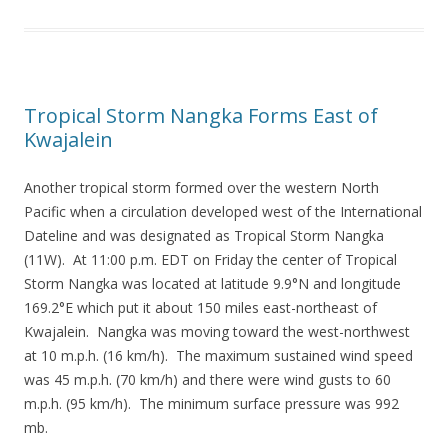
Tropical Storm Nangka Forms East of
Kwajalein
Another tropical storm formed over the western North
Pacific when a circulation developed west of the International
Dateline and was designated as Tropical Storm Nangka
(11W). At 11:00 p.m. EDT on Friday the center of Tropical
Storm Nangka was located at latitude 9.9°N and longitude
169.2°E which put it about 150 miles east-northeast of
Kwajalein. Nangka was moving toward the west-northwest
at 10 m.p.h. (16 km/h). The maximum sustained wind speed
was 45 m.p.h. (70 km/h) and there were wind gusts to 60
m.p.h. (95 km/h). The minimum surface pressure was 992
mb.