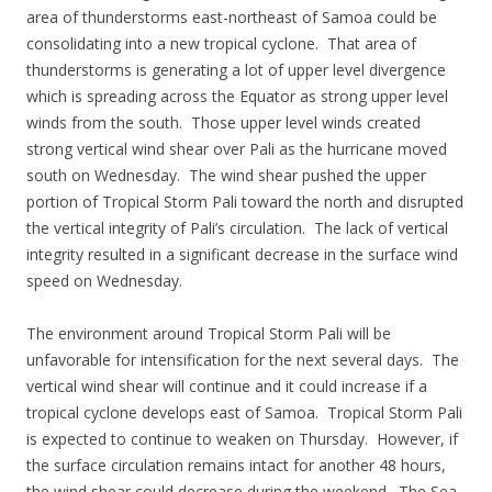
area of thunderstorms east-northeast of Samoa could be
consolidating into a new tropical cyclone. That area of
thunderstorms is generating a lot of upper level divergence
which is spreading across the Equator as strong upper level
winds from the south. Those upper level winds created
strong vertical wind shear over Pali as the hurricane moved
south on Wednesday. The wind shear pushed the upper
portion of Tropical Storm Pali toward the north and disrupted
the vertical integrity of Pali’s circulation. The lack of vertical
integrity resulted in a significant decrease in the surface wind
speed on Wednesday.
The environment around Tropical Storm Pali will be
unfavorable for intensification for the next several days. The
vertical wind shear will continue and it could increase if a
tropical cyclone develops east of Samoa. Tropical Storm Pali
is expected to continue to weaken on Thursday. However, if
the surface circulation remains intact for another 48 hours,
the wind shear could decrease during the weekend. The Sea