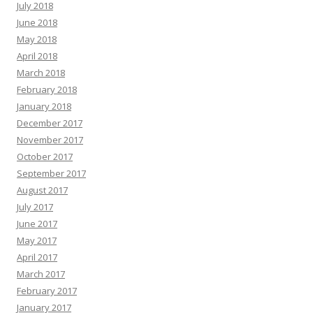
July 2018
June 2018
May 2018
April 2018
March 2018
February 2018
January 2018
December 2017
November 2017
October 2017
September 2017
August 2017
July 2017
June 2017
May 2017
April 2017
March 2017
February 2017
January 2017