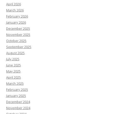
April 2026
March 2026
February 2026
January 2026
December 2025
November 2025
October 2025
September 2025
August 2025
July 2025
June 2025
May 2025
April 2025
March 2025
February 2025
January 2025
December 2024
November 2024