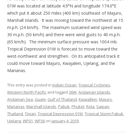
01W was located at latitude 4.9°N and longitude 174.0°E
which put it about 250 miles (400 km) southeast of Majuro,
Marshall Islands. It was moving toward the northwest at 15
m.p.h. (24 km/h). The maximum sustained wind speed was
30 m.p.h. (50 km/h) and there were wind gusts to 40 m.p.h.
(65 km/h). The minimum surface pressure was 1004 mb.
Tropical Depression 01W is forecast to move toward the
west-northwest and strengthen. On its anticipated track it
could move toward Majuro, Kwajalein, Ujelang, and the
Marianas.
This entry was posted in
Indian Ocean
,
Tropical Cyclones
,
Western North Pacific
and tagged
36W
,
Andaman Islands
,
Andaman Sea
,
Guam
,
Gulf of Thailand
,
Kwajallein
,
Majuro
,
Marianas
,
Marshall Islands
,
Pabuk
,
Phuket
,
Rota
,
Saipan
,
Thailand
,
Tinian
,
Tropical Depression 01W
,
Tropical Storm Pabuk
,
Ujelang
,
WP01
,
WP36
on
January 4, 2019
.