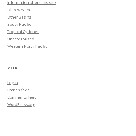
Information about this site
Ohio Weather
Other Basins
South Pacific
Tropical Cyclones
Uncategorized
Western North Pacific
META
Log in
Entries feed
Comments feed
WordPress.org