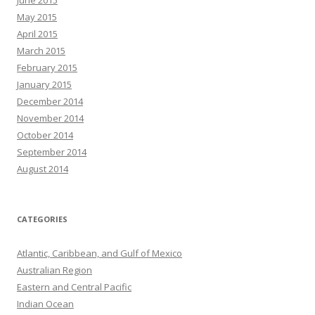
June 2015
May 2015
April 2015
March 2015
February 2015
January 2015
December 2014
November 2014
October 2014
September 2014
August 2014
CATEGORIES
Atlantic, Caribbean, and Gulf of Mexico
Australian Region
Eastern and Central Pacific
Indian Ocean