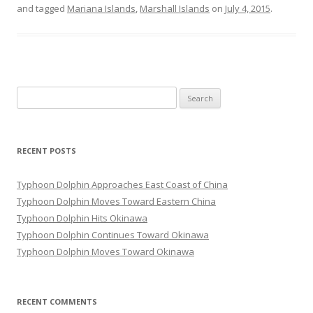
and tagged
Mariana Islands
,
Marshall Islands
on
July 4, 2015
.
Search
for:
RECENT POSTS
Typhoon Dolphin Approaches East Coast of China
Typhoon Dolphin Moves Toward Eastern China
Typhoon Dolphin Hits Okinawa
Typhoon Dolphin Continues Toward Okinawa
Typhoon Dolphin Moves Toward Okinawa
RECENT COMMENTS