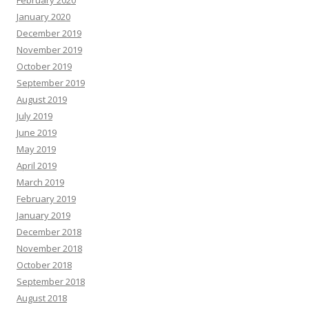
February 2020
January 2020
December 2019
November 2019
October 2019
September 2019
August 2019
July 2019
June 2019
May 2019
April 2019
March 2019
February 2019
January 2019
December 2018
November 2018
October 2018
September 2018
August 2018