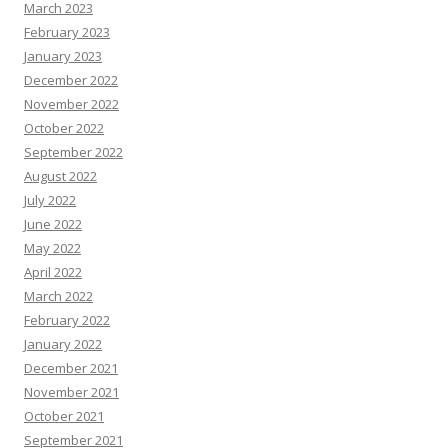
March 2023
February 2023
January 2023
December 2022
November 2022
October 2022
September 2022
August 2022
July 2022
June 2022
May 2022
April 2022
March 2022
February 2022
January 2022
December 2021
November 2021
October 2021
September 2021