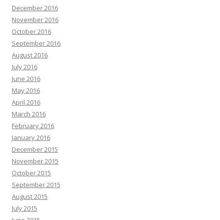
December 2016
November 2016
October 2016
September 2016
August 2016
July 2016
June 2016
May 2016
April 2016
March 2016
February 2016
January 2016
December 2015
November 2015
October 2015
September 2015
August 2015
July 2015