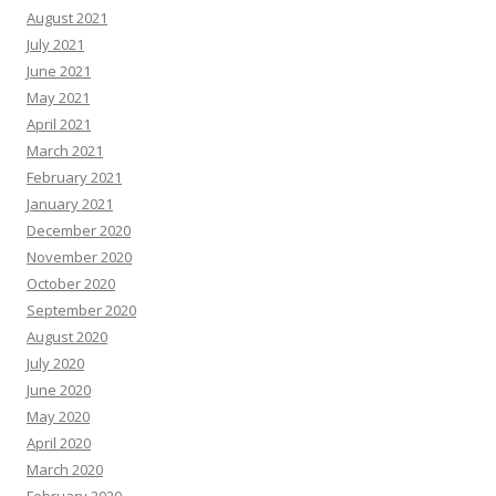
August 2021
July 2021
June 2021
May 2021
April 2021
March 2021
February 2021
January 2021
December 2020
November 2020
October 2020
September 2020
August 2020
July 2020
June 2020
May 2020
April 2020
March 2020