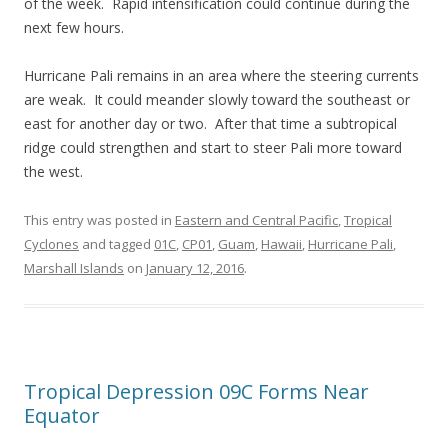
of the week. Rapid intensification could continue during the
next few hours.
Hurricane Pali remains in an area where the steering currents
are weak. It could meander slowly toward the southeast or
east for another day or two. After that time a subtropical
ridge could strengthen and start to steer Pali more toward
the west.
This entry was posted in
Eastern and Central Pacific
,
Tropical
Cyclones
and tagged
01C
,
CP01
,
Guam
,
Hawaii
,
Hurricane Pali
,
Marshall Islands
on
January 12, 2016
.
Tropical Depression 09C Forms Near
Equator