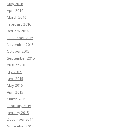
May 2016
April 2016
March 2016
February 2016
January 2016
December 2015
November 2015
October 2015
September 2015
August 2015
July 2015
June 2015
May 2015
April 2015
March 2015
February 2015
January 2015
December 2014
November 2014