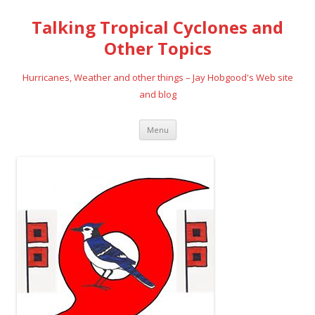
Talking Tropical Cyclones and
Other Topics
Hurricanes, Weather and other things – Jay Hobgood's Web site
and blog
Skip
Menu
to
content