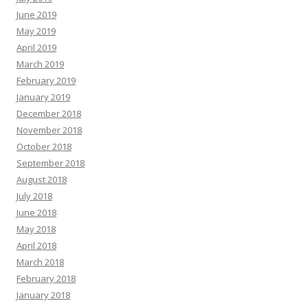
June 2019
May 2019
April 2019
March 2019
February 2019
January 2019
December 2018
November 2018
October 2018
September 2018
August 2018
July 2018
June 2018
May 2018
April 2018
March 2018
February 2018
January 2018