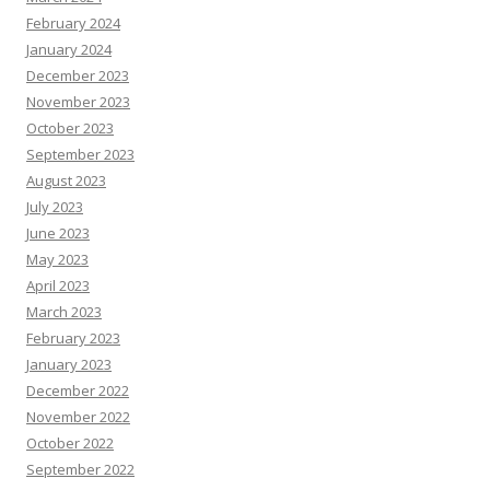
February 2024
January 2024
December 2023
November 2023
October 2023
September 2023
August 2023
July 2023
June 2023
May 2023
April 2023
March 2023
February 2023
January 2023
December 2022
November 2022
October 2022
September 2022