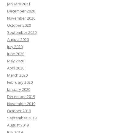
January 2021
December 2020
November 2020
October 2020
September 2020
August 2020
July 2020
June 2020
May 2020
April 2020
March 2020
February 2020
January 2020
December 2019
November 2019
October 2019
September 2019
August 2019
July 2019