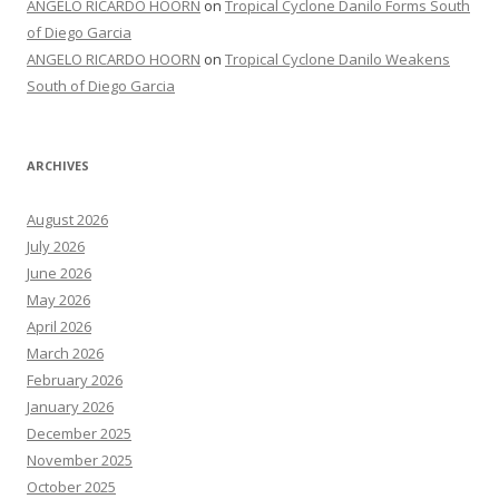
ANGELO RICARDO HOORN
on
Tropical Cyclone Danilo Forms South
of Diego Garcia
ANGELO RICARDO HOORN
on
Tropical Cyclone Danilo Weakens
South of Diego Garcia
ARCHIVES
August 2026
July 2026
June 2026
May 2026
April 2026
March 2026
February 2026
January 2026
December 2025
November 2025
October 2025