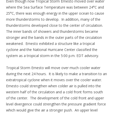
Even though now Tropical Storm Ernesto moved over water
where the Sea Surface Temperature was between 24°C and
25°C, there was enough energy in the upper ocean to cause
more thunderstorms to develop. In addition, many of the
thunderstorms developed close to the center of circulation.
The inner bands of showers and thunderstorms became
stronger and the bands in the outer parts of the circulation
weakened. Ernesto exhibited a structure like a tropical
cyclone and the National Hurricane Center classified the
system as a tropical storm in the 5:00 p.m. EDT advisory.
Tropical Storm Ernesto will move over much cooler water
during the next 24 hours. It is likely to make a transition to an
extratropical cyclone when it moves over the cooler water.
Ernesto could strengthen when colder air is pulled into the
western half of the circulation and a cold front forms south
of the center. The development of the cold front and upper
level divergence could strengthen the pressure gradient force
which would give the air a stronger push. An upper level