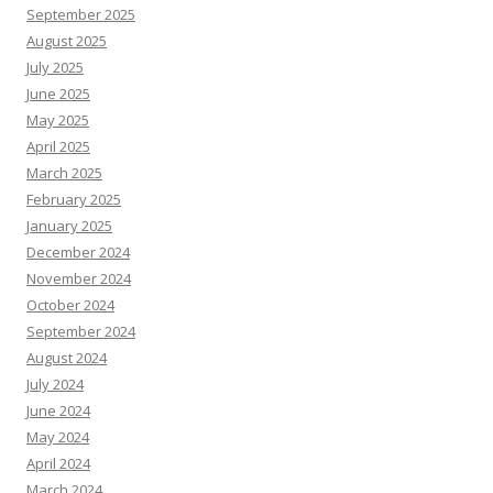
September 2025
August 2025
July 2025
June 2025
May 2025
April 2025
March 2025
February 2025
January 2025
December 2024
November 2024
October 2024
September 2024
August 2024
July 2024
June 2024
May 2024
April 2024
March 2024