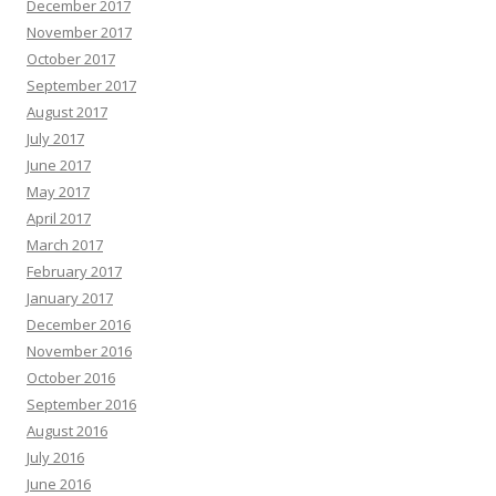
December 2017
November 2017
October 2017
September 2017
August 2017
July 2017
June 2017
May 2017
April 2017
March 2017
February 2017
January 2017
December 2016
November 2016
October 2016
September 2016
August 2016
July 2016
June 2016