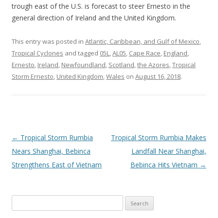
trough east of the U.S. is forecast to steer Ernesto in the
general direction of Ireland and the United Kingdom.
This entry was posted in
Atlantic, Caribbean, and Gulf of Mexico
,
Tropical Cyclones
and tagged
05L
,
AL05
,
Cape Race
,
England
,
Ernesto
,
Ireland
,
Newfoundland
,
Scotland
,
the Azores
,
Tropical
Storm Ernesto
,
United Kingdom
,
Wales
on
August 16, 2018
.
Post
←
Tropical Storm Rumbia
Tropical Storm Rumbia Makes
navigation
Nears Shanghai, Bebinca
Landfall Near Shanghai,
Strengthens East of Vietnam
Bebinca Hits Vietnam
→
Search
for: