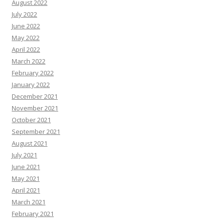
August 2022
July 2022
June 2022
May 2022
April 2022
March 2022
February 2022
January 2022
December 2021
November 2021
October 2021
September 2021
August 2021
July 2021
June 2021
May 2021
April 2021
March 2021
February 2021