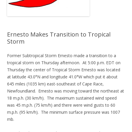
Ernesto Makes Transition to Tropical
Storm
Former Subtropical Storm Ernesto made a transition to a
tropical storm on Thursday afternoon. At 5:00 p.m. EDT on
Thursday the center of Tropical Storm Ernesto was located
at latitude 43.0°N and longitude 41.0°W which put it about
645 miles (1035 km) east-southeast of Cape Race,
Newfoundland. Ernesto was moving toward the northeast at
18 m.p.h. (30 km/h). The maximum sustained wind speed
was 45 m.p.h. (75 km/h) and there were wind gusts to 60
m.p.h. (95 km/h). The minimum surface pressure was 1007
mb.