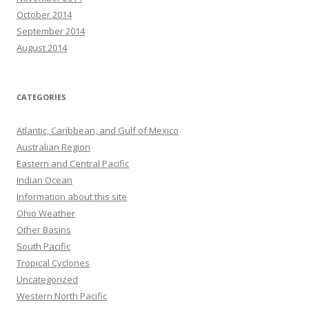
October 2014
September 2014
August 2014
CATEGORIES
Atlantic, Caribbean, and Gulf of Mexico
Australian Region
Eastern and Central Pacific
Indian Ocean
Information about this site
Ohio Weather
Other Basins
South Pacific
Tropical Cyclones
Uncategorized
Western North Pacific