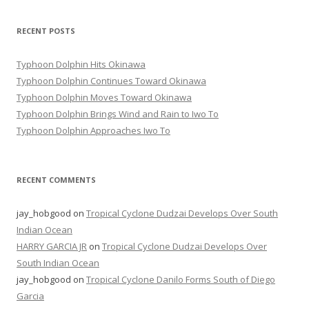
RECENT POSTS
Typhoon Dolphin Hits Okinawa
Typhoon Dolphin Continues Toward Okinawa
Typhoon Dolphin Moves Toward Okinawa
Typhoon Dolphin Brings Wind and Rain to Iwo To
Typhoon Dolphin Approaches Iwo To
RECENT COMMENTS
jay_hobgood
on
Tropical Cyclone Dudzai Develops Over South
Indian Ocean
HARRY GARCIA JR
on
Tropical Cyclone Dudzai Develops Over
South Indian Ocean
jay_hobgood
on
Tropical Cyclone Danilo Forms South of Diego
Garcia