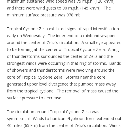
maximum sustained wind speed was 75 m.p.h. (120 km/h)
and there were wind gusts to 90 m.p.h. (145 km/h). The
minimum surface pressure was 978 mb.
Tropical Cyclone Zelia exhibited signs of rapid intensification
early on Wednesday. The inner end of a rainband wrapped
around the center of Zelia’s circulation. A small eye appeared
to be forming at the center of Tropical Cyclone Zelia. A ring
of thunderstorms surrounded the center of Zelia and the
strongest winds were occurring in that ring of storms. Bands
of showers and thunderstorms were revolving around the
core of Tropical Cyclone Zelia. Storms near the core
generated upper level divergence that pumped mass away
from the tropical cyclone. The removal of mass caused the
surface pressure to decrease.
The circulation around Tropical Cyclone Zelia was
symmetrical. Winds to hurricane/typhoon force extended out
40 miles (65 km) from the center of Zelia’s circulation. Winds