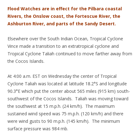
Flood Watches are in effect for the Pilbara coastal
Rivers, the Onslow coast, the Fortescue River, the
Ashburton River, and parts of the Sandy Desert.
Elsewhere over the South Indian Ocean, Tropical Cyclone
Vince made a transition to an extratropical cyclone and
Tropical Cyclone Taliah continued to move farther away from
the Cocos Islands.
At 4:00 a.m. EST on Wednesday the center of Tropical
Cyclone Taliah was located at latitude 18.2°S and longitude
90.3°E which put the center about 565 miles (915 km) south-
southwest of the Cocos Islands. Taliah was moving toward
the southwest at 15 m.p.h. (24 km/h). The maximum
sustained wind speed was 75 m.p.h. (120 km/h) and there
were wind gusts to 90 m.p.h. (145 km/h). The minimum
surface pressure was 984 mb.