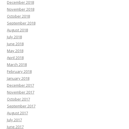
December 2018
November 2018
October 2018
September 2018
August 2018
July 2018
June 2018
May 2018
April 2018
March 2018
February 2018
January 2018
December 2017
November 2017
October 2017
September 2017
August 2017
July 2017
June 2017