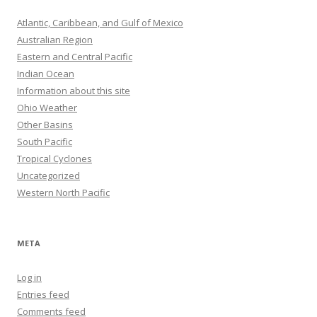
Atlantic, Caribbean, and Gulf of Mexico
Australian Region
Eastern and Central Pacific
Indian Ocean
Information about this site
Ohio Weather
Other Basins
South Pacific
Tropical Cyclones
Uncategorized
Western North Pacific
META
Log in
Entries feed
Comments feed