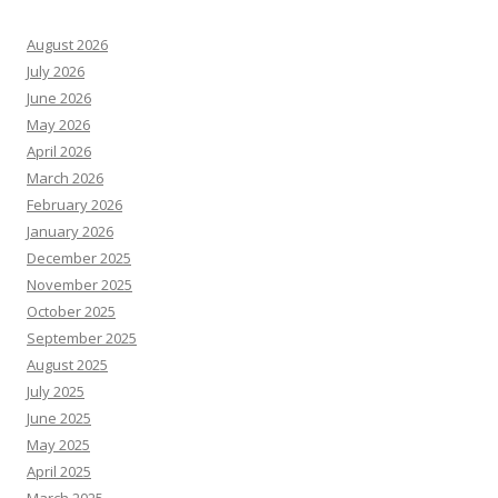
August 2026
July 2026
June 2026
May 2026
April 2026
March 2026
February 2026
January 2026
December 2025
November 2025
October 2025
September 2025
August 2025
July 2025
June 2025
May 2025
April 2025