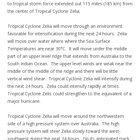
to tropical storm force extended out 115 miles (185 km) from
the center of Tropical Cyclone Zelia.
Tropical Cyclone Zelia will move through an environment
favorable for intensification during the next 24 hours. Zelia
will move over water where where the Sea Surface
Temperatures are near 30°C. It will move under the middle
part of an upper level ridge that extends from Australia to the
South Indian Ocean. The upper level winds are weak near the
middle of the middle of the ridge and there will be little
vertical wind shear. Tropical Cyclone Zelia will intensify during
the next 24 hours. Zelia could intensify rapidly at times.
Tropical Cyclone Zelis could strengthen to the equivalent of a
major hurricane.
Tropical Cyclone Zelia will move around the northwestern
side of a high pressure system over Australia. The high
pressure system will steer Zelia slowly toward the west-
southwest during the next 24 hours. On its anticipated track,