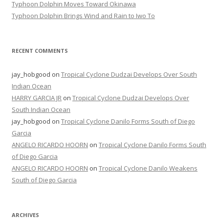
Typhoon Dolphin Moves Toward Okinawa
Typhoon Dolphin Brings Wind and Rain to Iwo To
RECENT COMMENTS
jay_hobgood
on
Tropical Cyclone Dudzai Develops Over South
Indian Ocean
HARRY GARCIA JR
on
Tropical Cyclone Dudzai Develops Over
South Indian Ocean
jay_hobgood
on
Tropical Cyclone Danilo Forms South of Diego
Garcia
ANGELO RICARDO HOORN
on
Tropical Cyclone Danilo Forms South
of Diego Garcia
ANGELO RICARDO HOORN
on
Tropical Cyclone Danilo Weakens
South of Diego Garcia
ARCHIVES