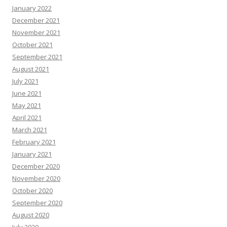
January 2022
December 2021
November 2021
October 2021
September 2021
August 2021
July 2021
June 2021
May 2021
April 2021
March 2021
February 2021
January 2021
December 2020
November 2020
October 2020
September 2020
August 2020