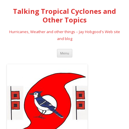
Talking Tropical Cyclones and
Other Topics
Hurricanes, Weather and other things – Jay Hobgood's Web site
and blog
Skip
Menu
to
content