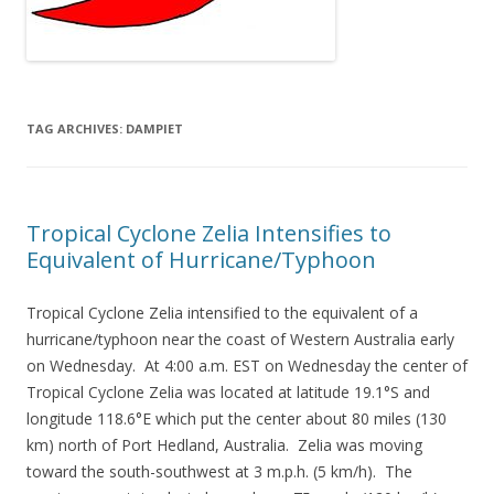
TAG ARCHIVES:
DAMPIET
Tropical Cyclone Zelia Intensifies to
Equivalent of Hurricane/Typhoon
Tropical Cyclone Zelia intensified to the equivalent of a
hurricane/typhoon near the coast of Western Australia early
on Wednesday. At 4:00 a.m. EST on Wednesday the center of
Tropical Cyclone Zelia was located at latitude 19.1°S and
longitude 118.6°E which put the center about 80 miles (130
km) north of Port Hedland, Australia. Zelia was moving
toward the south-southwest at 3 m.p.h. (5 km/h). The