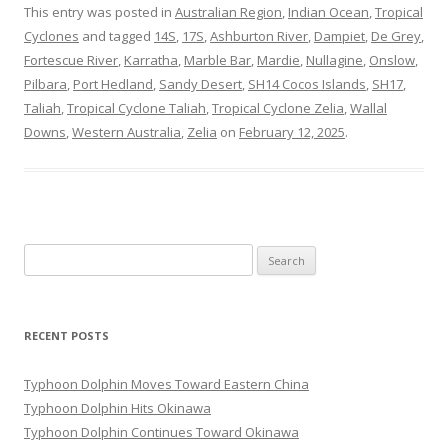
This entry was posted in
Australian Region
,
Indian Ocean
,
Tropical
Cyclones
and tagged
14S
,
17S
,
Ashburton River
,
Dampiet
,
De Grey
,
Fortescue River
,
Karratha
,
Marble Bar
,
Mardie
,
Nullagine
,
Onslow
,
Pilbara
,
Port Hedland
,
Sandy Desert
,
SH14 Cocos Islands
,
SH17
,
Taliah
,
Tropical Cyclone Taliah
,
Tropical Cyclone Zelia
,
Wallal
Downs
,
Western Australia
,
Zelia
on
February 12, 2025
.
Search
for:
RECENT POSTS
Typhoon Dolphin Moves Toward Eastern China
Typhoon Dolphin Hits Okinawa
Typhoon Dolphin Continues Toward Okinawa