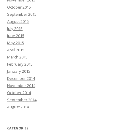
November 2015
October 2015
September 2015
August 2015
July 2015
June 2015
May 2015
April 2015
March 2015
February 2015
January 2015
December 2014
November 2014
October 2014
September 2014
August 2014
CATEGORIES