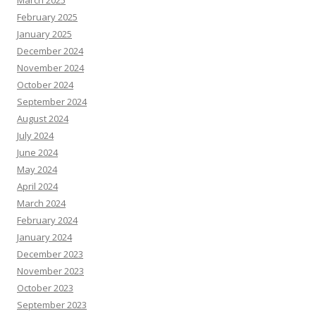
March 2025
February 2025
January 2025
December 2024
November 2024
October 2024
September 2024
August 2024
July 2024
June 2024
May 2024
April 2024
March 2024
February 2024
January 2024
December 2023
November 2023
October 2023
September 2023