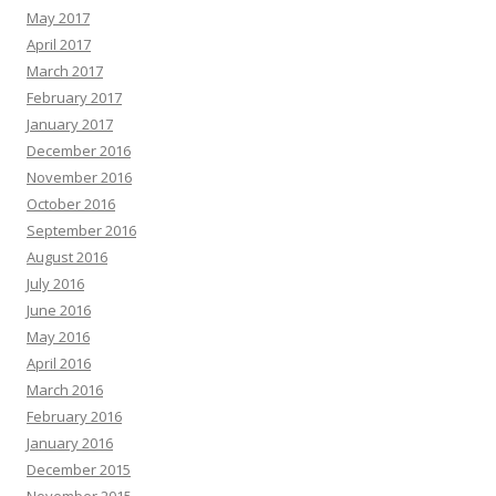
May 2017
April 2017
March 2017
February 2017
January 2017
December 2016
November 2016
October 2016
September 2016
August 2016
July 2016
June 2016
May 2016
April 2016
March 2016
February 2016
January 2016
December 2015