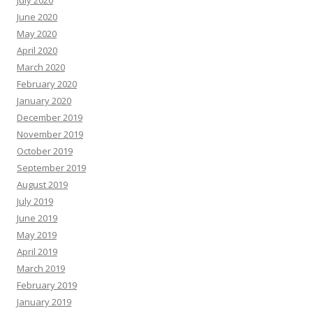
July 2020
June 2020
May 2020
April 2020
March 2020
February 2020
January 2020
December 2019
November 2019
October 2019
September 2019
August 2019
July 2019
June 2019
May 2019
April 2019
March 2019
February 2019
January 2019