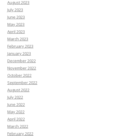
August 2023
July 2023
June 2023
May 2023
April 2023
March 2023
February 2023
January 2023
December 2022
November 2022
October 2022
September 2022
August 2022
July 2022
June 2022
May 2022
April 2022
March 2022
February 2022