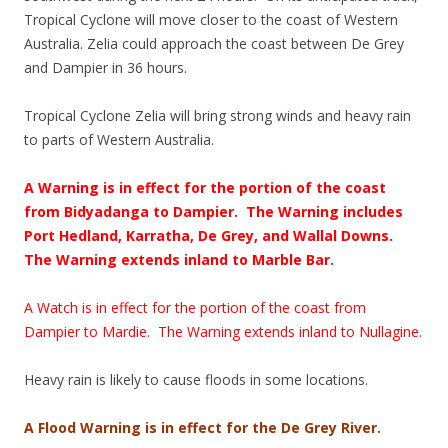
Tropical Cyclone will move closer to the coast of Western
Australia. Zelia could approach the coast between De Grey
and Dampier in 36 hours.
Tropical Cyclone Zelia will bring strong winds and heavy rain
to parts of Western Australia.
A Warning is in effect for the portion of the coast
from Bidyadanga to Dampier. The Warning includes
Port Hedland, Karratha, De Grey, and Wallal Downs.
The Warning extends inland to Marble Bar.
A Watch is in effect for the portion of the coast from
Dampier to Mardie. The Warning extends inland to Nullagine.
Heavy rain is likely to cause floods in some locations.
A Flood Warning is in effect for the De Grey River.