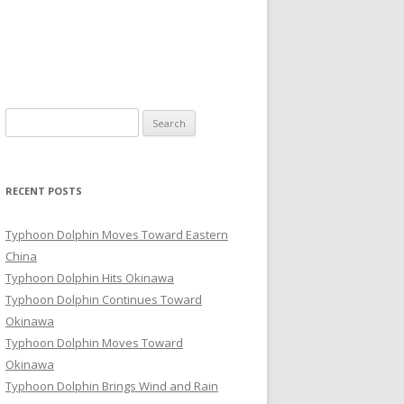
Search
for:
RECENT POSTS
Typhoon Dolphin Moves Toward Eastern
China
Typhoon Dolphin Hits Okinawa
Typhoon Dolphin Continues Toward
Okinawa
Typhoon Dolphin Moves Toward
Okinawa
Typhoon Dolphin Brings Wind and Rain