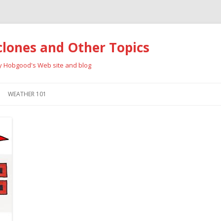
clones and Other Topics
ay Hobgood's Web site and blog
Skip
to
WEATHER 101
content
RRICANES
CYCLONE TYPES