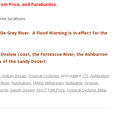
 Tom Price, and Paraburdoo.
some locations.
 De Grey River. A Flood Warning is in effect for the
e Onslow coast, the Fortescue River, the Ashburton
s of the Sandy Desert.
n
,
Indian Ocean
,
Tropical Cyclones
and tagged
17S
,
Ashburton
River
,
hurricanes
,
HWISI
,
Millstream
,
Nullagine
,
Onslow
,
urne
,
Sandy Desert
,
SH17
,
Tom Price
,
Tropical Cyclone Zelia
,