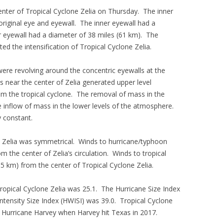
enter of Tropical Cyclone Zelia on Thursday. The inner
riginal eye and eyewall. The inner eyewall had a
r eyewall had a diameter of 38 miles (61 km). The
d the intensification of Tropical Cyclone Zelia.
re revolving around the concentric eyewalls at the
s near the center of Zelia generated upper level
 the tropical cyclone. The removal of mass in the
e inflow of mass in the lower levels of the atmosphere.
y constant.
e Zelia was symmetrical. Winds to hurricane/typhoon
 the center of Zelia’s circulation. Winds to tropical
5 km) from the center of Tropical Cyclone Zelia.
 Tropical Cyclone Zelia was 25.1. The Hurricane Size Index
ntensity Size Index (HWISI) was 39.0. Tropical Cyclone
to Hurricane Harvey when Harvey hit Texas in 2017.