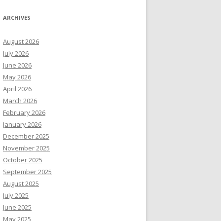
ARCHIVES
August 2026
July 2026
June 2026
May 2026
April 2026
March 2026
February 2026
January 2026
December 2025
November 2025
October 2025
September 2025
August 2025
July 2025
June 2025
May 2025