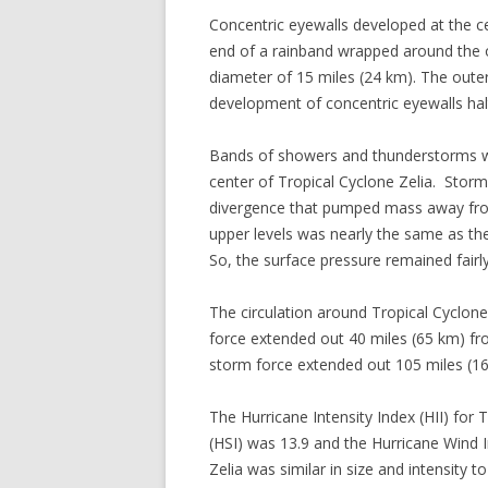
Concentric eyewalls developed at the c
end of a rainband wrapped around the o
diameter of 15 miles (24 km). The oute
development of concentric eyewalls halte
Bands of showers and thunderstorms we
center of Tropical Cyclone Zelia. Storm
divergence that pumped mass away from
upper levels was nearly the same as th
So, the surface pressure remained fairl
The circulation around Tropical Cyclon
force extended out 40 miles (65 km) from
storm force extended out 105 miles (16
The Hurricane Intensity Index (HII) for
(HSI) was 13.9 and the Hurricane Wind I
Zelia was similar in size and intensity 