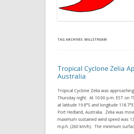
TAG ARCHIVES:
MILLSTREAM
Tropical Cyclone Zelia 
Australia
Tropical Cyclone Zelia was approaching
Thursday night. At 10:00 p.m. EST on T
at latitude 19.8°S and longitude 118.7°
Port Hedland, Australia. Zelia was mov
maximum sustained wind speed was 130
m.p.h. (260 km/h). The minimum surfa