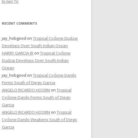
to Iwo To
RECENT COMMENTS
jay_hobgood
on
Tropical Cyclone Dudzai
Develops Over South Indian Ocean
HARRY GARCIA JR
on
Tropical Cyclone
Dudzai Develops Over South Indian
Ocean
jay_hobgood
on
Tropical Cyclone Danilo
Forms South of Diego Garcia
ANGELO RICARDO HOORN
on
Tropical
Cyclone Danilo Forms South of Diego
Garcia
ANGELO RICARDO HOORN
on
Tropical
Cyclone Danilo Weakens South of Diego
Garcia