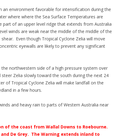
h an environment favorable for intensification during the
water where where the Sea Surface Temperatures are
e part of an upper level ridge that extends from Australia
evel winds are weak near the middle of the middle of the
wind shear. Even though Tropical Cyclone Zelia will move
centric eyewalls are likely to prevent any significant
d the northwestern side of a high pressure system over
l steer Zelia slowly toward the south during the next 24
ter of Tropical Cyclone Zelia will make landfall on the
dland in a few hours.
 winds and heavy rain to parts of Western Australia near
tion of the coast from Wallal Downs to Roebourne.
 and De Grey. The Warning extends inland to