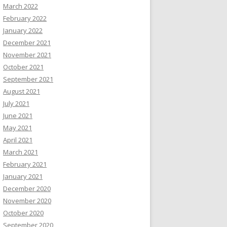
March 2022
February 2022
January 2022
December 2021
November 2021
October 2021
September 2021
August 2021
July 2021
June 2021
May 2021
April 2021
March 2021
February 2021
January 2021
December 2020
November 2020
October 2020
September 2020