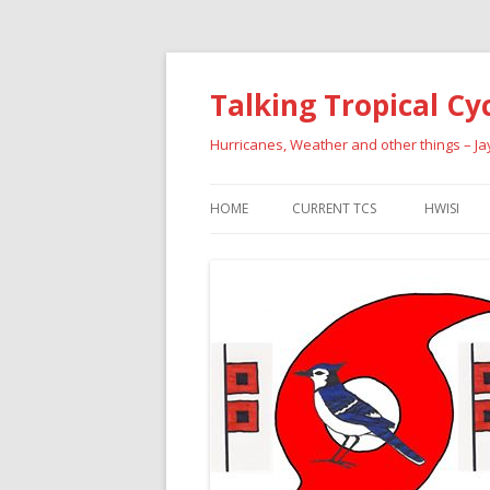
Talking Tropical Cy
Hurricanes, Weather and other things – J
HOME
CURRENT TCS
HWISI
PAST HU