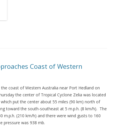
Approaches Coast of Western
 the coast of Western Australia near Port Hedland on
hursday the center of Tropical Cyclone Zelia was located
E which put the center about 55 miles (90 km) north of
ing toward the south-southeast at 5 m.p.h. (8 km/h). The
 m.p.h. (210 km/h) and there were wind gusts to 160
ce pressure was 938 mb.