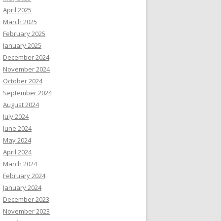
April 2025
March 2025
February 2025
January 2025
December 2024
November 2024
October 2024
September 2024
August 2024
July 2024
June 2024
May 2024
April 2024
March 2024
February 2024
January 2024
December 2023
November 2023