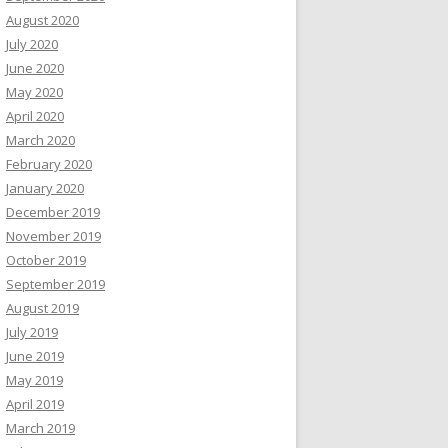
August 2020
July 2020
June 2020
May 2020
April 2020
March 2020
February 2020
January 2020
December 2019
November 2019
October 2019
September 2019
August 2019
July 2019
June 2019
May 2019
April 2019
March 2019