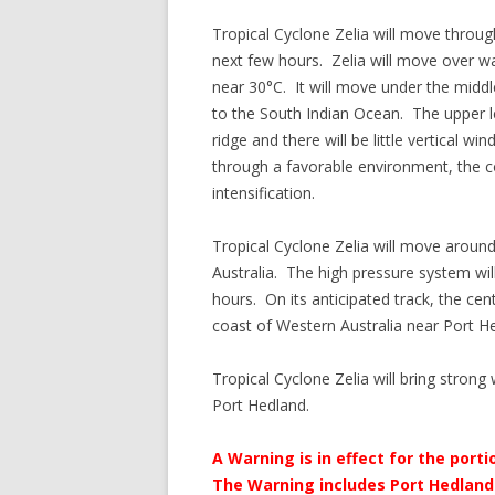
Tropical Cyclone Zelia will move throug
next few hours. Zelia will move over 
near 30°C. It will move under the middl
to the South Indian Ocean. The upper l
ridge and there will be little vertical 
through a favorable environment, the con
intensification.
Tropical Cyclone Zelia will move aroun
Australia. The high pressure system wil
hours. On its anticipated track, the cen
coast of Western Australia near Port He
Tropical Cyclone Zelia will bring strong
Port Hedland.
A Warning is in effect for the por
The Warning includes Port Hedland