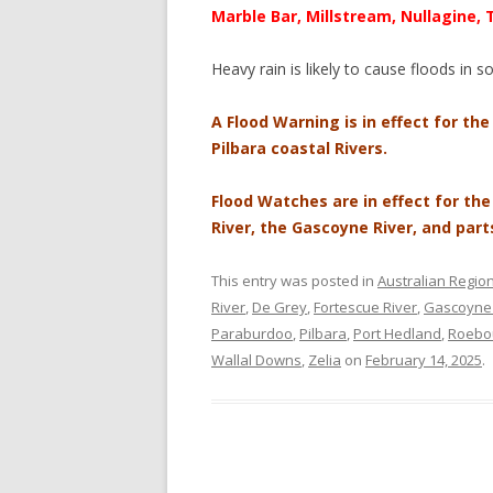
Marble Bar, Millstream, Nullagine,
Heavy rain is likely to cause floods in 
A Flood Warning is in effect for the
Pilbara coastal Rivers.
Flood Watches are in effect for th
River, the Gascoyne River, and part
This entry was posted in
Australian Regio
River
,
De Grey
,
Fortescue River
,
Gascoyne 
Paraburdoo
,
Pilbara
,
Port Hedland
,
Roebo
Wallal Downs
,
Zelia
on
February 14, 2025
.