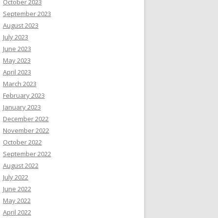
October 2023
September 2023
August 2023
July 2023
June 2023
May 2023
April 2023
March 2023
February 2023
January 2023
December 2022
November 2022
October 2022
September 2022
August 2022
July 2022
June 2022
May 2022
April 2022