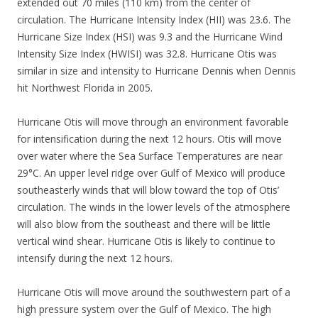
extended out 70 miles (110 km) from the center of
circulation. The Hurricane Intensity Index (HII) was 23.6. The
Hurricane Size Index (HSI) was 9.3 and the Hurricane Wind
Intensity Size Index (HWISI) was 32.8. Hurricane Otis was
similar in size and intensity to Hurricane Dennis when Dennis
hit Northwest Florida in 2005.
Hurricane Otis will move through an environment favorable
for intensification during the next 12 hours. Otis will move
over water where the Sea Surface Temperatures are near
29°C. An upper level ridge over Gulf of Mexico will produce
southeasterly winds that will blow toward the top of Otis’
circulation. The winds in the lower levels of the atmosphere
will also blow from the southeast and there will be little
vertical wind shear. Hurricane Otis is likely to continue to
intensify during the next 12 hours.
Hurricane Otis will move around the southwestern part of a
high pressure system over the Gulf of Mexico. The high