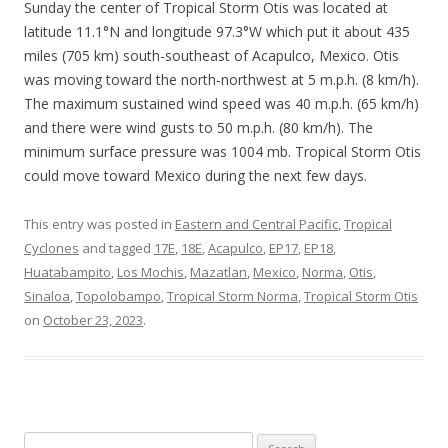
Sunday the center of Tropical Storm Otis was located at
latitude 11.1°N and longitude 97.3°W which put it about 435
miles (705 km) south-southeast of Acapulco, Mexico. Otis
was moving toward the north-northwest at 5 m.p.h. (8 km/h).
The maximum sustained wind speed was 40 m.p.h. (65 km/h)
and there were wind gusts to 50 m.p.h. (80 km/h). The
minimum surface pressure was 1004 mb. Tropical Storm Otis
could move toward Mexico during the next few days.
This entry was posted in
Eastern and Central Pacific
,
Tropical
Cyclones
and tagged
17E
,
18E
,
Acapulco
,
EP17
,
EP18
,
Huatabampito
,
Los Mochis
,
Mazatlan
,
Mexico
,
Norma
,
Otis
,
Sinaloa
,
Topolobampo
,
Tropical Storm Norma
,
Tropical Storm Otis
on
October 23, 2023
.
Search