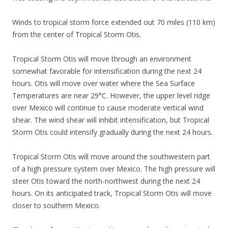
Winds to tropical storm force extended out 70 miles (110 km)
from the center of Tropical Storm Otis.
Tropical Storm Otis will move through an environment
somewhat favorable for intensification during the next 24
hours. Otis will move over water where the Sea Surface
Temperatures are near 29°C. However, the upper level ridge
over Mexico will continue to cause moderate vertical wind
shear. The wind shear will inhibit intensification, but Tropical
Storm Otis could intensify gradually during the next 24 hours.
Tropical Storm Otis will move around the southwestern part
of a high pressure system over Mexico. The high pressure will
steer Otis toward the north-northwest during the next 24
hours. On its anticipated track, Tropical Storm Otis will move
closer to southern Mexico.