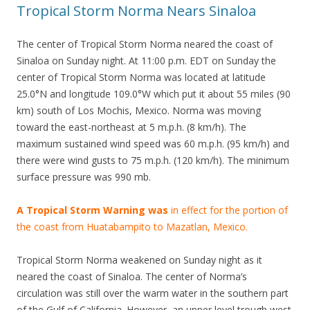
Tropical Storm Norma Nears Sinaloa
The center of Tropical Storm Norma neared the coast of
Sinaloa on Sunday night. At 11:00 p.m. EDT on Sunday the
center of Tropical Storm Norma was located at latitude
25.0°N and longitude 109.0°W which put it about 55 miles (90
km) south of Los Mochis, Mexico. Norma was moving
toward the east-northeast at 5 m.p.h. (8 km/h). The
maximum sustained wind speed was 60 m.p.h. (95 km/h) and
there were wind gusts to 75 m.p.h. (120 km/h). The minimum
surface pressure was 990 mb.
A Tropical Storm Warning was
in effect for the portion of
the coast from Huatabampito to Mazatlan, Mexico.
Tropical Storm Norma weakened on Sunday night as it
neared the coast of Sinaloa. The center of Norma’s
circulation was still over the warm water in the southern part
of the Gulf of California. However, an upper level trough west