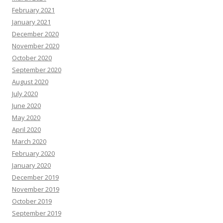
February 2021
January 2021
December 2020
November 2020
October 2020
September 2020
August 2020
July 2020
June 2020
May 2020
April 2020
March 2020
February 2020
January 2020
December 2019
November 2019
October 2019
September 2019