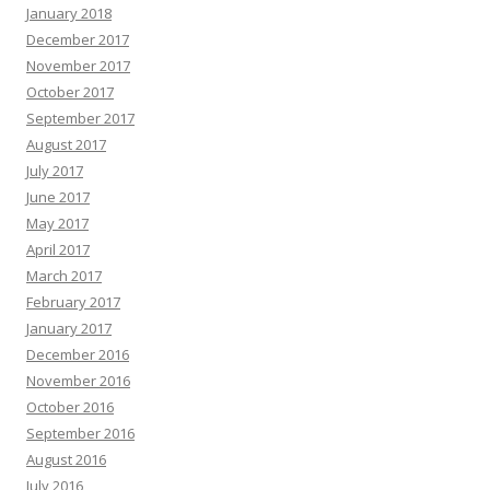
January 2018
December 2017
November 2017
October 2017
September 2017
August 2017
July 2017
June 2017
May 2017
April 2017
March 2017
February 2017
January 2017
December 2016
November 2016
October 2016
September 2016
August 2016
July 2016