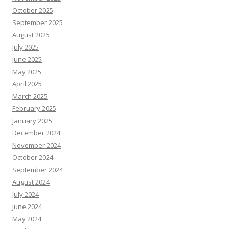
October 2025
September 2025
August 2025
July 2025
June 2025
May 2025
April 2025
March 2025
February 2025
January 2025
December 2024
November 2024
October 2024
September 2024
August 2024
July 2024
June 2024
May 2024