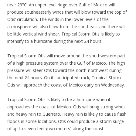
near 29°C. An upper level ridge over Gulf of Mexico will
produce southeasterly winds that will blow toward the top of
Otis’ circulation. The winds in the lower levels of the
atmosphere will also blow from the southeast and there will
be little vertical wind shear. Tropical Storm Otis is likely to
intensify to a hurricane during the next 24 hours.
Tropical Storm Otis will move around the southwestern part
of a high pressure system over the Gulf of Mexico. The high
pressure will steer Otis toward the north-northwest during
the next 24 hours. On its anticipated track, Tropical Storm
Otis will approach the coast of Mexico early on Wednesday.
Tropical Storm Otis is likely to be a hurricane when it
approaches the coast of Mexico. Otis will bring strong winds
and heavy rain to Guerrero. Heavy rain is likely to cause flash
floods in some locations. Otis could produce a storm surge
of up to seven feet (two meters) along the coast.