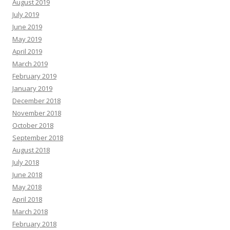
August 2019
July 2019
June 2019
May 2019
April 2019
March 2019
February 2019
January 2019
December 2018
November 2018
October 2018
September 2018
August 2018
July 2018
June 2018
May 2018
April 2018
March 2018
February 2018