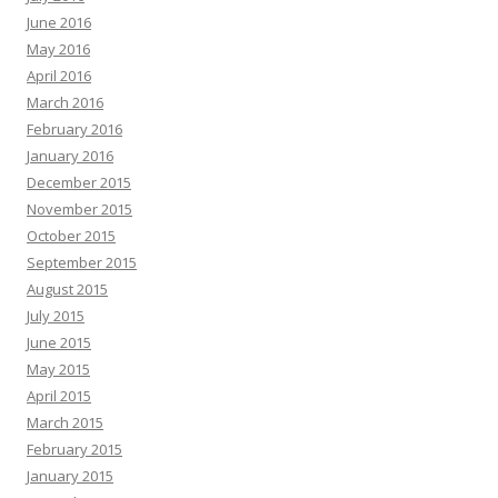
June 2016
May 2016
April 2016
March 2016
February 2016
January 2016
December 2015
November 2015
October 2015
September 2015
August 2015
July 2015
June 2015
May 2015
April 2015
March 2015
February 2015
January 2015