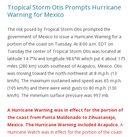
Tropical Storm Otis Prompts Hurricane
Warning for Mexico
The risk posed by Tropical Storm Otis prompted the
government of Mexico to issue a Hurricane Warning for a
portion of the coast on Tuesday. At 8:00 a.m. EDT on
Tuesday the center of Tropical Storm Otis was located at
latitude 14.7°N and longitude 98.6°W which put it about 175
miles (280 km) south-southeast of Acapulco, Mexico. Otis
was moving toward the north-northwest at 8 m.p.h. (13
km/h). The maximum sustained wind speed was 65 m.p.h.
(105 km/h) and there were wind gusts to 80 m.p.h. (130
km/h). The minimum surface pressure was 997 mb.
A Hurricane Warning was in effect for the portion of
the coast from Punta Maldonado to Zihuatanejo,
Mexico. The Hurricane Warning included Acapulco.
A
Hurricane Watch was in effect for the portion of the coast