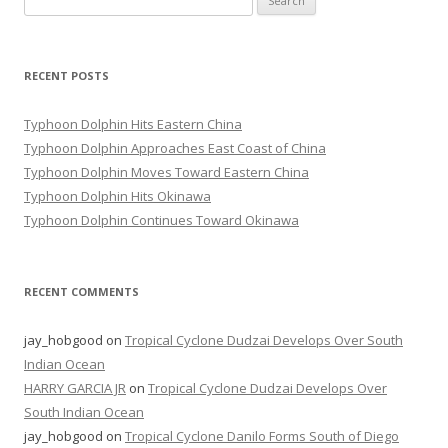
for:
RECENT POSTS
Typhoon Dolphin Hits Eastern China
Typhoon Dolphin Approaches East Coast of China
Typhoon Dolphin Moves Toward Eastern China
Typhoon Dolphin Hits Okinawa
Typhoon Dolphin Continues Toward Okinawa
RECENT COMMENTS
jay_hobgood
on
Tropical Cyclone Dudzai Develops Over South
Indian Ocean
HARRY GARCIA JR
on
Tropical Cyclone Dudzai Develops Over
South Indian Ocean
jay_hobgood
on
Tropical Cyclone Danilo Forms South of Diego