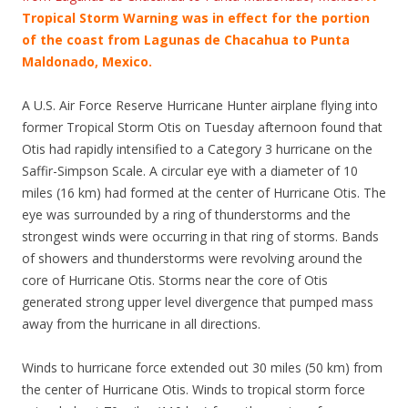
Tropical Storm Warning was in effect for the portion
of the coast from Lagunas de Chacahua to Punta
Maldonado, Mexico.
A U.S. Air Force Reserve Hurricane Hunter airplane flying into
former Tropical Storm Otis on Tuesday afternoon found that
Otis had rapidly intensified to a Category 3 hurricane on the
Saffir-Simpson Scale. A circular eye with a diameter of 10
miles (16 km) had formed at the center of Hurricane Otis. The
eye was surrounded by a ring of thunderstorms and the
strongest winds were occurring in that ring of storms. Bands
of showers and thunderstorms were revolving around the
core of Hurricane Otis. Storms near the core of Otis
generated strong upper level divergence that pumped mass
away from the hurricane in all directions.
Winds to hurricane force extended out 30 miles (50 km) from
the center of Hurricane Otis. Winds to tropical storm force