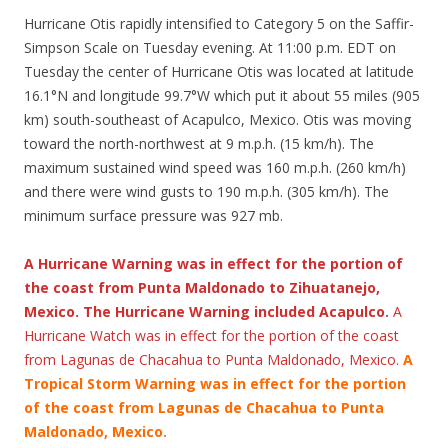
Hurricane Otis rapidly intensified to Category 5 on the Saffir-
Simpson Scale on Tuesday evening. At 11:00 p.m. EDT on
Tuesday the center of Hurricane Otis was located at latitude
16.1°N and longitude 99.7°W which put it about 55 miles (905
km) south-southeast of Acapulco, Mexico. Otis was moving
toward the north-northwest at 9 m.p.h. (15 km/h). The
maximum sustained wind speed was 160 m.p.h. (260 km/h)
and there were wind gusts to 190 m.p.h. (305 km/h). The
minimum surface pressure was 927 mb.
A Hurricane Warning was in effect for the portion of
the coast from Punta Maldonado to Zihuatanejo,
Mexico. The Hurricane Warning included Acapulco.
A
Hurricane Watch was in effect for the portion of the coast
from Lagunas de Chacahua to Punta Maldonado, Mexico.
A
Tropical Storm Warning was in effect for the portion
of the coast from Lagunas de Chacahua to Punta
Maldonado, Mexico.