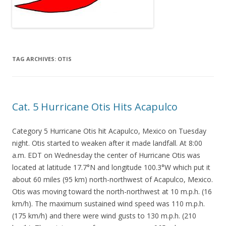
TAG ARCHIVES:
OTIS
Cat. 5 Hurricane Otis Hits Acapulco
Category 5 Hurricane Otis hit Acapulco, Mexico on Tuesday
night. Otis started to weaken after it made landfall. At 8:00
a.m. EDT on Wednesday the center of Hurricane Otis was
located at latitude 17.7°N and longitude 100.3°W which put it
about 60 miles (95 km) north-northwest of Acapulco, Mexico.
Otis was moving toward the north-northwest at 10 m.p.h. (16
km/h). The maximum sustained wind speed was 110 m.p.h.
(175 km/h) and there were wind gusts to 130 m.p.h. (210