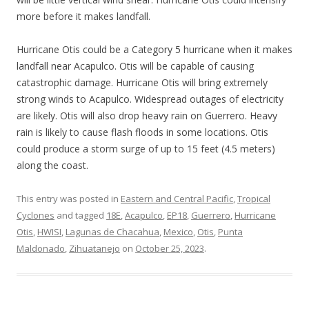
more before it makes landfall.
Hurricane Otis could be a Category 5 hurricane when it makes
landfall near Acapulco. Otis will be capable of causing
catastrophic damage. Hurricane Otis will bring extremely
strong winds to Acapulco. Widespread outages of electricity
are likely. Otis will also drop heavy rain on Guerrero. Heavy
rain is likely to cause flash floods in some locations. Otis
could produce a storm surge of up to 15 feet (4.5 meters)
along the coast.
This entry was posted in
Eastern and Central Pacific
,
Tropical
Cyclones
and tagged
18E
,
Acapulco
,
EP18
,
Guerrero
,
Hurricane
Otis
,
HWISI
,
Lagunas de Chacahua
,
Mexico
,
Otis
,
Punta
Maldonado
,
Zihuatanejo
on
October 25, 2023
.