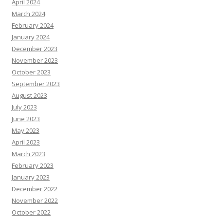
April 2024
March 2024
February 2024
January 2024
December 2023
November 2023
October 2023
September 2023
August 2023
July 2023
June 2023
May 2023
April 2023
March 2023
February 2023
January 2023
December 2022
November 2022
October 2022