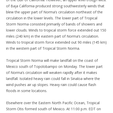
of Baja California produced strong southwesterly winds that
blew the upper part of Norma’s circulation northeast of the
circulation in the lower levels. The lower part of Tropical
Storm Norma consisted primarily of bands of showers and
lower clouds. Winds to tropical storm force extended out 150
miles (240 km) in the eastern part of Norma’s circulation.
Winds to tropical storm force extended out 90 miles (145 km)
in the western part of Tropical Storm Norma.
Tropical Storm Norma will make landfall on the coast of
Mexico south of Topolobampo on Monday. The lower part
of Norma’s circulation will weaken rapidly after it makes
landfall. Isolated heavy rain could fall in Sinaloa where the
wind pushes air up slopes. Heavy rain could cause flash
floods in some locations.
Elsewhere over the Eastern North Pacific Ocean, Tropical
Storm Otis formed south of Mexico. At 11:00 p.m. EDT on