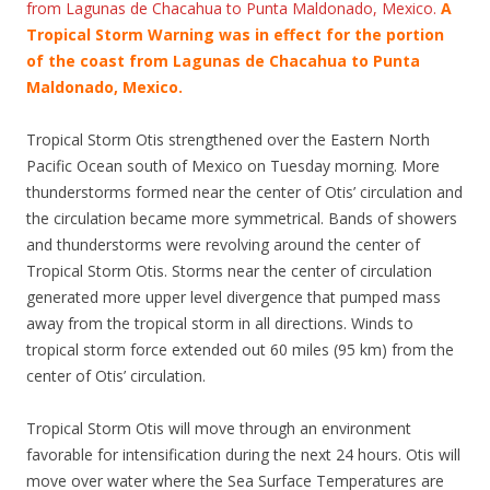
from Lagunas de Chacahua to Punta Maldonado, Mexico.
A
Tropical Storm Warning was in effect for the portion
of the coast from Lagunas de Chacahua to Punta
Maldonado, Mexico.
Tropical Storm Otis strengthened over the Eastern North
Pacific Ocean south of Mexico on Tuesday morning. More
thunderstorms formed near the center of Otis’ circulation and
the circulation became more symmetrical. Bands of showers
and thunderstorms were revolving around the center of
Tropical Storm Otis. Storms near the center of circulation
generated more upper level divergence that pumped mass
away from the tropical storm in all directions. Winds to
tropical storm force extended out 60 miles (95 km) from the
center of Otis’ circulation.
Tropical Storm Otis will move through an environment
favorable for intensification during the next 24 hours. Otis will
move over water where the Sea Surface Temperatures are