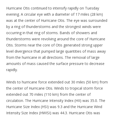
Hurricane Otis continued to intensify rapidly on Tuesday
evening. A circular eye with a diameter of 17 miles (28 km)
was at the center of Hurricane Otis. The eye was surrounded
by a ring of thunderstorms and the strongest winds were
occurring in that ring of storms. Bands of showers and
thunderstorms were revolving around the core of Hurricane
Otis. Storms near the core of Otis generated strong upper
level divergence that pumped large quantities of mass away
from the hurricane in all directions. The removal of large
amounts of mass caused the surface pressure to decrease
rapidly.
Winds to hurricane force extended out 30 miles (50 km) from
the center of Hurricane Otis. Winds to tropical storm force
extended out 70 miles (110 km) from the center of
circulation. The Hurricane Intensity Index (HII) was 35.0. The
Hurricane Size Index (HSI) was 9.3 and the Hurricane Wind
Intensity Size Index (HWISI) was 44.3. Hurricane Otis was