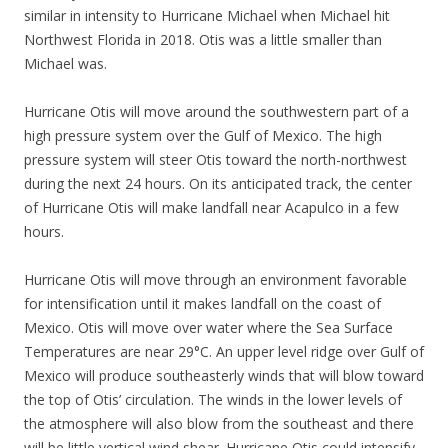
similar in intensity to Hurricane Michael when Michael hit
Northwest Florida in 2018. Otis was a little smaller than
Michael was.
Hurricane Otis will move around the southwestern part of a
high pressure system over the Gulf of Mexico. The high
pressure system will steer Otis toward the north-northwest
during the next 24 hours. On its anticipated track, the center
of Hurricane Otis will make landfall near Acapulco in a few
hours.
Hurricane Otis will move through an environment favorable
for intensification until it makes landfall on the coast of
Mexico. Otis will move over water where the Sea Surface
Temperatures are near 29°C. An upper level ridge over Gulf of
Mexico will produce southeasterly winds that will blow toward
the top of Otis’ circulation. The winds in the lower levels of
the atmosphere will also blow from the southeast and there
will be little vertical wind shear. Hurricane Otis could intensify