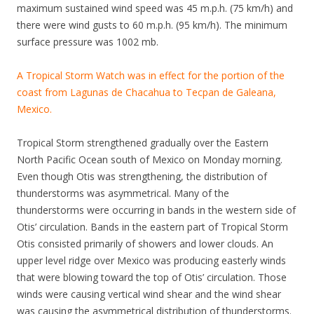
maximum sustained wind speed was 45 m.p.h. (75 km/h) and
there were wind gusts to 60 m.p.h. (95 km/h). The minimum
surface pressure was 1002 mb.
A Tropical Storm Watch was in effect for the portion of the
coast from Lagunas de Chacahua to Tecpan de Galeana,
Mexico.
Tropical Storm strengthened gradually over the Eastern
North Pacific Ocean south of Mexico on Monday morning.
Even though Otis was strengthening, the distribution of
thunderstorms was asymmetrical. Many of the
thunderstorms were occurring in bands in the western side of
Otis’ circulation. Bands in the eastern part of Tropical Storm
Otis consisted primarily of showers and lower clouds. An
upper level ridge over Mexico was producing easterly winds
that were blowing toward the top of Otis’ circulation. Those
winds were causing vertical wind shear and the wind shear
was causing the asymmetrical distribution of thunderstorms.