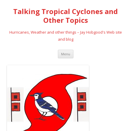
Talking Tropical Cyclones and
Other Topics
Hurricanes, Weather and other things – Jay Hobgood's Web site
and blog
Skip
Menu
to
content