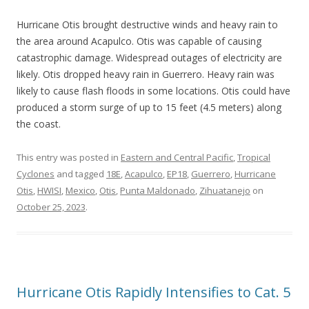
Hurricane Otis brought destructive winds and heavy rain to
the area around Acapulco. Otis was capable of causing
catastrophic damage. Widespread outages of electricity are
likely. Otis dropped heavy rain in Guerrero. Heavy rain was
likely to cause flash floods in some locations. Otis could have
produced a storm surge of up to 15 feet (4.5 meters) along
the coast.
This entry was posted in
Eastern and Central Pacific
,
Tropical
Cyclones
and tagged
18E
,
Acapulco
,
EP18
,
Guerrero
,
Hurricane
Otis
,
HWISI
,
Mexico
,
Otis
,
Punta Maldonado
,
Zihuatanejo
on
October 25, 2023
.
Hurricane Otis Rapidly Intensifies to Cat. 5