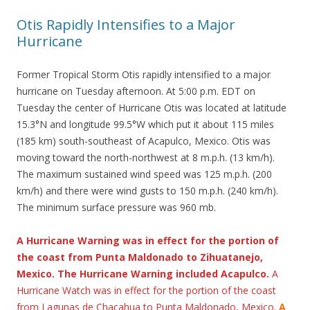
Otis Rapidly Intensifies to a Major
Hurricane
Former Tropical Storm Otis rapidly intensified to a major
hurricane on Tuesday afternoon. At 5:00 p.m. EDT on
Tuesday the center of Hurricane Otis was located at latitude
15.3°N and longitude 99.5°W which put it about 115 miles
(185 km) south-southeast of Acapulco, Mexico. Otis was
moving toward the north-northwest at 8 m.p.h. (13 km/h).
The maximum sustained wind speed was 125 m.p.h. (200
km/h) and there were wind gusts to 150 m.p.h. (240 km/h).
The minimum surface pressure was 960 mb.
A Hurricane Warning was in effect for the portion of
the coast from Punta Maldonado to Zihuatanejo,
Mexico. The Hurricane Warning included Acapulco.
A
Hurricane Watch was in effect for the portion of the coast
from Lagunas de Chacahua to Punta Maldonado, Mexico.
A