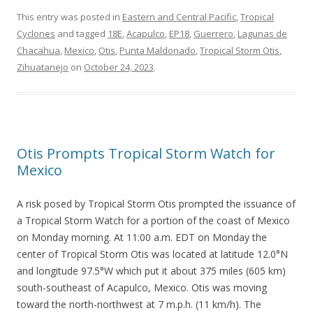
This entry was posted in
Eastern and Central Pacific
,
Tropical
Cyclones
and tagged
18E
,
Acapulco
,
EP18
,
Guerrero
,
Lagunas de
Chacahua
,
Mexico
,
Otis
,
Punta Maldonado
,
Tropical Storm Otis
,
Zihuatanejo
on
October 24, 2023
.
Otis Prompts Tropical Storm Watch for
Mexico
A risk posed by Tropical Storm Otis prompted the issuance of
a Tropical Storm Watch for a portion of the coast of Mexico
on Monday morning. At 11:00 a.m. EDT on Monday the
center of Tropical Storm Otis was located at latitude 12.0°N
and longitude 97.5°W which put it about 375 miles (605 km)
south-southeast of Acapulco, Mexico. Otis was moving
toward the north-northwest at 7 m.p.h. (11 km/h). The