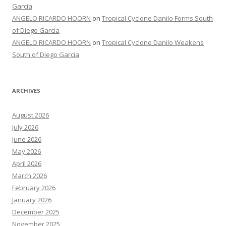
Garcia
ANGELO RICARDO HOORN
on
Tropical Cyclone Danilo Forms South
of Diego Garcia
ANGELO RICARDO HOORN
on
Tropical Cyclone Danilo Weakens
South of Diego Garcia
ARCHIVES
August 2026
July 2026
June 2026
May 2026
April 2026
March 2026
February 2026
January 2026
December 2025
November 2025