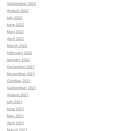
September 2022
August 2022
July 2022
June 2022
May 2022
April 2022
March 2022
February 2022
January 2022
December 2021
November 2021
October 2021
September 2021
August 2021
July 2021
June 2021
May 2021
April 2021
March 2021