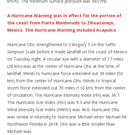
km/h). The minimum surface pressure was 965 mb.
A Hurricane Warning was in effect for the portion of
the coast from Punta Maldonado to Zihuatanejo,
Mexico. The Hurricane Warning included Acapulco.
Hurricane Otis strengthened to Category 5 on the Saffir-
Simpson Scale before it made landfall on the coast of Mexico
on Tuesday night. A circular eye with a diameter of 17 miles
(28 km) was at the center of Hurricane Otis at the time of
landfall. Winds to hurricane force extended out 30 miles (50
km) from the center of Hurricane Otis. Winds to tropical
storm force extended out 70 miles (110 km) from the center
of circulation. The Hurricane Intensity Index (HII) was 36.7.
The Hurricane Size Index (HSI) was 9.3 and the Hurricane
Wind Intensity Size Index (HWISI) was 46.0. Hurricane Otis
was similar in intensity to Hurricane Michael when Michael hit
Northwest Florida in 2018. Otis was a little smaller than
Michael was.