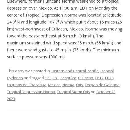
Elsewhere, former Hurricane Norma weakened to a tropical
depression over Mexico. At 11:00 a.m. EDT on Monday the
center of Tropical Depression Norma was located at latitude
24.9°N and longitude 107.7°W which put it about 15 miles (25
km) west-northwest of Culiacan, Mexico. Norma was moving
toward the east-northeast at 5 m.p.h. (8 km/h). The
maximum sustained wind speed was 35 m.p.h. (55 km/h) and
there were wind gusts to 45 m.p.h. (75 km/h). The minimum
surface pressure was 1000 mb.
This entry was posted in
Eastern and Central Pacific
,
Tropical
Cyclones
and tagged
17E
,
18E
,
Acapulco
,
Culiacan
,
EP17
,
EP18
,
Lagunas de Chacahua
,
Mexico
,
Norma
,
Otis
,
Tecpan de Galeana
,
Tropical Depression Norma
,
Tropical Storm Otis
on
October 23,
2023
.