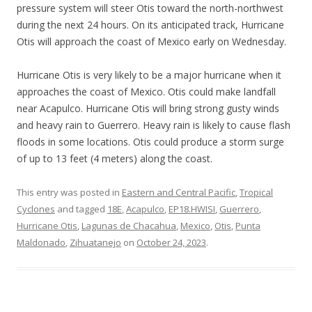
pressure system will steer Otis toward the north-northwest
during the next 24 hours. On its anticipated track, Hurricane
Otis will approach the coast of Mexico early on Wednesday.
Hurricane Otis is very likely to be a major hurricane when it
approaches the coast of Mexico. Otis could make landfall
near Acapulco. Hurricane Otis will bring strong gusty winds
and heavy rain to Guerrero. Heavy rain is likely to cause flash
floods in some locations. Otis could produce a storm surge
of up to 13 feet (4 meters) along the coast.
This entry was posted in
Eastern and Central Pacific
,
Tropical
Cyclones
and tagged
18E
,
Acapulco
,
EP18.HWISI
,
Guerrero
,
Hurricane Otis
,
Lagunas de Chacahua
,
Mexico
,
Otis
,
Punta
Maldonado
,
Zihuatanejo
on
October 24, 2023
.