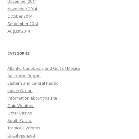
December 2014
November 2014
October 2014
September 2014
August 2014
CATEGORIES
Atlantic, Caribbean, and Gulf of Mexico
Australian Region
Eastern and Central Pacific
Indian Ocean
Information about this site
Ohio Weather
Other Basins
South Pacific
Tropical Cyclones
Uncategorized