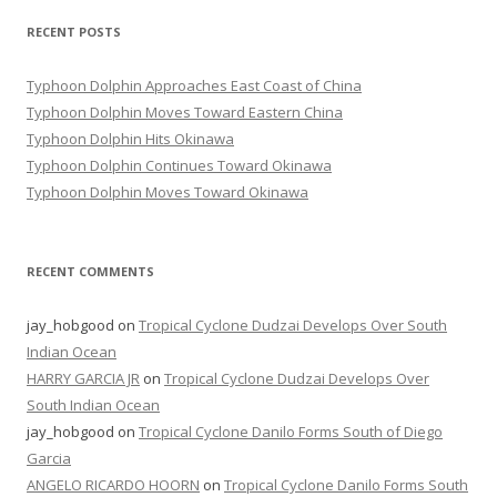
RECENT POSTS
Typhoon Dolphin Approaches East Coast of China
Typhoon Dolphin Moves Toward Eastern China
Typhoon Dolphin Hits Okinawa
Typhoon Dolphin Continues Toward Okinawa
Typhoon Dolphin Moves Toward Okinawa
RECENT COMMENTS
jay_hobgood
on
Tropical Cyclone Dudzai Develops Over South
Indian Ocean
HARRY GARCIA JR
on
Tropical Cyclone Dudzai Develops Over
South Indian Ocean
jay_hobgood
on
Tropical Cyclone Danilo Forms South of Diego
Garcia
ANGELO RICARDO HOORN
on
Tropical Cyclone Danilo Forms South