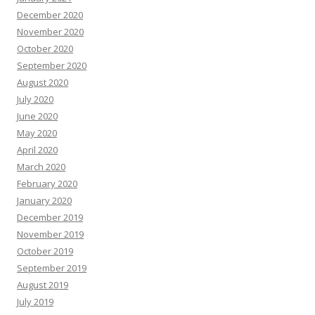
December 2020
November 2020
October 2020
September 2020
August 2020
July 2020
June 2020
May 2020
April 2020
March 2020
February 2020
January 2020
December 2019
November 2019
October 2019
September 2019
August 2019
July 2019