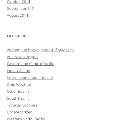
October 2014
September 2014
August 2014
CATEGORIES
Atlantic, Caribbean, and Gulf of Mexico
Australian Region
Eastern and Central Pacific
Indian Ocean
Information about this site
Ohio Weather
Other Basins
South Pacific
Tropical Cyclones
Uncategorized
Western North Pacific