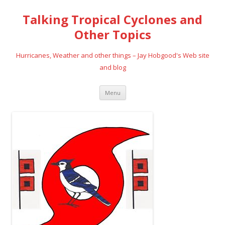
Talking Tropical Cyclones and
Other Topics
Hurricanes, Weather and other things – Jay Hobgood's Web site
and blog
Skip
Menu
to
content