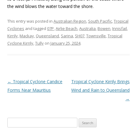
the wind blows the water toward the shore.
This entry was posted in
Australian Region
,
South Pacific
,
Tropical
Cyclones
and tagged
07P
,
Airlie Beach
,
Australia
,
Bowen
,
Innisfail
,
Kirrily
,
Mackay
,
Queensland
,
Sarina
,
SH07
,
Townsville
,
Tropical
Cyclone Kirrily
,
Tully
on
January 25, 2024
.
Post
←
Tropical Cyclone Candice
Tropical Cyclone Kirrily Brings
navigation
Forms Near Mauritius
Wind and Rain to Queensland
→
Search
for: