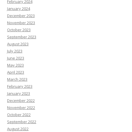
February 2024
January 2024
December 2023
November 2023
October 2023
September 2023
August 2023
July 2023
June 2023
May 2023
April 2023
March 2023
February 2023
January 2023
December 2022
November 2022
October 2022
September 2022
August 2022