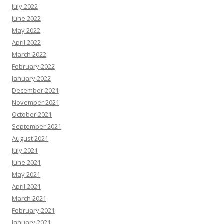
July 2022
June 2022
May 2022
April 2022
March 2022
February 2022
January 2022
December 2021
November 2021
October 2021
September 2021
August 2021
July 2021
June 2021
May 2021
April 2021
March 2021
February 2021
January 2021