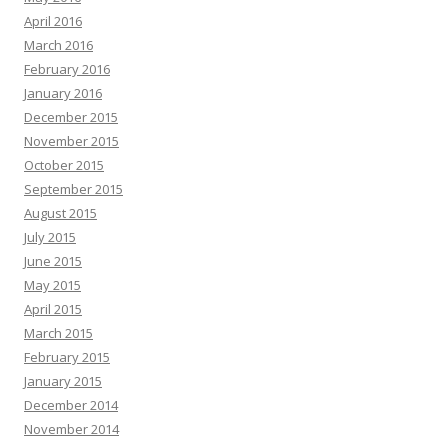
April 2016
March 2016
February 2016
January 2016
December 2015
November 2015
October 2015
September 2015
August 2015
July 2015
June 2015
May 2015
April 2015
March 2015
February 2015
January 2015
December 2014
November 2014