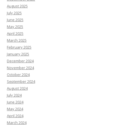
August 2025
July 2025
June 2025
May 2025
April 2025
March 2025
February 2025
January 2025
December 2024
November 2024
October 2024
September 2024
August 2024
July 2024
June 2024
May 2024
April 2024
March 2024