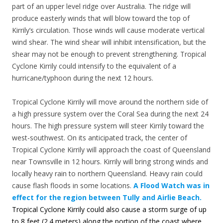
part of an upper level ridge over Australia. The ridge will
produce easterly winds that will blow toward the top of
Kirrily’s circulation. Those winds will cause moderate vertical
wind shear. The wind shear will inhibit intensification, but the
shear may not be enough to prevent strengthening. Tropical
Cyclone Kirrily could intensify to the equivalent of a
hurricane/typhoon during the next 12 hours.
Tropical Cyclone Kirrily will move around the northern side of
a high pressure system over the Coral Sea during the next 24
hours. The high pressure system will steer Kirrily toward the
west-southwest. On its anticipated track, the center of
Tropical Cyclone Kirrily will approach the coast of Queensland
near Townsville in 12 hours. Kirrily will bring strong winds and
locally heavy rain to northern Queensland. Heavy rain could
cause flash floods in some locations.
A Flood Watch was in
effect for the region between Tully and Airlie Beach.
Tropical Cyclone Kirrily could also cause a storm surge of up
to 8 feet (2.4 meters) along the portion of the coast where