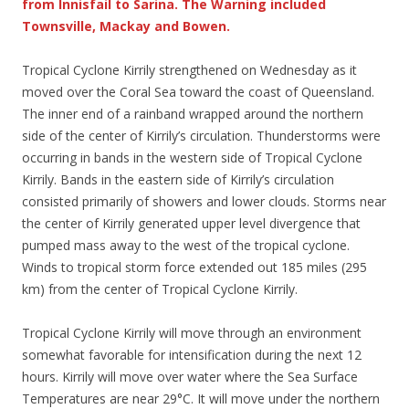
from Innisfail to Sarina. The Warning included
Townsville, Mackay and Bowen.
Tropical Cyclone Kirrily strengthened on Wednesday as it
moved over the Coral Sea toward the coast of Queensland.
The inner end of a rainband wrapped around the northern
side of the center of Kirrily’s circulation. Thunderstorms were
occurring in bands in the western side of Tropical Cyclone
Kirrily. Bands in the eastern side of Kirrily’s circulation
consisted primarily of showers and lower clouds. Storms near
the center of Kirrily generated upper level divergence that
pumped mass away to the west of the tropical cyclone.
Winds to tropical storm force extended out 185 miles (295
km) from the center of Tropical Cyclone Kirrily.
Tropical Cyclone Kirrily will move through an environment
somewhat favorable for intensification during the next 12
hours. Kirrily will move over water where the Sea Surface
Temperatures are near 29°C. It will move under the northern