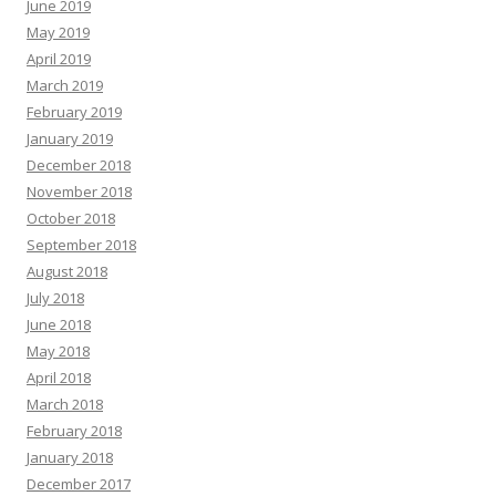
June 2019
May 2019
April 2019
March 2019
February 2019
January 2019
December 2018
November 2018
October 2018
September 2018
August 2018
July 2018
June 2018
May 2018
April 2018
March 2018
February 2018
January 2018
December 2017