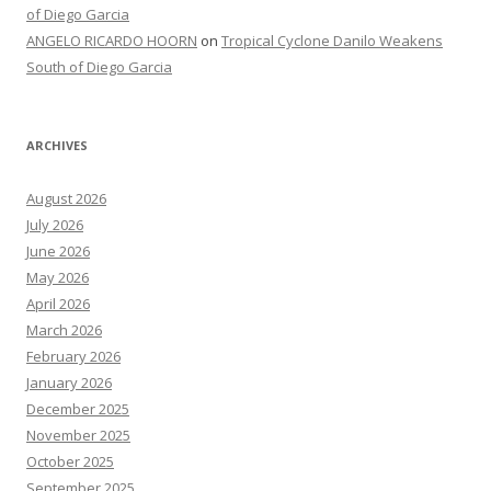
of Diego Garcia
ANGELO RICARDO HOORN
on
Tropical Cyclone Danilo Weakens
South of Diego Garcia
ARCHIVES
August 2026
July 2026
June 2026
May 2026
April 2026
March 2026
February 2026
January 2026
December 2025
November 2025
October 2025
September 2025