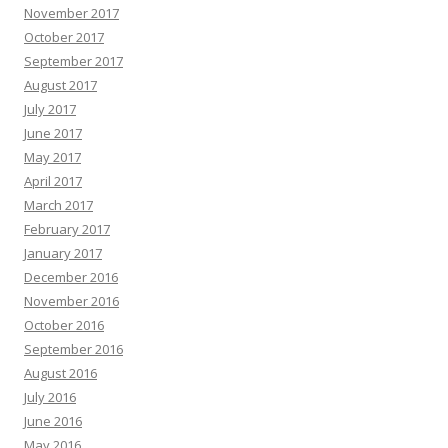
November 2017
October 2017
September 2017
August 2017
July 2017
June 2017
May 2017
April 2017
March 2017
February 2017
January 2017
December 2016
November 2016
October 2016
September 2016
August 2016
July 2016
June 2016
May 2016