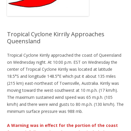
Tropical Cyclone Kirrily Approaches
Queensland
Tropical Cyclone Kirrily approached the coast of Queensland
on Wednesday night. At 10:00 p.m. EST on Wednesday the
center of Tropical Cyclone Kirrily was located at latitude
18.5°S and longitude 148.5°E which put it about 135 miles
(215 km) east-northeast of Townsville, Australia. Kirrily was
moving toward the west-southwest at 10 m.p.h. (17 km/h).
The maximum sustained wind speed was 65 m.p.h. (105
km/h) and there were wind gusts to 80 m.p.h. (130 km/h). The
minimum surface pressure was 988 mb.
A Warning was in effect for the portion of the coast