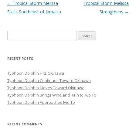
Post
←
Tropical Storm Melissa
Tropical Storm Melissa
navigation
Stalls Southeast of Jamaica
Strengthens
→
Search
for:
RECENT POSTS
Typhoon Dolphin Hits Okinawa
Typhoon Dolphin Continues Toward Okinawa
Typhoon Dolphin Moves Toward Okinawa
Typhoon Dolphin Brings Wind and Rain to Iwo To
Typhoon Dolphin Approaches Iwo To
RECENT COMMENTS