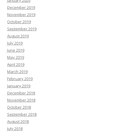
January 2020
December 2019
November 2019
October 2019
September 2019
August 2019
July 2019
June 2019
May 2019
April 2019
March 2019
February 2019
January 2019
December 2018
November 2018
October 2018
September 2018
August 2018
July 2018