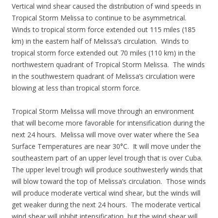
Vertical wind shear caused the distribution of wind speeds in
Tropical Storm Melissa to continue to be asymmetrical.
Winds to tropical storm force extended out 115 miles (185
km) in the eastern half of Melissa’s circulation. Winds to
tropical storm force extended out 70 miles (110 km) in the
northwestern quadrant of Tropical Storm Melissa. The winds
in the southwestern quadrant of Melissa’s circulation were
blowing at less than tropical storm force.
Tropical Storm Melissa will move through an environment
that will become more favorable for intensification during the
next 24 hours. Melissa will move over water where the Sea
Surface Temperatures are near 30°C. It will move under the
southeastern part of an upper level trough that is over Cuba.
The upper level trough will produce southwesterly winds that
will blow toward the top of Melissa’s circulation. Those winds
will produce moderate vertical wind shear, but the winds will
get weaker during the next 24 hours. The moderate vertical
wind shear will inhibit intensification, but the wind shear will