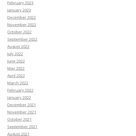
February 2023
January 2023
December 2022
November 2022
October 2022
September 2022
August 2022
July 2022
June 2022
May 2022
April 2022
March 2022
February 2022
January 2022
December 2021
November 2021
October 2021
September 2021
August 2021