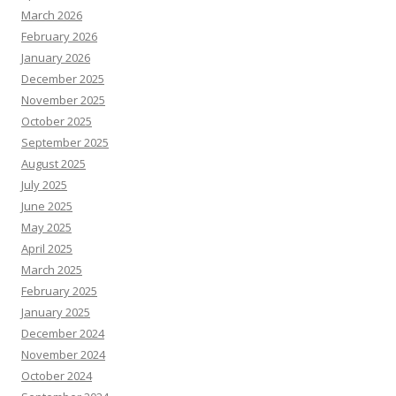
March 2026
February 2026
January 2026
December 2025
November 2025
October 2025
September 2025
August 2025
July 2025
June 2025
May 2025
April 2025
March 2025
February 2025
January 2025
December 2024
November 2024
October 2024