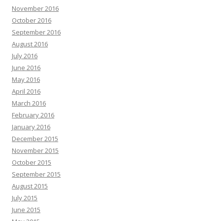
November 2016
October 2016
September 2016
August 2016
July 2016
June 2016
May 2016
April 2016
March 2016
February 2016
January 2016
December 2015
November 2015
October 2015
September 2015
August 2015
July 2015
June 2015