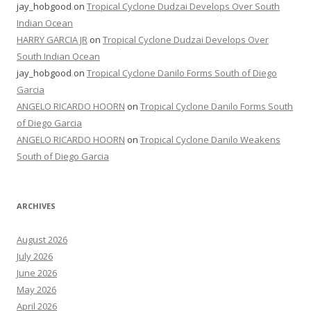
jay_hobgood
on
Tropical Cyclone Dudzai Develops Over South
Indian Ocean
HARRY GARCIA JR
on
Tropical Cyclone Dudzai Develops Over
South Indian Ocean
jay_hobgood
on
Tropical Cyclone Danilo Forms South of Diego
Garcia
ANGELO RICARDO HOORN
on
Tropical Cyclone Danilo Forms South
of Diego Garcia
ANGELO RICARDO HOORN
on
Tropical Cyclone Danilo Weakens
South of Diego Garcia
ARCHIVES
August 2026
July 2026
June 2026
May 2026
April 2026