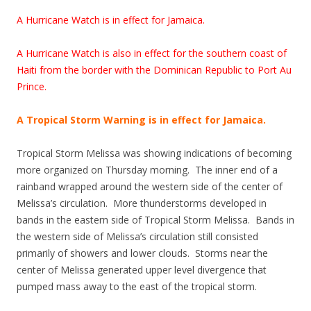
A Hurricane Watch is in effect for Jamaica.
A Hurricane Watch is also in effect for the southern coast of
Haiti from the border with the Dominican Republic to Port Au
Prince.
A Tropical Storm Warning is in effect for Jamaica.
Tropical Storm Melissa was showing indications of becoming
more organized on Thursday morning. The inner end of a
rainband wrapped around the western side of the center of
Melissa’s circulation. More thunderstorms developed in
bands in the eastern side of Tropical Storm Melissa. Bands in
the western side of Melissa’s circulation still consisted
primarily of showers and lower clouds. Storms near the
center of Melissa generated upper level divergence that
pumped mass away to the east of the tropical storm.