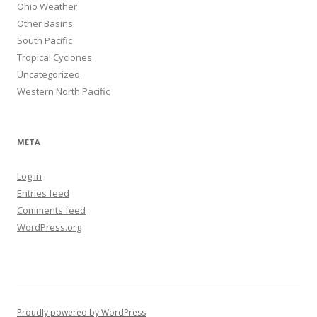
Ohio Weather
Other Basins
South Pacific
Tropical Cyclones
Uncategorized
Western North Pacific
META
Log in
Entries feed
Comments feed
WordPress.org
Proudly powered by WordPress