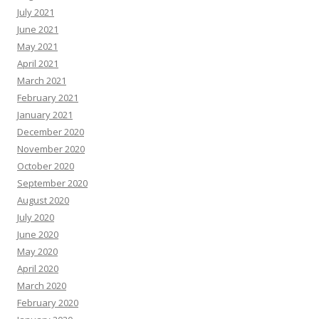
July 2021
June 2021
May 2021
April 2021
March 2021
February 2021
January 2021
December 2020
November 2020
October 2020
September 2020
August 2020
July 2020
June 2020
May 2020
April 2020
March 2020
February 2020