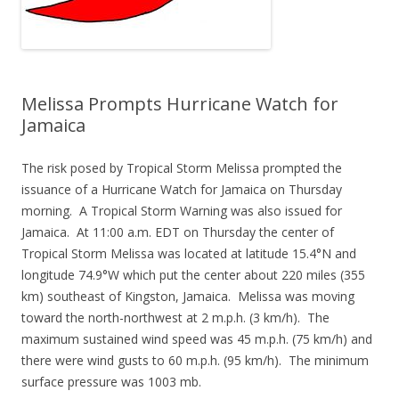
Melissa Prompts Hurricane Watch for
Jamaica
The risk posed by Tropical Storm Melissa prompted the
issuance of a Hurricane Watch for Jamaica on Thursday
morning. A Tropical Storm Warning was also issued for
Jamaica. At 11:00 a.m. EDT on Thursday the center of
Tropical Storm Melissa was located at latitude 15.4°N and
longitude 74.9°W which put the center about 220 miles (355
km) southeast of Kingston, Jamaica. Melissa was moving
toward the north-northwest at 2 m.p.h. (3 km/h). The
maximum sustained wind speed was 45 m.p.h. (75 km/h) and
there were wind gusts to 60 m.p.h. (95 km/h). The minimum
surface pressure was 1003 mb.