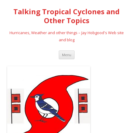
Talking Tropical Cyclones and
Other Topics
Hurricanes, Weather and other things – Jay Hobgood's Web site
and blog
Skip
Menu
to
content