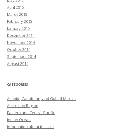
May 2015
April 2015
March 2015
February 2015
January 2015
December 2014
November 2014
October 2014
September 2014
August 2014
CATEGORIES
Atlantic, Caribbean, and Gulf of Mexico
Australian Region
Eastern and Central Pacific
Indian Ocean
Information about this site