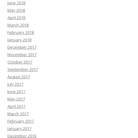
June 2018
May 2018
April 2018
March 2018
February 2018
January 2018
December 2017
November 2017
October 2017
September 2017
August 2017
July 2017
June 2017
May 2017
April 2017
March 2017
February 2017
January 2017
December 2016