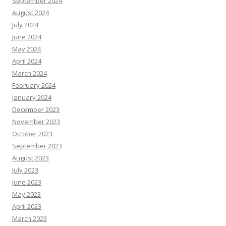
September 2024
August 2024
July 2024
June 2024
May 2024
April 2024
March 2024
February 2024
January 2024
December 2023
November 2023
October 2023
September 2023
August 2023
July 2023
June 2023
May 2023
April 2023
March 2023