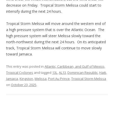
decrease on Friday. Tropical Storm Melissa could start to
intensify during the next 24 hours.
Tropical Storm Melissa will move around the western end of
a high pressure system that is over the Atlantic Ocean. The
high pressure system will steer Melissa slowly toward the
north-northwest during the next 24 hours. On its anticipated
track, Tropical Storm Melissa will continue to move slowly
toward Jamaica.
This entry was posted in
Atlantic, Caribbean, and Gulf of Mexico
,
Tropical Cyclones
and tagged
13L
,
AL13
,
Dominican Republic
,
Haiti
,
Jamaica
,
Kingston
,
Melissa
,
Port Au Prince
,
Tropical Storm Melissa
on
October 23, 2025
.