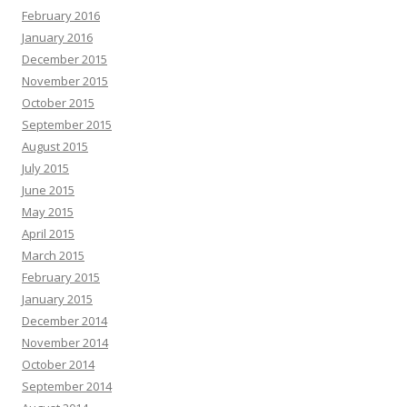
February 2016
January 2016
December 2015
November 2015
October 2015
September 2015
August 2015
July 2015
June 2015
May 2015
April 2015
March 2015
February 2015
January 2015
December 2014
November 2014
October 2014
September 2014