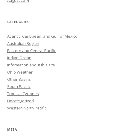
August 2014
CATEGORIES
Atlantic, Caribbean, and Gulf of Mexico
Australian Region
Eastern and Central Pacific
Indian Ocean
Information about this site
Ohio Weather
Other Basins
South Pacific
Tropical Cyclones
Uncategorized
Western North Pacific
META