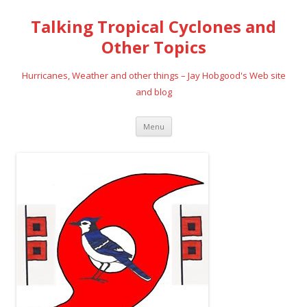
Talking Tropical Cyclones and
Other Topics
Hurricanes, Weather and other things – Jay Hobgood's Web site
and blog
Skip
Menu
to
content