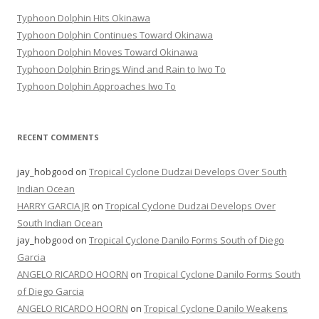
Typhoon Dolphin Hits Okinawa
Typhoon Dolphin Continues Toward Okinawa
Typhoon Dolphin Moves Toward Okinawa
Typhoon Dolphin Brings Wind and Rain to Iwo To
Typhoon Dolphin Approaches Iwo To
RECENT COMMENTS
jay_hobgood
on
Tropical Cyclone Dudzai Develops Over South
Indian Ocean
HARRY GARCIA JR
on
Tropical Cyclone Dudzai Develops Over
South Indian Ocean
jay_hobgood
on
Tropical Cyclone Danilo Forms South of Diego
Garcia
ANGELO RICARDO HOORN
on
Tropical Cyclone Danilo Forms South
of Diego Garcia
ANGELO RICARDO HOORN
on
Tropical Cyclone Danilo Weakens