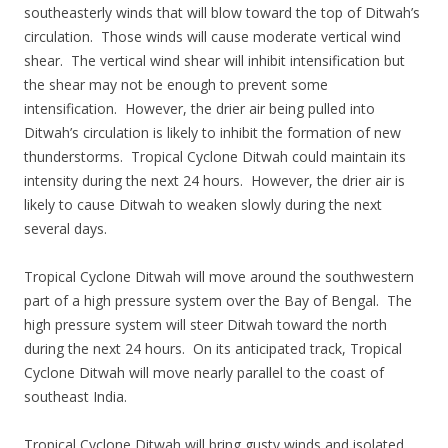
southeasterly winds that will blow toward the top of Ditwah’s
circulation. Those winds will cause moderate vertical wind
shear. The vertical wind shear will inhibit intensification but
the shear may not be enough to prevent some
intensification. However, the drier air being pulled into
Ditwah’s circulation is likely to inhibit the formation of new
thunderstorms. Tropical Cyclone Ditwah could maintain its
intensity during the next 24 hours. However, the drier air is
likely to cause Ditwah to weaken slowly during the next
several days.
Tropical Cyclone Ditwah will move around the southwestern
part of a high pressure system over the Bay of Bengal. The
high pressure system will steer Ditwah toward the north
during the next 24 hours. On its anticipated track, Tropical
Cyclone Ditwah will move nearly parallel to the coast of
southeast India.
Tropical Cyclone Ditwah will bring gusty winds and isolated