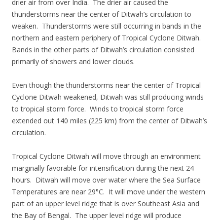
drier air from over India. The drier air caused the
thunderstorms near the center of Ditwah’s circulation to
weaken. Thunderstorms were still occurring in bands in the
northern and eastern periphery of Tropical Cyclone Ditwah.
Bands in the other parts of Ditwah’s circulation consisted
primarily of showers and lower clouds.
Even though the thunderstorms near the center of Tropical
Cyclone Ditwah weakened, Ditwah was still producing winds
to tropical storm force. Winds to tropical storm force
extended out 140 miles (225 km) from the center of Ditwah’s
circulation.
Tropical Cyclone Ditwah will move through an environment
marginally favorable for intensification during the next 24
hours. Ditwah will move over water where the Sea Surface
Temperatures are near 29°C. It will move under the western
part of an upper level ridge that is over Southeast Asia and
the Bay of Bengal. The upper level ridge will produce