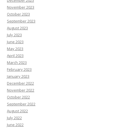
December 2023
November 2023
October 2023
September 2023
August 2023
July 2023
June 2023
May 2023
April 2023
March 2023
February 2023
January 2023
December 2022
November 2022
October 2022
September 2022
August 2022
July 2022
June 2022