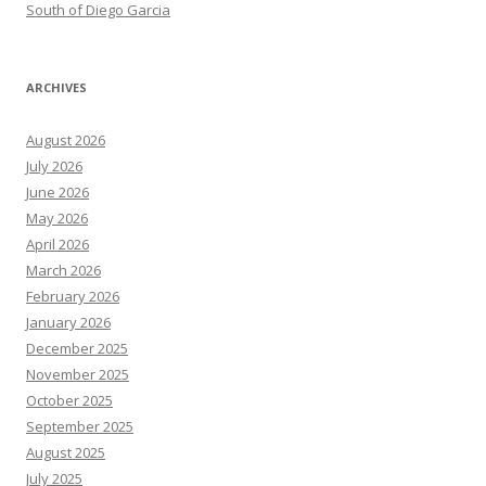
South of Diego Garcia
ARCHIVES
August 2026
July 2026
June 2026
May 2026
April 2026
March 2026
February 2026
January 2026
December 2025
November 2025
October 2025
September 2025
August 2025
July 2025