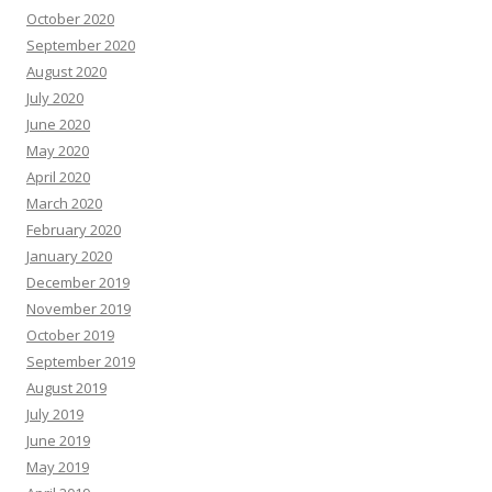
October 2020
September 2020
August 2020
July 2020
June 2020
May 2020
April 2020
March 2020
February 2020
January 2020
December 2019
November 2019
October 2019
September 2019
August 2019
July 2019
June 2019
May 2019