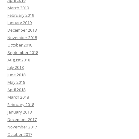
April 2019
March 2019
February 2019
January 2019
December 2018
November 2018
October 2018
September 2018
August 2018
July 2018
June 2018
May 2018
April 2018
March 2018
February 2018
January 2018
December 2017
November 2017
October 2017