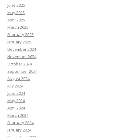
June 2025
May 2025
April 2025
March 2025
February 2025
January 2025
December 2024
November 2024
October 2024
September 2024
August 2024
July 2024
June 2024
May 2024
April 2024
March 2024
February 2024
January 2024