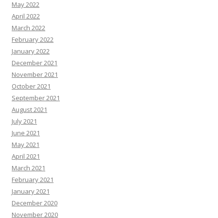
May 2022
April 2022
March 2022
February 2022
January 2022
December 2021
November 2021
October 2021
September 2021
August 2021
July 2021
June 2021
May 2021
April 2021
March 2021
February 2021
January 2021
December 2020
November 2020