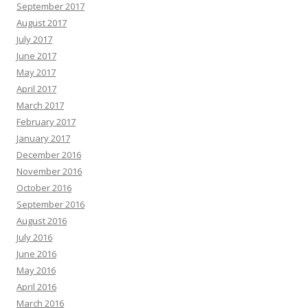
September 2017
August 2017
July 2017
June 2017
May 2017
April 2017
March 2017
February 2017
January 2017
December 2016
November 2016
October 2016
September 2016
August 2016
July 2016
June 2016
May 2016
April 2016
March 2016