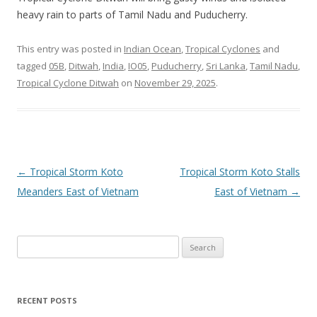
heavy rain to parts of Tamil Nadu and Puducherry.
This entry was posted in
Indian Ocean
,
Tropical Cyclones
and
tagged
05B
,
Ditwah
,
India
,
IO05
,
Puducherry
,
Sri Lanka
,
Tamil Nadu
,
Tropical Cyclone Ditwah
on
November 29, 2025
.
Post
←
Tropical Storm Koto
Tropical Storm Koto Stalls
navigation
Meanders East of Vietnam
East of Vietnam
→
Search
for:
RECENT POSTS