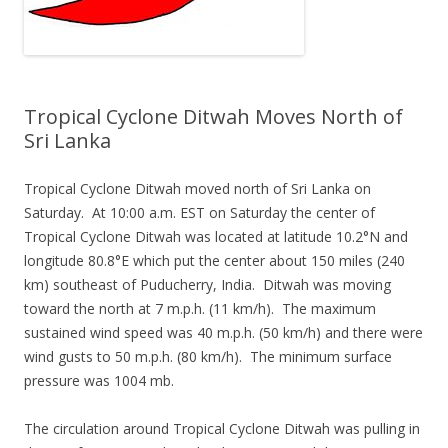
Tropical Cyclone Ditwah Moves North of
Sri Lanka
Tropical Cyclone Ditwah moved north of Sri Lanka on
Saturday. At 10:00 a.m. EST on Saturday the center of
Tropical Cyclone Ditwah was located at latitude 10.2°N and
longitude 80.8°E which put the center about 150 miles (240
km) southeast of Puducherry, India. Ditwah was moving
toward the north at 7 m.p.h. (11 km/h). The maximum
sustained wind speed was 40 m.p.h. (50 km/h) and there were
wind gusts to 50 m.p.h. (80 km/h). The minimum surface
pressure was 1004 mb.
The circulation around Tropical Cyclone Ditwah was pulling in