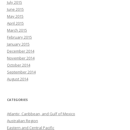
July 2015
June 2015
May 2015
April 2015
March 2015
February 2015
January 2015
December 2014
November 2014
October 2014
September 2014
August 2014
CATEGORIES
Atlantic, Caribbean, and Gulf of Mexico
Australian Region
Eastern and Central Pacific