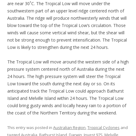
are near 30˚C. The Tropical Low will move under the
southwestern part of an upper level ridge centered north of
Australia. The ridge will produce northwesterly winds that will
blow toward the top of the Tropical Low’s circulation. Those
winds will cause some vertical wind shear, but the shear will
not be strong enough to prevent intensification. The Tropical
Low is likely to strengthen during the next 24 hours.
The Tropical Low will move around the western side of a high
pressure system centered north of Australia during the next
24 hours. The high pressure system will steer the Tropical
Low toward the south during the next day or so. On its
anticipated track the Tropical Low could approach Bathurst
Island and Melville Island within 24 hours. The Tropical Low
could bring gusty winds and locally heavy rain to a portion of
the coast of the Northern Territory during the weekend.
This entry was posted in
Australian Region
,
Tropical Cyclones
and
tagged
Australia
,
Bathurst Island
,
Darwin
,
Invest 97S
,
Melville