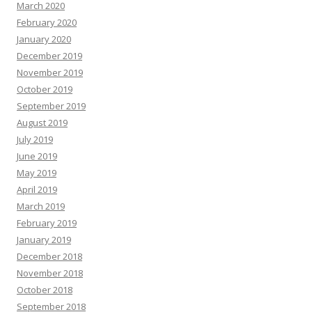
March 2020
February 2020
January 2020
December 2019
November 2019
October 2019
September 2019
August 2019
July 2019
June 2019
May 2019
April 2019
March 2019
February 2019
January 2019
December 2018
November 2018
October 2018
September 2018