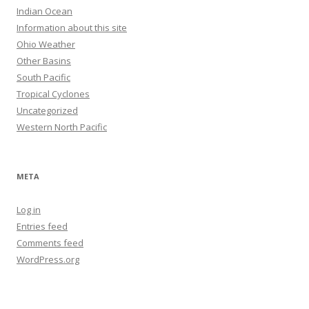
Indian Ocean
Information about this site
Ohio Weather
Other Basins
South Pacific
Tropical Cyclones
Uncategorized
Western North Pacific
META
Log in
Entries feed
Comments feed
WordPress.org