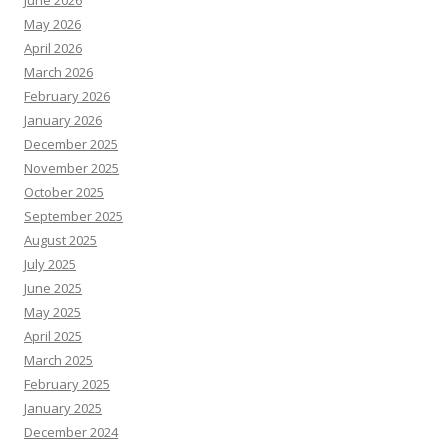
June 2026
May 2026
April 2026
March 2026
February 2026
January 2026
December 2025
November 2025
October 2025
September 2025
August 2025
July 2025
June 2025
May 2025
April 2025
March 2025
February 2025
January 2025
December 2024