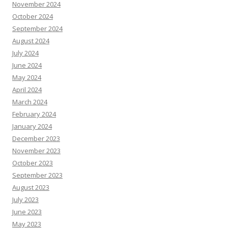
November 2024
October 2024
September 2024
August 2024
July 2024
June 2024
May 2024
April 2024
March 2024
February 2024
January 2024
December 2023
November 2023
October 2023
September 2023
August 2023
July 2023
June 2023
May 2023