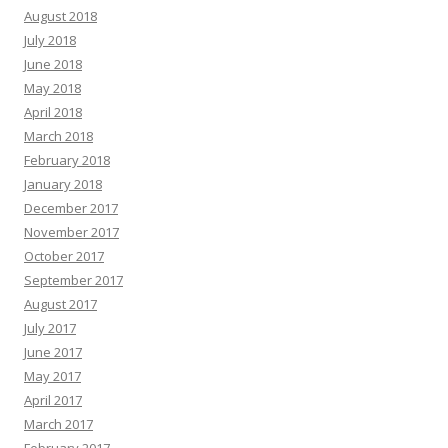
August 2018
July 2018
June 2018
May 2018
April 2018
March 2018
February 2018
January 2018
December 2017
November 2017
October 2017
September 2017
August 2017
July 2017
June 2017
May 2017
April 2017
March 2017