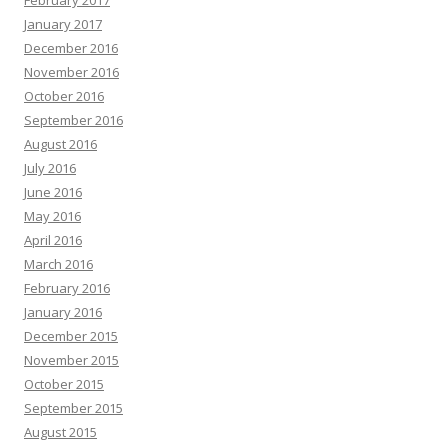
February 2017
January 2017
December 2016
November 2016
October 2016
September 2016
August 2016
July 2016
June 2016
May 2016
April 2016
March 2016
February 2016
January 2016
December 2015
November 2015
October 2015
September 2015
August 2015