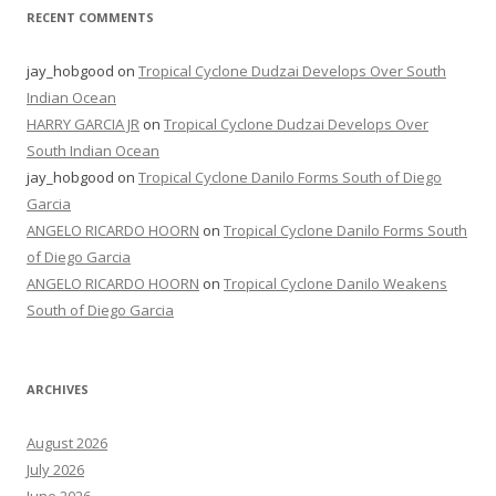
RECENT COMMENTS
jay_hobgood
on
Tropical Cyclone Dudzai Develops Over South
Indian Ocean
HARRY GARCIA JR
on
Tropical Cyclone Dudzai Develops Over
South Indian Ocean
jay_hobgood
on
Tropical Cyclone Danilo Forms South of Diego
Garcia
ANGELO RICARDO HOORN
on
Tropical Cyclone Danilo Forms South
of Diego Garcia
ANGELO RICARDO HOORN
on
Tropical Cyclone Danilo Weakens
South of Diego Garcia
ARCHIVES
August 2026
July 2026