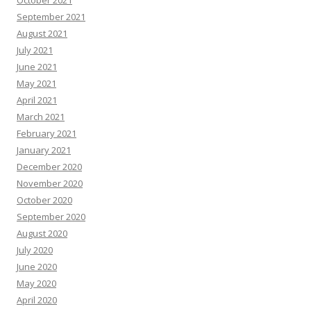
October 2021
September 2021
August 2021
July 2021
June 2021
May 2021
April 2021
March 2021
February 2021
January 2021
December 2020
November 2020
October 2020
September 2020
August 2020
July 2020
June 2020
May 2020
April 2020