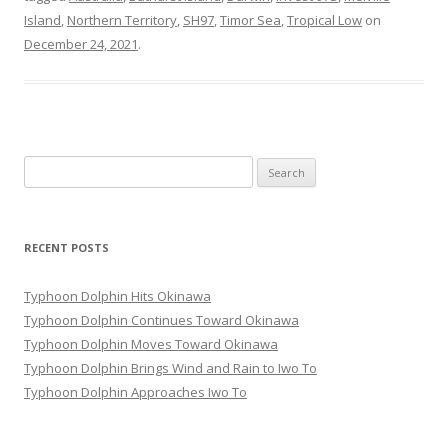
Island
,
Northern Territory
,
SH97
,
Timor Sea
,
Tropical Low
on
December 24, 2021
.
Search
for:
RECENT POSTS
Typhoon Dolphin Hits Okinawa
Typhoon Dolphin Continues Toward Okinawa
Typhoon Dolphin Moves Toward Okinawa
Typhoon Dolphin Brings Wind and Rain to Iwo To
Typhoon Dolphin Approaches Iwo To