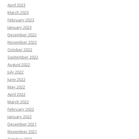
April 2023
March 2023
February 2023
January 2023
December 2022
November 2022
October 2022
September 2022
August 2022
July 2022
June 2022
May 2022
April 2022
March 2022
February 2022
January 2022
December 2021
November 2021