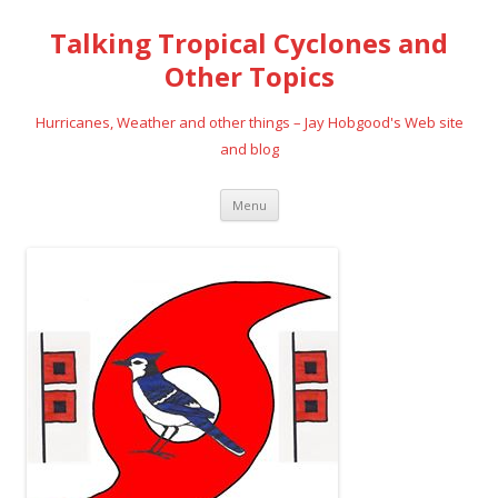
Talking Tropical Cyclones and
Other Topics
Hurricanes, Weather and other things – Jay Hobgood's Web site
and blog
Skip
Menu
to
content