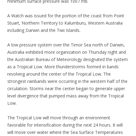
minimum surface pressure was 1007 mb.
A Watch was issued for the portion of the coast from Point
Stuart, Northern Territory to Kalumburu, Western Australia
including Darwin and the Tiwi Islands.
A low pressure system over the Timor Sea north of Darwin,
Australia exhibited more organization on Thursday night and
the Australian Bureau of Meteorology designated the system
as a Tropical Low. More thunderstorms formed in bands
revolving around the center of the Tropical Low. The
strongest rainbands were occurring in the western half of the
circulation. Storms near the center began to generate upper
level divergence that pumped mass away from the Tropical
Low.
The Tropical Low will move through an environment
favorable for intensification during the next 24 hours. It will
will move over water where the Sea Surface Temperatures