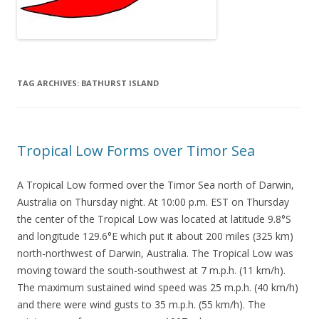
TAG ARCHIVES:
BATHURST ISLAND
Tropical Low Forms over Timor Sea
A Tropical Low formed over the Timor Sea north of Darwin,
Australia on Thursday night. At 10:00 p.m. EST on Thursday
the center of the Tropical Low was located at latitude 9.8°S
and longitude 129.6°E which put it about 200 miles (325 km)
north-northwest of Darwin, Australia. The Tropical Low was
moving toward the south-southwest at 7 m.p.h. (11 km/h).
The maximum sustained wind speed was 25 m.p.h. (40 km/h)
and there were wind gusts to 35 m.p.h. (55 km/h). The