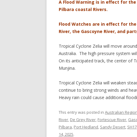
A Flood Warning is in effect for the
Pilbara coastal Rivers.
Flood Watches are in effect for th
River, the Gascoyne River, and part
Tropical Cyclone Zelia will move aroun
Australia. The high pressure system wil
On its anticipated track, the center of 
Munjina.
Tropical Cyclone Zelia will weaken stead
continue to bring strong winds and heav
Heavy rain could cause additional flood
This entry was posted in
Australian Regio
River
,
De Grey River
,
Fortescue River
,
Gasc
Pilbara
,
Port Hedland
,
Sandy Desert
,
SH17
14, 2025
.