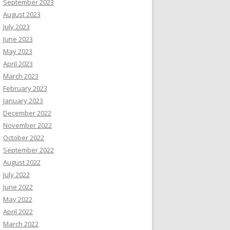
September 2023
August 2023
July 2023
June 2023
May 2023
April 2023
March 2023
February 2023
January 2023
December 2022
November 2022
October 2022
September 2022
August 2022
July 2022
June 2022
May 2022
April 2022
March 2022