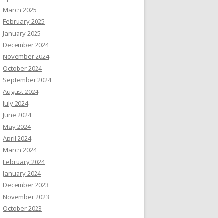
March 2025
February 2025
January 2025
December 2024
November 2024
October 2024
September 2024
August 2024
July 2024
June 2024
May 2024
April 2024
March 2024
February 2024
January 2024
December 2023
November 2023
October 2023