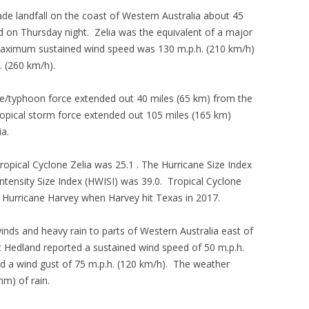
de landfall on the coast of Western Australia about 45
d on Thursday night. Zelia was the equivalent of a major
 maximum sustained wind speed was 130 m.p.h. (210 km/h)
. (260 km/h).
ane/typhoon force extended out 40 miles (65 km) from the
 tropical storm force extended out 105 miles (165 km)
ia.
Tropical Cyclone Zelia was 25.1 . The Hurricane Size Index
ntensity Size Index (HWISI) was 39.0. Tropical Cyclone
to Hurricane Harvey when Harvey hit Texas in 2017.
inds and heavy rain to parts of Western Australia east of
t Hedland reported a sustained wind speed of 50 m.p.h.
d a wind gust of 75 m.p.h. (120 km/h). The weather
mm) of rain.