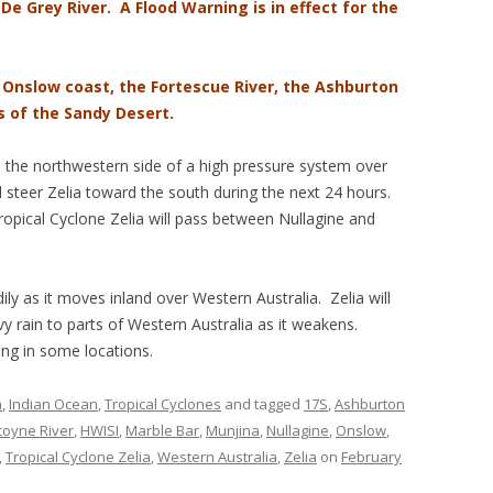
 De Grey River. A Flood Warning is in effect for the
e Onslow coast, the Fortescue River, the Ashburton
s of the Sandy Desert.
d the northwestern side of a high pressure system over
l steer Zelia toward the south during the next 24 hours.
Tropical Cyclone Zelia will pass between Nullagine and
ily as it moves inland over Western Australia. Zelia will
y rain to parts of Western Australia as it weakens.
ing in some locations.
n
,
Indian Ocean
,
Tropical Cyclones
and tagged
17S
,
Ashburton
oyne River
,
HWISI
,
Marble Bar
,
Munjina
,
Nullagine
,
Onslow
,
,
Tropical Cyclone Zelia
,
Western Australia
,
Zelia
on
February