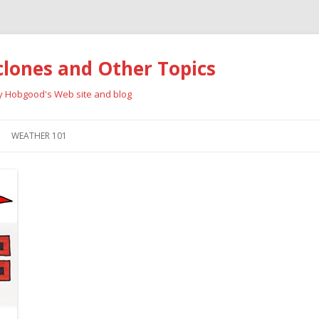
clones and Other Topics
ay Hobgood's Web site and blog
Skip
to
WEATHER 101
content
RRICANES
CYCLONE TYPES