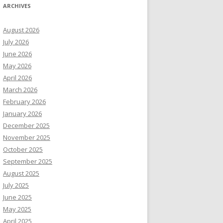
ARCHIVES
August 2026
July 2026
June 2026
May 2026
April 2026
March 2026
February 2026
January 2026
December 2025
November 2025
October 2025
September 2025
August 2025
July 2025
June 2025
May 2025
April 2025