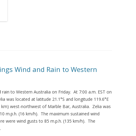
rings Wind and Rain to Western
 rain to Western Australia on Friday. At 7:00 a.m. EST on
lia was located at latitude 21.1°S and longitude 119.6°E
0 km) west-northwest of Marble Bar, Australia. Zelia was
 10 m.p.h. (16 km/h). The maximum sustained wind
re were wind gusts to 85 m.p.h. (135 km/h). The
.