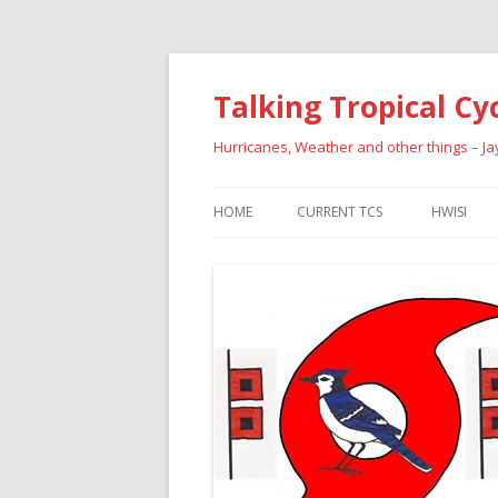
Talking Tropical Cy
Hurricanes, Weather and other things – J
HOME
CURRENT TCS
HWISI
PAST HU