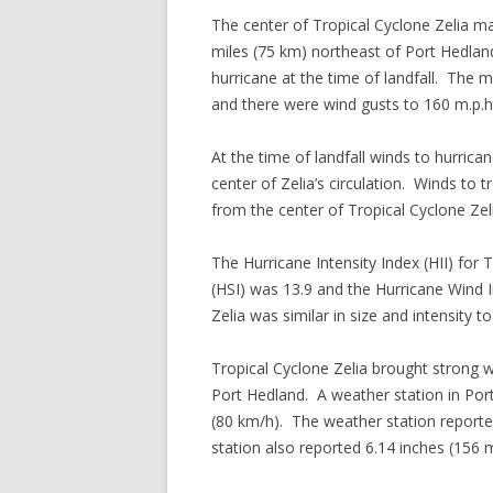
The center of Tropical Cyclone Zelia ma
miles (75 km) northeast of Port Hedlan
hurricane at the time of landfall. The
and there were wind gusts to 160 m.p.h
At the time of landfall winds to hurric
center of Zelia’s circulation. Winds to
from the center of Tropical Cyclone Zel
The Hurricane Intensity Index (HII) for 
(HSI) was 13.9 and the Hurricane Wind I
Zelia was similar in size and intensity 
Tropical Cyclone Zelia brought strong w
Port Hedland. A weather station in Por
(80 km/h). The weather station reporte
station also reported 6.14 inches (156 