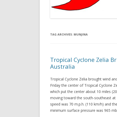
TAG ARCHIVES:
MUNJINA
Tropical Cyclone Zelia B
Australia
Tropical Cyclone Zelia brought wind and
Friday the center of Tropical Cyclone Ze
which put the center about 10 miles (2
moving toward the south-southeast at
speed was 70 m.p.h. (110 km/h) and the
minimum surface pressure was 965 mb