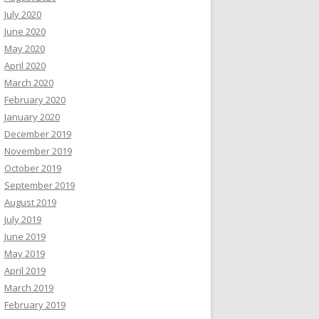
July 2020
June 2020
May 2020
April 2020
March 2020
February 2020
January 2020
December 2019
November 2019
October 2019
September 2019
August 2019
July 2019
June 2019
May 2019
April 2019
March 2019
February 2019