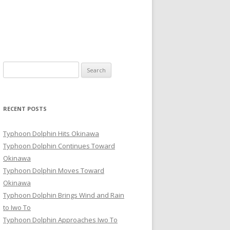
Search
for:
RECENT POSTS
Typhoon Dolphin Hits Okinawa
Typhoon Dolphin Continues Toward
Okinawa
Typhoon Dolphin Moves Toward
Okinawa
Typhoon Dolphin Brings Wind and Rain
to Iwo To
Typhoon Dolphin Approaches Iwo To