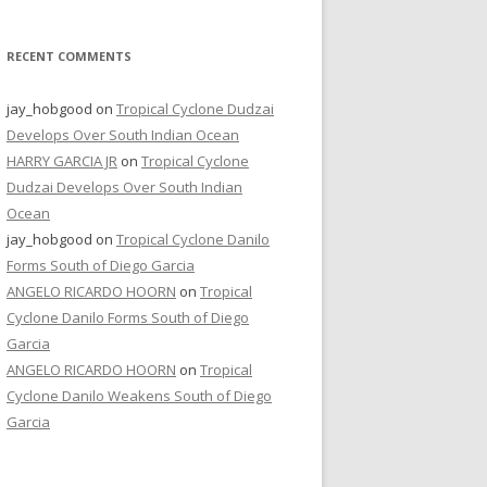
RECENT COMMENTS
jay_hobgood
on
Tropical Cyclone Dudzai
Develops Over South Indian Ocean
HARRY GARCIA JR
on
Tropical Cyclone
Dudzai Develops Over South Indian
Ocean
jay_hobgood
on
Tropical Cyclone Danilo
Forms South of Diego Garcia
ANGELO RICARDO HOORN
on
Tropical
Cyclone Danilo Forms South of Diego
Garcia
ANGELO RICARDO HOORN
on
Tropical
Cyclone Danilo Weakens South of Diego
Garcia