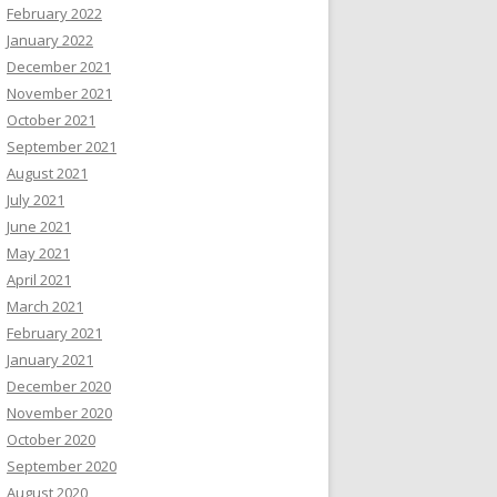
February 2022
January 2022
December 2021
November 2021
October 2021
September 2021
August 2021
July 2021
June 2021
May 2021
April 2021
March 2021
February 2021
January 2021
December 2020
November 2020
October 2020
September 2020
August 2020