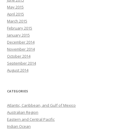
June 2015
May 2015
April 2015
March 2015
February 2015
January 2015
December 2014
November 2014
October 2014
September 2014
August 2014
CATEGORIES
Atlantic, Caribbean, and Gulf of Mexico
Australian Region
Eastern and Central Pacific
Indian Ocean