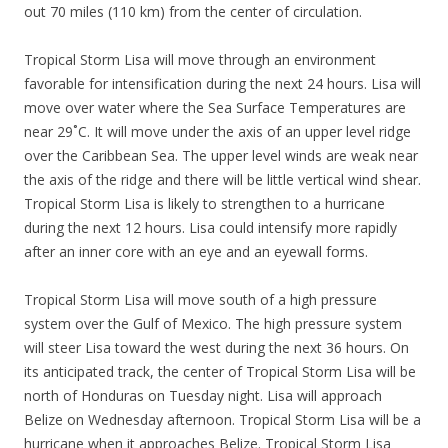
out 70 miles (110 km) from the center of circulation.
Tropical Storm Lisa will move through an environment
favorable for intensification during the next 24 hours. Lisa will
move over water where the Sea Surface Temperatures are
near 29˚C. It will move under the axis of an upper level ridge
over the Caribbean Sea. The upper level winds are weak near
the axis of the ridge and there will be little vertical wind shear.
Tropical Storm Lisa is likely to strengthen to a hurricane
during the next 12 hours. Lisa could intensify more rapidly
after an inner core with an eye and an eyewall forms.
Tropical Storm Lisa will move south of a high pressure
system over the Gulf of Mexico. The high pressure system
will steer Lisa toward the west during the next 36 hours. On
its anticipated track, the center of Tropical Storm Lisa will be
north of Honduras on Tuesday night. Lisa will approach
Belize on Wednesday afternoon. Tropical Storm Lisa will be a
hurricane when it approaches Belize. Tropical Storm Lisa