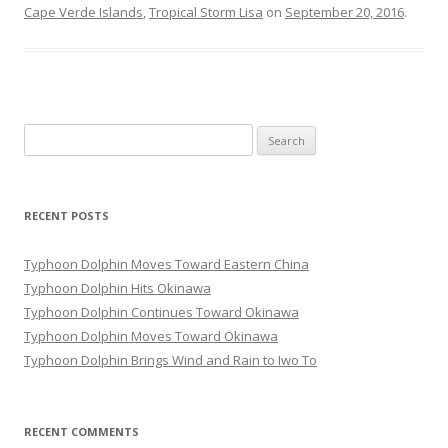
Cape Verde Islands
,
Tropical Storm Lisa
on
September 20, 2016
.
Search
for:
RECENT POSTS
Typhoon Dolphin Moves Toward Eastern China
Typhoon Dolphin Hits Okinawa
Typhoon Dolphin Continues Toward Okinawa
Typhoon Dolphin Moves Toward Okinawa
Typhoon Dolphin Brings Wind and Rain to Iwo To
RECENT COMMENTS