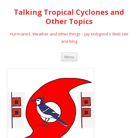
Talking Tropical Cyclones and
Other Topics
Hurricanes, Weather and other things – Jay Hobgood's Web site
and blog
Skip
Menu
to
content