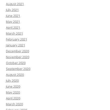
August 2021
July 2021
June 2021
May 2021
April 2021
March 2021
February 2021
January 2021
December 2020
November 2020
October 2020
September 2020
August 2020
July 2020
June 2020
May 2020
April 2020
March 2020