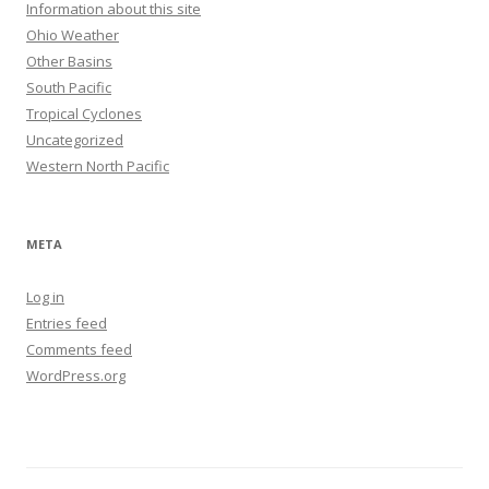
Information about this site
Ohio Weather
Other Basins
South Pacific
Tropical Cyclones
Uncategorized
Western North Pacific
META
Log in
Entries feed
Comments feed
WordPress.org