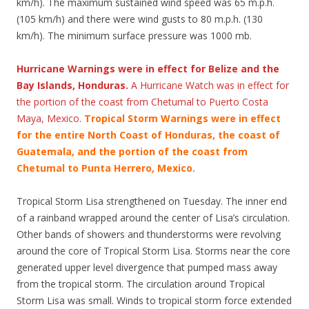
km/h). The maximum sustained wind speed was 65 m.p.h.
(105 km/h) and there were wind gusts to 80 m.p.h. (130
km/h). The minimum surface pressure was 1000 mb.
Hurricane Warnings were in effect for Belize and the
Bay Islands, Honduras.
A Hurricane Watch was in effect for
the portion of the coast from Chetumal to Puerto Costa
Maya, Mexico.
Tropical Storm Warnings were in effect
for the entire North Coast of Honduras, the coast of
Guatemala, and the portion of the coast from
Chetumal to Punta Herrero, Mexico.
Tropical Storm Lisa strengthened on Tuesday. The inner end
of a rainband wrapped around the center of Lisa’s circulation.
Other bands of showers and thunderstorms were revolving
around the core of Tropical Storm Lisa. Storms near the core
generated upper level divergence that pumped mass away
from the tropical storm. The circulation around Tropical
Storm Lisa was small. Winds to tropical storm force extended