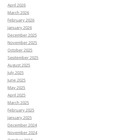
April 2026
March 2026
February 2026
January 2026
December 2025
November 2025
October 2025
September 2025
August 2025
July 2025
June 2025
May 2025
April 2025
March 2025
February 2025
January 2025
December 2024
November 2024