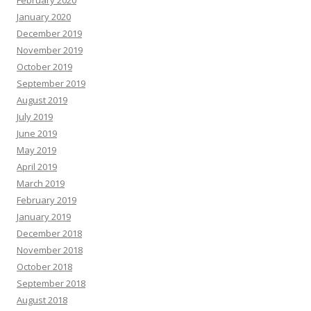
February 2020
January 2020
December 2019
November 2019
October 2019
September 2019
August 2019
July 2019
June 2019
May 2019
April 2019
March 2019
February 2019
January 2019
December 2018
November 2018
October 2018
September 2018
August 2018