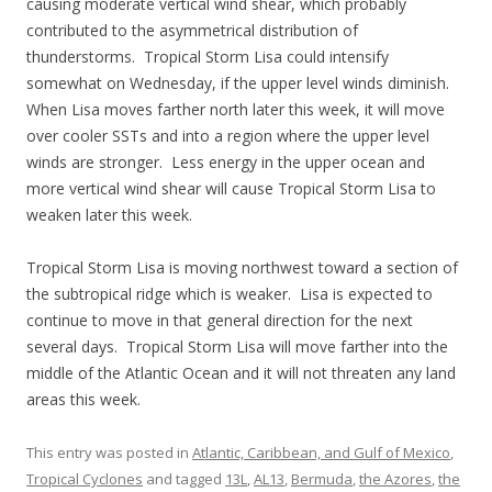
causing moderate vertical wind shear, which probably
contributed to the asymmetrical distribution of
thunderstorms. Tropical Storm Lisa could intensify
somewhat on Wednesday, if the upper level winds diminish.
When Lisa moves farther north later this week, it will move
over cooler SSTs and into a region where the upper level
winds are stronger. Less energy in the upper ocean and
more vertical wind shear will cause Tropical Storm Lisa to
weaken later this week.
Tropical Storm Lisa is moving northwest toward a section of
the subtropical ridge which is weaker. Lisa is expected to
continue to move in that general direction for the next
several days. Tropical Storm Lisa will move farther into the
middle of the Atlantic Ocean and it will not threaten any land
areas this week.
This entry was posted in
Atlantic, Caribbean, and Gulf of Mexico
,
Tropical Cyclones
and tagged
13L
,
AL13
,
Bermuda
,
the Azores
,
the