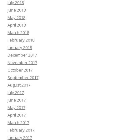
July 2018
June 2018
May 2018
April 2018
March 2018
February 2018
January 2018
December 2017
November 2017
October 2017
September 2017
August 2017
July 2017
June 2017
May 2017
April 2017
March 2017
February 2017
January 2017