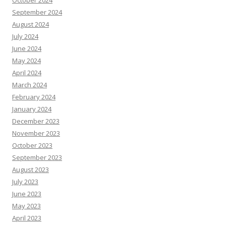
October 2024
September 2024
August 2024
July 2024
June 2024
May 2024
April 2024
March 2024
February 2024
January 2024
December 2023
November 2023
October 2023
September 2023
August 2023
July 2023
June 2023
May 2023
April 2023