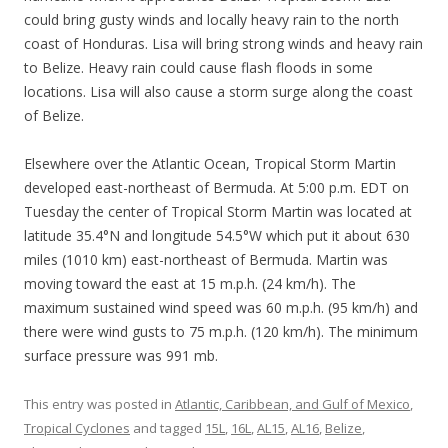
could bring gusty winds and locally heavy rain to the north
coast of Honduras. Lisa will bring strong winds and heavy rain
to Belize. Heavy rain could cause flash floods in some
locations. Lisa will also cause a storm surge along the coast
of Belize.
Elsewhere over the Atlantic Ocean, Tropical Storm Martin
developed east-northeast of Bermuda. At 5:00 p.m. EDT on
Tuesday the center of Tropical Storm Martin was located at
latitude 35.4°N and longitude 54.5°W which put it about 630
miles (1010 km) east-northeast of Bermuda. Martin was
moving toward the east at 15 m.p.h. (24 km/h). The
maximum sustained wind speed was 60 m.p.h. (95 km/h) and
there were wind gusts to 75 m.p.h. (120 km/h). The minimum
surface pressure was 991 mb.
This entry was posted in
Atlantic, Caribbean, and Gulf of Mexico
,
Tropical Cyclones
and tagged
15L
,
16L
,
AL15
,
AL16
,
Belize
,