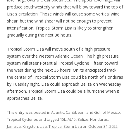
produce southwesterly winds that will blow toward the top of
Lisa’s circulation. Those winds will cause some vertical wind
shear, but the wind shear will not be enough to prevent
intensification. Tropical Storm Lisa is likely to strengthen
gradually during the next 36 hours.
Tropical Storm Lisa will move south of a high pressure
system over the western Atlantic Ocean. The high pressure
system will steer Potential Tropical Cyclone Fifteen toward
the west during the next 36 hours. On its anticipated track,
the center of Tropical Storm Lisa could be north of Honduras
by Tuesday night. Lisa could approach Belize on Wednesday
afternoon. Tropical Storm Lisa could be a hurricane when it
approaches Belize.
This entry was posted in
Atlantic, Caribbean, and Gulf of Mexico
,
Tropical Cyclones
and tagged
15L
,
AL15
,
Belize
,
Honduras
,
Jamaica
,
Kingston
,
Lisa
,
Tropical Storm Lisa
on
October 31, 2022
.