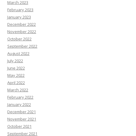
March 2023
February 2023
January 2023
December 2022
November 2022
October 2022
September 2022
August 2022
July 2022
June 2022
May 2022
April 2022
March 2022
February 2022
January 2022
December 2021
November 2021
October 2021
September 2021