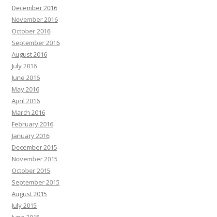
December 2016
November 2016
October 2016
September 2016
August 2016
July 2016
June 2016
May 2016
April 2016
March 2016
February 2016
January 2016
December 2015
November 2015
October 2015
September 2015
August 2015
July 2015