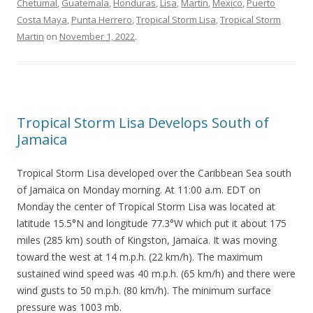
Chetumal
,
Guatemala
,
Honduras
,
Lisa
,
Martin
,
Mexico
,
Puerto
Costa Maya
,
Punta Herrero
,
Tropical Storm Lisa
,
Tropical Storm
Martin
on
November 1, 2022
.
Tropical Storm Lisa Develops South of
Jamaica
Tropical Storm Lisa developed over the Caribbean Sea south
of Jamaica on Monday morning. At 11:00 a.m. EDT on
Monday the center of Tropical Storm Lisa was located at
latitude 15.5°N and longitude 77.3°W which put it about 175
miles (285 km) south of Kingston, Jamaica. It was moving
toward the west at 14 m.p.h. (22 km/h). The maximum
sustained wind speed was 40 m.p.h. (65 km/h) and there were
wind gusts to 50 m.p.h. (80 km/h). The minimum surface
pressure was 1003 mb.