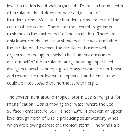
level circulation is not well organized. There is a broad center
of circulation, but it does not have a tight core of
thunderstorms. Most of the thunderstorms are east of the
center of circulation. There are also several fragmented
rainbands in the eastern half of the circulation. There are
only lower clouds and a few showers in the western half of
the circulation. However, the circulation is more well
organized in the upper levels. The thunderstorms in the
eastern half of the circulation are generating upper level
divergence which is pumping out mass toward the northeast
and toward the northwest. It appears that the circulation
could be tilted toward the northeast with height.
The environment around Tropical Storm Lisa is marginal for
intensification. Lisa is moving over water where the Sea
Surface Temperature (SST) is near 28°C. However, an upper
level trough north of Lisa is producing southwesterly winds
which are blowing across the tropical storm. The winds are