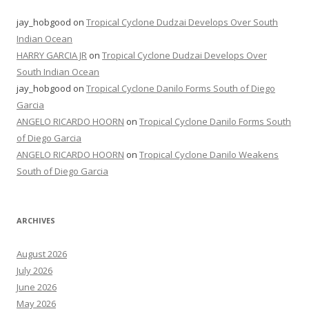
jay_hobgood
on
Tropical Cyclone Dudzai Develops Over South
Indian Ocean
HARRY GARCIA JR
on
Tropical Cyclone Dudzai Develops Over
South Indian Ocean
jay_hobgood
on
Tropical Cyclone Danilo Forms South of Diego
Garcia
ANGELO RICARDO HOORN
on
Tropical Cyclone Danilo Forms South
of Diego Garcia
ANGELO RICARDO HOORN
on
Tropical Cyclone Danilo Weakens
South of Diego Garcia
ARCHIVES
August 2026
July 2026
June 2026
May 2026