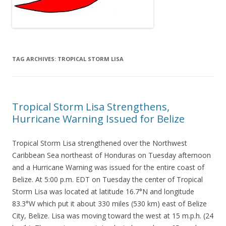
TAG ARCHIVES:
TROPICAL STORM LISA
Tropical Storm Lisa Strengthens,
Hurricane Warning Issued for Belize
Tropical Storm Lisa strengthened over the Northwest
Caribbean Sea northeast of Honduras on Tuesday afternoon
and a Hurricane Warning was issued for the entire coast of
Belize. At 5:00 p.m. EDT on Tuesday the center of Tropical
Storm Lisa was located at latitude 16.7°N and longitude
83.3°W which put it about 330 miles (530 km) east of Belize
City, Belize. Lisa was moving toward the west at 15 m.p.h. (24