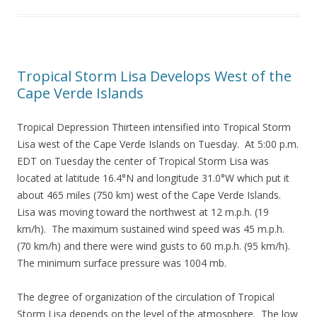
Tropical Storm Lisa Develops West of the
Cape Verde Islands
Tropical Depression Thirteen intensified into Tropical Storm
Lisa west of the Cape Verde Islands on Tuesday. At 5:00 p.m.
EDT on Tuesday the center of Tropical Storm Lisa was
located at latitude 16.4°N and longitude 31.0°W which put it
about 465 miles (750 km) west of the Cape Verde Islands.
Lisa was moving toward the northwest at 12 m.p.h. (19
km/h). The maximum sustained wind speed was 45 m.p.h.
(70 km/h) and there were wind gusts to 60 m.p.h. (95 km/h).
The minimum surface pressure was 1004 mb.
The degree of organization of the circulation of Tropical
Storm Lisa depends on the level of the atmosphere. The low