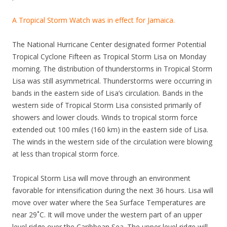
A Tropical Storm Watch was in effect for Jamaica.
The National Hurricane Center designated former Potential
Tropical Cyclone Fifteen as Tropical Storm Lisa on Monday
morning. The distribution of thunderstorms in Tropical Storm
Lisa was still asymmetrical. Thunderstorms were occurring in
bands in the eastern side of Lisa’s circulation. Bands in the
western side of Tropical Storm Lisa consisted primarily of
showers and lower clouds. Winds to tropical storm force
extended out 100 miles (160 km) in the eastern side of Lisa.
The winds in the western side of the circulation were blowing
at less than tropical storm force.
Tropical Storm Lisa will move through an environment
favorable for intensification during the next 36 hours. Lisa will
move over water where the Sea Surface Temperatures are
near 29˚C. It will move under the western part of an upper
level ridge over the Caribbean Sea. The upper level ridge will