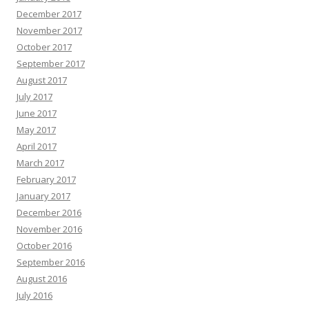
December 2017
November 2017
October 2017
September 2017
August 2017
July 2017
June 2017
May 2017
April 2017
March 2017
February 2017
January 2017
December 2016
November 2016
October 2016
September 2016
August 2016
July 2016