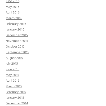
June 2016
May 2016
April 2016
March 2016
February 2016
January 2016
December 2015
November 2015
October 2015
September 2015
August 2015
July 2015
June 2015
May 2015
April 2015
March 2015
February 2015
January 2015
December 2014