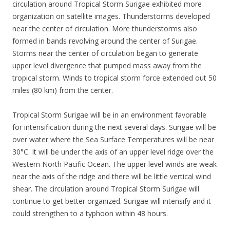
circulation around Tropical Storm Surigae exhibited more
organization on satellite images. Thunderstorms developed
near the center of circulation. More thunderstorms also
formed in bands revolving around the center of Surigae.
Storms near the center of circulation began to generate
upper level divergence that pumped mass away from the
tropical storm. Winds to tropical storm force extended out 50
miles (80 km) from the center.
Tropical Storm Surigae will be in an environment favorable
for intensification during the next several days. Surigae will be
over water where the Sea Surface Temperatures will be near
30°C. It will be under the axis of an upper level ridge over the
Western North Pacific Ocean. The upper level winds are weak
near the axis of the ridge and there will be little vertical wind
shear. The circulation around Tropical Storm Surigae will
continue to get better organized. Surigae will intensify and it
could strengthen to a typhoon within 48 hours.