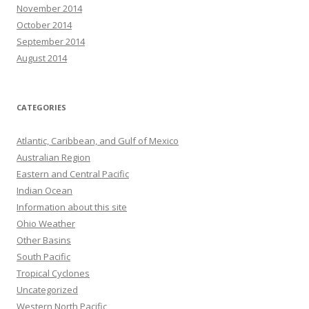
November 2014
October 2014
September 2014
August 2014
CATEGORIES
Atlantic, Caribbean, and Gulf of Mexico
Australian Region
Eastern and Central Pacific
Indian Ocean
Information about this site
Ohio Weather
Other Basins
South Pacific
Tropical Cyclones
Uncategorized
Western North Pacific