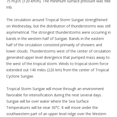
75 m.p.h. (120 km/h). The minimum surface pressure was 988
mb.
The circulation around Tropical Storm Surigae strengthened
on Wednesday, but the distribution of thunderstorms was still
asymmetrical. The strongest thunderstorms were occurring in
bands in the western half of Surigae. Bands in the eastern
half of the circulation consisted primarily of showers and
lower clouds. Thunderstorms west of the center of circulation
generated upper level divergence that pumped mass away to
the west of the tropical storm. Winds to tropical storm force
extended out 140 miles (220 km) from the center of Tropical
Cyclone Surigae.
Tropical Storm Surigae will move through an environment
favorable for intensification during the next several days.
Surigae will be over water where the Sea Surface
Temperatures will be near 30°C. It will move under the
southwestern part of an upper level ridge over the Western