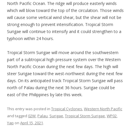
North Pacific Ocean. The ridge will produce easterly winds
which will blow toward the top of the circulation. Those winds
will cause some vertical wind shear, but the shear will not be
strong enough to prevent intensification. Tropical Storm
Surigae will continue to intensify and it could strengthen to a
typhoon within 24 hours.
Tropical Storm Surigae will move around the southwestern
part of a subtropical high pressure system over the Western
North Pacific Ocean during the next few days. The high will
steer Surigae toward the west-northwest during the next few
days. On its anticipated track Tropical Storm Surigae will pass
north of Palau during the next 36 hours. Surigae could be
east of the Philippines by late this week.
This entry was posted in
Tropical Cyclones
,
Western North Pacific
and tagged
02W
,
Palau
,
Surigae
,
Tropical Storm Surigae
,
WP02
,
Yap
on
April 15, 2021
.