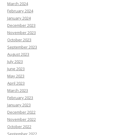
March 2024
February 2024
January 2024
December 2023
November 2023
October 2023
September 2023
August 2023
July 2023
June 2023
May 2023
April 2023
March 2023
February 2023
January 2023
December 2022
November 2022
October 2022
September 2022