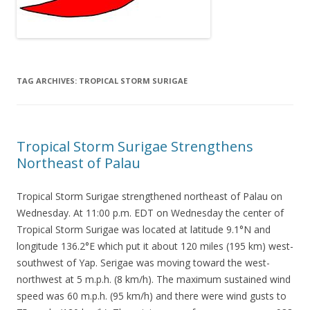
TAG ARCHIVES:
TROPICAL STORM SURIGAE
Tropical Storm Surigae Strengthens
Northeast of Palau
Tropical Storm Surigae strengthened northeast of Palau on
Wednesday. At 11:00 p.m. EDT on Wednesday the center of
Tropical Storm Surigae was located at latitude 9.1°N and
longitude 136.2°E which put it about 120 miles (195 km) west-
southwest of Yap. Serigae was moving toward the west-
northwest at 5 m.p.h. (8 km/h). The maximum sustained wind
speed was 60 m.p.h. (95 km/h) and there were wind gusts to