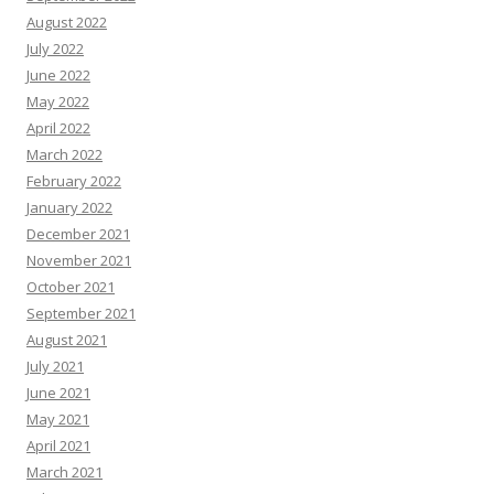
August 2022
July 2022
June 2022
May 2022
April 2022
March 2022
February 2022
January 2022
December 2021
November 2021
October 2021
September 2021
August 2021
July 2021
June 2021
May 2021
April 2021
March 2021