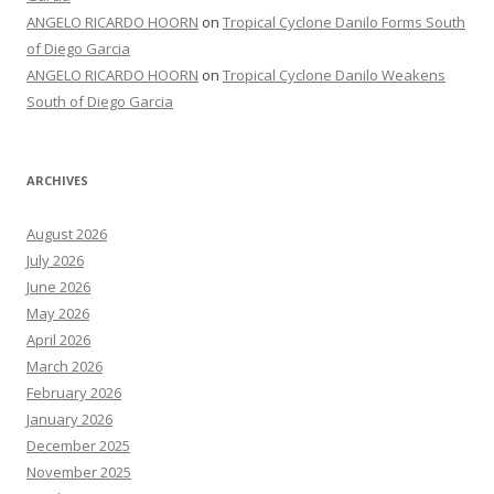
ANGELO RICARDO HOORN
on
Tropical Cyclone Danilo Forms South
of Diego Garcia
ANGELO RICARDO HOORN
on
Tropical Cyclone Danilo Weakens
South of Diego Garcia
ARCHIVES
August 2026
July 2026
June 2026
May 2026
April 2026
March 2026
February 2026
January 2026
December 2025
November 2025