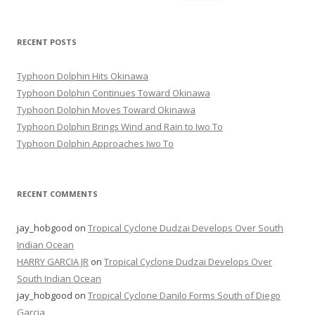
for:
RECENT POSTS
Typhoon Dolphin Hits Okinawa
Typhoon Dolphin Continues Toward Okinawa
Typhoon Dolphin Moves Toward Okinawa
Typhoon Dolphin Brings Wind and Rain to Iwo To
Typhoon Dolphin Approaches Iwo To
RECENT COMMENTS
jay_hobgood
on
Tropical Cyclone Dudzai Develops Over South
Indian Ocean
HARRY GARCIA JR
on
Tropical Cyclone Dudzai Develops Over
South Indian Ocean
jay_hobgood
on
Tropical Cyclone Danilo Forms South of Diego
Garcia