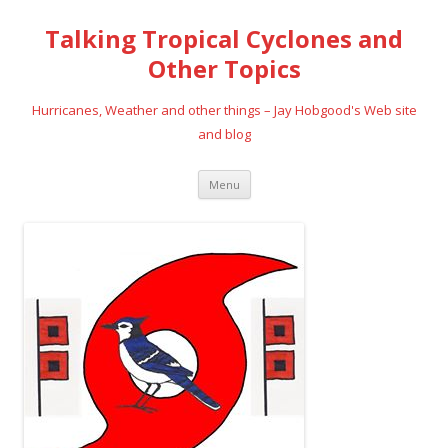
Talking Tropical Cyclones and
Other Topics
Hurricanes, Weather and other things – Jay Hobgood's Web site
and blog
Skip
Menu
to
content