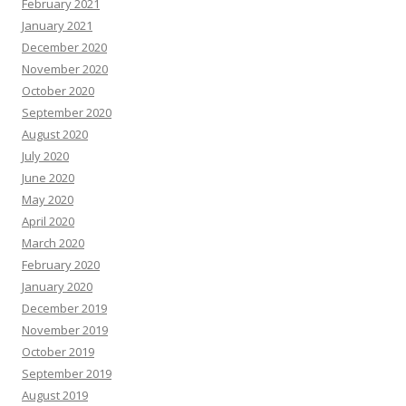
February 2021
January 2021
December 2020
November 2020
October 2020
September 2020
August 2020
July 2020
June 2020
May 2020
April 2020
March 2020
February 2020
January 2020
December 2019
November 2019
October 2019
September 2019
August 2019