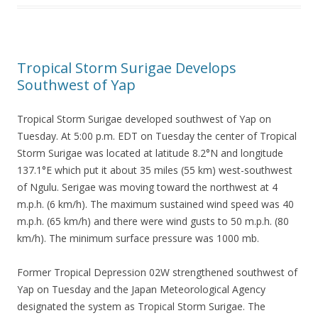
Tropical Storm Surigae Develops
Southwest of Yap
Tropical Storm Surigae developed southwest of Yap on
Tuesday. At 5:00 p.m. EDT on Tuesday the center of Tropical
Storm Surigae was located at latitude 8.2°N and longitude
137.1°E which put it about 35 miles (55 km) west-southwest
of Ngulu. Serigae was moving toward the northwest at 4
m.p.h. (6 km/h). The maximum sustained wind speed was 40
m.p.h. (65 km/h) and there were wind gusts to 50 m.p.h. (80
km/h). The minimum surface pressure was 1000 mb.
Former Tropical Depression 02W strengthened southwest of
Yap on Tuesday and the Japan Meteorological Agency
designated the system as Tropical Storm Surigae. The