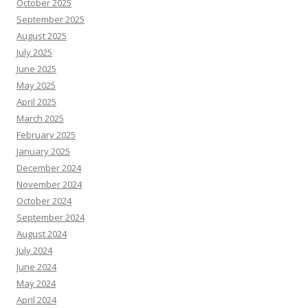
October 2025
September 2025
August 2025
July 2025
June 2025
May 2025
April 2025
March 2025
February 2025
January 2025
December 2024
November 2024
October 2024
September 2024
August 2024
July 2024
June 2024
May 2024
April 2024