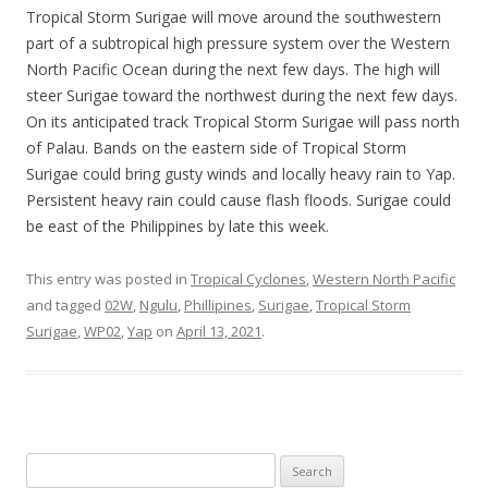
Tropical Storm Surigae will move around the southwestern
part of a subtropical high pressure system over the Western
North Pacific Ocean during the next few days. The high will
steer Surigae toward the northwest during the next few days.
On its anticipated track Tropical Storm Surigae will pass north
of Palau. Bands on the eastern side of Tropical Storm
Surigae could bring gusty winds and locally heavy rain to Yap.
Persistent heavy rain could cause flash floods. Surigae could
be east of the Philippines by late this week.
This entry was posted in
Tropical Cyclones
,
Western North Pacific
and tagged
02W
,
Ngulu
,
Phillipines
,
Surigae
,
Tropical Storm
Surigae
,
WP02
,
Yap
on
April 13, 2021
.
Search