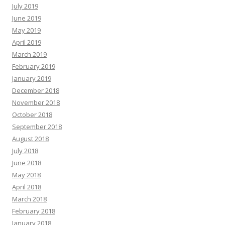
July 2019
June 2019
May 2019
April 2019
March 2019
February 2019
January 2019
December 2018
November 2018
October 2018
September 2018
August 2018
July 2018
June 2018
May 2018
April 2018
March 2018
February 2018
January 2018