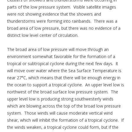
parts of the low pressure system. Visible satellite images
were not showing evidence that the showers and
thunderstorms were forming into rainbands. There was a
broad area of low pressure, but there was no evidence of a
distinct low level center of circulation.
The broad area of low pressure will move through an
environment somewhat favorable for the formation of a
tropical or subtropical cyclone during the next few days. It
will move over water where the Sea Surface Temperature is
near 27°C, which means that there will be enough energy in
the ocean to support a tropical cyclone. An upper level low is
northwest of the broad surface low pressure system. The
upper level low is producing strong southwesterly winds
which are blowing across the top of the broad low pressure
system. Those winds will cause moderate vertical wind
shear, which will inhibit the formation of a tropical cyclone. If
the winds weaken, a tropical cyclone could form, but if the