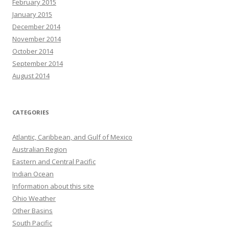
February 2015
January 2015
December 2014
November 2014
October 2014
September 2014
August 2014
CATEGORIES
Atlantic, Caribbean, and Gulf of Mexico
Australian Region
Eastern and Central Pacific
Indian Ocean
Information about this site
Ohio Weather
Other Basins
South Pacific