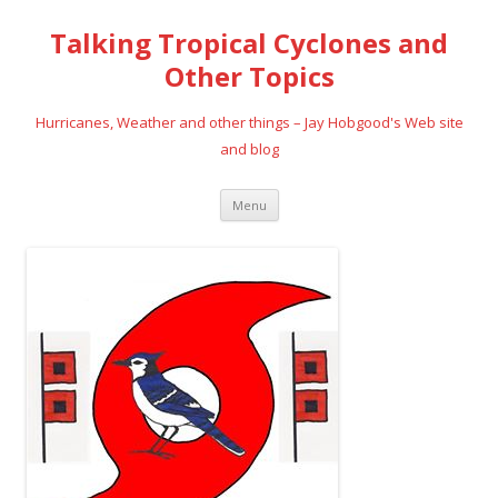
Talking Tropical Cyclones and
Other Topics
Hurricanes, Weather and other things – Jay Hobgood's Web site
and blog
Skip
Menu
to
content