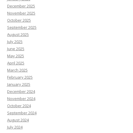
December 2025
November 2025
October 2025
September 2025
August 2025
July 2025
June 2025
May 2025
April 2025
March 2025
February 2025
January 2025
December 2024
November 2024
October 2024
September 2024
August 2024
July 2024