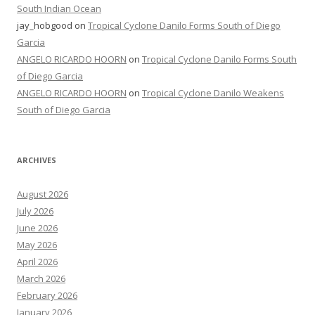
South Indian Ocean
jay_hobgood
on
Tropical Cyclone Danilo Forms South of Diego
Garcia
ANGELO RICARDO HOORN
on
Tropical Cyclone Danilo Forms South
of Diego Garcia
ANGELO RICARDO HOORN
on
Tropical Cyclone Danilo Weakens
South of Diego Garcia
ARCHIVES
August 2026
July 2026
June 2026
May 2026
April 2026
March 2026
February 2026
January 2026