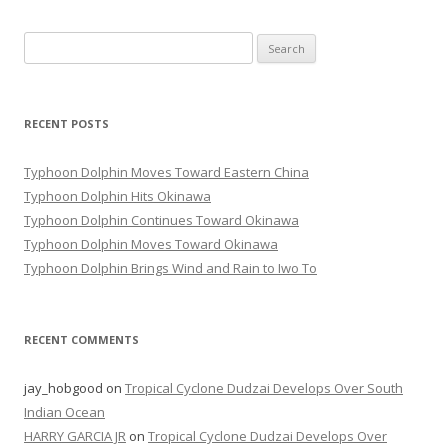
Search
for:
RECENT POSTS
Typhoon Dolphin Moves Toward Eastern China
Typhoon Dolphin Hits Okinawa
Typhoon Dolphin Continues Toward Okinawa
Typhoon Dolphin Moves Toward Okinawa
Typhoon Dolphin Brings Wind and Rain to Iwo To
RECENT COMMENTS
jay_hobgood
on
Tropical Cyclone Dudzai Develops Over South
Indian Ocean
HARRY GARCIA JR
on
Tropical Cyclone Dudzai Develops Over