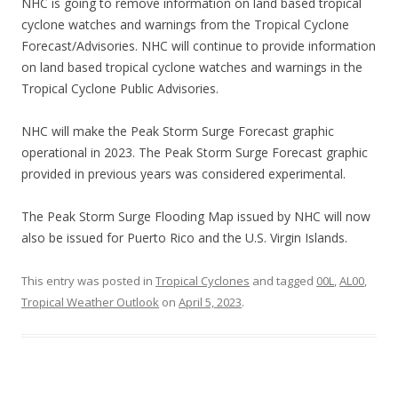
NHC is going to remove information on land based tropical
cyclone watches and warnings from the Tropical Cyclone
Forecast/Advisories. NHC will continue to provide information
on land based tropical cyclone watches and warnings in the
Tropical Cyclone Public Advisories.
NHC will make the Peak Storm Surge Forecast graphic
operational in 2023. The Peak Storm Surge Forecast graphic
provided in previous years was considered experimental.
The Peak Storm Surge Flooding Map issued by NHC will now
also be issued for Puerto Rico and the U.S. Virgin Islands.
This entry was posted in
Tropical Cyclones
and tagged
00L
,
AL00
,
Tropical Weather Outlook
on
April 5, 2023
.