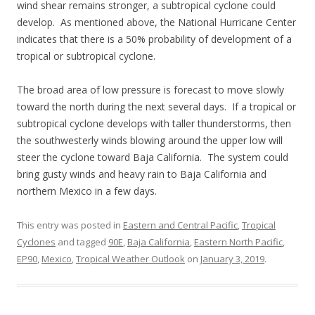
wind shear remains stronger, a subtropical cyclone could
develop. As mentioned above, the National Hurricane Center
indicates that there is a 50% probability of development of a
tropical or subtropical cyclone.
The broad area of low pressure is forecast to move slowly
toward the north during the next several days. If a tropical or
subtropical cyclone develops with taller thunderstorms, then
the southwesterly winds blowing around the upper low will
steer the cyclone toward Baja California. The system could
bring gusty winds and heavy rain to Baja California and
northern Mexico in a few days.
This entry was posted in
Eastern and Central Pacific
,
Tropical
Cyclones
and tagged
90E
,
Baja California
,
Eastern North Pacific
,
EP90
,
Mexico
,
Tropical Weather Outlook
on
January 3, 2019
.