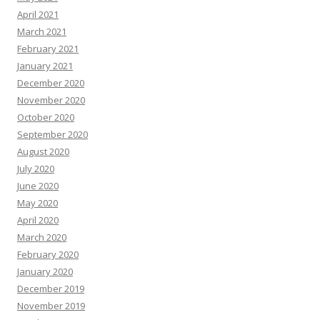
April 2021
March 2021
February 2021
January 2021
December 2020
November 2020
October 2020
September 2020
August 2020
July 2020
June 2020
May 2020
April 2020
March 2020
February 2020
January 2020
December 2019
November 2019