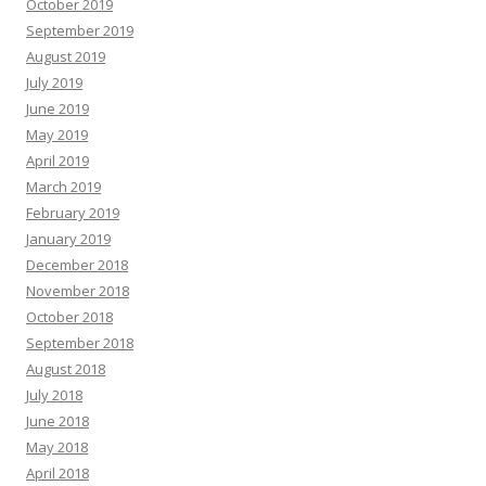
October 2019
September 2019
August 2019
July 2019
June 2019
May 2019
April 2019
March 2019
February 2019
January 2019
December 2018
November 2018
October 2018
September 2018
August 2018
July 2018
June 2018
May 2018
April 2018