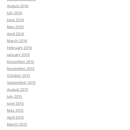
August 2016
July 2016
June 2016
May 2016
April 2016
March 2016
February 2016
January 2016
December 2015
November 2015
October 2015
September 2015
August 2015
July 2015
June 2015
May 2015
April 2015
March 2015