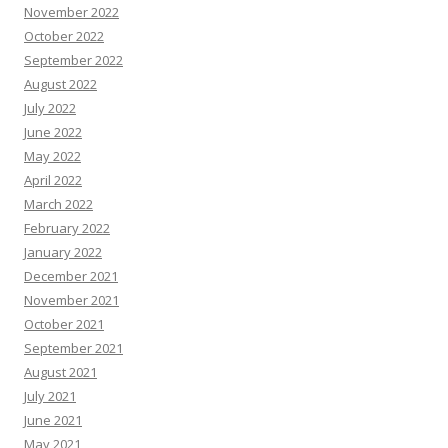
November 2022
October 2022
September 2022
August 2022
July 2022
June 2022
May 2022
April 2022
March 2022
February 2022
January 2022
December 2021
November 2021
October 2021
September 2021
August 2021
July 2021
June 2021
May 2021