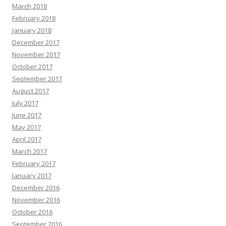
March 2018
February 2018
January 2018
December 2017
November 2017
October 2017
September 2017
August 2017
July 2017
June 2017
May 2017
April 2017
March 2017
February 2017
January 2017
December 2016
November 2016
October 2016
September 2016