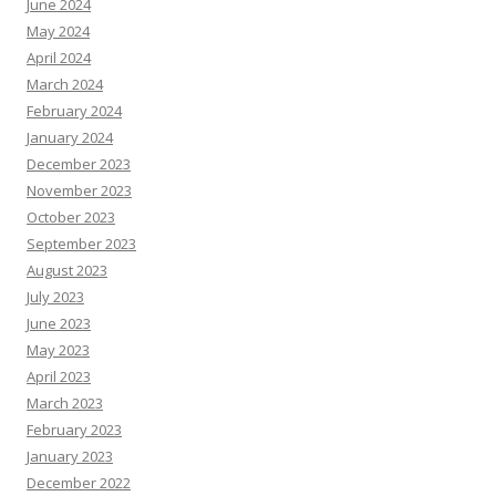
June 2024
May 2024
April 2024
March 2024
February 2024
January 2024
December 2023
November 2023
October 2023
September 2023
August 2023
July 2023
June 2023
May 2023
April 2023
March 2023
February 2023
January 2023
December 2022