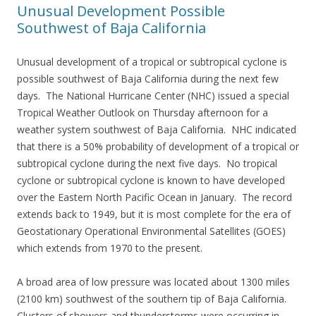
Unusual Development Possible
Southwest of Baja California
Unusual development of a tropical or subtropical cyclone is
possible southwest of Baja California during the next few
days. The National Hurricane Center (NHC) issued a special
Tropical Weather Outlook on Thursday afternoon for a
weather system southwest of Baja California. NHC indicated
that there is a 50% probability of development of a tropical or
subtropical cyclone during the next five days. No tropical
cyclone or subtropical cyclone is known to have developed
over the Eastern North Pacific Ocean in January. The record
extends back to 1949, but it is most complete for the era of
Geostationary Operational Environmental Satellites (GOES)
which extends from 1970 to the present.
A broad area of low pressure was located about 1300 miles
(2100 km) southwest of the southern tip of Baja California.
Clusters of showers and thunderstorms were occurring in