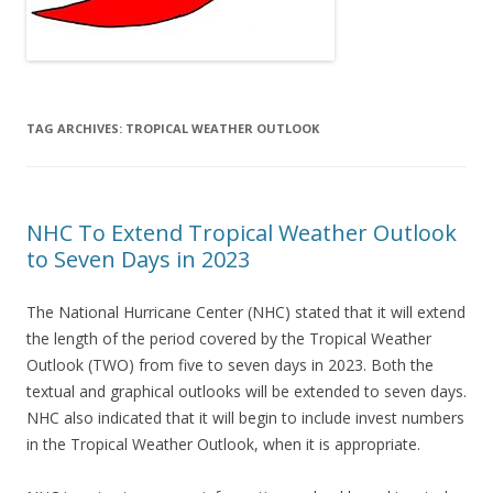
TAG ARCHIVES:
TROPICAL WEATHER OUTLOOK
NHC To Extend Tropical Weather Outlook
to Seven Days in 2023
The National Hurricane Center (NHC) stated that it will extend
the length of the period covered by the Tropical Weather
Outlook (TWO) from five to seven days in 2023. Both the
textual and graphical outlooks will be extended to seven days.
NHC also indicated that it will begin to include invest numbers
in the Tropical Weather Outlook, when it is appropriate.