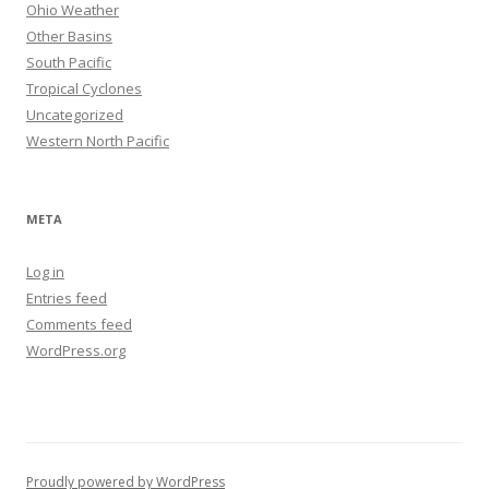
Ohio Weather
Other Basins
South Pacific
Tropical Cyclones
Uncategorized
Western North Pacific
META
Log in
Entries feed
Comments feed
WordPress.org
Proudly powered by WordPress