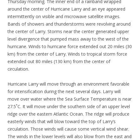
Thursday morning. The inner end of a rainband wrapped
around the center of Hurricane Larry and an eye appeared
intermittently on visible and microwave satellite images.
Bands of showers and thunderstorms were revolving around
the center of Larry. Storms near the center generated upper
level divergence that pumped mass away to the west of the
hurricane. Winds to hurricane force extended out 20 miles (30
km) from the center of Larry. Winds to tropical storm force
extended out 80 miles (130 km) from the center of
circulation.
Hurricane Larry will move through an environment favorable
for intensification during the next several days. Larry will
move over water where the Sea Surface Temperature is near
27.5˚C. It will move under the southern side of an upper level
ridge over the eastern Atlantic Ocean. The ridge will produce
easterly winds that will blow toward the top of Larry’s
circulation. Those winds will cause some vertical wind shear.
The winds in the lower levels will also blow from the east and