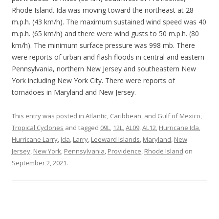
Rhode Island. Ida was moving toward the northeast at 28
m.p.h. (43 km/h). The maximum sustained wind speed was 40
m.p.h. (65 km/h) and there were wind gusts to 50 m.p.h. (80
km/h). The minimum surface pressure was 998 mb. There
were reports of urban and flash floods in central and eastern
Pennsylvania, northern New Jersey and southeastern New
York including New York City. There were reports of
tornadoes in Maryland and New Jersey.
This entry was posted in
Atlantic, Caribbean, and Gulf of Mexico
,
Tropical Cyclones
and tagged
09L
,
12L
,
AL09
,
AL12
,
Hurricane Ida
,
Hurricane Larry
,
Ida
,
Larry
,
Leeward Islands
,
Maryland
,
New
Jersey
,
New York
,
Pennsylvania
,
Providence
,
Rhode Island
on
September 2, 2021
.