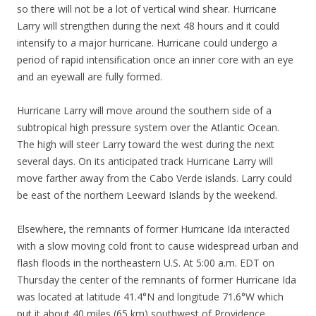
so there will not be a lot of vertical wind shear. Hurricane
Larry will strengthen during the next 48 hours and it could
intensify to a major hurricane. Hurricane could undergo a
period of rapid intensification once an inner core with an eye
and an eyewall are fully formed.
Hurricane Larry will move around the southern side of a
subtropical high pressure system over the Atlantic Ocean.
The high will steer Larry toward the west during the next
several days. On its anticipated track Hurricane Larry will
move farther away from the Cabo Verde islands. Larry could
be east of the northern Leeward Islands by the weekend.
Elsewhere, the remnants of former Hurricane Ida interacted
with a slow moving cold front to cause widespread urban and
flash floods in the northeastern U.S. At 5:00 a.m. EDT on
Thursday the center of the remnants of former Hurricane Ida
was located at latitude 41.4°N and longitude 71.6°W which
put it about 40 miles (65 km) southwest of Providence,