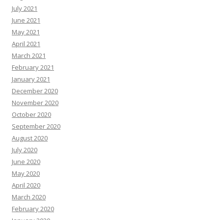
July 2021
June 2021
May 2021
April 2021
March 2021
February 2021
January 2021
December 2020
November 2020
October 2020
September 2020
August 2020
July 2020
June 2020
May 2020
April 2020
March 2020
February 2020