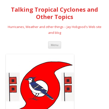
Talking Tropical Cyclones and
Other Topics
Hurricanes, Weather and other things – Jay Hobgood's Web site
and blog
Skip
Menu
to
content