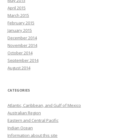
May 2015
April 2015
March 2015
February 2015
January 2015
December 2014
November 2014
October 2014
September 2014
August 2014
CATEGORIES
Atlantic, Caribbean, and Gulf of Mexico
Australian Region
Eastern and Central Pacific
Indian Ocean
Information about this site