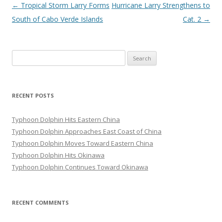
Post
←
Tropical Storm Larry Forms
Hurricane Larry Strengthens to
navigation
South of Cabo Verde Islands
Cat. 2
→
Search
for:
RECENT POSTS
Typhoon Dolphin Hits Eastern China
Typhoon Dolphin Approaches East Coast of China
Typhoon Dolphin Moves Toward Eastern China
Typhoon Dolphin Hits Okinawa
Typhoon Dolphin Continues Toward Okinawa
RECENT COMMENTS