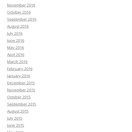
November 2016
October 2016
September 2016
August 2016
July 2016
June 2016
May 2016
April 2016
March 2016
February 2016
January 2016
December 2015
November 2015
October 2015
September 2015
August 2015
July 2015
June 2015