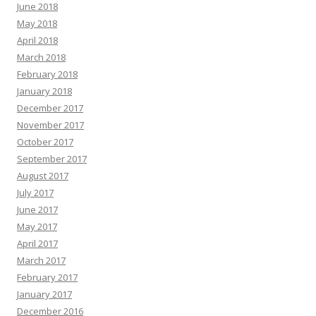
June 2018
May 2018
April 2018
March 2018
February 2018
January 2018
December 2017
November 2017
October 2017
September 2017
August 2017
July 2017
June 2017
May 2017
April 2017
March 2017
February 2017
January 2017
December 2016