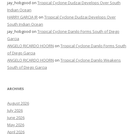
jay_hobgood
on
Tropical Cyclone Dudzai Develops Over South
Indian Ocean
HARRY GARCIA JR
on
Tropical Cyclone Dudzai Develops Over
South Indian Ocean
jay_hobgood
on
Tropical Cyclone Danilo Forms South of Diego
Garcia
ANGELO RICARDO HOORN
on
Tropical Cyclone Danilo Forms South
of Diego Garcia
ANGELO RICARDO HOORN
on
Tropical Cyclone Danilo Weakens
South of Diego Garcia
ARCHIVES
August 2026
July 2026
June 2026
May 2026
April 2026