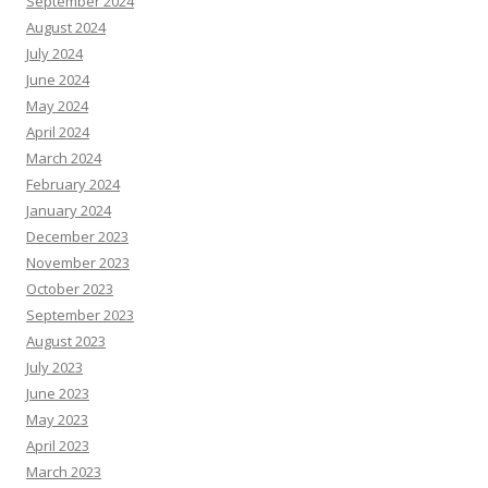
September 2024
August 2024
July 2024
June 2024
May 2024
April 2024
March 2024
February 2024
January 2024
December 2023
November 2023
October 2023
September 2023
August 2023
July 2023
June 2023
May 2023
April 2023
March 2023