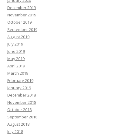
January 2020
December 2019
November 2019
October 2019
September 2019
August 2019
July 2019
June 2019
May 2019
April 2019
March 2019
February 2019
January 2019
December 2018
November 2018
October 2018
September 2018
August 2018
July 2018