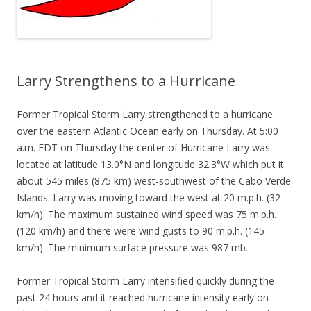
Larry Strengthens to a Hurricane
Former Tropical Storm Larry strengthened to a hurricane
over the eastern Atlantic Ocean early on Thursday. At 5:00
a.m. EDT on Thursday the center of Hurricane Larry was
located at latitude 13.0°N and longitude 32.3°W which put it
about 545 miles (875 km) west-southwest of the Cabo Verde
Islands. Larry was moving toward the west at 20 m.p.h. (32
km/h). The maximum sustained wind speed was 75 m.p.h.
(120 km/h) and there were wind gusts to 90 m.p.h. (145
km/h). The minimum surface pressure was 987 mb.
Former Tropical Storm Larry intensified quickly during the
past 24 hours and it reached hurricane intensity early on