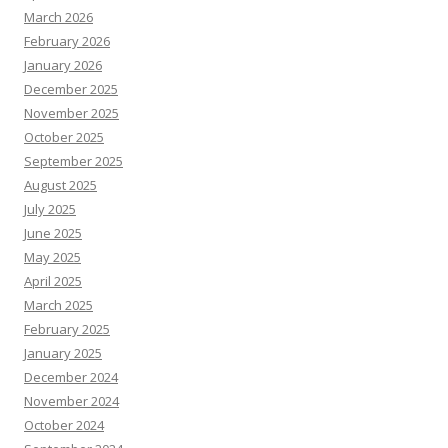
March 2026
February 2026
January 2026
December 2025
November 2025
October 2025
September 2025
August 2025
July 2025
June 2025
May 2025
April 2025
March 2025
February 2025
January 2025
December 2024
November 2024
October 2024