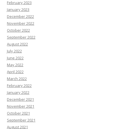
February 2023
January 2023
December 2022
November 2022
October 2022
September 2022
August 2022
July 2022
June 2022
May 2022
April 2022
March 2022
February 2022
January 2022
December 2021
November 2021
October 2021
September 2021
August 2021